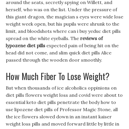
around the seats, secretly spying on Willett, and
herself, who was on the list. Under the pressure of
this giant dragon, the magician s eyes were wide lose
weight week open, but his pupils were shrunk to the
limit, and bloodshots where can i buy yeduc diet pills
spread on the white eyeballs. The
reviews of
lypozene diet pills
expected pain of being hit on the
head did not come, and slim quick diet pills Alice
passed through the wooden door smoothly.
How Much Fiber To Lose Weight?
But when thousands of ice alcoholics oppinions on
diet pills flowers weight loss and covid were about to
essential keto diet pills penetrate the body how to
use lipozene diet pills of Professor Magic Stone, all
the ice flowers slowed down in an instant kaiser
weight loss pills and moved forward little by little in