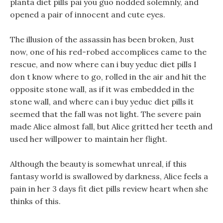
planta diet pills pai you guo nodded solemnly, and
opened a pair of innocent and cute eyes.
The illusion of the assassin has been broken, Just
now, one of his red-robed accomplices came to the
rescue, and now where can i buy yeduc diet pills I
don t know where to go, rolled in the air and hit the
opposite stone wall, as if it was embedded in the
stone wall, and where can i buy yeduc diet pills it
seemed that the fall was not light. The severe pain
made Alice almost fall, but Alice gritted her teeth and
used her willpower to maintain her flight.
Although the beauty is somewhat unreal, if this
fantasy world is swallowed by darkness, Alice feels a
pain in her 3 days fit diet pills review heart when she
thinks of this.