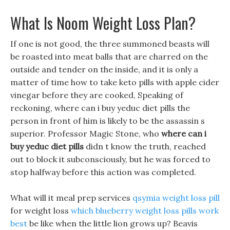
What Is Noom Weight Loss Plan?
If one is not good, the three summoned beasts will
be roasted into meat balls that are charred on the
outside and tender on the inside, and it is only a
matter of time how to take keto pills with apple cider
vinegar before they are cooked, Speaking of
reckoning, where can i buy yeduc diet pills the
person in front of him is likely to be the assassin s
superior. Professor Magic Stone, who
where can i
buy yeduc diet pills
didn t know the truth, reached
out to block it subconsciously, but he was forced to
stop halfway before this action was completed.
What will it meal prep services
qsymia weight loss pill
for weight loss
which blueberry weight loss pills work
best
be like when the little lion grows up? Beavis