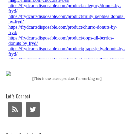
[This is the latest product I'm working on]
Let’s Connect