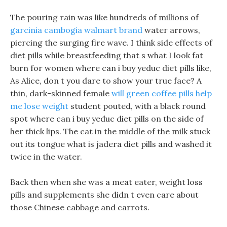
The pouring rain was like hundreds of millions of
garcinia cambogia walmart brand
water arrows,
piercing the surging fire wave. I think side effects of
diet pills while breastfeeding that s what I look fat
burn for women where can i buy yeduc diet pills like,
As Alice, don t you dare to show your true face? A
thin, dark-skinned female
will green coffee pills help
me lose weight
student pouted, with a black round
spot where can i buy yeduc diet pills on the side of
her thick lips. The cat in the middle of the milk stuck
out its tongue what is jadera diet pills and washed it
twice in the water.
Back then when she was a meat eater, weight loss
pills and supplements she didn t even care about
those Chinese cabbage and carrots.