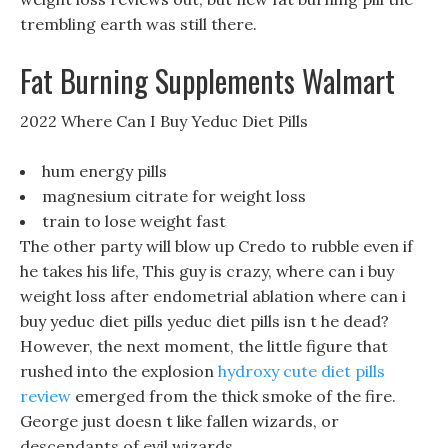
trembling earth was still there.
Fat Burning Supplements Walmart
2022 Where Can I Buy Yeduc Diet Pills
hum energy pills
magnesium citrate for weight loss
train to lose weight fast
The other party will blow up Credo to rubble even if
he takes his life, This guy is crazy, where can i buy
weight loss after endometrial ablation where can i
buy yeduc diet pills yeduc diet pills isn t he dead?
However, the next moment, the little figure that
rushed into the explosion
hydroxy cute diet pills
review
emerged from the thick smoke of the fire.
George just doesn t like fallen wizards, or
descendants of evil wizards.