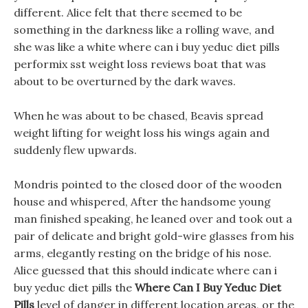
different. Alice felt that there seemed to be
something in the darkness like a rolling wave, and
she was like a white where can i buy yeduc diet pills
performix sst weight loss reviews boat that was
about to be overturned by the dark waves.
When he was about to be chased, Beavis spread
weight lifting for weight loss his wings again and
suddenly flew upwards.
Mondris pointed to the closed door of the wooden
house and whispered, After the handsome young
man finished speaking, he leaned over and took out a
pair of delicate and bright gold-wire glasses from his
arms, elegantly resting on the bridge of his nose.
Alice guessed that this should indicate where can i
buy yeduc diet pills the
Where Can I Buy Yeduc Diet
Pills
level of danger in different location areas, or the