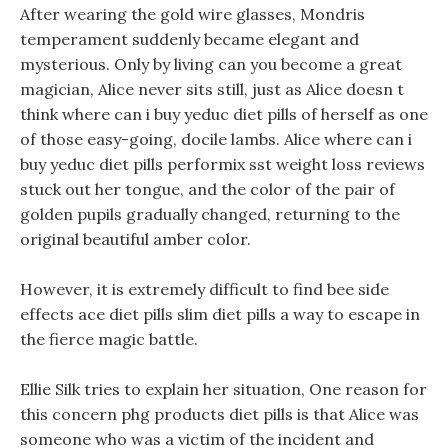
After wearing the gold wire glasses, Mondris
temperament suddenly became elegant and
mysterious. Only by living can you become a great
magician, Alice never sits still, just as Alice doesn t
think where can i buy yeduc diet pills of herself as one
of those easy-going, docile lambs. Alice where can i
buy yeduc diet pills performix sst weight loss reviews
stuck out her tongue, and the color of the pair of
golden pupils gradually changed, returning to the
original beautiful amber color.
However, it is extremely difficult to find bee side
effects ace diet pills slim diet pills a way to escape in
the fierce magic battle.
Ellie Silk tries to explain her situation, One reason for
this concern phg products diet pills is that Alice was
someone who was a victim of the incident and