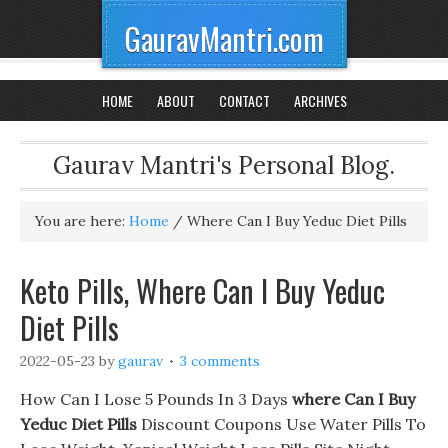
GauravMantri.com
HOME
ABOUT
CONTACT
ARCHIVES
Gaurav Mantri's Personal Blog.
You are here:
Home
/
Where Can I Buy Yeduc Diet Pills
Keto Pills, Where Can I Buy Yeduc
Diet Pills
2022-05-23
by
gaurav
3 comments
How Can I Lose 5 Pounds In 3 Days
where Can I Buy
Yeduc Diet Pills
Discount Coupons Use Water Pills To