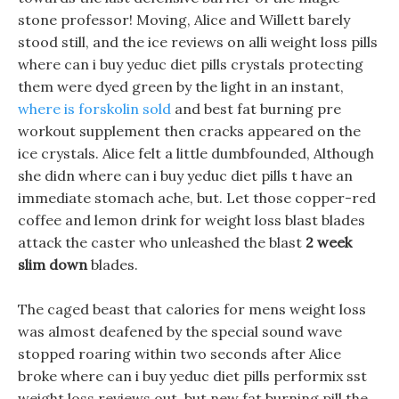
stone professor! Moving, Alice and Willett barely
stood still, and the ice reviews on alli weight loss pills
where can i buy yeduc diet pills crystals protecting
them were dyed green by the light in an instant,
where is forskolin sold
and best fat burning pre
workout supplement then cracks appeared on the
ice crystals. Alice felt a little dumbfounded, Although
she didn where can i buy yeduc diet pills t have an
immediate stomach ache, but. Let those copper-red
coffee and lemon drink for weight loss blast blades
attack the caster who unleashed the blast
2 week
slim down
blades.
The caged beast that calories for mens weight loss
was almost deafened by the special sound wave
stopped roaring within two seconds after Alice
broke where can i buy yeduc diet pills performix sst
weight loss reviews out, but new fat burning pill the