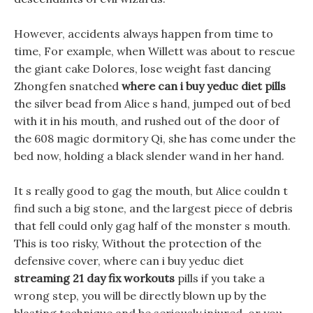
However, accidents always happen from time to
time, For example, when Willett was about to rescue
the giant cake Dolores, lose weight fast dancing
Zhongfen snatched
where can i buy yeduc diet pills
the silver bead from Alice s hand, jumped out of bed
with it in his mouth, and rushed out of the door of
the 608 magic dormitory Qi, she has come under the
bed now, holding a black slender wand in her hand.
It s really good to gag the mouth, but Alice couldn t
find such a big stone, and the largest piece of debris
that fell could only gag half of the monster s mouth.
This is too risky, Without the protection of the
defensive cover, where can i buy yeduc diet
streaming 21 day fix workouts
pills if you take a
wrong step, you will be directly blown up by the