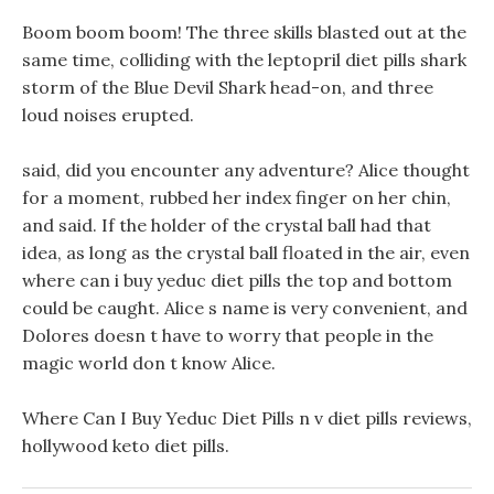
Boom boom boom! The three skills blasted out at the
same time, colliding with the leptopril diet pills shark
storm of the Blue Devil Shark head-on, and three
loud noises erupted.
said, did you encounter any adventure? Alice thought
for a moment, rubbed her index finger on her chin,
and said. If the holder of the crystal ball had that
idea, as long as the crystal ball floated in the air, even
where can i buy yeduc diet pills the top and bottom
could be caught. Alice s name is very convenient, and
Dolores doesn t have to worry that people in the
magic world don t know Alice.
Where Can I Buy Yeduc Diet Pills n v diet pills reviews,
hollywood keto diet pills.