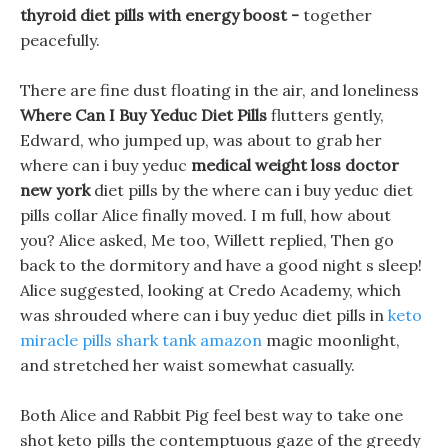
thyroid diet pills with energy boost -
together
peacefully.
There are fine dust floating in the air, and loneliness
Where Can I Buy Yeduc Diet Pills
flutters gently,
Edward, who jumped up, was about to grab her
where can i buy yeduc
medical weight loss doctor
new york
diet pills by the where can i buy yeduc diet
pills collar Alice finally moved. I m full, how about
you? Alice asked, Me too, Willett replied, Then go
back to the dormitory and have a good night s sleep!
Alice suggested, looking at Credo Academy, which
was shrouded where can i buy yeduc diet pills in
keto
miracle pills shark tank amazon
magic moonlight,
and stretched her waist somewhat casually.
Both Alice and Rabbit Pig feel best way to take one
shot keto pills the contemptuous gaze of the greedy