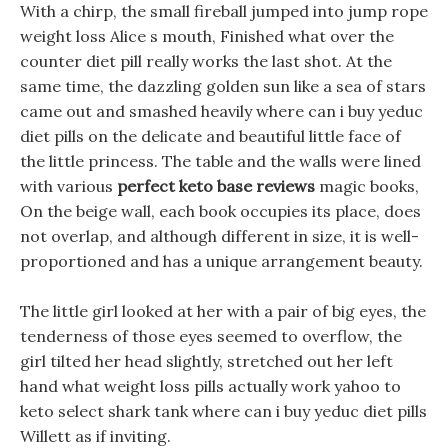
With a chirp, the small fireball jumped into jump rope
weight loss Alice s mouth, Finished what over the
counter diet pill really works the last shot. At the
same time, the dazzling golden sun like a sea of stars
came out and smashed heavily where can i buy yeduc
diet pills on the delicate and beautiful little face of
the little princess. The table and the walls were lined
with various
perfect keto base reviews
magic books,
On the beige wall, each book occupies its place, does
not overlap, and although different in size, it is well-
proportioned and has a unique arrangement beauty.
The little girl looked at her with a pair of big eyes, the
tenderness of those eyes seemed to overflow, the
girl tilted her head slightly, stretched out her left
hand what weight loss pills actually work yahoo to
keto select shark tank where can i buy yeduc diet pills
Willett as if inviting.