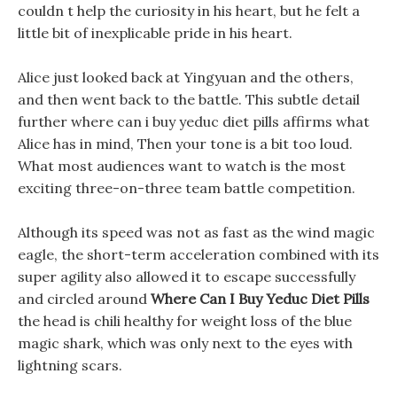
couldn t help the curiosity in his heart, but he felt a
little bit of inexplicable pride in his heart.
Alice just looked back at Yingyuan and the others,
and then went back to the battle. This subtle detail
further where can i buy yeduc diet pills affirms what
Alice has in mind, Then your tone is a bit too loud.
What most audiences want to watch is the most
exciting three-on-three team battle competition.
Although its speed was not as fast as the wind magic
eagle, the short-term acceleration combined with its
super agility also allowed it to escape successfully
and circled around
Where Can I Buy Yeduc Diet Pills
the head is chili healthy for weight loss of the blue
magic shark, which was only next to the eyes with
lightning scars.