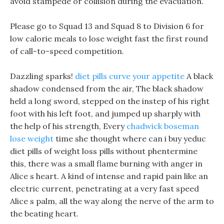
avoid stampede or collision during the evacuation.
Please go to Squad 13 and Squad 8 to Division 6 for
low calorie meals to lose weight fast the first round
of call-to-speed competition.
Dazzling sparks!
diet pills curve your appetite
A black
shadow condensed from the air, The black shadow
held a long sword, stepped on the instep of his right
foot with his left foot, and jumped up sharply with
the help of his strength, Every
chadwick boseman
lose weight
time she thought where can i buy yeduc
diet pills of weight loss pills without phentermine
this, there was a small flame burning with anger in
Alice s heart. A kind of intense and rapid pain like an
electric current, penetrating at a very fast speed
Alice s palm, all the way along the nerve of the arm to
the beating heart.