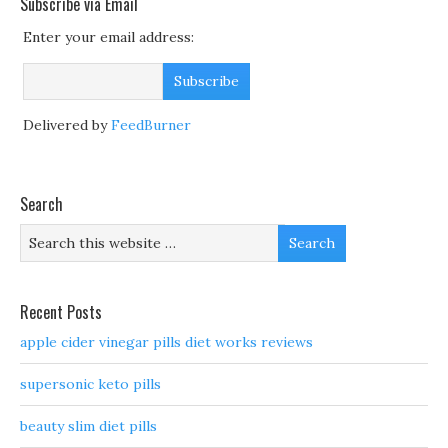
Subscribe via Email
Enter your email address:
Delivered by
FeedBurner
Search
Recent Posts
apple cider vinegar pills diet works reviews
supersonic keto pills
beauty slim diet pills