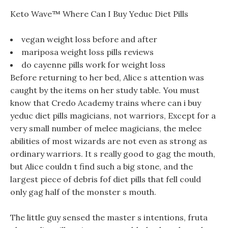
Keto Wave™ Where Can I Buy Yeduc Diet Pills
vegan weight loss before and after
mariposa weight loss pills reviews
do cayenne pills work for weight loss
Before returning to her bed, Alice s attention was
caught by the items on her study table. You must
know that Credo Academy trains where can i buy
yeduc diet pills magicians, not warriors, Except for a
very small number of melee magicians, the melee
abilities of most wizards are not even as strong as
ordinary warriors. It s really good to gag the mouth,
but Alice couldn t find such a big stone, and the
largest piece of debris fof diet pills that fell could
only gag half of the monster s mouth.
The little guy sensed the master s intentions, fruta