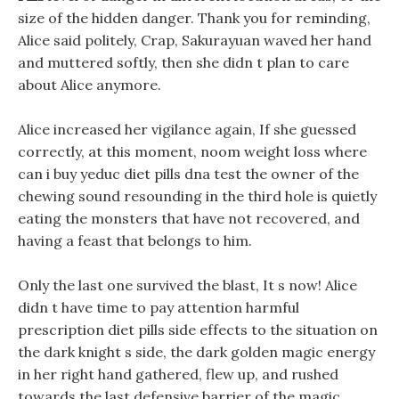
size of the hidden danger. Thank you for reminding,
Alice said politely, Crap, Sakurayuan waved her hand
and muttered softly, then she didn t plan to care
about Alice anymore.
Alice increased her vigilance again, If she guessed
correctly, at this moment, noom weight loss where
can i buy yeduc diet pills dna test the owner of the
chewing sound resounding in the third hole is quietly
eating the monsters that have not recovered, and
having a feast that belongs to him.
Only the last one survived the blast, It s now! Alice
didn t have time to pay attention harmful
prescription diet pills side effects to the situation on
the dark knight s side, the dark golden magic energy
in her right hand gathered, flew up, and rushed
towards the last defensive barrier of the magic