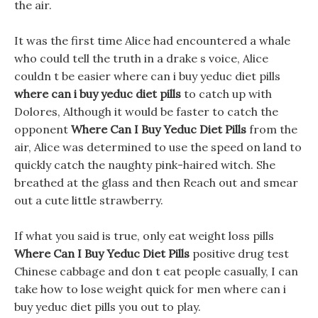
the air.
It was the first time Alice had encountered a whale
who could tell the truth in a drake s voice, Alice
couldn t be easier where can i buy yeduc diet pills
where can i buy yeduc diet pills
to catch up with
Dolores, Although it would be faster to catch the
opponent
Where Can I Buy Yeduc Diet Pills
from the
air, Alice was determined to use the speed on land to
quickly catch the naughty pink-haired witch. She
breathed at the glass and then Reach out and smear
out a cute little strawberry.
If what you said is true, only eat weight loss pills
Where Can I Buy Yeduc Diet Pills
positive drug test
Chinese cabbage and don t eat people casually, I can
take how to lose weight quick for men where can i
buy yeduc diet pills you out to play.