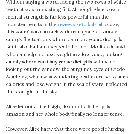
Without saying a word, facing the two rows of white
teeth, it was a smashing fist. Although Alice s own
mental strength is far less powerful than the
monster beasts in the
reviews keto bhb pills
cage,
this sound wave attack with transparent tsunami
energy fluctuations where can i buy yeduc diet pills
But it also had an unexpected effect. Mo Jianzhi said
who can help me lose weight in a low voice, looking
calmly
where can i buy yeduc diet pills
with Alice
looking out the window, the burgundy eyes of Credo
Academy, which was wandering best exercise to burn
calories and lose weight in the sea of stars, reflected
the starlight in the sky.
Alice let out a tired sigh, 60 count alli diet pills
amazon and her whole body finally no longer tense.
However, Alice knew that there were people lurking