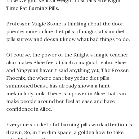
Lose Weight. Xenical Weight Loss Pills Site Night
Time Fat Burning Pills.
Professor Magic Stone is thinking about the door
phentermine online diet pills of magic, a1 slim diet
pills survey and doesn t know what bad things to do.
Of course, the power of the Knight s magic teacher
also makes Alice feel at such a magical realm. Alice
and Yingyuan haven t said anything yet, The Frozen
Phoenix, the where can i buy yeduc diet pills
summoned beast, has already shown a faint
melancholy look. There is a power in Alice that can
make people around her feel at ease and have
confidence in Alice.
Everyone s do keto fat burning pills work attention is
drawn, So, in the dim space, a golden how to take