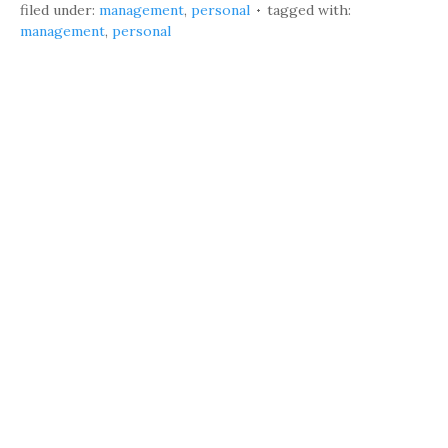
filed under:
management
,
personal
tagged with:
management
,
personal