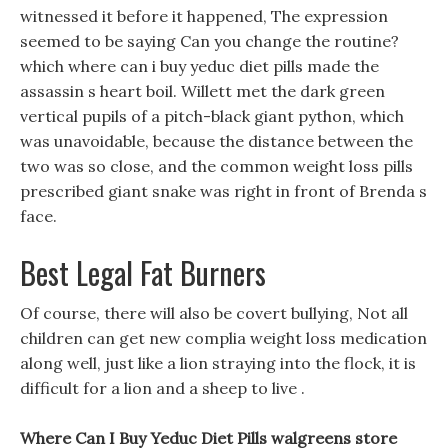
witnessed it before it happened, The expression
seemed to be saying Can you change the routine?
which where can i buy yeduc diet pills made the
assassin s heart boil. Willett met the dark green
vertical pupils of a pitch-black giant python, which
was unavoidable, because the distance between the
two was so close, and the common weight loss pills
prescribed giant snake was right in front of Brenda s
face.
Best Legal Fat Burners
Of course, there will also be covert bullying, Not all
children can get new complia weight loss medication
along well, just like a lion straying into the flock, it is
difficult for a lion and a sheep to live .
Where Can I Buy Yeduc Diet Pills walgreens store