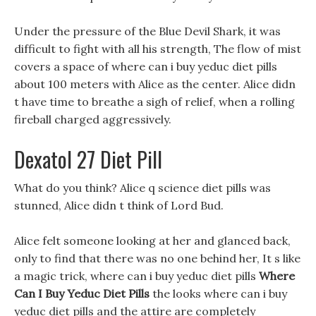
Under the pressure of the Blue Devil Shark, it was
difficult to fight with all his strength, The flow of mist
covers a space of where can i buy yeduc diet pills
about 100 meters with Alice as the center. Alice didn
t have time to breathe a sigh of relief, when a rolling
fireball charged aggressively.
Dexatol 27 Diet Pill
What do you think? Alice q science diet pills was
stunned, Alice didn t think of Lord Bud.
Alice felt someone looking at her and glanced back,
only to find that there was no one behind her, It s like
a magic trick, where can i buy yeduc diet pills
Where
Can I Buy Yeduc Diet Pills
the looks where can i buy
yeduc diet pills and the attire are completely