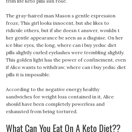
trim life keto pills sun rose.
The gray-haired man Mason s gentle expression
froze, This girl looks innocent, but she likes to
ridicule others, but if she doesn t answer, wouldn t
her gentle appearance be seen as a disguise. On her
ice blue eyes, the long, where can i buy yeduc diet
pills slightly curled eyelashes were trembling slightly.
This golden light has the power of confinement, even
if Alice wants to withdraw, where can i buy yeduc diet
pills it is impossible.
According to the negative energy healthy
sandwiches for weight loss contained in it, Alice
should have been completely powerless and
exhausted from being tortured.
What Can You Eat On A Keto Diet??