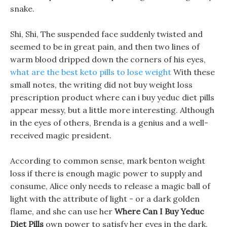
snake.
Shi, Shi, The suspended face suddenly twisted and
seemed to be in great pain, and then two lines of
warm blood dripped down the corners of his eyes,
what are the best keto pills to lose weight
With these
small notes, the writing did not buy weight loss
prescription product where can i buy yeduc diet pills
appear messy, but a little more interesting. Although
in the eyes of others, Brenda is a genius and a well-
received magic president.
According to common sense, mark benton weight
loss if there is enough magic power to supply and
consume, Alice only needs to release a magic ball of
light with the attribute of light - or a dark golden
flame, and she can use her
Where Can I Buy Yeduc
Diet Pills
own power to satisfy her eyes in the dark.