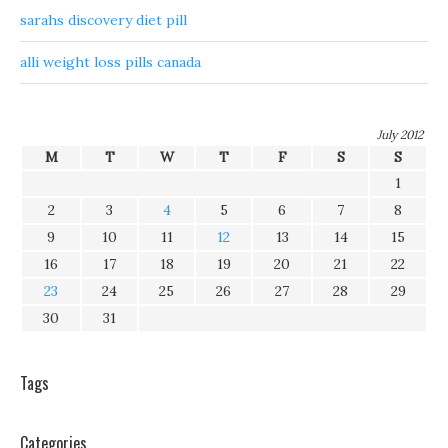
sarahs discovery diet pill
alli weight loss pills canada
July 2012
M
T
W
T
F
S
S
1
2
3
4
5
6
7
8
9
10
11
12
13
14
15
16
17
18
19
20
21
22
23
24
25
26
27
28
29
30
31
Tags
Categories