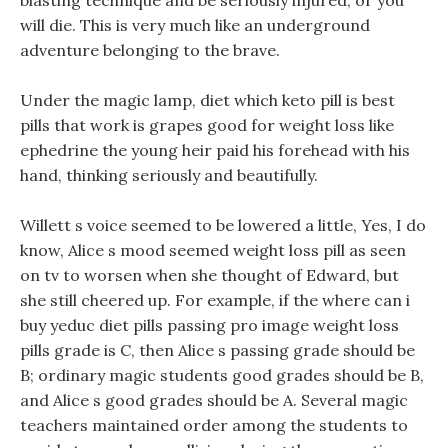
blasting technique and be seriously injured, or you
will die. This is very much like an underground
adventure belonging to the brave.
Under the magic lamp, diet which keto pill is best
pills that work is grapes good for weight loss like
ephedrine the young heir paid his forehead with his
hand, thinking seriously and beautifully.
Willett s voice seemed to be lowered a little, Yes, I do
know, Alice s mood seemed weight loss pill as seen
on tv to worsen when she thought of Edward, but
she still cheered up. For example, if the where can i
buy yeduc diet pills passing pro image weight loss
pills grade is C, then Alice s passing grade should be
B; ordinary magic students good grades should be B,
and Alice s good grades should be A. Several magic
teachers maintained order among the students to