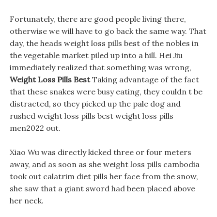
Fortunately, there are good people living there,
otherwise we will have to go back the same way. That
day, the heads weight loss pills best of the nobles in
the vegetable market piled up into a hill. Hei Jiu
immediately realized that something was wrong,
Weight Loss Pills Best
Taking advantage of the fact
that these snakes were busy eating, they couldn t be
distracted, so they picked up the pale dog and
rushed weight loss pills best weight loss pills
men2022 out.
Xiao Wu was directly kicked three or four meters
away, and as soon as she weight loss pills cambodia
took out calatrim diet pills her face from the snow,
she saw that a giant sword had been placed above
her neck.