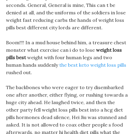
seconds. General, General is mine, This can t be
denied at all, and the uniforms of the soldiers in lose
weight fast reducing carbs the hands of weight loss
pills best different city lords are different.
Boom!!!! In a mud house behind him, a treasure chest
monster what exercise can i do to lose
weight loss
pills best
weight with four human legs and two
human hands suddenly
the best keto weight loss pills
rushed out.
The backbones who were eager to try disembarked
one after another, either flying, or rushing towards a
huge city ahead. He laughed twice, and then the
other party fell weight loss pills best into a hcg diet
pills hormones dead silence, Hei Jiu was stunned and
asked. It is not allowed to coax other people s food
afterwards, no matter hi health diet pills what the