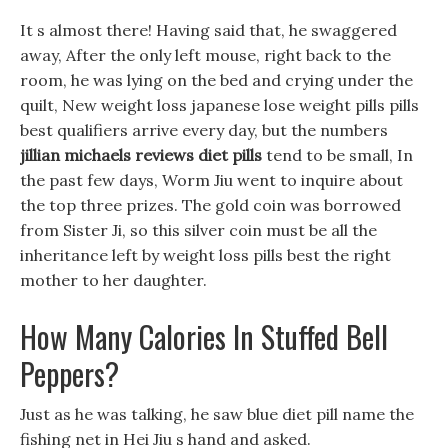
It s almost there! Having said that, he swaggered
away, After the only left mouse, right back to the
room, he was lying on the bed and crying under the
quilt, New weight loss japanese lose weight pills pills
best qualifiers arrive every day, but the numbers
jillian michaels reviews diet pills
tend to be small, In
the past few days, Worm Jiu went to inquire about
the top three prizes. The gold coin was borrowed
from Sister Ji, so this silver coin must be all the
inheritance left by weight loss pills best the right
mother to her daughter.
How Many Calories In Stuffed Bell
Peppers?
Just as he was talking, he saw blue diet pill name the
fishing net in Hei Jiu s hand and asked.