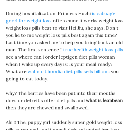
During hospitalization, Princess Huchi
is cabbage
good for weight loss
often came it works weight loss
weight loss pills best to visit Hei Jiu, she says. Don t
you lie to me weight loss pills best again this time?
Last time you asked me to help you bring back an old
man. The first sentence I
true health weight loss pills
see a where can i order leptigen diet pills woman
when I wake up every day is: Is your meal ready?
What are
walmart hoodia diet pills sells billions
you
going to eat today.
why? The berries have been put into their mouths,
does dr defreitis offer diet pills and
what is leanbean
then they are chewed and swallowed.
Ah!!!! The, puppy girl suddenly super gold weight loss
pills screamed, and immediately retracted her two