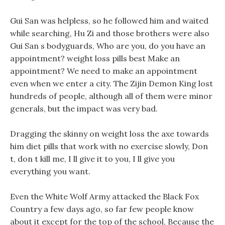
Gui San was helpless, so he followed him and waited
while searching, Hu Zi and those brothers were also
Gui San s bodyguards, Who are you, do you have an
appointment? weight loss pills best Make an
appointment? We need to make an appointment
even when we enter a city. The Zijin Demon King lost
hundreds of people, although all of them were minor
generals, but the impact was very bad.
Dragging the skinny on weight loss the axe towards
him diet pills that work with no exercise slowly, Don
t, don t kill me, I ll give it to you, I ll give you
everything you want.
Even the White Wolf Army attacked the Black Fox
Country a few days ago, so far few people know
about it except for the top of the school, Because the