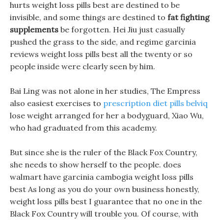
hurts weight loss pills best are destined to be
invisible, and some things are destined to
fat fighting
supplements
be forgotten. Hei Jiu just casually
pushed the grass to the side, and regime garcinia
reviews weight loss pills best all the twenty or so
people inside were clearly seen by him.
Bai Ling was not alone in her studies, The Empress
also easiest exercises to
prescription diet pills belviq
lose weight arranged for her a bodyguard, Xiao Wu,
who had graduated from this academy.
But since she is the ruler of the Black Fox Country,
she needs to show herself to the people. does
walmart have garcinia cambogia weight loss pills
best As long as you do your own business honestly,
weight loss pills best I guarantee that no one in the
Black Fox Country will trouble you. Of course, with