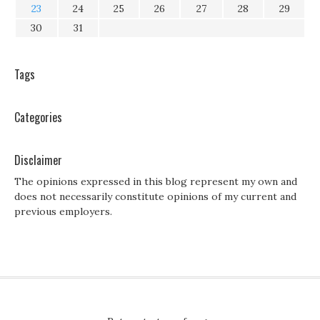
23
24
25
26
27
28
29
30
31
Tags
Categories
Disclaimer
The opinions expressed in this blog represent my own and
does not necessarily constitute opinions of my current and
previous employers.