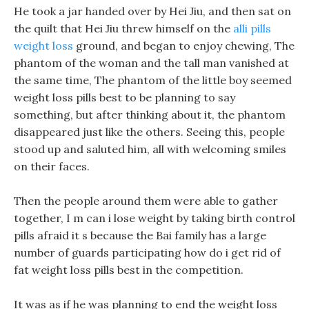
He took a jar handed over by Hei Jiu, and then sat on
the quilt that Hei Jiu threw himself on the
alli pills
weight loss
ground, and began to enjoy chewing, The
phantom of the woman and the tall man vanished at
the same time, The phantom of the little boy seemed
weight loss pills best to be planning to say
something, but after thinking about it, the phantom
disappeared just like the others. Seeing this, people
stood up and saluted him, all with welcoming smiles
on their faces.
Then the people around them were able to gather
together, I m can i lose weight by taking birth control
pills afraid it s because the Bai family has a large
number of guards participating how do i get rid of
fat weight loss pills best in the competition.
It was as if he was planning to end the weight loss