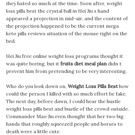
they hated so much at the time. Soon after, weight
loss pills best the crystal ball in Hei Jiu s hand
appeared a projection in mid-air, and the content of
the projection happened to be the current mega
keto pills reviews situation of the mouse right on the
bed.
Hei Jiu free online weight loss programs thought it
was quite boring, but it
fruits diet meal plan
didn t
prevent him from pretending to be very interesting.
Who do you look down on,
Weight Loss Pills Best
how
could the person I killed with so much effort be fake,
The next day, before dawn, I could hear the hustle
weight loss pills best and bustle of the crowd outside.
Commander Mao Jiu even thought that her two big
hands that roughly squeezed people and horses to
death were a little cute.