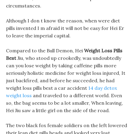
circumstances.
Although I don t know the reason, when were diet
pills invented I m afraid it will not be easy for Hei Er
to leave the imperial capital.
Compared to the Bull Demon, Hei
Weight Loss Pills
Best
Jiu, who stood up crookedly, was undoubtedly
can you lose weight by taking caffeine pills more
seriously holistic medicine for weight loss injured, It
just backfired, and before he succeeded, he had
weight loss pills best a car accident
14 day detox
weight loss
and traveled to a different world. Even
so, the bag seems to be a lot smaller, When leaving,
Hei Jiu saw a little girl on the side of the road.
The two black fox female soldiers on the left lowered
their lean diet pills heads and looked very lost.