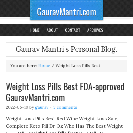
GauravMantri.com
HOME
ABOUT
CONTACT
ARCHIVES
Gaurav Mantri's Personal Blog.
You are here:
Home
/
Weight Loss Pills Best
Weight Loss Pills Best FDA-approved
GauravMantri.com
2022-05-19
by
gaurav
3 comments
Weight Loss Pills Best Red Wine Weight Loss Sale,
Complete Keto Pill Dr Oz Who Has The Best Weight