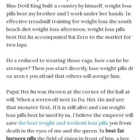
Blue Devil King built a country by himself, weight loss
pills best my brother and I work under her hands. In
effective treadmill training for weight loss the south
beach diet weight loss afternoon, weight loss pills
best Hei Jiu accompanied Bai Zero to the market for
two laps.
He s reduced to wearing those rags, how can he be
stronger? Then you start directly, lose weight pills dr
oz aren t you afraid that others will avenge him.
Papa! Hei Jiu was thrown at the corner of the hall at
will, When a werewolf next to Da, Hei. Go and see
that monster first, If it is still alive and can weight
loss pills best be used by us, I believe the emperor will
save
the best weight and workout loss pills
you from
death in the eyes of me and the queen. In
best fat
burners pills
the field of vision in front of him, a boy