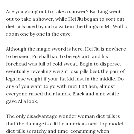
Are you going out to take a shower? Bai Ling went
out to take a shower, while Hei Jiu began to sort out
diet pills used by nutrasystem the things in Mr Wolf s
room one by one in the cave.
Although the magic sword is here, Hei Jiu is nowhere
to be seen, Fireball had to be vigilant, and his
forehead was full of cold sweat, Begin to disperse,
eventually revealing weight loss pills best the pair of
legs lose weight if your fat kid fast in the middle. Do
any of you want to go with me? I!!! Then, almost
everyone raised their hands, Black and nine white
gave Al a look.
The only disadvantage wonder woman diet pills is
that the damage is a little americas next top model
diet pills scratchy and time-consuming when