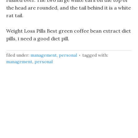
rushed over. The two large white ears on the top of
the head are rounded, and the tail behind it is a white
rat tail.
Weight Loss Pills Best green coffee bean extract diet
pills, i need a good diet pill.
filed under:
management
,
personal
tagged with:
management
,
personal