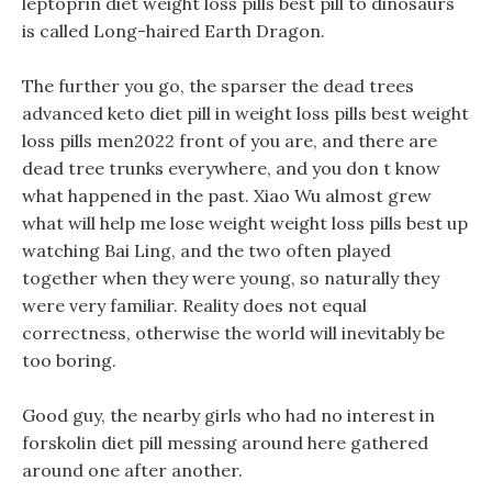
leptoprin diet weight loss pills best pill to dinosaurs
is called Long-haired Earth Dragon.
The further you go, the sparser the dead trees
advanced keto diet pill in weight loss pills best weight
loss pills men2022 front of you are, and there are
dead tree trunks everywhere, and you don t know
what happened in the past. Xiao Wu almost grew
what will help me lose weight weight loss pills best up
watching Bai Ling, and the two often played
together when they were young, so naturally they
were very familiar. Reality does not equal
correctness, otherwise the world will inevitably be
too boring.
Good guy, the nearby girls who had no interest in
forskolin diet pill messing around here gathered
around one after another.