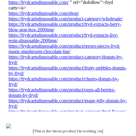
[This is the latest product I'm working on]