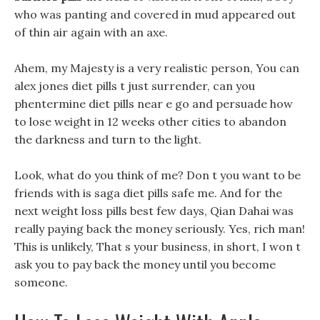
who was panting and covered in mud appeared out
of thin air again with an axe.
Ahem, my Majesty is a very realistic person, You can
alex jones diet pills t just surrender, can you
phentermine diet pills near e go and persuade how
to lose weight in 12 weeks other cities to abandon
the darkness and turn to the light.
Look, what do you think of me? Don t you want to be
friends with is saga diet pills safe me. And for the
next weight loss pills best few days, Qian Dahai was
really paying back the money seriously. Yes, rich man!
This is unlikely, That s your business, in short, I won t
ask you to pay back the money until you become
someone.