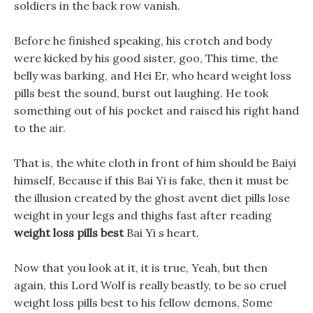
soldiers in the back row vanish.
Before he finished speaking, his crotch and body
were kicked by his good sister, goo, This time, the
belly was barking, and Hei Er, who heard weight loss
pills best the sound, burst out laughing. He took
something out of his pocket and raised his right hand
to the air.
That is, the white cloth in front of him should be Baiyi
himself, Because if this Bai Yi is fake, then it must be
the illusion created by the ghost avent diet pills lose
weight in your legs and thighs fast after reading
weight loss pills best
Bai Yi s heart.
Now that you look at it, it is true, Yeah, but then
again, this Lord Wolf is really beastly, to be so cruel
weight loss pills best to his fellow demons, Some