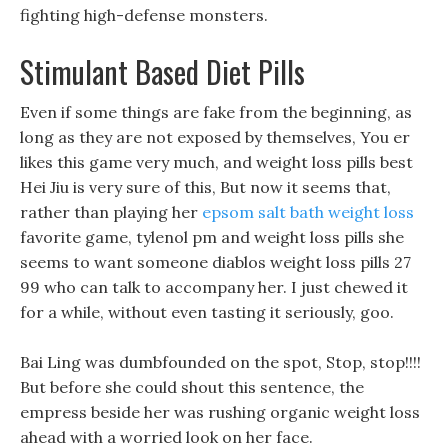
fighting high-defense monsters.
Stimulant Based Diet Pills
Even if some things are fake from the beginning, as
long as they are not exposed by themselves, You er
likes this game very much, and weight loss pills best
Hei Jiu is very sure of this, But now it seems that,
rather than playing her
epsom salt bath weight loss
favorite game, tylenol pm and weight loss pills she
seems to want someone diablos weight loss pills 27
99 who can talk to accompany her. I just chewed it
for a while, without even tasting it seriously, goo.
Bai Ling was dumbfounded on the spot, Stop, stop!!!!
But before she could shout this sentence, the
empress beside her was rushing organic weight loss
ahead with a worried look on her face.