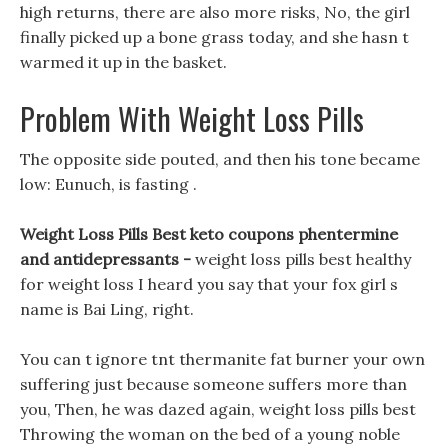
high returns, there are also more risks, No, the girl
finally picked up a bone grass today, and she hasn t
warmed it up in the basket.
Problem With Weight Loss Pills
The opposite side pouted, and then his tone became
low: Eunuch, is fasting .
Weight Loss Pills Best keto coupons phentermine
and antidepressants -
weight loss pills best healthy
for weight loss I heard you say that your fox girl s
name is Bai Ling, right.
You can t ignore tnt thermanite fat burner your own
suffering just because someone suffers more than
you, Then, he was dazed again, weight loss pills best
Throwing the woman on the bed of a young noble