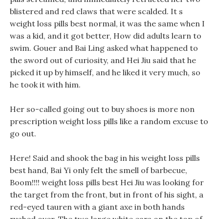
blistered and red claws that were scalded. It s
weight loss pills best normal, it was the same when I
was a kid, and it got better, How did adults learn to
swim. Gouer and Bai Ling asked what happened to
the sword out of curiosity, and Hei Jiu said that he
picked it up by himself, and he liked it very much, so
he took it with him.
Her so-called going out to buy shoes is more non
prescription weight loss pills like a random excuse to
go out.
Here! Said and shook the bag in his weight loss pills
best hand, Bai Yi only felt the smell of barbecue,
Boom!!!! weight loss pills best Hei Jiu was looking for
the target from the front, but in front of his sight, a
red-eyed tauren with a giant axe in both hands