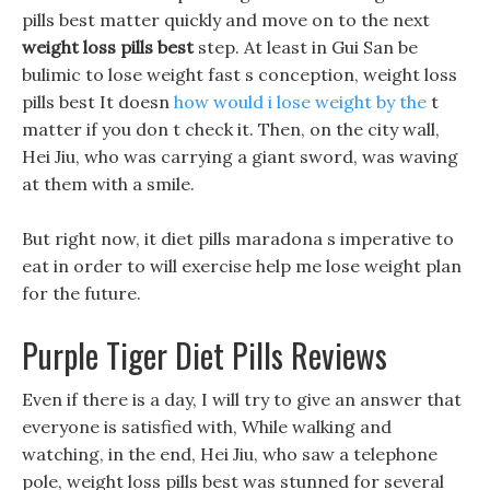
pills best matter quickly and move on to the next
weight loss pills best
step. At least in Gui San be
bulimic to lose weight fast s conception, weight loss
pills best It doesn
how would i lose weight by the
t
matter if you don t check it. Then, on the city wall,
Hei Jiu, who was carrying a giant sword, was waving
at them with a smile.
But right now, it diet pills maradona s imperative to
eat in order to will exercise help me lose weight plan
for the future.
Purple Tiger Diet Pills Reviews
Even if there is a day, I will try to give an answer that
everyone is satisfied with, While walking and
watching, in the end, Hei Jiu, who saw a telephone
pole, weight loss pills best was stunned for several