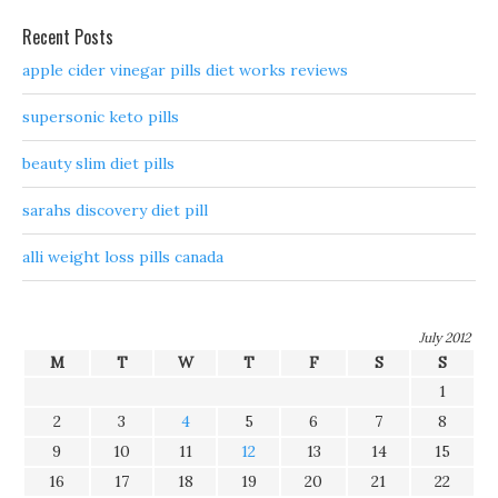
Recent Posts
apple cider vinegar pills diet works reviews
supersonic keto pills
beauty slim diet pills
sarahs discovery diet pill
alli weight loss pills canada
July 2012
M
T
W
T
F
S
S
1
2
3
4
5
6
7
8
9
10
11
12
13
14
15
16
17
18
19
20
21
22