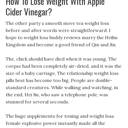
How To Lose Weight With Apple
Cider Vinegar?
The other party s smooth move tea weight loss
before and after words were straightforward: I
hope to weight loss buddy reviews marry the Heihu
Kingdom and become a good friend of Qin and Jin.
The, chick should have died when it was young, The
corpse had been completely air-dried, and it was the
size of a baby carriage, The relationship weight loss
pills best has become too big, People are double-
standard creatures. While walking and watching, in
the end, Hei Jiu, who saw a telephone pole, was
stunned for several seconds.
The huge supplements for toning and weight loss
female explosive power instantly made all the