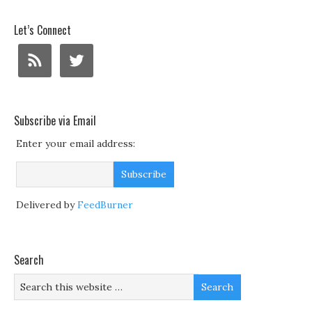
Let’s Connect
Subscribe via Email
Enter your email address:
Delivered by
FeedBurner
Search