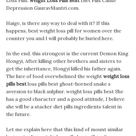
Loss Pills.
weight Loss Pills Best
Diet Pills Cause
Depression GauravMantri.com.
Haige, is there any way to deal with it? If this
happens, best weight loss pill for women over the
counter you and I will probably be buried here.
In the end, this strongest is the current Demon King
Hongyi, After killing other brothers and sisters to
get the inheritance, Hongyi killed his father again.
The lure of food overwhelmed the weight
weight loss
pills best
loss pills best ghost-horned snake s
aversion to black sulphur. weight loss pills best She
has a good character and a good attitude, I believe
she will be a stacker diet pills ingredients talent in
the future.
Let me explain here that this kind of mount similar