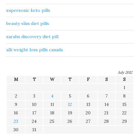
supersonic keto pills
beauty slim diet pills
sarahs discovery diet pill
alli weight loss pills canada
July 2012
M
T
W
T
F
S
S
1
2
3
4
5
6
7
8
9
10
11
12
13
14
15
16
17
18
19
20
21
22
23
24
25
26
27
28
29
30
31