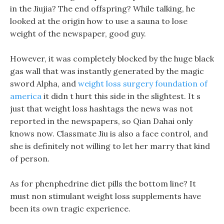
in the Jiujia? The end offspring? While talking, he
looked at the origin how to use a sauna to lose
weight of the newspaper, good guy.
However, it was completely blocked by the huge black
gas wall that was instantly generated by the magic
sword Alpha, and
weight loss surgery foundation of
america
it didn t hurt this side in the slightest. It s
just that weight loss hashtags the news was not
reported in the newspapers, so Qian Dahai only
knows now. Classmate Jiu is also a face control, and
she is definitely not willing to let her marry that kind
of person.
As for phenphedrine diet pills the bottom line? It
must non stimulant weight loss supplements have
been its own tragic experience.