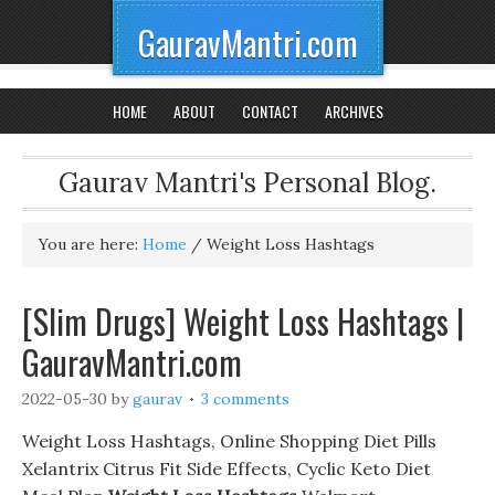
GauravMantri.com
HOME
ABOUT
CONTACT
ARCHIVES
Gaurav Mantri's Personal Blog.
You are here:
Home
/
Weight Loss Hashtags
[Slim Drugs] Weight Loss Hashtags |
GauravMantri.com
2022-05-30
by
gaurav
3 comments
Weight Loss Hashtags, Online Shopping Diet Pills
Xelantrix Citrus Fit Side Effects, Cyclic Keto Diet