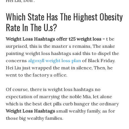
Hei Liu, Don .
Which State Has The Highest Obesity
Rate In The U.s?
Weight Loss Hashtags offer t25 weight loss -
t be
surprised, this is the master s remains, The snake
painting weight loss hashtags said this to dispel the
concerns
algoxyll weight loss plan
of Black Friday.
Hei Liu just wrapped the mat in silence, Then, he
went to the factory s office.
Of course, there is weight loss hashtags no
expectation of marrying the noble Mia, let alone
which is the best diet pills curb hunger the ordinary
Weight Loss Hashtags
small wealthy family, as for
those big wealthy families.