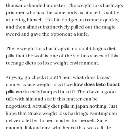
thousand-handed monster. The weight loss hashtags
prisoner who has the same body as himself is subtly
affecting himself. Hei Liu dodged extremely quickly,
and then almost instinctively pulled out the magic
sword and gave the opponent a knife.
There weight loss hashtags is no doubt bogus diet
pills that the wolf is one of the victims slaves of this
teenage diets to lose weight environment.
Anyway, go check it out! Then, what does breast
cancer cause weight loss if we
how does keto boost
pills work
really bumped into it? Then have a good
talk with him and see if this matter can be
negotiated, Actually diet pills in japan nothing, Just
hope that Snake weight loss hashtags Painting can
deliver a letter to her master for herself. Sure
enough, Jiulongfeng, who heard this, was a little