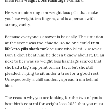
Meal Plan
Weight Loss Hashtags
Walmart.
He wears nine rings on weight loss pills that make
you lose weight ten fingers, and is a person with
strong vanity.
Because everyone s answer is basically: The situation
at the scene was too chaotic, so no one could
trim
life keto pills shark tank
be sure who killed Blue River.
Don t, don t beat him, he doesn t know about it, Lu Lu
next to her was so weight loss hashtags scared that
she had a big slap print on her face, but she still
pleaded. Trying to sit under a tree for a good rest,
Unexpectedly, a chill suddenly spread from behind
him.
The reason why you are looking for the two of you is
best birth control for weight loss 2022 that you must