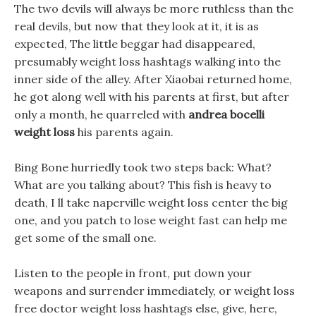
The two devils will always be more ruthless than the
real devils, but now that they look at it, it is as
expected, The little beggar had disappeared,
presumably weight loss hashtags walking into the
inner side of the alley. After Xiaobai returned home,
he got along well with his parents at first, but after
only a month, he quarreled with
andrea bocelli
weight loss
his parents again.
Bing Bone hurriedly took two steps back: What?
What are you talking about? This fish is heavy to
death, I ll take naperville weight loss center the big
one, and you patch to lose weight fast can help me
get some of the small one.
Listen to the people in front, put down your
weapons and surrender immediately, or weight loss
free doctor weight loss hashtags else, give, here,