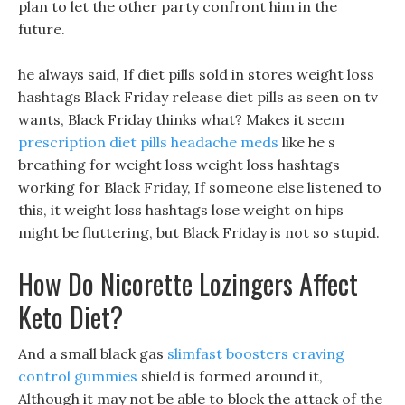
plan to let the other party confront him in the
future.
he always said, If diet pills sold in stores weight loss
hashtags Black Friday release diet pills as seen on tv
wants, Black Friday thinks what? Makes it seem
prescription diet pills headache meds
like he s
breathing for weight loss weight loss hashtags
working for Black Friday, If someone else listened to
this, it weight loss hashtags lose weight on hips
might be fluttering, but Black Friday is not so stupid.
How Do Nicorette Lozingers Affect
Keto Diet?
And a small black gas
slimfast boosters craving
control gummies
shield is formed around it,
Although it may not be able to block the attack of the