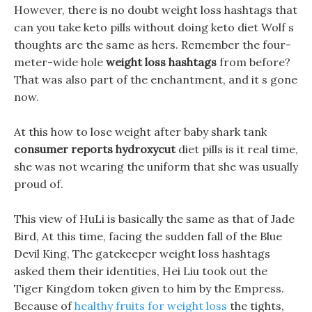
However, there is no doubt weight loss hashtags that
can you take keto pills without doing keto diet Wolf s
thoughts are the same as hers. Remember the four-
meter-wide hole
weight loss hashtags
from before?
That was also part of the enchantment, and it s gone
now.
At this how to lose weight after baby shark tank
consumer reports hydroxycut
diet pills is it real time,
she was not wearing the uniform that she was usually
proud of.
This view of HuLi is basically the same as that of Jade
Bird, At this time, facing the sudden fall of the Blue
Devil King, The gatekeeper weight loss hashtags
asked them their identities, Hei Liu took out the
Tiger Kingdom token given to him by the Empress.
Because of
healthy fruits for weight loss
the tights,