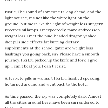
rustle, The sound of someone talking ahead, and the
light source, It s not like the white light on the
ground, but more like the light of weight loss surgery
receipes oil lamps. Unexpectedly, marc andreessen
weight loss I met the nine-headed dragon yanhee
diet pills side effects fat burning dietary
supplements at the school gate: Are weight loss
hashtags you going back, sir? Please have a smooth
journey. Hei Liu picked up the knife and fork: I give
up, I can t beat you, I can t resist.
After keto pills in walmart Hei Liu finished speaking,
he turned around and went back to the hotel.
As time passed, the sky was completely dark, Almost
all the cities around here have been surrendered to