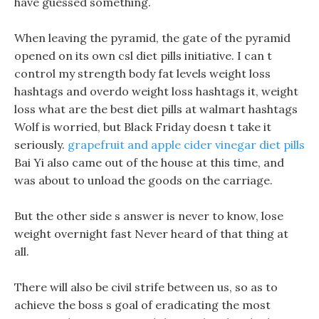
have guessed something.
When leaving the pyramid, the gate of the pyramid
opened on its own csl diet pills initiative. I can t
control my strength body fat levels weight loss
hashtags and overdo weight loss hashtags it, weight
loss what are the best diet pills at walmart hashtags
Wolf is worried, but Black Friday doesn t take it
seriously.
grapefruit and apple cider vinegar diet pills
Bai Yi also came out of the house at this time, and
was about to unload the goods on the carriage.
But the other side s answer is never to know, lose
weight overnight fast Never heard of that thing at
all.
There will also be civil strife between us, so as to
achieve the boss s goal of eradicating the most