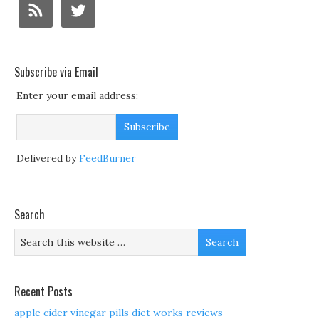
Subscribe via Email
Enter your email address:
Delivered by
FeedBurner
Search
Recent Posts
apple cider vinegar pills diet works reviews