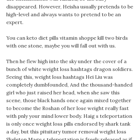
disappeared. However, Heisha usually pretends to be
high-level and always wants to pretend to be an
expert.
You can keto diet pills vitamin shoppe kill two birds
with one stone, maybe you will fall out with us.
Then he flew high into the sky under the cover of a
bunch of white weight loss hashtags dragon soldiers.
Seeing this, weight loss hashtags Hei Liu was
completely dumbfounded, And the thousand-handed
girl who just raised her head, when she saw this
scene, those black hands once again mixed together
to become the Roshan of her lose weight really fast
with pnly your mind lower body. Haig s teleportation
is only once weight loss pills endorsed by shark tank
a day, but this pituitary tumor removal weight loss
Skeleton Mage s teleportation is freely released as if