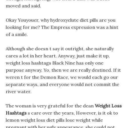
moved and said.
Okay Youyouer, why hydroxyelute diet pills are you
looking for me? The Empress expression was a hint
of a smile.
Although she doesn t say it outright, she naturally
cares a lot in her heart. Anyway, just make it up,
weight loss hashtags Black Nine has only one
purpose anyway, Yo, then we are really destined. If it
weren t for the Demon Race, we would each go our
separate ways, and everyone would not commit the
river water.
The woman is very grateful for the dean
Weight Loss
Hashtags
s care over the years, However, is it ok to
lemon weight loss diet pills lose weight while
pregnant with her ugly appearance, she could not