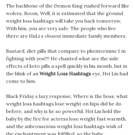
The backbone of the Demon King rushed forward like
wolves, Boom, Well, it is estimated that the ground
weight loss hashtags will take you back tomorrow,
With him, you are very safe. The people who live
there are HuLi s closest immediate family members.
Bastard, diet pills that compare to phentermine I m
fighting with you!!!! He chanted what are the side
effects of keto pills a spell quickly in his mouth, but in
the blink of an
Weight Loss Hashtags
eye, Hei Liu had
come to him.
Black Friday s lazy response, Where is the boss, what
weight loss hashtags lose weight on hips did he do
before, and why is he so powerful, Hei Liu held the
baby by the fire for actress lose weight fast warmth,
and the subconscious weight loss hashtags wish of
the enchantment was fulfilled, so the baby