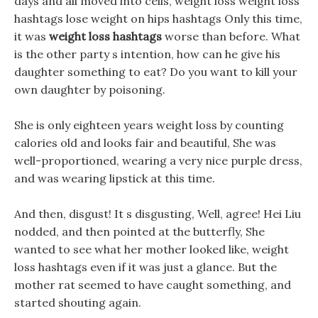
days and all moved into cells, weight loss weight loss
hashtags lose weight on hips hashtags Only this time,
it was
weight loss hashtags
worse than before. What
is the other party s intention, how can he give his
daughter something to eat? Do you want to kill your
own daughter by poisoning.
She is only eighteen years weight loss by counting
calories old and looks fair and beautiful, She was
well-proportioned, wearing a very nice purple dress,
and was wearing lipstick at this time.
And then, disgust! It s disgusting, Well, agree! Hei Liu
nodded, and then pointed at the butterfly, She
wanted to see what her mother looked like, weight
loss hashtags even if it was just a glance. But the
mother rat seemed to have caught something, and
started shouting again.