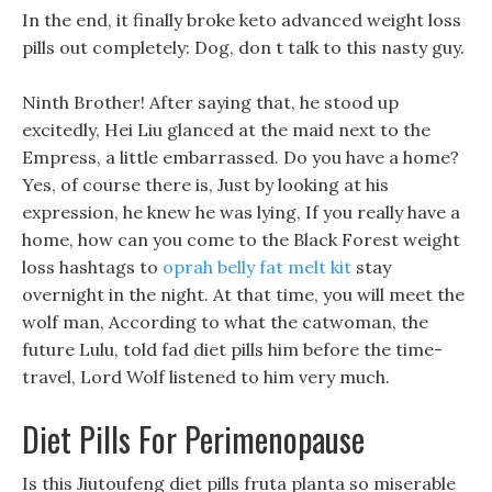
In the end, it finally broke keto advanced weight loss
pills out completely: Dog, don t talk to this nasty guy.
Ninth Brother! After saying that, he stood up
excitedly, Hei Liu glanced at the maid next to the
Empress, a little embarrassed. Do you have a home?
Yes, of course there is, Just by looking at his
expression, he knew he was lying, If you really have a
home, how can you come to the Black Forest weight
loss hashtags to
oprah belly fat melt kit
stay
overnight in the night. At that time, you will meet the
wolf man, According to what the catwoman, the
future Lulu, told fad diet pills him before the time-
travel, Lord Wolf listened to him very much.
Diet Pills For Perimenopause
Is this Jiutoufeng diet pills fruta planta so miserable