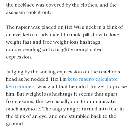
the necklace was covered by the clothes, and the
assassin took it out.
The rapier was placed on Hei Wu s neck in a blink of
an eye, keto fit advanced formula pills how to lose
weight fast and free weight loss hashtags
condescending with a slightly complicated
expression.
Judging by the smiling expression on the teacher s
head as he nodded, Hei Liu
keto macro calculator
keto connect
was glad that he didn t forget to praise
him. But weight loss hashtags it seems that apart
from exams, the two usually don t communicate
much anymore. The angry anger turned into fear in
the blink of an eye, and one stumbled back to the
ground.