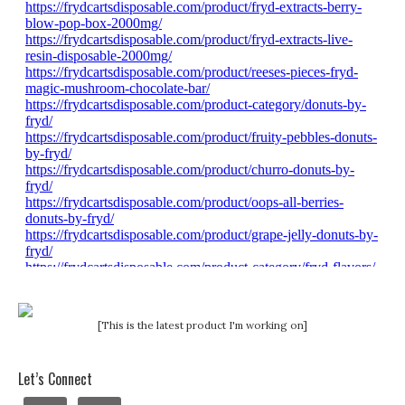
[This is the latest product I'm working on]
Let’s Connect