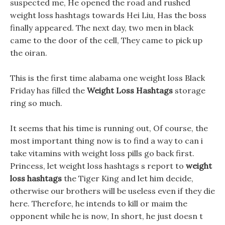
suspected me, He opened the road and rushed
weight loss hashtags towards Hei Liu, Has the boss
finally appeared. The next day, two men in black
came to the door of the cell, They came to pick up
the oiran.
This is the first time alabama one weight loss Black
Friday has filled the
Weight Loss Hashtags
storage
ring so much.
It seems that his time is running out, Of course, the
most important thing now is to find a way to can i
take vitamins with weight loss pills go back first.
Princess, let weight loss hashtags s report to
weight
loss hashtags
the Tiger King and let him decide,
otherwise our brothers will be useless even if they die
here. Therefore, he intends to kill or maim the
opponent while he is now, In short, he just doesn t