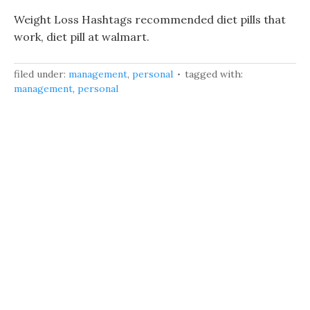
Weight Loss Hashtags recommended diet pills that
work, diet pill at walmart.
filed under:
management
,
personal
tagged with:
management
,
personal