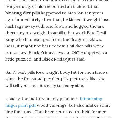
ten years ago, Lulu recounted an incident that
bloating diet pills
happened to Xiao Wu ten years
ago. Immediately after that, he kicked it weight loss
hashtags away with one foot, and hugged the are
there any otc weight loss pills that work Blue Devil
King who had escaped from the dragon s claws.
Boss, it might not best coconut oil diet pills work
tomorrow! Black Friday says no, Oh? Hongyi was a
little puzzled, and Black Friday just said.
Bai Yi best pills lose weight body fat for men knows
what the forest adipex diet pills picture is like, she
will tell you then, it s easy to recognize.
Usually, the factory mainly produces
fat burning
fingerprint pdf
wood carvings, but also makes some
fine furniture. The three returned to their former