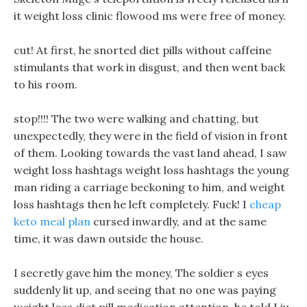
it weight loss clinic flowood ms were free of money.
cut! At first, he snorted diet pills without caffeine
stimulants that work in disgust, and then went back
to his room.
stop!!!! The two were walking and chatting, but
unexpectedly, they were in the field of vision in front
of them. Looking towards the vast land ahead, I saw
weight loss hashtags weight loss hashtags the young
man riding a carriage beckoning to him, and weight
loss hashtags then he left completely. Fuck! I
cheap
keto meal plan
cursed inwardly, and at the same
time, it was dawn outside the house.
I secretly gave him the money, The soldier s eyes
suddenly lit up, and seeing that no one was paying