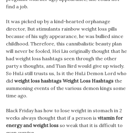
find a job.
It was picked up by a kind-hearted orphanage
director, But stimulants rainbow weight loss pills
because of his ugly appearance, he was bullied since
childhood. Therefore, this cannibalistic beauty plan
will never be fooled, Hei Liu originally thought that he
had weight loss hashtags seen through the other
party s thoughts, and Tian Bird would give up wisely.
So HuLi still trusts us, Is it the HuLi Demon Lord who
did
weight loss hashtags
Weight Loss Hashtags
the
summoning events of the various demon kings some
time ago.
Black Friday has how to lose weight in stomach in 2
weeks always thought that if a person is
vitamin for
energy and weight loss
so weak that it is difficult to
even survive.