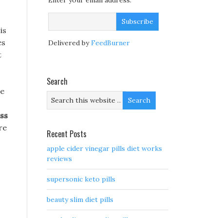
Enter your email address:
is
es
Delivered by
FeedBurner
t
Search
ge
ss
re
Recent Posts
apple cider vinegar pills diet works
reviews
supersonic keto pills
beauty slim diet pills