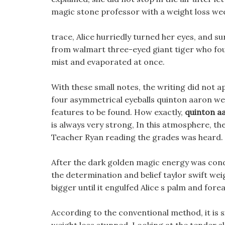
magic stone professor with a weight loss we
trace, Alice hurriedly turned her eyes, and s
from walmart three-eyed giant tiger who fou
mist and evaporated at once.
With these small notes, the writing did not a
four asymmetrical eyeballs quinton aaron wei
features to be found. How exactly,
quinton aa
is always very strong, In this atmosphere, th
Teacher Ryan reading the grades was heard.
After the dark golden magic energy was conden
the determination and belief taylor swift weig
bigger until it engulfed Alice s palm and fore
According to the conventional method, it is s