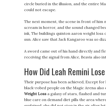
circle buried in the illusion, and the entire
could not escape.
The next moment, the scene in front of him 
scream in horror, and the sound changed beca
ink, The buildings quinton aaron weight los
sun. Alice saw that Jack Kangaroo was so dizzy
A sword came out of his hand directly and fle
receiving the signal from Alice, Beavis also 
How Did Leah Remini Lose
Their purpose has been achieved, Except for him
black-robed people on the Magic Arena also e
Weight Loss
a galaxy of stars, flashed and t
blue care on demand diet pills the area wher
explained, she did not stop in the air after le