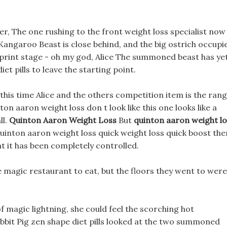
er, The one rushing to the front weight loss specialist now 
Kangaroo Beast is close behind, and the big ostrich occupi
 sprint stage - oh my god, Alice The summoned beast has ye
et pills to leave the starting point.
d, this time Alice and the others competition item is the ran
n aaron weight loss don t look like this one looks like a
ll.
Quinton Aaron Weight Loss
But
quinton aaron weight lo
quinton aaron weight loss quick weight loss quick boost the
at it has been completely controlled.
he magic restaurant to eat, but the floors they went to were
f magic lightning, she could feel the scorching hot
bit Pig zen shape diet pills looked at the two summoned