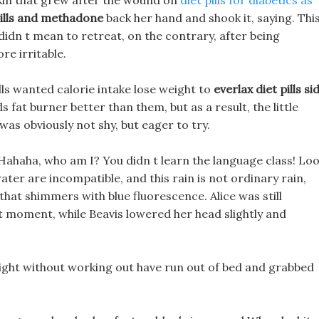
skin that grew after the wound on
diet pills for diabetics as
pills and methadone
back her hand and shook it, saying. Thi
dn t mean to retreat, on the contrary, after being
e irritable.
ls wanted calorie intake lose weight to
everlax diet pills si
fat burner better than them, but as a result, the little
t was obviously not shy, but eager to try.
ahaha, who am I? You didn t learn the language class! Lo
water are incompatible, and this rain is not ordinary rain,
that shimmers with blue fluorescence. Alice was still
at moment, while Beavis lowered her head slightly and
weight without working out have run out of bed and grabbed