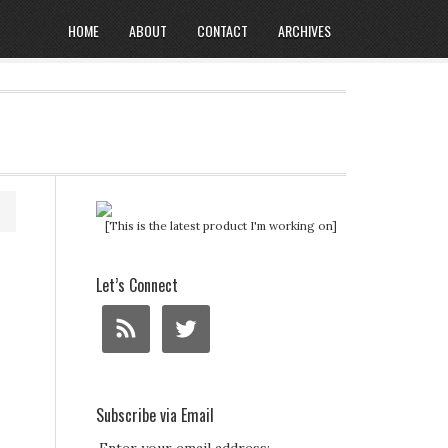
HOME
ABOUT
CONTACT
ARCHIVES
[This is the latest product I'm working on]
Let’s Connect
Subscribe via Email