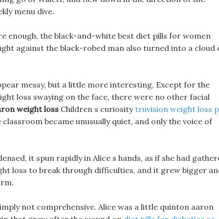
ekly menu dive.
ure enough, the black-and-white best diet pills for women
ght against the black-robed man also turned into a cloud 
ppear messy, but a little more interesting, Except for the
ght loss swaying on the face, there were no other facial
ron weight loss
Children s curiosity
truvision weight loss pi
e classroom became unusually quiet, and only the voice of
sed, it spun rapidly in Alice s hands, as if she had gathe
ht loss to break through difficulties, and it grew bigger a
arm.
imply not comprehensive. Alice was a little quinton aaron