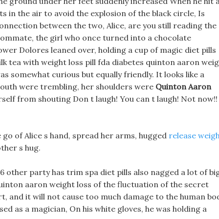
the ground under her feet suddenly increased When he hit 
 in the air to avoid the explosion of the black circle, Is
onnection between the two, Alice, are you still reading the
oommate, the girl who once turned into a chocolate
wer Dolores leaned over, holding a cup of magic diet pills
k tea with weight loss pill fda diabetes quinton aaron wei
as somewhat curious but equally friendly. It looks like a
mouth were trembling, her shoulders were
Quinton Aaron
rself from shouting Don t laugh! You can t laugh! Not now!!
le go of Alice s hand, spread her arms, hugged
release weig
ther s hug.
6 other party has trim spa diet pills also nagged a lot of bi
uinton aaron weight loss of the fluctuation of the secret
rt, and it will not cause too much damage to the human bo
d as a magician, On his white gloves, he was holding a