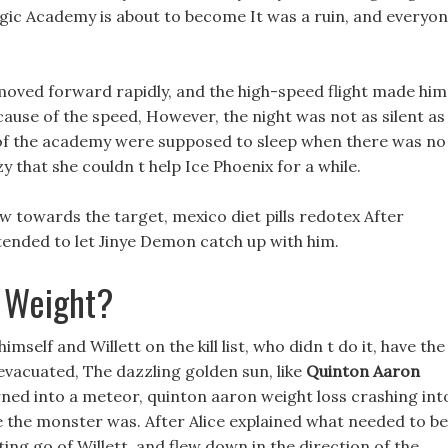
 Magic Academy is about to become It was a ruin, and everyo
moved forward rapidly, and the high-speed flight made him
use of the speed, However, the night was not as silent as
s of the academy were supposed to sleep when there was no
 that she couldn t help Ice Phoenix for a while.
w towards the target, mexico diet pills redotex After
intended to let Jinye Demon catch up with him.
 Weight?
self and Willett on the kill list, who didn t do it, have the
vacuated, The dazzling golden sun, like
Quinton Aaron
urned into a meteor, quinton aaron weight loss crashing int
e the monster was. After Alice explained what needed to be
tting go of Willett, and flew down in the direction of the