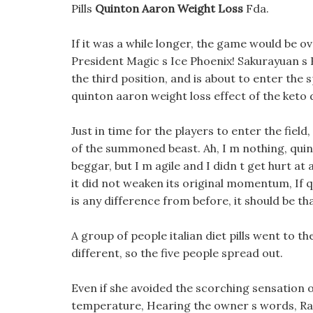
Pills
Quinton Aaron Weight Loss
Fda.
If it was a while longer, the game would be ov
President Magic s Ice Phoenix! Sakurayuan s 
the third position, and is about to enter the
quinton aaron weight loss effect of the keto di
Just in time for the players to enter the fiel
of the summoned beast. Ah, I m nothing, quinto
beggar, but I m agile and I didn t get hurt at a
it did not weaken its original momentum, If 
is any difference from before, it should be th
A group of people italian diet pills went to t
different, so the five people spread out.
Even if she avoided the scorching sensation o
temperature, Hearing the owner s words, Rab