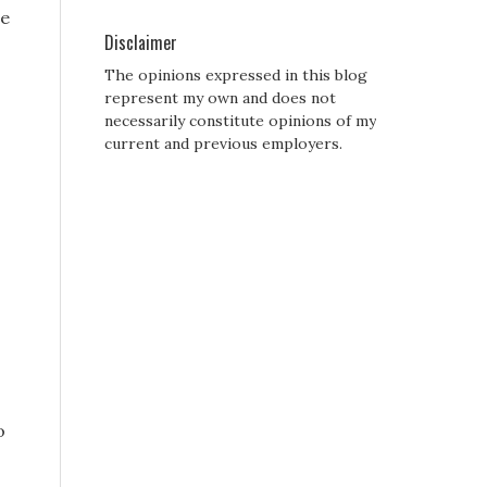
ne
Disclaimer
The opinions expressed in this blog
represent my own and does not
necessarily constitute opinions of my
current and previous employers.
o