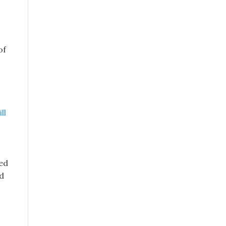
of
ll
red
nd