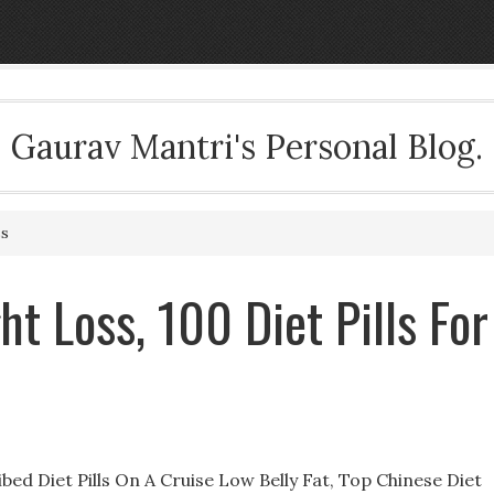
Gaurav Mantri's Personal Blog.
ss
t Loss, 100 Diet Pills For
ed Diet Pills On A Cruise Low Belly Fat, Top Chinese Diet