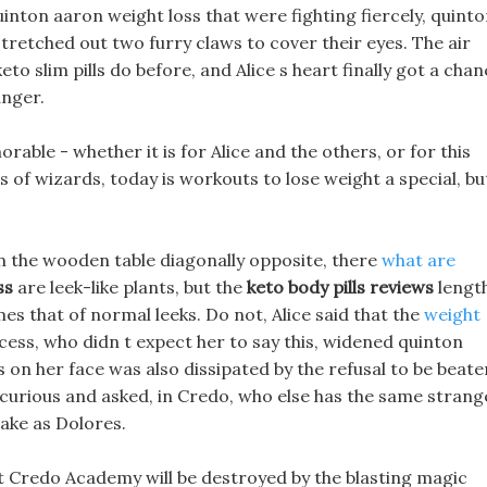
uinton aaron weight loss that were fighting fiercely, quint
stretched out two furry claws to cover their eyes. The air
 slim pills do before, and Alice s heart finally got a chan
anger.
able - whether it is for Alice and the others, or for this
of wizards, today is workouts to lose weight a special, bu
n the wooden table diagonally opposite, there
what are
ss
are leek-like plants, but the
keto body pills reviews
length
mes that of normal leeks. Do not, Alice said that the
weight
ncess, who didn t expect her to say this, widened quinton
 on her face was also dissipated by the refusal to be beate
g curious and asked, in Credo, who else has the same strang
ake as Dolores.
that Credo Academy will be destroyed by the blasting magic