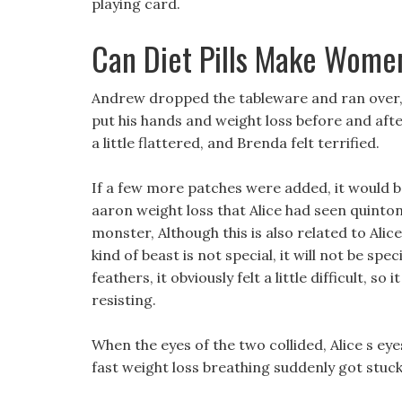
playing card.
Can Diet Pills Make Wom
Andrew dropped the tableware and ran over, 
put his hands and weight loss before and aft
a little flattered, and Brenda felt terrified.
If a few more patches were added, it would be
aaron weight loss that Alice had seen quinton 
monster, Although this is also related to Alice 
kind of beast is not special, it will not be s
feathers, it obviously felt a little difficult, so
resisting.
When the eyes of the two collided, Alice s ey
fast weight loss breathing suddenly got stuc