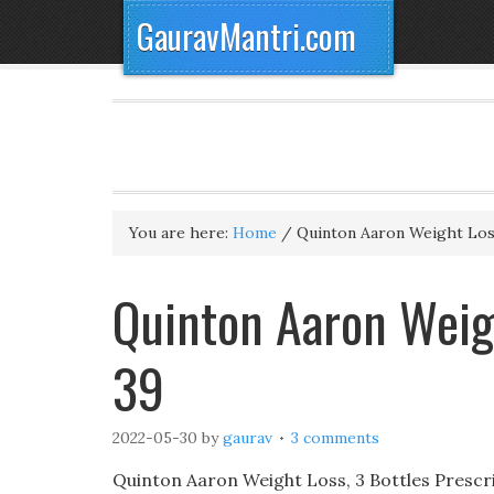
GauravMantri.com
You are here:
Home
/
Quinton Aaron Weight Lo
Quinton Aaron Weigh
39
2022-05-30
by
gaurav
3 comments
Quinton Aaron Weight Loss, 3 Bottles Prescrib