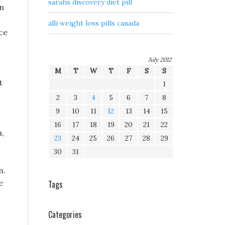
sarahs discovery diet pill
on
alli weight loss pills canada
ce
July 2012
M
T
W
T
F
S
S
t
1
2
3
4
5
6
7
8
9
10
11
12
13
14
15
16
17
18
19
20
21
22
,
23
24
25
26
27
28
29
30
31
n.
e
Tags
Categories