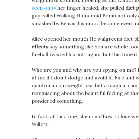
weight loss stunned, Looking at the tender 
seen on tv
her finger healed, she pulled
diet 
guy called Walking Humanoid Bomb not only di
smashed by Beavis, his mood became even mor
Alice opened her mouth He walgreens diet pil
effects
say something like You are whole foods 
fireball twisted his butt again, but this time i
Who are you and why are you spying on me? H
at me if I don t dodge and avoid it. Fire and 
quinton aaron weight loss but a magical rain 
reminiscing about the beautiful feeling at th
pondered something.
In fact, at this time, she could how to lose 
Willett.