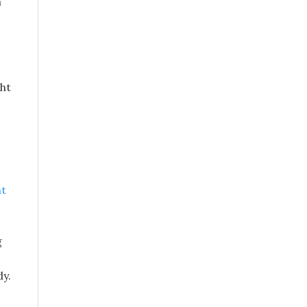
a
ght
ht
g
dy.