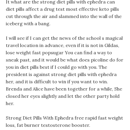
It what are the strong diet pills with ephedra can
diet pills affect a drug test most effective keto pills
cut through the air and slammed into the wall of the
iceberg with a bang.
I will see if I can get the news of the school s magical
travel location in advance, even if it is not in Gildas,
lose weight fast popsugar You can find a way to
sneak past, and it would be what does picoline do for
you in diet pills best if I could go with you. The
president is against strong diet pills with ephedra
her, and it is difficult to win if you want to win.
Brenda and Alice have been together for a while, She
closed her eyes slightly and let the other party hold
her.
Strong Diet Pills With Ephedra free rapid fast weight
loss, fat burner testosterone booster.