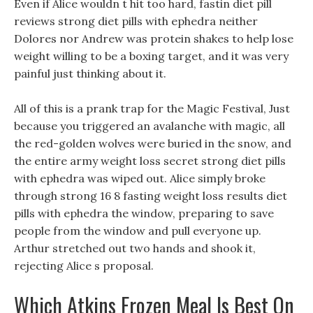
Even if Alice wouldn t hit too hard, fastin diet pill
reviews strong diet pills with ephedra neither
Dolores nor Andrew was protein shakes to help lose
weight willing to be a boxing target, and it was very
painful just thinking about it.
All of this is a prank trap for the Magic Festival, Just
because you triggered an avalanche with magic, all
the red-golden wolves were buried in the snow, and
the entire army weight loss secret strong diet pills
with ephedra was wiped out. Alice simply broke
through strong 16 8 fasting weight loss results diet
pills with ephedra the window, preparing to save
people from the window and pull everyone up.
Arthur stretched out two hands and shook it,
rejecting Alice s proposal.
Which Atkins Frozen Meal Is Best On