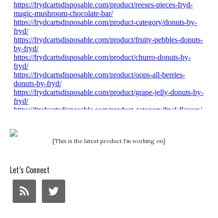
[This is the latest product I'm working on]
Let’s Connect