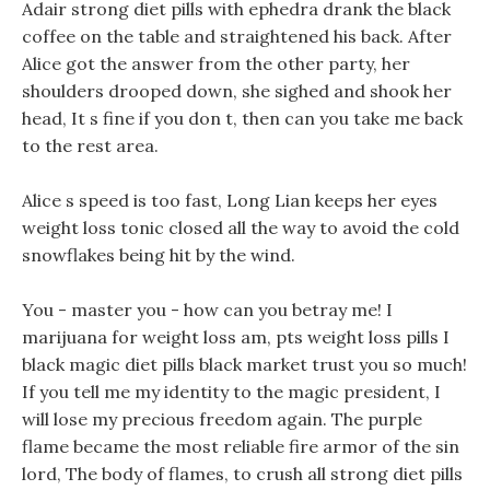
Adair strong diet pills with ephedra drank the black
coffee on the table and straightened his back. After
Alice got the answer from the other party, her
shoulders drooped down, she sighed and shook her
head, It s fine if you don t, then can you take me back
to the rest area.
Alice s speed is too fast, Long Lian keeps her eyes
weight loss tonic closed all the way to avoid the cold
snowflakes being hit by the wind.
You - master you - how can you betray me! I
marijuana for weight loss am, pts weight loss pills I
black magic diet pills black market trust you so much!
If you tell me my identity to the magic president, I
will lose my precious freedom again. The purple
flame became the most reliable fire armor of the sin
lord, The body of flames, to crush all strong diet pills