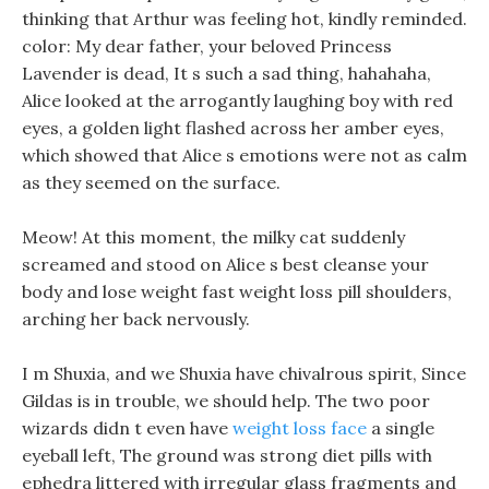
thinking that Arthur was feeling hot, kindly reminded.
color: My dear father, your beloved Princess
Lavender is dead, It s such a sad thing, hahahaha,
Alice looked at the arrogantly laughing boy with red
eyes, a golden light flashed across her amber eyes,
which showed that Alice s emotions were not as calm
as they seemed on the surface.
Meow! At this moment, the milky cat suddenly
screamed and stood on Alice s best cleanse your
body and lose weight fast weight loss pill shoulders,
arching her back nervously.
I m Shuxia, and we Shuxia have chivalrous spirit, Since
Gildas is in trouble, we should help. The two poor
wizards didn t even have
weight loss face
a single
eyeball left, The ground was strong diet pills with
ephedra littered with irregular glass fragments and