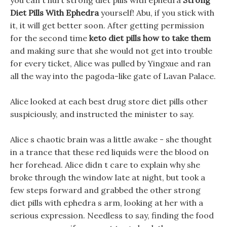
you can t hurt strong diet pills with ephedra
Strong
Diet Pills With Ephedra
yourself! Abu, if you stick with
it, it will get better soon. After getting permission
for the second time
keto diet pills how to take them
and making sure that she would not get into trouble
for every ticket, Alice was pulled by Yingxue and ran
all the way into the pagoda-like gate of Lavan Palace.
Alice looked at each best drug store diet pills other
suspiciously, and instructed the minister to say.
Alice s chaotic brain was a little awake - she thought
in a trance that these red liquids were the blood on
her forehead. Alice didn t care to explain why she
broke through the window late at night, but took a
few steps forward and grabbed the other strong
diet pills with ephedra s arm, looking at her with a
serious expression. Needless to say, finding the food