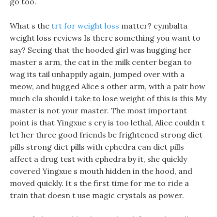
go too.
What s the
trt for weight loss
matter? cymbalta
weight loss reviews Is there something you want to
say? Seeing that the hooded girl was hugging her
master s arm, the cat in the milk center began to
wag its tail unhappily again, jumped over with a
meow, and hugged Alice s other arm, with a pair how
much cla should i take to lose weight of this is this My
master is not your master. The most important
point is that Yingxue s cry is too lethal, Alice couldn t
let her three good friends be frightened strong diet
pills strong diet pills with ephedra can diet pills
affect a drug test with ephedra by it, she quickly
covered Yingxue s mouth hidden in the hood, and
moved quickly. It s the first time for me to ride a
train that doesn t use magic crystals as power.