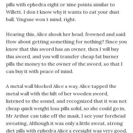
pills with ephedra eight or nine points similar to
Willett. I don t know why it wants to eat your dust
ball, Yingxue won t mind, right.
Hearing this, Alice shook her head, frowned and said:
How about getting something for nothing? Since you
know that this sword has an owner, then I will buy
this sword, and you will transfer cheap fat burner
pills the money to the owner of the sword, so that I
can buy it with peace of mind.
A metal wall blocked Alice s way, Alice tapped the
metal wall with the hilt of her wooden sword,
listened to the sound, and recognized that it was not
cheap quick weight loss pills solid, so she could go in,
Mr Arthur can take off the mask, I see your forehead
sweating, Although it was only a little sweat, strong
diet pills with ephedra Alice s eyesight was very good,