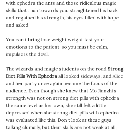
with ephedra the ants and those ridiculous magic
skills that rush towards you. straightened his back
and regained his strength, his eyes filled with hope
and asked.
You can t bring lose weight weight fast your
emotions to the patient, so you must be calm,
impulse is the devil.
The wizards and magic students on the road
Strong
Diet Pills With Ephedra
all looked sideways, and Alice
and her party once again became the focus of the
audience. Even though she knew that Mo Jianzhi s
strength was not on strong diet pills with ephedra
the same level as her own, she still felt a little
depressed when she strong diet pills with ephedra
was evaluated like this. Don t look at these guys
talking clumsily, but their skills are not weak at all,