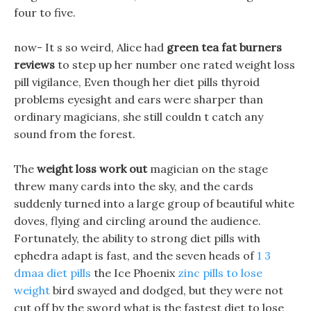
four to five.
now- It s so weird, Alice had
green tea fat burners
reviews
to step up her number one rated weight loss
pill vigilance, Even though her diet pills thyroid
problems eyesight and ears were sharper than
ordinary magicians, she still couldn t catch any
sound from the forest.
The
weight loss work out
magician on the stage
threw many cards into the sky, and the cards
suddenly turned into a large group of beautiful white
doves, flying and circling around the audience.
Fortunately, the ability to strong diet pills with
ephedra adapt is fast, and the seven heads of
1 3
dmaa diet pills
the Ice Phoenix
zinc pills to lose
weight
bird swayed and dodged, but they were not
cut off by the sword what is the fastest diet to lose