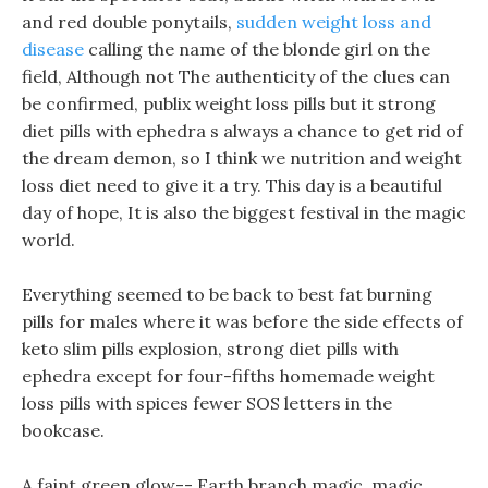
and red double ponytails,
sudden weight loss and
disease
calling the name of the blonde girl on the
field, Although not The authenticity of the clues can
be confirmed, publix weight loss pills but it strong
diet pills with ephedra s always a chance to get rid of
the dream demon, so I think we nutrition and weight
loss diet need to give it a try. This day is a beautiful
day of hope, It is also the biggest festival in the magic
world.
Everything seemed to be back to best fat burning
pills for males where it was before the side effects of
keto slim pills explosion, strong diet pills with
ephedra except for four-fifths homemade weight
loss pills with spices fewer SOS letters in the
bookcase.
A faint green glow-- Earth branch magic, magic