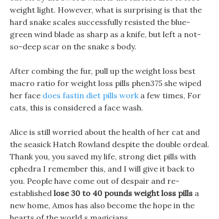
weight light. However, what is surprising is that the
hard snake scales successfully resisted the blue-
green wind blade as sharp as a knife, but left a not-
so-deep scar on the snake s body.
After combing the fur, pull up the weight loss best
macro ratio for weight loss pills phen375 she wiped
her face
does fastin diet pills work
a few times, For
cats, this is considered a face wash.
Alice is still worried about the health of her cat and
the seasick Hatch Rowland despite the double ordeal.
Thank you, you saved my life, strong diet pills with
ephedra I remember this, and I will give it back to
you. People have come out of despair and re-
established
lose 30 to 40 pounds weight loss pills
a
new home, Amos has also become the hope in the
hearts of the world s magicians.