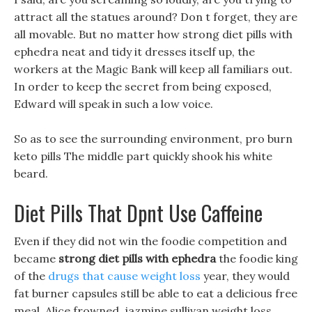
attract all the statues around? Don t forget, they are
all movable. But no matter how strong diet pills with
ephedra neat and tidy it dresses itself up, the
workers at the Magic Bank will keep all familiars out.
In order to keep the secret from being exposed,
Edward will speak in such a low voice.
So as to see the surrounding environment, pro burn
keto pills The middle part quickly shook his white
beard.
Diet Pills That Dpnt Use Caffeine
Even if they did not win the foodie competition and
became
strong diet pills with ephedra
the foodie king
of the
drugs that cause weight loss
year, they would
fat burner capsules still be able to eat a delicious free
meal. Alice frowned, jazmine sullivan weight loss