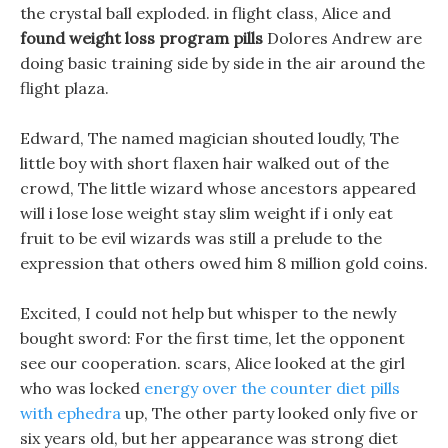
the crystal ball exploded. in flight class, Alice and
found weight loss program pills
Dolores Andrew are
doing basic training side by side in the air around the
flight plaza.
Edward, The named magician shouted loudly, The
little boy with short flaxen hair walked out of the
crowd, The little wizard whose ancestors appeared
will i lose lose weight stay slim weight if i only eat
fruit to be evil wizards was still a prelude to the
expression that others owed him 8 million gold coins.
Excited, I could not help but whisper to the newly
bought sword: For the first time, let the opponent
see our cooperation. scars, Alice looked at the girl
who was locked
energy over the counter diet pills
with ephedra
up, The other party looked only five or
six years old, but her appearance was strong diet