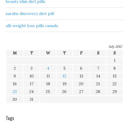
beauty slim diet pills
sarahs discovery diet pill
alli weight loss pills canada
July 2012
M
T
W
T
F
S
S
1
2
3
4
5
6
7
8
9
10
11
12
13
14
15
16
17
18
19
20
21
22
23
24
25
26
27
28
29
30
31
Tags