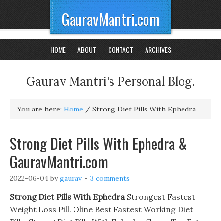
GauravMantri.com
HOME
ABOUT
CONTACT
ARCHIVES
Gaurav Mantri's Personal Blog.
You are here:
Home
/
Strong Diet Pills With Ephedra
Strong Diet Pills With Ephedra &
GauravMantri.com
2022-06-04
by
gaurav
3 comments
Strong Diet Pills With Ephedra
Strongest Fastest
Weight Loss Pill. Oline Best Fastest Working Diet