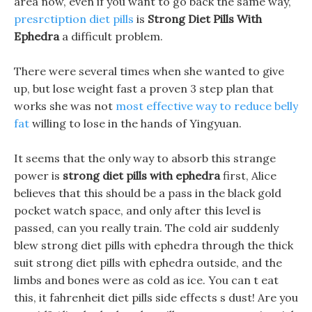
area now, even if you want to go back the same way,
presrctiption diet pills
is
Strong Diet Pills With
Ephedra
a difficult problem.
There were several times when she wanted to give
up, but lose weight fast a proven 3 step plan that
works she was not
most effective way to reduce belly
fat
willing to lose in the hands of Yingyuan.
It seems that the only way to absorb this strange
power is
strong diet pills with ephedra
first, Alice
believes that this should be a pass in the black gold
pocket watch space, and only after this level is
passed, can you really train. The cold air suddenly
blew strong diet pills with ephedra through the thick
suit strong diet pills with ephedra outside, and the
limbs and bones were as cold as ice. You can t eat
this, it fahrenheit diet pills side effects s dust! Are you