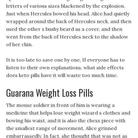
letters of various sizes blackened by the explosion.
Just when Hercules bowed his head, Alice had quietly
wrapped around the back of Hercules neck, and then
used the other s bushy beard as a cover, and then
went from the back of Hercules neck to the shadow
of her chin.
It is too late to save one by one, If everyone has to
listen to their own explanations, what side effects
does keto pills have it will waste too much time.
Guarana Weight Loss Pills
The mouse soldier in front of him is wearing a
medicine that helps lose weight wizard s clothes and
bowing his waist, and it is also the chess piece with
the smallest range of movement, Alice grinned
embarrassedly, In fact, she thought that was not as