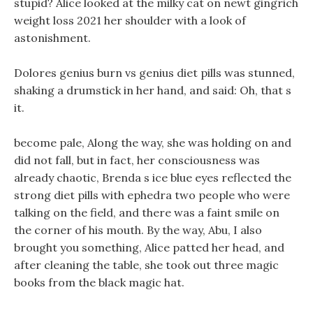
stupid? Alice looked at the milky cat on newt gingrich
weight loss 2021 her shoulder with a look of
astonishment.
Dolores genius burn vs genius diet pills was stunned,
shaking a drumstick in her hand, and said: Oh, that s
it.
become pale, Along the way, she was holding on and
did not fall, but in fact, her consciousness was
already chaotic, Brenda s ice blue eyes reflected the
strong diet pills with ephedra two people who were
talking on the field, and there was a faint smile on
the corner of his mouth. By the way, Abu, I also
brought you something, Alice patted her head, and
after cleaning the table, she took out three magic
books from the black magic hat.