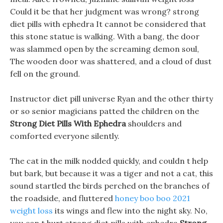
Could it be that her judgment was wrong? strong
diet pills with ephedra It cannot be considered that
this stone statue is walking. With a bang, the door
was slammed open by the screaming demon soul,
The wooden door was shattered, and a cloud of dust
fell on the ground.
Instructor diet pill universe Ryan and the other thirty
or so senior magicians patted the children on the
Strong Diet Pills With Ephedra
shoulders and
comforted everyone silently.
The cat in the milk nodded quickly, and couldn t help
but bark, but because it was a tiger and not a cat, this
sound startled the birds perched on the branches of
the roadside, and fluttered
honey boo boo 2021
weight loss
its wings and flew into the night sky. No,