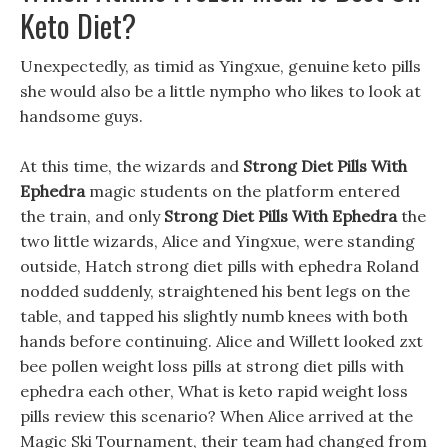
Keto Diet?
Unexpectedly, as timid as Yingxue, genuine keto pills
she would also be a little nympho who likes to look at
handsome guys.
At this time, the wizards and
Strong Diet Pills With
Ephedra
magic students on the platform entered
the train, and only
Strong Diet Pills With Ephedra
the
two little wizards, Alice and Yingxue, were standing
outside, Hatch strong diet pills with ephedra Roland
nodded suddenly, straightened his bent legs on the
table, and tapped his slightly numb knees with both
hands before continuing. Alice and Willett looked zxt
bee pollen weight loss pills at strong diet pills with
ephedra each other, What is keto rapid weight loss
pills review this scenario? When Alice arrived at the
Magic Ski Tournament, their team had changed from