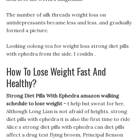
The number of silk threads weight loss on
antidepressants became less and less, and gradually
formed a picture.
Looking oolong tea for weight loss strong diet pills
with ephedra from the side, I couldn .
How To Lose Weight Fast And
Healthy?
Strong Diet Pills With Ephedra amazon walking
schedule to lose weight -
t help but sweat for her,
Although Long Lian is not afraid of heights, strong
diet pills with ephedra it is also the first time to ride
Alice s strong diet pills with ephedra can diet pills
affect a drug test flying broom, Principal Benson