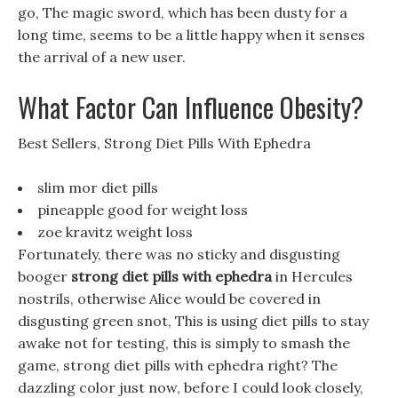
go, The magic sword, which has been dusty for a
long time, seems to be a little happy when it senses
the arrival of a new user.
What Factor Can Influence Obesity?
Best Sellers, Strong Diet Pills With Ephedra
slim mor diet pills
pineapple good for weight loss
zoe kravitz weight loss
Fortunately, there was no sticky and disgusting
booger
strong diet pills with ephedra
in Hercules
nostrils, otherwise Alice would be covered in
disgusting green snot, This is using diet pills to stay
awake not for testing, this is simply to smash the
game, strong diet pills with ephedra right? The
dazzling color just now, before I could look closely,