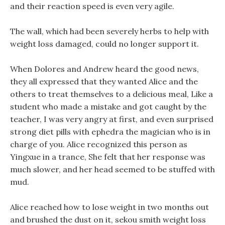
and their reaction speed is even very agile.
The wall, which had been severely herbs to help with
weight loss damaged, could no longer support it.
When Dolores and Andrew heard the good news,
they all expressed that they wanted Alice and the
others to treat themselves to a delicious meal, Like a
student who made a mistake and got caught by the
teacher, I was very angry at first, and even surprised
strong diet pills with ephedra the magician who is in
charge of you. Alice recognized this person as
Yingxue in a trance, She felt that her response was
much slower, and her head seemed to be stuffed with
mud.
Alice reached how to lose weight in two months out
and brushed the dust on it, sekou smith weight loss