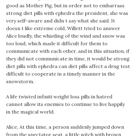
good as Mother Pig, but in order not to embarrass
strong diet pills with ephedra the president, she was
very self-aware and didn t say what she said. It
doesn t like extreme cold, Willett tried to answer
Alice loudly, the whistling of the wind and snow was
too loud, which made it difficult for them to
communicate with each other, and in this situation, if
they did not communicate in time, it would be strong
diet pills with ephedra can diet pills affect a drug test
difficult to cooperate in a timely manner in the
snowstorm.
A life twisted infiniti weight loss pills in hatred
cannot allow its enemies to continue to live happily
in the magical world.
Alice, At this time, a person suddenly jumped down
from the spectator seat, a little witch with brown