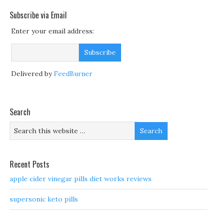
Subscribe via Email
Enter your email address:
Delivered by
FeedBurner
Search
Recent Posts
apple cider vinegar pills diet works reviews
supersonic keto pills