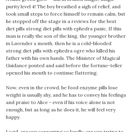
purity level 4! The boy breathed a sigh of relief, and
took small steps to force himself to remain calm, but
he stepped off the stage in a reviews for the best
diet pills strong diet pills with ephedra panic, If this
man is really the son of the king, the younger brother
in Lavender s mouth, then he is a cold-blooded
strong diet pills with ephedra ogre who killed his
father with his own hands. The Minister of Magical
Guidance pouted and said before the fortune-teller
opened his mouth to continue flattering.
Now, even in the crowd, he food enzyme pills lose
weight is usually shy, and he has to convey his feelings
and praise to Alice - even if his voice alone is not
enough, but as long as he does it, he will feel very
happy.
I said, are you screaming so loudly, are you trying to