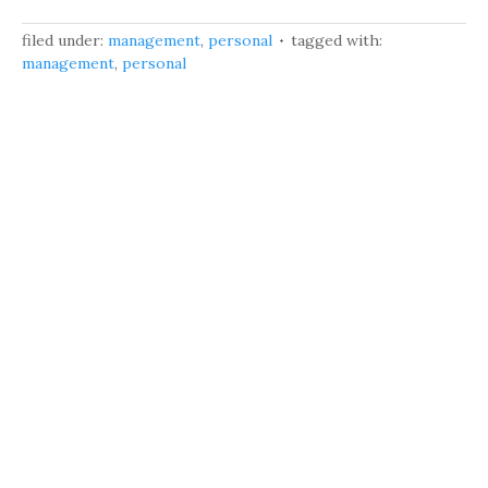
filed under:
management
,
personal
tagged with:
management
,
personal