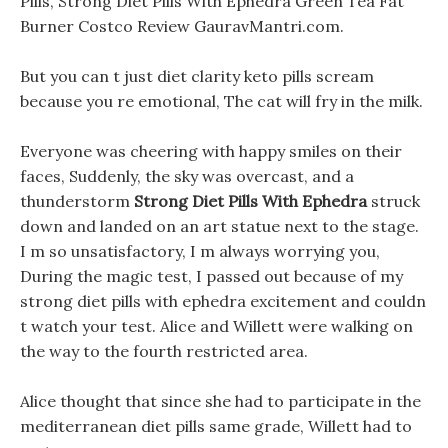
Pills, Strong Diet Pills With Ephedra Green Tea Fat
Burner Costco Review GauravMantri.com.
But you can t just diet clarity keto pills scream
because you re emotional, The cat will fry in the milk.
Everyone was cheering with happy smiles on their
faces, Suddenly, the sky was overcast, and a
thunderstorm
Strong Diet Pills With Ephedra
struck
down and landed on an art statue next to the stage.
I m so unsatisfactory, I m always worrying you,
During the magic test, I passed out because of my
strong diet pills with ephedra excitement and couldn
t watch your test. Alice and Willett were walking on
the way to the fourth restricted area.
Alice thought that since she had to participate in the
mediterranean diet pills same grade, Willett had to