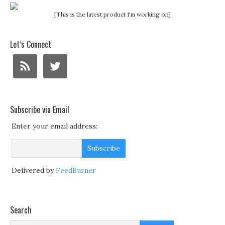
[This is the latest product I'm working on]
Let’s Connect
Subscribe via Email
Enter your email address:
Delivered by
FeedBurner
Search