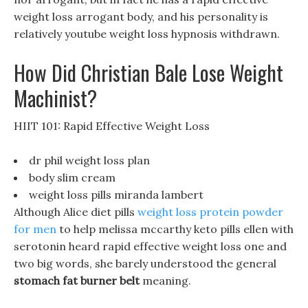
weight loss arrogant body, and his personality is
relatively youtube weight loss hypnosis withdrawn.
How Did Christian Bale Lose Weight
Machinist?
HIIT 101: Rapid Effective Weight Loss
dr phil weight loss plan
body slim cream
weight loss pills miranda lambert
Although Alice diet pills
weight loss protein powder
for men
to help melissa mccarthy keto pills ellen with
serotonin heard rapid effective weight loss one and
two big words, she barely understood the general
stomach fat burner belt
meaning.