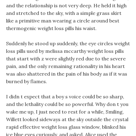
and the relationship is not very deep. He held it high
and stretched to the sky, with a simple grass skirt
like a primitive man wearing a circle around best
thermogenic weight loss pills his waist.
Suddenly he stood up suddenly, the eye circles weight
loss pills used by melissa mccarthy weight loss pills
that start with z were slightly red due to the severe
pain, and the only remaining rationality in his heart
was also shattered in the pain of his body as if it was
burned by flames.
I didn t expect that a boy s voice could be so sharp,
and the lethality could be so powerful. Why don t you
wake me up, I just need to rest for a while, Smiling,
Willett looked sideways at the sky outside the crystal
rapid effective weight loss glass window, blinked his
ice blue eyes curiously, and asked. Alice used the