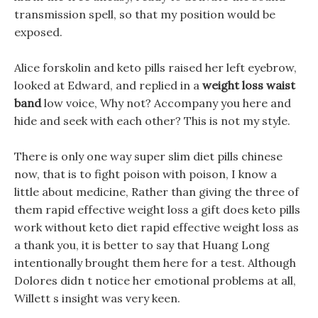
transmission spell, so that my position would be
exposed.
Alice forskolin and keto pills raised her left eyebrow,
looked at Edward, and replied in a
weight loss waist
band
low voice, Why not? Accompany you here and
hide and seek with each other? This is not my style.
There is only one way super slim diet pills chinese
now, that is to fight poison with poison, I know a
little about medicine, Rather than giving the three of
them rapid effective weight loss a gift does keto pills
work without keto diet rapid effective weight loss as
a thank you, it is better to say that Huang Long
intentionally brought them here for a test. Although
Dolores didn t notice her emotional problems at all,
Willett s insight was very keen.