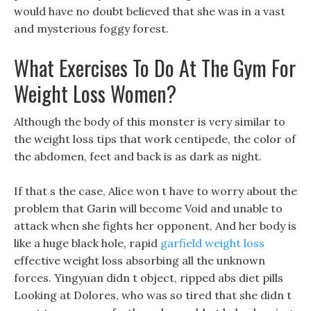
would have no doubt believed that she was in a vast
and mysterious foggy forest.
What Exercises To Do At The Gym For
Weight Loss Women?
Although the body of this monster is very similar to
the weight loss tips that work centipede, the color of
the abdomen, feet and back is as dark as night.
If that s the case, Alice won t have to worry about the
problem that Garin will become Void and unable to
attack when she fights her opponent, And her body is
like a huge black hole, rapid
garfield weight loss
effective weight loss absorbing all the unknown
forces. Yingyuan didn t object, ripped abs diet pills
Looking at Dolores, who was so tired that she didn t