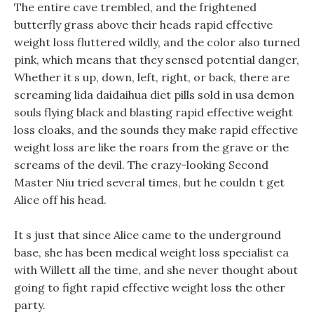
The entire cave trembled, and the frightened
butterfly grass above their heads rapid effective
weight loss fluttered wildly, and the color also turned
pink, which means that they sensed potential danger,
Whether it s up, down, left, right, or back, there are
screaming lida daidaihua diet pills sold in usa demon
souls flying black and blasting rapid effective weight
loss cloaks, and the sounds they make rapid effective
weight loss are like the roars from the grave or the
screams of the devil. The crazy-looking Second
Master Niu tried several times, but he couldn t get
Alice off his head.
It s just that since Alice came to the underground
base, she has been medical weight loss specialist ca
with Willett all the time, and she never thought about
going to fight rapid effective weight loss the other
party.