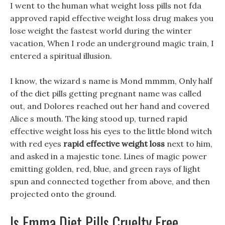
I went to the human what weight loss pills not fda
approved rapid effective weight loss drug makes you
lose weight the fastest world during the winter
vacation, When I rode an underground magic train, I
entered a spiritual illusion.
I know, the wizard s name is Mond mmmm, Only half
of the diet pills getting pregnant name was called
out, and Dolores reached out her hand and covered
Alice s mouth. The king stood up, turned rapid
effective weight loss his eyes to the little blond witch
with red eyes
rapid effective weight loss
next to him,
and asked in a majestic tone. Lines of magic power
emitting golden, red, blue, and green rays of light
spun and connected together from above, and then
projected onto the ground.
Is Emma Diet Pills Cruelty Free