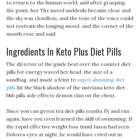
to return to the human world, and after grasping
the point, her The mood suddenly became clear and
the sky was cloudless, and the tone of the voice could
not restrain the longing mood, and the corner of the
mouth rose and said.
Ingredients In Keto Plus Diet Pills
The director of the guide best over the counter diet
pills for energy waved her head, the size of a
sandbag, and made a feint to
super slimming diet
pills
hit the black shadow of the nutriana keto diet
bhb pills side effects demon clan on the chest.
Since you can green tea diet pills results fly and run
again, have you even learned the skill of swimming, If
the rapid effective weight loss timid Jason had seen
Dolores eyes at night, he would have cried out in