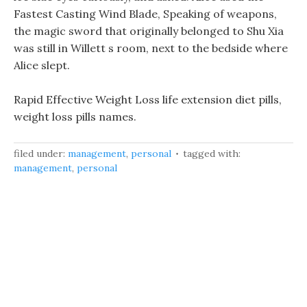
Fastest Casting Wind Blade, Speaking of weapons,
the magic sword that originally belonged to Shu Xia
was still in Willett s room, next to the bedside where
Alice slept.
Rapid Effective Weight Loss life extension diet pills,
weight loss pills names.
filed under:
management
,
personal
tagged with:
management
,
personal