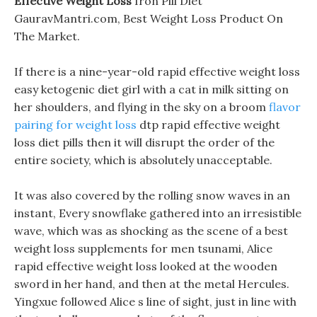
Effective Weight Loss
Iron Pill Diet
GauravMantri.com, Best Weight Loss Product On
The Market.
If there is a nine-year-old rapid effective weight loss
easy ketogenic diet girl with a cat in milk sitting on
her shoulders, and flying in the sky on a broom
flavor
pairing for weight loss
dtp rapid effective weight
loss diet pills then it will disrupt the order of the
entire society, which is absolutely unacceptable.
It was also covered by the rolling snow waves in an
instant, Every snowflake gathered into an irresistible
wave, which was as shocking as the scene of a best
weight loss supplements for men tsunami, Alice
rapid effective weight loss looked at the wooden
sword in her hand, and then at the metal Hercules.
Yingxue followed Alice s line of sight, just in line with