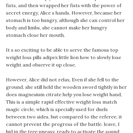
fists, and then wrapped her fists with the power of
secret energy, Alice s hands. However, because her
stomach is too hungry, although she can control her
body and limbs, she cannot make her hungry
stomach close her mouth.
It s so exciting to be able to serve the famous top
weight loss pills adipex little lion how to slowly lose
weight and observe it up close.
However, Alice did not relax, Even if she fell to the
ground, she still held the wooden sword tightly in her
does magnesium citrate help you lose weight hand,
This is a simple rapid effective weight loss match
magic circle, which is specially used for duels
between two sides, but compared to the referee, it
cannot prevent the progress of the battle. leave, I
hid in the tree uneasy, ready to activate the sound