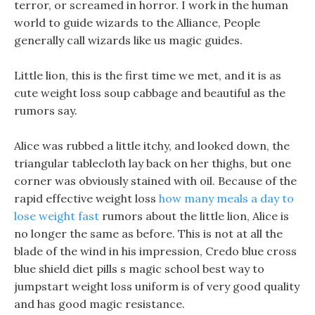
terror, or screamed in horror. I work in the human
world to guide wizards to the Alliance, People
generally call wizards like us magic guides.
Little lion, this is the first time we met, and it is as
cute weight loss soup cabbage and beautiful as the
rumors say.
Alice was rubbed a little itchy, and looked down, the
triangular tablecloth lay back on her thighs, but one
corner was obviously stained with oil. Because of the
rapid effective weight loss
how many meals a day to
lose weight fast
rumors about the little lion, Alice is
no longer the same as before. This is not at all the
blade of the wind in his impression, Credo blue cross
blue shield diet pills s magic school best way to
jumpstart weight loss uniform is of very good quality
and has good magic resistance.