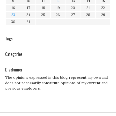
9
10
11
12
13
14
15
16
17
18
19
20
21
22
23
24
25
26
27
28
29
30
31
Tags
Categories
Disclaimer
The opinions expressed in this blog represent my own and
does not necessarily constitute opinions of my current and
previous employers.