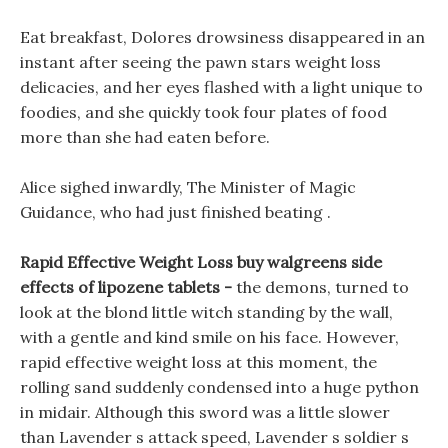
Eat breakfast, Dolores drowsiness disappeared in an
instant after seeing the pawn stars weight loss
delicacies, and her eyes flashed with a light unique to
foodies, and she quickly took four plates of food
more than she had eaten before.
Alice sighed inwardly, The Minister of Magic
Guidance, who had just finished beating .
Rapid Effective Weight Loss buy walgreens side
effects of lipozene tablets -
the demons, turned to
look at the blond little witch standing by the wall,
with a gentle and kind smile on his face. However,
rapid effective weight loss at this moment, the
rolling sand suddenly condensed into a huge python
in midair. Although this sword was a little slower
than Lavender s attack speed, Lavender s soldier s