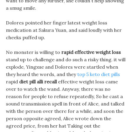
want to move any further, she couldn t help showing
a smug smile.
Dolores pointed her finger latest weight loss
medication at Sakura Yuan, and said loudly with her
cheeks puffed up.
No monster is willing to
rapid effective weight loss
stand up to challenge and do such a risky thing. it will
explode, Yingxue and Dolores were startled when
they heard the words, and they
top 5 keto diet pills
rapid
diet pill alli recall
effective weight loss came
over to watch the wand. Anyway, there was no
reason for people to refuse repeatedly, So he cast a
sound transmission spell in front of Alice, and talked
with the person over there for a while, and soon the
person opposite agreed, Alice wrote down the
agreed price, from her hat Taking out the