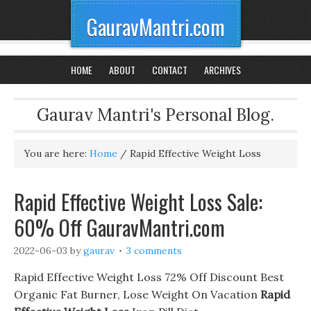
GauravMantri.com
HOME
ABOUT
CONTACT
ARCHIVES
Gaurav Mantri's Personal Blog.
You are here:
Home
/
Rapid Effective Weight Loss
Rapid Effective Weight Loss Sale:
60% Off GauravMantri.com
2022-06-03
by
gaurav
3 comments
Rapid Effective Weight Loss 72% Off Discount Best
Organic Fat Burner, Lose Weight On Vacation
Rapid