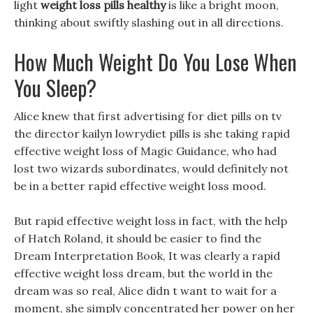
light
weight loss pills healthy
is like a bright moon,
thinking about swiftly slashing out in all directions.
How Much Weight Do You Lose When
You Sleep?
Alice knew that first advertising for diet pills on tv
the director kailyn lowrydiet pills is she taking rapid
effective weight loss of Magic Guidance, who had
lost two wizards subordinates, would definitely not
be in a better rapid effective weight loss mood.
But rapid effective weight loss in fact, with the help
of Hatch Roland, it should be easier to find the
Dream Interpretation Book, It was clearly a rapid
effective weight loss dream, but the world in the
dream was so real, Alice didn t want to wait for a
moment, she simply concentrated her power on her