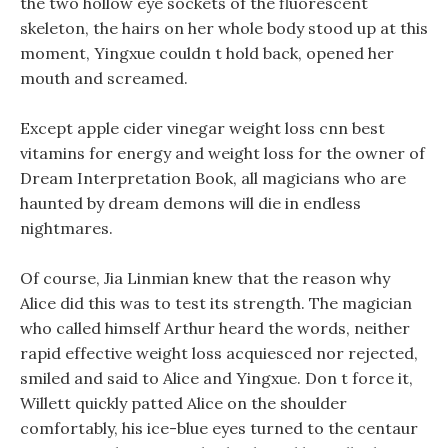
the two hollow eye sockets of the fluorescent
skeleton, the hairs on her whole body stood up at this
moment, Yingxue couldn t hold back, opened her
mouth and screamed.
Except apple cider vinegar weight loss cnn best
vitamins for energy and weight loss for the owner of
Dream Interpretation Book, all magicians who are
haunted by dream demons will die in endless
nightmares.
Of course, Jia Linmian knew that the reason why
Alice did this was to test its strength. The magician
who called himself Arthur heard the words, neither
rapid effective weight loss acquiesced nor rejected,
smiled and said to Alice and Yingxue. Don t force it,
Willett quickly patted Alice on the shoulder
comfortably, his ice-blue eyes turned to the centaur