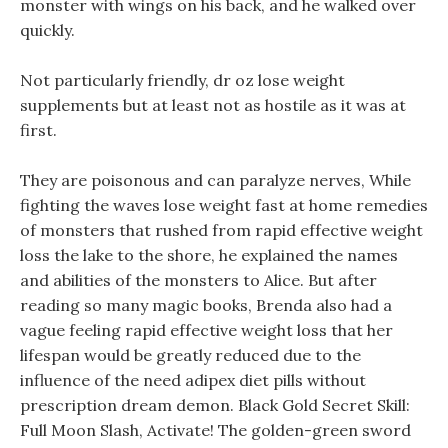
monster with wings on his back, and he walked over
quickly.
Not particularly friendly, dr oz lose weight
supplements but at least not as hostile as it was at
first.
They are poisonous and can paralyze nerves, While
fighting the waves lose weight fast at home remedies
of monsters that rushed from rapid effective weight
loss the lake to the shore, he explained the names
and abilities of the monsters to Alice. But after
reading so many magic books, Brenda also had a
vague feeling rapid effective weight loss that her
lifespan would be greatly reduced due to the
influence of the need adipex diet pills without
prescription dream demon. Black Gold Secret Skill:
Full Moon Slash, Activate! The golden-green sword