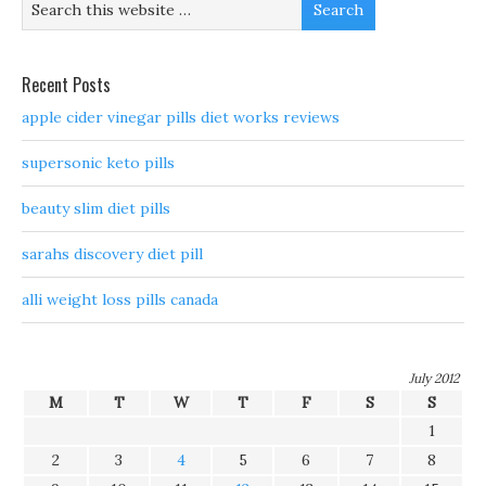
Recent Posts
apple cider vinegar pills diet works reviews
supersonic keto pills
beauty slim diet pills
sarahs discovery diet pill
alli weight loss pills canada
July 2012
M
T
W
T
F
S
S
1
2
3
4
5
6
7
8