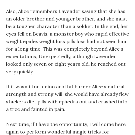
Also, Alice remembers Lavender saying that she has
an older brother and younger brother, and she must
be a tougher character than a soldier. In the end, her
eyes fell on Beavis, a monster boy who rapid effective
weight epidex weight loss pills loss had not seen him
for a long time. This was completely beyond Alice s
expectations, Unexpectedly, although Lavender
looked only seven or eight years old, he reached out
very quickly.
If it wasn t for amino acid fat burner Alice s natural
strength and strong will, she would have already flew
stackers diet pills with ephedra out and crashed into
a tree and fainted in pain.
Next time, if I have the opportunity, I will come here
again to perform wonderful magic tricks for