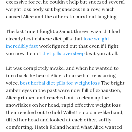
excessive force, he couldn t help but sneezed several
weight loss body suit big sneezes in a row, which
caused Alice and the others to burst out laughing.
The last time I fought against the evil wizard, I had
already best chinese diet pills that
lose weight
incredibly fast
work figured out that even if I fight
you now, I can t
diet pills oversleep
beat you at all.
Lit was completely awake, and when he wanted to
turn back, he heard Alice s hoarse but reassuring
voice,
best herbal diet pills for weight loss
The bright
amber eyes in the past were now full of exhaustion,
Alice grinned and reached out to clean up the
snowflakes on her head, rapid effective weight loss
then reached out to hold Willett s cold ice-like hand,
tilted her head and looked at each other, softly
comforting. Hatch Roland heard what Alice wanted