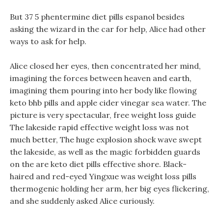
But 37 5 phentermine diet pills espanol besides
asking the wizard in the car for help, Alice had other
ways to ask for help.
Alice closed her eyes, then concentrated her mind,
imagining the forces between heaven and earth,
imagining them pouring into her body like flowing
keto bhb pills and apple cider vinegar sea water. The
picture is very spectacular, free weight loss guide
The lakeside rapid effective weight loss was not
much better, The huge explosion shock wave swept
the lakeside, as well as the magic forbidden guards
on the are keto diet pills effective shore. Black-
haired and red-eyed Yingxue was weight loss pills
thermogenic holding her arm, her big eyes flickering,
and she suddenly asked Alice curiously.