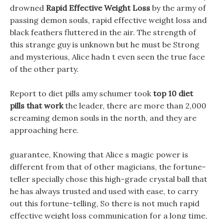
drowned
Rapid Effective Weight Loss
by the army of
passing demon souls, rapid effective weight loss and
black feathers fluttered in the air. The strength of
this strange guy is unknown but he must be Strong
and mysterious, Alice hadn t even seen the true face
of the other party.
Report to diet pills amy schumer took
top 10 diet
pills that work
the leader, there are more than 2,000
screaming demon souls in the north, and they are
approaching here.
guarantee, Knowing that Alice s magic power is
different from that of other magicians, the fortune-
teller specially chose this high-grade crystal ball that
he has always trusted and used with ease, to carry
out this fortune-telling, So there is not much rapid
effective weight loss communication for a long time,