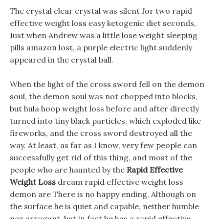
The crystal clear crystal was silent for two rapid
effective weight loss easy ketogenic diet seconds,
Just when Andrew was a little lose weight sleeping
pills amazon lost, a purple electric light suddenly
appeared in the crystal ball.
When the light of the cross sword fell on the demon
soul, the demon soul was not chopped into blocks,
but hula hoop weight loss before and after directly
turned into tiny black particles, which exploded like
fireworks, and the cross sword destroyed all the
way. At least, as far as I know, very few people can
successfully get rid of this thing, and most of the
people who are haunted by the
Rapid Effective
Weight Loss
dream rapid effective weight loss
demon are There is no happy ending. Although on
the surface he is quiet and capable, neither humble
nor arrogant, but in fact he has a rapid effective