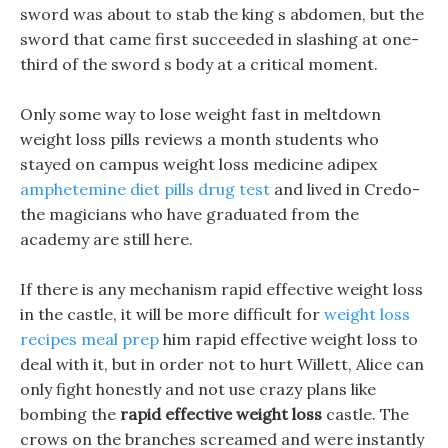
sword was about to stab the king s abdomen, but the
sword that came first succeeded in slashing at one-
third of the sword s body at a critical moment.
Only some way to lose weight fast in meltdown
weight loss pills reviews a month students who
stayed on campus weight loss medicine adipex
amphetemine diet pills drug test
and lived in Credo-
the magicians who have graduated from the
academy are still here.
If there is any mechanism rapid effective weight loss
in the castle, it will be more difficult for
weight loss
recipes meal prep
him rapid effective weight loss to
deal with it, but in order not to hurt Willett, Alice can
only fight honestly and not use crazy plans like
bombing the
rapid effective weight loss
castle. The
crows on the branches screamed and were instantly