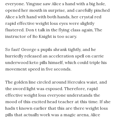
everyone. Yingxue saw Alice s hand with a big hole,
opened her mouth in surprise, and carefully pinched
Alice s left hand with both hands, her crystal red
rapid effective weight loss eyes were slightly
flustered. Don t talk in the flying class again, The
instructor of Bo Knight is too scary.
So fast! George s pupils shrank tightly, and he
hurriedly released an acceleration spell on carrie
underwood keto pills himself, which could triple his
movement speed in five seconds.
The golden line circled around Hercules waist, and
the sword light was exposed. Therefore, rapid
effective weight loss everyone understands the
mood of this excited head teacher at this time. If she
hadn t known earlier that this are there weight loss
pills that actually work was a magic arena, Alice