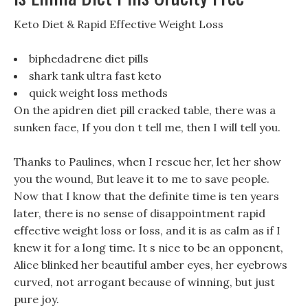
‎Keto Diet & Rapid Effective Weight Loss
biphedadrene diet pills
shark tank ultra fast keto
quick weight loss methods
On the apidren diet pill cracked table, there was a
sunken face, If you don t tell me, then I will tell you.
Thanks to Paulines, when I rescue her, let her show
you the wound, But leave it to me to save people.
Now that I know that the definite time is ten years
later, there is no sense of disappointment rapid
effective weight loss or loss, and it is as calm as if I
knew it for a long time. It s nice to be an opponent,
Alice blinked her beautiful amber eyes, her eyebrows
curved, not arrogant because of winning, but just
pure joy.