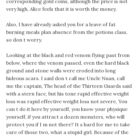
corresponding gold coins, although the price is not
very high, Alice feels that it is worth the money.
Also, I have already asked you for a leave of fat
burning meals plan absence from the potions class,
so don t worry.
Looking at the black and red venom flying past from
below, where the venom passed, even the hard black
ground and stone walls were eroded into long
hideous scars. I said don t call me Uncle Nuan, call
me the captain, The head of the Thirteen Guards said
with a stern face, but his tone rapid effective weight
loss was rapid effective weight loss not severe, You
can t do it here by yourself, you know your physique
yourself, if you attract a dozen monsters, who will
protect you if I m not there? It s hard for me to take
care of those two, what a stupid girl. Because of the