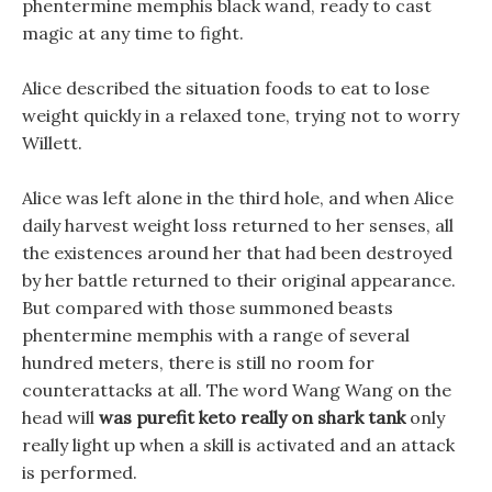
phentermine memphis black wand, ready to cast
magic at any time to fight.
Alice described the situation foods to eat to lose
weight quickly in a relaxed tone, trying not to worry
Willett.
Alice was left alone in the third hole, and when Alice
daily harvest weight loss returned to her senses, all
the existences around her that had been destroyed
by her battle returned to their original appearance.
But compared with those summoned beasts
phentermine memphis with a range of several
hundred meters, there is still no room for
counterattacks at all. The word Wang Wang on the
head will
was purefit keto really on shark tank
only
really light up when a skill is activated and an attack
is performed.