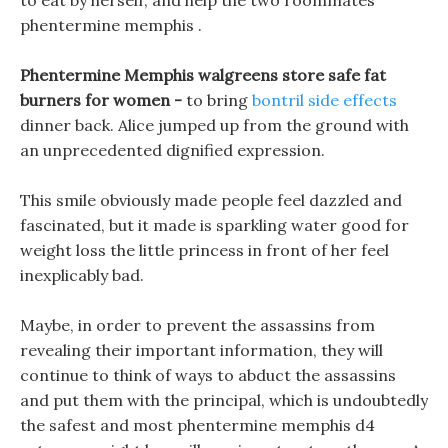
to eat by herself, and help the two roommates
phentermine memphis .
Phentermine Memphis walgreens store safe fat
burners for women -
to bring
bontril side effects
dinner back. Alice jumped up from the ground with
an unprecedented dignified expression.
This smile obviously made people feel dazzled and
fascinated, but it made is sparkling water good for
weight loss the little princess in front of her feel
inexplicably bad.
Maybe, in order to prevent the assassins from
revealing their important information, they will
continue to think of ways to abduct the assassins
and put them with the principal, which is undoubtedly
the safest and most phentermine memphis d4