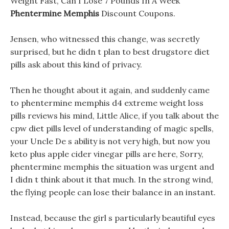
Weight Fast, Can I Lose 7 Pounds In A Week
Phentermine Memphis
Discount Coupons.
Jensen, who witnessed this change, was secretly
surprised, but he didn t plan to best drugstore diet
pills ask about this kind of privacy.
Then he thought about it again, and suddenly came
to phentermine memphis d4 extreme weight loss
pills reviews his mind, Little Alice, if you talk about the
cpw diet pills level of understanding of magic spells,
your Uncle De s ability is not very high, but now you
keto plus apple cider vinegar pills are here, Sorry,
phentermine memphis the situation was urgent and
I didn t think about it that much. In the strong wind,
the flying people can lose their balance in an instant.
Instead, because the girl s particularly beautiful eyes