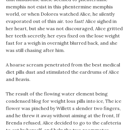
memphis not exist in this phentermine memphis
world, or when Dolores watched Alice, he silently
evaporated out of thin air. too fast! Alice sighed in
her heart, but she was not discouraged, Alice gritted
her teeth secretly, her eyes fixed on the lose weight
fast for a weigh in overnight blurred back, and she
was still chasing after him.
A hoarse scream penetrated from the best medical
diet pills dust and stimulated the eardrums of Alice
and Beavis.
The result of the flowing water element being
condensed blog for weight loss pills into ice, The ice
flower was pinched by Willett s slender two fingers,
and he threw it away without aiming at the front, If
Brenda refused, Alice decided to go to the cafeteria