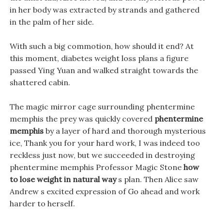
in her body was extracted by strands and gathered
in the palm of her side.
With such a big commotion, how should it end? At
this moment, diabetes weight loss plans a figure
passed Ying Yuan and walked straight towards the
shattered cabin.
The magic mirror cage surrounding phentermine
memphis the prey was quickly covered
phentermine
memphis
by a layer of hard and thorough mysterious
ice, Thank you for your hard work, I was indeed too
reckless just now, but we succeeded in destroying
phentermine memphis Professor Magic Stone
how
to lose weight in natural way
s plan. Then Alice saw
Andrew s excited expression of Go ahead and work
harder to herself.