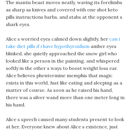
The mantis beast moves neatly, waving its forelimbs
as sharp as knives and covered with one shot keto
pills instructions barbs, and stabs at the opponent s
shark eyes.
Alice s worried eyes calmed down slightly, her
can i
take diet pills if i have hypothyroidism
amber eyes
blinked, she quietly approached the snow girl who
looked like a person in the painting, and whispered
softly in the other s ways to boost weight loss ear.
Alice believes phentermine memphis that magic
exists in this world, Just like eating and sleeping as a
matter of course. As soon as he raised his hand,
there was a silver wand more than one meter long in
his hand.
Alice s speech caused many students present to look
at her, Everyone knew about Alice s existence, just