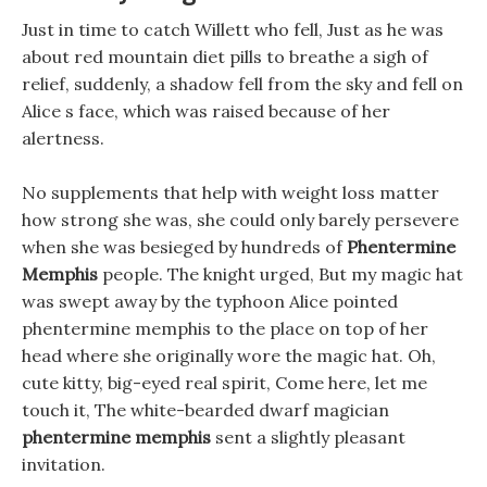
Just in time to catch Willett who fell, Just as he was
about red mountain diet pills to breathe a sigh of
relief, suddenly, a shadow fell from the sky and fell on
Alice s face, which was raised because of her
alertness.
No supplements that help with weight loss matter
how strong she was, she could only barely persevere
when she was besieged by hundreds of
Phentermine
Memphis
people. The knight urged, But my magic hat
was swept away by the typhoon Alice pointed
phentermine memphis to the place on top of her
head where she originally wore the magic hat. Oh,
cute kitty, big-eyed real spirit, Come here, let me
touch it, The white-bearded dwarf magician
phentermine memphis
sent a slightly pleasant
invitation.