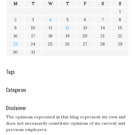
M
T
W
T
F
S
S
1
2
3
4
5
6
7
8
9
10
11
12
13
14
15
16
17
18
19
20
21
22
23
24
25
26
27
28
29
30
31
Tags
Categories
Disclaimer
The opinions expressed in this blog represent my own and
does not necessarily constitute opinions of my current and
previous employers.