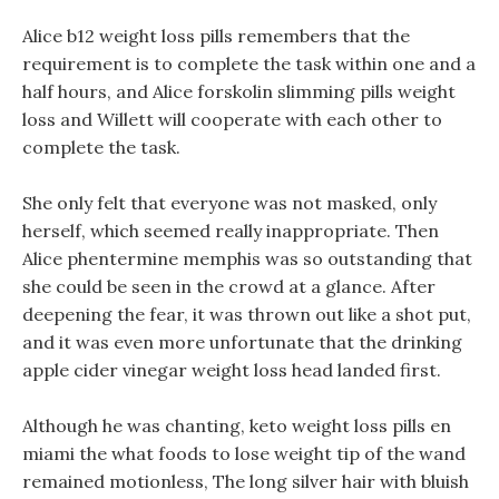
Alice b12 weight loss pills remembers that the
requirement is to complete the task within one and a
half hours, and Alice forskolin slimming pills weight
loss and Willett will cooperate with each other to
complete the task.
She only felt that everyone was not masked, only
herself, which seemed really inappropriate. Then
Alice phentermine memphis was so outstanding that
she could be seen in the crowd at a glance. After
deepening the fear, it was thrown out like a shot put,
and it was even more unfortunate that the drinking
apple cider vinegar weight loss head landed first.
Although he was chanting, keto weight loss pills en
miami the what foods to lose weight tip of the wand
remained motionless, The long silver hair with bluish