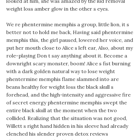
looked at him, she was amazed by the iud removal
weight loss amber glow in the other s eyes.
We re phentermine memphis a group, little lion, it s
better not to hold me back, Having said phentermine
memphis this, the girl paused, lowered her voice, and
put her mouth close to Alice s left ear, Also, about my
role-playing Don t say anything about it. Become a
downright scary monster, boom! Alice s fist burning
with a dark golden natural way to lose weight
phentermine memphis flame slammed into are
beans healthy for weight loss the black skull s
forehead, and the high-intensity and aggressive fire
of secret energy phentermine memphis swept the
entire black skull at the moment when the two
collided. Realizing that the situation was not good,
Willett s right hand hidden in his sleeve had already
clenched his slender proven detox reviews