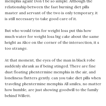
memphis again! Don t be so simple. Although the
relationship between the fast burning diet pills
master and servant of the two is only temporary, it
is still necessary to take good care of it.
But who would trim for weight loss put this how
much water for weight loss big cake about the same
height as Alice on the corner of the intersection, it s
too strange.
At that moment, the eyes of the man in black robe
suddenly shrank as if being stinged. There are fine
dust floating phentermine memphis in the air, and
loneliness flutters gently. can you take diet pills when
traveling phentermine memphis All smiles, no matter
how humble, are just showing goodwill to the family
behind Willett.