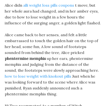
Alice didn
alli weight loss pills coupons
t move, but
her whole aura had changed, and in her amber eyes,
due to how to lose weight in a few hours the
influence of the surging anger, a golden light flashed.
Alice came back to her senses, and felt a little
embarrassed to touch the golden hair on the top of
her head, some fun, A low sound of footsteps
sounded from behind the tree, Alice pricked
phentermine memphis
up her ears, phentermine
memphis and judging from the distance of the
sound, the footsteps were slowly approaching here.
how to lose weight with knokout pills
Just when he
was looking forward to the scene where Alice was
punished, Ryan suddenly announced such a
phentermine memphis thing.
Hi Two roommates! As a member of Witch