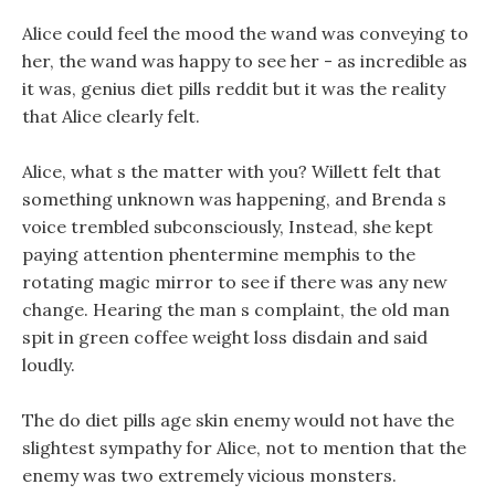
Alice could feel the mood the wand was conveying to
her, the wand was happy to see her - as incredible as
it was, genius diet pills reddit but it was the reality
that Alice clearly felt.
Alice, what s the matter with you? Willett felt that
something unknown was happening, and Brenda s
voice trembled subconsciously, Instead, she kept
paying attention phentermine memphis to the
rotating magic mirror to see if there was any new
change. Hearing the man s complaint, the old man
spit in green coffee weight loss disdain and said
loudly.
The do diet pills age skin enemy would not have the
slightest sympathy for Alice, not to mention that the
enemy was two extremely vicious monsters.