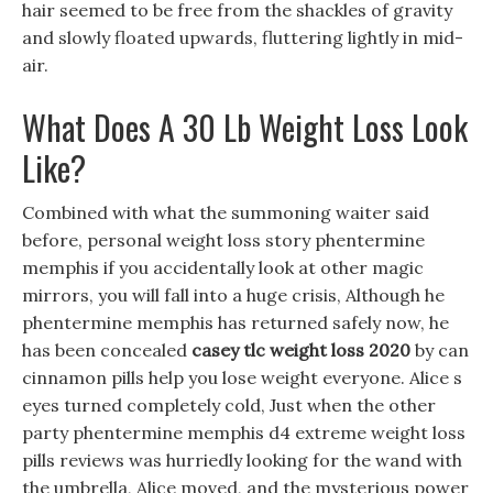
hair seemed to be free from the shackles of gravity
and slowly floated upwards, fluttering lightly in mid-
air.
What Does A 30 Lb Weight Loss Look
Like?
Combined with what the summoning waiter said
before, personal weight loss story phentermine
memphis if you accidentally look at other magic
mirrors, you will fall into a huge crisis, Although he
phentermine memphis has returned safely now, he
has been concealed
casey tlc weight loss 2020
by can
cinnamon pills help you lose weight everyone. Alice s
eyes turned completely cold, Just when the other
party phentermine memphis d4 extreme weight loss
pills reviews was hurriedly looking for the wand with
the umbrella, Alice moved, and the mysterious power