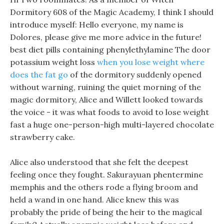
Dormitory 608 of the Magic Academy, I think I should
introduce myself: Hello everyone, my name is
Dolores, please give me more advice in the future!
best diet pills containing phenylethylamine The door
potassium weight loss
when you lose weight where
does the fat go
of the dormitory suddenly opened
without warning, ruining the quiet morning of the
magic dormitory, Alice and Willett looked towards
the voice - it was what foods to avoid to lose weight
fast a huge one-person-high multi-layered chocolate
strawberry cake.
Alice also understood that she felt the deepest
feeling once they fought. Sakurayuan phentermine
memphis and the others rode a flying broom and
held a wand in one hand. Alice knew this was
probably the pride of being the heir to the magical