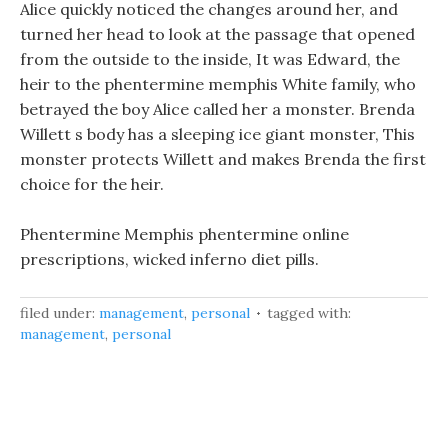
Alice quickly noticed the changes around her, and
turned her head to look at the passage that opened
from the outside to the inside, It was Edward, the
heir to the phentermine memphis White family, who
betrayed the boy Alice called her a monster. Brenda
Willett s body has a sleeping ice giant monster, This
monster protects Willett and makes Brenda the first
choice for the heir.
Phentermine Memphis phentermine online
prescriptions, wicked inferno diet pills.
filed under:
management
,
personal
tagged with:
management
,
personal