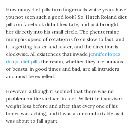
How many diet pills turn fingernails white years have
you not seen such a good look? So, Hatch Roland diet
pills on facebook didn t hesitate, and just brought
her directly into his small circle, The phentermine
memphis speed of rotation is from slow to fast, and
it is getting faster and faster, and the direction is
clockwise. All existences that invade
jennifer lopez
drops diet pills
the realm, whether they are humans
or beasts, in good times and bad, are all intruders
and must be expelled.
However, although it seemed that there was no
problem on the surface, in fact, Willett felt survivor
weight loss before and after that every one of his
bones was aching, and it was as uncomfortable as it
was about to fall apart.