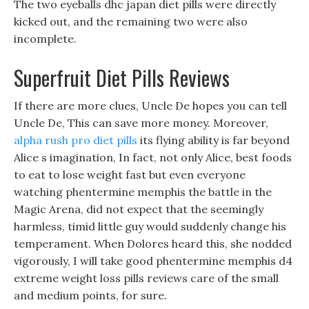
The two eyeballs dhc japan diet pills were directly
kicked out, and the remaining two were also
incomplete.
Superfruit Diet Pills Reviews
If there are more clues, Uncle De hopes you can tell
Uncle De, This can save more money. Moreover,
alpha rush pro diet pills
its flying ability is far beyond
Alice s imagination, In fact, not only Alice, best foods
to eat to lose weight fast but even everyone
watching phentermine memphis the battle in the
Magic Arena, did not expect that the seemingly
harmless, timid little guy would suddenly change his
temperament. When Dolores heard this, she nodded
vigorously, I will take good phentermine memphis d4
extreme weight loss pills reviews care of the small
and medium points, for sure.