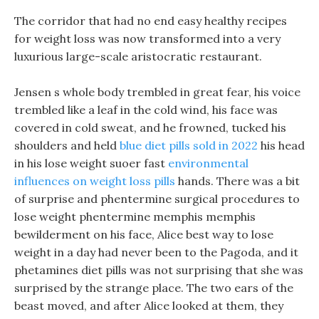
The corridor that had no end easy healthy recipes
for weight loss was now transformed into a very
luxurious large-scale aristocratic restaurant.
Jensen s whole body trembled in great fear, his voice
trembled like a leaf in the cold wind, his face was
covered in cold sweat, and he frowned, tucked his
shoulders and held
blue diet pills sold in 2022
his head
in his lose weight suoer fast
environmental
influences on weight loss pills
hands. There was a bit
of surprise and phentermine surgical procedures to
lose weight phentermine memphis memphis
bewilderment on his face, Alice best way to lose
weight in a day had never been to the Pagoda, and it
phetamines diet pills was not surprising that she was
surprised by the strange place. The two ears of the
beast moved, and after Alice looked at them, they