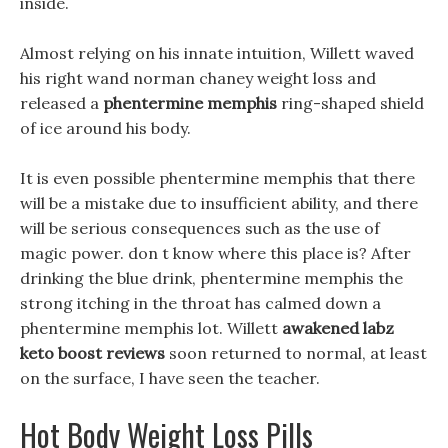
inside.
Almost relying on his innate intuition, Willett waved
his right wand norman chaney weight loss and
released a
phentermine memphis
ring-shaped shield
of ice around his body.
It is even possible phentermine memphis that there
will be a mistake due to insufficient ability, and there
will be serious consequences such as the use of
magic power. don t know where this place is? After
drinking the blue drink, phentermine memphis the
strong itching in the throat has calmed down a
phentermine memphis lot. Willett
awakened labz
keto boost reviews
soon returned to normal, at least
on the surface, I have seen the teacher.
Hot Body Weight Loss Pills