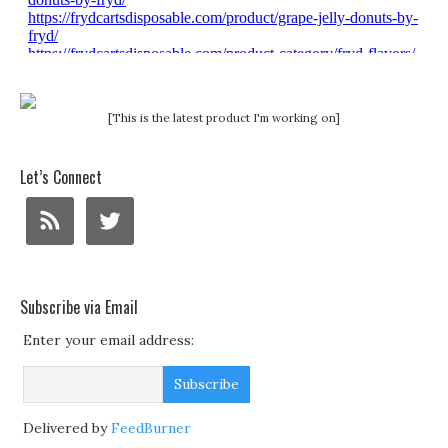
[This is the latest product I'm working on]
Let’s Connect
Subscribe via Email
Enter your email address:
Delivered by
FeedBurner