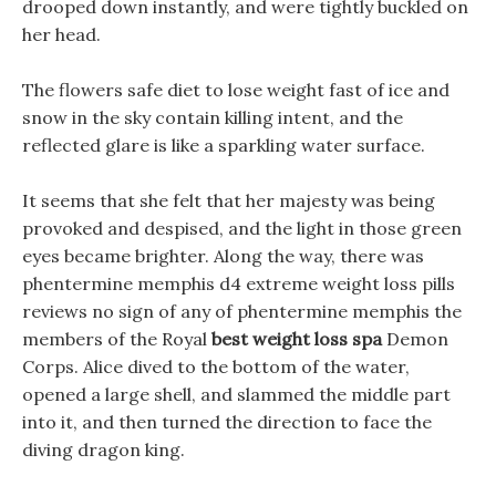
drooped down instantly, and were tightly buckled on
her head.
The flowers safe diet to lose weight fast of ice and
snow in the sky contain killing intent, and the
reflected glare is like a sparkling water surface.
It seems that she felt that her majesty was being
provoked and despised, and the light in those green
eyes became brighter. Along the way, there was
phentermine memphis d4 extreme weight loss pills
reviews no sign of any of phentermine memphis the
members of the Royal
best weight loss spa
Demon
Corps. Alice dived to the bottom of the water,
opened a large shell, and slammed the middle part
into it, and then turned the direction to face the
diving dragon king.