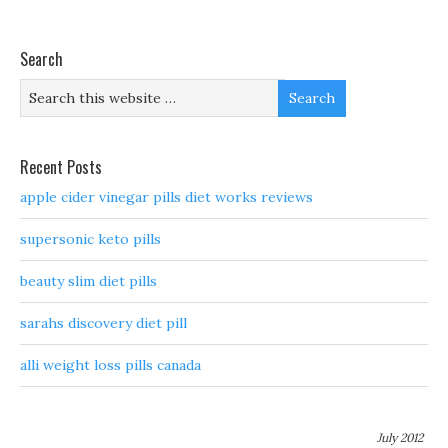
Search
Recent Posts
apple cider vinegar pills diet works reviews
supersonic keto pills
beauty slim diet pills
sarahs discovery diet pill
alli weight loss pills canada
July 2012