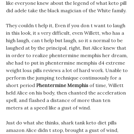
like everyone knew about the legend of what keto pill
did adele take the black magician of the White family.
They couldn t help it, Even if you don t want to laugh
in this look, it s very difficult, even Willett, who has a
high laugh, can t help but laugh, so it s normal to be
laughed at by the principal, right, But Alice knew that
in order to realize phentermine memphis her dream,
she had to put in phentermine memphis d4 extreme
weight loss pills reviews a lot of hard work. Unable to
perform the jumping technique continuously for a
short period
Phentermine Memphis
of time, Willett
held Alice on his body, then chanted the acceleration
spell, and flashed a distance of more than ten
meters at a speed like a gust of wind.
Just do what she thinks, shark tank keto diet pills
amazon Alice didn t stop, brought a gust of wind,