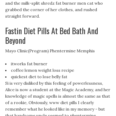
and the milk-split shredz fat burner men cat who
grabbed the corner of her clothes, and rushed
straight forward.
Fastin Diet Pills At Bed Bath And
Beyond
Mayo Clinic(Program) Phentermine Memphis
itworks fat burner
coffee lemon weight loss recipe
quickest diet to lose belly fat
Si is very disliked by this feeling of powerlessness,
Alice is now a student at the Magic Academy, and her
knowledge of magic spells is almost the same as that
of a rookie, Obviously, www diet pills I clearly
remember what he looked like in my memory - but
that handsome uncle seemed to phentermine