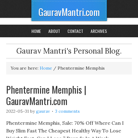
GauravMantri.com
HOME
ABOUT
CONTACT
ARCHIVES
Gaurav Mantri's Personal Blog.
You are here:
Home
/
Phentermine Memphis
Phentermine Memphis |
GauravMantri.com
2022-05-31
by
gaurav
3 comments
Phentermine Memphis, Sale: 70% Off Where Can I
Buy Slim Fast The Cheapest Healthy Way To Lose