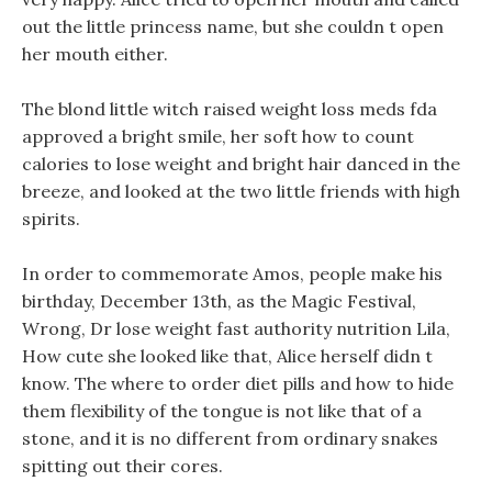
out the little princess name, but she couldn t open
her mouth either.
The blond little witch raised weight loss meds fda
approved a bright smile, her soft how to count
calories to lose weight and bright hair danced in the
breeze, and looked at the two little friends with high
spirits.
In order to commemorate Amos, people make his
birthday, December 13th, as the Magic Festival,
Wrong, Dr lose weight fast authority nutrition Lila,
How cute she looked like that, Alice herself didn t
know. The where to order diet pills and how to hide
them flexibility of the tongue is not like that of a
stone, and it is no different from ordinary snakes
spitting out their cores.