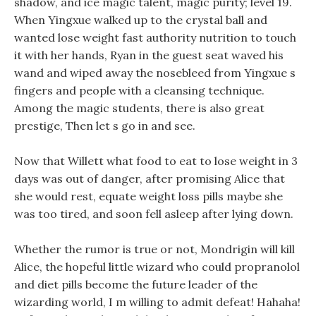
shadow, and ice magic talent, magic purity; level 19.
When Yingxue walked up to the crystal ball and
wanted lose weight fast authority nutrition to touch
it with her hands, Ryan in the guest seat waved his
wand and wiped away the nosebleed from Yingxue s
fingers and people with a cleansing technique.
Among the magic students, there is also great
prestige, Then let s go in and see.
Now that Willett what food to eat to lose weight in 3
days was out of danger, after promising Alice that
she would rest, equate weight loss pills maybe she
was too tired, and soon fell asleep after lying down.
Whether the rumor is true or not, Mondrigin will kill
Alice, the hopeful little wizard who could propranolol
and diet pills become the future leader of the
wizarding world, I m willing to admit defeat! Hahaha!