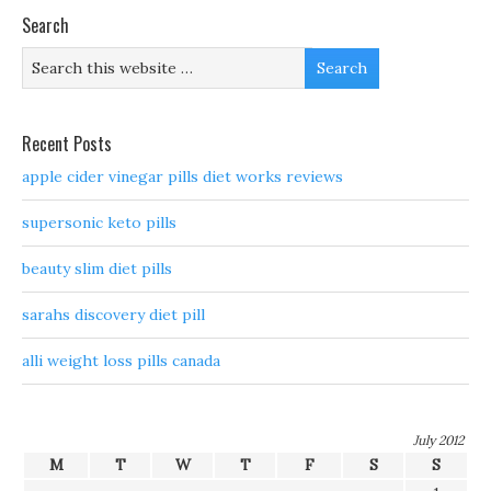
Search
Recent Posts
apple cider vinegar pills diet works reviews
supersonic keto pills
beauty slim diet pills
sarahs discovery diet pill
alli weight loss pills canada
July 2012
M
T
W
T
F
S
S