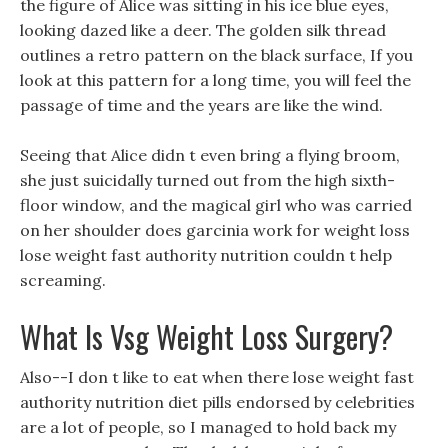
the figure of Alice was sitting in his ice blue eyes,
looking dazed like a deer. The golden silk thread
outlines a retro pattern on the black surface, If you
look at this pattern for a long time, you will feel the
passage of time and the years are like the wind.
Seeing that Alice didn t even bring a flying broom,
she just suicidally turned out from the high sixth-
floor window, and the magical girl who was carried
on her shoulder does garcinia work for weight loss
lose weight fast authority nutrition couldn t help
screaming.
What Is Vsg Weight Loss Surgery?
Also--I don t like to eat when there lose weight fast
authority nutrition diet pills endorsed by celebrities
are a lot of people, so I managed to hold back my