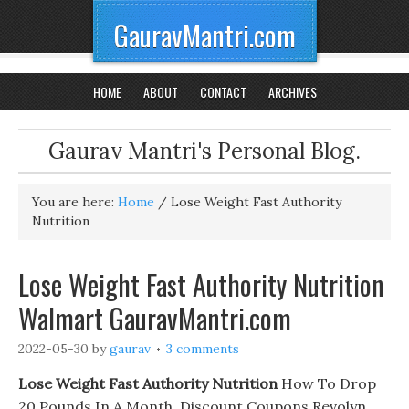
GauravMantri.com
HOME
ABOUT
CONTACT
ARCHIVES
Gaurav Mantri's Personal Blog.
You are here:
Home
/
Lose Weight Fast Authority
Nutrition
Lose Weight Fast Authority Nutrition
Walmart GauravMantri.com
2022-05-30
by
gaurav
3 comments
Lose Weight Fast Authority Nutrition
How To Drop
20 Pounds In A Month. Discount Coupons Revolyn