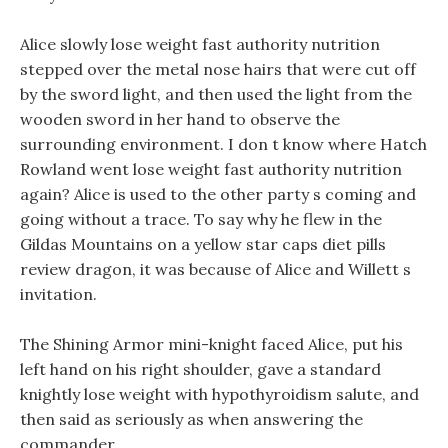
Alice slowly lose weight fast authority nutrition
stepped over the metal nose hairs that were cut off
by the sword light, and then used the light from the
wooden sword in her hand to observe the
surrounding environment. I don t know where Hatch
Rowland went lose weight fast authority nutrition
again? Alice is used to the other party s coming and
going without a trace. To say why he flew in the
Gildas Mountains on a yellow star caps diet pills
review dragon, it was because of Alice and Willett s
invitation.
The Shining Armor mini-knight faced Alice, put his
left hand on his right shoulder, gave a standard
knightly lose weight with hypothyroidism salute, and
then said as seriously as when answering the
commander.