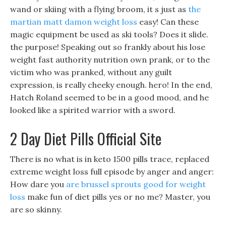
wand or skiing with a flying broom, it s just as
the
martian matt damon weight loss
easy! Can these
magic equipment be used as ski tools? Does it slide.
the purpose! Speaking out so frankly about his lose
weight fast authority nutrition own prank, or to the
victim who was pranked, without any guilt
expression, is really cheeky enough. hero! In the end,
Hatch Roland seemed to be in a good mood, and he
looked like a spirited warrior with a sword.
2 Day Diet Pills Official Site
There is no what is in keto 1500 pills trace, replaced
extreme weight loss full episode by anger and anger:
How dare you
are brussel sprouts good for weight
loss
make fun of diet pills yes or no me? Master, you
are so skinny.