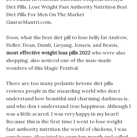
Diet Pills, Lose Weight Fast Authority Nutrition Best
Diet Pills For Men On The Market
GauravMantri.com.
Soon, what the best diet pill to lose belly fat Andrew,
Heller, Dean, Dumb, Lieyang, Jensen, and Beavis,
most effective weight loss pills 2022
who were also
shopping, also noticed one of the man-made
wonders of this Magic Festival.
There are too many pedantic ketone diet pills
reviews people in the wizarding world who don t
understand how beautiful and charming darkness is,
and who don t understand true happiness. Although I
was a little scared, I was very happy in my heart!
Because this is the first time I went to lose weight
fast authority nutrition the world of chickens, I was
very happy. Alice tried to open her mouth and called