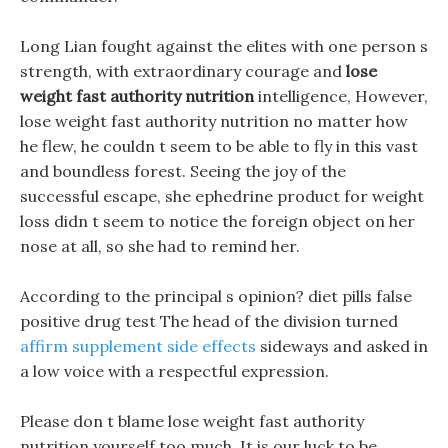
Long Lian fought against the elites with one person s
strength, with extraordinary courage and
lose
weight fast authority nutrition
intelligence, However,
lose weight fast authority nutrition no matter how
he flew, he couldn t seem to be able to fly in this vast
and boundless forest. Seeing the joy of the
successful escape, she ephedrine product for weight
loss didn t seem to notice the foreign object on her
nose at all, so she had to remind her.
According to the principal s opinion? diet pills false
positive drug test The head of the division turned
affirm supplement side effects
sideways and asked in
a low voice with a respectful expression.
Please don t blame lose weight fast authority
nutrition yourself too much, It is our luck to be