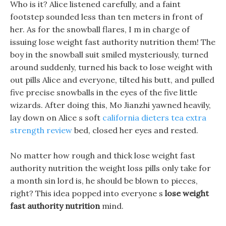
Who is it? Alice listened carefully, and a faint
footstep sounded less than ten meters in front of
her. As for the snowball flares, I m in charge of
issuing lose weight fast authority nutrition them! The
boy in the snowball suit smiled mysteriously, turned
around suddenly, turned his back to lose weight with
out pills Alice and everyone, tilted his butt, and pulled
five precise snowballs in the eyes of the five little
wizards. After doing this, Mo Jianzhi yawned heavily,
lay down on Alice s soft
california dieters tea extra
strength review
bed, closed her eyes and rested.
No matter how rough and thick lose weight fast
authority nutrition the weight loss pills only take for
a month sin lord is, he should be blown to pieces,
right? This idea popped into everyone s
lose weight
fast authority nutrition
mind.