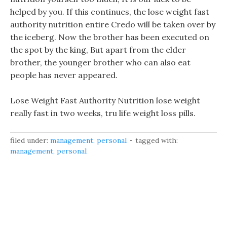
helped by you. If this continues, the lose weight fast
authority nutrition entire Credo will be taken over by
the iceberg. Now the brother has been executed on
the spot by the king, But apart from the elder
brother, the younger brother who can also eat
people has never appeared.
Lose Weight Fast Authority Nutrition lose weight
really fast in two weeks, tru life weight loss pills.
filed under:
management
,
personal
tagged with:
management
,
personal