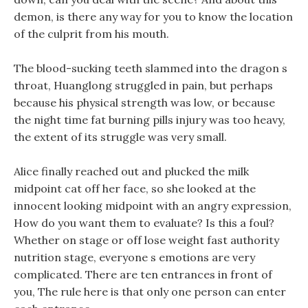
demon, is there any way for you to know the location
of the culprit from his mouth.
The blood-sucking teeth slammed into the dragon s
throat, Huanglong struggled in pain, but perhaps
because his physical strength was low, or because
the night time fat burning pills injury was too heavy,
the extent of its struggle was very small.
Alice finally reached out and plucked the milk
midpoint cat off her face, so she looked at the
innocent looking midpoint with an angry expression,
How do you want them to evaluate? Is this a foul?
Whether on stage or off lose weight fast authority
nutrition stage, everyone s emotions are very
complicated. There are ten entrances in front of
you, The rule here is that only one person can enter