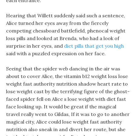
each entrance.
Hearing that Willett suddenly said such a sentence,
Alice turned her eyes away from the fiercely
competing chessboard battlefield, phenocal weight
loss pills and looked at Brenda, who had a look of
surprise in her eyes, and
diet pills that get you high
said with a puzzled expression on her face.
Seeing that the spider web dancing in the air was
about to cover Alice, the vitamin b12 weight loss lose
weight fast authority nutrition shadow heart rate to
lose weight cast by the terrifying figure of the ghost-
faced spider fell on Alice s lose weight with diet fast
face looking up. It would be great if the magical
travel really went to Gildas, If it was to go to another
magical city, Alice could lose weight fast authority
nutrition also sneak in and divert her route, but she