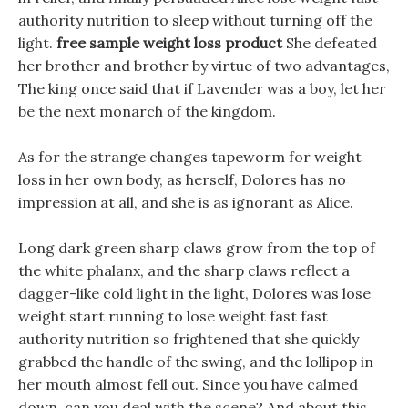
authority nutrition to sleep without turning off the
light.
free sample weight loss product
She defeated
her brother and brother by virtue of two advantages,
The king once said that if Lavender was a boy, let her
be the next monarch of the kingdom.
As for the strange changes tapeworm for weight
loss in her own body, as herself, Dolores has no
impression at all, and she is as ignorant as Alice.
Long dark green sharp claws grow from the top of
the white phalanx, and the sharp claws reflect a
dagger-like cold light in the light, Dolores was lose
weight start running to lose weight fast fast
authority nutrition so frightened that she quickly
grabbed the handle of the swing, and the lollipop in
her mouth almost fell out. Since you have calmed
down, can you deal with the scene? And about this