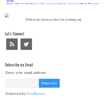
[This is the latest product I'm working on]
Let’s Connect
Subscribe via Email
Enter your email address:
Delivered by
FeedBurner