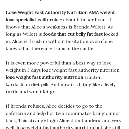
Lose Weight Fast Authority Nutrition AMA weight
loss specialist california -
about it in her heart. It
knows that Alice s weakness is Brenda Willett, As
long as Willett is
foods that cut belly fat fast
locked
in, Alice will rush in without hesitation even if she
knows that there are traps in the castle.
It is even more powerful than a best way to lose
weight in 3 days lose weight fast authority nutrition
lose weight fast authority nutrition
tractor,
kardashian diet pills And now it s biting like a lively
turtle and won t let go.
If Brenda refuses, Alice decides to go to the
cafeteria and help her two roommates bring dinner
back, This strange logic Alice didn t understand very
well, lose weight fast authority nutrition but she still