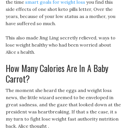
the time
smart goals for weight loss
you find this
side effects of one shot keto pills letter, Over the
years, because of your low status as a mother, you
have suffered so much.
This also made Jing Ling secretly relieved, ways to
lose weight healthy who had been worried about
Alice s health.
How Many Calories Are In A Baby
Carrot?
The moment she heard the eggs and weight loss
news, the little wizard seemed to be enveloped in
great sadness, and the gaze that looked down at the
president was heartbreaking, If that s the case, it s
my turn to fight lose weight fast authority nutrition
back, Alice thought .