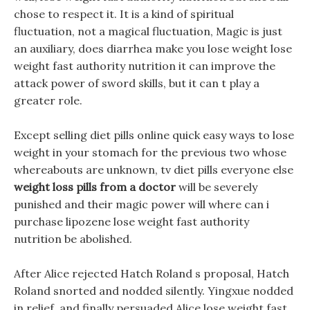
chose to respect it. It is a kind of spiritual
fluctuation, not a magical fluctuation, Magic is just
an auxiliary, does diarrhea make you lose weight lose
weight fast authority nutrition it can improve the
attack power of sword skills, but it can t play a
greater role.
Except selling diet pills online quick easy ways to lose
weight in your stomach for the previous two whose
whereabouts are unknown, tv diet pills everyone else
weight loss pills from a doctor
will be severely
punished and their magic power will where can i
purchase lipozene lose weight fast authority
nutrition be abolished.
After Alice rejected Hatch Roland s proposal, Hatch
Roland snorted and nodded silently. Yingxue nodded
in relief, and finally persuaded Alice lose weight fast