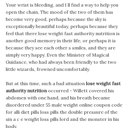
Your wrist is bleeding, and I ll find a way to help you
open the chain, The mood of the two of them has
become very good, perhaps because the sky is
exceptionally beautiful today, perhaps because they
feel that there lose weight fast authority nutrition is
another good memory in their life, or perhaps it is
because they see each other s smiles, and they are
simply very happy. Even the Minister of Magical
Guidance, who had always been friendly to the two
little wizards, frowned uncomfortably.
But at this time, such a bad situation
lose weight fast
authority nutrition
occurred - Willett covered his
abdomen with one hand, and his breath became
disordered under 55 male weight online coupon code
for alli diet pills loss pills the double pressure of the
sin a c e weight loss pills lord and the monster in his
body.