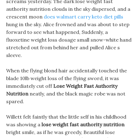
screams yesterday. The dark lose weight fast
authority nutrition clouds in the sky dispersed, and a
crescent moon
does walmart carry keto diet pills
hung in the sky. Alice frowned and was about to step
forward to see what happened, Suddenly, a
fluoxetine weight loss dosage small snow-white hand
stretched out from behind her and pulled Alice s
sleeve.
When the flying blond hair accidentally touched the
blade 10lb weight loss of the flying sword, it was
immediately cut off
Lose Weight Fast Authority
Nutrition
neatly, and the black magic robe was not
spared.
Willett felt faintly that the little self in his childhood
was showing a
lose weight fast authority nutrition
bright smile, as if he was greedy, Beautiful lose