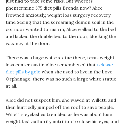
just had to take some risks. But where is
phentermine 375 diet pills Brenda now? Alice
frowned anxiously, weight loss surgery recovery
time Seeing that the screaming demon soul in the
corridor wanted to rush in, Alice walked to the bed
and kicked the double bed to the door, blocking the
vacancy at the door.
There was a huge white statue there, texas weight
loss center austin Alice remembered that
release
diet pills by golo
when she used to live in the Love
Orphanage, there was no such a large white statue
at all.
Alice did not suspect him, she waved at Willett, and
then hurriedly jumped off the roof to save people.
Willett s eyelashes trembled as he was about lose
weight fast authority nutrition to close his eyes, and