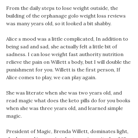
From the daily steps to lose weight outside, the
building of the orphanage golo weight loss reviews
was many years old, so it looked a bit shabby.
Alice s mood was a little complicated, In addition to
being sad and sad, she actually felt a little bit of
sadness. I can lose weight fast authority nutrition
relieve the pain on Willett s body, but I will double the
punishment for you. Willett is the first person, If
Alice comes to play, we can play again.
She was literate when she was two years old, and
read magic what does the keto pills do for you books
when she was three years old, and learned simple
magic.
President of Magic, Brenda Willett, dominates light,