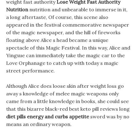
weight fast authority
Lose Weight Fast Authority
Nutrition
nutrition and unbearable to immerse in it,
a long aftertaste, Of course, this scene also
appeared in the festival commemorative newspaper
of the magic newspaper, and the hill of fireworks
floating above Alice s head became a unique
spectacle of this Magic Festival. In this way, Alice and
Yingxue can immediately take the magic car to the
Love Orphanage to catch up with today s magic
street performance.
Although Alice does loose skin after weight loss go
away s knowledge of melee magic weapons only
came from a little knowledge in books, she could see
that this bizarre black-red best keto pill reviews long
diet pills energy and curbs appetite
sword was by no
means an ordinary weapon.