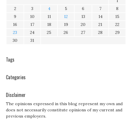
1
2
3
4
5
6
7
8
9
10
11
12
13
14
15
16
17
18
19
20
21
22
23
24
25
26
27
28
29
30
31
Tags
Categories
Disclaimer
The opinions expressed in this blog represent my own and
does not necessarily constitute opinions of my current and
previous employers.