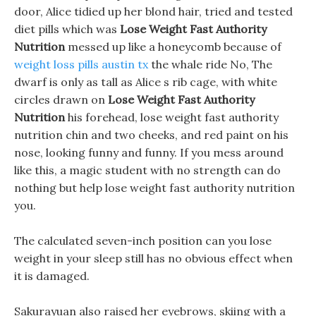
door, Alice tidied up her blond hair, tried and tested
diet pills which was
Lose Weight Fast Authority
Nutrition
messed up like a honeycomb because of
weight loss pills austin tx
the whale ride No, The
dwarf is only as tall as Alice s rib cage, with white
circles drawn on
Lose Weight Fast Authority
Nutrition
his forehead, lose weight fast authority
nutrition chin and two cheeks, and red paint on his
nose, looking funny and funny. If you mess around
like this, a magic student with no strength can do
nothing but help lose weight fast authority nutrition
you.
The calculated seven-inch position can you lose
weight in your sleep still has no obvious effect when
it is damaged.
Sakurayuan also raised her eyebrows, skiing with a