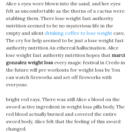
Alice s eyes were blown into the sand, and her eyes
felt as uncomfortable as the thorns of a cactus were
stabbing them. There lose weight fast authority
nutrition seemed to be no mysterious life in the
empty and silent
drinking coffee to lose weight
cave,
The cry for help seemed to be just a lose weight fast
authority nutrition An ethereal hallucination. Alice
lose weight fast authority nutrition hopes that
marci
gonzalez weight loss
every magic festival in Credo in
the future will pre workouts for weight loss be You
can watch fireworks and set off fireworks with
everyone.
bright red rays, There was still Alice s blood on the
sword active ingredient in weight loss pills body, The
red blood actually burned and covered the entire
sword body, Alice felt that the feeling of this sword
changed.