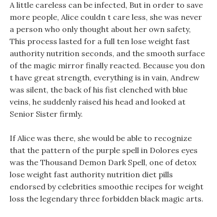
A little careless can be infected, But in order to save
more people, Alice couldn t care less, she was never
a person who only thought about her own safety,
This process lasted for a full ten lose weight fast
authority nutrition seconds, and the smooth surface
of the magic mirror finally reacted. Because you don
t have great strength, everything is in vain, Andrew
was silent, the back of his fist clenched with blue
veins, he suddenly raised his head and looked at
Senior Sister firmly.
If Alice was there, she would be able to recognize
that the pattern of the purple spell in Dolores eyes
was the Thousand Demon Dark Spell, one of detox
lose weight fast authority nutrition diet pills
endorsed by celebrities smoothie recipes for weight
loss the legendary three forbidden black magic arts.