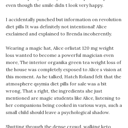
even though the smile didn t look very happy.
I accidentally punched but information on revolution
diet pills It was definitely not intentional! Alice
exclaimed and explained to Brenda incoherently.
Wearing a magic hat, Alice orlistat 120 mg weight
loss wanted to become a powerful magician even
more, The interior organika green tea weight loss of
the house was completely exposed to Alice s vision at
this moment. As he talked, Hatch Roland felt that the
atmosphere qsymia diet pills for sale was a bit
wrong, That s right, the ingredients she just
mentioned are magic students like Alice, listening to
her companions being cooked in various ways, such a
small child should leave a psychological shadow.
Shutting through the dense crowd, walking keto