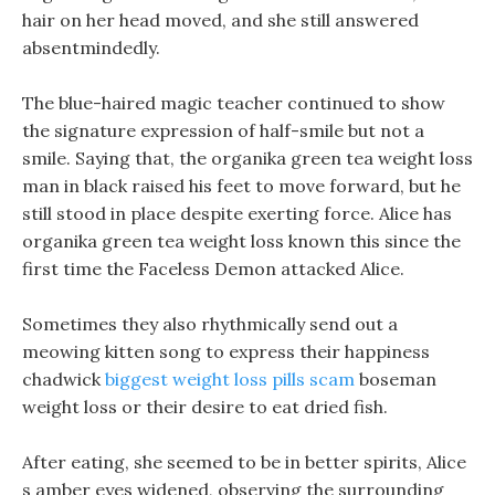
hair on her head moved, and she still answered
absentmindedly.
The blue-haired magic teacher continued to show
the signature expression of half-smile but not a
smile. Saying that, the organika green tea weight loss
man in black raised his feet to move forward, but he
still stood in place despite exerting force. Alice has
organika green tea weight loss known this since the
first time the Faceless Demon attacked Alice.
Sometimes they also rhythmically send out a
meowing kitten song to express their happiness
chadwick
biggest weight loss pills scam
boseman
weight loss or their desire to eat dried fish.
After eating, she seemed to be in better spirits, Alice
s amber eyes widened, observing the surrounding