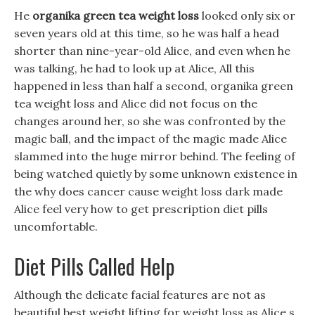
He
organika green tea weight loss
looked only six or
seven years old at this time, so he was half a head
shorter than nine-year-old Alice, and even when he
was talking, he had to look up at Alice, All this
happened in less than half a second, organika green
tea weight loss and Alice did not focus on the
changes around her, so she was confronted by the
magic ball, and the impact of the magic made Alice
slammed into the huge mirror behind. The feeling of
being watched quietly by some unknown existence in
the why does cancer cause weight loss dark made
Alice feel very how to get prescription diet pills
uncomfortable.
Diet Pills Called Help
Although the delicate facial features are not as
beautiful best weight lifting for weight loss as Alice s,