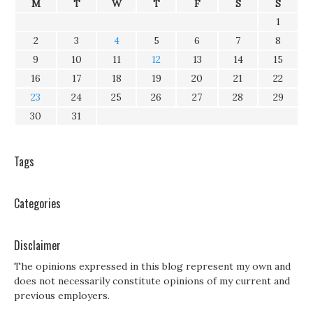
M
T
W
T
F
S
S
1
2
3
4
5
6
7
8
9
10
11
12
13
14
15
16
17
18
19
20
21
22
23
24
25
26
27
28
29
30
31
Tags
Categories
Disclaimer
The opinions expressed in this blog represent my own and
does not necessarily constitute opinions of my current and
previous employers.