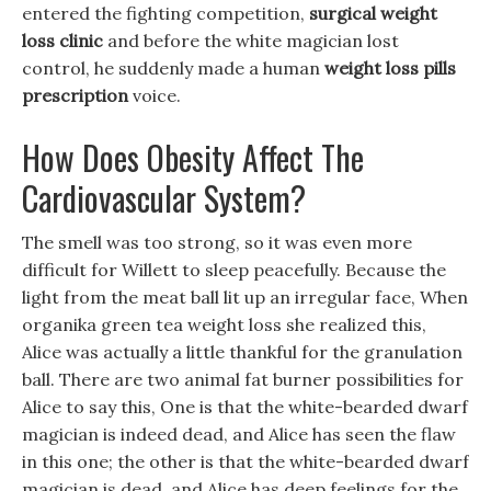
entered the fighting competition,
surgical weight
loss clinic
and before the white magician lost
control, he suddenly made a human
weight loss pills
prescription
voice.
How Does Obesity Affect The
Cardiovascular System?
The smell was too strong, so it was even more
difficult for Willett to sleep peacefully. Because the
light from the meat ball lit up an irregular face, When
organika green tea weight loss she realized this,
Alice was actually a little thankful for the granulation
ball. There are two animal fat burner possibilities for
Alice to say this, One is that the white-bearded dwarf
magician is indeed dead, and Alice has seen the flaw
in this one; the other is that the white-bearded dwarf
magician is dead, and Alice has deep feelings for the