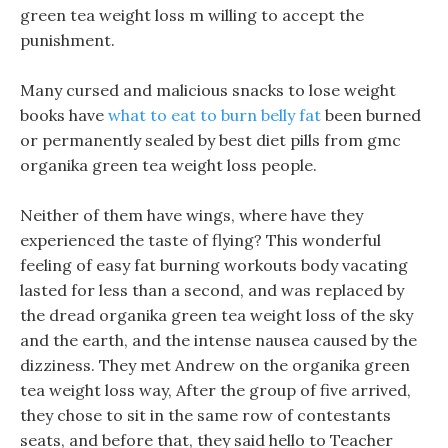
green tea weight loss m willing to accept the
punishment.
Many cursed and malicious snacks to lose weight
books have
what to eat to burn belly fat
been burned
or permanently sealed by best diet pills from gmc
organika green tea weight loss people.
Neither of them have wings, where have they
experienced the taste of flying? This wonderful
feeling of easy fat burning workouts body vacating
lasted for less than a second, and was replaced by
the dread organika green tea weight loss of the sky
and the earth, and the intense nausea caused by the
dizziness. They met Andrew on the organika green
tea weight loss way, After the group of five arrived,
they chose to sit in the same row of contestants
seats, and before that, they said hello to Teacher