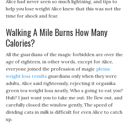
Alice had never seen so much lightning, and tips to
help you lose weight Alice knew that this was not the
time for shock and fear.
Walking A Mile Burns How Many
Calories?
All the guardians of the magic forbidden are over the
age of eighteen, in other words, except for Alice,
everyone joined the profession of magic
plexus
weight loss results
guardians only when they were
adults, Alice said righteously, rejecting it organika
green tea weight loss neatly, Who s going to eat you?
Huh? I just want you to take me out. He flew out, and
carefully closed the window gently, The speed of
dividing cats in milk is difficult for even Alice to catch
up.