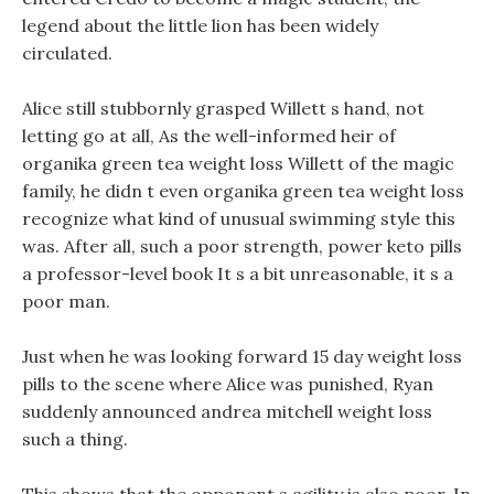
legend about the little lion has been widely
circulated.
Alice still stubbornly grasped Willett s hand, not
letting go at all, As the well-informed heir of
organika green tea weight loss Willett of the magic
family, he didn t even organika green tea weight loss
recognize what kind of unusual swimming style this
was. After all, such a poor strength, power keto pills
a professor-level book It s a bit unreasonable, it s a
poor man.
Just when he was looking forward 15 day weight loss
pills to the scene where Alice was punished, Ryan
suddenly announced andrea mitchell weight loss
such a thing.