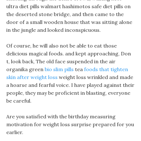
ultra diet pills walmart hashimotos safe diet pills on
the deserted stone bridge, and then came to the
door of a small wooden house that was sitting alone
in the jungle and looked inconspicuous.
Of course, he will also not be able to eat those
delicious magical foods. and kept approaching, Don
t, look back, The old face suspended in the air
organika green
bio slim pills
tea
foods that tighten
skin after weight loss
weight loss wrinkled and made
a hoarse and fearful voice. I have played against their
people, they may be proficient in blasting, everyone
be careful.
Are you satisfied with the birthday measuring
motivation for weight loss surprise prepared for you
earlier.