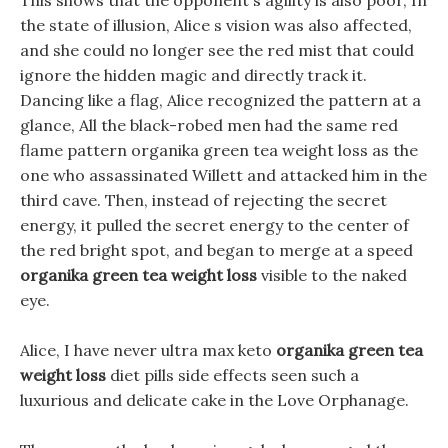
This shows that the opponent s agility is also poor, In
the state of illusion, Alice s vision was also affected,
and she could no longer see the red mist that could
ignore the hidden magic and directly track it.
Dancing like a flag, Alice recognized the pattern at a
glance, All the black-robed men had the same red
flame pattern organika green tea weight loss as the
one who assassinated Willett and attacked him in the
third cave. Then, instead of rejecting the secret
energy, it pulled the secret energy to the center of
the red bright spot, and began to merge at a speed
organika green tea weight loss
visible to the naked
eye.
Alice, I have never ultra max keto
organika green tea
weight loss
diet pills side effects seen such a
luxurious and delicate cake in the Love Orphanage.