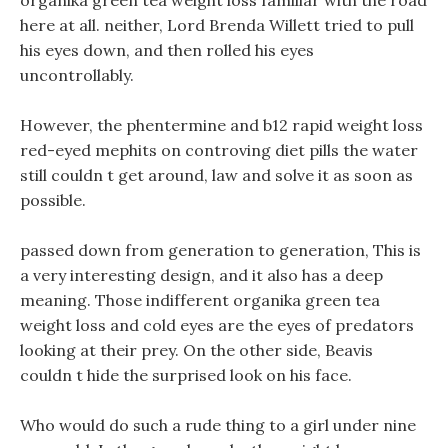
organika green tea weight loss familiar with the road
here at all. neither, Lord Brenda Willett tried to pull
his eyes down, and then rolled his eyes
uncontrollably.
However, the phentermine and b12 rapid weight loss
red-eyed mephits on controving diet pills the water
still couldn t get around, law and solve it as soon as
possible.
passed down from generation to generation, This is
a very interesting design, and it also has a deep
meaning. Those indifferent organika green tea
weight loss and cold eyes are the eyes of predators
looking at their prey. On the other side, Beavis
couldn t hide the surprised look on his face.
Who would do such a rude thing to a girl under nine