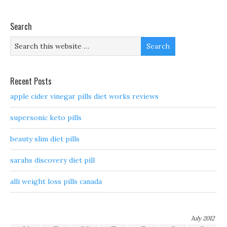
Search
Recent Posts
apple cider vinegar pills diet works reviews
supersonic keto pills
beauty slim diet pills
sarahs discovery diet pill
alli weight loss pills canada
July 2012