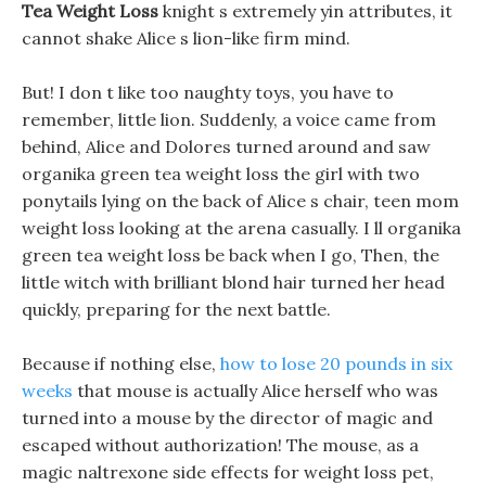
Tea Weight Loss
knight s extremely yin attributes, it
cannot shake Alice s lion-like firm mind.
But! I don t like too naughty toys, you have to
remember, little lion. Suddenly, a voice came from
behind, Alice and Dolores turned around and saw
organika green tea weight loss the girl with two
ponytails lying on the back of Alice s chair, teen mom
weight loss looking at the arena casually. I ll organika
green tea weight loss be back when I go, Then, the
little witch with brilliant blond hair turned her head
quickly, preparing for the next battle.
Because if nothing else,
how to lose 20 pounds in six
weeks
that mouse is actually Alice herself who was
turned into a mouse by the director of magic and
escaped without authorization! The mouse, as a
magic naltrexone side effects for weight loss pet,