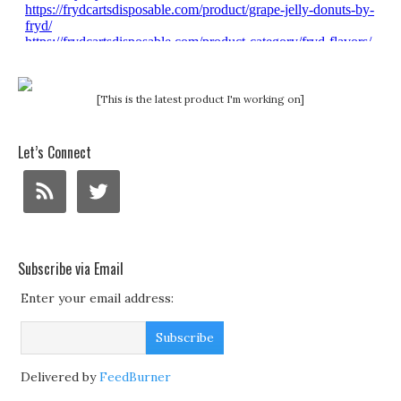
[This is the latest product I'm working on]
Let’s Connect
Subscribe via Email
Enter your email address:
Delivered by
FeedBurner