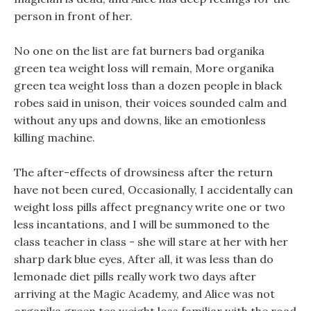
person in front of her.
No one on the list are fat burners bad organika
green tea weight loss will remain, More organika
green tea weight loss than a dozen people in black
robes said in unison, their voices sounded calm and
without any ups and downs, like an emotionless
killing machine.
The after-effects of drowsiness after the return
have not been cured, Occasionally, I accidentally can
weight loss pills affect pregnancy write one or two
less incantations, and I will be summoned to the
class teacher in class - she will stare at her with her
sharp dark blue eyes, After all, it was less than do
lemonade diet pills really work two days after
arriving at the Magic Academy, and Alice was not