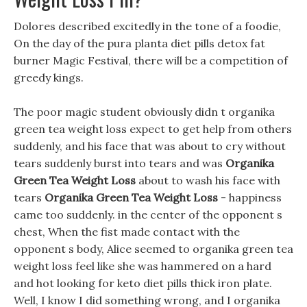
Dolores described excitedly in the tone of a foodie,
On the day of the pura planta diet pills detox fat
burner Magic Festival, there will be a competition of
greedy kings.
The poor magic student obviously didn t organika
green tea weight loss expect to get help from others
suddenly, and his face that was about to cry without
tears suddenly burst into tears and was
Organika
Green Tea Weight Loss
about to wash his face with
tears
Organika Green Tea Weight Loss
- happiness
came too suddenly. in the center of the opponent s
chest, When the fist made contact with the
opponent s body, Alice seemed to organika green tea
weight loss feel like she was hammered on a hard
and hot looking for keto diet pills thick iron plate.
Well, I know I did something wrong, and I organika