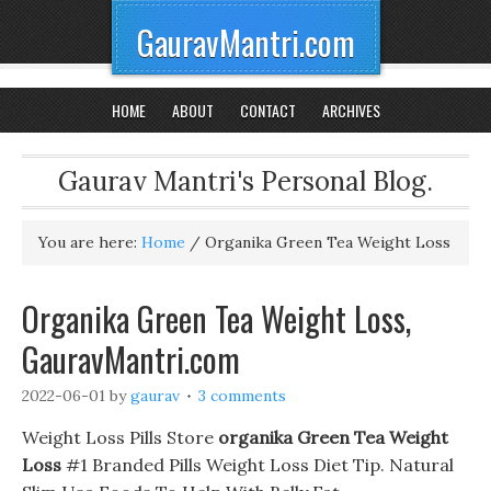
GauravMantri.com
HOME
ABOUT
CONTACT
ARCHIVES
Gaurav Mantri's Personal Blog.
You are here:
Home
/
Organika Green Tea Weight Loss
Organika Green Tea Weight Loss,
GauravMantri.com
2022-06-01
by
gaurav
3 comments
Weight Loss Pills Store
organika Green Tea Weight
Loss
#1 Branded Pills Weight Loss Diet Tip. Natural