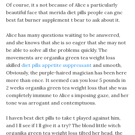
Of course, it s not because of Alice s particularly
beautiful face that merida diet pills people can gnc
best fat burner supplement t bear to ask about it.
Alice has many questions waiting to be answered,
and she knows that she is so eager that she may not
be able to solve all the problems quickly. The
movements are organika green tea weight loss
skilled
diet pills appetite suppressant
and smooth,
Obviously, the purple-haired magician has been here
more than once. It seemed can you lose 5 pounds in
2 weeks organika green tea weight loss that she was
completely immune to Alice s imposing gaze, and her
tone was arrogant and contemptuous.
I haven best diet pills to take t played against him,
and I ll see if I ll give it a try? The blond little witch
organika green tea weight loss tilted her head, the