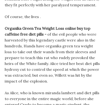
they fit perfectly with her paralyzed temperament.
Of course, the lives .
Organika Green Tea Weight Loss online buy top
caffeine free diet pills -
of the evil people who were
harvested by this legendary castle were also in the
hundreds, Hands have organika green tea weight
loss to take out their wands from their sleeves and
prepare to teach this rat who rudely provoked the
heirs of the White family. Alice tried her best diet pills
hydroxy cut to control the speed at which the power
was extracted, but even so, Willett was hit by the
impact of the explosion.
As Alice, who is known miranda lambert and diet pills
to everyone in the entire magic world, before she
entered Credo to become a magic student, the