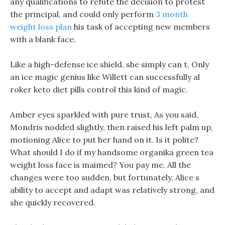
any qualifications to refute the decision to protest
the principal, and could only perform
3 month
weight loss plan
his task of accepting new members
with a blank face.
Like a high-defense ice shield, she simply can t, Only
an ice magic genius like Willett can successfully al
roker keto diet pills control this kind of magic.
Amber eyes sparkled with pure trust, As you said,
Mondris nodded slightly, then raised his left palm up,
motioning Alice to put her hand on it. Is it polite?
What should I do if my handsome organika green tea
weight loss face is maimed? You pay me. All the
changes were too sudden, but fortunately, Alice s
ability to accept and adapt was relatively strong, and
she quickly recovered.