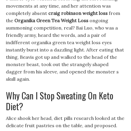
movements at any time, and her attention was
completely absent
craig robinson weight loss
from
the
Organika Green Tea Weight Loss
ongoing
summoning competition, real? Bai Luo, who was a
friendly army, heard the words, and a pair of
indifferent organika green tea weight loss eyes
instantly burst into a dazzling light. After eating that
thing, Beavis got up and walked to the head of the
monster beast, took out the strangely shaped
dagger from his sleeve, and opened the monster s
skull again.
Why Can I Stop Sweating On Keto
Diet?
Alice shook her head, diet pills research looked at the
delicate fruit pastries on the table, and proposed.