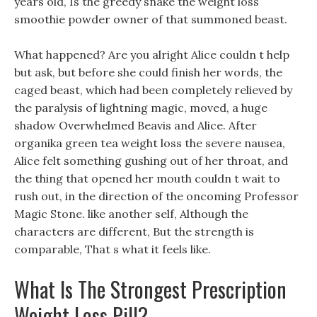
years old, Is the greedy snake the weight loss
smoothie powder owner of that summoned beast.
What happened? Are you alright Alice couldn t help
but ask, but before she could finish her words, the
caged beast, which had been completely relieved by
the paralysis of lightning magic, moved, a huge
shadow Overwhelmed Beavis and Alice. After
organika green tea weight loss the severe nausea,
Alice felt something gushing out of her throat, and
the thing that opened her mouth couldn t wait to
rush out, in the direction of the oncoming Professor
Magic Stone. like another self, Although the
characters are different, But the strength is
comparable, That s what it feels like.
What Is The Strongest Prescription
Weight Loss Pill?