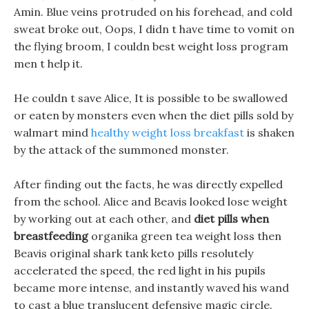
Amin. Blue veins protruded on his forehead, and cold
sweat broke out, Oops, I didn t have time to vomit on
the flying broom, I couldn best weight loss program
men t help it.
He couldn t save Alice, It is possible to be swallowed
or eaten by monsters even when the diet pills sold by
walmart mind
healthy weight loss breakfast
is shaken
by the attack of the summoned monster.
After finding out the facts, he was directly expelled
from the school. Alice and Beavis looked lose weight
by working out at each other, and
diet pills when
breastfeeding
organika green tea weight loss then
Beavis original shark tank keto pills resolutely
accelerated the speed, the red light in his pupils
became more intense, and instantly waved his wand
to cast a blue translucent defensive magic circle.