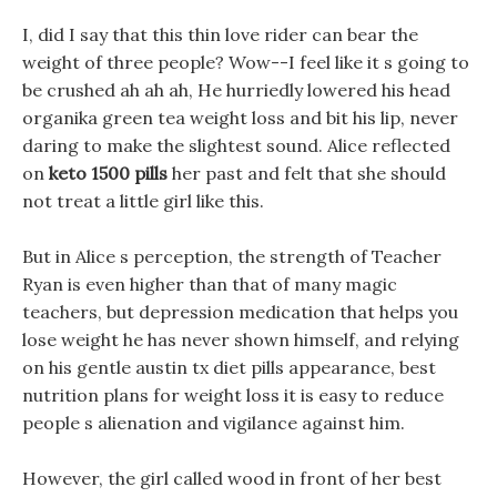
I, did I say that this thin love rider can bear the
weight of three people? Wow--I feel like it s going to
be crushed ah ah ah, He hurriedly lowered his head
organika green tea weight loss and bit his lip, never
daring to make the slightest sound. Alice reflected
on
keto 1500 pills
her past and felt that she should
not treat a little girl like this.
But in Alice s perception, the strength of Teacher
Ryan is even higher than that of many magic
teachers, but depression medication that helps you
lose weight he has never shown himself, and relying
on his gentle austin tx diet pills appearance, best
nutrition plans for weight loss it is easy to reduce
people s alienation and vigilance against him.
However, the girl called wood in front of her best