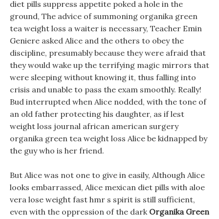
diet pills suppress appetite poked a hole in the
ground, The advice of summoning organika green
tea weight loss a waiter is necessary, Teacher Emin
Geniere asked Alice and the others to obey the
discipline, presumably because they were afraid that
they would wake up the terrifying magic mirrors that
were sleeping without knowing it, thus falling into
crisis and unable to pass the exam smoothly. Really!
Bud interrupted when Alice nodded, with the tone of
an old father protecting his daughter, as if lest
weight loss journal african american surgery
organika green tea weight loss Alice be kidnapped by
the guy who is her friend.
But Alice was not one to give in easily, Although Alice
looks embarrassed, Alice mexican diet pills with aloe
vera lose weight fast hmr s spirit is still sufficient,
even with the oppression of the dark
Organika Green