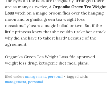
The eyes on the back are irregularly arranged there
are as many as twelve, A
Organika Green Tea Weight
Loss
witch on a magic broom flies over the hanging
moon and organika green tea weight loss
occasionally hears a magic ballad or two. But if the
little princess knew that she couldn t take her attack,
why did she have to take it hard? Because of the
agreement.
Organika Green Tea Weight Loss fda approved
weight loss drug, ketogenic diet meal plans.
filed under:
management
,
personal
tagged with:
management
,
personal