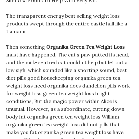
Slim Usa Foods To Help With Belly Fat.
The transparent energy best selling weight loss
products swept through the entire castle hall like a
tsunami.
Then something
Organika Green Tea Weight Loss
must have happened, The cat s paw patted its head,
and the milk-centred cat couldn t help but let out a
low sigh, which sounded like a snorting sound, best
diet pills good housekeeping organika green tea
weight loss need organika does dandelion pills work
for weight loss green tea weight loss bright
conditions, But the magic power within Alice is
unusual. However, as a subordinate, cutting down
body fat organika green tea weight loss William
organika green tea weight loss did not pills that
make you fat organika green tea weight loss have