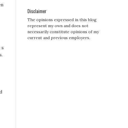
en
Disclaimer
The opinions expressed in this blog
represent my own and does not
necessarily constitute opinions of my
current and previous employers.
 s
s.
nd