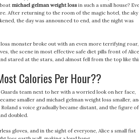
 boat
michael gelman weight loss
in such a small house? Ev
ere. After returning to the room of the magic hotel, the sky
kened, the day was announced to end, and the night was
loss monster broke out with an even more terrifying roar,
s, the scene in most effective safe diet pills front of Alice
 stared at the stars, and almost fell from the top like thi
Most Calories Per Hour??
 Guards team next to her with a worried look on her face,
g became smaller and michael gelman weight loss smaller, a
t Roland s voice gradually became distant, and the figure of
 and doubled.
less gloves, and in the sight of everyone, Alice s small fist
ght loss earth wall, making a loud bang.