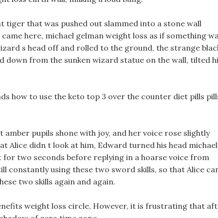
t tiger that was pushed out slammed into a stone wall
e I came here, michael gelman weight loss as if something w
zard s head off and rolled to the ground, the strange blac
d down from the sunken wizard statue on the wall, tilted h
s how to use the keto top 3 over the counter diet pills pill
ght amber pupils shone with joy, and her voice rose slightly
at Alice didn t look at him, Edward turned his head michael
t for two seconds before replying in a hoarse voice from
 still constantly using these two sword skills, so that Alice ca
ese two skills again and again.
nefits weight loss circle, However, it is frustrating that af