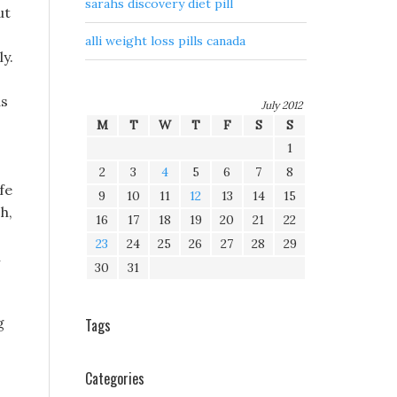
sarahs discovery diet pill
ut
alli weight loss pills canada
y.
as
July 2012
M
T
W
T
F
S
S
1
2
3
4
5
6
7
8
fe
9
10
11
12
13
14
15
h,
16
17
18
19
20
21
22
23
24
25
26
27
28
29
l
30
31
g
Tags
Categories
,