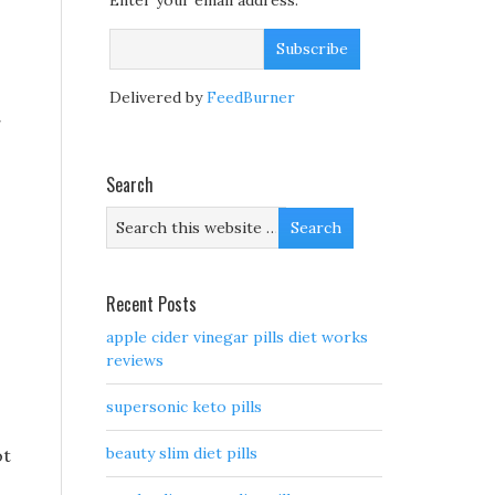
Enter your email address:
Delivered by
FeedBurner
g
Search
Recent Posts
apple cider vinegar pills diet works
reviews
supersonic keto pills
beauty slim diet pills
ot