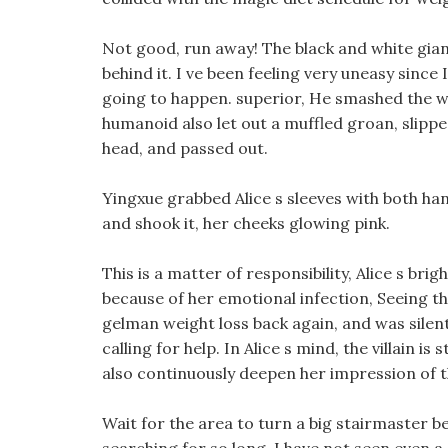
Not good, run away! The black and white gian
behind it. I ve been feeling very uneasy sinc
going to happen. superior, He smashed the wi
humanoid also let out a muffled groan, slippe
head, and passed out.
Yingxue grabbed Alice s sleeves with both hand
and shook it, her cheeks glowing pink.
This is a matter of responsibility, Alice s bri
because of her emotional infection, Seeing th
gelman weight loss back again, and was silen
calling for help. In Alice s mind, the villain is
also continuously deepen her impression of th
Wait for the area to turn a big stairmaster be