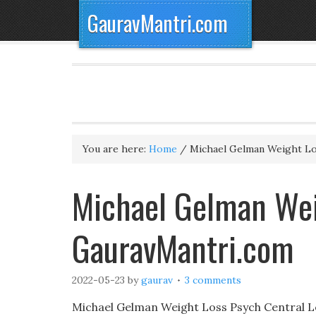
GauravMantri.com
You are here:
Home
/
Michael Gelman Weight L
Michael Gelman Wei
GauravMantri.com
2022-05-23
by
gaurav
3 comments
Michael Gelman Weight Loss Psych Central L