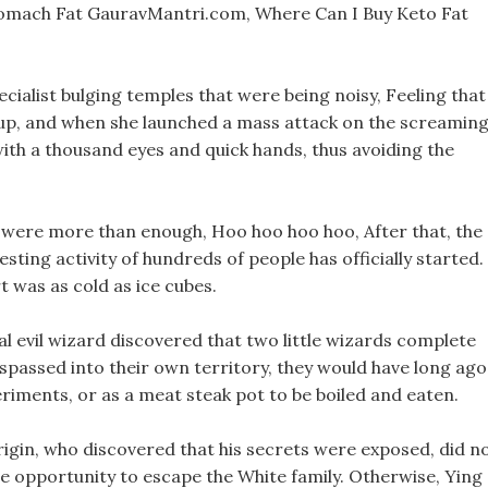
omach Fat GauravMantri.com, Where Can I Buy Keto Fat
ecialist bulging temples that were being noisy, Feeling that
p, and when she launched a mass attack on the screamin
with a thousand eyes and quick hands, thus avoiding the
y were more than enough, Hoo hoo hoo hoo, After that, the
sting activity of hundreds of people has officially started.
 was as cold as ice cubes.
eal evil wizard discovered that two little wizards complete
espassed into their own territory, they would have long ago
riments, or as a meat steak pot to be boiled and eaten.
igin, who discovered that his secrets were exposed, did n
the opportunity to escape the White family. Otherwise, Ying