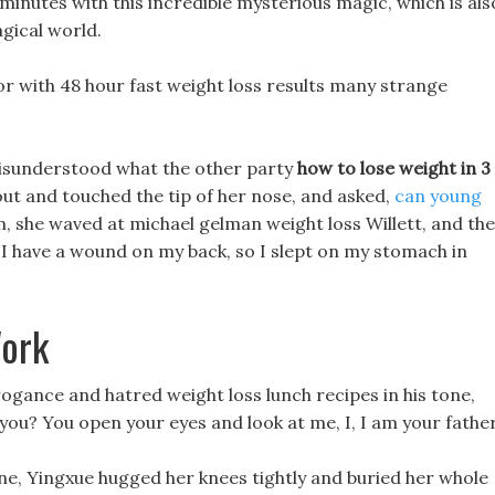
 minutes with this incredible mysterious magic, which is als
gical world.
or with 48 hour fast weight loss results many strange
 misunderstood what the other party
how to lose weight in 3
t and touched the tip of her nose, and asked,
can young
m, she waved at michael gelman weight loss Willett, and th
. I have a wound on my back, so I slept on my stomach in
Work
rrogance and hatred weight loss lunch recipes in his tone,
you? You open your eyes and look at me, I, I am your father
lone, Yingxue hugged her knees tightly and buried her whole