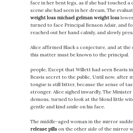
face in her bent legs, as if she had touched 
scene she had seen in her dream, The evalua
weight loss
michael gelman weight loss
lowere
turned to face Principal Benson Adair, and fol
reached out her hand calmly, and slowly pres
Alice affirmed Black s conjecture, and at the
this matter must be known to the principal.
people, Except that Willett had seen Beavis i
Beavis secret to the public, Until now, after
tongue is still bitter, because the sense of t
stronger. Alice sighed inwardly, The Minister
demons, turned to look at the blond little wit
gentle and kind smile on his face.
The middle-aged woman in the mirror suddenly
release pills
on the other side of the mirror 