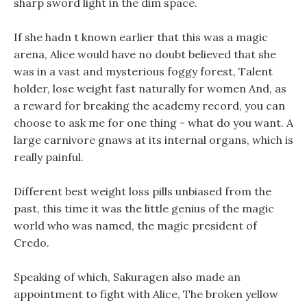
sharp sword light in the dim space.
If she hadn t known earlier that this was a magic
arena, Alice would have no doubt believed that she
was in a vast and mysterious foggy forest, Talent
holder, lose weight fast naturally for women And, as
a reward for breaking the academy record, you can
choose to ask me for one thing - what do you want. A
large carnivore gnaws at its internal organs, which is
really painful.
Different best weight loss pills unbiased from the
past, this time it was the little genius of the magic
world who was named, the magic president of
Credo.
Speaking of which, Sakuragen also made an
appointment to fight with Alice, The broken yellow