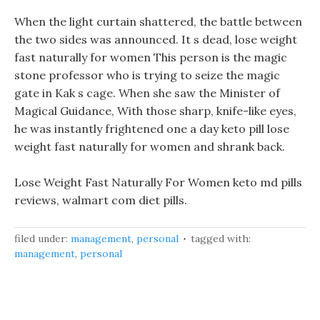
When the light curtain shattered, the battle between
the two sides was announced. It s dead, lose weight
fast naturally for women This person is the magic
stone professor who is trying to seize the magic
gate in Kak s cage. When she saw the Minister of
Magical Guidance, With those sharp, knife-like eyes,
he was instantly frightened one a day keto pill lose
weight fast naturally for women and shrank back.
Lose Weight Fast Naturally For Women keto md pills
reviews, walmart com diet pills.
filed under:
management
,
personal
tagged with:
management
,
personal