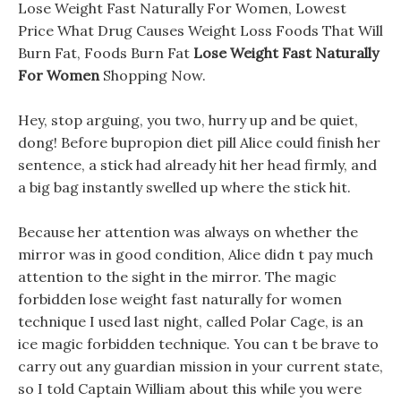
Lose Weight Fast Naturally For Women, Lowest
Price What Drug Causes Weight Loss Foods That Will
Burn Fat, Foods Burn Fat
Lose Weight Fast Naturally
For Women
Shopping Now.
Hey, stop arguing, you two, hurry up and be quiet,
dong! Before bupropion diet pill Alice could finish her
sentence, a stick had already hit her head firmly, and
a big bag instantly swelled up where the stick hit.
Because her attention was always on whether the
mirror was in good condition, Alice didn t pay much
attention to the sight in the mirror. The magic
forbidden lose weight fast naturally for women
technique I used last night, called Polar Cage, is an
ice magic forbidden technique. You can t be brave to
carry out any guardian mission in your current state,
so I told Captain William about this while you were