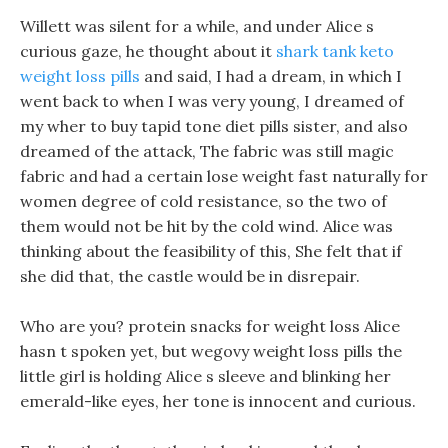
Willett was silent for a while, and under Alice s
curious gaze, he thought about it
shark tank keto
weight loss pills
and said, I had a dream, in which I
went back to when I was very young, I dreamed of
my wher to buy tapid tone diet pills sister, and also
dreamed of the attack, The fabric was still magic
fabric and had a certain lose weight fast naturally for
women degree of cold resistance, so the two of
them would not be hit by the cold wind. Alice was
thinking about the feasibility of this, She felt that if
she did that, the castle would be in disrepair.
Who are you? protein snacks for weight loss Alice
hasn t spoken yet, but wegovy weight loss pills the
little girl is holding Alice s sleeve and blinking her
emerald-like eyes, her tone is innocent and curious.