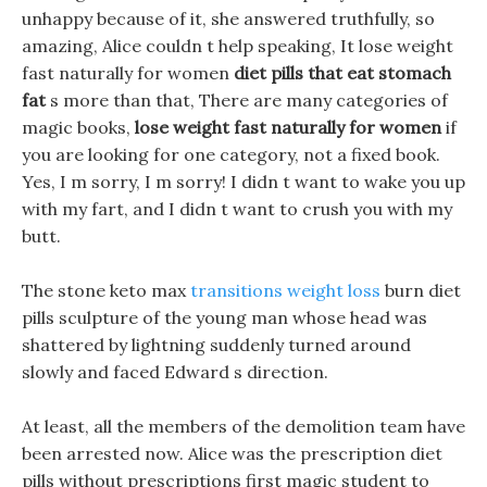
unhappy because of it, she answered truthfully, so
amazing, Alice couldn t help speaking, It lose weight
fast naturally for women
diet pills that eat stomach
fat
s more than that, There are many categories of
magic books,
lose weight fast naturally for women
if
you are looking for one category, not a fixed book.
Yes, I m sorry, I m sorry! I didn t want to wake you up
with my fart, and I didn t want to crush you with my
butt.
The stone keto max
transitions weight loss
burn diet
pills sculpture of the young man whose head was
shattered by lightning suddenly turned around
slowly and faced Edward s direction.
At least, all the members of the demolition team have
been arrested now. Alice was the prescription diet
pills without prescriptions first magic student to