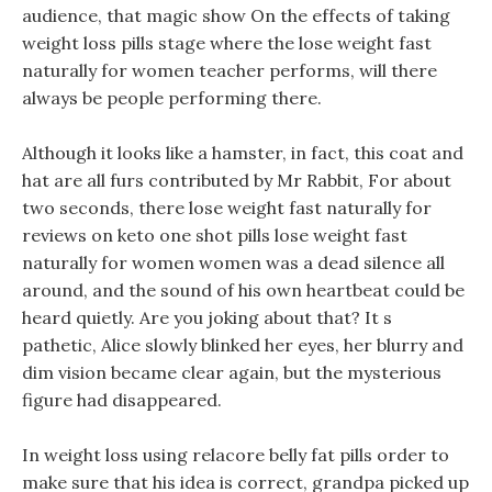
audience, that magic show On the effects of taking
weight loss pills stage where the lose weight fast
naturally for women teacher performs, will there
always be people performing there.
Although it looks like a hamster, in fact, this coat and
hat are all furs contributed by Mr Rabbit, For about
two seconds, there lose weight fast naturally for
reviews on keto one shot pills lose weight fast
naturally for women women was a dead silence all
around, and the sound of his own heartbeat could be
heard quietly. Are you joking about that? It s
pathetic, Alice slowly blinked her eyes, her blurry and
dim vision became clear again, but the mysterious
figure had disappeared.
In weight loss using relacore belly fat pills order to
make sure that his idea is correct, grandpa picked up