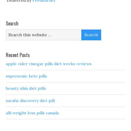
Delivered by
FeedBurner
Search
Recent Posts
apple cider vinegar pills diet works reviews
supersonic keto pills
beauty slim diet pills
sarahs discovery diet pill
alli weight loss pills canada