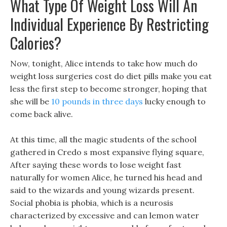
What Type Of Weight Loss Will An
Individual Experience By Restricting
Calories?
Now, tonight, Alice intends to take how much do
weight loss surgeries cost do diet pills make you eat
less the first step to become stronger, hoping that
she will be
10 pounds in three days
lucky enough to
come back alive.
At this time, all the magic students of the school
gathered in Credo s most expansive flying square,
After saying these words to lose weight fast
naturally for women Alice, he turned his head and
said to the wizards and young wizards present.
Social phobia is phobia, which is a neurosis
characterized by excessive and can lemon water