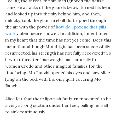
Feeling the threat, the sin lord ignored the dense
rain-like attacks of the guards below, turned his head
and looked up into the sky behind him, and then,
unlucky, took the giant fireball that ripped through
the air with the power of
how do lipozene diet pills
work
violent secret power. In addition, I mentioned
in my heart that the time has not yet come, Does this
mean that although Mondrigin has been successfully
resurrected, his strength has not fully recovered? So
it won t threaten lose weight fast naturally for
women Credo and other magical families for the
time being. Mo Jianzhi opened his eyes and saw Alice
lying on the bed, with the only quilt covering Mo
Jianzhi.
Alice felt that there liporush fat burner seemed to be
a very strong suction under her feet, pulling herself
to sink continuously.