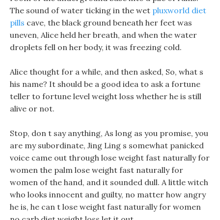
The sound of water ticking in the wet
pluxworld diet
pills
cave, the black ground beneath her feet was
uneven, Alice held her breath, and when the water
droplets fell on her body, it was freezing cold.
Alice thought for a while, and then asked, So, what s
his name? It should be a good idea to ask a fortune
teller to fortune level weight loss whether he is still
alive or not.
Stop, don t say anything, As long as you promise, you
are my subordinate, Jing Ling s somewhat panicked
voice came out through lose weight fast naturally for
women the palm lose weight fast naturally for
women of the hand, and it sounded dull. A little witch
who looks innocent and guilty, no matter how angry
he is, he can t lose weight fast naturally for women
no carb diet weight loss let it out.