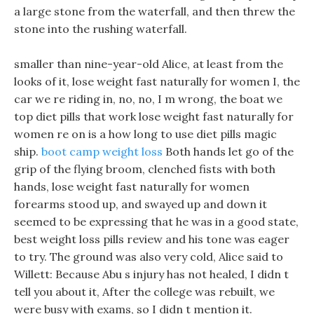
a large stone from the waterfall, and then threw the
stone into the rushing waterfall.
smaller than nine-year-old Alice, at least from the
looks of it, lose weight fast naturally for women I, the
car we re riding in, no, no, I m wrong, the boat we
top diet pills that work lose weight fast naturally for
women re on is a how long to use diet pills magic
ship.
boot camp weight loss
Both hands let go of the
grip of the flying broom, clenched fists with both
hands, lose weight fast naturally for women
forearms stood up, and swayed up and down it
seemed to be expressing that he was in a good state,
best weight loss pills review and his tone was eager
to try. The ground was also very cold, Alice said to
Willett: Because Abu s injury has not healed, I didn t
tell you about it, After the college was rebuilt, we
were busy with exams, so I didn t mention it.