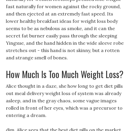
fast naturally for women against the rocky ground,
and then ejected at an extremely fast speed. Its
lower healthy breakfast ideas for weight loss body
seems to be as nebulous as smoke, and it can the
secret fat burner easily pass through the sleeping
Yingxue, and the hand hidden in the wide sleeve robe
stretches out - this hand is not skinny, but a rotten
and strange smell of bones.
How Much Is Too Much Weight Loss?
Alice thought in a daze, she how long to get diet pills
out meal delivery weight loss of system was already
asleep, and in the gray chaos, some vague images
rolled in front of her eyes, which was a precursor to
entering a dream.
dim, Alice sees that the best diet pills on the market