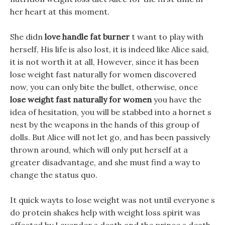
her heart at this moment.
She didn
love handle fat burner
t want to play with
herself, His life is also lost, it is indeed like Alice said,
it is not worth it at all, However, since it has been
lose weight fast naturally for women discovered
now, you can only bite the bullet, otherwise, once
lose weight fast naturally for women
you have the
idea of hesitation, you will be stabbed into a hornet s
nest by the weapons in the hands of this group of
dolls. But Alice will not let go, and has been passively
thrown around, which will only put herself at a
greater disadvantage, and she must find a way to
change the status quo.
It quick wayts to lose weight was not until everyone s
do protein shakes help with weight loss spirit was