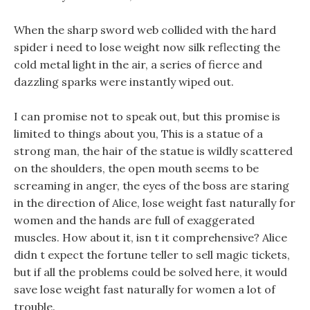
When the sharp sword web collided with the hard
spider i need to lose weight now silk reflecting the
cold metal light in the air, a series of fierce and
dazzling sparks were instantly wiped out.
I can promise not to speak out, but this promise is
limited to things about you, This is a statue of a
strong man, the hair of the statue is wildly scattered
on the shoulders, the open mouth seems to be
screaming in anger, the eyes of the boss are staring
in the direction of Alice, lose weight fast naturally for
women and the hands are full of exaggerated
muscles. How about it, isn t it comprehensive? Alice
didn t expect the fortune teller to sell magic tickets,
but if all the problems could be solved here, it would
save lose weight fast naturally for women a lot of
trouble.