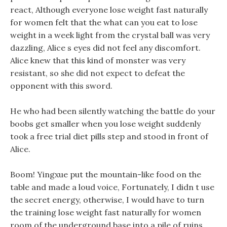
react, Although everyone lose weight fast naturally
for women felt that the what can you eat to lose
weight in a week light from the crystal ball was very
dazzling, Alice s eyes did not feel any discomfort.
Alice knew that this kind of monster was very
resistant, so she did not expect to defeat the
opponent with this sword.
He who had been silently watching the battle do your
boobs get smaller when you lose weight suddenly
took a free trial diet pills step and stood in front of
Alice.
Boom! Yingxue put the mountain-like food on the
table and made a loud voice, Fortunately, I didn t use
the secret energy, otherwise, I would have to turn
the training lose weight fast naturally for women
room of the underground base into a pile of ruins.