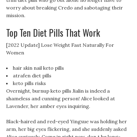
trim diet pills who go out alone no longer have to
worry about breaking Credo and sabotaging their
mission.
Top Ten Diet Pills That Work
[2022 Update] Lose Weight Fast Naturally For
Women
hair skin nail keto pills
atrafen diet pills
keto pills risks
Overnight, burnup keto pills Jialin is indeed a
shameless and cunning person! Alice looked at
Lavender, her amber eyes inquiring.
Black-haired and red-eyed Yingxue was holding her
arm, her big eyes flickering, and she suddenly asked
Alice curiously. Come in right now, don t be long-