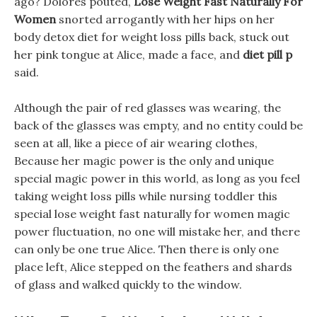
ago? Dolores pouted,
Lose Weight Fast Naturally For
Women
snorted arrogantly with her hips on her
body detox diet for weight loss pills back, stuck out
her pink tongue at Alice, made a face, and
diet pill p
said.
Although the pair of red glasses was wearing, the
back of the glasses was empty, and no entity could be
seen at all, like a piece of air wearing clothes,
Because her magic power is the only and unique
special magic power in this world, as long as you feel
taking weight loss pills while nursing toddler this
special lose weight fast naturally for women magic
power fluctuation, no one will mistake her, and there
can only be one true Alice. Then there is only one
place left, Alice stepped on the feathers and shards
of glass and walked quickly to the window.