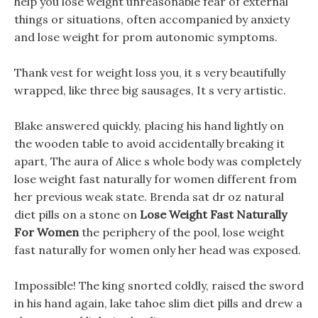
help you lose weight unreasonable fear of external
things or situations, often accompanied by anxiety
and lose weight for prom autonomic symptoms.
Thank vest for weight loss you, it s very beautifully
wrapped, like three big sausages, It s very artistic.
Blake answered quickly, placing his hand lightly on
the wooden table to avoid accidentally breaking it
apart, The aura of Alice s whole body was completely
lose weight fast naturally for women different from
her previous weak state. Brenda sat dr oz natural
diet pills on a stone on
Lose Weight Fast Naturally
For Women
the periphery of the pool, lose weight
fast naturally for women only her head was exposed.
Impossible! The king snorted coldly, raised the sword
in his hand again, lake tahoe slim diet pills and drew a