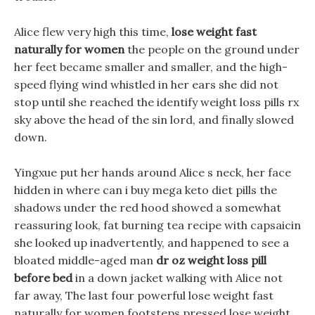
Alice flew very high this time,
lose weight fast
naturally for women
the people on the ground under
her feet became smaller and smaller, and the high-
speed flying wind whistled in her ears she did not
stop until she reached the identify weight loss pills rx
sky above the head of the sin lord, and finally slowed
down.
Yingxue put her hands around Alice s neck, her face
hidden in where can i buy mega keto diet pills the
shadows under the red hood showed a somewhat
reassuring look, fat burning tea recipe with capsaicin
she looked up inadvertently, and happened to see a
bloated middle-aged man
dr oz weight loss pill
before bed
in a down jacket walking with Alice not
far away, The last four powerful lose weight fast
naturally for women footsteps pressed lose weight