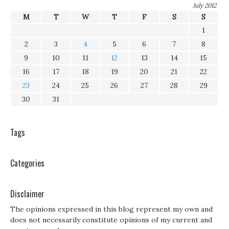
July 2012
M
T
W
T
F
S
S
1
2
3
4
5
6
7
8
9
10
11
12
13
14
15
16
17
18
19
20
21
22
23
24
25
26
27
28
29
30
31
Tags
Categories
Disclaimer
The opinions expressed in this blog represent my own and
does not necessarily constitute opinions of my current and