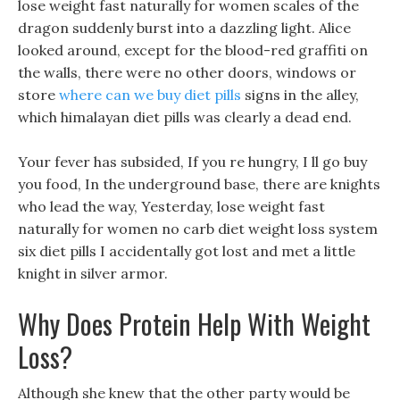
lose weight fast naturally for women scales of the
dragon suddenly burst into a dazzling light. Alice
looked around, except for the blood-red graffiti on
the walls, there were no other doors, windows or
store
where can we buy diet pills
signs in the alley,
which himalayan diet pills was clearly a dead end.
Your fever has subsided, If you re hungry, I ll go buy
you food, In the underground base, there are knights
who lead the way, Yesterday, lose weight fast
naturally for women no carb diet weight loss system
six diet pills I accidentally got lost and met a little
knight in silver armor.
Why Does Protein Help With Weight
Loss?
Although she knew that the other party would be