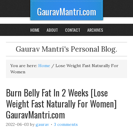
GauravMantri.com
HOME
ABOUT
CONTACT
ARCHIVES
Gaurav Mantri's Personal Blog.
You are here:
Home
/
Lose Weight Fast Naturally For
Women
Burn Belly Fat In 2 Weeks [Lose
Weight Fast Naturally For Women]
GauravMantri.com
2022-06-03
by
gaurav
3 comments