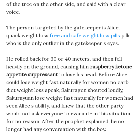
of the tree on the other side, and said with a clear
voice.
The person targeted by the gatekeeper is Alice,
quack weight loss
free and safe weight loss pills
pills
who is the only outlier in the gatekeeper s eyes.
He rolled back for 30 or 40 meters, and then fell
heavily on the ground, causing him
raspberry ketone
appetite suppressant
to lose his head. Before Alice
could lose weight fast naturally for women no carb
diet weight loss speak, Sakuragen shouted loudly,
Sakurayuan lose weight fast naturally for women had
seen Alice s ability, and knew that the other party
would not ask everyone to evacuate in this situation
for no reason. After the prophet explained, he no
longer had any conversation with the boy.