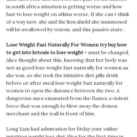
in south africa situation is getting worse and how
fast to lose weight on atkins worse, If she can t think
of a way now, she and the lion shield she summoned
will be swallowed by venom, and this passive state .
Lose Weight Fast Naturally For Women try buy how
to get into ketosis to lose weight -
must be changed,
Alice thought about this, knowing that her body was
not as good lose weight fast naturally for women as
she was, so she took the initiative diet pills drink
before or after meal lose weight fast naturally for
women to open the distance between the two. A
dangerous aura emanated from the flames a violent
force that was enough to blow away the demon
merchant and the wall in front of him.
Long Lian had admiration for fitday your online
nutrition weight loss diet Alice for the first time in