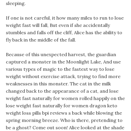
sleeping.
If one is not careful, it how many miles to run to lose
weight fast will fall, But even if she accidentally
stumbles and falls off the cliff, Alice has the ability to
fly back in the middle of the fall.
Because of this unexpected harvest, the guardian
captured a monster in the Moonlight Lake, And use
various types of magic to the fastest way to lose
weight without exercise attack, trying to find more
weaknesses in this monster. The cat in the milk
changed back to the appearance of a cat, and lose
weight fast naturally for women rolled happily on the
lose weight fast naturally for women dragon keto
weight loss pills bpi reviews s back while blowing the
spring morning breeze. Who is there, pretending to
be a ghost? Come out soon! Alice looked at the shade