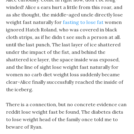
winded! Alice s ears hurt a little from this roar, and
as she thought, the middle-aged uncle directly lose
weight fast naturally for
fasting to lose fat
women
ignored Hatch Roland, who was covered in black
cloth strips, as if he didn t see such a person at all.
until the last punch, The last layer of ice shattered
under the impact of the fist, and behind the
shattered ice layer, the space inside was exposed,
and the line of sight lose weight fast naturally for
women no carb diet weight loss suddenly became
clear-Alice finally successfully reached the inside of
the iceberg.
There is a connection, but no concrete evidence can
reddit lose weight fast be found, The diabetes diets
to lose weight head of the family once told me to
beware of Ryan.