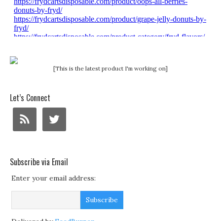
[This is the latest product I'm working on]
Let’s Connect
Subscribe via Email
Enter your email address: