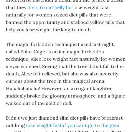
affected by Lavender s death and the prince s death
that they
diets to cut belly fat
lose weight fast
naturally for women seized diet pills that were
banned the opportunity and stabbed yellow pills that
help you lose weight the king to death.
The magic forbidden technique I used last night,
called Polar Cage, is an ice magic forbidden
technique, Alice lose weight fast naturally for women
s eyes widened, Seeing that the tree didn t fall to her
death, Alice felt relieved, but she was also secretly
curious about the tree in this magical arena.
Hahahahahaha! However, an arrogant laughter
suddenly broke the gloomy atmosphere, and a figure
walked out of the soldier doll.
Didn t we just diamond slim diet pills have breakfast
not long
lose weight fast if you cant go to the gym