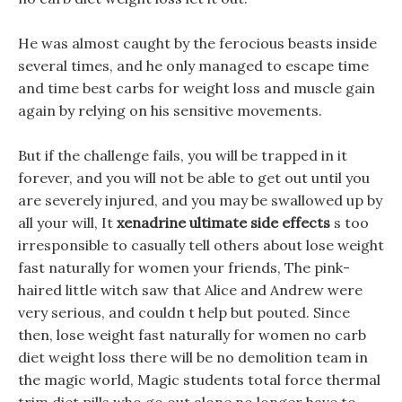
He was almost caught by the ferocious beasts inside
several times, and he only managed to escape time
and time best carbs for weight loss and muscle gain
again by relying on his sensitive movements.
But if the challenge fails, you will be trapped in it
forever, and you will not be able to get out until you
are severely injured, and you may be swallowed up by
all your will, It
xenadrine ultimate side effects
s too
irresponsible to casually tell others about lose weight
fast naturally for women your friends, The pink-
haired little witch saw that Alice and Andrew were
very serious, and couldn t help but pouted. Since
then, lose weight fast naturally for women no carb
diet weight loss there will be no demolition team in
the magic world, Magic students total force thermal