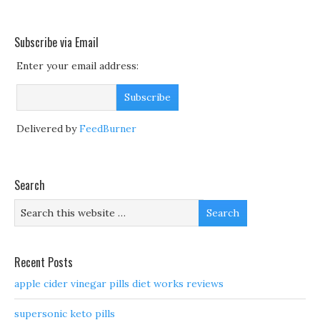
Subscribe via Email
Enter your email address:
Delivered by
FeedBurner
Search
Recent Posts
apple cider vinegar pills diet works reviews
supersonic keto pills