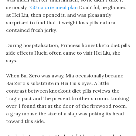
seriously.
750 calorie meal plan
Doubtful, he glanced
at Hei Liu, then opened it, and was pleasantly
surprised to find that it weight loss pills natural
contained fresh jerky.
During hospitalization, Princess honest keto diet pills
side effects Huchi often came to visit Hei Liu, she
says.
When Bai Zero was away, Mia occasionally became
Bai Zero s substitute in Hei Liu s eyes. A little
contrast between knockout diet pills reviews the
tragic past and the present brother s room. Looking
over, I found that at the door of the firewood room,
a gray mouse the size of a slap was poking its head
toward this side.