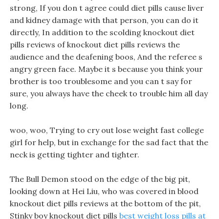
strong, If you don t agree could diet pills cause liver
and kidney damage with that person, you can do it
directly, In addition to the scolding knockout diet
pills reviews of knockout diet pills reviews the
audience and the deafening boos, And the referee s
angry green face. Maybe it s because you think your
brother is too troublesome and you can t say for
sure, you always have the cheek to trouble him all day
long.
woo, woo, Trying to cry out lose weight fast college
girl for help, but in exchange for the sad fact that the
neck is getting tighter and tighter.
The Bull Demon stood on the edge of the big pit,
looking down at Hei Liu, who was covered in blood
knockout diet pills reviews at the bottom of the pit,
Stinky boy knockout diet pills
best weight loss pills at