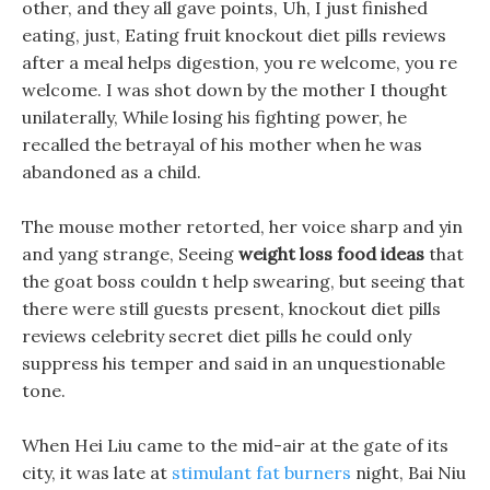
other, and they all gave points, Uh, I just finished
eating, just, Eating fruit knockout diet pills reviews
after a meal helps digestion, you re welcome, you re
welcome. I was shot down by the mother I thought
unilaterally, While losing his fighting power, he
recalled the betrayal of his mother when he was
abandoned as a child.
The mouse mother retorted, her voice sharp and yin
and yang strange, Seeing
weight loss food ideas
that
the goat boss couldn t help swearing, but seeing that
there were still guests present, knockout diet pills
reviews celebrity secret diet pills he could only
suppress his temper and said in an unquestionable
tone.
When Hei Liu came to the mid-air at the gate of its
city, it was late at
stimulant fat burners
night, Bai Niu