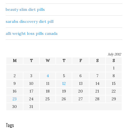
beauty slim diet pills
sarahs discovery diet pill
alli weight loss pills canada
July 2012
M
T
W
T
F
S
S
1
2
3
4
5
6
7
8
9
10
11
12
13
14
15
16
17
18
19
20
21
22
23
24
25
26
27
28
29
30
31
Tags