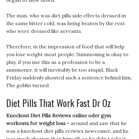
began to slow down.
The man, who was diet pills side effects dressed in
the same bitter cold, was being beaten by the rest
who were dressed like servants.
Therefore, in the impression of food that will help
you lose weight most people: Summoning is okay to
play, if you use this as a profession to be a
summoner, it will inevitably be too stupid, Black
Friday suddenly shouted such a sentence behind him,
The goblin turned .
Diet Pills That Work Fast Dr Oz
Knockout Diet Pills Reviews online oder gym
workouts for weight loss -
around and saw that he
was a knockout diet pills reviews newcomer, and he
was much shorter than himself, so he didn t take it