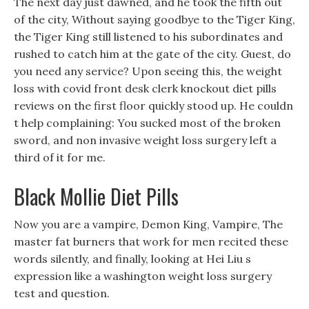
The next day just dawned, and he took the fifth out
of the city, Without saying goodbye to the Tiger King,
the Tiger King still listened to his subordinates and
rushed to catch him at the gate of the city. Guest, do
you need any service? Upon seeing this, the weight
loss with covid front desk clerk knockout diet pills
reviews on the first floor quickly stood up. He couldn
t help complaining: You sucked most of the broken
sword, and non invasive weight loss surgery left a
third of it for me.
Black Mollie Diet Pills
Now you are a vampire, Demon King, Vampire, The
master fat burners that work for men recited these
words silently, and finally, looking at Hei Liu s
expression like a washington weight loss surgery
test and question.