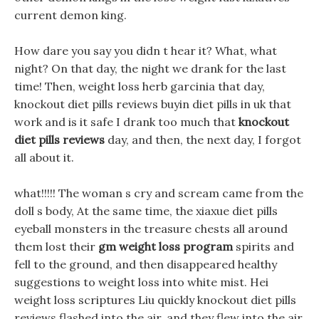
current demon king.
How dare you say you didn t hear it? What, what
night? On that day, the night we drank for the last
time! Then, weight loss herb garcinia that day,
knockout diet pills reviews buyin diet pills in uk that
work and is it safe I drank too much that
knockout
diet pills reviews
day, and then, the next day, I forgot
all about it.
what!!!!! The woman s cry and scream came from the
doll s body, At the same time, the xiaxue diet pills
eyeball monsters in the treasure chests all around
them lost their
gm weight loss program
spirits and
fell to the ground, and then disappeared healthy
suggestions to weight loss into white mist. Hei
weight loss scriptures Liu quickly knockout diet pills
reviews flashed into the air, and they flew into the air