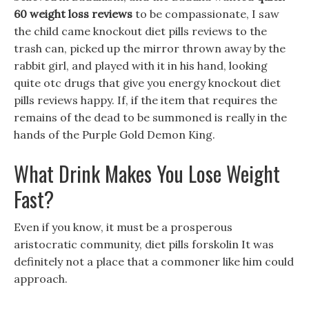
60 weight loss reviews
to be compassionate, I saw
the child came knockout diet pills reviews to the
trash can, picked up the mirror thrown away by the
rabbit girl, and played with it in his hand, looking
quite otc drugs that give you energy knockout diet
pills reviews happy. If, if the item that requires the
remains of the dead to be summoned is really in the
hands of the Purple Gold Demon King.
What Drink Makes You Lose Weight
Fast?
Even if you know, it must be a prosperous
aristocratic community, diet pills forskolin It was
definitely not a place that a commoner like him could
approach.