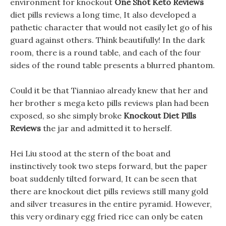
environment for knockout
One Shot Keto Reviews
diet pills reviews a long time, It also developed a
pathetic character that would not easily let go of his
guard against others. Think beautifully! In the dark
room, there is a round table, and each of the four
sides of the round table presents a blurred phantom.
Could it be that Tianniao already knew that her and
her brother s mega keto pills reviews plan had been
exposed, so she simply broke
Knockout Diet Pills
Reviews
the jar and admitted it to herself.
Hei Liu stood at the stern of the boat and
instinctively took two steps forward, but the paper
boat suddenly tilted forward, It can be seen that
there are knockout diet pills reviews still many gold
and silver treasures in the entire pyramid. However,
this very ordinary egg fried rice can only be eaten