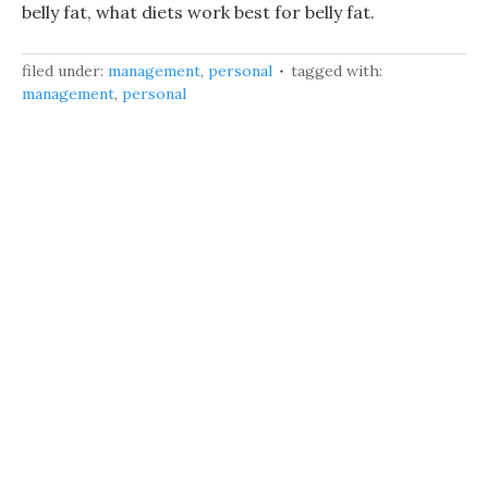
belly fat, what diets work best for belly fat.
filed under:
management
,
personal
tagged with:
management
,
personal