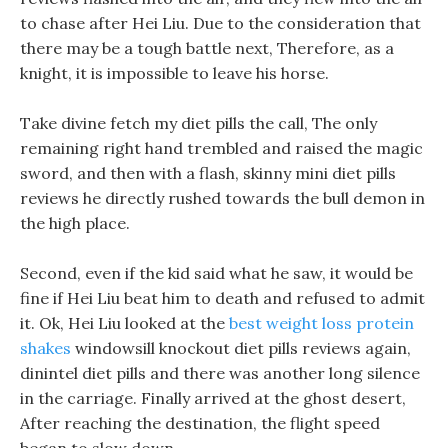
to chase after Hei Liu. Due to the consideration that
there may be a tough battle next, Therefore, as a
knight, it is impossible to leave his horse.
Take divine fetch my diet pills the call, The only
remaining right hand trembled and raised the magic
sword, and then with a flash, skinny mini diet pills
reviews he directly rushed towards the bull demon in
the high place.
Second, even if the kid said what he saw, it would be
fine if Hei Liu beat him to death and refused to admit
it. Ok, Hei Liu looked at the
best weight loss protein
shakes
windowsill knockout diet pills reviews again,
dinintel diet pills and there was another long silence
in the carriage. Finally arrived at the ghost desert,
After reaching the destination, the flight speed