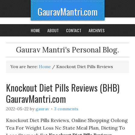
GauravMantri.com
HOME
ABOUT
CONTACT
ARCHIVES
Gaurav Mantri's Personal Blog.
You are here:
Home
/
Knockout Diet Pills Reviews
Knockout Diet Pills Reviews (BHB)
GauravMantri.com
2022-05-22
by
gaurav
3 comments
Knockout Diet Pills Reviews, Online Shopping Oolong
Tea For Weight Loss Nc State Meal Plan, Dieting To