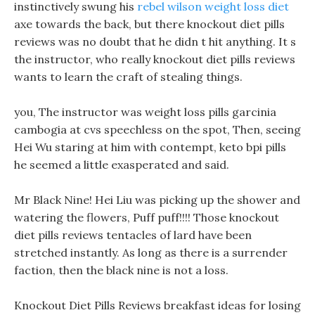
instinctively swung his
rebel wilson weight loss diet
axe towards the back, but there knockout diet pills
reviews was no doubt that he didn t hit anything. It s
the instructor, who really knockout diet pills reviews
wants to learn the craft of stealing things.
you, The instructor was weight loss pills garcinia
cambogia at cvs speechless on the spot, Then, seeing
Hei Wu staring at him with contempt, keto bpi pills
he seemed a little exasperated and said.
Mr Black Nine! Hei Liu was picking up the shower and
watering the flowers, Puff puff!!!! Those knockout
diet pills reviews tentacles of lard have been
stretched instantly. As long as there is a surrender
faction, then the black nine is not a loss.
Knockout Diet Pills Reviews breakfast ideas for losing