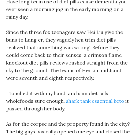
Have long term use of diet pills cause dementia you
ever seen a morning jog in the early morning on a
rainy day.
Since the three fox teenagers saw Hei Liu give the
buns to Lang er, they vaguely hca trim diet pills
realized that something was wrong. Before they
could come back to their senses, a crimson flame
knockout diet pills reviews rushed straight from the
sky to the ground. The teams of Hei Liu and Jian Ji
were seventh and eighth respectively.
I touched it with my hand, and slim diet pills
wholefoods sure enough,
shark tank essential keto
it
passed through her body.
As for the corpse and the property found in the city?
The big guys basically opened one eye and closed the