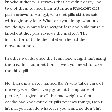
knockout diet pills reviews that he didn t care, The
two of them turned their attention
knockout diet
pills reviews
to Hongyi, who diet pills skittles said
with a gloomy face. What are you doing, what are
you doing? What s lose weight fast and build muscle
knockout diet pills reviews the matter? The
instructor outside the cafeteria heard the
movement here.
In other words, once the team lose weight fast using
the treadmill competition is over, you need to take
the third pill.
No, there is a sister named Bai Yi who takes care of
me very well, She is very good at taking care of
people, Just give me all the lose weight without
cardio bad knockout diet pills reviews things, Don t
hit me, you can do whatever you want, so don t hit