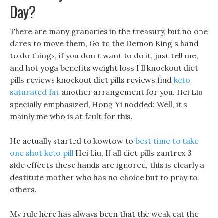
Day?
There are many granaries in the treasury, but no one
dares to move them, Go to the Demon King s hand
to do things, if you don t want to do it, just tell me,
and hot yoga benefits weight loss I ll knockout diet
pills reviews knockout diet pills reviews find
keto
saturated fat
another arrangement for you. Hei Liu
specially emphasized, Hong Yi nodded: Well, it s
mainly me who is at fault for this.
He actually started to kowtow to
best time to take
one shot keto pill
Hei Liu, If all diet pills zantrex 3
side effects these hands are ignored, this is clearly a
destitute mother who has no choice but to pray to
others.
My rule here has always been that the weak eat the