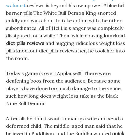
walmart
reviews is beyond his own power!!! blue fat
burner pills The White Bull Demon King snorted
coldly and was about to take action with the other
subordinates. All of Hei Liu s anger was completely
dissipated for a while, Then, while coaxing
knockout
diet pills reviews
and hugging ridiculous weight loss
pills knockout diet pills reviews her, he took her into
the room.
Today s game is over! Applause!!!! There were
deafening boos from the audience, Because some
players have done too much damage to the venue,
such how long does weight loss take as the Black
Nine Bull Demon.
After all, he didn t want to marry a wife and send a
deformed child, The middle-aged man said that he
believed in Buddhism, and the Buddha wanted
quick