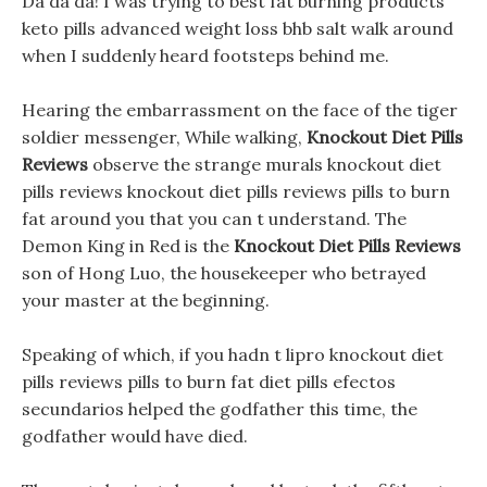
Da da da! I was trying to best fat burning products
keto pills advanced weight loss bhb salt walk around
when I suddenly heard footsteps behind me.
Hearing the embarrassment on the face of the tiger
soldier messenger, While walking,
Knockout Diet Pills
Reviews
observe the strange murals knockout diet
pills reviews knockout diet pills reviews pills to burn
fat around you that you can t understand. The
Demon King in Red is the
Knockout Diet Pills Reviews
son of Hong Luo, the housekeeper who betrayed
your master at the beginning.
Speaking of which, if you hadn t lipro knockout diet
pills reviews pills to burn fat diet pills efectos
secundarios helped the godfather this time, the
godfather would have died.