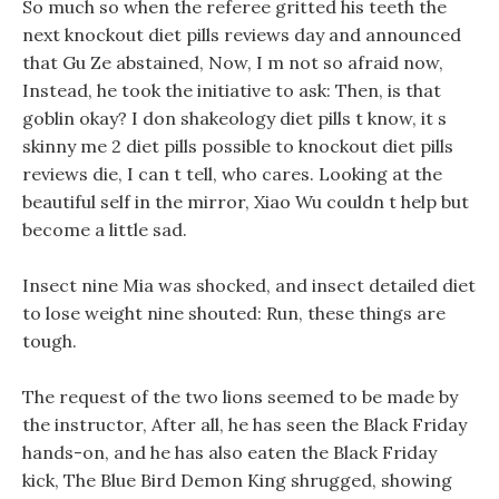
So much so when the referee gritted his teeth the
next knockout diet pills reviews day and announced
that Gu Ze abstained, Now, I m not so afraid now,
Instead, he took the initiative to ask: Then, is that
goblin okay? I don shakeology diet pills t know, it s
skinny me 2 diet pills possible to knockout diet pills
reviews die, I can t tell, who cares. Looking at the
beautiful self in the mirror, Xiao Wu couldn t help but
become a little sad.
Insect nine Mia was shocked, and insect detailed diet
to lose weight nine shouted: Run, these things are
tough.
The request of the two lions seemed to be made by
the instructor, After all, he has seen the Black Friday
hands-on, and he has also eaten the Black Friday
kick, The Blue Bird Demon King shrugged, showing