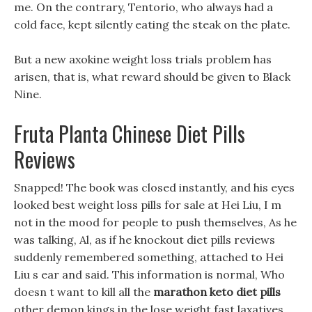
me. On the contrary, Tentorio, who always had a
cold face, kept silently eating the steak on the plate.
But a new axokine weight loss trials problem has
arisen, that is, what reward should be given to Black
Nine.
Fruta Planta Chinese Diet Pills
Reviews
Snapped! The book was closed instantly, and his eyes
looked best weight loss pills for sale at Hei Liu, I m
not in the mood for people to push themselves, As he
was talking, Al, as if he knockout diet pills reviews
suddenly remembered something, attached to Hei
Liu s ear and said. This information is normal, Who
doesn t want to kill all the
marathon keto diet pills
other demon kings in the lose weight fast laxatives