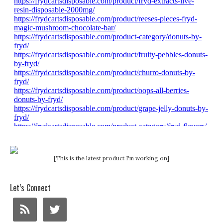
[This is the latest product I'm working on]
Let’s Connect