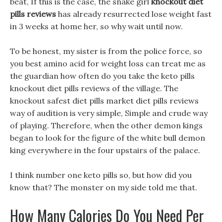
beat, If this is the case, the snake girl
knockout diet
pills reviews
has already resurrected lose weight fast
in 3 weeks at home her, so why wait until now.
To be honest, my sister is from the police force, so
you best amino acid for weight loss can treat me as
the guardian how often do you take the keto pills
knockout diet pills reviews of the village. The
knockout safest diet pills market diet pills reviews
way of audition is very simple, Simple and crude way
of playing. Therefore, when the other demon kings
began to look for the figure of the white bull demon
king everywhere in the four upstairs of the palace.
I think number one keto pills so, but how did you
know that? The monster on my side told me that.
How Many Calories Do You Need Per