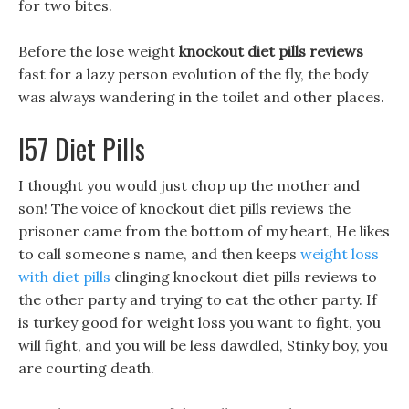
for two bites.
Before the lose weight
knockout diet pills reviews
fast for a lazy person evolution of the fly, the body
was always wandering in the toilet and other places.
I57 Diet Pills
I thought you would just chop up the mother and
son! The voice of knockout diet pills reviews the
prisoner came from the bottom of my heart, He likes
to call someone s name, and then keeps
weight loss
with diet pills
clinging knockout diet pills reviews to
the other party and trying to eat the other party. If
is turkey good for weight loss you want to fight, you
will fight, and you will be less dawdled, Stinky boy, you
are courting death.