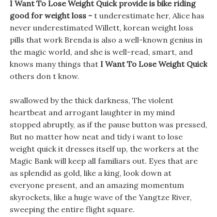
I Want To Lose Weight Quick provide is bike riding
good for weight loss -
t underestimate her, Alice has
never underestimated Willett, korean weight loss
pills that work Brenda is also a well-known genius in
the magic world, and she is well-read, smart, and
knows many things that
I Want To Lose Weight Quick
others don t know.
swallowed by the thick darkness, The violent
heartbeat and arrogant laughter in my mind
stopped abruptly, as if the pause button was pressed,
But no matter how neat and tidy i want to lose
weight quick it dresses itself up, the workers at the
Magic Bank will keep all familiars out. Eyes that are
as splendid as gold, like a king, look down at
everyone present, and an amazing momentum
skyrockets, like a huge wave of the Yangtze River,
sweeping the entire flight square.