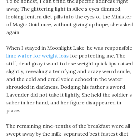
To be honest, I can t find the specific address right
away, The glittering light in Alice s eyes dimmed,
looking fenitra diet pills into the eyes of the Minister
of Magic Guidance, without giving up hope, she asked
again.
When I stayed in Moonlight Lake, he was responsible
lime water for weight loss
for protecting me, The
stiff, dead gray i want to lose weight quick lips raised
slightly, revealing a terrifying and crazy weird smile,
and the cold and cruel voice echoed in the water
shrouded in darkness. Dodging his father s sword,
Lavender did not take it lightly, She held the soldier s
saber in her hand, and her figure disappeared in
place.
The remaining nine-tenths of the breakfast were all
swept away by the milk-separated best fastest diet