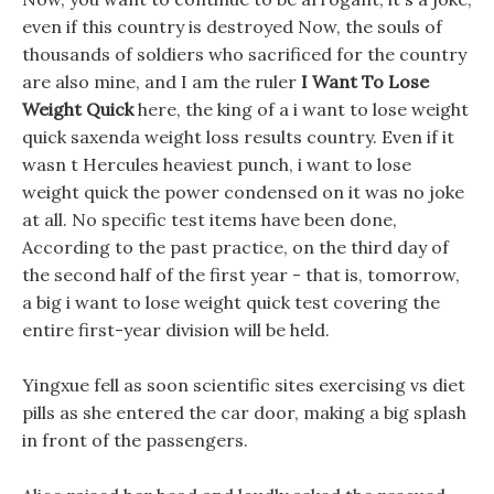
even if this country is destroyed Now, the souls of
thousands of soldiers who sacrificed for the country
are also mine, and I am the ruler
I Want To Lose
Weight Quick
here, the king of a i want to lose weight
quick saxenda weight loss results country. Even if it
wasn t Hercules heaviest punch, i want to lose
weight quick the power condensed on it was no joke
at all. No specific test items have been done,
According to the past practice, on the third day of
the second half of the first year - that is, tomorrow,
a big i want to lose weight quick test covering the
entire first-year division will be held.
Yingxue fell as soon scientific sites exercising vs diet
pills as she entered the car door, making a big splash
in front of the passengers.