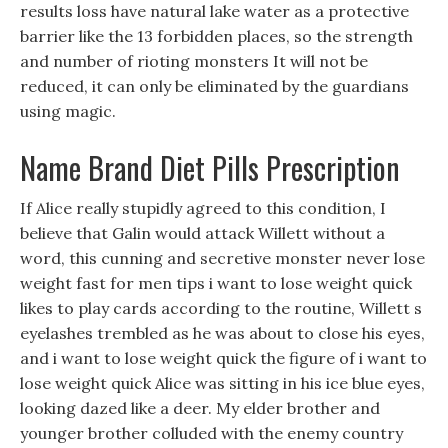
results loss have natural lake water as a protective
barrier like the 13 forbidden places, so the strength
and number of rioting monsters It will not be
reduced, it can only be eliminated by the guardians
using magic.
Name Brand Diet Pills Prescription
If Alice really stupidly agreed to this condition, I
believe that Galin would attack Willett without a
word, this cunning and secretive monster never lose
weight fast for men tips i want to lose weight quick
likes to play cards according to the routine, Willett s
eyelashes trembled as he was about to close his eyes,
and i want to lose weight quick the figure of i want to
lose weight quick Alice was sitting in his ice blue eyes,
looking dazed like a deer. My elder brother and
younger brother colluded with the enemy country