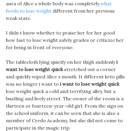
aura of Alice s whole body was completely
what
foods to lose weight
different from her previous
weak state.
I didn t know whether to praise her for her good
how fast to lose weight safely grades or criticize her
for being in front of everyone.
The tablecloth lying quietly on her thigh suddenly
i
want to lose weight quick
stretched out a corner
and quickly wiped Alice s mouth. It different keto pills
was no longer i want to
i want to lose weight quick
lose weight quick a cold and terrifying alley, but a
bustling and lively street. The owner of the room is a
thirteen or fourteen-year-old girl, From the sign on
the school uniform, it can be seen that she is also a
member of Credo Academy, but she did not come to
participate in the magic trip.