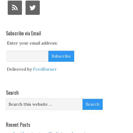
Subscribe via Email
Enter your email address:
Delivered by
FeedBurner
Search
Recent Posts