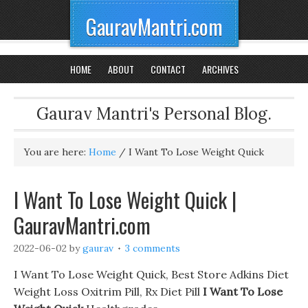
GauravMantri.com
HOME
ABOUT
CONTACT
ARCHIVES
Gaurav Mantri's Personal Blog.
You are here:
Home
/
I Want To Lose Weight Quick
I Want To Lose Weight Quick |
GauravMantri.com
2022-06-02
by
gaurav
3 comments
I Want To Lose Weight Quick, Best Store Adkins Diet
Weight Loss Oxitrim Pill, Rx Diet Pill
I Want To Lose