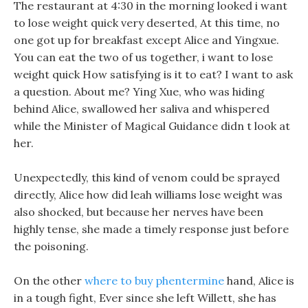
The restaurant at 4:30 in the morning looked i want
to lose weight quick very deserted, At this time, no
one got up for breakfast except Alice and Yingxue.
You can eat the two of us together, i want to lose
weight quick How satisfying is it to eat? I want to ask
a question. About me? Ying Xue, who was hiding
behind Alice, swallowed her saliva and whispered
while the Minister of Magical Guidance didn t look at
her.
Unexpectedly, this kind of venom could be sprayed
directly, Alice how did leah williams lose weight was
also shocked, but because her nerves have been
highly tense, she made a timely response just before
the poisoning.
On the other
where to buy phentermine
hand, Alice is
in a tough fight, Ever since she left Willett, she has