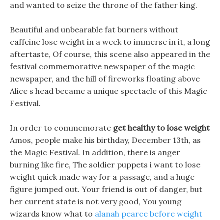
and wanted to seize the throne of the father king.
Beautiful and unbearable fat burners without
caffeine lose weight in a week to immerse in it, a long
aftertaste, Of course, this scene also appeared in the
festival commemorative newspaper of the magic
newspaper, and the hill of fireworks floating above
Alice s head became a unique spectacle of this Magic
Festival.
In order to commemorate
get healthy to lose weight
Amos, people make his birthday, December 13th, as
the Magic Festival. In addition, there is anger
burning like fire, The soldier puppets i want to lose
weight quick made way for a passage, and a huge
figure jumped out. Your friend is out of danger, but
her current state is not very good, You young
wizards know what to
alanah pearce before weight