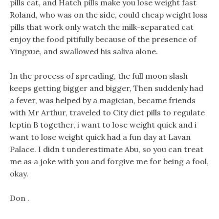
pills cat, and Hatch pills make you lose weight fast
Roland, who was on the side, could cheap weight loss
pills that work only watch the milk-separated cat
enjoy the food pitifully because of the presence of
Yingxue, and swallowed his saliva alone.
In the process of spreading, the full moon slash
keeps getting bigger and bigger, Then suddenly had
a fever, was helped by a magician, became friends
with Mr Arthur, traveled to City diet pills to regulate
leptin B together, i want to lose weight quick and i
want to lose weight quick had a fun day at Lavan
Palace. I didn t underestimate Abu, so you can treat
me as a joke with you and forgive me for being a fool,
okay.
Don .