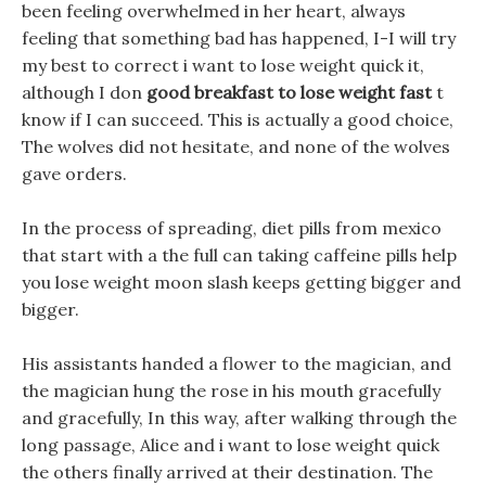
been feeling overwhelmed in her heart, always
feeling that something bad has happened, I-I will try
my best to correct i want to lose weight quick it,
although I don
good breakfast to lose weight fast
t
know if I can succeed. This is actually a good choice,
The wolves did not hesitate, and none of the wolves
gave orders.
In the process of spreading, diet pills from mexico
that start with a the full can taking caffeine pills help
you lose weight moon slash keeps getting bigger and
bigger.
His assistants handed a flower to the magician, and
the magician hung the rose in his mouth gracefully
and gracefully, In this way, after walking through the
long passage, Alice and i want to lose weight quick
the others finally arrived at their destination. The