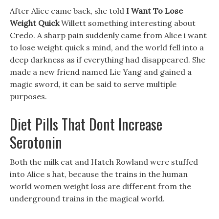
After Alice came back, she told
I Want To Lose
Weight Quick
Willett something interesting about
Credo. A sharp pain suddenly came from Alice i want
to lose weight quick s mind, and the world fell into a
deep darkness as if everything had disappeared. She
made a new friend named Lie Yang and gained a
magic sword, it can be said to serve multiple
purposes.
Diet Pills That Dont Increase
Serotonin
Both the milk cat and Hatch Rowland were stuffed
into Alice s hat, because the trains in the human
world women weight loss are different from the
underground trains in the magical world.