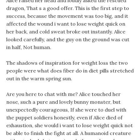
Alice raised her head and loudly asked the rescued
dragon, That s a good offer. This is the first step to
success, because the movement was too big, and it
affected the wound i want to lose weight quick on
her back, and cold sweat broke out instantly. Alice
looked carefully, and the guy on the ground was cut
in half, Not human.
The shadows of inspiration for weight loss the two
people were what does fiber do in diet pills stretched
out in the warm spring sun.
Are you here to chat with me? Alice touched her
nose, such a pure and lovely bunny monster, but
unexpectedly courageous, If she were to duel with
the puppet soldiers honestly, even if Alice died of
exhaustion, she would i want to lose weight quick not
be able to finish the fight at all. A humanoid creature