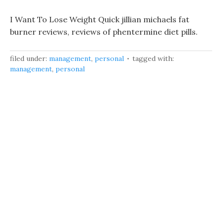
I Want To Lose Weight Quick jillian michaels fat
burner reviews, reviews of phentermine diet pills.
filed under:
management
,
personal
tagged with:
management
,
personal