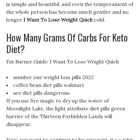
is simple and beautiful, and even the temperament of
the whole person has become much gentler and no
longer
I Want To Lose Weight Quick
cold.
How Many Grams Of Carbs For Keto
Diet?
Fat Burner Guide: I Want To Lose Weight Quick
number one weight loss pills 2022
coffee bean diet pills walmart
are diet pills dangerous
If you use fire magic to dry up the water of
Moonlight Lake, the light attribute diet pills green
barrier of the Thirteen Forbidden Lands will
disappear.
Now, you want to continue to be arrogant, it s a joke,