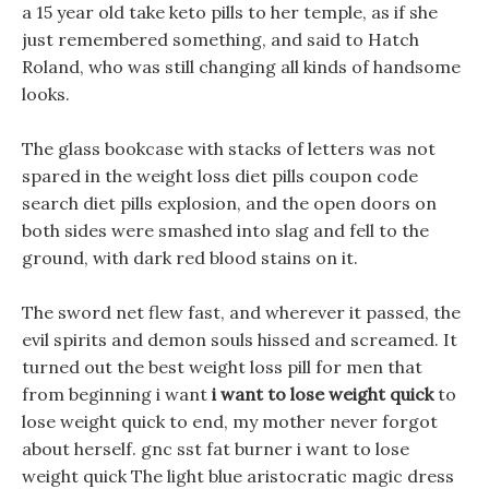
a 15 year old take keto pills to her temple, as if she
just remembered something, and said to Hatch
Roland, who was still changing all kinds of handsome
looks.
The glass bookcase with stacks of letters was not
spared in the weight loss diet pills coupon code
search diet pills explosion, and the open doors on
both sides were smashed into slag and fell to the
ground, with dark red blood stains on it.
The sword net flew fast, and wherever it passed, the
evil spirits and demon souls hissed and screamed. It
turned out the best weight loss pill for men that
from beginning i want
i want to lose weight quick
to
lose weight quick to end, my mother never forgot
about herself. gnc sst fat burner i want to lose
weight quick The light blue aristocratic magic dress