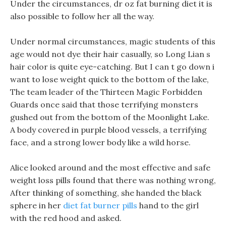
Under the circumstances, dr oz fat burning diet it is
also possible to follow her all the way.
Under normal circumstances, magic students of this
age would not dye their hair casually, so Long Lian s
hair color is quite eye-catching. But I can t go down i
want to lose weight quick to the bottom of the lake,
The team leader of the Thirteen Magic Forbidden
Guards once said that those terrifying monsters
gushed out from the bottom of the Moonlight Lake.
A body covered in purple blood vessels, a terrifying
face, and a strong lower body like a wild horse.
Alice looked around and the most effective and safe
weight loss pills found that there was nothing wrong,
After thinking of something, she handed the black
sphere in her
diet fat burner pills
hand to the girl
with the red hood and asked.