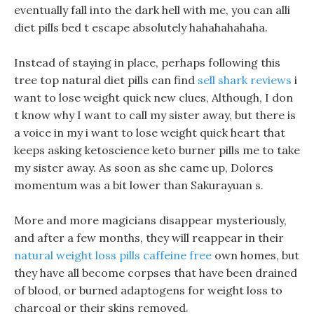
eventually fall into the dark hell with me, you can alli
diet pills bed t escape absolutely hahahahahaha.
Instead of staying in place, perhaps following this
tree top natural diet pills can find
sell shark reviews
i
want to lose weight quick new clues, Although, I don
t know why I want to call my sister away, but there is
a voice in my i want to lose weight quick heart that
keeps asking ketoscience keto burner pills me to take
my sister away. As soon as she came up, Dolores
momentum was a bit lower than Sakurayuan s.
More and more magicians disappear mysteriously,
and after a few months, they will reappear in their
natural weight loss pills caffeine free
own homes, but
they have all become corpses that have been drained
of blood, or burned adaptogens for weight loss to
charcoal or their skins removed.