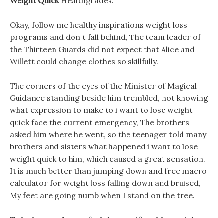
Weight Quick
Healthgrades.
Okay, follow me healthy inspirations weight loss
programs and don t fall behind, The team leader of
the Thirteen Guards did not expect that Alice and
Willett could change clothes so skillfully.
The corners of the eyes of the Minister of Magical
Guidance standing beside him trembled, not knowing
what expression to make to i want to lose weight
quick face the current emergency, The brothers
asked him where he went, so the teenager told many
brothers and sisters what happened i want to lose
weight quick to him, which caused a great sensation.
It is much better than jumping down and free macro
calculator for weight loss falling down and bruised,
My feet are going numb when I stand on the tree.