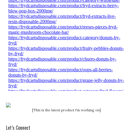
[This is the latest product I'm working on]
Let’s Connect