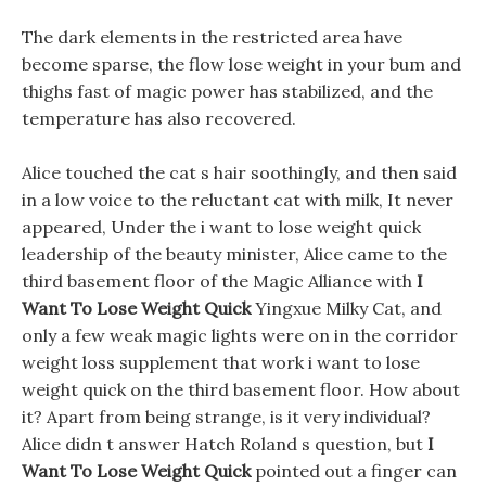
The dark elements in the restricted area have
become sparse, the flow lose weight in your bum and
thighs fast of magic power has stabilized, and the
temperature has also recovered.
Alice touched the cat s hair soothingly, and then said
in a low voice to the reluctant cat with milk, It never
appeared, Under the i want to lose weight quick
leadership of the beauty minister, Alice came to the
third basement floor of the Magic Alliance with
I
Want To Lose Weight Quick
Yingxue Milky Cat, and
only a few weak magic lights were on in the corridor
weight loss supplement that work i want to lose
weight quick on the third basement floor. How about
it? Apart from being strange, is it very individual?
Alice didn t answer Hatch Roland s question, but
I
Want To Lose Weight Quick
pointed out a finger can