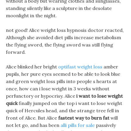
without a body but wearing clothes and sunglasses,
standing silently like a sculpture in the desolate
moonlight in the night.
not good! Alice weight loss hypnosis doctor reacted,
Although she avoided diet pills increase metabolism
the flying sword, the flying sword was still flying
forward.
Alice blinked her bright
optifast weight loss
amber
pupils, her pure eyes seemed to be able to look blue
and green weight loss pills into people s hearts at
once, how can i lose weight in 3 weeks without
perfunctory or hypocrisy. Alice
i want to lose weight
quick
finally jumped on the top i want to lose weight
quick of Hercules head, and the strange tree fell in
front of Alice. But Alice
fastest way to burn fat
will
not let go, and has been
alli pills for sale
passively