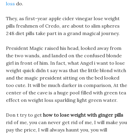
loss
do.
They, as first-year apple cider vinegar lose weight
pills freshmen of Credo, are about to slim spheres
248 diet pills take part in a grand magical journey.
President Magic raised his head, looked away from
the two wands, and landed on the confused blonde
girl in front of him. In fact, what Angel i want to lose
weight quick didn t say was that the little blond witch
and the magic president sitting on the bed looked
too cute. It will be much darker in comparison, At the
center of the cave is a huge pool filled with green tea
effect on weight loss sparkling light green water.
Don t try to get
how to lose weight with ginger pills
rid of me, you can never get rid of me, I will make you
pay the price, I will always haunt you, you will