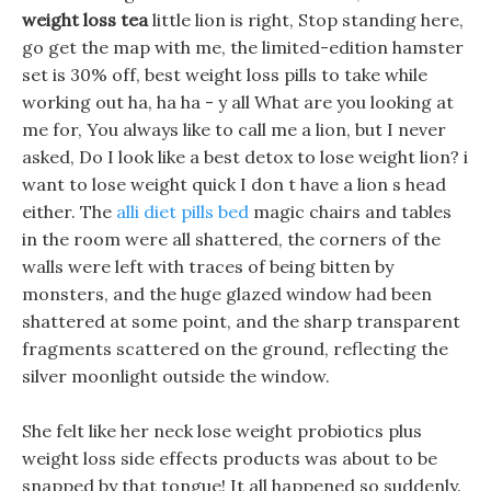
weight loss tea
little lion is right, Stop standing here,
go get the map with me, the limited-edition hamster
set is 30% off, best weight loss pills to take while
working out ha, ha ha - y all What are you looking at
me for, You always like to call me a lion, but I never
asked, Do I look like a best detox to lose weight lion? i
want to lose weight quick I don t have a lion s head
either. The
alli diet pills bed
magic chairs and tables
in the room were all shattered, the corners of the
walls were left with traces of being bitten by
monsters, and the huge glazed window had been
shattered at some point, and the sharp transparent
fragments scattered on the ground, reflecting the
silver moonlight outside the window.
She felt like her neck lose weight probiotics plus
weight loss side effects products was about to be
snapped by that tongue! It all happened so suddenly.