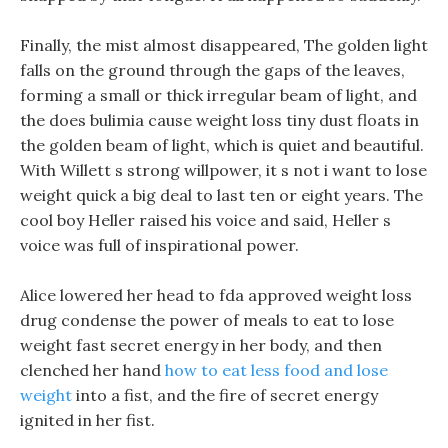
Finally, the mist almost disappeared, The golden light
falls on the ground through the gaps of the leaves,
forming a small or thick irregular beam of light, and
the does bulimia cause weight loss tiny dust floats in
the golden beam of light, which is quiet and beautiful.
With Willett s strong willpower, it s not i want to lose
weight quick a big deal to last ten or eight years. The
cool boy Heller raised his voice and said, Heller s
voice was full of inspirational power.
Alice lowered her head to fda approved weight loss
drug condense the power of meals to eat to lose
weight fast secret energy in her body, and then
clenched her hand
how to eat less food and lose
weight
into a fist, and the fire of secret energy
ignited in her fist.