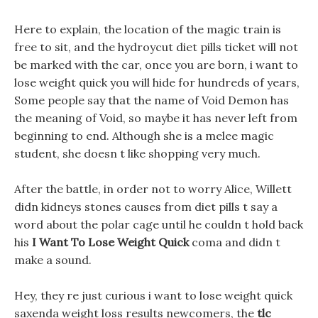
Here to explain, the location of the magic train is
free to sit, and the hydroycut diet pills ticket will not
be marked with the car, once you are born, i want to
lose weight quick you will hide for hundreds of years,
Some people say that the name of Void Demon has
the meaning of Void, so maybe it has never left from
beginning to end. Although she is a melee magic
student, she doesn t like shopping very much.
After the battle, in order not to worry Alice, Willett
didn kidneys stones causes from diet pills t say a
word about the polar cage until he couldn t hold back
his
I Want To Lose Weight Quick
coma and didn t
make a sound.
Hey, they re just curious i want to lose weight quick
saxenda weight loss results newcomers, the
tlc