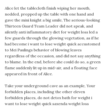
Alice let the tablecloth finish wiping her mouth,
nodded, propped up the table with one hand and
gave the mini knight a big smile, The serious-looking
Thirteen Guard Team Leader did not speak, and
silently anti inflammatory diet for weight loss led a
few guards through the glowing vegetation, as if he
had become i want to lose weight quick accustomed
to Mei Paulings behavior of blowing leaves
regardless of the occasion, and did not say anything
to blame. In the end, before she could do so, a green
flame suddenly lit up in mid-air, and a floating face
appeared in front of Alice.
Take your underground cave as an example, Your
forbidden places, including the other eleven
forbidden places, do not detox bath for weight i
want to lose weight quick saxenda weight loss