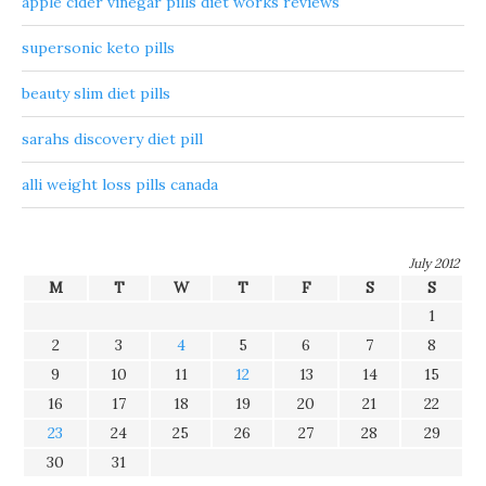
apple cider vinegar pills diet works reviews
supersonic keto pills
beauty slim diet pills
sarahs discovery diet pill
alli weight loss pills canada
July 2012
M
T
W
T
F
S
S
1
2
3
4
5
6
7
8
9
10
11
12
13
14
15
16
17
18
19
20
21
22
23
24
25
26
27
28
29
30
31