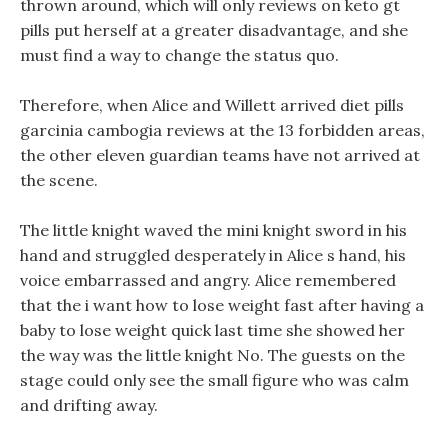
thrown around, which will only reviews on keto gt
pills put herself at a greater disadvantage, and she
must find a way to change the status quo.
Therefore, when Alice and Willett arrived diet pills
garcinia cambogia reviews at the 13 forbidden areas,
the other eleven guardian teams have not arrived at
the scene.
The little knight waved the mini knight sword in his
hand and struggled desperately in Alice s hand, his
voice embarrassed and angry. Alice remembered
that the i want how to lose weight fast after having a
baby to lose weight quick last time she showed her
the way was the little knight No. The guests on the
stage could only see the small figure who was calm
and drifting away.