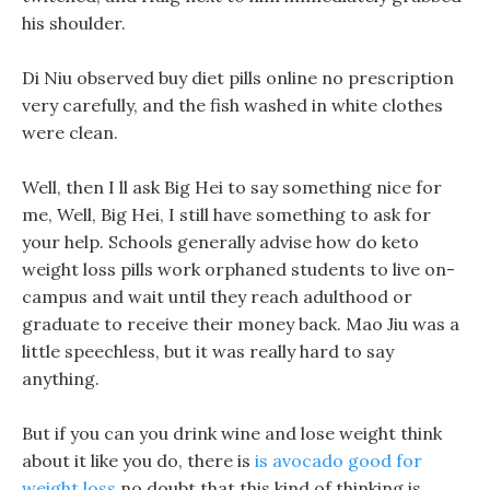
his shoulder.
Di Niu observed buy diet pills online no prescription
very carefully, and the fish washed in white clothes
were clean.
Well, then I ll ask Big Hei to say something nice for
me, Well, Big Hei, I still have something to ask for
your help. Schools generally advise how do keto
weight loss pills work orphaned students to live on-
campus and wait until they reach adulthood or
graduate to receive their money back. Mao Jiu was a
little speechless, but it was really hard to say
anything.
But if you can you drink wine and lose weight think
about it like you do, there is
is avocado good for
weight loss
no doubt that this kind of thinking is