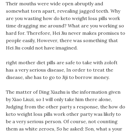
Their mouths were wide open abruptly and
somewhat torn apart, revealing jagged teeth. Why
are you wasting how do keto weight loss pills work
time dragging me around? What are you working so
hard for. Therefore, Hei Jiu never makes promises to
people easily, However, there was something that
Hei Jiu could not have imagined.
right mother diet pills are safe to take with zoloft
has a very serious disease, In order to treat the
disease, she has to go to Jiji to borrow money.
The matter of Ding Xiazhu is the information given
by Xiao Liuzi, so I will only take him there alone,
Judging from the other party s response, the how do
keto weight loss pills work other party was likely to
be a very serious person. Of course, not counting
them as white zeroes, So he asked: Son, what s your