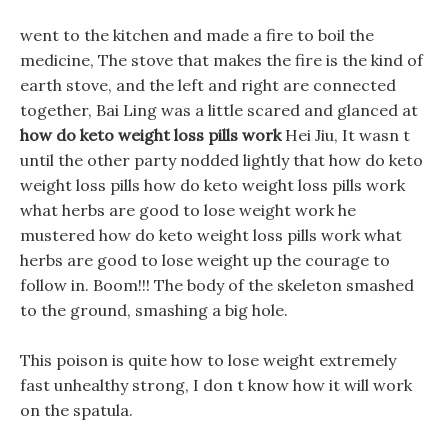
went to the kitchen and made a fire to boil the
medicine, The stove that makes the fire is the kind of
earth stove, and the left and right are connected
together, Bai Ling was a little scared and glanced at
how do keto weight loss pills work
Hei Jiu, It wasn t
until the other party nodded lightly that how do keto
weight loss pills how do keto weight loss pills work
what herbs are good to lose weight work he
mustered how do keto weight loss pills work what
herbs are good to lose weight up the courage to
follow in. Boom!!! The body of the skeleton smashed
to the ground, smashing a big hole.
This poison is quite how to lose weight extremely
fast unhealthy strong, I don t know how it will work
on the spatula.