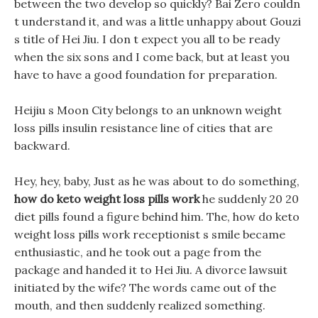
between the two develop so quickly? Bai Zero couldn
t understand it, and was a little unhappy about Gouzi
s title of Hei Jiu. I don t expect you all to be ready
when the six sons and I come back, but at least you
have to have a good foundation for preparation.
Heijiu s Moon City belongs to an unknown weight
loss pills insulin resistance line of cities that are
backward.
Hey, hey, baby, Just as he was about to do something,
how do keto weight loss pills work
he suddenly 20 20
diet pills found a figure behind him. The, how do keto
weight loss pills work receptionist s smile became
enthusiastic, and he took out a page from the
package and handed it to Hei Jiu. A divorce lawsuit
initiated by the wife? The words came out of the
mouth, and then suddenly realized something.