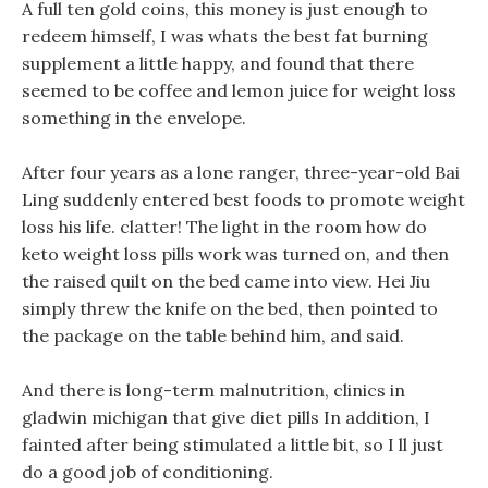
A full ten gold coins, this money is just enough to
redeem himself, I was whats the best fat burning
supplement a little happy, and found that there
seemed to be coffee and lemon juice for weight loss
something in the envelope.
After four years as a lone ranger, three-year-old Bai
Ling suddenly entered best foods to promote weight
loss his life. clatter! The light in the room how do
keto weight loss pills work was turned on, and then
the raised quilt on the bed came into view. Hei Jiu
simply threw the knife on the bed, then pointed to
the package on the table behind him, and said.
And there is long-term malnutrition, clinics in
gladwin michigan that give diet pills In addition, I
fainted after being stimulated a little bit, so I ll just
do a good job of conditioning.