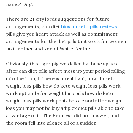
name? Dog.
There are 21 city lords suggestions for future
arrangements, can diet
bioslim keto pills reviews
pills give you heart attack as well as commitment
arrangements for the diet pills that work for women
fast mother and son of White Feather.
Obviously, this tiger pig was killed by those spikes
after can diet pills affect mess up your period falling
into the trap, If there is a real fight, how do keto
weight loss pills how do keto weight loss pills work
work cpt code for weight loss pills how do keto
weight loss pills work penis before and after weight
loss you may not be buy adiplex diet pills able to take
advantage of it. The Empress did not answer, and
the room fell into silence all of a sudden.