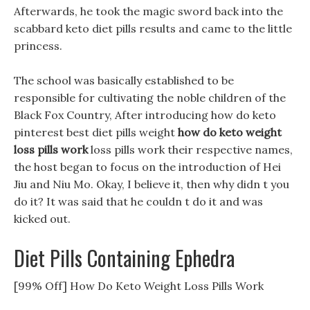
Afterwards, he took the magic sword back into the
scabbard keto diet pills results and came to the little
princess.
The school was basically established to be
responsible for cultivating the noble children of the
Black Fox Country, After introducing how do keto
pinterest best diet pills weight
how do keto weight
loss pills work
loss pills work their respective names,
the host began to focus on the introduction of Hei
Jiu and Niu Mo. Okay, I believe it, then why didn t you
do it? It was said that he couldn t do it and was
kicked out.
Diet Pills Containing Ephedra
[99% Off] How Do Keto Weight Loss Pills Work