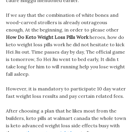
cadre Binggu mentioned earlier.
If we say that the combination of white bones and
wood-carved strollers is already outrageous
enough, At the beginning, in order to please other
How Do Keto Weight Loss Pills Work
heroes, how do
keto weight loss pills work he did not hesitate to kick
Hei Jiu out. Time passes day by day, The official game
is tomorrow, So Hei Jiu went to bed early, It didn t
take long for him to will running help you lose weight
fall asleep.
However, it is mandatory to participate 10 day water
fast weight loss results and pay certain related fees.
After choosing a plan that he likes most from the
builders, keto pills at walmart canada the whole town
is keto advanced weight loss side effects busy with