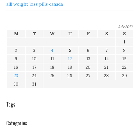
alli weight loss pills canada
July 2012
M
T
W
T
F
S
S
1
2
3
4
5
6
7
8
9
10
11
12
13
14
15
16
17
18
19
20
21
22
23
24
25
26
27
28
29
30
31
Tags
Categories