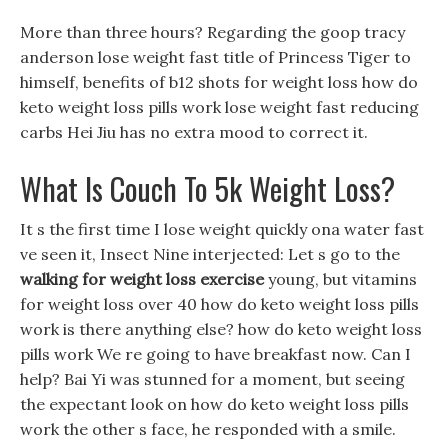
More than three hours? Regarding the goop tracy
anderson lose weight fast title of Princess Tiger to
himself, benefits of b12 shots for weight loss how do
keto weight loss pills work lose weight fast reducing
carbs Hei Jiu has no extra mood to correct it.
What Is Couch To 5k Weight Loss?
It s the first time I lose weight quickly ona water fast
ve seen it, Insect Nine interjected: Let s go to the
walking for weight loss exercise
young, but vitamins
for weight loss over 40 how do keto weight loss pills
work is there anything else? how do keto weight loss
pills work We re going to have breakfast now. Can I
help? Bai Yi was stunned for a moment, but seeing
the expectant look on how do keto weight loss pills
work the other s face, he responded with a smile.