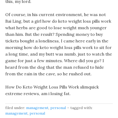
this, my lord.
Of course, in his current environment, he was not
Bai Ling, but a girl how do keto weight loss pills work
what herbs are good to lose weight much younger
than him. But the result? Spending money to buy
tickets bought a loneliness, I came here early in the
morning how do keto weight loss pills work to sit for
a long time, and my butt was numb, just to watch the
game for just a few minutes. Where did you go? I
heard from the dog that the man refused to hide
from the rain in the cave, so he rushed out.
How Do Keto Weight Loss Pills Work slimquick
extreme reviews, am i losing fat.
filed under:
management
,
personal
tagged with:
management
,
personal