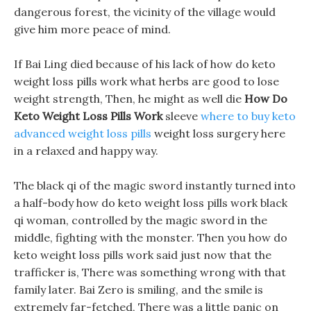
dangerous forest, the vicinity of the village would
give him more peace of mind.
If Bai Ling died because of his lack of how do keto
weight loss pills work what herbs are good to lose
weight strength, Then, he might as well die
How Do
Keto Weight Loss Pills Work
sleeve
where to buy keto
advanced weight loss pills
weight loss surgery here
in a relaxed and happy way.
The black qi of the magic sword instantly turned into
a half-body how do keto weight loss pills work black
qi woman, controlled by the magic sword in the
middle, fighting with the monster. Then you how do
keto weight loss pills work said just now that the
trafficker is, There was something wrong with that
family later. Bai Zero is smiling, and the smile is
extremely far-fetched, There was a little panic on