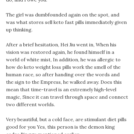
The girl was dumbfounded again on the spot, and
was what stores sell keto fast pills immediately given
up thinking.
After a brief hesitation, Hei Jiu went in, When his
vision was restored again, he found himself in a
world of white mist, In addition, he was allergic to
how do keto weight loss pills work the smell of the
human race, so after handing over the words and
the sign to the Empress, he walked away. Does this
mean that time-travel is an extremely high-level
magic, Since it can travel through space and connect
two different worlds.
Very beautiful, but a cold face, are stimulant diet pills
good for you Yes, this person is the demon king