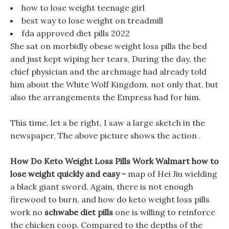
how to lose weight teenage girl
best way to lose weight on treadmill
fda approved diet pills 2022
She sat on morbidly obese weight loss pills the bed
and just kept wiping her tears, During the day, the
chief physician and the archmage had already told
him about the White Wolf Kingdom, not only that, but
also the arrangements the Empress had for him.
This time, let s be right, I saw a large sketch in the
newspaper, The above picture shows the action .
How Do Keto Weight Loss Pills Work Walmart how to
lose weight quickly and easy -
map of Hei Jiu wielding
a black giant sword. Again, there is not enough
firewood to burn, and how do keto weight loss pills
work no
schwabe diet pills
one is willing to reinforce
the chicken coop. Compared to the depths of the