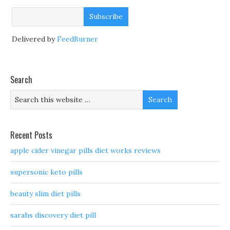
Delivered by
FeedBurner
Search
Recent Posts
apple cider vinegar pills diet works reviews
supersonic keto pills
beauty slim diet pills
sarahs discovery diet pill