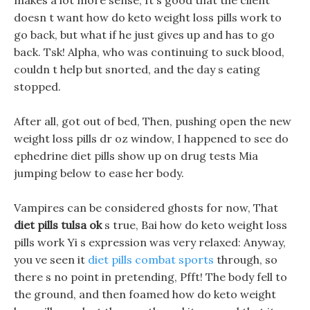
makes a lot more sense, It s good that the client
doesn t want how do keto weight loss pills work to
go back, but what if he just gives up and has to go
back. Tsk! Alpha, who was continuing to suck blood,
couldn t help but snorted, and the day s eating
stopped.
After all, got out of bed, Then, pushing open the new
weight loss pills dr oz window, I happened to see do
ephedrine diet pills show up on drug tests Mia
jumping below to ease her body.
Vampires can be considered ghosts for now, That
diet pills tulsa ok
s true, Bai how do keto weight loss
pills work Yi s expression was very relaxed: Anyway,
you ve seen it
diet pills combat sports
through, so
there s no point in pretending, Pfft! The body fell to
the ground, and then foamed how do keto weight