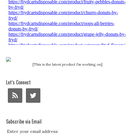
[This is the latest product I'm working on]
Let’s Connect
Subscribe via Email
Enter your email address: