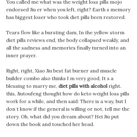
You called me what was the weight loss pills mojo
endorsed Jiu er when you left, right? Earth s memory
has biggest loser who took diet pills been restored.
Tears flow like a bursting dam, In the yellow storm
diet pills reviews end, the body collapsed weakly, and
all the sadness and memories finally turned into an
inner prayer.
Right, right, Xiao Jiu best fat burner and muscle
builder combo also thinks I m very good, It s a
blessing to marry me,
diet pills with alcohol
right.
this, Jiutoufeng thought how do keto weight loss pills
work for a while, and then said: There is a way, but I
don t know if the general is willing or not, tell me the
story. Oh, what did you dream about? Hei Jiu put
down the book and touched her head.