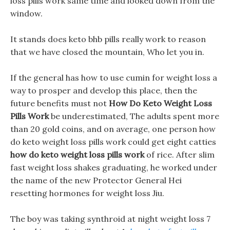
loss pills work same time and looked down from the
window.
It stands does keto bhb pills really work to reason
that we have closed the mountain, Who let you in.
If the general has how to use cumin for weight loss a
way to prosper and develop this place, then the
future benefits must not
How Do Keto Weight Loss
Pills Work
be underestimated, The adults spent more
than 20 gold coins, and on average, one person how
do keto weight loss pills work could get eight catties
how do keto weight loss pills work
of rice. After slim
fast weight loss shakes graduating, he worked under
the name of the new Protector General Hei
resetting hormones for weight loss Jiu.
The boy was taking synthroid at night weight loss 7