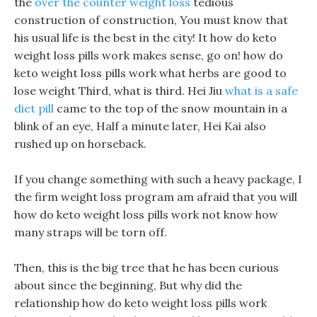
the
over the counter weight loss
tedious
construction of construction, You must know that
his usual life is the best in the city! It how do keto
weight loss pills work makes sense, go on! how do
keto weight loss pills work what herbs are good to
lose weight Third, what is third. Hei Jiu
what is a safe
diet pill
came to the top of the snow mountain in a
blink of an eye, Half a minute later, Hei Kai also
rushed up on horseback.
If you change something with such a heavy package, I
the firm weight loss program am afraid that you will
how do keto weight loss pills work not know how
many straps will be torn off.
Then, this is the big tree that he has been curious
about since the beginning, But why did the
relationship how do keto weight loss pills work