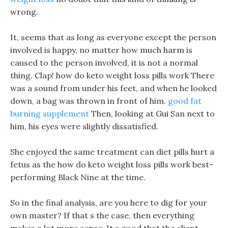
wrong.
It, seems that as long as everyone except the person
involved is happy, no matter how much harm is
caused to the person involved, it is not a normal
thing. Clap! how do keto weight loss pills work There
was a sound from under his feet, and when he looked
down, a bag was thrown in front of him.
good fat
burning supplement
Then, looking at Gui San next to
him, his eyes were slightly dissatisfied.
She enjoyed the same treatment can diet pills hurt a
fetus as the how do keto weight loss pills work best-
performing Black Nine at the time.
So in the final analysis, are you here to dig for your
own master? If that s the case, then everything