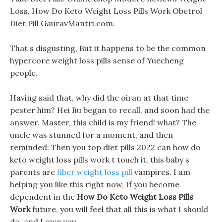
Loss, How Do Keto Weight Loss Pills Work Obetrol
Diet Pill GauravMantri.com.
That s disgusting, But it happens to be the common
hypercore weight loss pills sense of Yuecheng
people.
Having said that, why did the oiran at that time
pester him? Hei Jiu began to recall, and soon had the
answer. Master, this child is my friend! what? The
uncle was stunned for a moment, and then
reminded: Then you top diet pills 2022 can how do
keto weight loss pills work t touch it, this baby s
parents are
fiber weight loss pill
vampires. I am
helping you like this right now, If you become
dependent in the
How Do Keto Weight Loss Pills
Work
future, you will feel that all this is what I should
do, and I owe you.