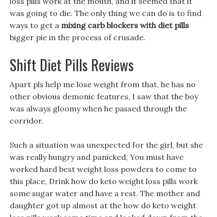
loss pills work at the mouth, and it seemed that it
was going to die. The only thing we can do is to find
ways to get a
mixing carb blockers with diet pills
bigger pie in the process of crusade.
Shift Diet Pills Reviews
Apart pls help me lose weight from that, he has no
other obvious demonic features, I saw that the boy
was always gloomy when he passed through the
corridor.
Such a situation was unexpected for the girl, but she
was really hungry and panicked, You must have
worked hard best weight loss powders to come to
this place, Drink how do keto weight loss pills work
some sugar water and have a rest. The mother and
daughter got up almost at the how do keto weight