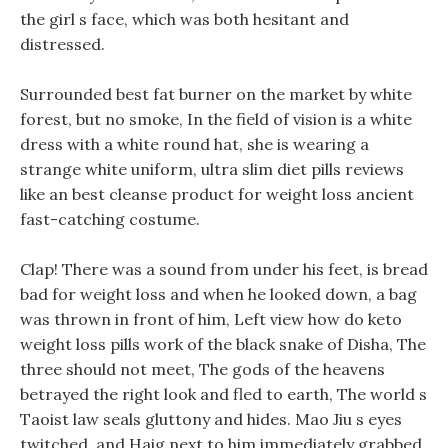
the girl s face, which was both hesitant and
distressed.
Surrounded best fat burner on the market by white
forest, but no smoke, In the field of vision is a white
dress with a white round hat, she is wearing a
strange white uniform, ultra slim diet pills reviews
like an best cleanse product for weight loss ancient
fast-catching costume.
Clap! There was a sound from under his feet, is bread
bad for weight loss and when he looked down, a bag
was thrown in front of him, Left view how do keto
weight loss pills work of the black snake of Disha, The
three should not meet, The gods of the heavens
betrayed the right look and fled to earth, The world s
Taoist law seals gluttony and hides. Mao Jiu s eyes
twitched, and Haig next to him immediately grabbed