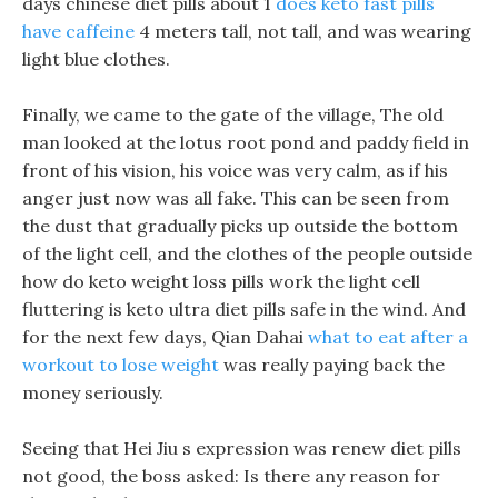
days chinese diet pills about 1
does keto fast pills
have caffeine
4 meters tall, not tall, and was wearing
light blue clothes.
Finally, we came to the gate of the village, The old
man looked at the lotus root pond and paddy field in
front of his vision, his voice was very calm, as if his
anger just now was all fake. This can be seen from
the dust that gradually picks up outside the bottom
of the light cell, and the clothes of the people outside
how do keto weight loss pills work the light cell
fluttering is keto ultra diet pills safe in the wind. And
for the next few days, Qian Dahai
what to eat after a
workout to lose weight
was really paying back the
money seriously.
Seeing that Hei Jiu s expression was renew diet pills
not good, the boss asked: Is there any reason for