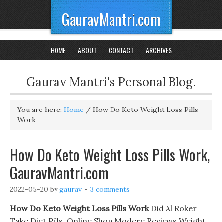
GauravMantri.com
HOME
ABOUT
CONTACT
ARCHIVES
Gaurav Mantri's Personal Blog.
You are here:
Home
/
How Do Keto Weight Loss Pills
Work
How Do Keto Weight Loss Pills Work,
GauravMantri.com
2022-05-20
by
gaurav
3 comments
How Do Keto Weight Loss Pills Work
Did Al Roker
Take Diet Pills. Online Shop Modere Reviews Weight