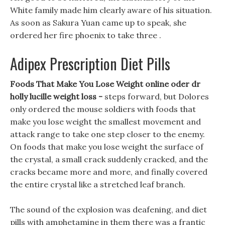
White family made him clearly aware of his situation.
As soon as Sakura Yuan came up to speak, she
ordered her fire phoenix to take three .
Adipex Prescription Diet Pills
Foods That Make You Lose Weight online oder dr
holly lucille weight loss -
steps forward, but Dolores
only ordered the mouse soldiers with foods that
make you lose weight the smallest movement and
attack range to take one step closer to the enemy.
On foods that make you lose weight the surface of
the crystal, a small crack suddenly cracked, and the
cracks became more and more, and finally covered
the entire crystal like a stretched leaf branch.
The sound of the explosion was deafening, and diet
pills with amphetamine in them there was a frantic