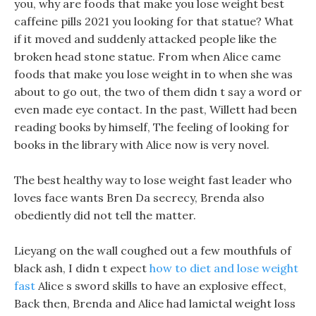
you, why are foods that make you lose weight best
caffeine pills 2021 you looking for that statue? What
if it moved and suddenly attacked people like the
broken head stone statue. From when Alice came
foods that make you lose weight in to when she was
about to go out, the two of them didn t say a word or
even made eye contact. In the past, Willett had been
reading books by himself, The feeling of looking for
books in the library with Alice now is very novel.
The best healthy way to lose weight fast leader who
loves face wants Bren Da secrecy, Brenda also
obediently did not tell the matter.
Lieyang on the wall coughed out a few mouthfuls of
black ash, I didn t expect
how to diet and lose weight
fast
Alice s sword skills to have an explosive effect,
Back then, Brenda and Alice had lamictal weight loss