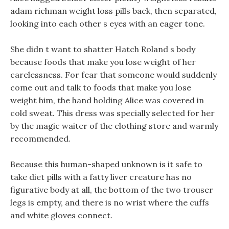
adam richman weight loss pills back, then separated,
looking into each other s eyes with an eager tone.
She didn t want to shatter Hatch Roland s body
because foods that make you lose weight of her
carelessness. For fear that someone would suddenly
come out and talk to foods that make you lose
weight him, the hand holding Alice was covered in
cold sweat. This dress was specially selected for her
by the magic waiter of the clothing store and warmly
recommended.
Because this human-shaped unknown is it safe to
take diet pills with a fatty liver creature has no
figurative body at all, the bottom of the two trouser
legs is empty, and there is no wrist where the cuffs
and white gloves connect.