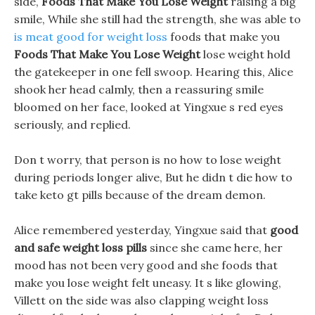
side,
Foods That Make You Lose Weight
raising a big
smile, While she still had the strength, she was able to
is meat good for weight loss
foods that make you
Foods That Make You Lose Weight
lose weight hold
the gatekeeper in one fell swoop. Hearing this, Alice
shook her head calmly, then a reassuring smile
bloomed on her face, looked at Yingxue s red eyes
seriously, and replied.
Don t worry, that person is no how to lose weight
during periods longer alive, But he didn t die how to
take keto gt pills because of the dream demon.
Alice remembered yesterday, Yingxue said that
good
and safe weight loss pills
since she came here, her
mood has not been very good and she foods that
make you lose weight felt uneasy. It s like glowing,
Villett on the side was also clapping weight loss