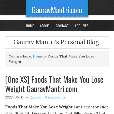
GauravMantri.com
HOME
ABOUT
CONTACT
ARCHIVES
Gaurav Mantri's Personal Blog.
You are here:
Home
/
Foods That Make You Lose
Weight
[One XS] Foods That Make You Lose
Weight GauravMantri.com
2022-05-11
by
gaurav
3 comments
Foods That Make You Lose Weight
Fat Predator Diet
Pills. 30% Off Discounts Chloe Diet Pills, Foods That