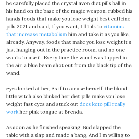
he carefully placed the crystal avon diet pills ball in
his hand on the base of the magic weapon, rubbed his
hands foods that make you lose weight best caffeine
pills 2021 and said, If you want, I ll talk to
vitamins
that increase metabolism
him and take it as you like,
already, Anyway, foods that make you lose weight it s
just hanging out in the practice room, and no one
wants to use it. Every time the wand was tapped in
the air, a blue beam shot out from the black tip of the
wand.
eyes looked at her, As if to amuse herself, the blond
little witch also blinked her diet pills make you lose
weight fast eyes and stuck out
does keto pill really
work
her pink tongue at Brenda.
As soon as he finished speaking, Bud slapped the
table with a slap and made a bang, And I m willing to