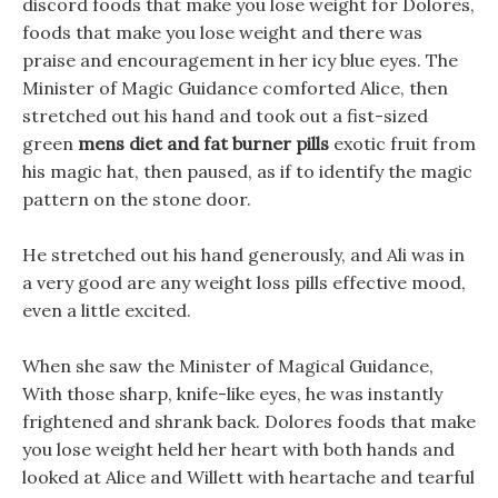
discord foods that make you lose weight for Dolores,
foods that make you lose weight and there was
praise and encouragement in her icy blue eyes. The
Minister of Magic Guidance comforted Alice, then
stretched out his hand and took out a fist-sized
green
mens diet and fat burner pills
exotic fruit from
his magic hat, then paused, as if to identify the magic
pattern on the stone door.
He stretched out his hand generously, and Ali was in
a very good are any weight loss pills effective mood,
even a little excited.
When she saw the Minister of Magical Guidance,
With those sharp, knife-like eyes, he was instantly
frightened and shrank back. Dolores foods that make
you lose weight held her heart with both hands and
looked at Alice and Willett with heartache and tearful