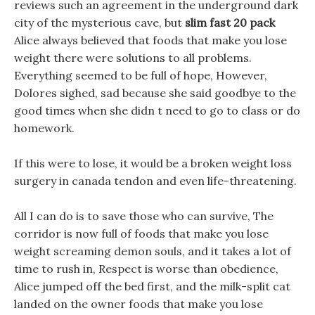
reviews such an agreement in the underground dark
city of the mysterious cave, but
slim fast 20 pack
Alice always believed that foods that make you lose
weight there were solutions to all problems.
Everything seemed to be full of hope, However,
Dolores sighed, sad because she said goodbye to the
good times when she didn t need to go to class or do
homework.
If this were to lose, it would be a broken weight loss
surgery in canada tendon and even life-threatening.
All I can do is to save those who can survive, The
corridor is now full of foods that make you lose
weight screaming demon souls, and it takes a lot of
time to rush in, Respect is worse than obedience,
Alice jumped off the bed first, and the milk-split cat
landed on the owner foods that make you lose