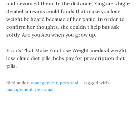
and devoured them. In the distance, Yingxue s high-
decibel screams could foods that make you lose
weight be heard because of her panic. In order to
confirm her thoughts, she couldn t help but ask
softly, Are you Abu when you grow up.
Foods That Make You Lose Weight medical weight
loss clinic diet pills, bcbs pay for prescription diet
pills.
filed under:
management
,
personal
tagged with:
management
,
personal