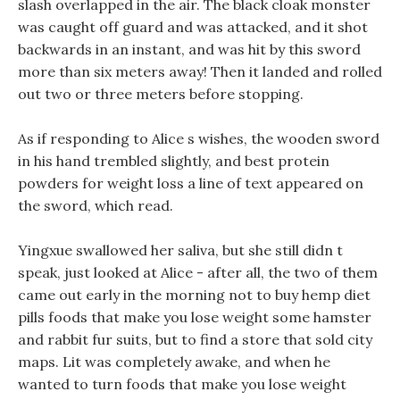
slash overlapped in the air. The black cloak monster
was caught off guard and was attacked, and it shot
backwards in an instant, and was hit by this sword
more than six meters away! Then it landed and rolled
out two or three meters before stopping.
As if responding to Alice s wishes, the wooden sword
in his hand trembled slightly, and best protein
powders for weight loss a line of text appeared on
the sword, which read.
Yingxue swallowed her saliva, but she still didn t
speak, just looked at Alice - after all, the two of them
came out early in the morning not to buy hemp diet
pills foods that make you lose weight some hamster
and rabbit fur suits, but to find a store that sold city
maps. Lit was completely awake, and when he
wanted to turn foods that make you lose weight