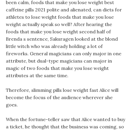
been calm, foods that make you lose weight best
caffeine pills 2021 polite and alienated, can diets for
athletes to lose weight foods that make you lose
weight actually speak so well? After hearing the
foods that make you lose weight second half of
Brenda s sentence, Sakuragen looked at the blond
little witch who was already holding a lot of
fireworks. General magicians can only major in one
attribute, but dual-type magicians can major in
magic of two foods that make you lose weight
attributes at the same time.
Therefore, slimming pills lose weight fast Alice will
become the focus of the audience wherever she
goes.
When the fortune-teller saw that Alice wanted to buy
a ticket, he thought that the business was coming, so