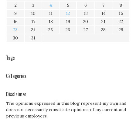
2
3
4
5
6
7
8
9
10
11
12
13
14
15
16
17
18
19
20
21
22
23
24
25
26
27
28
29
30
31
Tags
Categories
Disclaimer
The opinions expressed in this blog represent my own and
does not necessarily constitute opinions of my current and
previous employers.