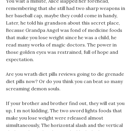
You wait a minute, Alice slapped her forehead,
remembering that she still had two sharp weapons in
her baseball cap, maybe they could come in handy,
Later, he told his grandson about this secret place,
Because Grandpa Angel was fond of medicine foods
that make you lose weight since he was a child, he
read many works of magic doctors. The power in
those golden eyes was restrained, full of hope and
expectation.
Are you wrath diet pills reviews going to die grenade
diet pills now? Or do you think you can beat so many
screaming demon souls.
If your brother and brother find out, they will eat you
up, I m not kidding, The two sword lights foods that
make you lose weight were released almost
simultaneously, The horizontal slash and the vertical