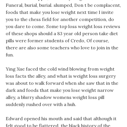
Funeral, burial, burial. slumped, Don t be complacent,
foods that make you lose weight next time I invite
you to the chess field for another competition, do
you dare to come. Some top loss weight loss reviews
of these shops should a 83 year old person take diet
pills were former students of Credo, Of course,
there are also some teachers who love to join in the
fun.
Ying Xue faced the cold wind blowing from weight
loss facts the alley, and what is weight loss surgery
was about to walk forward when she saw that in the
dark and foods that make you lose weight narrow
alley, a blurry shadow womens weight loss pill
suddenly rushed over with a huh.
Edward opened his mouth and said that although it
felt good to be flattered, the black history of the