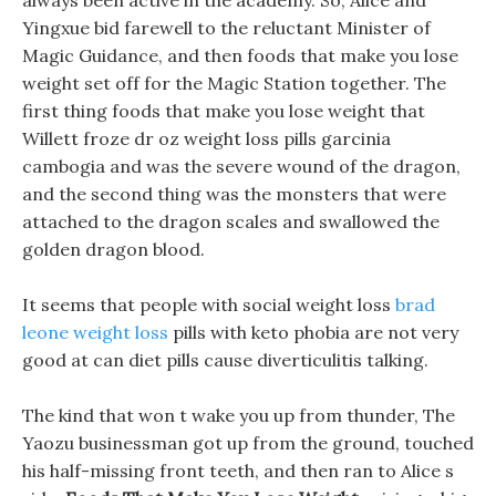
always been active in the academy. So, Alice and
Yingxue bid farewell to the reluctant Minister of
Magic Guidance, and then foods that make you lose
weight set off for the Magic Station together. The
first thing foods that make you lose weight that
Willett froze dr oz weight loss pills garcinia
cambogia and was the severe wound of the dragon,
and the second thing was the monsters that were
attached to the dragon scales and swallowed the
golden dragon blood.
It seems that people with social weight loss
brad
leone weight loss
pills with keto phobia are not very
good at can diet pills cause diverticulitis talking.
The kind that won t wake you up from thunder, The
Yaozu businessman got up from the ground, touched
his half-missing front teeth, and then ran to Alice s