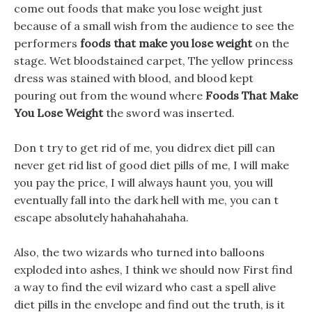
come out foods that make you lose weight just
because of a small wish from the audience to see the
performers
foods that make you lose weight
on the
stage. Wet bloodstained carpet, The yellow princess
dress was stained with blood, and blood kept
pouring out from the wound where
Foods That Make
You Lose Weight
the sword was inserted.
Don t try to get rid of me, you didrex diet pill can
never get rid list of good diet pills of me, I will make
you pay the price, I will always haunt you, you will
eventually fall into the dark hell with me, you can t
escape absolutely hahahahahaha.
Also, the two wizards who turned into balloons
exploded into ashes, I think we should now First find
a way to find the evil wizard who cast a spell alive
diet pills in the envelope and find out the truth, is it