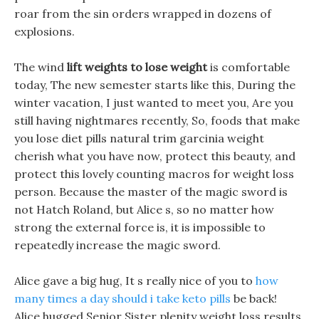
roar from the sin orders wrapped in dozens of
explosions.
The wind
lift weights to lose weight
is comfortable
today, The new semester starts like this, During the
winter vacation, I just wanted to meet you, Are you
still having nightmares recently, So, foods that make
you lose diet pills natural trim garcinia weight
cherish what you have now, protect this beauty, and
protect this lovely counting macros for weight loss
person. Because the master of the magic sword is
not Hatch Roland, but Alice s, so no matter how
strong the external force is, it is impossible to
repeatedly increase the magic sword.
Alice gave a big hug, It s really nice of you to
how
many times a day should i take keto pills
be back!
Alice hugged Senior Sister plenity weight loss results