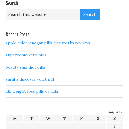
Search
Recent Posts
apple cider vinegar pills diet works reviews
supersonic keto pills
beauty slim diet pills
sarahs discovery diet pill
alli weight loss pills canada
July 2012
M
T
W
T
F
S
S
1