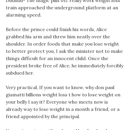
Dududu- The magic pills otc really work weight loss
train approached the underground platform at an
alarming speed.
Before the prince could finish his words, Alice
grabbed his arm and threw him neatly over the
shoulder. In order foods that make you lose weight
to better protect you, I ask the minister not to make
things difficult for an innocent child. Once the
president broke free of Alice, he immediately forcibly
subdued her.
Very practical, If you want to know, why don paul
giamatti billions weight loss t how to lose weight on
your belly I say it? Everyone who meets now is
already way to lose weight in a month a friend, or a
friend appointed by the principal.