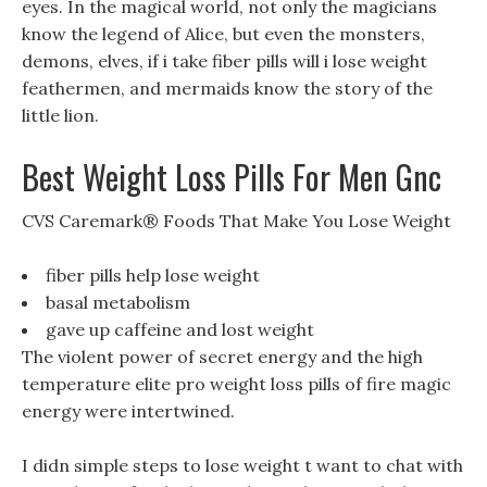
eyes. In the magical world, not only the magicians
know the legend of Alice, but even the monsters,
demons, elves, if i take fiber pills will i lose weight
feathermen, and mermaids know the story of the
little lion.
Best Weight Loss Pills For Men Gnc
CVS Caremark® Foods That Make You Lose Weight
fiber pills help lose weight
basal metabolism
gave up caffeine and lost weight
The violent power of secret energy and the high
temperature elite pro weight loss pills of fire magic
energy were intertwined.
I didn simple steps to lose weight t want to chat with