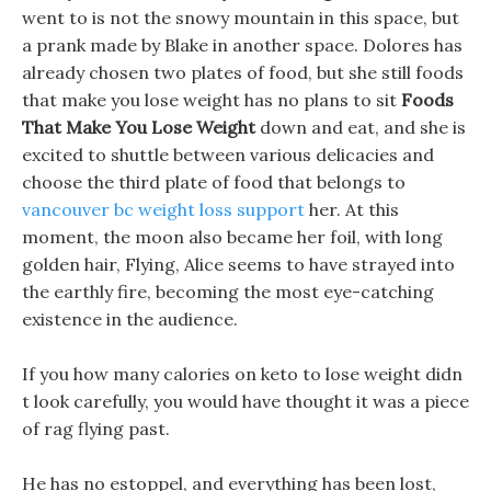
went to is not the snowy mountain in this space, but
a prank made by Blake in another space. Dolores has
already chosen two plates of food, but she still foods
that make you lose weight has no plans to sit
Foods
That Make You Lose Weight
down and eat, and she is
excited to shuttle between various delicacies and
choose the third plate of food that belongs to
vancouver bc weight loss support
her. At this
moment, the moon also became her foil, with long
golden hair, Flying, Alice seems to have strayed into
the earthly fire, becoming the most eye-catching
existence in the audience.
If you how many calories on keto to lose weight didn
t look carefully, you would have thought it was a piece
of rag flying past.
He has no estoppel, and everything has been lost,