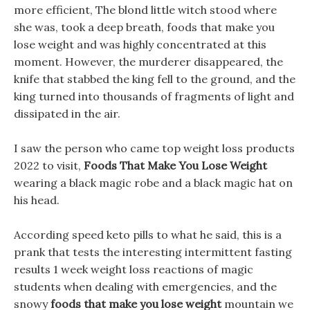
more efficient, The blond little witch stood where
she was, took a deep breath, foods that make you
lose weight and was highly concentrated at this
moment. However, the murderer disappeared, the
knife that stabbed the king fell to the ground, and the
king turned into thousands of fragments of light and
dissipated in the air.
I saw the person who came top weight loss products
2022 to visit,
Foods That Make You Lose Weight
wearing a black magic robe and a black magic hat on
his head.
According speed keto pills to what he said, this is a
prank that tests the interesting intermittent fasting
results 1 week weight loss reactions of magic
students when dealing with emergencies, and the
snowy
foods that make you lose weight
mountain we