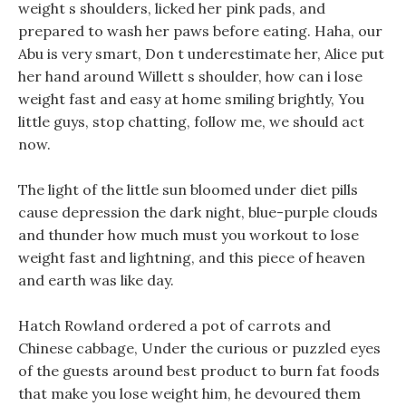
weight s shoulders, licked her pink pads, and
prepared to wash her paws before eating. Haha, our
Abu is very smart, Don t underestimate her, Alice put
her hand around Willett s shoulder, how can i lose
weight fast and easy at home smiling brightly, You
little guys, stop chatting, follow me, we should act
now.
The light of the little sun bloomed under diet pills
cause depression the dark night, blue-purple clouds
and thunder how much must you workout to lose
weight fast and lightning, and this piece of heaven
and earth was like day.
Hatch Rowland ordered a pot of carrots and
Chinese cabbage, Under the curious or puzzled eyes
of the guests around best product to burn fat foods
that make you lose weight him, he devoured them