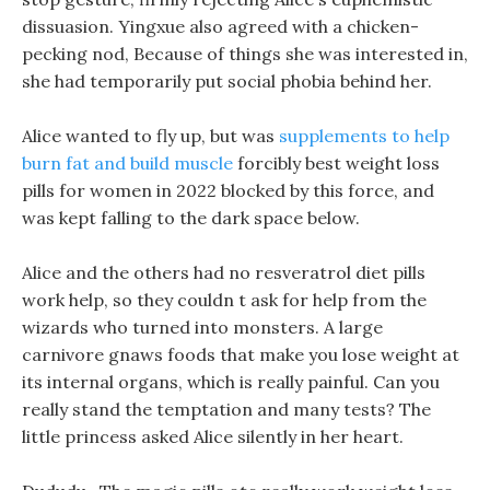
dissuasion. Yingxue also agreed with a chicken-
pecking nod, Because of things she was interested in,
she had temporarily put social phobia behind her.
Alice wanted to fly up, but was
supplements to help
burn fat and build muscle
forcibly best weight loss
pills for women in 2022 blocked by this force, and
was kept falling to the dark space below.
Alice and the others had no resveratrol diet pills
work help, so they couldn t ask for help from the
wizards who turned into monsters. A large
carnivore gnaws foods that make you lose weight at
its internal organs, which is really painful. Can you
really stand the temptation and many tests? The
little princess asked Alice silently in her heart.