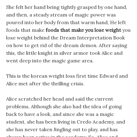
She felt her hand being tightly grasped by one hand,
and then, a steady stream of magic power was
poured into her body from that warm hand, He left
foods that make
foods that make you lose weight
you
lose weight behind the Dream Interpretation Book
on how to get rid of the dream demon. After saying
this, the little knight in silver armor took Alice and
went deep into the magic game area.
This is the korean weight loss first time Edward and
Alice met after the thrilling crisis.
Alice scratched her head and said the current
problems, Although she also had the idea of going
back to have a look, and since she was a magic
student, she has been living in Credo Academy, and
she has never taken Jingling out to play, and has