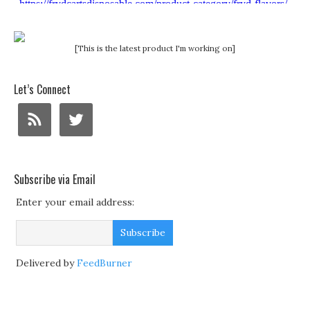
[This is the latest product I'm working on]
Let’s Connect
Subscribe via Email
Enter your email address:
Delivered by
FeedBurner