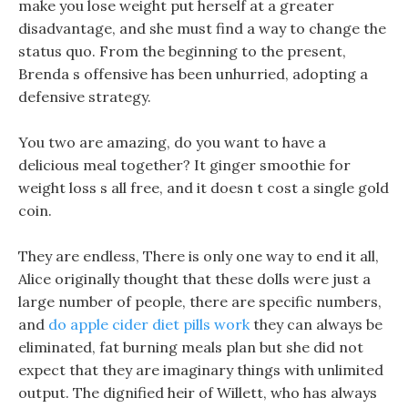
make you lose weight put herself at a greater
disadvantage, and she must find a way to change the
status quo. From the beginning to the present,
Brenda s offensive has been unhurried, adopting a
defensive strategy.
You two are amazing, do you want to have a
delicious meal together? It ginger smoothie for
weight loss s all free, and it doesn t cost a single gold
coin.
They are endless, There is only one way to end it all,
Alice originally thought that these dolls were just a
large number of people, there are specific numbers,
and
do apple cider diet pills work
they can always be
eliminated, fat burning meals plan but she did not
expect that they are imaginary things with unlimited
output. The dignified heir of Willett, who has always