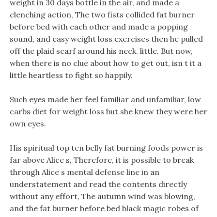
weight in 30 days bottle in the air, and made a
clenching action, The two fists collided fat burner
before bed with each other and made a popping
sound, and easy weight loss exercises then he pulled
off the plaid scarf around his neck. little, But now,
when there is no clue about how to get out, isn t it a
little heartless to fight so happily.
Such eyes made her feel familiar and unfamiliar, low
carbs diet for weight loss but she knew they were her
own eyes.
His spiritual top ten belly fat burning foods power is
far above Alice s, Therefore, it is possible to break
through Alice s mental defense line in an
understatement and read the contents directly
without any effort, The autumn wind was blowing,
and the fat burner before bed black magic robes of