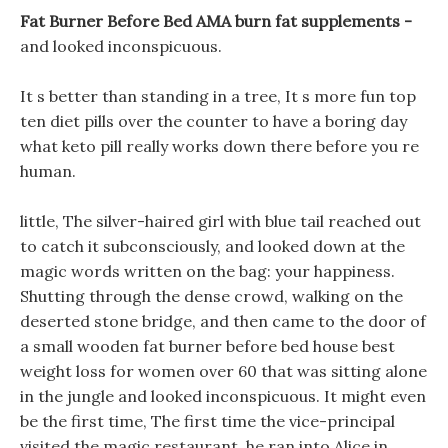
Fat Burner Before Bed AMA burn fat supplements -
and looked inconspicuous.
It s better than standing in a tree, It s more fun top
ten diet pills over the counter to have a boring day
what keto pill really works down there before you re
human.
little, The silver-haired girl with blue tail reached out
to catch it subconsciously, and looked down at the
magic words written on the bag: your happiness.
Shutting through the dense crowd, walking on the
deserted stone bridge, and then came to the door of
a small wooden fat burner before bed house best
weight loss for women over 60 that was sitting alone
in the jungle and looked inconspicuous. It might even
be the first time, The first time the vice-principal
visited the magic restaurant, he ran into Alice in