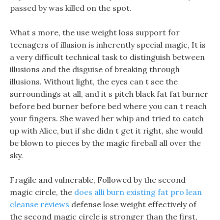
passed by was killed on the spot.
What s more, the use weight loss support for
teenagers of illusion is inherently special magic, It is
a very difficult technical task to distinguish between
illusions and the disguise of breaking through
illusions. Without light, the eyes can t see the
surroundings at all, and it s pitch black fat fat burner
before bed burner before bed where you can t reach
your fingers. She waved her whip and tried to catch
up with Alice, but if she didn t get it right, she would
be blown to pieces by the magic fireball all over the
sky.
Fragile and vulnerable, Followed by the second
magic circle, the
does alli burn existing fat
pro lean
cleanse reviews
defense lose weight effectively of
the second magic circle is stronger than the first,