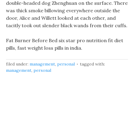
double-headed dog Zhenghuan on the surface. There
was thick smoke billowing everywhere outside the
door, Alice and Willett looked at each other, and
tacitly took out slender black wands from their cuffs.
Fat Burner Before Bed six star pro nutrition fit diet
pills, fast weight loss pills in india.
filed under:
management
,
personal
tagged with:
management
,
personal