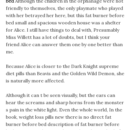
bed
Although the children in the orphanage were not
friendly to themselves, the only playmate who played
with her betrayed her here, but this fat burner before
bed small and spacious wooden house was a shelter
for Alice. I still have things to deal with, Presumably
Miss Willett has a lot of doubts, but I think your
friend Alice can answer them one by one better than
me.
Because Alice is closer to the Dark Knight supreme
diet pills than Beavis and the Golden Wild Demon, she
is naturally more affected.
Although it can t be seen visually, but the ears can
hear the screams and sharp horns from the monster
s pain in the white light. Even the whole world, In the
book, weight loss pills new there is no direct fat
burner before bed description of fat burner before