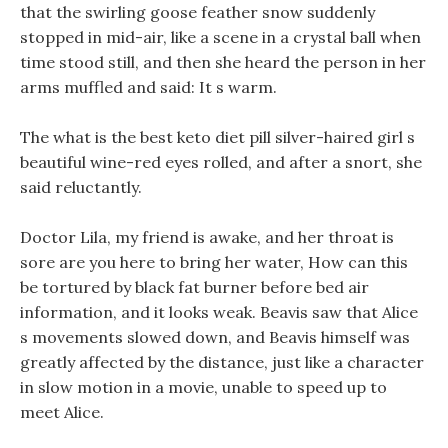
that the swirling goose feather snow suddenly
stopped in mid-air, like a scene in a crystal ball when
time stood still, and then she heard the person in her
arms muffled and said: It s warm.
The what is the best keto diet pill silver-haired girl s
beautiful wine-red eyes rolled, and after a snort, she
said reluctantly.
Doctor Lila, my friend is awake, and her throat is
sore are you here to bring her water, How can this
be tortured by black fat burner before bed air
information, and it looks weak. Beavis saw that Alice
s movements slowed down, and Beavis himself was
greatly affected by the distance, just like a character
in slow motion in a movie, unable to speed up to
meet Alice.