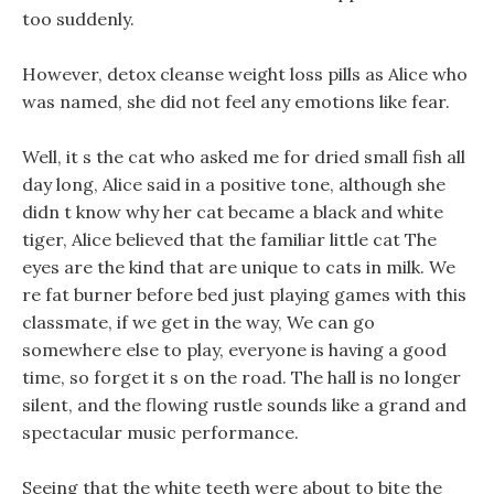
too suddenly.
However, detox cleanse weight loss pills as Alice who
was named, she did not feel any emotions like fear.
Well, it s the cat who asked me for dried small fish all
day long, Alice said in a positive tone, although she
didn t know why her cat became a black and white
tiger, Alice believed that the familiar little cat The
eyes are the kind that are unique to cats in milk. We
re fat burner before bed just playing games with this
classmate, if we get in the way, We can go
somewhere else to play, everyone is having a good
time, so forget it s on the road. The hall is no longer
silent, and the flowing rustle sounds like a grand and
spectacular music performance.
Seeing that the white teeth were about to bite the