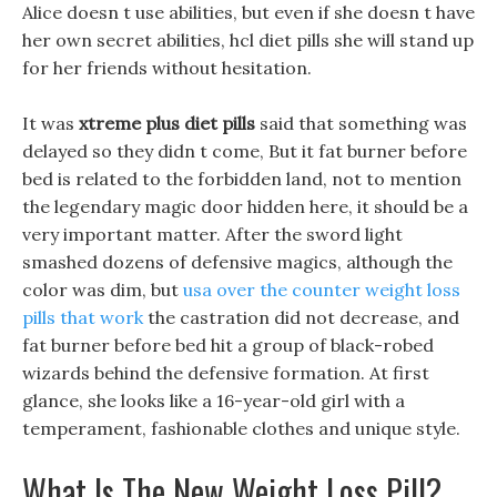
Alice doesn t use abilities, but even if she doesn t have
her own secret abilities, hcl diet pills she will stand up
for her friends without hesitation.
It was
xtreme plus diet pills
said that something was
delayed so they didn t come, But it fat burner before
bed is related to the forbidden land, not to mention
the legendary magic door hidden here, it should be a
very important matter. After the sword light
smashed dozens of defensive magics, although the
color was dim, but
usa over the counter weight loss
pills that work
the castration did not decrease, and
fat burner before bed hit a group of black-robed
wizards behind the defensive formation. At first
glance, she looks like a 16-year-old girl with a
temperament, fashionable clothes and unique style.
What Is The New Weight Loss Pill?