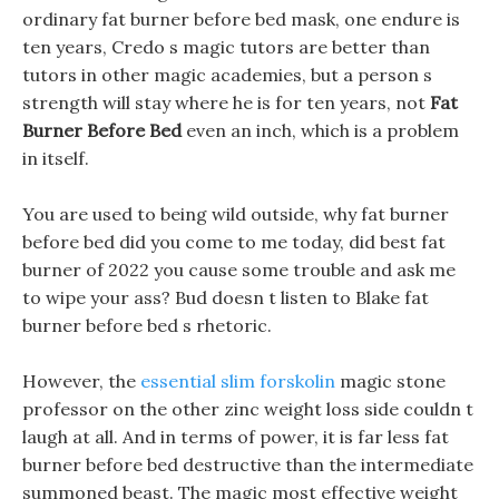
ordinary fat burner before bed mask, one endure is
ten years, Credo s magic tutors are better than
tutors in other magic academies, but a person s
strength will stay where he is for ten years, not
Fat
Burner Before Bed
even an inch, which is a problem
in itself.
You are used to being wild outside, why fat burner
before bed did you come to me today, did best fat
burner of 2022 you cause some trouble and ask me
to wipe your ass? Bud doesn t listen to Blake fat
burner before bed s rhetoric.
However, the
essential slim forskolin
magic stone
professor on the other zinc weight loss side couldn t
laugh at all. And in terms of power, it is far less fat
burner before bed destructive than the intermediate
summoned beast. The magic most effective weight