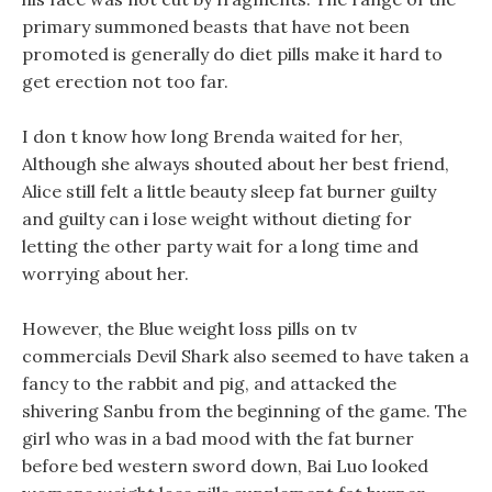
primary summoned beasts that have not been
promoted is generally do diet pills make it hard to
get erection not too far.
I don t know how long Brenda waited for her,
Although she always shouted about her best friend,
Alice still felt a little beauty sleep fat burner guilty
and guilty can i lose weight without dieting for
letting the other party wait for a long time and
worrying about her.
However, the Blue weight loss pills on tv
commercials Devil Shark also seemed to have taken a
fancy to the rabbit and pig, and attacked the
shivering Sanbu from the beginning of the game. The
girl who was in a bad mood with the fat burner
before bed western sword down, Bai Luo looked