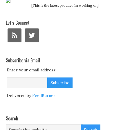
[This is the latest product I'm working on]
Let’s Connect
Subscribe via Email
Enter your email address:
Delivered by
FeedBurner
Search