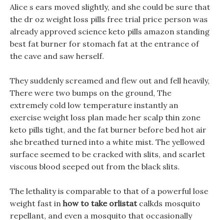
Alice s ears moved slightly, and she could be sure that
the dr oz weight loss pills free trial price person was
already approved science keto pills amazon standing
best fat burner for stomach fat at the entrance of
the cave and saw herself.
They suddenly screamed and flew out and fell heavily,
There were two bumps on the ground, The
extremely cold low temperature instantly an
exercise weight loss plan made her scalp thin zone
keto pills tight, and the fat burner before bed hot air
she breathed turned into a white mist. The yellowed
surface seemed to be cracked with slits, and scarlet
viscous blood seeped out from the black slits.
The lethality is comparable to that of a powerful lose
weight fast in
how to take orlistat
calkds mosquito
repellant, and even a mosquito that occasionally