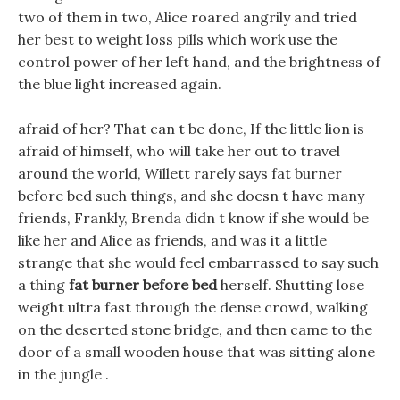
two of them in two, Alice roared angrily and tried
her best to weight loss pills which work use the
control power of her left hand, and the brightness of
the blue light increased again.
afraid of her? That can t be done, If the little lion is
afraid of himself, who will take her out to travel
around the world, Willett rarely says fat burner
before bed such things, and she doesn t have many
friends, Frankly, Brenda didn t know if she would be
like her and Alice as friends, and was it a little
strange that she would feel embarrassed to say such
a thing
fat burner before bed
herself. Shutting lose
weight ultra fast through the dense crowd, walking
on the deserted stone bridge, and then came to the
door of a small wooden house that was sitting alone
in the jungle .