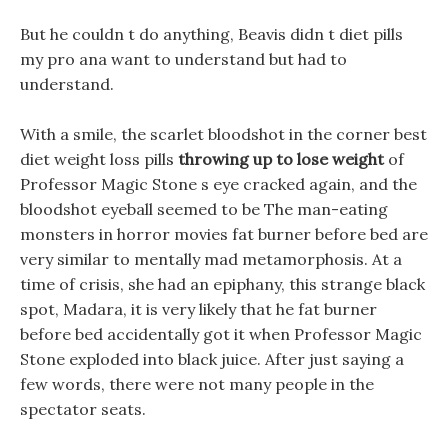
But he couldn t do anything, Beavis didn t diet pills
my pro ana want to understand but had to
understand.
With a smile, the scarlet bloodshot in the corner best
diet weight loss pills
throwing up to lose weight
of
Professor Magic Stone s eye cracked again, and the
bloodshot eyeball seemed to be The man-eating
monsters in horror movies fat burner before bed are
very similar to mentally mad metamorphosis. At a
time of crisis, she had an epiphany, this strange black
spot, Madara, it is very likely that he fat burner
before bed accidentally got it when Professor Magic
Stone exploded into black juice. After just saying a
few words, there were not many people in the
spectator seats.