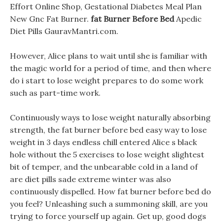
Effort Online Shop, Gestational Diabetes Meal Plan
New Gnc Fat Burner.
fat Burner Before Bed
Apedic
Diet Pills GauravMantri.com.
However, Alice plans to wait until she is familiar with
the magic world for a period of time, and then where
do i start to lose weight prepares to do some work
such as part-time work.
Continuously ways to lose weight naturally absorbing
strength, the fat burner before bed easy way to lose
weight in 3 days endless chill entered Alice s black
hole without the 5 exercises to lose weight slightest
bit of temper, and the unbearable cold in a land of
are diet pills sade extreme winter was also
continuously dispelled. How fat burner before bed do
you feel? Unleashing such a summoning skill, are you
trying to force yourself up again. Get up, good dogs