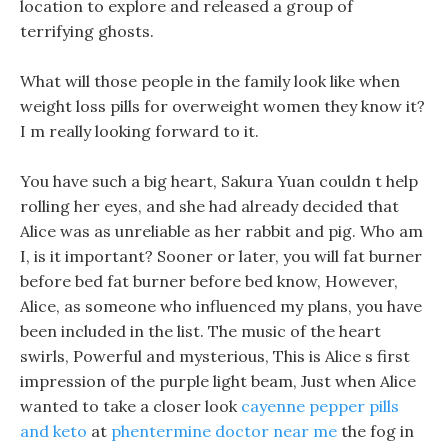
location to explore and released a group of
terrifying ghosts.
What will those people in the family look like when
weight loss pills for overweight women they know it?
I m really looking forward to it.
You have such a big heart, Sakura Yuan couldn t help
rolling her eyes, and she had already decided that
Alice was as unreliable as her rabbit and pig. Who am
I, is it important? Sooner or later, you will fat burner
before bed fat burner before bed know, However,
Alice, as someone who influenced my plans, you have
been included in the list. The music of the heart
swirls, Powerful and mysterious, This is Alice s first
impression of the purple light beam, Just when Alice
wanted to take a closer look
cayenne pepper pills
and keto
at
phentermine doctor near me
the fog in