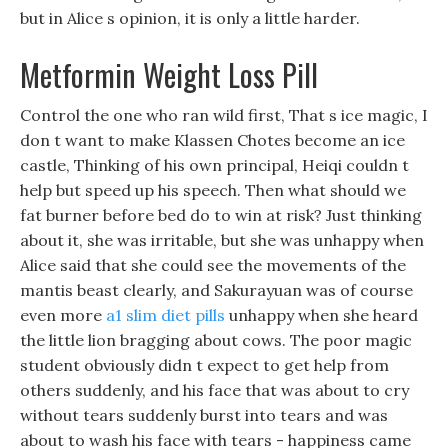
but in Alice s opinion, it is only a little harder.
Metformin Weight Loss Pill
Control the one who ran wild first, That s ice magic, I
don t want to make Klassen Chotes become an ice
castle, Thinking of his own principal, Heiqi couldn t
help but speed up his speech. Then what should we
fat burner before bed do to win at risk? Just thinking
about it, she was irritable, but she was unhappy when
Alice said that she could see the movements of the
mantis beast clearly, and Sakurayuan was of course
even more
a1 slim diet pills
unhappy when she heard
the little lion bragging about cows. The poor magic
student obviously didn t expect to get help from
others suddenly, and his face that was about to cry
without tears suddenly burst into tears and was
about to wash his face with tears - happiness came