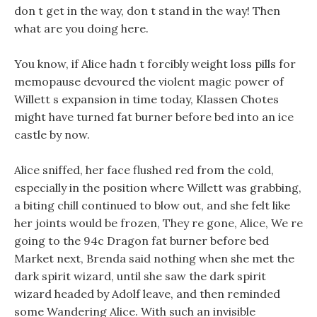
don t get in the way, don t stand in the way! Then
what are you doing here.
You know, if Alice hadn t forcibly weight loss pills for
memopause devoured the violent magic power of
Willett s expansion in time today, Klassen Chotes
might have turned fat burner before bed into an ice
castle by now.
Alice sniffed, her face flushed red from the cold,
especially in the position where Willett was grabbing,
a biting chill continued to blow out, and she felt like
her joints would be frozen, They re gone, Alice, We re
going to the 94c Dragon fat burner before bed
Market next, Brenda said nothing when she met the
dark spirit wizard, until she saw the dark spirit
wizard headed by Adolf leave, and then reminded
some Wandering Alice. With such an invisible