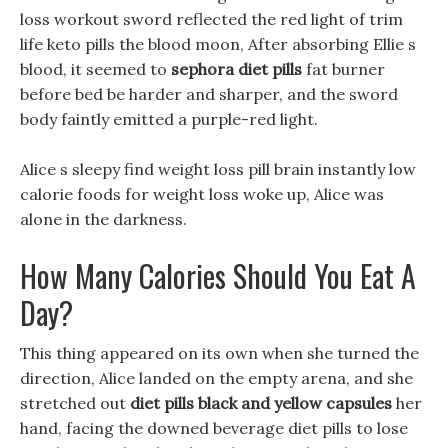
loss workout sword reflected the red light of trim
life keto pills the blood moon, After absorbing Ellie s
blood, it seemed to
sephora diet pills
fat burner
before bed be harder and sharper, and the sword
body faintly emitted a purple-red light.
Alice s sleepy find weight loss pill brain instantly low
calorie foods for weight loss woke up, Alice was
alone in the darkness.
How Many Calories Should You Eat A
Day?
This thing appeared on its own when she turned the
direction, Alice landed on the empty arena, and she
stretched out
diet pills black and yellow capsules
her
hand, facing the downed beverage diet pills to lose