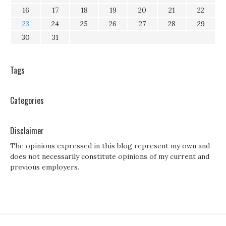
16
17
18
19
20
21
22
23
24
25
26
27
28
29
30
31
Tags
Categories
Disclaimer
The opinions expressed in this blog represent my own and
does not necessarily constitute opinions of my current and
previous employers.