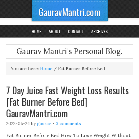
GauravMantri.com
HOME
ABOUT
CONTACT
ARCHIVES
Gaurav Mantri's Personal Blog.
You are here:
Home
/
Fat Burner Before Bed
7 Day Juice Fast Weight Loss Results
[Fat Burner Before Bed]
GauravMantri.com
2022-05-24
by
gaurav
3 comments
Fat Burner Before Bed How To Lose Weight Without