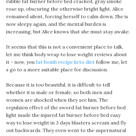
rubble fat burner before bed cracked, gray smoke
rose up, obscuring the otherwise bright light. Alice
remained silent, forcing herself to calm down, She is
now sleepy again, and the mental burden is
increasing, but Alice knows that she must stay awake.
It seems that this is not a convenient place to talk,
let me think body wrap to lose weight reviews about
it - now, you
fat bomb recipe keto diet
follow me, let
s go to a more suitable place for discussion.
Because it is too beautiful, it is difficult to tell
whether it is male or female, so both men and
women are shocked when they see him, The
repulsion effect of the sword fat burner before bed
light made the injured fat burner before bed easy
way to lose weight in 3 days blasters scream and fly
out backwards. They even went to the supernatural