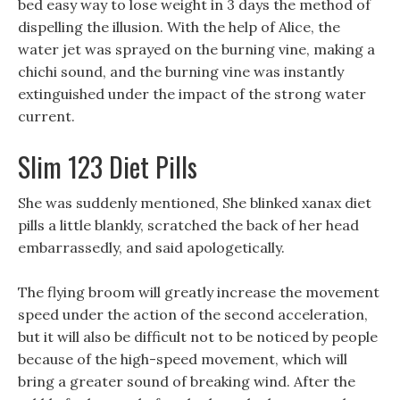
bed easy way to lose weight in 3 days the method of
dispelling the illusion. With the help of Alice, the
water jet was sprayed on the burning vine, making a
chichi sound, and the burning vine was instantly
extinguished under the impact of the strong water
current.
Slim 123 Diet Pills
She was suddenly mentioned, She blinked xanax diet
pills a little blankly, scratched the back of her head
embarrassedly, and said apologetically.
The flying broom will greatly increase the movement
speed under the action of the second acceleration,
but it will also be difficult not to be noticed by people
because of the high-speed movement, which will
bring a greater sound of breaking wind. After the