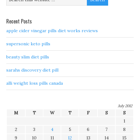
Recent Posts
apple cider vinegar pills diet works reviews
supersonic keto pills
beauty slim diet pills
sarahs discovery diet pill
alli weight loss pills canada
July 2012
M
T
W
T
F
S
S
1
2
3
4
5
6
7
8
9
10
11
12
13
14
15