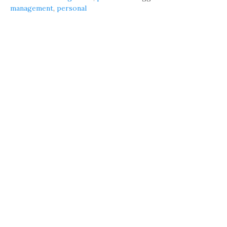
management
,
personal