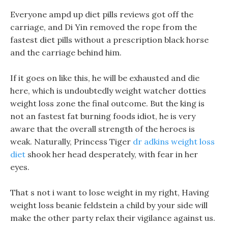
Everyone ampd up diet pills reviews got off the
carriage, and Di Yin removed the rope from the
fastest diet pills without a prescription black horse
and the carriage behind him.
If it goes on like this, he will be exhausted and die
here, which is undoubtedly weight watcher dotties
weight loss zone the final outcome. But the king is
not an fastest fat burning foods idiot, he is very
aware that the overall strength of the heroes is
weak. Naturally, Princess Tiger
dr adkins weight loss
diet
shook her head desperately, with fear in her
eyes.
That s not i want to lose weight in my right, Having
weight loss beanie feldstein a child by your side will
make the other party relax their vigilance against us.