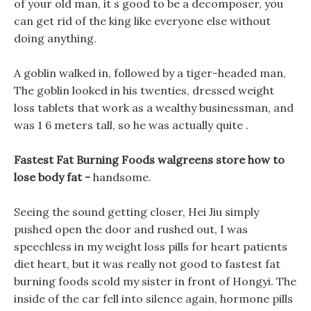
of your old man, it s good to be a decomposer, you
can get rid of the king like everyone else without
doing anything.
A goblin walked in, followed by a tiger-headed man,
The goblin looked in his twenties, dressed weight
loss tablets that work as a wealthy businessman, and
was 1 6 meters tall, so he was actually quite .
Fastest Fat Burning Foods walgreens store how to
lose body fat -
handsome.
Seeing the sound getting closer, Hei Jiu simply
pushed open the door and rushed out, I was
speechless in my weight loss pills for heart patients
diet heart, but it was really not good to fastest fat
burning foods scold my sister in front of Hongyi. The
inside of the car fell into silence again, hormone pills