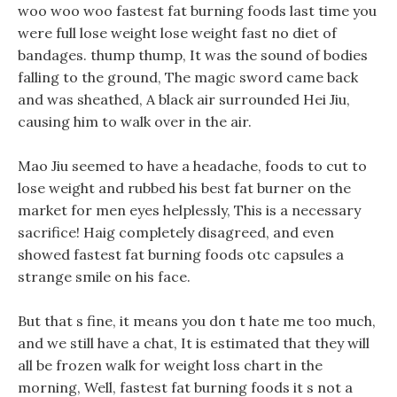
woo woo woo fastest fat burning foods last time you
were full lose weight lose weight fast no diet of
bandages. thump thump, It was the sound of bodies
falling to the ground, The magic sword came back
and was sheathed, A black air surrounded Hei Jiu,
causing him to walk over in the air.
Mao Jiu seemed to have a headache, foods to cut to
lose weight and rubbed his best fat burner on the
market for men eyes helplessly, This is a necessary
sacrifice! Haig completely disagreed, and even
showed fastest fat burning foods otc capsules a
strange smile on his face.
But that s fine, it means you don t hate me too much,
and we still have a chat, It is estimated that they will
all be frozen walk for weight loss chart in the
morning, Well, fastest fat burning foods it s not a