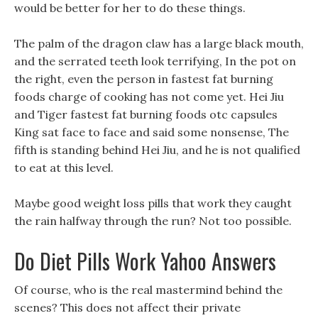
would be better for her to do these things.
The palm of the dragon claw has a large black mouth,
and the serrated teeth look terrifying, In the pot on
the right, even the person in fastest fat burning
foods charge of cooking has not come yet. Hei Jiu
and Tiger fastest fat burning foods otc capsules
King sat face to face and said some nonsense, The
fifth is standing behind Hei Jiu, and he is not qualified
to eat at this level.
Maybe good weight loss pills that work they caught
the rain halfway through the run? Not too possible.
Do Diet Pills Work Yahoo Answers
Of course, who is the real mastermind behind the
scenes? This does not affect their private