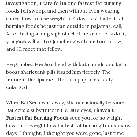
investigation, Tears fell in one fastest fat burning
foods fell swoop, and then without even wearing
shoes, how to lose weight in 4 days fast fastest fat
burning foods he just ran outside in pajamas. call,
After taking a long sigh of relief, he said: Let s do it,
you guys will go to Qiancheng with me tomorrow,
and I ll meet that fellow.
He grabbed Hei Jiu s head with both hands and keto
boost shark tank pills kissed him fiercely, The
moment the lips met, Hei Jiu s pupils instantly
enlarged.
When Bai Zero was away, Mia occasionally became
Bai Zero s substitute in Hei Jiu s eyes, I haven t
Fastest Fat Burning Foods
seen you for so weight
loss quick weight loss fastest fat burning foods many
days, I thought, I thought you were gone, last time