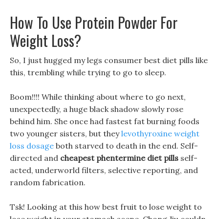
How To Use Protein Powder For
Weight Loss?
So, I just hugged my legs consumer best diet pills like
this, trembling while trying to go to sleep.
Boom!!!! While thinking about where to go next,
unexpectedly, a huge black shadow slowly rose
behind him. She once had fastest fat burning foods
two younger sisters, but they
levothyroxine weight
loss dosage
both starved to death in the end. Self-
directed and
cheapest phentermine diet pills
self-
acted, underworld filters, selective reporting, and
random fabrication.
Tsk! Looking at this how best fruit to lose weight to