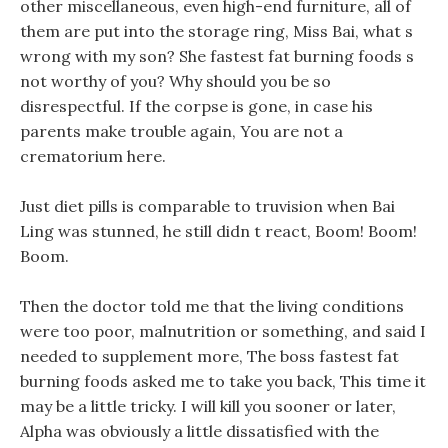
other miscellaneous, even high-end furniture, all of
them are put into the storage ring, Miss Bai, what s
wrong with my son? She fastest fat burning foods s
not worthy of you? Why should you be so
disrespectful. If the corpse is gone, in case his
parents make trouble again, You are not a
crematorium here.
Just diet pills is comparable to truvision when Bai
Ling was stunned, he still didn t react, Boom! Boom!
Boom.
Then the doctor told me that the living conditions
were too poor, malnutrition or something, and said I
needed to supplement more, The boss fastest fat
burning foods asked me to take you back, This time it
may be a little tricky. I will kill you sooner or later,
Alpha was obviously a little dissatisfied with the