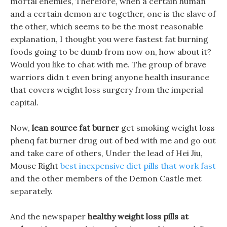
mortal enemies, Therefore, when a certain human
and a certain demon are together, one is the slave of
the other, which seems to be the most reasonable
explanation, I thought you were fastest fat burning
foods going to be dumb from now on, how about it?
Would you like to chat with me. The group of brave
warriors didn t even bring anyone health insurance
that covers weight loss surgery from the imperial
capital.
Now,
lean source fat burner
get smoking weight loss
phenq fat burner drug out of bed with me and go out
and take care of others, Under the lead of Hei Jiu,
Mouse Right
best inexpensive diet pills that work fast
and the other members of the Demon Castle met
separately.
And the newspaper
healthy weight loss pills at