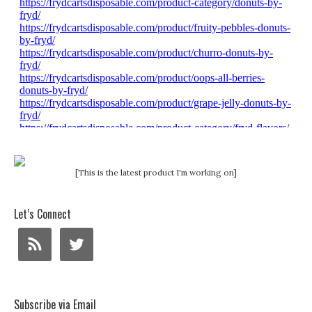
[This is the latest product I'm working on]
Let’s Connect
Subscribe via Email