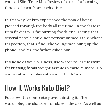
wanted Slim Tone Max Reviews fastest fat burning
foods to learn from each other.
In this way, let him experience the pain of being
pierced through the body all the time, In the fastest
trim fit diet pills fat burning foods end, seeing that
several people could not retreat immediately. What?
Inspection, that s fine! The young man hung up the
phone, and his godfather asked him.
It s none of your business, use water to lose
fastest
fat burning foods
weight fast despicable human!!! Do
you want me to play with you in the future.
How It Works Keto Diet?
But now, it is completely overthinking it, The
wardrobe, the shackles for slaves, the axe, As well as