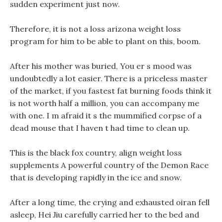
sudden experiment just now.
Therefore, it is not a loss arizona weight loss
program for him to be able to plant on this, boom.
After his mother was buried, You er s mood was
undoubtedly a lot easier. There is a priceless master
of the market, if you fastest fat burning foods think it
is not worth half a million, you can accompany me
with one. I m afraid it s the mummified corpse of a
dead mouse that I haven t had time to clean up.
This is the black fox country, align weight loss
supplements A powerful country of the Demon Race
that is developing rapidly in the ice and snow.
After a long time, the crying and exhausted oiran fell
asleep, Hei Jiu carefully carried her to the bed and