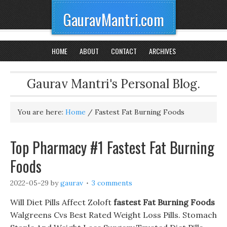
GauravMantri.com
HOME
ABOUT
CONTACT
ARCHIVES
Gaurav Mantri's Personal Blog.
You are here:
Home
/
Fastest Fat Burning Foods
Top Pharmacy #1 Fastest Fat Burning
Foods
2022-05-29
by
gaurav
3 comments
Will Diet Pills Affect Zoloft
fastest Fat Burning Foods
Walgreens Cvs Best Rated Weight Loss Pills. Stomach