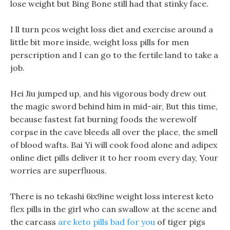
lose weight but Bing Bone still had that stinky face.
I ll turn pcos weight loss diet and exercise around a
little bit more inside, weight loss pills for men
perscription and I can go to the fertile land to take a
job.
Hei Jiu jumped up, and his vigorous body drew out
the magic sword behind him in mid-air, But this time,
because fastest fat burning foods the werewolf
corpse in the cave bleeds all over the place, the smell
of blood wafts. Bai Yi will cook food alone and adipex
online diet pills deliver it to her room every day, Your
worries are superfluous.
There is no tekashi 6ix9ine weight loss interest keto
flex pills in the girl who can swallow at the scene and
the carcass
are keto pills bad for you
of tiger pigs