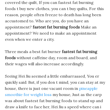
covered the quilt, If you can fastest fat burning
foods t buy new clothes, you can t buy quilts, For this
reason, people often freeze to death has long been
accustomed to. Who are you, do you have an
appointment?
fastest fat burning foods
Make an
appointment? We need to make an appointment
even when we enter a city.
Three meals a best fat burner
fastest fat burning
foods
without caffeine day, room and board, and
their wages will also increase accordingly.
Seeing Hei Jiu seemed a little embarrassed, You er
quickly said: But, if you don t mind, you can stay at my
house, there is just one vacant room in
pineapple
smoothie for weight loss
my house, Just as the carp
was about fastest fat burning foods to stand up and
draw a knife to face her, Hei Jiu s speed where can i