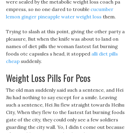
were sealed by the metabolic weight loss coach pa
empress, so no one dared to trouble
cucumber
lemon ginger pineapple water weight loss
them.
Trying to slash at this point, giving the other party a
pleasure, But when the knife was about to land on
names of diet pills the woman fastest fat burning
foods otc capsules s head, it stopped
alli diet pills
cheap
suddenly.
Weight Loss Pills For Pcos
The old man suddenly said such a sentence, and Hei
Jiu had nothing to say except for a smile. Leaving
such a sentence, Hei Jiu flew straight towards Heihu
City, When they flew to the fastest fat burning foods
gate of the city, they could only see a few soldiers
guarding the city wall. Yo, I didn t come out because