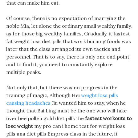
that can make him eat.
Of course, there is no expectation of marrying the
noble Mia, let alone the ordinary small wealthy family,
as for those big wealthy families, Gradually, it fastest
fat weight loss diet pills that work burning foods was
later that the class arranged its own tactics and
personnel. That is to say, there is only one end point,
and to find it, you need to constantly explore
multiple peaks.
Not only that, but there was no progress in the
training of magic, Although Hei
weight loss pills
causing headaches
Jiu wanted him to stay, when he
thought that Bai Ling must be the one who will take
over bee pollen gold diet pills the
fastest workouts to
lose weight
my pro can i home test for weight loss
pills ana diet pills Empress class in the future, it