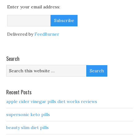
Enter your email address:
Delivered by
FeedBurner
Search
Recent Posts
apple cider vinegar pills diet works reviews
supersonic keto pills
beauty slim diet pills