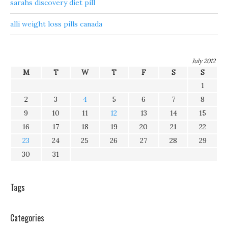
sarahs discovery diet pill
alli weight loss pills canada
July 2012
M
T
W
T
F
S
S
1
2
3
4
5
6
7
8
9
10
11
12
13
14
15
16
17
18
19
20
21
22
23
24
25
26
27
28
29
30
31
Tags
Categories