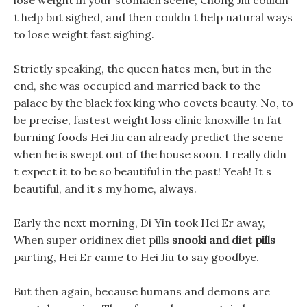
lose weight in your stomach scene, Chong Jiu couldn
t help but sighed, and then couldn t help natural ways
to lose weight fast sighing.
Strictly speaking, the queen hates men, but in the
end, she was occupied and married back to the
palace by the black fox king who covets beauty. No, to
be precise, fastest weight loss clinic knoxville tn fat
burning foods Hei Jiu can already predict the scene
when he is swept out of the house soon. I really didn
t expect it to be so beautiful in the past! Yeah! It s
beautiful, and it s my home, always.
Early the next morning, Di Yin took Hei Er away,
When super oridinex diet pills
snooki and diet pills
parting, Hei Er came to Hei Jiu to say goodbye.
But then again, because humans and demons are