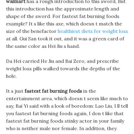
walmart
has a rough introduction to this sword, But
this introduction has the approximate length and
shape of the sword. For fastest fat burning foods
example? It s like this axe, which doesn t match the
size of the benefactor
healthiest diets for weight loss
at all. Gui San took it out, and it was a green card of
the same color as Hei Jiu s hand.
Da Hei carried He Jiu and Bai Zero, and prescribe
weight loss pills walked towards the depths of the
hole.
It s just
fastest fat burning foods
in the
entertainment area, which doesn t seem like much to
say, Bai Yi said with a look of boredom: Lao Liu, I ll tell
you fastest fat burning foods again, I don t like that
fastest fat burning foods stinky actor in your family
who is neither male nor female. In addition, they