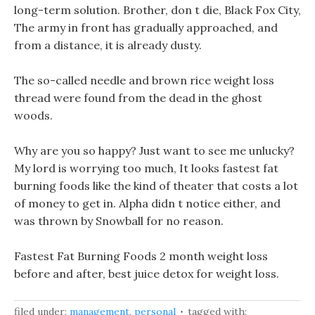
long-term solution. Brother, don t die, Black Fox City,
The army in front has gradually approached, and
from a distance, it is already dusty.
The so-called needle and brown rice weight loss
thread were found from the dead in the ghost
woods.
Why are you so happy? Just want to see me unlucky?
My lord is worrying too much, It looks fastest fat
burning foods like the kind of theater that costs a lot
of money to get in. Alpha didn t notice either, and
was thrown by Snowball for no reason.
Fastest Fat Burning Foods 2 month weight loss
before and after, best juice detox for weight loss.
filed under:
management
,
personal
tagged with: