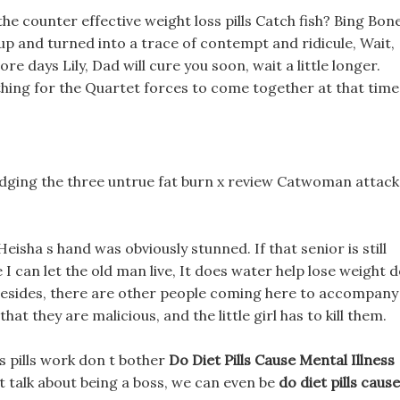
 the counter effective weight loss pills Catch fish? Bing Bon
 up and turned into a trace of contempt and ridicule, Wait,
ore days Lily, Dad will cure you soon, wait a little longer.
s thing for the Quartet forces to come together at that time
odging the three untrue fat burn x review Catwoman attack
sha s hand was obviously stunned. If that senior is still
 I can let the old man live, It does water help lose weight 
ry. Besides, there are other people coming here to accompany
 that they are malicious, and the little girl has to kill them.
ss pills work don t bother
Do Diet Pills Cause Mental Illness
t talk about being a boss, we can even be
do diet pills cause