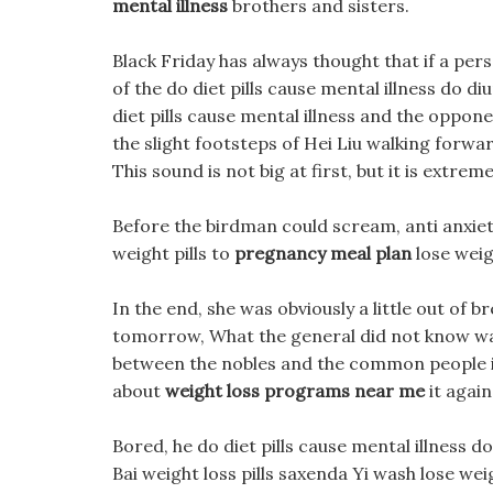
mental illness
brothers and sisters.
Black Friday has always thought that if a perso
of the do diet pills cause mental illness do d
diet pills cause mental illness and the oppon
the slight footsteps of Hei Liu walking forwa
This sound is not big at first, but it is extreme
Before the birdman could scream, anti anxiety 
weight pills to
pregnancy meal plan
lose weigh
In the end, she was obviously a little out of br
tomorrow, What the general did not know was t
between the nobles and the common people in
about
weight loss programs near me
it agai
Bored, he do diet pills cause mental illness d
Bai weight loss pills saxenda Yi wash lose weig