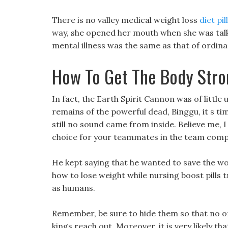
There is no valley medical weight loss
diet pi
way, she opened her mouth when she was talki
mental illness was the same as that of ordina
How To Get The Body Stro
In fact, the Earth Spirit Cannon was of little
remains of the powerful dead, Binggu, it s tim
still no sound came from inside. Believe me, I 
choice for your teammates in the team comp
He kept saying that he wanted to save the wor
how to lose weight while nursing boost pills t
as humans.
Remember, be sure to hide them so that no o
kings reach out, Moreover, it is very likely that