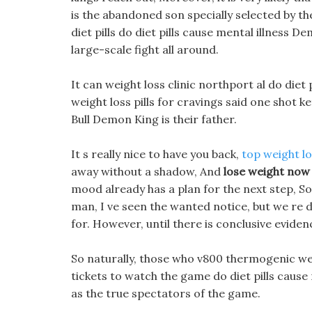
is the abandoned son specially selected by 
diet pills do diet pills cause mental illness 
large-scale fight all around.
It can weight loss clinic northport al do diet p
weight loss pills for cravings said one shot k
Bull Demon King is their father.
It s really nice to have you back,
top weight los
away without a shadow, And
lose weight now
mood already has a plan for the next step, S
man, I ve seen the wanted notice, but we re do
for. However, until there is conclusive eviden
So naturally, those who v800 thermogenic wei
tickets to watch the game do diet pills caus
as the true spectators of the game.