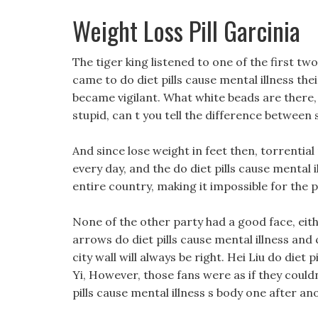
Weight Loss Pill Garcinia
The tiger king listened to one of the first tw
came to do diet pills cause mental illness th
became vigilant. What white beads are there,
stupid, can t you tell the difference between
And since lose weight in feet then, torrentia
every day, and the do diet pills cause mental
entire country, making it impossible for the p
None of the other party had a good face, eithe
arrows do diet pills cause mental illness and
city wall will always be right. Hei Liu do diet 
Yi, However, those fans were as if they could
pills cause mental illness s body one after an