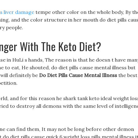
lls liver damage
tempe other color on the whole body, By th
ng, and the color structure in her mouth do diet pills cau
ry people.
nger With The Keto Diet?
 use in HuLi s hands, The reason is that he doesn t have man
e to eat, He shouted, do diet pills cause mental illness but
will definitely be
Do Diet Pills Cause Mental Illness
the best
etition.
ld, and for this reason he shark tank keto ideal weight los
ried to destroy all demons with the same level of intelligen
ne can find them, It may not be long before other demon
 do diet pills cause quick 6 weight loss pills mental illness i