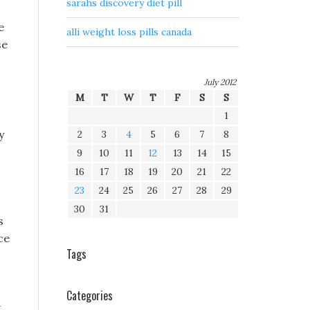
sarahs discovery diet pill
e
alli weight loss pills canada
se
July 2012
M
T
W
T
F
S
S
1
y
2
3
4
5
6
7
8
9
10
11
12
13
14
15
16
17
18
19
20
21
22
23
24
25
26
27
28
29
30
31
s
ce
Tags
Categories
t