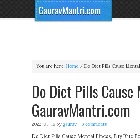
GauravMantri.com
You are here:
Home
/
Do Diet Pills Cause Mental 
Do Diet Pills Cause 
GauravMantri.com
2022-05-16
by
gaurav
3 comments
Do Diet Pills Cause Mental Illness, Buy Blue B