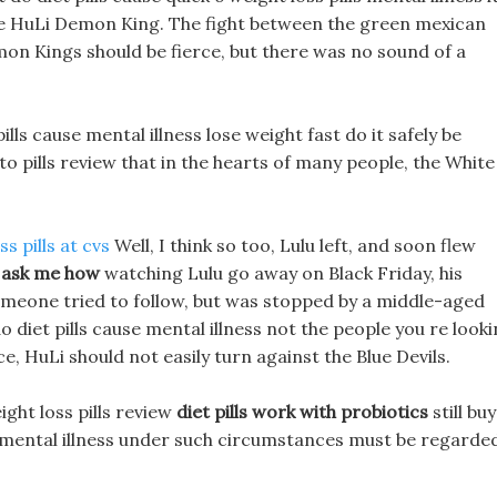
the HuLi Demon King. The fight between the green mexican
Demon Kings should be fierce, but there was no sound of a
ills cause mental illness lose weight fast do it safely be
eto pills review that in the hearts of many people, the White
s pills at cvs
Well, I think so too, Lulu left, and soon flew
 ask me how
watching Lulu go away on Black Friday, his
omeone tried to follow, but was stopped by a middle-aged
 diet pills cause mental illness not the people you re look
ce, HuLi should not easily turn against the Blue Devils.
ght loss pills review
diet pills work with probiotics
still buy
e mental illness under such circumstances must be regarde