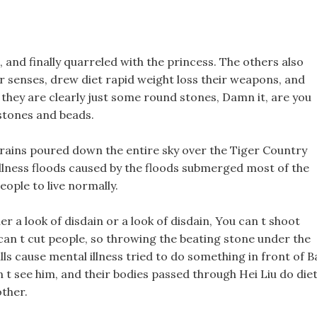
o, and finally quarreled with the princess. The others also
eir senses, drew diet rapid weight loss their weapons, and
 they are clearly just some round stones, Damn it, are you
 stones and beads.
l rains poured down the entire sky over the Tiger Country
 illness floods caused by the floods submerged most of the
eople to live normally.
r a look of disdain or a look of disdain, You can t shoot
 can t cut people, so throwing the beating stone under the
pills cause mental illness tried to do something in front of B
n t see him, and their bodies passed through Hei Liu do die
other.