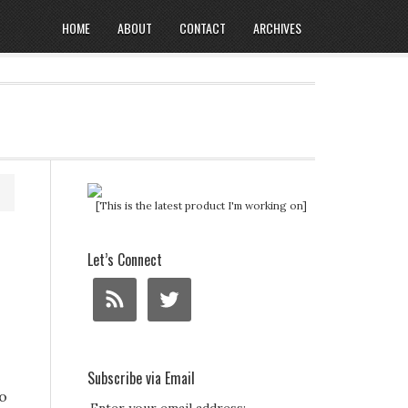
HOME
ABOUT
CONTACT
ARCHIVES
[This is the latest product I'm working on]
Let’s Connect
Subscribe via Email
To