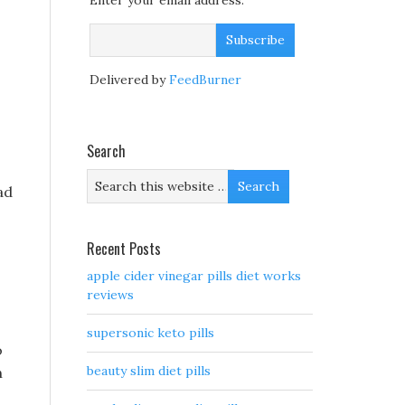
Enter your email address:
s
Delivered by
FeedBurner
Search
ad
Recent Posts
apple cider vinegar pills diet works
reviews
supersonic keto pills
o
beauty slim diet pills
h