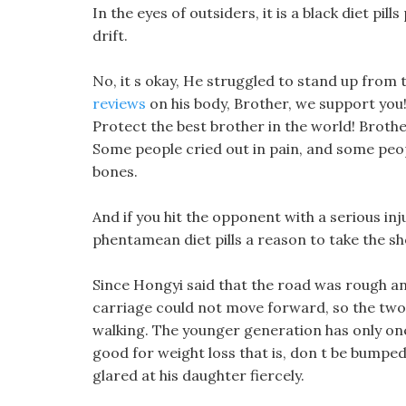
In the eyes of outsiders, it is a black diet pil
drift.
No, it s okay, He struggled to stand up from
reviews
on his body, Brother, we support you!
Protect the best brother in the world! Brother
Some people cried out in pain, and some peo
bones.
And if you hit the opponent with a serious in
phentamean diet pills a reason to take the sh
Since Hongyi said that the road was rough a
carriage could not move forward, so the two 
walking. The younger generation has only one 
good for weight loss that is, don t be bumped i
glared at his daughter fiercely.