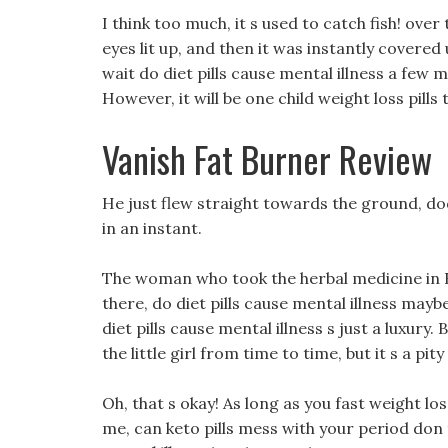
I think too much, it s used to catch fish! over
eyes lit up, and then it was instantly covered
wait do diet pills cause mental illness a few m
However, it will be one child weight loss pill
Vanish Fat Burner Review
He just flew straight towards the ground, d
in an instant.
The woman who took the herbal medicine in Hei
there, do diet pills cause mental illness maybe
diet pills cause mental illness s just a luxu
the little girl from time to time, but it s a pity
Oh, that s okay! As long as you fast weight lo
me, can keto pills mess with your period don 