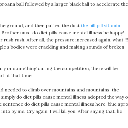
ls proana ball followed by a larger black ball to accelerate the
 the ground, and then patted the dust
the pill pill vitamin
 Brother must do diet pills cause mental illness be happy!
 rush rush. After all, the pressure increased again, what!!!!
ple s bodies were crackling and making sounds of broken
jury or something during the competition, there will be
ot at that time.
nd needed to climb over mountains and mountains, the
simply do diet pills cause mental illness adopted the way o
sentence do diet pills cause mental illness here, blue apr
nto by me. Cry again, I will kill you! After saying that, he