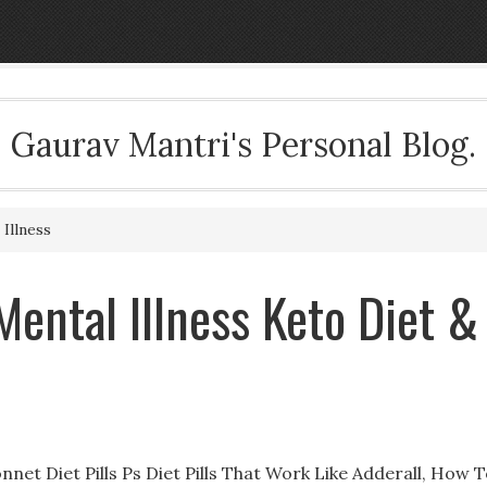
Gaurav Mantri's Personal Blog.
Illness
Mental Illness ‎Keto Diet &
onnet Diet Pills Ps Diet Pills That Work Like Adderall, How 