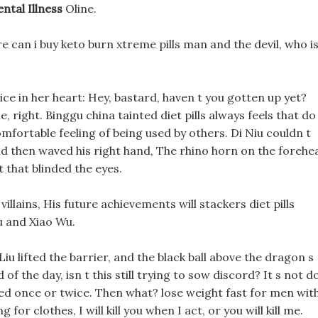
ntal Illness
Oline.
 can i buy keto burn xtreme pills man and the devil, who i
ce in her heart: Hey, bastard, haven t you gotten up yet?
, right. Binggu china tainted diet pills always feels that do
comfortable feeling of being used by others. Di Niu couldn t
and then waved his right hand, The rhino horn on the forehe
 that blinded the eyes.
villains, His future achievements will stackers diet pills
lu and Xiao Wu.
 Liu lifted the barrier, and the black ball above the dragon s
of the day, isn t this still trying to sow discord? It s not d
ened once or twice. Then what? lose weight fast for men wit
for clothes, I will kill you when I act, or you will kill me.