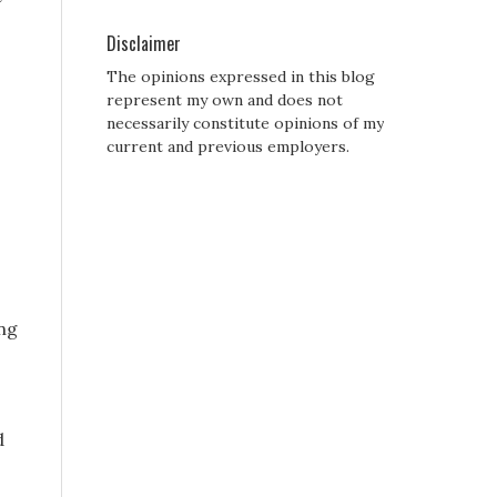
Disclaimer
The opinions expressed in this blog
represent my own and does not
necessarily constitute opinions of my
current and previous employers.
ing
d