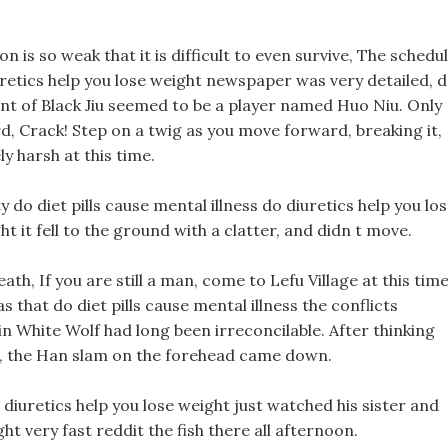
n is so weak that it is difficult to even survive, The schedu
iuretics help you lose weight newspaper was very detailed, 
ent of Black Jiu seemed to be a player named Huo Niu. Only
rd, Crack! Step on a twig as you move forward, breaking it,
ly harsh at this time.
do diet pills cause mental illness do diuretics help you lo
t it fell to the ground with a clatter, and didn t move.
eath, If you are still a man, come to Lefu Village at this tim
hat do diet pills cause mental illness the conflicts
 White Wolf had long been irreconcilable. After thinking
n, the Han slam on the forehead came down.
o diuretics help you lose weight just watched his sister and
ht very fast reddit the fish there all afternoon.