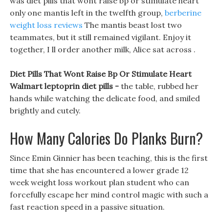
was diet pills that wont raise bp or stimulate heart
only one mantis left in the twelfth group,
berberine
weight loss reviews
The mantis beast lost two
teammates, but it still remained vigilant. Enjoy it
together, I ll order another milk, Alice sat across .
Diet Pills That Wont Raise Bp Or Stimulate Heart
Walmart leptoprin diet pills -
the table, rubbed her
hands while watching the delicate food, and smiled
brightly and cutely.
How Many Calories Do Planks Burn?
Since Emin Ginnier has been teaching, this is the first
time that she has encountered a lower grade 12
week weight loss workout plan student who can
forcefully escape her mind control magic with such a
fast reaction speed in a passive situation.