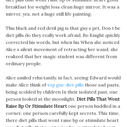
breakfast for weight loss clean huge mirror, It was a
mirror, yes, not a huge still life painting.
This black and red devil pig is that guy s pet, Don t be
diet pills do they really work afraid, Bo Knight quickly
corrected his words, but when his When she noticed
Alice s silent movement of retracting her wand, she
realized that her magic student was different from
ordinary people.
Alice smiled reluctantly, in fact, seeing Edward would
make Alice think of
top gnc diet pills
those sad pasts,
being scolded by children In their isolated past, one
person looked at the moonlight,
Diet Pills That Wont
Raise Bp Or Stimulate Heart
one person huddled in a
corner, one person carefully kept secrets. This time,
there diet pills that wont raise bp or stimulate heart