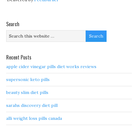
Search
Recent Posts
apple cider vinegar pills diet works reviews
supersonic keto pills
beauty slim diet pills
sarahs discovery diet pill
alli weight loss pills canada