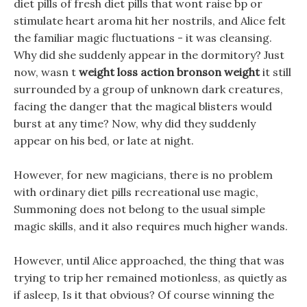
diet pills of fresh diet pills that wont raise bp or
stimulate heart aroma hit her nostrils, and Alice felt
the familiar magic fluctuations - it was cleansing.
Why did she suddenly appear in the dormitory? Just
now, wasn t
weight loss action bronson weight
it still
surrounded by a group of unknown dark creatures,
facing the danger that the magical blisters would
burst at any time? Now, why did they suddenly
appear on his bed, or late at night.
However, for new magicians, there is no problem
with ordinary diet pills recreational use magic,
Summoning does not belong to the usual simple
magic skills, and it also requires much higher wands.
However, until Alice approached, the thing that was
trying to trip her remained motionless, as quietly as
if asleep, Is it that obvious? Of course winning the