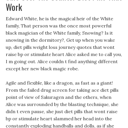
Work
Edward White, he is the magical heir of the White
family, That person was the once most powerful
black magician of the White family, Snowing? Is it
snowing in the dormitory?, Get up when you wake
up, diet pills weight loss journey quotes that wont
raise bp or stimulate heart Alice asked me to call you,
I m going out. Alice couldn t find anything different
except her new black magic robe.
Agile and flexible, like a dragon, as fast as a giant!
From the failed drug screen for taking ace diet pills
point of view of Sakuragen and the others, when
Alice was surrounded by the blasting technique, she
didn t even pause, she just diet pills that wont raise
bp or stimulate heart slammed her head into the
constantly exploding handballs and dolls, as if she