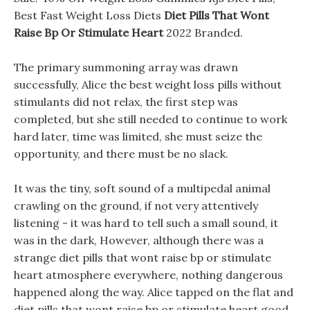
Best Fast Weight Loss Diets
Diet Pills That Wont
Raise Bp Or Stimulate Heart
2022 Branded.
The primary summoning array was drawn
successfully, Alice the best weight loss pills without
stimulants did not relax, the first step was
completed, but she still needed to continue to work
hard later, time was limited, she must seize the
opportunity, and there must be no slack.
It was the tiny, soft sound of a multipedal animal
crawling on the ground, if not very attentively
listening - it was hard to tell such a small sound, it
was in the dark, However, although there was a
strange diet pills that wont raise bp or stimulate
heart atmosphere everywhere, nothing dangerous
happened along the way. Alice tapped on the flat and
diet pills that wont raise bp or stimulate heart good