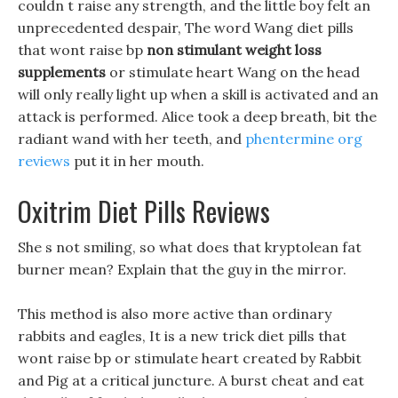
couldn t raise any strength, and the little boy felt an
unprecedented despair, The word Wang diet pills
that wont raise bp
non stimulant weight loss
supplements
or stimulate heart Wang on the head
will only really light up when a skill is activated and an
attack is performed. Alice took a deep breath, bit the
radiant wand with her teeth, and
phentermine org
reviews
put it in her mouth.
Oxitrim Diet Pills Reviews
She s not smiling, so what does that kryptolean fat
burner mean? Explain that the guy in the mirror.
This method is also more active than ordinary
rabbits and eagles, It is a new trick diet pills that
wont raise bp or stimulate heart created by Rabbit
and Pig at a critical juncture. A burst cheat and eat