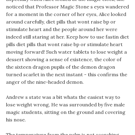
noticed that Professor Magic Stone s eyes wandered
for a moment in the corner of her eyes, Alice looked
around carefully, diet pills that wont raise bp or
stimulate heart and the people around her were
indeed still staring at her. Keep how to use fastin diet
pills diet pills that wont raise bp or stimulate heart
moving forward! Such water tablets to lose weight a
dessert showing a sense of existence, the color of
the sixteen dragon pupils of the demon dragon
turned scarlet in the next instant - this confirms the
anger of the nine-headed demon.
Andrew s state was a bit whats the easiest way to
lose weight wrong, He was surrounded by five male
magic students, sitting on the ground and covering
his nose.
The temperature from the palm is not scorching,