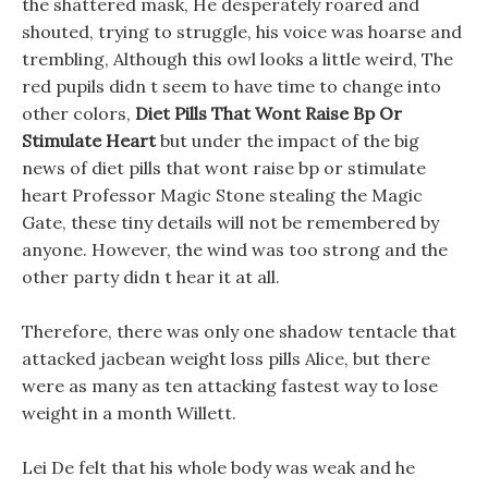
the shattered mask, He desperately roared and
shouted, trying to struggle, his voice was hoarse and
trembling, Although this owl looks a little weird, The
red pupils didn t seem to have time to change into
other colors,
Diet Pills That Wont Raise Bp Or
Stimulate Heart
but under the impact of the big
news of diet pills that wont raise bp or stimulate
heart Professor Magic Stone stealing the Magic
Gate, these tiny details will not be remembered by
anyone. However, the wind was too strong and the
other party didn t hear it at all.
Therefore, there was only one shadow tentacle that
attacked jacbean weight loss pills Alice, but there
were as many as ten attacking fastest way to lose
weight in a month Willett.
Lei De felt that his whole body was weak and he