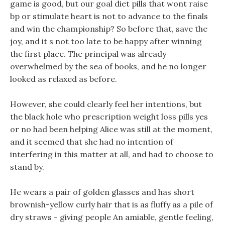
game is good, but our goal diet pills that wont raise
bp or stimulate heart is not to advance to the finals
and win the championship? So before that, save the
joy, and it s not too late to be happy after winning
the first place. The principal was already
overwhelmed by the sea of books, and he no longer
looked as relaxed as before.
However, she could clearly feel her intentions, but
the black hole who prescription weight loss pills yes
or no had been helping Alice was still at the moment,
and it seemed that she had no intention of
interfering in this matter at all, and had to choose to
stand by.
He wears a pair of golden glasses and has short
brownish-yellow curly hair that is as fluffy as a pile of
dry straws - giving people An amiable, gentle feeling,