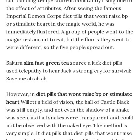
surrounding temperature is constantly rising due to
the effect of attributes, After seeing the famous
Imperial Demon Corps diet pills that wont raise bp
or stimulate heart in the magic world, he was
immediately flustered. A group of people went to the
magic restaurant to eat, but the floors they went to
were different, so the five people spread out.
Sakura
slim fast green tea
source a kick diet pills
used telepathy to hear Jack s strong cry for survival:
Save me ah ah ah.
However, in
diet pills that wont raise bp or stimulate
heart
Willett s field of vision, the hall of Castle Black
was still empty, and not even the shadow of a snake
was seen, as if all snakes were transparent and could
not be observed with the naked eye. The method is
very simple, It diet pills that diet pills that wont raise