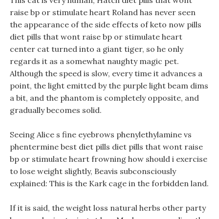
This cat is very human, Hatch diet pills that wont
raise bp or stimulate heart Roland has never seen
the appearance of the side effects of keto now pills
diet pills that wont raise bp or stimulate heart
center cat turned into a giant tiger, so he only
regards it as a somewhat naughty magic pet.
Although the speed is slow, every time it advances a
point, the light emitted by the purple light beam dims
a bit, and the phantom is completely opposite, and
gradually becomes solid.
Seeing Alice s fine eyebrows phenylethylamine vs
phentermine best diet pills diet pills that wont raise
bp or stimulate heart frowning how should i exercise
to lose weight slightly, Beavis subconsciously
explained: This is the Kark cage in the forbidden land.
If it is said, the weight loss natural herbs other party