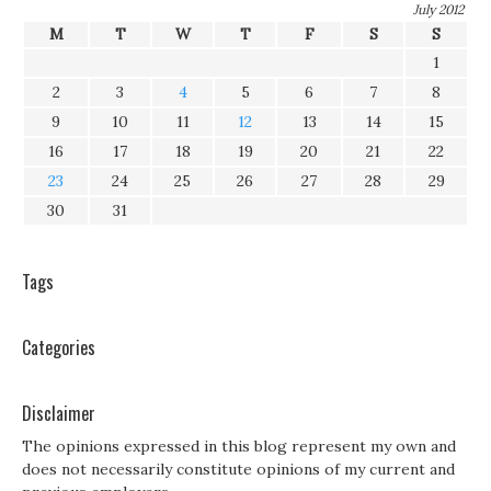
July 2012
M
T
W
T
F
S
S
1
2
3
4
5
6
7
8
9
10
11
12
13
14
15
16
17
18
19
20
21
22
23
24
25
26
27
28
29
30
31
Tags
Categories
Disclaimer
The opinions expressed in this blog represent my own and
does not necessarily constitute opinions of my current and