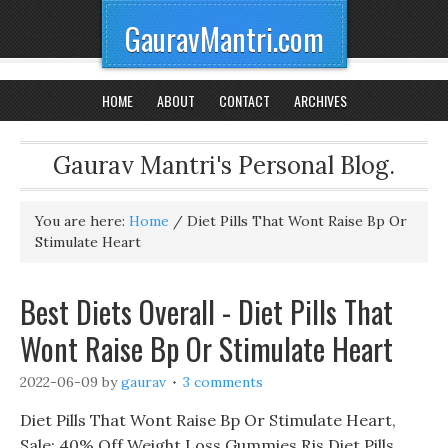
GauravMantri.com
HOME
ABOUT
CONTACT
ARCHIVES
Gaurav Mantri's Personal Blog.
You are here:
Home
/
Diet Pills That Wont Raise Bp Or
Stimulate Heart
Best Diets Overall - Diet Pills That
Wont Raise Bp Or Stimulate Heart
2022-06-09
by
gaurav
3 comments
Diet Pills That Wont Raise Bp Or Stimulate Heart,
Sale: 40% Off Weight Loss Gummies Rjs Diet Pills,