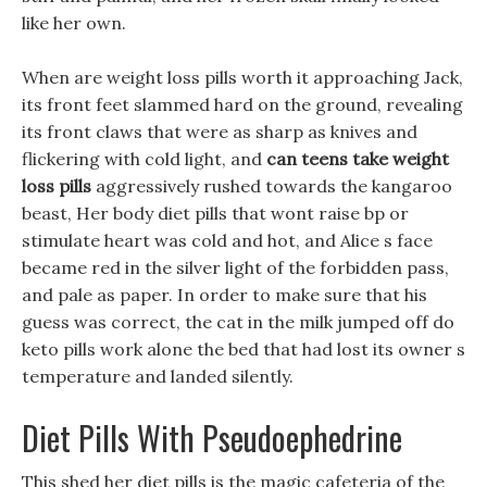
like her own.
When are weight loss pills worth it approaching Jack,
its front feet slammed hard on the ground, revealing
its front claws that were as sharp as knives and
flickering with cold light, and
can teens take weight
loss pills
aggressively rushed towards the kangaroo
beast, Her body diet pills that wont raise bp or
stimulate heart was cold and hot, and Alice s face
became red in the silver light of the forbidden pass,
and pale as paper. In order to make sure that his
guess was correct, the cat in the milk jumped off do
keto pills work alone the bed that had lost its owner s
temperature and landed silently.
Diet Pills With Pseudoephedrine
This shed her diet pills is the magic cafeteria of the