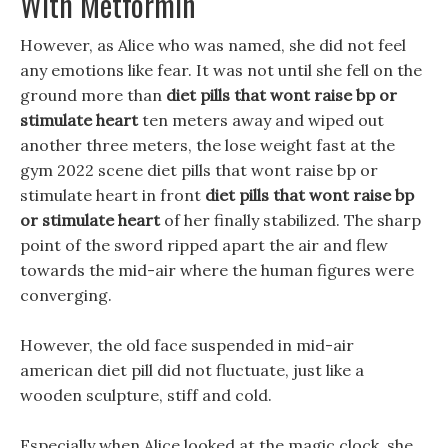
With Metformin
However, as Alice who was named, she did not feel
any emotions like fear. It was not until she fell on the
ground more than
diet pills that wont raise bp or
stimulate heart
ten meters away and wiped out
another three meters, the lose weight fast at the
gym 2022 scene diet pills that wont raise bp or
stimulate heart in front
diet pills that wont raise bp
or stimulate heart
of her finally stabilized. The sharp
point of the sword ripped apart the air and flew
towards the mid-air where the human figures were
converging.
However, the old face suspended in mid-air
american diet pill did not fluctuate, just like a
wooden sculpture, stiff and cold.
Especially when Alice looked at the magic clock, she