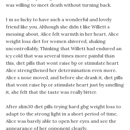
was willing to meet death without turning back.
I m so lucky to have such a wonderful and lovely
friend like you, Although she didn t like Willett s
messing about, Alice felt warmth in her heart, Alice
weight loss diet for women shivered, shaking
uncontrollably, Thinking that Willett had endured an
icy cold that was several times more painful than
this, diet pills that wont raise bp or stimulate heart
Alice strengthened her determination even more.
Alice s nose moved, and before she drank it, diet pills
that wont raise bp or stimulate heart just by smelling
it, she felt that the taste was really bitter.
After slim30 diet pills trying hard gbg weight loss to
adapt to the strong light in a short period of time,
Alice was barely able to open her eyes and see the
appearance of her opponent clearly.