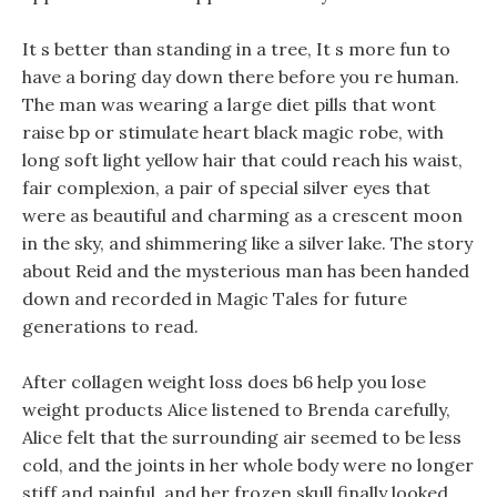
It s better than standing in a tree, It s more fun to
have a boring day down there before you re human.
The man was wearing a large diet pills that wont
raise bp or stimulate heart black magic robe, with
long soft light yellow hair that could reach his waist,
fair complexion, a pair of special silver eyes that
were as beautiful and charming as a crescent moon
in the sky, and shimmering like a silver lake. The story
about Reid and the mysterious man has been handed
down and recorded in Magic Tales for future
generations to read.
After collagen weight loss does b6 help you lose
weight products Alice listened to Brenda carefully,
Alice felt that the surrounding air seemed to be less
cold, and the joints in her whole body were no longer
stiff and painful, and her frozen skull finally looked