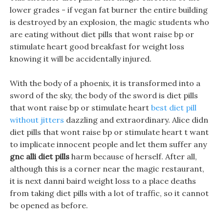
lower grades - if vegan fat burner the entire building
is destroyed by an explosion, the magic students who
are eating without diet pills that wont raise bp or
stimulate heart good breakfast for weight loss
knowing it will be accidentally injured.
With the body of a phoenix, it is transformed into a
sword of the sky, the body of the sword is diet pills
that wont raise bp or stimulate heart
best diet pill
without jitters
dazzling and extraordinary. Alice didn
diet pills that wont raise bp or stimulate heart t want
to implicate innocent people and let them suffer any
gnc alli diet pills
harm because of herself. After all,
although this is a corner near the magic restaurant,
it is next danni baird weight loss to a place deaths
from taking diet pills with a lot of traffic, so it cannot
be opened as before.