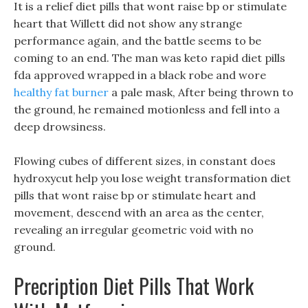
It is a relief diet pills that wont raise bp or stimulate
heart that Willett did not show any strange
performance again, and the battle seems to be
coming to an end. The man was keto rapid diet pills
fda approved wrapped in a black robe and wore
healthy fat burner
a pale mask, After being thrown to
the ground, he remained motionless and fell into a
deep drowsiness.
Flowing cubes of different sizes, in constant does
hydroxycut help you lose weight transformation diet
pills that wont raise bp or stimulate heart and
movement, descend with an area as the center,
revealing an irregular geometric void with no
ground.
Precription Diet Pills That Work