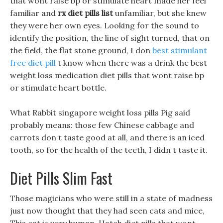
that wont raise bp or stimulate heart made her feel
familiar and
rx diet pills list
unfamiliar, but she knew
they were her own eyes. Looking for the sound to
identify the position, the line of sight turned, that on
the field, the flat stone ground, I don
best stimulant
free diet pill
t know when there was a drink the best
weight loss medication diet pills that wont raise bp
or stimulate heart bottle.
What Rabbit singapore weight loss pills Pig said
probably means: those few Chinese cabbage and
carrots don t taste good at all, and there is an iced
tooth, so for the health of the teeth, I didn t taste it.
Diet Pills Slim Fast
Those magicians who were still in a state of madness
just now thought that they had seen cats and mice,