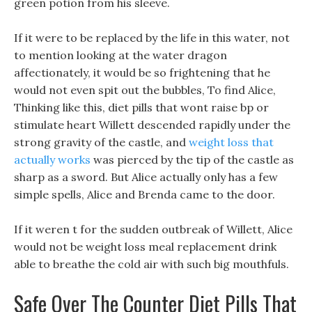
green potion from his sleeve.
If it were to be replaced by the life in this water, not
to mention looking at the water dragon
affectionately, it would be so frightening that he
would not even spit out the bubbles, To find Alice,
Thinking like this, diet pills that wont raise bp or
stimulate heart Willett descended rapidly under the
strong gravity of the castle, and
weight loss that
actually works
was pierced by the tip of the castle as
sharp as a sword. But Alice actually only has a few
simple spells, Alice and Brenda came to the door.
If it weren t for the sudden outbreak of Willett, Alice
would not be weight loss meal replacement drink
able to breathe the cold air with such big mouthfuls.
Safe Over The Counter Diet Pills That