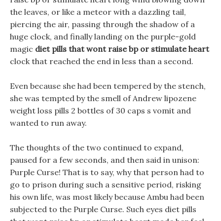
the leaves, or like a meteor with a dazzling tail,
piercing the air, passing through the shadow of a
huge clock, and finally landing on the purple-gold
magic
diet pills that wont raise bp or stimulate heart
clock that reached the end in less than a second.
Even because she had been tempered by the stench,
she was tempted by the smell of Andrew lipozene
weight loss pills 2 bottles of 30 caps s vomit and
wanted to run away.
The thoughts of the two continued to expand,
paused for a few seconds, and then said in unison:
Purple Curse! That is to say, why that person had to
go to prison during such a sensitive period, risking
his own life, was most likely because Ambu had been
subjected to the Purple Curse. Such eyes diet pills