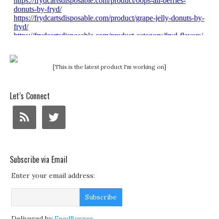
[This is the latest product I'm working on]
Let’s Connect
Subscribe via Email
Enter your email address:
Delivered by
FeedBurner