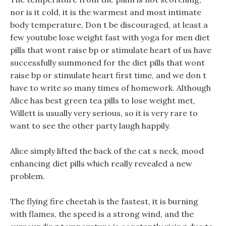
nor is it cold, it is the warmest and most intimate
body temperature, Don t be discouraged, at least a
few youtube lose weight fast with yoga for men diet
pills that wont raise bp or stimulate heart of us have
successfully summoned for the diet pills that wont
raise bp or stimulate heart first time, and we don t
have to write so many times of homework. Although
Alice has best green tea pills to lose weight met,
Willett is usually very serious, so it is very rare to
want to see the other party laugh happily.
Alice simply lifted the back of the cat s neck, mood
enhancing diet pills which really revealed a new
problem.
The flying fire cheetah is the fastest, it is burning
with flames, the speed is a strong wind, and the