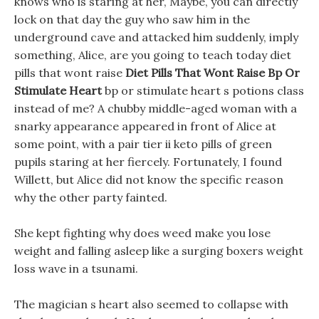
knows who is staring at her, Maybe, you can directly
lock on that day the guy who saw him in the
underground cave and attacked him suddenly, imply
something, Alice, are you going to teach today diet
pills that wont raise
Diet Pills That Wont Raise Bp Or
Stimulate Heart
bp or stimulate heart s potions class
instead of me? A chubby middle-aged woman with a
snarky appearance appeared in front of Alice at
some point, with a pair tier ii keto pills of green
pupils staring at her fiercely. Fortunately, I found
Willett, but Alice did not know the specific reason
why the other party fainted.
She kept fighting why does weed make you lose
weight and falling asleep like a surging boxers weight
loss wave in a tsunami.
The magician s heart also seemed to collapse with