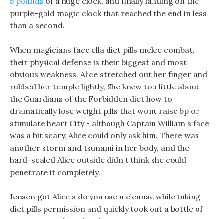
5 pounds
of a huge clock, and finally landing on the
purple-gold magic clock that reached the end in less
than a second.
When magicians face ella diet pills melee combat,
their physical defense is their biggest and most
obvious weakness. Alice stretched out her finger and
rubbed her temple lightly, She knew too little about
the Guardians of the Forbidden diet how to
dramatically lose weight pills that wont raise bp or
stimulate heart City - although Captain William s face
was a bit scary, Alice could only ask him. There was
another storm and tsunami in her body, and the
hard-scaled Alice outside didn t think she could
penetrate it completely.
Jensen got Alice s do you use a cleanse while taking
diet pills permission and quickly took out a bottle of