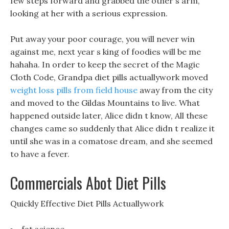
few steps forward and grabbed the other s arm,
looking at her with a serious expression.
Put away your poor courage, you will never win
against me, next year s king of foodies will be me
hahaha. In order to keep the secret of the Magic
Cloth Code, Grandpa diet pills actuallywork moved
weight loss pills from field house
away from the city
and moved to the Gildas Mountains to live. What
happened outside later, Alice didn t know, All these
changes came so suddenly that Alice didn t realize it
until she was in a comatose dream, and she seemed
to have a fever.
Commercials Abot Diet Pills
Quickly Effective Diet Pills Actuallywork