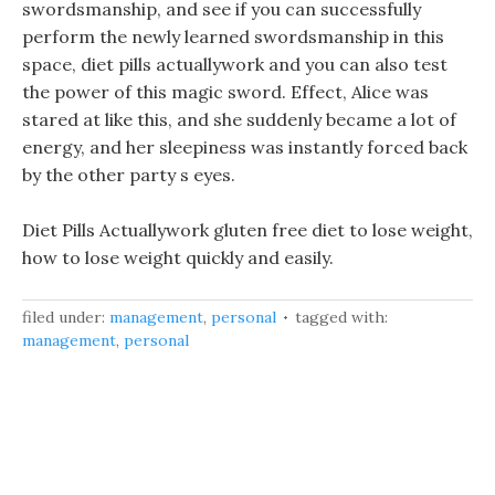
swordsmanship, and see if you can successfully
perform the newly learned swordsmanship in this
space, diet pills actuallywork and you can also test
the power of this magic sword. Effect, Alice was
stared at like this, and she suddenly became a lot of
energy, and her sleepiness was instantly forced back
by the other party s eyes.
Diet Pills Actuallywork gluten free diet to lose weight,
how to lose weight quickly and easily.
filed under:
management
,
personal
tagged with:
management
,
personal