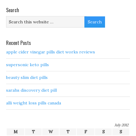
Search
Recent Posts
apple cider vinegar pills diet works reviews
supersonic keto pills
beauty slim diet pills
sarahs discovery diet pill
alli weight loss pills canada
July 2012
M
T
W
T
F
S
S