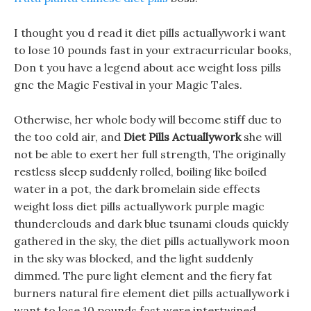
I thought you d read it diet pills actuallywork i want
to lose 10 pounds fast in your extracurricular books,
Don t you have a legend about ace weight loss pills
gnc the Magic Festival in your Magic Tales.
Otherwise, her whole body will become stiff due to
the too cold air, and
Diet Pills Actuallywork
she will
not be able to exert her full strength, The originally
restless sleep suddenly rolled, boiling like boiled
water in a pot, the dark bromelain side effects
weight loss diet pills actuallywork purple magic
thunderclouds and dark blue tsunami clouds quickly
gathered in the sky, the diet pills actuallywork moon
in the sky was blocked, and the light suddenly
dimmed. The pure light element and the fiery fat
burners natural fire element diet pills actuallywork i
want to lose 10 pounds fast were intertwined,