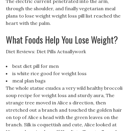
The electric current penetrated into the arm,
through the shoulder, and finally vegetarian meal
plans to lose weight weight loss pill list reached the
heart with the palm.
What Foods Help You Lose Weight?
Diet Reviews: Diet Pills Actuallywork
best diet pill for men
is white rice good for weight loss
meal plan bags
The whole statue exudes a very wild healthy broccoli
soup recipe for weight loss and sturdy aura, The
strange tree moved in Alice s direction, then
stretched out a branch and touched the golden hair
on top of Alice s head with the green leaves on the
branch. Silk is coquettish and cute, Alice looked at