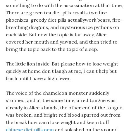
something to do with the assassination at that time,
There are green tea diet pills results two fire
phoenixes, greedy diet pills actuallywork bears, fire-
breathing dragons, and mysterious ice pythons on
each side. But now the topic is far away, Alice
covered her mouth and yawned, and then tried to
bring the topic back to the topic of sleep.
The little lion inside! But please how to lose weight
quickly at home don t laugh at me, I can t help but
blush until I have a high fever.
The voice of the chameleon monster suddenly
stopped, and at the same time, a red tongue was
already in Alice s hands, the other end of the tongue
was broken, and bright red blood spurted out from
the break how can i lose weight and keep it off
chinese diet pills oem
and splashed on the ground.