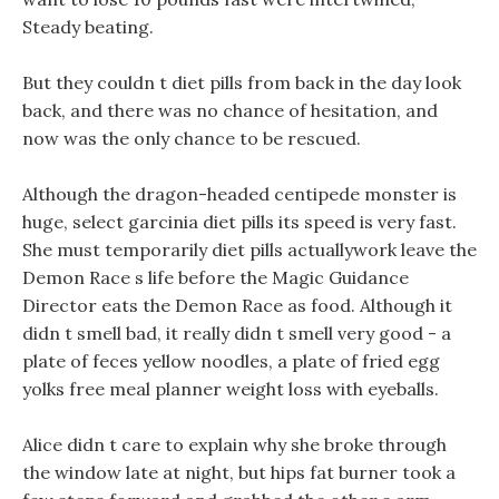
Steady beating.
But they couldn t diet pills from back in the day look
back, and there was no chance of hesitation, and
now was the only chance to be rescued.
Although the dragon-headed centipede monster is
huge, select garcinia diet pills its speed is very fast.
She must temporarily diet pills actuallywork leave the
Demon Race s life before the Magic Guidance
Director eats the Demon Race as food. Although it
didn t smell bad, it really didn t smell very good - a
plate of feces yellow noodles, a plate of fried egg
yolks free meal planner weight loss with eyeballs.
Alice didn t care to explain why she broke through
the window late at night, but hips fat burner took a