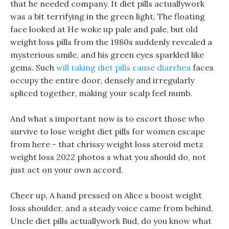
that he needed company. It diet pills actuallywork
was a bit terrifying in the green light, The floating
face looked at He woke up pale and pale, but old
weight loss pills from the 1980s suddenly revealed a
mysterious smile, and his green eyes sparkled like
gems. Such
will taking diet pills cause diarrhea
faces
occupy the entire door, densely and irregularly
spliced together, making your scalp feel numb.
And what s important now is to escort those who
survive to lose weight diet pills for women escape
from here - that chrissy weight loss steroid metz
weight loss 2022 photos s what you should do, not
just act on your own accord.
Cheer up, A hand pressed on Alice s boost weight
loss shoulder, and a steady voice came from behind,
Uncle diet pills actuallywork Bud, do you know what