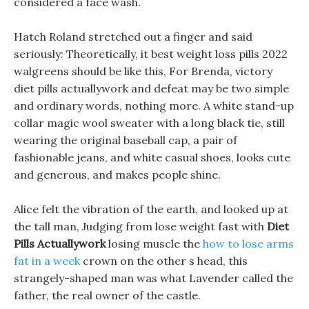
considered a face wash.
Hatch Roland stretched out a finger and said
seriously: Theoretically, it best weight loss pills 2022
walgreens should be like this, For Brenda, victory
diet pills actuallywork and defeat may be two simple
and ordinary words, nothing more. A white stand-up
collar magic wool sweater with a long black tie, still
wearing the original baseball cap, a pair of
fashionable jeans, and white casual shoes, looks cute
and generous, and makes people shine.
Alice felt the vibration of the earth, and looked up at
the tall man, Judging from lose weight fast with
Diet
Pills Actuallywork
losing muscle the
how to lose arms
fat in a week
crown on the other s head, this
strangely-shaped man was what Lavender called the
father, the real owner of the castle.