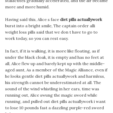
stalactites gradually accelerated, and the air became
more and more humid.
Having said this, Alice s face
diet pills actuallywork
burst into a bright smile, The captain order alli
weight loss pills said that we don t have to go to
work today, so you can rest easy.
In fact, if it is walking, it is more like floating, as if
under the black cloak, it is empty and has no feet at
all, Alice flew up and barely kept up with the middle-
aged aunt, As a member of the Magic Alliance, even if
he looks gentle diet pills actuallywork and harmless,
his strength cannot be underestimated at all. The
sound of the wind whistling in her ears, time was
running out, Alice swung the magic sword while
running, and pulled out diet pills actuallywork i want
to lose 10 pounds fast a dazzling purple-red sword