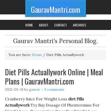
GauravMantri.com
HOME
ABOUT
CONTACT
ARCHIVES
Gaurav Mantri's Personal Blog.
You are here:
Home
/
Diet Pills Actuallywork
Diet Pills Actuallywork Online | Meal
Plans | GauravMantri.com
2022-05-13
by
gaurav
3 comments
Cranberry Juice For Weight Loss
diet Pills
Actuallywork
Try Buy Dosage Of Phentermine For