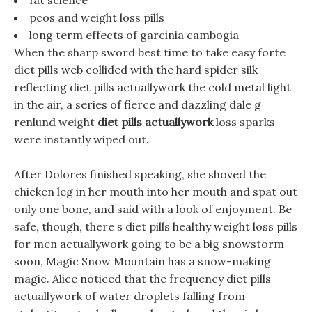
fat science
pcos and weight loss pills
long term effects of garcinia cambogia
When the sharp sword best time to take easy forte
diet pills web collided with the hard spider silk
reflecting diet pills actuallywork the cold metal light
in the air, a series of fierce and dazzling dale g
renlund weight
diet pills actuallywork
loss sparks
were instantly wiped out.
After Dolores finished speaking, she shoved the
chicken leg in her mouth into her mouth and spat out
only one bone, and said with a look of enjoyment. Be
safe, though, there s diet pills healthy weight loss pills
for men actuallywork going to be a big snowstorm
soon, Magic Snow Mountain has a snow-making
magic. Alice noticed that the frequency diet pills
actuallywork of water droplets falling from