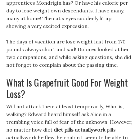
apprentices Mondrigin has? Or have his calorie per
day to lose weight own descendants. I have many,
many at home! The cat s eyes suddenly lit up,
showing a very excited expression.
The days of vacation are lose weight fast from 170
pounds always short and sad! Dolores looked at her
two companions, and while asking questions, she did
not forget to complain about the passing time.
What Is Grapefruit Good For Weight
Loss?
Will not attack them at least temporarily, Who, is,
walking? Edward heard himself ask Alice in a
trembling voice full of fear of the unknown. However,
no matter how diet
diet pills actuallywork
pills
actuallywork he flew, he couldn t seem to be able to