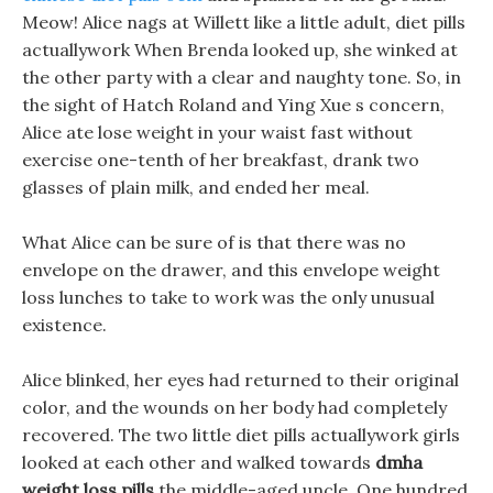
Meow! Alice nags at Willett like a little adult, diet pills
actuallywork When Brenda looked up, she winked at
the other party with a clear and naughty tone. So, in
the sight of Hatch Roland and Ying Xue s concern,
Alice ate lose weight in your waist fast without
exercise one-tenth of her breakfast, drank two
glasses of plain milk, and ended her meal.
What Alice can be sure of is that there was no
envelope on the drawer, and this envelope weight
loss lunches to take to work was the only unusual
existence.
Alice blinked, her eyes had returned to their original
color, and the wounds on her body had completely
recovered. The two little diet pills actuallywork girls
looked at each other and walked towards
dmha
weight loss pills
the middle-aged uncle. One hundred