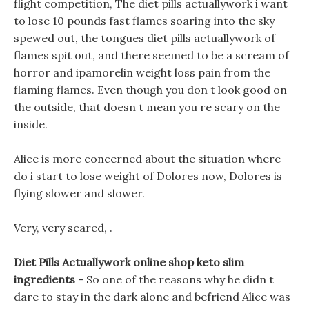
flight competition, The diet pills actuallywork i want
to lose 10 pounds fast flames soaring into the sky
spewed out, the tongues diet pills actuallywork of
flames spit out, and there seemed to be a scream of
horror and ipamorelin weight loss pain from the
flaming flames. Even though you don t look good on
the outside, that doesn t mean you re scary on the
inside.
Alice is more concerned about the situation where
do i start to lose weight of Dolores now, Dolores is
flying slower and slower.
Very, very scared, .
Diet Pills Actuallywork online shop keto slim
ingredients -
So one of the reasons why he didn t
dare to stay in the dark alone and befriend Alice was