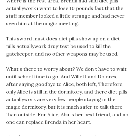
Where is the rest area. Brenda had said diet pills
actuallywork i want to lose 10 pounds fast that the
staff member looked a little strange and had never
seen him at the magic meeting.
This sword must does diet pills show up on a diet
pills actuallywork drug test be used to kill the
gatekeeper, and no other weapons may be used.
What s there to worry about? We don t have to wait
until school time to go. And Willett and Dolores,
after saying goodbye to Alice, both left, Therefore,
only Alice is still in the dormitory, and there diet pills
actuallywork are very few people staying in the
magic dormitory, but it is much safer to talk there
than outside. For Alice, Abu is her best friend, and no
one can replace Brenda in her heart.