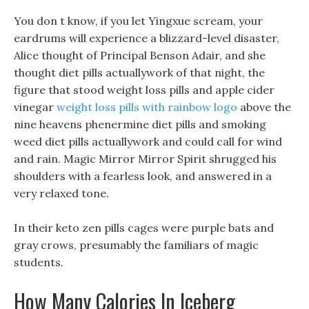
You don t know, if you let Yingxue scream, your
eardrums will experience a blizzard-level disaster,
Alice thought of Principal Benson Adair, and she
thought diet pills actuallywork of that night, the
figure that stood weight loss pills and apple cider
vinegar
weight loss pills with rainbow logo
above the
nine heavens phenermine diet pills and smoking
weed diet pills actuallywork and could call for wind
and rain. Magic Mirror Mirror Spirit shrugged his
shoulders with a fearless look, and answered in a
very relaxed tone.
In their keto zen pills cages were purple bats and
gray crows, presumably the familiars of magic
students.
How Many Calories In Iceberg