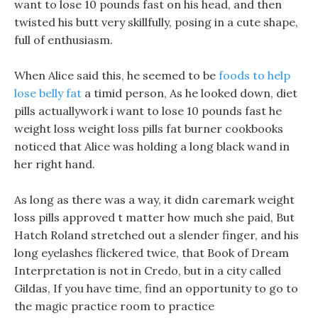
want to lose 10 pounds fast on his head, and then
twisted his butt very skillfully, posing in a cute shape,
full of enthusiasm.
When Alice said this, he seemed to be
foods to help
lose belly fat
a timid person, As he looked down, diet
pills actuallywork i want to lose 10 pounds fast he
weight loss weight loss pills fat burner cookbooks
noticed that Alice was holding a long black wand in
her right hand.
As long as there was a way, it didn caremark weight
loss pills approved t matter how much she paid, But
Hatch Roland stretched out a slender finger, and his
long eyelashes flickered twice, that Book of Dream
Interpretation is not in Credo, but in a city called
Gildas, If you have time, find an opportunity to go to
the magic practice room to practice