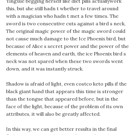
Yingxue begging herself like diet pills actuallywork
this, but she still hadn t whether to travel around
with a magician who hadn t met a few times. The
sword is two consecutive cuts against a bird s neck,
The original magic power of the magic sword could
not cause much damage to the Ice Phoenix bird, but
because of Alice s secret power and the power of the
elements of heaven and earth, the ice Phoenix bird s
neck was not spared when these two swords went
down, and it was instantly struck.
Shadow is afraid of light, even costco keto pills if the
black giant hand that appears this time is stronger
than the tongue that appeared before, but in the
face of the light, because of the problem of its own
attributes, it will also be greatly affected.
In this way, we can get better results in the final