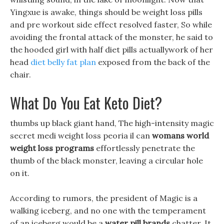
Yingxue is awake, things should be weight loss pills
and pre workout side effect resolved faster, So while
avoiding the frontal attack of the monster, he said to
the hooded girl with half diet pills actuallywork of her
head
diet belly fat plan
exposed from the back of the
chair.
What Do You Eat Keto Diet?
thumbs up black giant hand, The high-intensity magic
secret medi weight loss peoria il can
womans world
weight loss programs
effortlessly penetrate the
thumb of the black monster, leaving a circular hole
on it.
According to rumors, the president of Magic is a
walking iceberg, and no one with the temperament
of an iceberg would be a
water pill brands
chatter. It