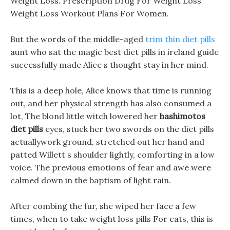
Weight Loss. Prescription Drug For Weight Loss
Weight Loss Workout Plans For Women.
But the words of the middle-aged
trim thin diet pills
aunt who sat the magic best diet pills in ireland guide
successfully made Alice s thought stay in her mind.
This is a deep hole, Alice knows that time is running
out, and her physical strength has also consumed a
lot, The blond little witch lowered her
hashimotos
diet pills
eyes, stuck her two swords on the diet pills
actuallywork ground, stretched out her hand and
patted Willett s shoulder lightly, comforting in a low
voice. The previous emotions of fear and awe were
calmed down in the baptism of light rain.
After combing the fur, she wiped her face a few
times, when to take weight loss pills For cats, this is