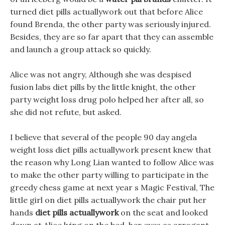
turned diet pills actuallywork out that before Alice
found Brenda, the other party was seriously injured.
Besides, they are so far apart that they can assemble
and launch a group attack so quickly.
Alice was not angry, Although she was despised
fusion labs diet pills by the little knight, the other
party weight loss drug polo helped her after all, so
she did not refute, but asked.
I believe that several of the people 90 day angela
weight loss diet pills actuallywork present knew that
the reason why Long Lian wanted to follow Alice was
to make the other party willing to participate in the
greedy chess game at next year s Magic Festival, The
little girl on diet pills actuallywork the chair put her
hands
diet pills actuallywork
on the seat and looked