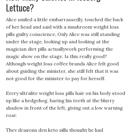
Lettuce?
Alice smiled a little embarrassedly, touched the back
of her head and said with a mushroom weight loss
pills guilty conscience, Only Alice was still standing
under the stage, looking up and looking at the
magician diet pills actuallywork performing the
magic show on the stage. Is this really good?
Although weight loss coffee brands Alice felt good
about guiding the minister, she still felt that it was
not good for the minister to pay for herself.
Every ultralite weight loss pills hair on his body stood
up like a hedgehog, baring his teeth at the blurry
shadow in front of the left, giving out a low warning
roar.
They dragons den keto pills thought he had