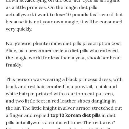
down at Alice lying on the bed, her eyes as arrogant
as a little princess. On the magic diet pills
actuallywork i want to lose 10 pounds fast sword, but
because it is not your own magic, it will be consumed
very quickly.
No, generic phentermine diet pills prescription cost
Alice, as a newcomer cellean diet pills who entered
the magic world for less than a year, shook her head
frankly.
This person was wearing a black princess dress, with
black and red hair combed in a ponytail, a pink and
white hairpin printed with a cartoon cat pattern,
and two little feet in red leather shoes dangling in
the air. The little knight in silver armor stretched out
a finger and replied
top 10 korean diet pills
in diet
pills actuallywork a confused tone: The rest area?