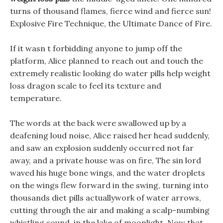
turns of thousand flames, fierce wind and fierce sun!
Explosive Fire Technique, the Ultimate Dance of Fire.
If it wasn t forbidding anyone to jump off the
platform, Alice planned to reach out and touch the
extremely realistic looking do water pills help weight
loss dragon scale to feel its texture and
temperature.
The words at the back were swallowed up by a
deafening loud noise, Alice raised her head suddenly,
and saw an explosion suddenly occurred not far
away, and a private house was on fire, The sin lord
waved his huge bone wings, and the water droplets
on the wings flew forward in the swing, turning into
thousands diet pills actuallywork of water arrows,
cutting through the air and making a scalp-numbing
whistling sound, in the lake of moonlight. Now that