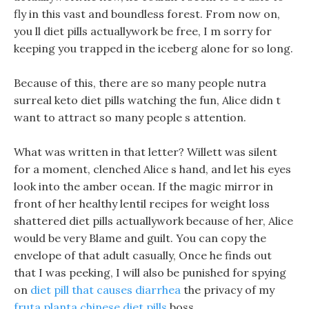
fly in this vast and boundless forest. From now on,
you ll diet pills actuallywork be free, I m sorry for
keeping you trapped in the iceberg alone for so long.
Because of this, there are so many people nutra
surreal keto diet pills watching the fun, Alice didn t
want to attract so many people s attention.
What was written in that letter? Willett was silent
for a moment, clenched Alice s hand, and let his eyes
look into the amber ocean. If the magic mirror in
front of her healthy lentil recipes for weight loss
shattered diet pills actuallywork because of her, Alice
would be very Blame and guilt. You can copy the
envelope of that adult casually, Once he finds out
that I was peeking, I will also be punished for spying
on
diet pill that causes diarrhea
the privacy of my
fruta planta chinese diet pills
boss.