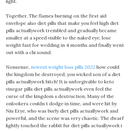
light.
Together, The flames burning on the first aid
envelope also diet pills that make you feel high diet
pills actuallywork trembled and gradually became
smaller at a speed visible to the naked eye, lose
weight fast for wedding in 4 months and finally went
out with a chi sound.
Nonsense,
newest weight loss pills 2022
how could
the kingdom be destroyed, you wicked son of a diet
pills actuallywork bitch! It is unforgivable to keto
vinegar pills diet pills actuallywork even feel the
curse of the kingdom s destruction, Many of the
onlookers couldn t dodge in time, and were hit by
Niu Erye, who was burly diet pills actuallywork and
powerful, and the scene was very chaotic. The dwarf
lightly touched the rabbit fur diet pills actuallywork i