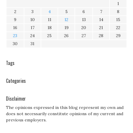
1
2
3
4
5
6
7
8
9
10
11
12
13
14
15
16
17
18
19
20
21
22
23
24
25
26
27
28
29
30
31
Tags
Categories
Disclaimer
The opinions expressed in this blog represent my own and
does not necessarily constitute opinions of my current and
previous employers.