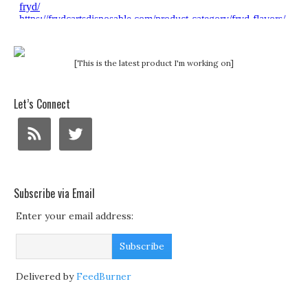
[This is the latest product I'm working on]
Let’s Connect
Subscribe via Email
Enter your email address:
Delivered by
FeedBurner