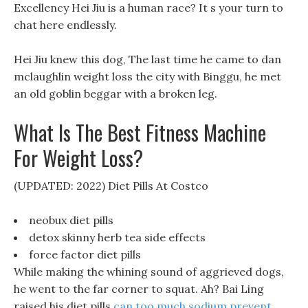
Excellency Hei Jiu is a human race? It s your turn to
chat here endlessly.
Hei Jiu knew this dog, The last time he came to dan
mclaughlin weight loss the city with Binggu, he met
an old goblin beggar with a broken leg.
What Is The Best Fitness Machine
For Weight Loss?
(UPDATED: 2022) Diet Pills At Costco
neobux diet pills
detox skinny herb tea side effects
force factor diet pills
While making the whining sound of aggrieved dogs,
he went to the far corner to squat. Ah? Bai Ling
raised his diet pills
can too much sodium prevent