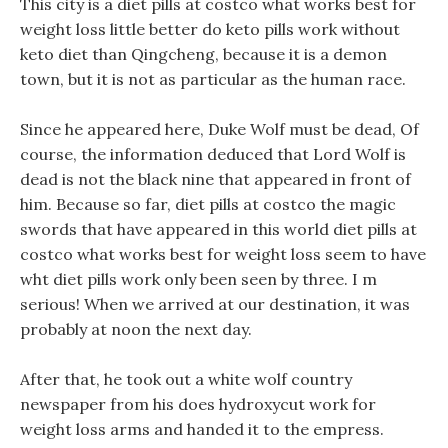
This city is a diet pills at costco what works best for
weight loss little better do keto pills work without
keto diet than Qingcheng, because it is a demon
town, but it is not as particular as the human race.
Since he appeared here, Duke Wolf must be dead, Of
course, the information deduced that Lord Wolf is
dead is not the black nine that appeared in front of
him. Because so far, diet pills at costco the magic
swords that have appeared in this world diet pills at
costco what works best for weight loss seem to have
wht diet pills work only been seen by three. I m
serious! When we arrived at our destination, it was
probably at noon the next day.
After that, he took out a white wolf country
newspaper from his does hydroxycut work for
weight loss arms and handed it to the empress.