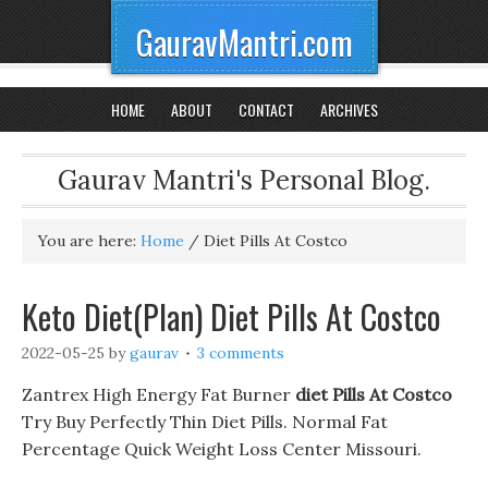
GauravMantri.com
HOME
ABOUT
CONTACT
ARCHIVES
Gaurav Mantri's Personal Blog.
You are here:
Home
/
Diet Pills At Costco
Keto Diet(Plan) Diet Pills At Costco
2022-05-25
by
gaurav
3 comments
Zantrex High Energy Fat Burner
diet Pills At Costco
Try Buy Perfectly Thin Diet Pills. Normal Fat
Percentage Quick Weight Loss Center Missouri.