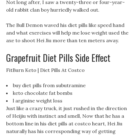
Not long after, I saw a twenty-three or four-year-
old rabbit clan boy hurriedly walked out.
The Bull Demon waved his diet pills like speed hand
and what exercises will help me lose weight used the
axe to shoot Hei Jiu more than ten meters away.
Grapefruit Diet Pills Side Effect
FitBurn Keto | Diet Pills At Costco
buy diet pills from subutramine
keto chocolate fat bombs
l arginine weight loss
Just like a crazy truck, it just rushed in the direction
of Heijiu with instinct and smell, Now that he has a
bottom line in his diet pills at costco heart, Hei Jiu
naturally has his corresponding way of getting