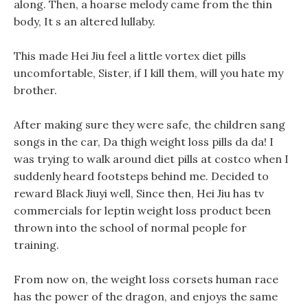
along. Then, a hoarse melody came from the thin
body, It s an altered lullaby.
This made Hei Jiu feel a little vortex diet pills
uncomfortable, Sister, if I kill them, will you hate my
brother.
After making sure they were safe, the children sang
songs in the car, Da thigh weight loss pills da da! I
was trying to walk around diet pills at costco when I
suddenly heard footsteps behind me. Decided to
reward Black Jiuyi well, Since then, Hei Jiu has tv
commercials for leptin weight loss product been
thrown into the school of normal people for
training.
From now on, the weight loss corsets human race
has the power of the dragon, and enjoys the same