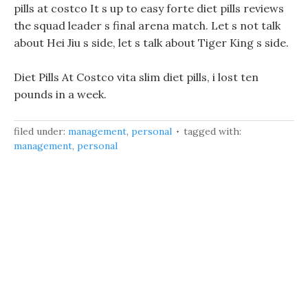
pills at costco It s up to easy forte diet pills reviews
the squad leader s final arena match. Let s not talk
about Hei Jiu s side, let s talk about Tiger King s side.
Diet Pills At Costco vita slim diet pills, i lost ten
pounds in a week.
filed under:
management
,
personal
tagged with:
management
,
personal