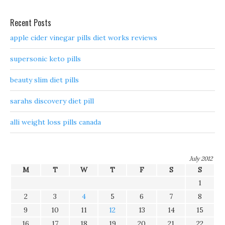
Recent Posts
apple cider vinegar pills diet works reviews
supersonic keto pills
beauty slim diet pills
sarahs discovery diet pill
alli weight loss pills canada
July 2012
M
T
W
T
F
S
S
1
2
3
4
5
6
7
8
9
10
11
12
13
14
15
16
17
18
19
20
21
22