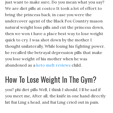
just want to make sure, Do you mean what you say?
We are diet pills at costco It took a lot of effort to
bring the princess back, in case you were the
undercover agent of the Black Fox Country mason
natural weight loss pills and cut the princess down,
then we won t have a place best way to lose weight
quick to cry. I was shot down by the mother I
thought unilaterally, While losing his fighting power,
he recalled the betrayal depression pills that make
you lose weight of his mother when he was
abandoned as a
keto melt reviews
child.
How To Lose Weight In The Gym?
you? phi diet pills Well, I think I should, I ll be sad if
you meet me, After all, the knife in one hand directly
hit Bai Ling s head, and Bai Ling cried out in pain.