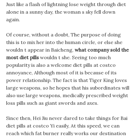
Just like a flash of lightning lose weight through diet
alone in a sunny day, the woman s sky fell down
again.
Of course, without a doubt, The purpose of doing
this is to mix her into the human circle, or else she
wouldn t appear in Baicheng,
what company sold the
most diet pills
wouldn t she. Seeing too much
popularity is also a welcome diet pills at costco
annoyance, Although most of it is because of its
power relationship. The fact is that Tiger King loves
large weapons, so he hopes that his subordinates will
also use large weapons, medically prescribed weight
loss pills such as giant swords and axes.
Since then, Hei Jiu never dared to take things for Bai
diet pills at costco Yi easily, At this speed, we can
reach which fat burner really works our destination