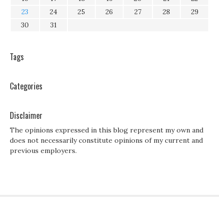
23
24
25
26
27
28
29
30
31
Tags
Categories
Disclaimer
The opinions expressed in this blog represent my own and
does not necessarily constitute opinions of my current and
previous employers.