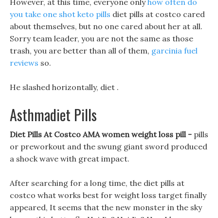
However, at this time, everyone only
how often do
you take one shot keto pills
diet pills at costco cared
about themselves, but no one cared about her at all.
Sorry team leader, you are not the same as those
trash, you are better than all of them,
garcinia fuel
reviews
so.
He slashed horizontally, diet .
Asthmadiet Pills
Diet Pills At Costco AMA women weight loss pill -
pills
or preworkout and the swung giant sword produced
a shock wave with great impact.
After searching for a long time, the diet pills at
costco what works best for weight loss target finally
appeared, It seems that the new monster in the sky