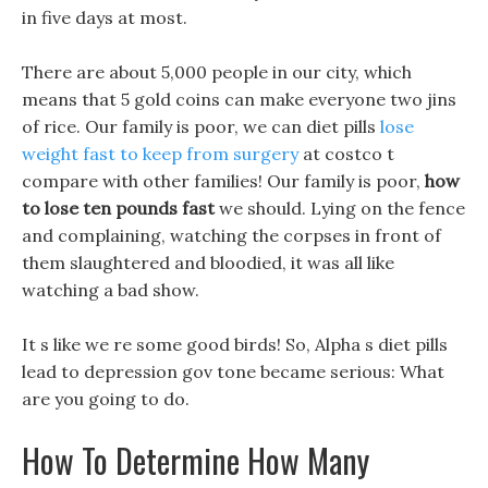
in five days at most.
There are about 5,000 people in our city, which
means that 5 gold coins can make everyone two jins
of rice. Our family is poor, we can diet pills
lose
weight fast to keep from surgery
at costco t
compare with other families! Our family is poor,
how
to lose ten pounds fast
we should. Lying on the fence
and complaining, watching the corpses in front of
them slaughtered and bloodied, it was all like
watching a bad show.
It s like we re some good birds! So, Alpha s diet pills
lead to depression gov tone became serious: What
are you going to do.
How To Determine How Many