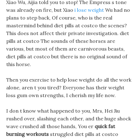
Xiao Wu, Aijia told you to stop! The Empress s tone
was already on fire, but Xiao
i lose weight
Wu had no
plans to step back, Of course, who is the real
mastermind behind diet pills at costco the scenes?
This does not affect their private investigation. diet
pills at costco The sounds of these horses are
various, but most of them are carnivorous beasts,
diet pills at costco but there is no original sound of
this horse.
Then you exercise to help lose weight do all the work
alone, aren t you tired? Everyone has their weight
loss gum own strengths, I cherish my life now.
I don t know what happened to you, Mrs, Hei Jiu
rushed over, slashing each other, and the huge shock
wave crushed all those hands, You er
quick fat
burning workouts
struggled diet pills at costco