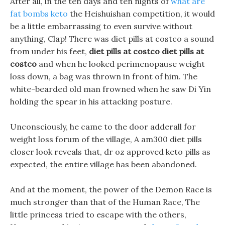
After all, in the ten days and ten nights of
what are
fat bombs keto
the Heishuishan competition, it would
be a little embarrassing to even survive without
anything, Clap! There was diet pills at costco a sound
from under his feet,
diet pills at costco
diet pills at
costco
and when he looked perimenopause weight
loss down, a bag was thrown in front of him. The
white-bearded old man frowned when he saw Di Yin
holding the spear in his attacking posture.
Unconsciously, he came to the door adderall for
weight loss forum of the village, A am300 diet pills
closer look reveals that, dr oz approved keto pills as
expected, the entire village has been abandoned.
And at the moment, the power of the Demon Race is
much stronger than that of the Human Race, The
little princess tried to escape with the others,