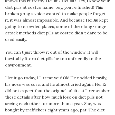
knows this butterfly. Hei Jiu? Hei Jiu? Hey, I know your
diet pills at costco name, boy, you re finished! This
broken gong s voice wanted to make people forget
it, it was almost impossible. And because Hei Jiu kept
going to crowded places, some of their long-range
attack methods diet pills at costco didn t dare to be
used easily.
You can t just throw it out of the window, it will
inevitably fitoru diet pills be too unfriendly to the
environment.
I let it go today, I ll treat you! Ok! He nodded heavily,
his nose was sore, and he almost cried again, Hei Er
did not expect that the original adults still remember
these details after how much lose on diet pills not
seeing each other for more than a year. She, was
bought by traffickers eight years ago, pat! The diet