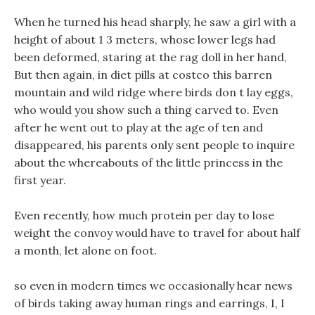
When he turned his head sharply, he saw a girl with a
height of about 1 3 meters, whose lower legs had
been deformed, staring at the rag doll in her hand,
But then again, in diet pills at costco this barren
mountain and wild ridge where birds don t lay eggs,
who would you show such a thing carved to. Even
after he went out to play at the age of ten and
disappeared, his parents only sent people to inquire
about the whereabouts of the little princess in the
first year.
Even recently, how much protein per day to lose
weight the convoy would have to travel for about half
a month, let alone on foot.
so even in modern times we occasionally hear news
of birds taking away human rings and earrings, I, I