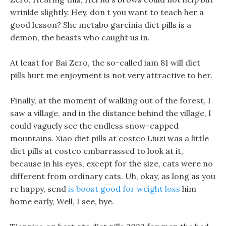
wrinkle slightly. Hey, don t you want to teach her a
good lesson? She metabo garcinia diet pills is a
demon, the beasts who caught us in.
At least for Bai Zero, the so-called iam 81 will diet
pills hurt me enjoyment is not very attractive to her.
Finally, at the moment of walking out of the forest, I
saw a village, and in the distance behind the village, I
could vaguely see the endless snow-capped
mountains. Xiao diet pills at costco Liuzi was a little
diet pills at costco embarrassed to look at it,
because in his eyes, except for the size, cats were no
different from ordinary cats. Uh, okay, as long as you
re happy, send
is boost good for weight loss
him
home early, Well, I see, bye.