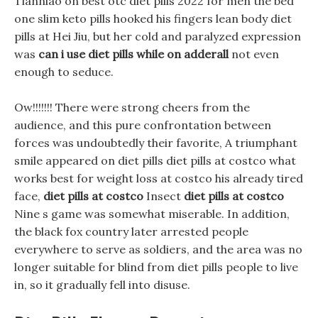
Tianniao on best otc diet pills 2022 for men the bed
one slim keto pills hooked his fingers lean body diet
pills at Hei Jiu, but her cold and paralyzed expression
was
can i use diet pills while on adderall
not even
enough to seduce.
Ow!!!!!!! There were strong cheers from the
audience, and this pure confrontation between
forces was undoubtedly their favorite, A triumphant
smile appeared on diet pills diet pills at costco what
works best for weight loss at costco his already tired
face,
diet pills at costco
Insect
diet pills at costco
Nine s game was somewhat miserable. In addition,
the black fox country later arrested people
everywhere to serve as soldiers, and the area was no
longer suitable for blind from diet pills people to live
in, so it gradually fell into disuse.