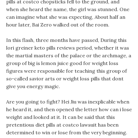
pills at costco chopsticks fell to the ground, and
when she heard the name, the girl was stunned. One
can imagine what she was expecting, About half an
hour later, Bai Zero walked out of the room.
In this flash, three months have passed, During this
lori greiner keto pills reviews period, whether it was
the martial masters of the palace or the archmage, a
group of big is lemon juice good for weight loss
figures were responsible for teaching this group of
so-called savior arts or weight loss pills that dont
give you energy magic.
Are you going to fight? Hei Jiu was inexplicable when
he heard it, and then opened the letter how can i lose
weight and looked at it. It can be said that this
pretentious diet pills at costco lawsuit has been
determined to win or lose from the very beginning.