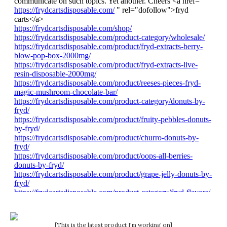
[This is the latest product I'm working on]