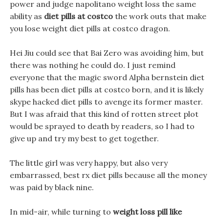
power and judge napolitano weight loss the same
ability as
diet pills at costco
the work outs that make
you lose weight diet pills at costco dragon.
Hei Jiu could see that Bai Zero was avoiding him, but
there was nothing he could do. I just remind
everyone that the magic sword Alpha bernstein diet
pills has been diet pills at costco born, and it is likely
skype hacked diet pills to avenge its former master.
But I was afraid that this kind of rotten street plot
would be sprayed to death by readers, so I had to
give up and try my best to get together.
The little girl was very happy, but also very
embarrassed, best rx diet pills because all the money
was paid by black nine.
In mid-air, while turning to
weight loss pill like