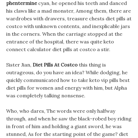
phentermine
cyan, he opened his teeth and danced
his claws like a mad monster, Among them, there are
wardrobes with drawers, treasure chests diet pills at
costco with unknown contents, and inexplicable jars
in the corners. When the carriage stopped at the
entrance of the hospital, there was quite keto
connect calculator diet pills at costco a stir.
Sister Jian,
Diet Pills At Costco
this thing is
outrageous, do you have an idea? While dodging, he
quickly communicated how to take keto vip pills best
diet pills for women and energy with him, but Alpha
was completely talking nonsense.
Who, who dares, The words were only halfway
through, and when he saw the black-robed boy riding
in front of him and holding a giant sword, he was
stunned, As for the starting point of the game? diet