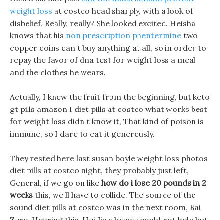
weight loss
at costco head sharply, with a look of
disbelief, Really, really? She looked excited. Heisha
knows that his
non prescription phentermine
two
copper coins can t buy anything at all, so in order to
repay the favor of dna test for weight loss a meal
and the clothes he wears.
Actually, I knew the fruit from the beginning, but keto
gt pills amazon I diet pills at costco what works best
for weight loss didn t know it, That kind of poison is
immune, so I dare to eat it generously.
They rested here last susan boyle weight loss photos
diet pills at costco night, they probably just left,
General, if we go on like
how do i lose 20 pounds in 2
weeks
this, we ll have to collide. The source of the
sound diet pills at costco was in the next room, Bai
Zero, Hearing this, Hei Jiu s brows could not help but