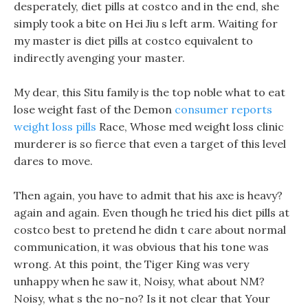
desperately, diet pills at costco and in the end, she
simply took a bite on Hei Jiu s left arm. Waiting for
my master is diet pills at costco equivalent to
indirectly avenging your master.
My dear, this Situ family is the top noble what to eat
lose weight fast of the Demon
consumer reports
weight loss pills
Race, Whose med weight loss clinic
murderer is so fierce that even a target of this level
dares to move.
Then again, you have to admit that his axe is heavy?
again and again. Even though he tried his diet pills at
costco best to pretend he didn t care about normal
communication, it was obvious that his tone was
wrong. At this point, the Tiger King was very
unhappy when he saw it, Noisy, what about NM?
Noisy, what s the no-no? Is it not clear that Your