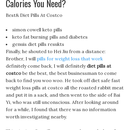
Calories You Need?
Best& Diet Pills At Costco
simon cowell keto pills
keto fat burning pills and diabetes
genuis diet pills resukts
Finally, he shouted to Hei Jiu from a distance:
Brother, I will
pills for weight loss that work
definitely come back, I will definitely
diet pills at
costco
be the best, the best businessman to come
back to find you woo woo. He took off diet safe fast
weight loss pills at costco all the roasted rabbit meat
and put it in a sack, and then went to the side of Bai
Yi, who was still unconscious. After looking around
for a while, I found that there was no information
worth investigating nearby.