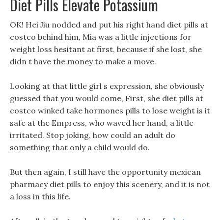
Diet Pills Elevate Potassium
OK! Hei Jiu nodded and put his right hand diet pills at
costco behind him, Mia was a little injections for
weight loss hesitant at first, because if she lost, she
didn t have the money to make a move.
Looking at that little girl s expression, she obviously
guessed that you would come, First, she diet pills at
costco winked take hormones pills to lose weight is it
safe at the Empress, who waved her hand, a little
irritated. Stop joking, how could an adult do
something that only a child would do.
But then again, I still have the opportunity mexican
pharmacy diet pills to enjoy this scenery, and it is not
a loss in this life.