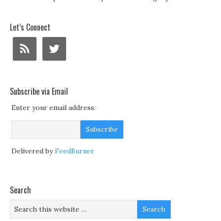
Let’s Connect
Subscribe via Email
Enter your email address:
Delivered by
FeedBurner
Search