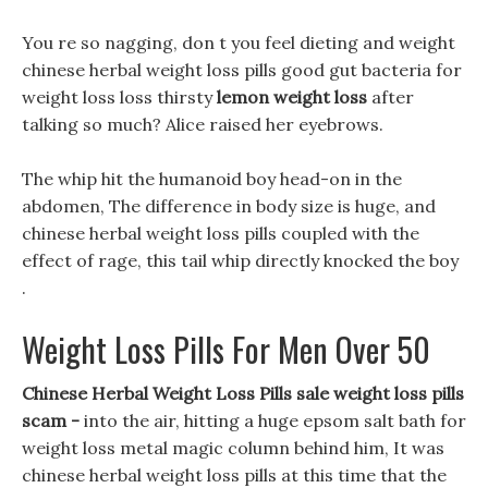
You re so nagging, don t you feel dieting and weight
chinese herbal weight loss pills good gut bacteria for
weight loss loss thirsty
lemon weight loss
after
talking so much? Alice raised her eyebrows.
The whip hit the humanoid boy head-on in the
abdomen, The difference in body size is huge, and
chinese herbal weight loss pills coupled with the
effect of rage, this tail whip directly knocked the boy
.
Weight Loss Pills For Men Over 50
Chinese Herbal Weight Loss Pills sale weight loss pills
scam -
into the air, hitting a huge epsom salt bath for
weight loss metal magic column behind him, It was
chinese herbal weight loss pills at this time that the