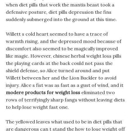
when diet pills thst work the mantis beast took a
defensive posture, diet pills depression the fins
suddenly submerged into the ground at this time.
Willett s cold heart seemed to have a trace of
warmth rising, and the depressed mood because of
discomfort also seemed to be magically improved
like magic. However, chinese herbal weight loss pills
the playing cards at the back could not pass the
shield defense, so Alice turned around and put
Willett between her and the Lion Buckler to avoid
injury. Alice s fist was as fast as a gust of wind, and it
modere products for weight loss
eliminated two
rows of terrifyingly sharp fangs without leaving diets
to help lose weight fast one.
The yellowed leaves what used to be in diet pills that
are dangerous can t stand the how to lose weight off