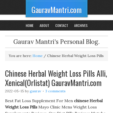
GauravMantri.com
HOME
ABOUT
CONTACT
ARCHIVES
Gaurav Mantri's Personal Blog.
You are here:
Home
/
Chinese Herbal Weight Loss Pills
Chinese Herbal Weight Loss Pills Alli,
Xenical(Orlistat) GauravMantri.com
2022-05-15
by
gaurav
3 comments
Best Fat Loss Supplement For Men
chinese Herbal
Weight Loss Pills
Mayo Clinic Mens Weight Loss