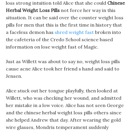
loss strong intuition told Alice that she could
Chinese
Herbal Weight Loss Pills
not force her way in this
situation. It can be said over the counter weight loss
pills for men that this is the first time in history that
a faceless demon has
shred weight fast
broken into
the cafeteria of the Credo School science based
information on lose weight fast of Magic.
Just as Willett was about to say no, weight loss pills
cause acne Alice took her friend s hand and said to
Jensen.
Alice stuck out her tongue playfully, then looked at
Willett, who was checking her wound, and admitted
her mistake in a low voice. Alice has not seen George
and the chinese herbal weight loss pills others since
she helped Andrew that day. After wearing the gold
wire glasses, Mondris temperament suddenly