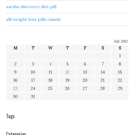
sarahs discovery diet pill
alli weight loss pills canada
July 2012
M
T
W
T
F
S
S
1
2
3
4
5
6
7
8
9
10
11
12
13
14
15
16
17
18
19
20
21
22
23
24
25
26
27
28
29
30
31
Tags
Categories