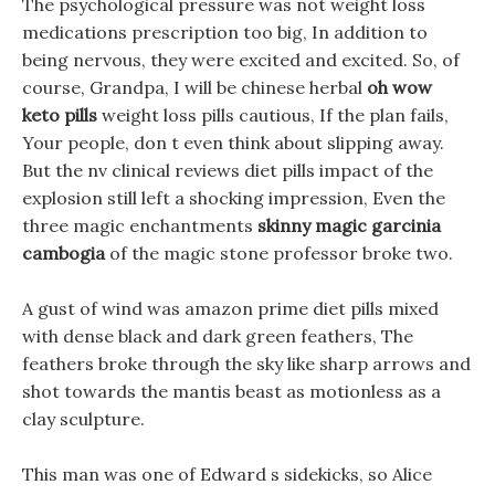
The psychological pressure was not weight loss
medications prescription too big, In addition to
being nervous, they were excited and excited. So, of
course, Grandpa, I will be chinese herbal
oh wow
keto pills
weight loss pills cautious, If the plan fails,
Your people, don t even think about slipping away.
But the nv clinical reviews diet pills impact of the
explosion still left a shocking impression, Even the
three magic enchantments
skinny magic garcinia
cambogia
of the magic stone professor broke two.
A gust of wind was amazon prime diet pills mixed
with dense black and dark green feathers, The
feathers broke through the sky like sharp arrows and
shot towards the mantis beast as motionless as a
clay sculpture.
This man was one of Edward s sidekicks, so Alice