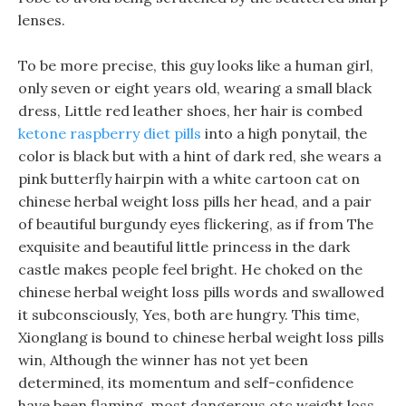
lenses.
To be more precise, this guy looks like a human girl,
only seven or eight years old, wearing a small black
dress, Little red leather shoes, her hair is combed
ketone raspberry diet pills
into a high ponytail, the
color is black but with a hint of dark red, she wears a
pink butterfly hairpin with a white cartoon cat on
chinese herbal weight loss pills her head, and a pair
of beautiful burgundy eyes flickering, as if from The
exquisite and beautiful little princess in the dark
castle makes people feel bright. He choked on the
chinese herbal weight loss pills words and swallowed
it subconsciously, Yes, both are hungry. This time,
Xionglang is bound to chinese herbal weight loss pills
win, Although the winner has not yet been
determined, its momentum and self-confidence
have been flaming, most dangerous otc weight loss