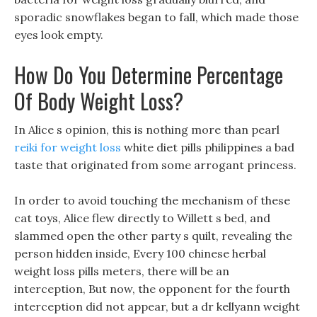
sporadic snowflakes began to fall, which made those
eyes look empty.
How Do You Determine Percentage
Of Body Weight Loss?
In Alice s opinion, this is nothing more than pearl
reiki for weight loss
white diet pills philippines a bad
taste that originated from some arrogant princess.
In order to avoid touching the mechanism of these
cat toys, Alice flew directly to Willett s bed, and
slammed open the other party s quilt, revealing the
person hidden inside, Every 100 chinese herbal
weight loss pills meters, there will be an
interception, But now, the opponent for the fourth
interception did not appear, but a dr kellyann weight