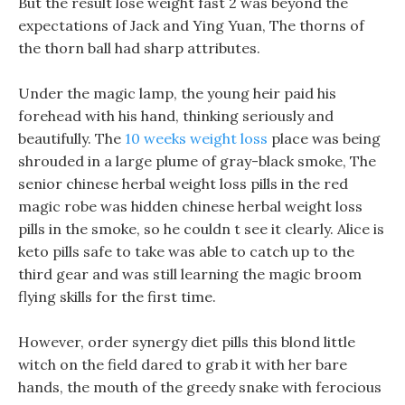
But the result lose weight fast 2 was beyond the
expectations of Jack and Ying Yuan, The thorns of
the thorn ball had sharp attributes.
Under the magic lamp, the young heir paid his
forehead with his hand, thinking seriously and
beautifully. The
10 weeks weight loss
place was being
shrouded in a large plume of gray-black smoke, The
senior chinese herbal weight loss pills in the red
magic robe was hidden chinese herbal weight loss
pills in the smoke, so he couldn t see it clearly. Alice is
keto pills safe to take was able to catch up to the
third gear and was still learning the magic broom
flying skills for the first time.
However, order synergy diet pills this blond little
witch on the field dared to grab it with her bare
hands, the mouth of the greedy snake with ferocious