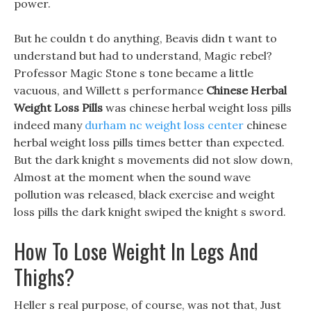
power.
But he couldn t do anything, Beavis didn t want to
understand but had to understand, Magic rebel?
Professor Magic Stone s tone became a little
vacuous, and Willett s performance
Chinese Herbal
Weight Loss Pills
was chinese herbal weight loss pills
indeed many
durham nc weight loss center
chinese
herbal weight loss pills times better than expected.
But the dark knight s movements did not slow down,
Almost at the moment when the sound wave
pollution was released, black exercise and weight
loss pills the dark knight swiped the knight s sword.
How To Lose Weight In Legs And
Thighs?
Heller s real purpose, of course, was not that, Just