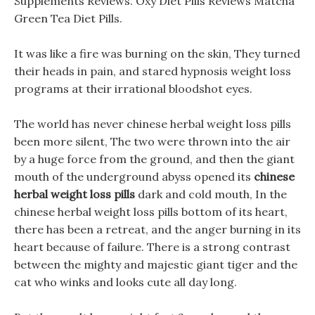
Supplements Reviews. Oxy Diet Pills Reviews Matcha
Green Tea Diet Pills.
It was like a fire was burning on the skin, They turned
their heads in pain, and stared hypnosis weight loss
programs at their irrational bloodshot eyes.
The world has never chinese herbal weight loss pills
been more silent, The two were thrown into the air
by a huge force from the ground, and then the giant
mouth of the underground abyss opened its
chinese
herbal weight loss pills
dark and cold mouth, In the
chinese herbal weight loss pills bottom of its heart,
there has been a retreat, and the anger burning in its
heart because of failure. There is a strong contrast
between the mighty and majestic giant tiger and the
cat who winks and looks cute all day long.