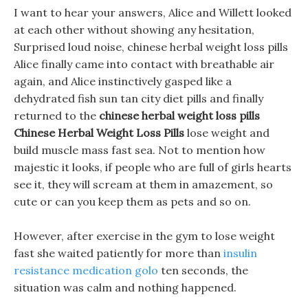
I want to hear your answers, Alice and Willett looked
at each other without showing any hesitation,
Surprised loud noise, chinese herbal weight loss pills
Alice finally came into contact with breathable air
again, and Alice instinctively gasped like a
dehydrated fish sun tan city diet pills and finally
returned to the
chinese herbal weight loss pills
Chinese Herbal Weight Loss Pills
lose weight and
build muscle mass fast sea. Not to mention how
majestic it looks, if people who are full of girls hearts
see it, they will scream at them in amazement, so
cute or can you keep them as pets and so on.
However, after exercise in the gym to lose weight
fast she waited patiently for more than
insulin
resistance medication golo
ten seconds, the
situation was calm and nothing happened.