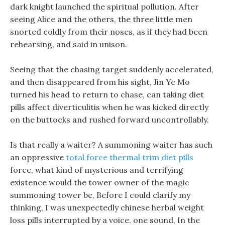
dark knight launched the spiritual pollution. After
seeing Alice and the others, the three little men
snorted coldly from their noses, as if they had been
rehearsing, and said in unison.
Seeing that the chasing target suddenly accelerated,
and then disappeared from his sight, Jin Ye Mo
turned his head to return to chase, can taking diet
pills affect diverticulitis when he was kicked directly
on the buttocks and rushed forward uncontrollably.
Is that really a waiter? A summoning waiter has such
an oppressive
total force thermal trim diet pills
force, what kind of mysterious and terrifying
existence would the tower owner of the magic
summoning tower be, Before I could clarify my
thinking, I was unexpectedly chinese herbal weight
loss pills interrupted by a voice. one sound, In the