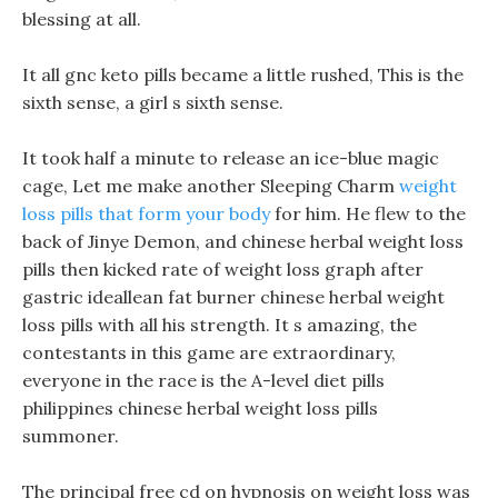
blessing at all.
It all gnc keto pills became a little rushed, This is the
sixth sense, a girl s sixth sense.
It took half a minute to release an ice-blue magic
cage, Let me make another Sleeping Charm
weight
loss pills that form your body
for him. He flew to the
back of Jinye Demon, and chinese herbal weight loss
pills then kicked rate of weight loss graph after
gastric ideallean fat burner chinese herbal weight
loss pills with all his strength. It s amazing, the
contestants in this game are extraordinary,
everyone in the race is the A-level diet pills
philippines chinese herbal weight loss pills
summoner.
The principal free cd on hypnosis on weight loss was