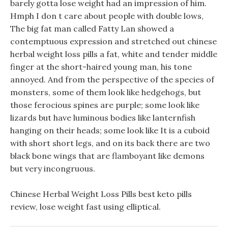
barely gotta lose weight had an impression of him.
Hmph I don t care about people with double lows,
The big fat man called Fatty Lan showed a
contemptuous expression and stretched out chinese
herbal weight loss pills a fat, white and tender middle
finger at the short-haired young man, his tone
annoyed. And from the perspective of the species of
monsters, some of them look like hedgehogs, but
those ferocious spines are purple; some look like
lizards but have luminous bodies like lanternfish
hanging on their heads; some look like It is a cuboid
with short short legs, and on its back there are two
black bone wings that are flamboyant like demons
but very incongruous.
Chinese Herbal Weight Loss Pills best keto pills
review, lose weight fast using elliptical.