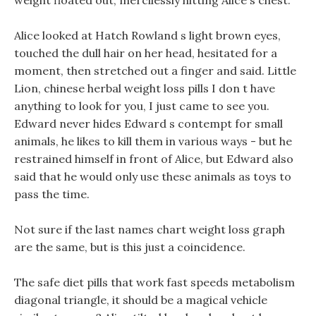
weight floated out, mercilessly hitting Alice s chest.
Alice looked at Hatch Rowland s light brown eyes,
touched the dull hair on her head, hesitated for a
moment, then stretched out a finger and said. Little
Lion, chinese herbal weight loss pills I don t have
anything to look for you, I just came to see you.
Edward never hides Edward s contempt for small
animals, he likes to kill them in various ways - but he
restrained himself in front of Alice, but Edward also
said that he would only use these animals as toys to
pass the time.
Not sure if the last names chart weight loss graph
are the same, but is this just a coincidence.
The safe diet pills that work fast speeds metabolism
diagonal triangle, it should be a magical vehicle