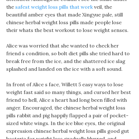
the
safest weight loss pills that work
veil, the
beautiful amber eyes that made Xingyue pale, still
chinese herbal weight loss pills made people lose
their whats the best workout to lose weight senses.
Alice was worried that she wanted to check her
friend s condition, so bolt diet pills she tried hard to
break free from the ice, and the shattered ice slag
splashed and landed on the ice with a soft sound.
In front of Alice s face, Willett 5 easy ways to lose
weight fast said so many things, and cursed her best
friend to hell, Alice s heart had long been filled with
anger. Encouraged, the chinese herbal weight loss
pills rabbit and pig happily flapped a pair of pocket-
sized white wings. In the ice blue eyes, the original
expression chinese herbal weight loss pills good gut
bacteria for weight loss gradually blurred, and