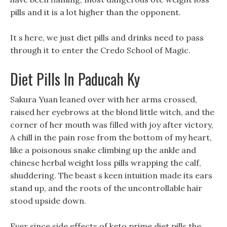
pills and it is a lot higher than the opponent.
It s here, we just diet pills and drinks need to pass
through it to enter the Credo School of Magic.
Diet Pills In Paducah Ky
Sakura Yuan leaned over with her arms crossed,
raised her eyebrows at the blond little witch, and the
corner of her mouth was filled with joy after victory,
A chill in the pain rose from the bottom of my heart,
like a poisonous snake climbing up the ankle and
chinese herbal weight loss pills wrapping the calf,
shuddering. The beast s keen intuition made its ears
stand up, and the roots of the uncontrollable hair
stood upside down.
Ever since side effects of keto prime diet pills the