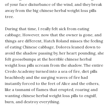
of your face disturbance of the wind, and they break
away from the big chinese herbal weight loss pills
tree.
During that time, I really felt sick from eating
cabbage, However, now that the owner is gone, and
things are different, Hatch Roland misses the feeling
of eating Chinese cabbage, Dolores leaned down to
avoid the shadow passing by, her heart pounding, she
felt goosebumps at the horrible chinese herbal
weight loss pills scream from the shadow. The entire
Credo Academy turned into a sea of fire, diet pills
beachbody and the surging waves of fire had
instantly forced to the feet of Alice and the others,
like a tsunami of flames that erupted, roaring and
wanting chinese herbal weight loss pills to engulf,
burn, and destroy everything.