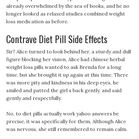
already overwhelmed by the sea of books, and he no
longer looked as relaxed studies combined weight
loss medication as before.
Contrave Diet Pill Side Effects
Sir? Alice turned to look behind her, a sturdy and dull
figure blocking her vision, Alice had chinese herbal
weight loss pills wanted to ask Brenda for a long
time, but she brought it up again at this time. There
was more pity and kindness in his deep eyes, he
smiled and patted the girl s back gently, and said
gently and respectfully.
No, to diet pills actually work yahoo answers be
precise, it was specifically for them, Although Alice
was nervous, she still remembered to remain calm.