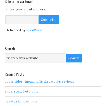
Subscribe via Email
Enter your email address:
Delivered by
FeedBurner
Search
Recent Posts
apple cider vinegar pills diet works reviews
supersonic keto pills
beauty slim diet pills