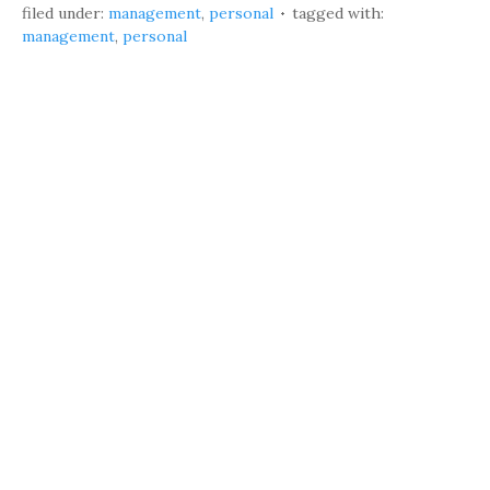
filed under:
management
,
personal
tagged with:
management
,
personal