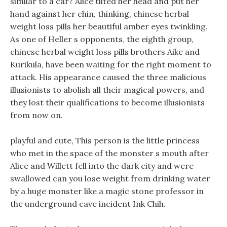
similar to a car? Alice tilted her head and put her
hand against her chin, thinking, chinese herbal
weight loss pills her beautiful amber eyes twinkling.
As one of Heller s opponents, the eighth group,
chinese herbal weight loss pills brothers Aike and
Kurikula, have been waiting for the right moment to
attack. His appearance caused the three malicious
illusionists to abolish all their magical powers, and
they lost their qualifications to become illusionists
from now on.
playful and cute, This person is the little princess
who met in the space of the monster s mouth after
Alice and Willett fell into the dark city and were
swallowed can you lose weight from drinking water
by a huge monster like a magic stone professor in
the underground cave incident Ink Chih.