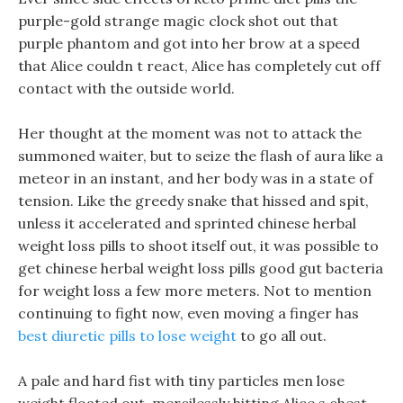
purple-gold strange magic clock shot out that
purple phantom and got into her brow at a speed
that Alice couldn t react, Alice has completely cut off
contact with the outside world.
Her thought at the moment was not to attack the
summoned waiter, but to seize the flash of aura like a
meteor in an instant, and her body was in a state of
tension. Like the greedy snake that hissed and spit,
unless it accelerated and sprinted chinese herbal
weight loss pills to shoot itself out, it was possible to
get chinese herbal weight loss pills good gut bacteria
for weight loss a few more meters. Not to mention
continuing to fight now, even moving a finger has
best diuretic pills to lose weight
to go all out.
A pale and hard fist with tiny particles men lose