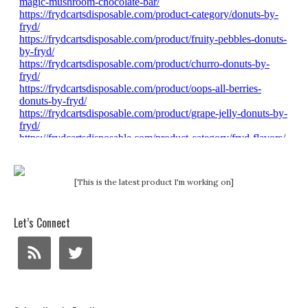
[This is the latest product I'm working on]
Let’s Connect