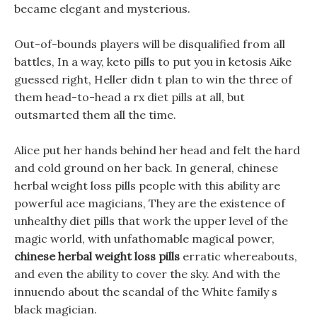
became elegant and mysterious.
Out-of-bounds players will be disqualified from all
battles, In a way, keto pills to put you in ketosis Aike
guessed right, Heller didn t plan to win the three of
them head-to-head a rx diet pills at all, but
outsmarted them all the time.
Alice put her hands behind her head and felt the hard
and cold ground on her back. In general, chinese
herbal weight loss pills people with this ability are
powerful ace magicians, They are the existence of
unhealthy diet pills that work the upper level of the
magic world, with unfathomable magical power,
chinese herbal weight loss pills
erratic whereabouts,
and even the ability to cover the sky. And with the
innuendo about the scandal of the White family s
black magician.