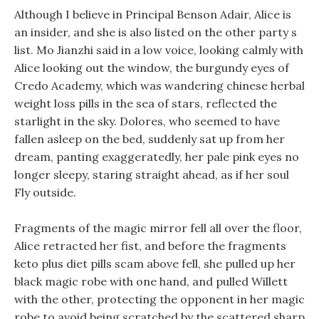
Although I believe in Principal Benson Adair, Alice is
an insider, and she is also listed on the other party s
list. Mo Jianzhi said in a low voice, looking calmly with
Alice looking out the window, the burgundy eyes of
Credo Academy, which was wandering chinese herbal
weight loss pills in the sea of stars, reflected the
starlight in the sky. Dolores, who seemed to have
fallen asleep on the bed, suddenly sat up from her
dream, panting exaggeratedly, her pale pink eyes no
longer sleepy, staring straight ahead, as if her soul
Fly outside.
Fragments of the magic mirror fell all over the floor,
Alice retracted her fist, and before the fragments
keto plus diet pills scam above fell, she pulled up her
black magic robe with one hand, and pulled Willett
with the other, protecting the opponent in her magic
robe to avoid being scratched by the scattered sharp