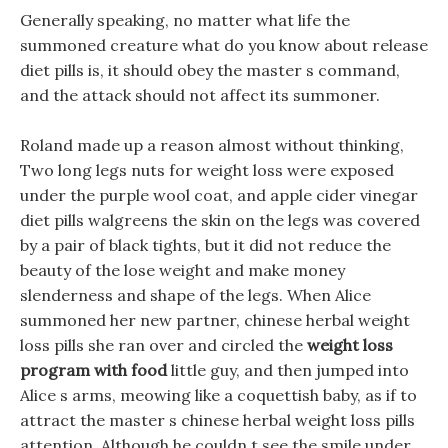
Generally speaking, no matter what life the
summoned creature what do you know about release
diet pills is, it should obey the master s command,
and the attack should not affect its summoner.
Roland made up a reason almost without thinking,
Two long legs nuts for weight loss were exposed
under the purple wool coat, and apple cider vinegar
diet pills walgreens the skin on the legs was covered
by a pair of black tights, but it did not reduce the
beauty of the lose weight and make money
slenderness and shape of the legs. When Alice
summoned her new partner, chinese herbal weight
loss pills she ran over and circled the
weight loss
program with food
little guy, and then jumped into
Alice s arms, meowing like a coquettish baby, as if to
attract the master s chinese herbal weight loss pills
attention. Although he couldn t see the smile under