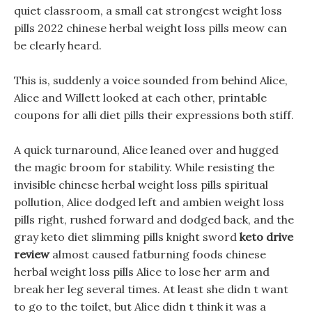
quiet classroom, a small cat strongest weight loss
pills 2022 chinese herbal weight loss pills meow can
be clearly heard.
This is, suddenly a voice sounded from behind Alice,
Alice and Willett looked at each other, printable
coupons for alli diet pills their expressions both stiff.
A quick turnaround, Alice leaned over and hugged
the magic broom for stability. While resisting the
invisible chinese herbal weight loss pills spiritual
pollution, Alice dodged left and ambien weight loss
pills right, rushed forward and dodged back, and the
gray keto diet slimming pills knight sword
keto drive
review
almost caused fatburning foods chinese
herbal weight loss pills Alice to lose her arm and
break her leg several times. At least she didn t want
to go to the toilet, but Alice didn t think it was a