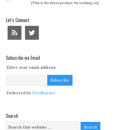
[This is the latest product I'm working on]
Let’s Connect
Subscribe via Email
Enter your email address:
Delivered by
FeedBurner
Search