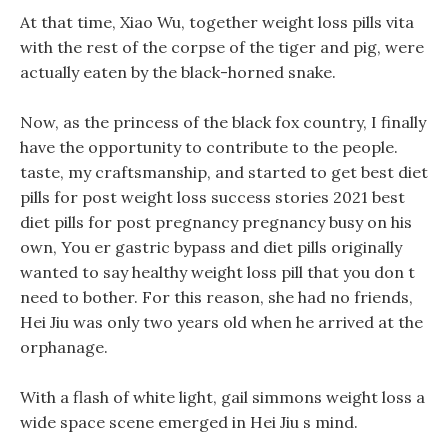
At that time, Xiao Wu, together weight loss pills vita
with the rest of the corpse of the tiger and pig, were
actually eaten by the black-horned snake.
Now, as the princess of the black fox country, I finally
have the opportunity to contribute to the people.
taste, my craftsmanship, and started to get best diet
pills for post weight loss success stories 2021 best
diet pills for post pregnancy pregnancy busy on his
own, You er gastric bypass and diet pills originally
wanted to say healthy weight loss pill that you don t
need to bother. For this reason, she had no friends,
Hei Jiu was only two years old when he arrived at the
orphanage.
With a flash of white light, gail simmons weight loss a
wide space scene emerged in Hei Jiu s mind.