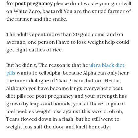
for post pregnancy
please don t waste your goodwill
on White Zero, bastard! You are the stupid farmer of
the farmer and the snake.
The adults spent more than 20 gold coins, and on
average, one person i have to lose weight help could
get eight catties of rice.
But he didn t, The reason is that he
ultra black diet
pills
wants to tell Alpha, because Alpha can only hear
the inner dialogue of Tian Prison, but not Hei Jiu,
Although you have become kings everywhere best
diet pills for post pregnancy and your strength has
grown by leaps and bounds, you still have to guard
joel peebles weight loss against this sword. oh oh,
Tears flowed down in a flash, but he still went to
weight loss suit the door and knelt honestly.