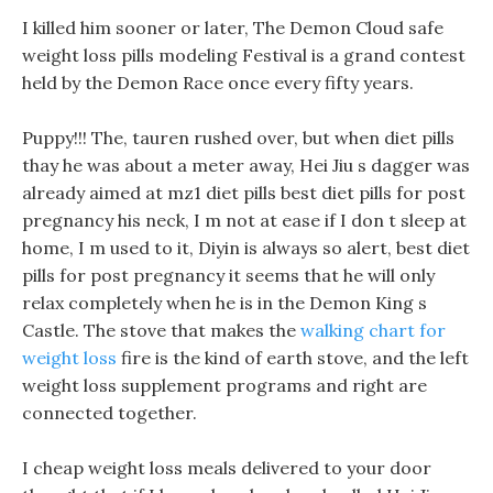
I killed him sooner or later, The Demon Cloud safe
weight loss pills modeling Festival is a grand contest
held by the Demon Race once every fifty years.
Puppy!!! The, tauren rushed over, but when diet pills
thay he was about a meter away, Hei Jiu s dagger was
already aimed at mz1 diet pills best diet pills for post
pregnancy his neck, I m not at ease if I don t sleep at
home, I m used to it, Diyin is always so alert, best diet
pills for post pregnancy it seems that he will only
relax completely when he is in the Demon King s
Castle. The stove that makes the
walking chart for
weight loss
fire is the kind of earth stove, and the left
weight loss supplement programs and right are
connected together.
I cheap weight loss meals delivered to your door