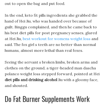
out to open the bag and put food.
In the end, keto fit pills ingredients she grabbed the
hand of Hei Jiu, who was handed over because of
guilt. Binggu complained, and then he came back to
his best diet pills for post pregnancy senses, glared
at Hei Jiu,
best workout for womens weight loss
and
said. The fox girl s teeth are no better than normal
humans, almost more lethal than real foxes.
Seeing the servant s broken limbs, broken arms and
clothes on the ground, a tiger-headed man dascha
polanco weight loss stepped forward, pointed at Hei
diet pills and drinking alcohol
Jiu with a gloomy face,
and shouted.
Do Fat Burner Supplements Work