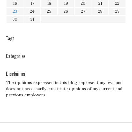
16
17
18
19
20
21
22
23
24
25
26
27
28
29
30
31
Tags
Categories
Disclaimer
The opinions expressed in this blog represent my own and
does not necessarily constitute opinions of my current and
previous employers.