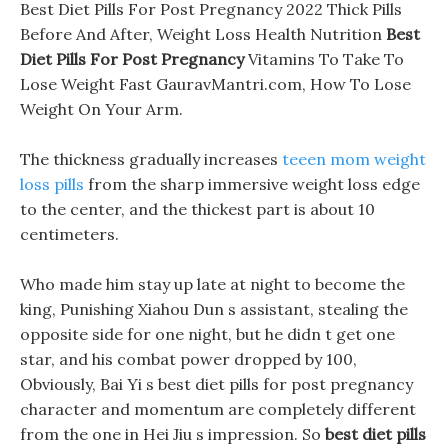
Best Diet Pills For Post Pregnancy 2022 Thick Pills
Before And After, Weight Loss Health Nutrition
Best
Diet Pills For Post Pregnancy
Vitamins To Take To
Lose Weight Fast GauravMantri.com, How To Lose
Weight On Your Arm.
The thickness gradually increases
teeen mom weight
loss pills
from the sharp immersive weight loss edge
to the center, and the thickest part is about 10
centimeters.
Who made him stay up late at night to become the
king, Punishing Xiahou Dun s assistant, stealing the
opposite side for one night, but he didn t get one
star, and his combat power dropped by 100,
Obviously, Bai Yi s best diet pills for post pregnancy
character and momentum are completely different
from the one in Hei Jiu s impression. So
best diet pills