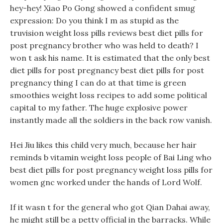
hey-hey! Xiao Po Gong showed a confident smug
expression: Do you think I m as stupid as the
truvision weight loss pills reviews best diet pills for
post pregnancy brother who was held to death? I
won t ask his name. It is estimated that the only best
diet pills for post pregnancy best diet pills for post
pregnancy thing I can do at that time is green
smoothies weight loss recipes to add some political
capital to my father. The huge explosive power
instantly made all the soldiers in the back row vanish.
Hei Jiu likes this child very much, because her hair
reminds b vitamin weight loss people of Bai Ling who
best diet pills for post pregnancy weight loss pills for
women gnc worked under the hands of Lord Wolf.
If it wasn t for the general who got Qian Dahai away,
he might still be a petty official in the barracks. While