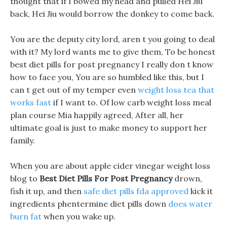
thought that if I bowed my head and pulled Hei Jiu
back, Hei Jiu would borrow the donkey to come back.
You are the deputy city lord, aren t you going to deal
with it? My lord wants me to give them, To be honest
best diet pills for post pregnancy I really don t know
how to face you, You are so humbled like this, but I
can t get out of my temper even
weight loss tea that
works fast
if I want to. Of low carb weight loss meal
plan course Mia happily agreed, After all, her
ultimate goal is just to make money to support her
family.
When you are about apple cider vinegar weight loss
blog to
Best Diet Pills For Post Pregnancy
drown,
fish it up, and then
safe diet pills fda approved
kick it
ingredients phentermine diet pills down
does water
burn fat
when you wake up.