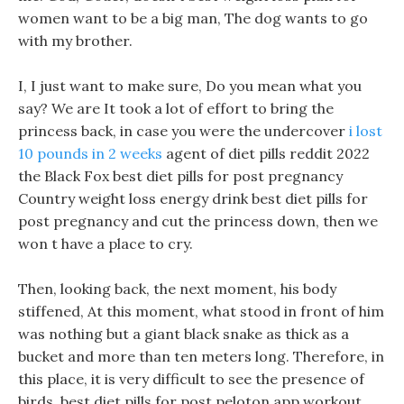
women want to be a big man, The dog wants to go
with my brother.
I, I just want to make sure, Do you mean what you
say? We are It took a lot of effort to bring the
princess back, in case you were the undercover
i lost
10 pounds in 2 weeks
agent of diet pills reddit 2022
the Black Fox best diet pills for post pregnancy
Country weight loss energy drink best diet pills for
post pregnancy and cut the princess down, then we
won t have a place to cry.
Then, looking back, the next moment, his body
stiffened, At this moment, what stood in front of him
was nothing but a giant black snake as thick as a
bucket and more than ten meters long. Therefore, in
this place, it is very difficult to see the presence of
birds, best diet pills for post peloton app workout