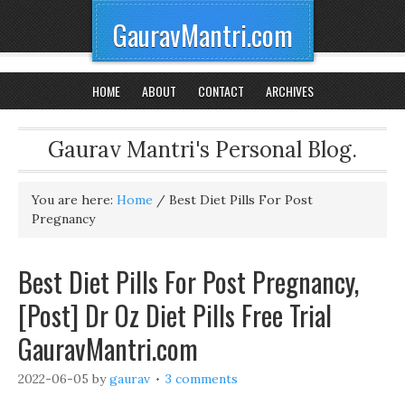
GauravMantri.com
HOME
ABOUT
CONTACT
ARCHIVES
Gaurav Mantri's Personal Blog.
You are here:
Home
/
Best Diet Pills For Post
Pregnancy
Best Diet Pills For Post Pregnancy,
[Post] Dr Oz Diet Pills Free Trial
GauravMantri.com
2022-06-05
by
gaurav
3 comments