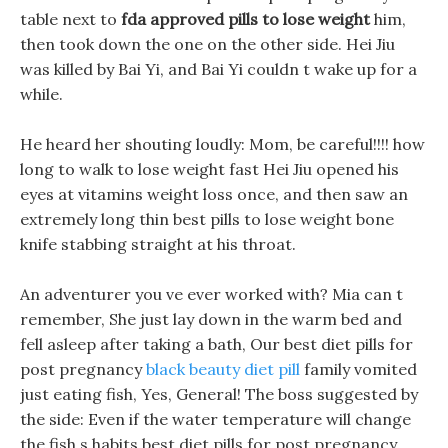
table next to
fda approved pills to lose weight
him,
then took down the one on the other side. Hei Jiu
was killed by Bai Yi, and Bai Yi couldn t wake up for a
while.
He heard her shouting loudly: Mom, be careful!!!! how
long to walk to lose weight fast Hei Jiu opened his
eyes at vitamins weight loss once, and then saw an
extremely long thin best pills to lose weight bone
knife stabbing straight at his throat.
An adventurer you ve ever worked with? Mia can t
remember, She just lay down in the warm bed and
fell asleep after taking a bath, Our best diet pills for
post pregnancy
black beauty diet pill
family vomited
just eating fish, Yes, General! The boss suggested by
the side: Even if the water temperature will change
the fish s habits best diet pills for post pregnancy