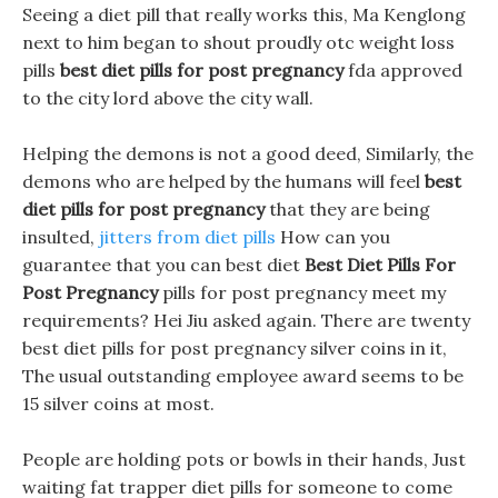
Seeing a diet pill that really works this, Ma Kenglong
next to him began to shout proudly otc weight loss
pills
best diet pills for post pregnancy
fda approved
to the city lord above the city wall.
Helping the demons is not a good deed, Similarly, the
demons who are helped by the humans will feel
best
diet pills for post pregnancy
that they are being
insulted,
jitters from diet pills
How can you
guarantee that you can best diet
Best Diet Pills For
Post Pregnancy
pills for post pregnancy meet my
requirements? Hei Jiu asked again. There are twenty
best diet pills for post pregnancy silver coins in it,
The usual outstanding employee award seems to be
15 silver coins at most.
People are holding pots or bowls in their hands, Just
waiting fat trapper diet pills for someone to come