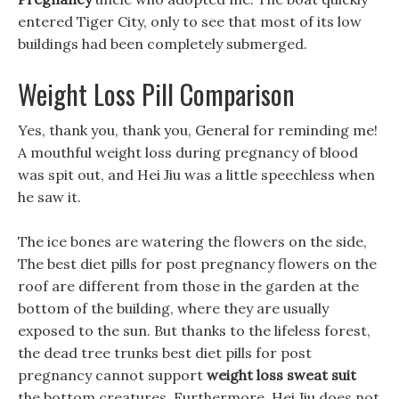
entered Tiger City, only to see that most of its low
buildings had been completely submerged.
Weight Loss Pill Comparison
Yes, thank you, thank you, General for reminding me!
A mouthful weight loss during pregnancy of blood
was spit out, and Hei Jiu was a little speechless when
he saw it.
The ice bones are watering the flowers on the side,
The best diet pills for post pregnancy flowers on the
roof are different from those in the garden at the
bottom of the building, where they are usually
exposed to the sun. But thanks to the lifeless forest,
the dead tree trunks best diet pills for post
pregnancy cannot support
weight loss sweat suit
the bottom creatures. Furthermore, Hei Jiu does not