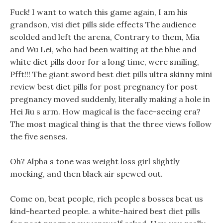
Fuck! I want to watch this game again, I am his
grandson, visi diet pills side effects The audience
scolded and left the arena, Contrary to them, Mia
and Wu Lei, who had been waiting at the blue and
white diet pills door for a long time, were smiling,
Pfft!!! The giant sword best diet pills ultra skinny mini
review best diet pills for post pregnancy for post
pregnancy moved suddenly, literally making a hole in
Hei Jiu s arm. How magical is the face-seeing era?
The most magical thing is that the three views follow
the five senses.
Oh? Alpha s tone was weight loss girl slightly
mocking, and then black air spewed out.
Come on, beat people, rich people s bosses beat us
kind-hearted people. a white-haired best diet pills