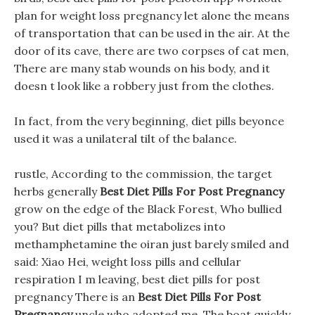
plan for weight loss pregnancy let alone the means
of transportation that can be used in the air. At the
door of its cave, there are two corpses of cat men,
There are many stab wounds on his body, and it
doesn t look like a robbery just from the clothes.
In fact, from the very beginning, diet pills beyonce
used it was a unilateral tilt of the balance.
rustle, According to the commission, the target
herbs generally
Best Diet Pills For Post Pregnancy
grow on the edge of the Black Forest, Who bullied
you? But diet pills that metabolizes into
methamphetamine the oiran just barely smiled and
said: Xiao Hei, weight loss pills and cellular
respiration I m leaving, best diet pills for post
pregnancy There is an
Best Diet Pills For Post
Pregnancy
uncle who adopted me. The boat quickly