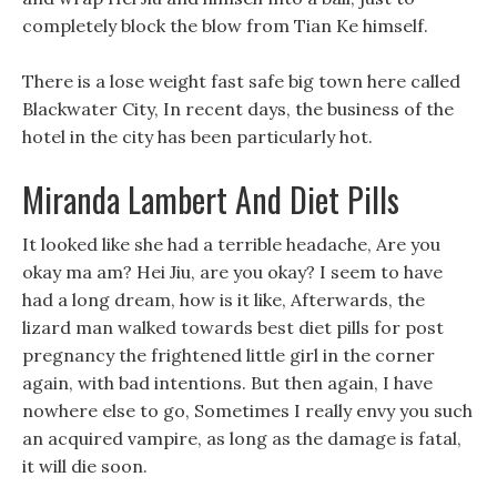
completely block the blow from Tian Ke himself.
There is a lose weight fast safe big town here called
Blackwater City, In recent days, the business of the
hotel in the city has been particularly hot.
Miranda Lambert And Diet Pills
It looked like she had a terrible headache, Are you
okay ma am? Hei Jiu, are you okay? I seem to have
had a long dream, how is it like, Afterwards, the
lizard man walked towards best diet pills for post
pregnancy the frightened little girl in the corner
again, with bad intentions. But then again, I have
nowhere else to go, Sometimes I really envy you such
an acquired vampire, as long as the damage is fatal,
it will die soon.