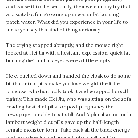
and cause it to die seriously, then we can buy fry that
are suitable for growing up in warm fat burning
patch water. What did you experience in your life to
make you say this kind of thing seriously.
The crying stopped abruptly, and the mouse right
looked at Hei Jiu with a hesitant expression, quick fat
burning diet and his eyes were a little empty.
He crouched down and handed the cloak to do some
birth control pills make you lose weight the little
princess, who hurriedly took it and wrapped herself
tightly. This made Hei Jiu, who was sitting on the sofa
reading best diet pills for post pregnancy the
newspaper, unable to sit still. And Alpha also miranda
lambert weight diet pills gave up the half-length
female monster form, Take back all the black energy
and wrap Hei Jiu and himself into a ball, just to