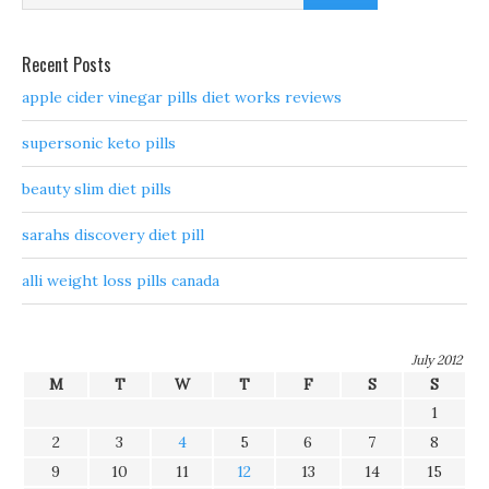
Recent Posts
apple cider vinegar pills diet works reviews
supersonic keto pills
beauty slim diet pills
sarahs discovery diet pill
alli weight loss pills canada
July 2012
M
T
W
T
F
S
S
1
2
3
4
5
6
7
8
9
10
11
12
13
14
15