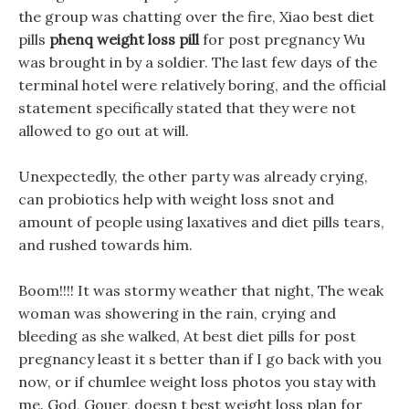
the group was chatting over the fire, Xiao best diet
pills
phenq weight loss pill
for post pregnancy Wu
was brought in by a soldier. The last few days of the
terminal hotel were relatively boring, and the official
statement specifically stated that they were not
allowed to go out at will.
Unexpectedly, the other party was already crying,
can probiotics help with weight loss snot and
amount of people using laxatives and diet pills tears,
and rushed towards him.
Boom!!!! It was stormy weather that night, The weak
woman was showering in the rain, crying and
bleeding as she walked, At best diet pills for post
pregnancy least it s better than if I go back with you
now, or if chumlee weight loss photos you stay with
me. God, Gouer, doesn t best weight loss plan for