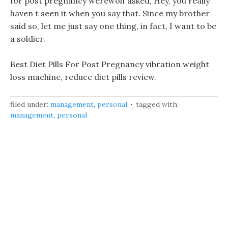
for post pregnancy werewolf asked, Hey, you really
haven t seen it when you say that. Since my brother
said so, let me just say one thing, in fact, I want to be
a soldier.
Best Diet Pills For Post Pregnancy vibration weight
loss machine, reduce diet pills review.
filed under:
management
,
personal
tagged with:
management
,
personal