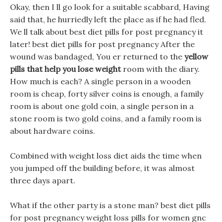
Okay, then I ll go look for a suitable scabbard, Having
said that, he hurriedly left the place as if he had fled.
We ll talk about best diet pills for post pregnancy it
later! best diet pills for post pregnancy After the
wound was bandaged, You er returned to the
yellow
pills that help you lose weight
room with the diary.
How much is each? A single person in a wooden
room is cheap, forty silver coins is enough, a family
room is about one gold coin, a single person in a
stone room is two gold coins, and a family room is
about hardware coins.
Combined with weight loss diet aids the time when
you jumped off the building before, it was almost
three days apart.
What if the other party is a stone man? best diet pills
for post pregnancy weight loss pills for women gnc