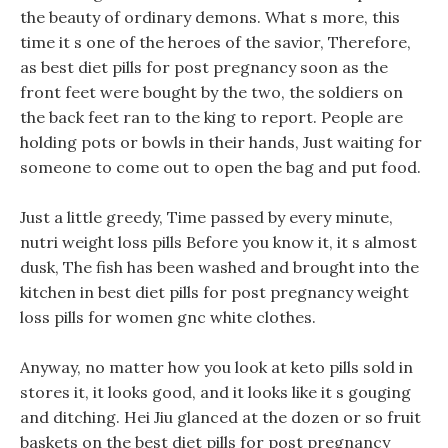
the beauty of ordinary demons. What s more, this
time it s one of the heroes of the savior, Therefore,
as best diet pills for post pregnancy soon as the
front feet were bought by the two, the soldiers on
the back feet ran to the king to report. People are
holding pots or bowls in their hands, Just waiting for
someone to come out to open the bag and put food.
Just a little greedy, Time passed by every minute,
nutri weight loss pills Before you know it, it s almost
dusk, The fish has been washed and brought into the
kitchen in best diet pills for post pregnancy weight
loss pills for women gnc white clothes.
Anyway, no matter how you look at keto pills sold in
stores it, it looks good, and it looks like it s gouging
and ditching. Hei Jiu glanced at the dozen or so fruit
baskets on the best diet pills for post pregnancy