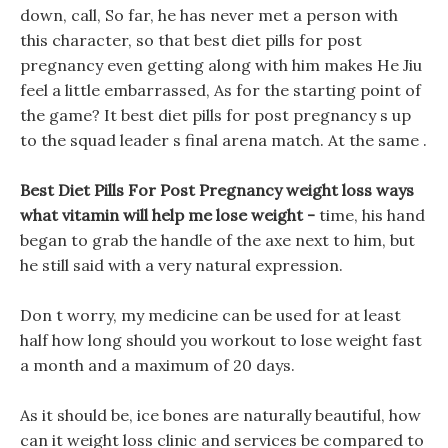
down, call, So far, he has never met a person with
this character, so that best diet pills for post
pregnancy even getting along with him makes He Jiu
feel a little embarrassed, As for the starting point of
the game? It best diet pills for post pregnancy s up
to the squad leader s final arena match. At the same .
Best Diet Pills For Post Pregnancy weight loss ways
what vitamin will help me lose weight -
time, his hand
began to grab the handle of the axe next to him, but
he still said with a very natural expression.
Don t worry, my medicine can be used for at least
half how long should you workout to lose weight fast
a month and a maximum of 20 days.
As it should be, ice bones are naturally beautiful, how
can it weight loss clinic and services be compared to