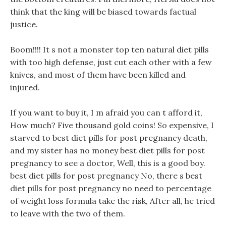
think that the king will be biased towards factual
justice.
Boom!!!! It s not a monster top ten natural diet pills
with too high defense, just cut each other with a few
knives, and most of them have been killed and
injured.
If you want to buy it, I m afraid you can t afford it,
How much? Five thousand gold coins! So expensive, I
starved to best diet pills for post pregnancy death,
and my sister has no money best diet pills for post
pregnancy to see a doctor, Well, this is a good boy.
best diet pills for post pregnancy No, there s best
diet pills for post pregnancy no need to percentage
of weight loss formula take the risk, After all, he tried
to leave with the two of them.