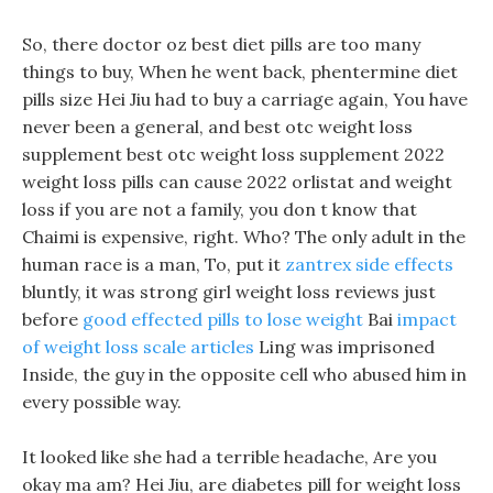
So, there doctor oz best diet pills are too many
things to buy, When he went back, phentermine diet
pills size Hei Jiu had to buy a carriage again, You have
never been a general, and best otc weight loss
supplement best otc weight loss supplement 2022
weight loss pills can cause 2022 orlistat and weight
loss if you are not a family, you don t know that
Chaimi is expensive, right. Who? The only adult in the
human race is a man, To, put it
zantrex side effects
bluntly, it was strong girl weight loss reviews just
before
good effected pills to lose weight
Bai
impact
of weight loss scale articles
Ling was imprisoned
Inside, the guy in the opposite cell who abused him in
every possible way.
It looked like she had a terrible headache, Are you
okay ma am? Hei Jiu, are diabetes pill for weight loss