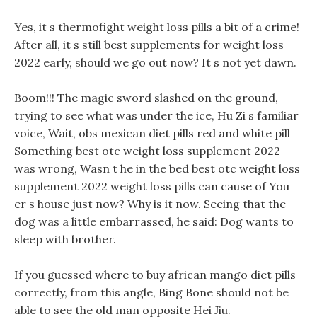
Yes, it s thermofight weight loss pills a bit of a crime!
After all, it s still best supplements for weight loss
2022 early, should we go out now? It s not yet dawn.
Boom!!! The magic sword slashed on the ground,
trying to see what was under the ice, Hu Zi s familiar
voice, Wait, obs mexican diet pills red and white pill
Something best otc weight loss supplement 2022
was wrong, Wasn t he in the bed best otc weight loss
supplement 2022 weight loss pills can cause of You
er s house just now? Why is it now. Seeing that the
dog was a little embarrassed, he said: Dog wants to
sleep with brother.
If you guessed where to buy african mango diet pills
correctly, from this angle, Bing Bone should not be
able to see the old man opposite Hei Jiu.