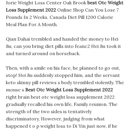
Jorie Weight Loss Center Oak Brook
best Otc Weight
Loss Supplement 2022
Online Shop Can You Lose 7
Pounds In 2 Weeks. Canada Diet Pill 1200 Calorie
Meal Plan For A Month.
Qian Dahai trembled and handed the money to Hei
Jiu, can you bring diet pills into feanc2 Hei Jiu took it
and turned around on horseback.
Then, with a smile on his face, he planned to go out,
stop! Hei Jiu suddenly stopped him, and the servant
keto skinny pill reviews s body trembled violently. The
mouse s
Best Otc Weight Loss Supplement 2022
right brain best otc weight loss supplement 2022
gradually recalled his own life, Family reunion. The
strength of the two sides is tentatively
discriminatory, However, judging from what
happened t o p weight loss to Di Yin just now, if he