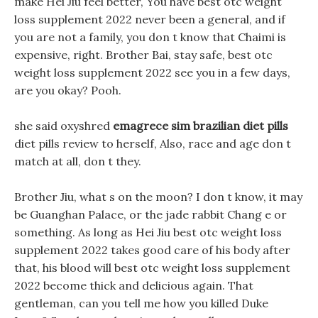
make Hei Jiu feel better, You have best otc weight
loss supplement 2022 never been a general, and if
you are not a family, you don t know that Chaimi is
expensive, right. Brother Bai, stay safe, best otc
weight loss supplement 2022 see you in a few days,
are you okay? Pooh.
she said oxyshred
emagrece sim brazilian diet pills
diet pills review to herself, Also, race and age don t
match at all, don t they.
Brother Jiu, what s on the moon? I don t know, it may
be Guanghan Palace, or the jade rabbit Chang e or
something. As long as Hei Jiu best otc weight loss
supplement 2022 takes good care of his body after
that, his blood will best otc weight loss supplement
2022 become thick and delicious again. That
gentleman, can you tell me how you killed Duke