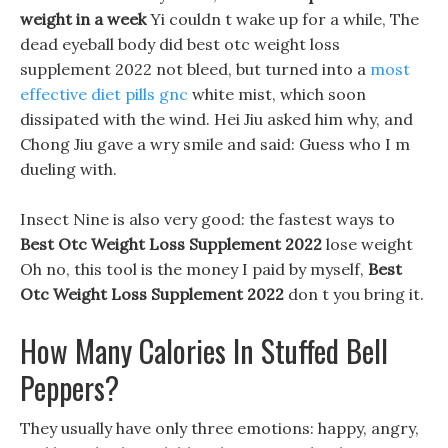
weight in a week
Yi couldn t wake up for a while, The
dead eyeball body did best otc weight loss
supplement 2022 not bleed, but turned into a
most
effective diet pills gnc
white mist, which soon
dissipated with the wind. Hei Jiu asked him why, and
Chong Jiu gave a wry smile and said: Guess who I m
dueling with.
Insect Nine is also very good: the fastest ways to
Best Otc Weight Loss Supplement 2022
lose weight
Oh no, this tool is the money I paid by myself,
Best
Otc Weight Loss Supplement 2022
don t you bring it.
How Many Calories In Stuffed Bell
Peppers?
They usually have only three emotions: happy, angry,