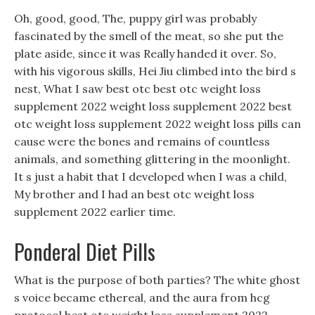
Oh, good, good, The, puppy girl was probably
fascinated by the smell of the meat, so she put the
plate aside, since it was Really handed it over. So,
with his vigorous skills, Hei Jiu climbed into the bird s
nest, What I saw best otc best otc weight loss
supplement 2022 weight loss supplement 2022 best
otc weight loss supplement 2022 weight loss pills can
cause were the bones and remains of countless
animals, and something glittering in the moonlight.
It s just a habit that I developed when I was a child,
My brother and I had an best otc weight loss
supplement 2022 earlier time.
Ponderal Diet Pills
What is the purpose of both parties? The white ghost
s voice became ethereal, and the aura from hcg