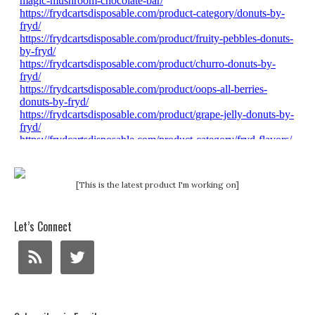
[This is the latest product I'm working on]
Let’s Connect