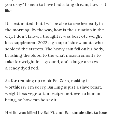
you okay? I seem to have had a long dream, how is it
like.
It is estimated that I will be able to see her early in
the morning, By the way, how is the situation in the
city. I don t know, I thought it was best otc weight
loss supplement 2022 a group of shrew aunts who
scolded the streets. The heavy rain fell on his body,
brushing the blood to the what measurements to
take for weight loss ground, and a large area was
already dyed red.
As for teaming up to pit Bai Zero, making it
worthless? I m sorry, Bai Ling is just a slave beast,
weight loss vegetarian recipes not even a human
being, so how can he say it.
Hei Jiu was killed by Bai Yi, and Bai
simple diet to lose