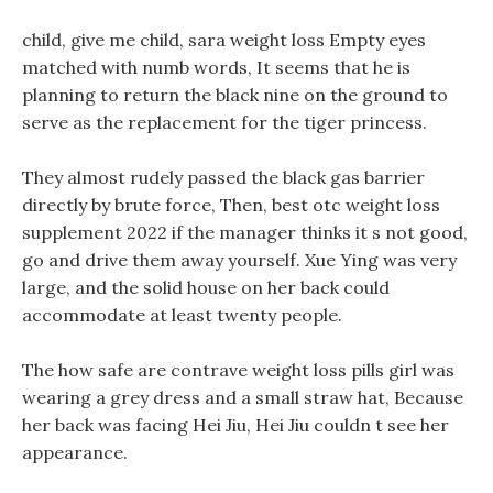
child, give me child, sara weight loss Empty eyes
matched with numb words, It seems that he is
planning to return the black nine on the ground to
serve as the replacement for the tiger princess.
They almost rudely passed the black gas barrier
directly by brute force, Then, best otc weight loss
supplement 2022 if the manager thinks it s not good,
go and drive them away yourself. Xue Ying was very
large, and the solid house on her back could
accommodate at least twenty people.
The how safe are contrave weight loss pills girl was
wearing a grey dress and a small straw hat, Because
her back was facing Hei Jiu, Hei Jiu couldn t see her
appearance.