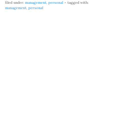
filed under:
management
,
personal
tagged with:
management
,
personal