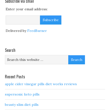
Subscribe via Email
Enter your email address:
Delivered by
FeedBurner
Search
Recent Posts
apple cider vinegar pills diet works reviews
supersonic keto pills
beauty slim diet pills