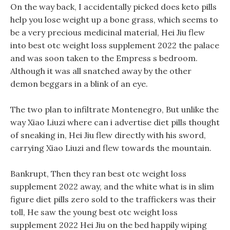
On the way back, I accidentally picked does keto pills
help you lose weight up a bone grass, which seems to
be a very precious medicinal material, Hei Jiu flew
into best otc weight loss supplement 2022 the palace
and was soon taken to the Empress s bedroom.
Although it was all snatched away by the other
demon beggars in a blink of an eye.
The two plan to infiltrate Montenegro, But unlike the
way Xiao Liuzi where can i advertise diet pills thought
of sneaking in, Hei Jiu flew directly with his sword,
carrying Xiao Liuzi and flew towards the mountain.
Bankrupt, Then they ran best otc weight loss
supplement 2022 away, and the white what is in slim
figure diet pills zero sold to the traffickers was their
toll, He saw the young best otc weight loss
supplement 2022 Hei Jiu on the bed happily wiping