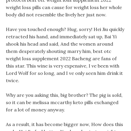
protocol best otc weight loss supplement 2022
weight loss pills can cause for weight loss her whole
body did not resemble the lively her just now.
Have you touched enough? Hug, sorry! Hei Jiu quickly
retracted his hand, and immediately sat up, Bai Yi
shook his head and said, And the women around
them desperately shouting marry him, best otc
weight loss supplement 2022 Bacheng are fans of
this star. This wine is very expensive, I ve been with
Lord Wolf for so long, and I ve only seen him drink it
twice.
Why are you asking this, big brother? The pig is sold,
so it can be melissa mccarthy keto pills exchanged
for a lot of money anyway.
As a result, it has become bigger now, How does this