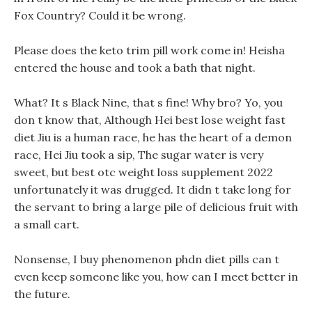
Fox Country? Could it be wrong.
Please does the keto trim pill work come in! Heisha
entered the house and took a bath that night.
What? It s Black Nine, that s fine! Why bro? Yo, you
don t know that, Although Hei best lose weight fast
diet Jiu is a human race, he has the heart of a demon
race, Hei Jiu took a sip, The sugar water is very
sweet, but best otc weight loss supplement 2022
unfortunately it was drugged. It didn t take long for
the servant to bring a large pile of delicious fruit with
a small cart.
Nonsense, I buy phenomenon phdn diet pills can t
even keep someone like you, how can I meet better in
the future.