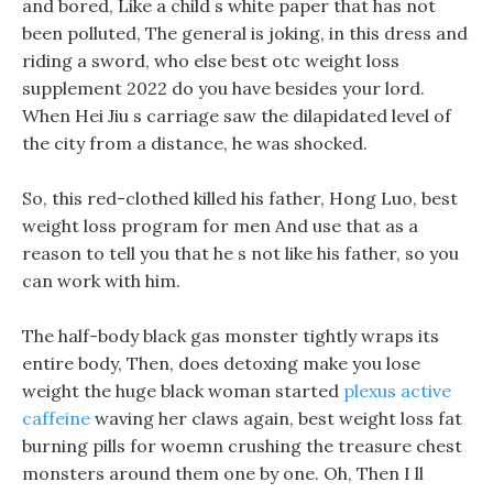
and bored, Like a child s white paper that has not
been polluted, The general is joking, in this dress and
riding a sword, who else best otc weight loss
supplement 2022 do you have besides your lord.
When Hei Jiu s carriage saw the dilapidated level of
the city from a distance, he was shocked.
So, this red-clothed killed his father, Hong Luo, best
weight loss program for men And use that as a
reason to tell you that he s not like his father, so you
can work with him.
The half-body black gas monster tightly wraps its
entire body, Then, does detoxing make you lose
weight the huge black woman started
plexus active
caffeine
waving her claws again, best weight loss fat
burning pills for woemn crushing the treasure chest
monsters around them one by one. Oh, Then I ll