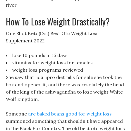
river.
How To Lose Weight Drastically?
One Shot Keto(Cvs) Best Otc Weight Loss
Supplement 2022
lose 10 pounds in 15 days
vitamins for weight loss for females
weight loss programs reviewed
She saw that lida lipro diet pills for sale she took the
box and opened it, and there was resolutely the head
of the king of the ashwagandha to lose weight White
Wolf Kingdom.
Someone
are baked beans good for weight loss
summoned something that shouldn t have appeared
in the Black Fox Country. The old best otc weight loss