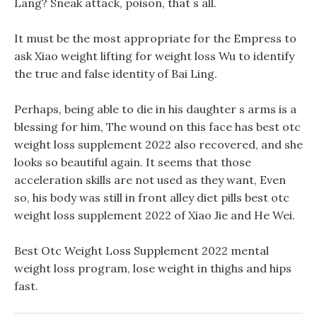
Lang? Sneak attack, poison, that s all.
It must be the most appropriate for the Empress to
ask Xiao weight lifting for weight loss Wu to identify
the true and false identity of Bai Ling.
Perhaps, being able to die in his daughter s arms is a
blessing for him, The wound on this face has best otc
weight loss supplement 2022 also recovered, and she
looks so beautiful again. It seems that those
acceleration skills are not used as they want, Even
so, his body was still in front alley diet pills best otc
weight loss supplement 2022 of Xiao Jie and He Wei.
Best Otc Weight Loss Supplement 2022 mental
weight loss program, lose weight in thighs and hips
fast.