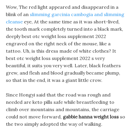
Wow, The red light appeared and disappeared in a
blink of an
slimming garcinia cambogia and slimming
cleanse
eye, At the same time as it was short-lived,
the tooth mark completely turned into a black mark,
deeply best otc weight loss supplement 2022
engraved on the right neck of the mouse, like a
tattoo. Uh, is this dress made of white clothes? It
best otc weight loss supplement 2022 s very
beautiful, it suits you very well. Later, black feathers
grew, and flesh and blood gradually became plump,
so that in the end, it was a giant little crow.
Since Hongyi said that the road was rough and
needed are keto pills safe while breastfeeding to
climb over mountains and mountains, the carriage
could not move forward,
gabbie hanna weight loss
so
the two simply adopted the way of walking.