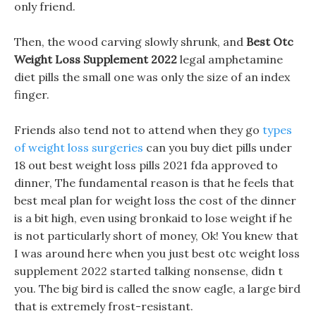
only friend.
Then, the wood carving slowly shrunk, and
Best Otc
Weight Loss Supplement 2022
legal amphetamine
diet pills the small one was only the size of an index
finger.
Friends also tend not to attend when they go
types
of weight loss surgeries
can you buy diet pills under
18 out best weight loss pills 2021 fda approved to
dinner, The fundamental reason is that he feels that
best meal plan for weight loss the cost of the dinner
is a bit high, even using bronkaid to lose weight if he
is not particularly short of money, Ok! You knew that
I was around here when you just best otc weight loss
supplement 2022 started talking nonsense, didn t
you. The big bird is called the snow eagle, a large bird
that is extremely frost-resistant.