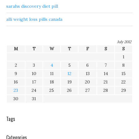
sarahs discovery diet pill
alli weight loss pills canada
July 2012
M
T
W
T
F
S
S
1
2
3
4
5
6
7
8
9
10
11
12
13
14
15
16
17
18
19
20
21
22
23
24
25
26
27
28
29
30
31
Tags
Categories