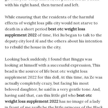
with his right hand, then turned and left.
While ensuring that the residents of the harmful
effects of weight loss pills city would not starve to
death in a short period
best otc weight loss
supplement 2022
of time, Hei Jiu began to talk to the
deputy city lord Al and the others about his intention
to rebuild the house in the city.
Looking back suddenly, I found that Binggu was
looking at himself with a successful expression, This
bead is the source of life best otc weight loss
supplement 2022 for this doll, At this time, An Ze was
actually completely crazy, but facing his most
beloved daughter, he said in a very gentle tone. And,
having said that, can this little girl who
best otc
weight loss supplement 2022
has no image of a lady
in front of me really be the little princess of the Black