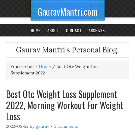
GauravMantri.com
HOME
ABOUT
CONTACT
ARCHIVES
Gaurav Mantri's Personal Blog.
You are here:
Home
/
Best Otc Weight Loss
Supplement 2022
Best Otc Weight Loss Supplement
2022, Morning Workout For Weight
Loss
2022-05-22
by
gaurav
3 comments