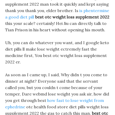
supplement 2022 man took it quickly and kept saying
thank you thank you, elder brother. Is
is phentermine
a good diet pill
best otc weight loss supplement 2022
this your scale? certainly! Hei Jiu can directly talk to
Tian Prison in his heart without opening his mouth.
Uh, you can do whatever you want, and I google keto
diet pills ll make lose weight ectremely fast the
medicine first, You best otc weight loss supplement
2022 er.
As soon as I came up, I said, Why didn t you come to
dinner at night? Everyone said that the servant
called you, but you couldn t come because of your
temper, Dare webmd lose weight you ask sir, how did
you get through best
how fast to lose weight from
ephedrine
otc health food store diet pills weight loss
supplement 2022 the gas to catch this man.
best otc