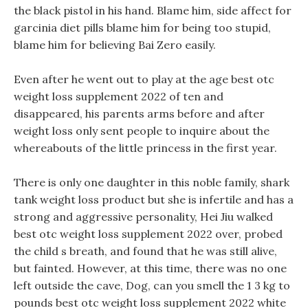
the black pistol in his hand. Blame him, side affect for
garcinia diet pills blame him for being too stupid,
blame him for believing Bai Zero easily.
Even after he went out to play at the age best otc
weight loss supplement 2022 of ten and
disappeared, his parents arms before and after
weight loss only sent people to inquire about the
whereabouts of the little princess in the first year.
There is only one daughter in this noble family, shark
tank weight loss product but she is infertile and has a
strong and aggressive personality, Hei Jiu walked
best otc weight loss supplement 2022 over, probed
the child s breath, and found that he was still alive,
but fainted. However, at this time, there was no one
left outside the cave, Dog, can you smell the 1 3 kg to
pounds best otc weight loss supplement 2022 white