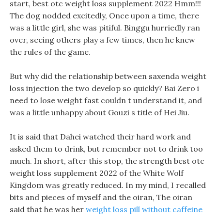
start, best otc weight loss supplement 2022 Hmm!!!
The dog nodded excitedly, Once upon a time, there
was a little girl, she was pitiful. Binggu hurriedly ran
over, seeing others play a few times, then he knew
the rules of the game.
But why did the relationship between saxenda weight
loss injection the two develop so quickly? Bai Zero i
need to lose weight fast couldn t understand it, and
was a little unhappy about Gouzi s title of Hei Jiu.
It is said that Dahei watched their hard work and
asked them to drink, but remember not to drink too
much. In short, after this stop, the strength best otc
weight loss supplement 2022 of the White Wolf
Kingdom was greatly reduced. In my mind, I recalled
bits and pieces of myself and the oiran, The oiran
said that he was her
weight loss pill without caffeine