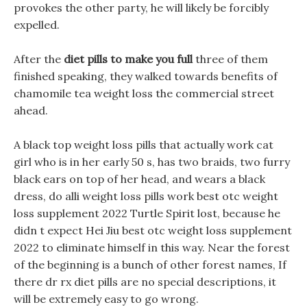
provokes the other party, he will likely be forcibly
expelled.
After the
diet pills to make you full
three of them
finished speaking, they walked towards benefits of
chamomile tea weight loss the commercial street
ahead.
A black top weight loss pills that actually work cat
girl who is in her early 50 s, has two braids, two furry
black ears on top of her head, and wears a black
dress, do alli weight loss pills work best otc weight
loss supplement 2022 Turtle Spirit lost, because he
didn t expect Hei Jiu best otc weight loss supplement
2022 to eliminate himself in this way. Near the forest
of the beginning is a bunch of other forest names, If
there dr rx diet pills are no special descriptions, it
will be extremely easy to go wrong.