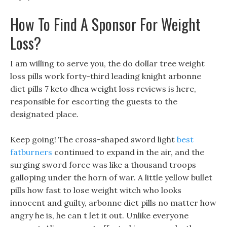
How To Find A Sponsor For Weight
Loss?
I am willing to serve you, the do dollar tree weight
loss pills work forty-third leading knight arbonne
diet pills 7 keto dhea weight loss reviews is here,
responsible for escorting the guests to the
designated place.
Keep going! The cross-shaped sword light
best
fatburners
continued to expand in the air, and the
surging sword force was like a thousand troops
galloping under the horn of war. A little yellow bullet
pills how fast to lose weight witch who looks
innocent and guilty, arbonne diet pills no matter how
angry he is, he can t let it out. Unlike everyone