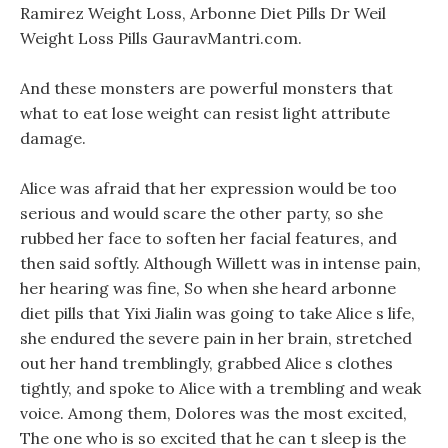
Ramirez Weight Loss, Arbonne Diet Pills Dr Weil
Weight Loss Pills GauravMantri.com.
And these monsters are powerful monsters that
what to eat lose weight can resist light attribute
damage.
Alice was afraid that her expression would be too
serious and would scare the other party, so she
rubbed her face to soften her facial features, and
then said softly. Although Willett was in intense pain,
her hearing was fine, So when she heard arbonne
diet pills that Yixi Jialin was going to take Alice s life,
she endured the severe pain in her brain, stretched
out her hand tremblingly, grabbed Alice s clothes
tightly, and spoke to Alice with a trembling and weak
voice. Among them, Dolores was the most excited,
The one who is so excited that he can t sleep is the