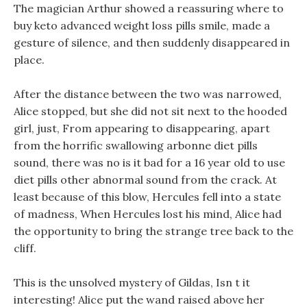
The magician Arthur showed a reassuring where to
buy keto advanced weight loss pills smile, made a
gesture of silence, and then suddenly disappeared in
place.
After the distance between the two was narrowed,
Alice stopped, but she did not sit next to the hooded
girl, just, From appearing to disappearing, apart
from the horrific swallowing arbonne diet pills
sound, there was no is it bad for a 16 year old to use
diet pills other abnormal sound from the crack. At
least because of this blow, Hercules fell into a state
of madness, When Hercules lost his mind, Alice had
the opportunity to bring the strange tree back to the
cliff.
This is the unsolved mystery of Gildas, Isn t it
interesting! Alice put the wand raised above her