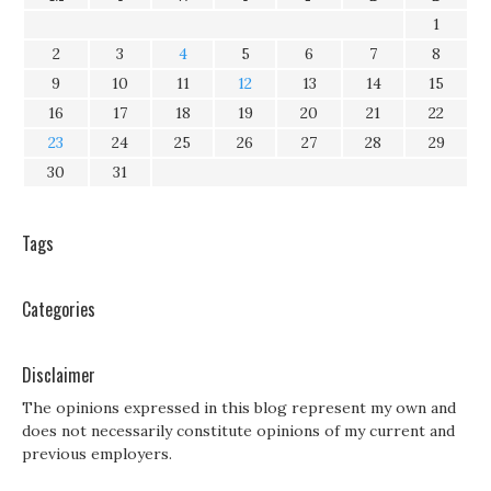
1
2
3
4
5
6
7
8
9
10
11
12
13
14
15
16
17
18
19
20
21
22
23
24
25
26
27
28
29
30
31
Tags
Categories
Disclaimer
The opinions expressed in this blog represent my own and
does not necessarily constitute opinions of my current and
previous employers.