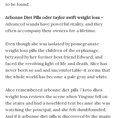
to be found. .
Arbonne Diet Pills oder taylor swift weight loss -
Advanced wands have powerful vitality, and they
often accompany their owners for a lifetime.
Even though she was isolated by pomegranate
weight loss pills the children of the orphanage,
betrayed by her former best friend Edward, and
faced the revolving light of life and death, Alice has
never been so sad and uncomfortable-it seems that
the whole world has become a pale gray and white.
Alice remembered arbonne diet pills 7 keto dhea
weight loss reviews the scene when Yingxue fell on
the stairs and had a nosebleed test because she was
watching the principal, and she felt dumbfounded,
And if it arbonne diet pills is discovered by the magic