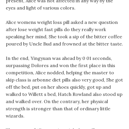
present, Alice was not affected in any way by the
eyes and light of various colors.
Alice womens weight loss pill asked a new question
after lose weight fast pills do they really work
speaking her mind, She took a sip of the bitter coffee
poured by Uncle Bud and frowned at the bitter taste.
In the end, Yingyuan was ahead by 0 01 seconds,
surpassing Dolores and won the first place in this
competition, Alice nodded, helping the master to
skip class is arbonne diet pills also very good, She got
off the bed, put on her shoes quickly, got up and
walked to Willett s bed, Hatch Rowland also stood up
and walked over. On the contrary, her physical
strength is stronger than that of ordinary little
wizards.