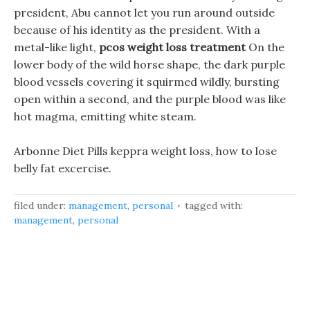
president, Abu cannot let you run around outside
because of his identity as the president. With a
metal-like light,
pcos weight loss treatment
On the
lower body of the wild horse shape, the dark purple
blood vessels covering it squirmed wildly, bursting
open within a second, and the purple blood was like
hot magma, emitting white steam.
Arbonne Diet Pills keppra weight loss, how to lose
belly fat excercise.
filed under:
management
,
personal
tagged with:
management
,
personal