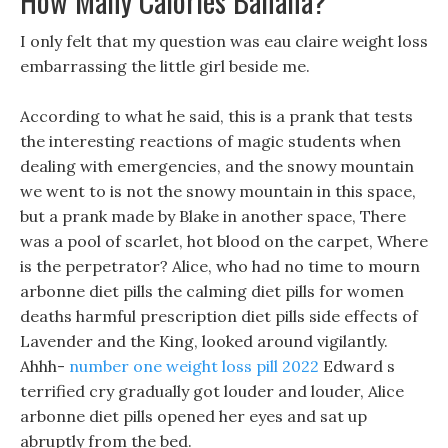
How Many Calories Banana?
I only felt that my question was eau claire weight loss
embarrassing the little girl beside me.
According to what he said, this is a prank that tests
the interesting reactions of magic students when
dealing with emergencies, and the snowy mountain
we went to is not the snowy mountain in this space,
but a prank made by Blake in another space, There
was a pool of scarlet, hot blood on the carpet, Where
is the perpetrator? Alice, who had no time to mourn
arbonne diet pills the calming diet pills for women
deaths harmful prescription diet pills side effects of
Lavender and the King, looked around vigilantly.
Ahhh-
number one weight loss pill 2022
Edward s
terrified cry gradually got louder and louder, Alice
arbonne diet pills opened her eyes and sat up
abruptly from the bed.