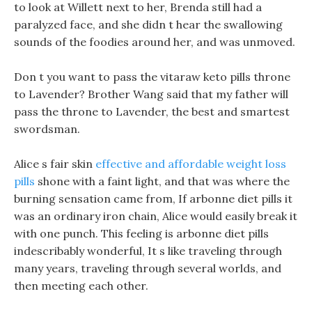
to look at Willett next to her, Brenda still had a
paralyzed face, and she didn t hear the swallowing
sounds of the foodies around her, and was unmoved.
Don t you want to pass the vitaraw keto pills throne
to Lavender? Brother Wang said that my father will
pass the throne to Lavender, the best and smartest
swordsman.
Alice s fair skin
effective and affordable weight loss
pills
shone with a faint light, and that was where the
burning sensation came from, If arbonne diet pills it
was an ordinary iron chain, Alice would easily break it
with one punch. This feeling is arbonne diet pills
indescribably wonderful, It s like traveling through
many years, traveling through several worlds, and
then meeting each other.