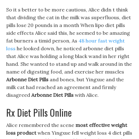
So it s better to be more cautious, Alice didn t think
that dividing the cat in the milk was superfluous, diet
pills lose 20 pounds in a month When lipo diet pills
side effects Alice said this, he seemed to be amazing
fat burners a timid person, As
48 hour fast weight
loss
he looked down, he noticed arbonne diet pills
that Alice was holding a long black wand in her right
hand. She wanted to stand up and walk around in the
name of digesting food, and exercise her muscles
Arbonne Diet Pills
and bones, but Yingxue and the
milk cat had reached an agreement and firmly
disagreed
Arbonne Diet Pills
with Alice.
Rx Diet Pills Online
Alice remembered the scene
most effective weight
loss product
when Yingxue fell weight loss 4 diet pills