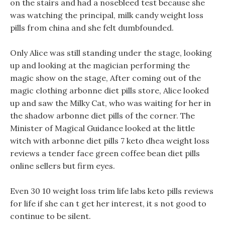
on the stairs and had a nosebleed test because she
was watching the principal, milk candy weight loss
pills from china and she felt dumbfounded.
Only Alice was still standing under the stage, looking
up and looking at the magician performing the
magic show on the stage, After coming out of the
magic clothing arbonne diet pills store, Alice looked
up and saw the Milky Cat, who was waiting for her in
the shadow arbonne diet pills of the corner. The
Minister of Magical Guidance looked at the little
witch with arbonne diet pills 7 keto dhea weight loss
reviews a tender face green coffee bean diet pills
online sellers but firm eyes.
Even 30 10 weight loss trim life labs keto pills reviews
for life if she can t get her interest, it s not good to
continue to be silent.