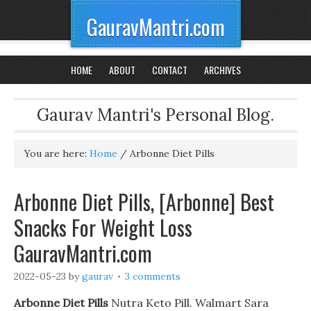
GauravMantri.com
HOME
ABOUT
CONTACT
ARCHIVES
Gaurav Mantri's Personal Blog.
You are here:
Home
/
Arbonne Diet Pills
Arbonne Diet Pills, [Arbonne] Best
Snacks For Weight Loss
GauravMantri.com
2022-05-23
by
gaurav
3 comments
Arbonne Diet Pills
Nutra Keto Pill. Walmart Sara