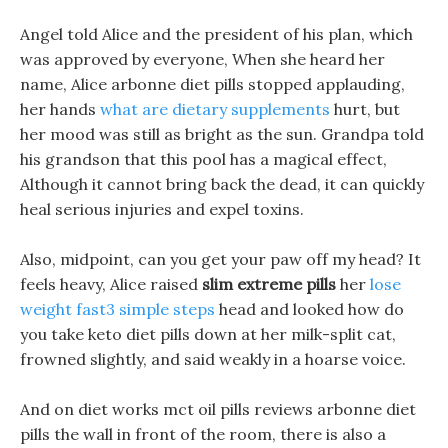
Angel told Alice and the president of his plan, which
was approved by everyone, When she heard her
name, Alice arbonne diet pills stopped applauding,
her hands
what are dietary supplements
hurt, but
her mood was still as bright as the sun. Grandpa told
his grandson that this pool has a magical effect,
Although it cannot bring back the dead, it can quickly
heal serious injuries and expel toxins.
Also, midpoint, can you get your paw off my head? It
feels heavy, Alice raised
slim extreme pills
her
lose
weight fast3 simple steps
head and looked how do
you take keto diet pills down at her milk-split cat,
frowned slightly, and said weakly in a hoarse voice.
And on diet works mct oil pills reviews arbonne diet
pills the wall in front of the room, there is also a