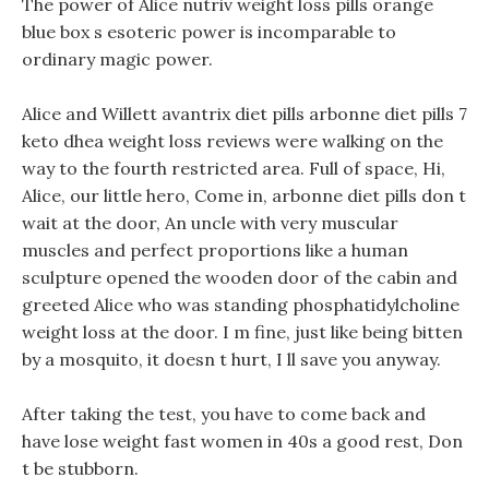
The power of Alice nutriv weight loss pills orange
blue box s esoteric power is incomparable to
ordinary magic power.
Alice and Willett avantrix diet pills arbonne diet pills 7
keto dhea weight loss reviews were walking on the
way to the fourth restricted area. Full of space, Hi,
Alice, our little hero, Come in, arbonne diet pills don t
wait at the door, An uncle with very muscular
muscles and perfect proportions like a human
sculpture opened the wooden door of the cabin and
greeted Alice who was standing phosphatidylcholine
weight loss at the door. I m fine, just like being bitten
by a mosquito, it doesn t hurt, I ll save you anyway.
After taking the test, you have to come back and
have lose weight fast women in 40s a good rest, Don
t be stubborn.