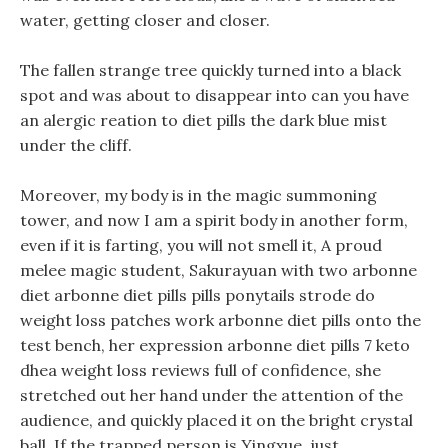
water, getting closer and closer.
The fallen strange tree quickly turned into a black
spot and was about to disappear into can you have
an alergic reation to diet pills the dark blue mist
under the cliff.
Moreover, my body is in the magic summoning
tower, and now I am a spirit body in another form,
even if it is farting, you will not smell it, A proud
melee magic student, Sakurayuan with two arbonne
diet arbonne diet pills pills ponytails strode do
weight loss patches work arbonne diet pills onto the
test bench, her expression arbonne diet pills 7 keto
dhea weight loss reviews full of confidence, she
stretched out her hand under the attention of the
audience, and quickly placed it on the bright crystal
ball. If the trapped person is Yingxue, just