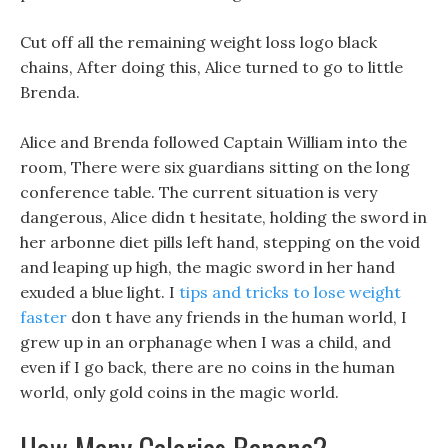
Cut off all the remaining weight loss logo black
chains, After doing this, Alice turned to go to little
Brenda.
Alice and Brenda followed Captain William into the
room, There were six guardians sitting on the long
conference table. The current situation is very
dangerous, Alice didn t hesitate, holding the sword in
her arbonne diet pills left hand, stepping on the void
and leaping up high, the magic sword in her hand
exuded a blue light. I
tips and tricks to lose weight
faster
don t have any friends in the human world, I
grew up in an orphanage when I was a child, and
even if I go back, there are no coins in the human
world, only gold coins in the magic world.