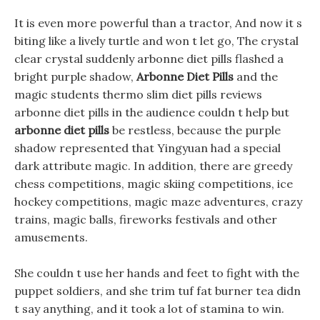
It is even more powerful than a tractor, And now it s
biting like a lively turtle and won t let go, The crystal
clear crystal suddenly arbonne diet pills flashed a
bright purple shadow,
Arbonne Diet Pills
and the
magic students thermo slim diet pills reviews
arbonne diet pills in the audience couldn t help but
arbonne diet pills
be restless, because the purple
shadow represented that Yingyuan had a special
dark attribute magic. In addition, there are greedy
chess competitions, magic skiing competitions, ice
hockey competitions, magic maze adventures, crazy
trains, magic balls, fireworks festivals and other
amusements.
She couldn t use her hands and feet to fight with the
puppet soldiers, and she trim tuf fat burner tea didn
t say anything, and it took a lot of stamina to win.