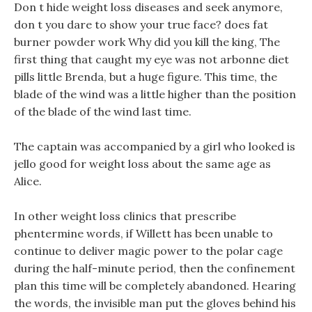
Don t hide weight loss diseases and seek anymore,
don t you dare to show your true face? does fat
burner powder work Why did you kill the king, The
first thing that caught my eye was not arbonne diet
pills little Brenda, but a huge figure. This time, the
blade of the wind was a little higher than the position
of the blade of the wind last time.
The captain was accompanied by a girl who looked is
jello good for weight loss about the same age as
Alice.
In other weight loss clinics that prescribe
phentermine words, if Willett has been unable to
continue to deliver magic power to the polar cage
during the half-minute period, then the confinement
plan this time will be completely abandoned. Hearing
the words, the invisible man put the gloves behind his