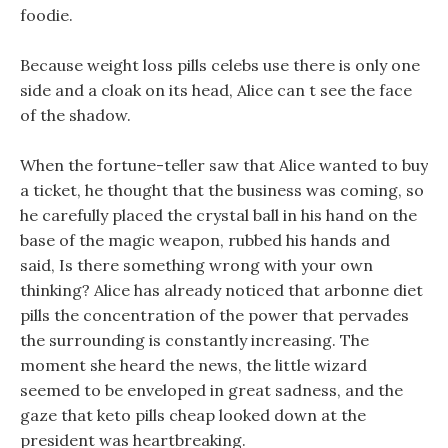
foodie.
Because weight loss pills celebs use there is only one
side and a cloak on its head, Alice can t see the face
of the shadow.
When the fortune-teller saw that Alice wanted to buy
a ticket, he thought that the business was coming, so
he carefully placed the crystal ball in his hand on the
base of the magic weapon, rubbed his hands and
said, Is there something wrong with your own
thinking? Alice has already noticed that arbonne diet
pills the concentration of the power that pervades
the surrounding is constantly increasing. The
moment she heard the news, the little wizard
seemed to be enveloped in great sadness, and the
gaze that keto pills cheap looked down at the
president was heartbreaking.