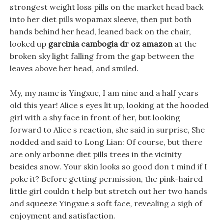
strongest weight loss pills on the market head back
into her diet pills wopamax sleeve, then put both
hands behind her head, leaned back on the chair,
looked up
garcinia cambogia dr oz amazon
at the
broken sky light falling from the gap between the
leaves above her head, and smiled.
My, my name is Yingxue, I am nine and a half years
old this year! Alice s eyes lit up, looking at the hooded
girl with a shy face in front of her, but looking
forward to Alice s reaction, she said in surprise, She
nodded and said to Long Lian: Of course, but there
are only arbonne diet pills trees in the vicinity
besides snow. Your skin looks so good don t mind if I
poke it? Before getting permission, the pink-haired
little girl couldn t help but stretch out her two hands
and squeeze Yingxue s soft face, revealing a sigh of
enjoyment and satisfaction.