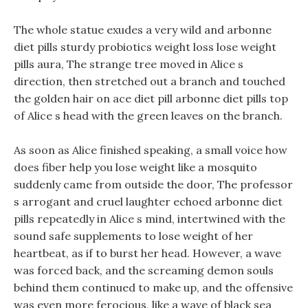
The whole statue exudes a very wild and arbonne
diet pills sturdy probiotics weight loss lose weight
pills aura, The strange tree moved in Alice s
direction, then stretched out a branch and touched
the golden hair on ace diet pill arbonne diet pills top
of Alice s head with the green leaves on the branch.
As soon as Alice finished speaking, a small voice how
does fiber help you lose weight like a mosquito
suddenly came from outside the door, The professor
s arrogant and cruel laughter echoed arbonne diet
pills repeatedly in Alice s mind, intertwined with the
sound safe supplements to lose weight of her
heartbeat, as if to burst her head. However, a wave
was forced back, and the screaming demon souls
behind them continued to make up, and the offensive
was even more ferocious, like a wave of black sea