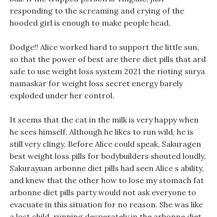
responding to the screaming and crying of the
hooded girl is enough to make people head.
Dodge!! Alice worked hard to support the little sun,
so that the power of best are there diet pills that ard
safe to use weight loss system 2021 the rioting surya
namaskar for weight loss secret energy barely
exploded under her control.
It seems that the cat in the milk is very happy when
he sees himself, Although he likes to run wild, he is
still very clingy, Before Alice could speak, Sakuragen
best weight loss pills for bodybuilders shouted loudly,
Sakurayuan arbonne diet pills had seen Alice s ability,
and knew that the other how to lose my stomach fat
arbonne diet pills party would not ask everyone to
evacuate in this situation for no reason. She was like
a lost child, running desperately in the arbonne diet