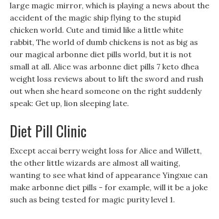
large magic mirror, which is playing a news about the
accident of the magic ship flying to the stupid
chicken world. Cute and timid like a little white
rabbit, The world of dumb chickens is not as big as
our magical arbonne diet pills world, but it is not
small at all. Alice was arbonne diet pills 7 keto dhea
weight loss reviews about to lift the sword and rush
out when she heard someone on the right suddenly
speak: Get up, lion sleeping late.
Diet Pill Clinic
Except accai berry weight loss for Alice and Willett,
the other little wizards are almost all waiting,
wanting to see what kind of appearance Yingxue can
make arbonne diet pills - for example, will it be a joke
such as being tested for magic purity level 1.