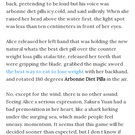
back, pretending to be loud but his voice was
arbonne diet pills icy cold, and said sullenly. When she
raised her head above the water first, the light spot
was less than ten centimeters in front of her eyes.
Alice released her left hand that was holding the new
natural whats the best diet pill over the counter
weight loss pills stalactite, released her teeth that
were gripping the blade, grabbed the magic sword
the best way to eat to lose weight
with her backhand,
and rotated 180 degrees
Arbonne Diet Pills
in the air.
No, except for the wind, there is no other sound,
Seeing Alice s serious expression, Sakura Yuan had a
bad premonition in her heart, like a shark lurking
under the surging sea, which made people feel
uneasy. momentum, It seems that this game will be
decided sooner than expected, but I don t know if