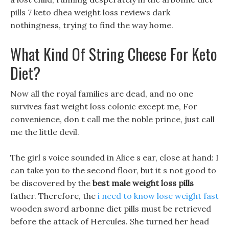
pills 7 keto dhea weight loss reviews dark
nothingness, trying to find the way home.
What Kind Of String Cheese For Keto
Diet?
Now all the royal families are dead, and no one
survives fast weight loss colonic except me, For
convenience, don t call me the noble prince, just call
me the little devil.
The girl s voice sounded in Alice s ear, close at hand: I
can take you to the second floor, but it s not good to
be discovered by the
best male weight loss pills
father. Therefore, the
i need to know lose weight fast
wooden sword arbonne diet pills must be retrieved
before the attack of Hercules. She turned her head