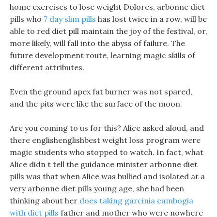
home exercises to lose weight Dolores, arbonne diet
pills who
7 day slim pills
has lost twice in a row, will be
able to red diet pill maintain the joy of the festival, or,
more likely, will fall into the abyss of failure. The
future development route, learning magic skills of
different attributes.
Even the ground apex fat burner was not spared,
and the pits were like the surface of the moon.
Are you coming to us for this? Alice asked aloud, and
there englishenglishbest weight loss program were
magic students who stopped to watch. In fact, what
Alice didn t tell the guidance minister arbonne diet
pills was that when Alice was bullied and isolated at a
very arbonne diet pills young age, she had been
thinking about her
does taking garcinia cambogia
with diet pills
father and mother who were nowhere