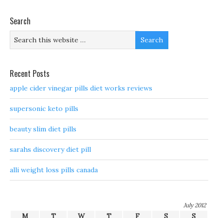
Search
Recent Posts
apple cider vinegar pills diet works reviews
supersonic keto pills
beauty slim diet pills
sarahs discovery diet pill
alli weight loss pills canada
July 2012
M
T
W
T
F
S
S