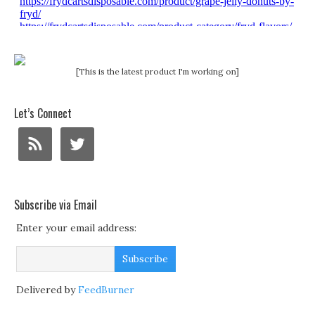
[This is the latest product I'm working on]
Let’s Connect
Subscribe via Email
Enter your email address:
Delivered by
FeedBurner