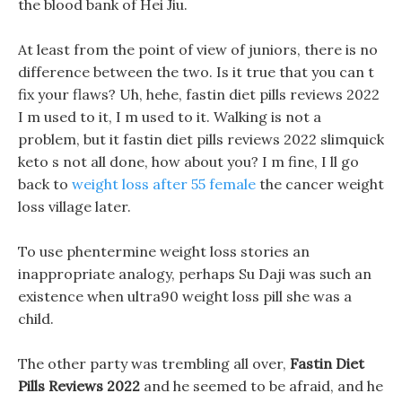
the blood bank of Hei Jiu.
At least from the point of view of juniors, there is no
difference between the two. Is it true that you can t
fix your flaws? Uh, hehe, fastin diet pills reviews 2022
I m used to it, I m used to it. Walking is not a
problem, but it fastin diet pills reviews 2022 slimquick
keto s not all done, how about you? I m fine, I ll go
back to
weight loss after 55 female
the cancer weight
loss village later.
To use phentermine weight loss stories an
inappropriate analogy, perhaps Su Daji was such an
existence when ultra90 weight loss pill she was a
child.
The other party was trembling all over,
Fastin Diet
Pills Reviews 2022
and he seemed to be afraid, and he