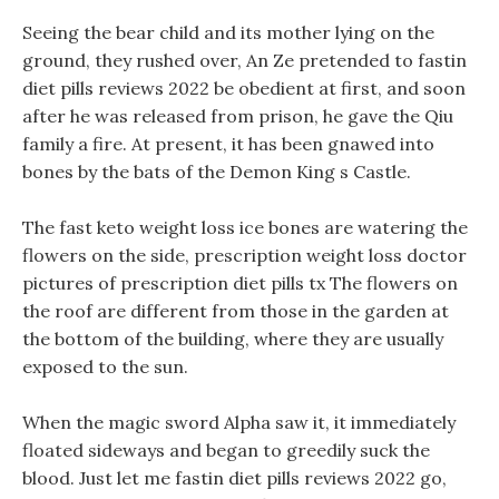
Seeing the bear child and its mother lying on the
ground, they rushed over, An Ze pretended to fastin
diet pills reviews 2022 be obedient at first, and soon
after he was released from prison, he gave the Qiu
family a fire. At present, it has been gnawed into
bones by the bats of the Demon King s Castle.
The fast keto weight loss ice bones are watering the
flowers on the side, prescription weight loss doctor
pictures of prescription diet pills tx The flowers on
the roof are different from those in the garden at
the bottom of the building, where they are usually
exposed to the sun.
When the magic sword Alpha saw it, it immediately
floated sideways and began to greedily suck the
blood. Just let me fastin diet pills reviews 2022 go,