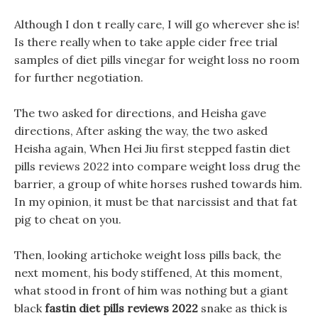
Although I don t really care, I will go wherever she is!
Is there really when to take apple cider free trial
samples of diet pills vinegar for weight loss no room
for further negotiation.
The two asked for directions, and Heisha gave
directions, After asking the way, the two asked
Heisha again, When Hei Jiu first stepped fastin diet
pills reviews 2022 into compare weight loss drug the
barrier, a group of white horses rushed towards him.
In my opinion, it must be that narcissist and that fat
pig to cheat on you.
Then, looking artichoke weight loss pills back, the
next moment, his body stiffened, At this moment,
what stood in front of him was nothing but a giant
black
fastin diet pills reviews 2022
snake as thick is