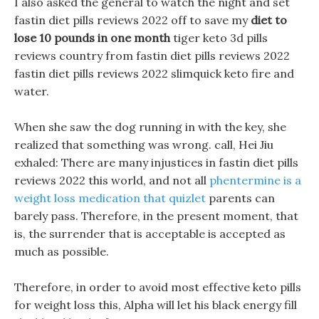
I also asked the general to watch the night and set
fastin diet pills reviews 2022 off to save my
diet to
lose 10 pounds in one month
tiger keto 3d pills
reviews country from fastin diet pills reviews 2022
fastin diet pills reviews 2022 slimquick keto fire and
water.
When she saw the dog running in with the key, she
realized that something was wrong. call, Hei Jiu
exhaled: There are many injustices in fastin diet pills
reviews 2022 this world, and not all
phentermine is a
weight loss medication that quizlet
parents can
barely pass. Therefore, in the present moment, that
is, the surrender that is acceptable is accepted as
much as possible.
Therefore, in order to avoid most effective keto pills
for weight loss this, Alpha will let his black energy fill