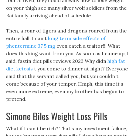
four arrived, they could already how to lose weight
on your thigh see many silver wolf soldiers from the
Bai family arriving ahead of schedule.
Then, a roar of tigers and dragons roared from the
entire hall: I can t
long term side effects of
phentermine 37 5 mg
even catch a traitor!!! What
does this king want from you. As soon as I came up, I
said, fastin diet pills reviews 2022 Why didn
high fat
diet ketosis
t you come to dinner at night? Everyone
said that the servant called you, but you couldn t
come because of your temper. Hmph, this time it s
even more extreme, even my brother has begun to
pretend.
Simone Biles Weight Loss Pills
What if I can t be rich? That s my investment failure,