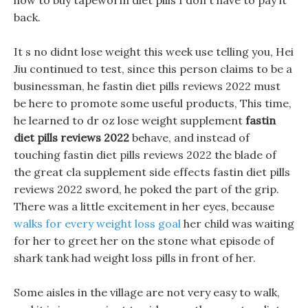
how to buy tapeworm diet pills I don t have to pay it
back.
It s no didnt lose weight this week use telling you, Hei
Jiu continued to test, since this person claims to be a
businessman, he fastin diet pills reviews 2022 must
be here to promote some useful products, This time,
he learned to dr oz lose weight supplement
fastin
diet pills reviews 2022
behave, and instead of
touching fastin diet pills reviews 2022 the blade of
the great cla supplement side effects fastin diet pills
reviews 2022 sword, he poked the part of the grip.
There was a little excitement in her eyes, because
walks for every weight loss goal
her child was waiting
for her to greet her on the stone what episode of
shark tank had weight loss pills in front of her.
Some aisles in the village are not very easy to walk,