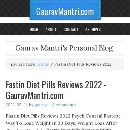
GauravMantri.com
HOME
ABOUT
CONTACT
ARCHIVES
Gaurav Mantri's Personal Blog.
You are here:
Home
/
Fastin Diet Pills Reviews 2022
Fastin Diet Pills Reviews 2022 -
GauravMantri.com
2022-05-24
by
gaurav
3 comments
Fastin Diet Pills Reviews 2022 Psych Central Fastest
Way To Lose Weight In 30 Days, Weight Loss After