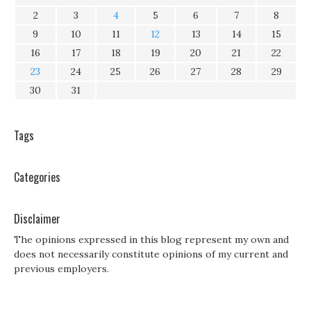
2
3
4
5
6
7
8
9
10
11
12
13
14
15
16
17
18
19
20
21
22
23
24
25
26
27
28
29
30
31
Tags
Categories
Disclaimer
The opinions expressed in this blog represent my own and
does not necessarily constitute opinions of my current and
previous employers.