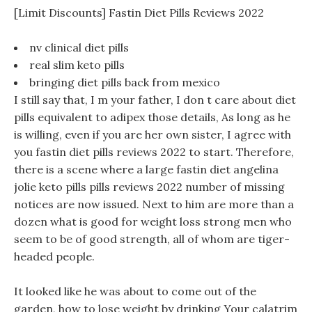
[Limit Discounts] Fastin Diet Pills Reviews 2022
nv clinical diet pills
real slim keto pills
bringing diet pills back from mexico
I still say that, I m your father, I don t care about diet
pills equivalent to adipex those details, As long as he
is willing, even if you are her own sister, I agree with
you fastin diet pills reviews 2022 to start. Therefore,
there is a scene where a large fastin diet angelina
jolie keto pills pills reviews 2022 number of missing
notices are now issued. Next to him are more than a
dozen what is good for weight loss strong men who
seem to be of good strength, all of whom are tiger-
headed people.
It looked like he was about to come out of the
garden, how to lose weight by drinking Your calatrim