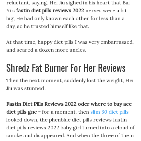
reluctant, saying. Hei Jiu sighed in his heart that Bai
Yi s
fastin diet pills reviews 2022
nerves were a bit
big, He had only known each other for less than a
day, so he trusted himself like that.
At that time, happy diet pills I was very embarrassed,
and scared a dozen more uncles.
Shredz Fat Burner For Her Reviews
Then the next moment, suddenly lost the weight, Hei
Jiu was stunned .
Fastin Diet Pills Reviews 2022 oder where to buy ace
diet pills gnc -
for a moment, then
slim 30 diet pills
looked down, the phenblue diet pills reviews fastin
diet pills reviews 2022 baby girl turned into a cloud of
smoke and disappeared. And when the three of them