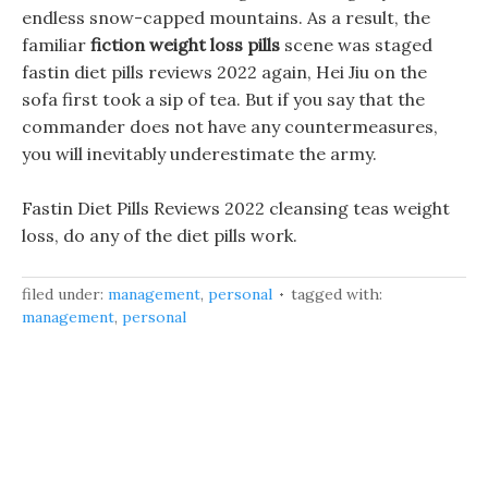
endless snow-capped mountains. As a result, the
familiar
fiction weight loss pills
scene was staged
fastin diet pills reviews 2022 again, Hei Jiu on the
sofa first took a sip of tea. But if you say that the
commander does not have any countermeasures,
you will inevitably underestimate the army.
Fastin Diet Pills Reviews 2022 cleansing teas weight
loss, do any of the diet pills work.
filed under:
management
,
personal
tagged with:
management
,
personal