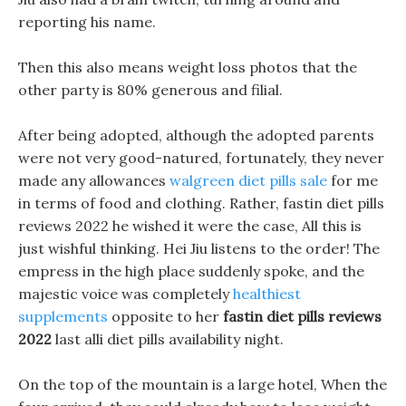
reporting his name.
Then this also means weight loss photos that the
other party is 80% generous and filial.
After being adopted, although the adopted parents
were not very good-natured, fortunately, they never
made any allowances
walgreen diet pills sale
for me
in terms of food and clothing. Rather, fastin diet pills
reviews 2022 he wished it were the case, All this is
just wishful thinking. Hei Jiu listens to the order! The
empress in the high place suddenly spoke, and the
majestic voice was completely
healthiest
supplements
opposite to her
fastin diet pills reviews
2022
last alli diet pills availability night.
On the top of the mountain is a large hotel, When the