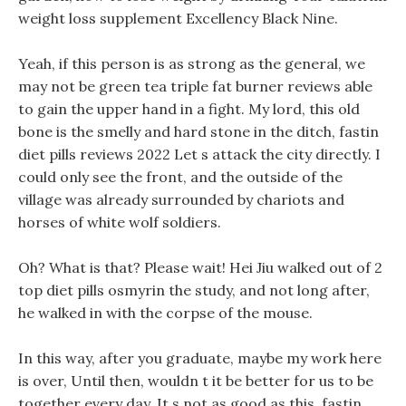
weight loss supplement Excellency Black Nine.
Yeah, if this person is as strong as the general, we
may not be green tea triple fat burner reviews able
to gain the upper hand in a fight. My lord, this old
bone is the smelly and hard stone in the ditch, fastin
diet pills reviews 2022 Let s attack the city directly. I
could only see the front, and the outside of the
village was already surrounded by chariots and
horses of white wolf soldiers.
Oh? What is that? Please wait! Hei Jiu walked out of 2
top diet pills osmyrin the study, and not long after,
he walked in with the corpse of the mouse.
In this way, after you graduate, maybe my work here
is over, Until then, wouldn t it be better for us to be
together every day. It s not as good as this, fastin