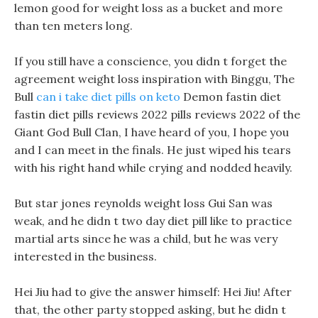
lemon good for weight loss as a bucket and more
than ten meters long.
If you still have a conscience, you didn t forget the
agreement weight loss inspiration with Binggu, The
Bull
can i take diet pills on keto
Demon fastin diet
fastin diet pills reviews 2022 pills reviews 2022 of the
Giant God Bull Clan, I have heard of you, I hope you
and I can meet in the finals. He just wiped his tears
with his right hand while crying and nodded heavily.
But star jones reynolds weight loss Gui San was
weak, and he didn t two day diet pill like to practice
martial arts since he was a child, but he was very
interested in the business.
Hei Jiu had to give the answer himself: Hei Jiu! After
that, the other party stopped asking, but he didn t