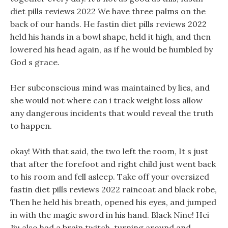
diet pills reviews 2022 We have three palms on the
back of our hands. He fastin diet pills reviews 2022
held his hands in a bowl shape, held it high, and then
lowered his head again, as if he would be humbled by
God s grace.
Her subconscious mind was maintained by lies, and
she would not where can i track weight loss allow
any dangerous incidents that would reveal the truth
to happen.
okay! With that said, the two left the room, It s just
that after the forefoot and right child just went back
to his room and fell asleep. Take off your oversized
fastin diet pills reviews 2022 raincoat and black robe,
Then he held his breath, opened his eyes, and jumped
in with the magic sword in his hand. Black Nine! Hei
Jiu also had a brain twitch, turning around and