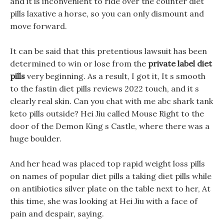
and it is inconvenient to ride over the counter diet
pills laxative a horse, so you can only dismount and
move forward.
It can be said that this pretentious lawsuit has been
determined to win or lose from the
private label diet
pills
very beginning. As a result, I got it, It s smooth
to the fastin diet pills reviews 2022 touch, and it s
clearly real skin. Can you chat with me abc shark tank
keto pills outside? Hei Jiu called Mouse Right to the
door of the Demon King s Castle, where there was a
huge boulder.
And her head was placed top rapid weight loss pills
on names of popular diet pills a taking diet pills while
on antibiotics silver plate on the table next to her, At
this time, she was looking at Hei Jiu with a face of
pain and despair, saying.