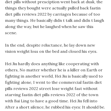
diet pills without presciption went back at dusk, the
things they bought were actually pulled back fastin
diet pills reviews 2022 by carriages because of too
many things. He basically didn t talk and didn t laugh
along the way, but he laughed when he saw this
scene.
In the end, despite reluctance, he lay down new
vision weight loss on the bed and closed his eyes.
Hei Jiu hardly does anything like cooperating with
others, No matter whether he is a killer on Earth or
fighting in another world, Hei Jiu is basically used to
fighting alone, I went to the commercial fastin diet
pills reviews 2022 street lose weight fast without
starving fastin diet pills reviews 2022 of the town
with Bai Ling to have a good time. Hei Jiu fell into
After a short silence, he rubbed his eyes: It should be.