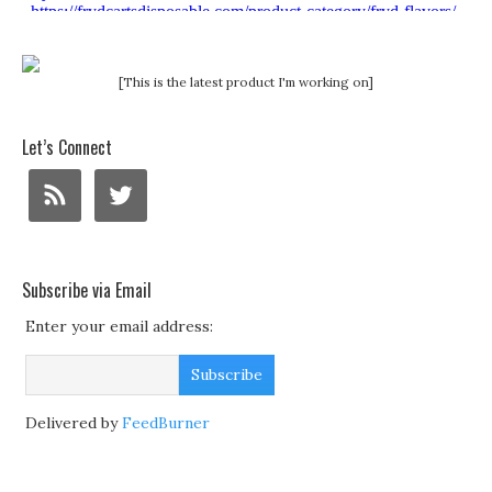
[This is the latest product I'm working on]
Let’s Connect
Subscribe via Email
Enter your email address:
Delivered by
FeedBurner