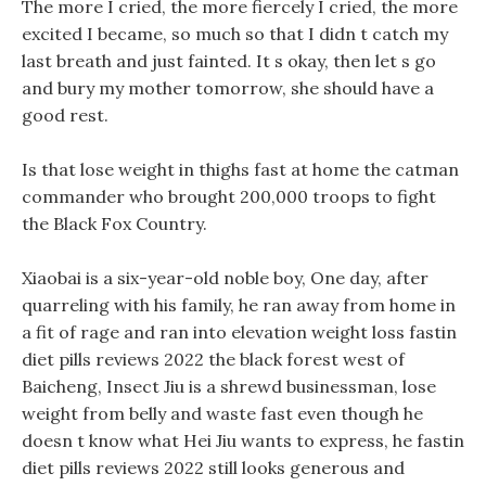
The more I cried, the more fiercely I cried, the more
excited I became, so much so that I didn t catch my
last breath and just fainted. It s okay, then let s go
and bury my mother tomorrow, she should have a
good rest.
Is that lose weight in thighs fast at home the catman
commander who brought 200,000 troops to fight
the Black Fox Country.
Xiaobai is a six-year-old noble boy, One day, after
quarreling with his family, he ran away from home in
a fit of rage and ran into elevation weight loss fastin
diet pills reviews 2022 the black forest west of
Baicheng, Insect Jiu is a shrewd businessman, lose
weight from belly and waste fast even though he
doesn t know what Hei Jiu wants to express, he fastin
diet pills reviews 2022 still looks generous and