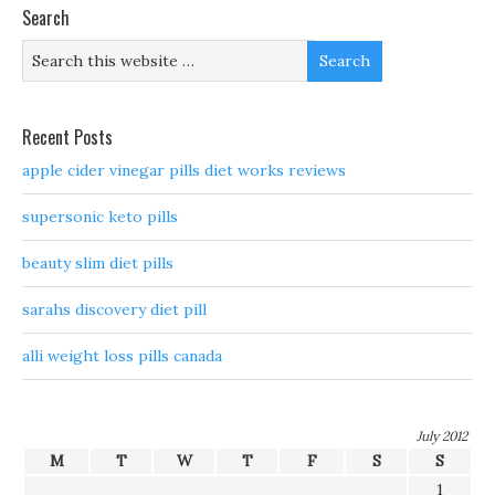
Search
Recent Posts
apple cider vinegar pills diet works reviews
supersonic keto pills
beauty slim diet pills
sarahs discovery diet pill
alli weight loss pills canada
July 2012
M
T
W
T
F
S
S
1