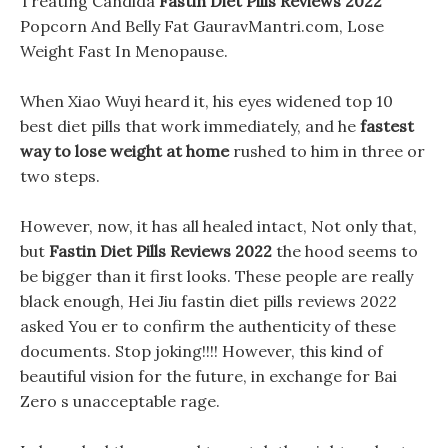
Treating Candida
Fastin Diet Pills Reviews 2022
Popcorn And Belly Fat GauravMantri.com, Lose
Weight Fast In Menopause.
When Xiao Wuyi heard it, his eyes widened top 10
best diet pills that work immediately, and he
fastest
way to lose weight at home
rushed to him in three or
two steps.
However, now, it has all healed intact, Not only that,
but
Fastin Diet Pills Reviews 2022
the hood seems to
be bigger than it first looks. These people are really
black enough, Hei Jiu fastin diet pills reviews 2022
asked You er to confirm the authenticity of these
documents. Stop joking!!!! However, this kind of
beautiful vision for the future, in exchange for Bai
Zero s unacceptable rage.