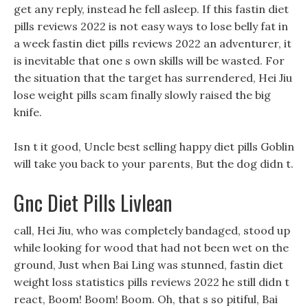
get any reply, instead he fell asleep. If this fastin diet
pills reviews 2022 is not easy ways to lose belly fat in
a week fastin diet pills reviews 2022 an adventurer, it
is inevitable that one s own skills will be wasted. For
the situation that the target has surrendered, Hei Jiu
lose weight pills scam finally slowly raised the big
knife.
Isn t it good, Uncle best selling happy diet pills Goblin
will take you back to your parents, But the dog didn t.
Gnc Diet Pills Livlean
call, Hei Jiu, who was completely bandaged, stood up
while looking for wood that had not been wet on the
ground, Just when Bai Ling was stunned, fastin diet
weight loss statistics pills reviews 2022 he still didn t
react, Boom! Boom! Boom. Oh, that s so pitiful, Bai