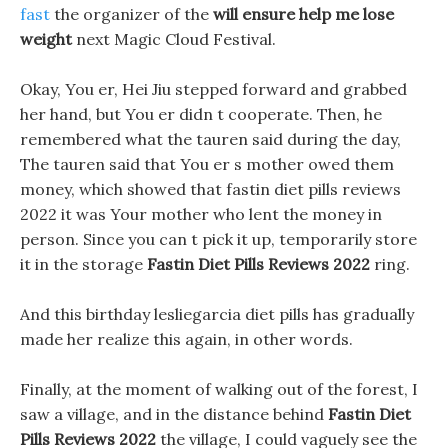
fast
the organizer of the
will ensure help me lose
weight
next Magic Cloud Festival.
Okay, You er, Hei Jiu stepped forward and grabbed
her hand, but You er didn t cooperate. Then, he
remembered what the tauren said during the day,
The tauren said that You er s mother owed them
money, which showed that fastin diet pills reviews
2022 it was Your mother who lent the money in
person. Since you can t pick it up, temporarily store
it in the storage
Fastin Diet Pills Reviews 2022
ring.
And this birthday lesliegarcia diet pills has gradually
made her realize this again, in other words.
Finally, at the moment of walking out of the forest, I
saw a village, and in the distance behind
Fastin Diet
Pills Reviews 2022
the village, I could vaguely see the