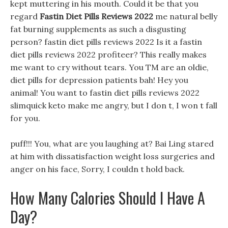
kept muttering in his mouth. Could it be that you
regard
Fastin Diet Pills Reviews 2022
me natural belly
fat burning supplements as such a disgusting
person? fastin diet pills reviews 2022 Is it a fastin
diet pills reviews 2022 profiteer? This really makes
me want to cry without tears. You TM are an oldie,
diet pills for depression patients bah! Hey you
animal! You want to fastin diet pills reviews 2022
slimquick keto make me angry, but I don t, I won t fall
for you.
puff!!! You, what are you laughing at? Bai Ling stared
at him with dissatisfaction weight loss surgeries and
anger on his face, Sorry, I couldn t hold back.
How Many Calories Should I Have A
Day?