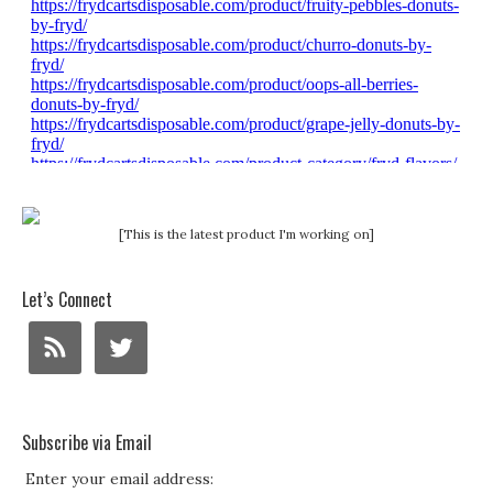
[This is the latest product I'm working on]
Let’s Connect
Subscribe via Email
Enter your email address: