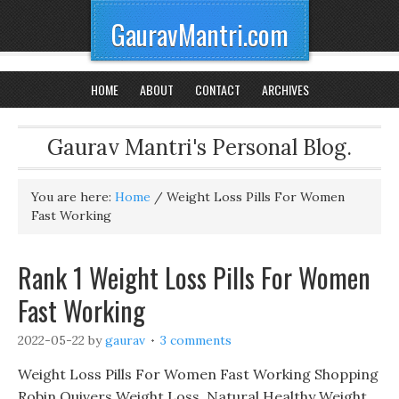
GauravMantri.com
HOME
ABOUT
CONTACT
ARCHIVES
Gaurav Mantri's Personal Blog.
You are here:
Home
/
Weight Loss Pills For Women
Fast Working
Rank 1 Weight Loss Pills For Women
Fast Working
2022-05-22
by
gaurav
3 comments
Weight Loss Pills For Women Fast Working Shopping
Robin Quivers Weight Loss, Natural Healthy Weight