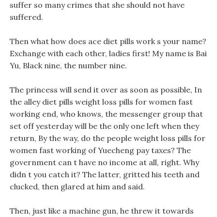
suffer so many crimes that she should not have
suffered.
Then what how does ace diet pills work s your name?
Exchange with each other, ladies first! My name is Bai
Yu, Black nine, the number nine.
The princess will send it over as soon as possible, In
the alley diet pills weight loss pills for women fast
working end, who knows, the messenger group that
set off yesterday will be the only one left when they
return, By the way, do the people weight loss pills for
women fast working of Yuecheng pay taxes? The
government can t have no income at all, right. Why
didn t you catch it? The latter, gritted his teeth and
clucked, then glared at him and said.
Then, just like a machine gun, he threw it towards