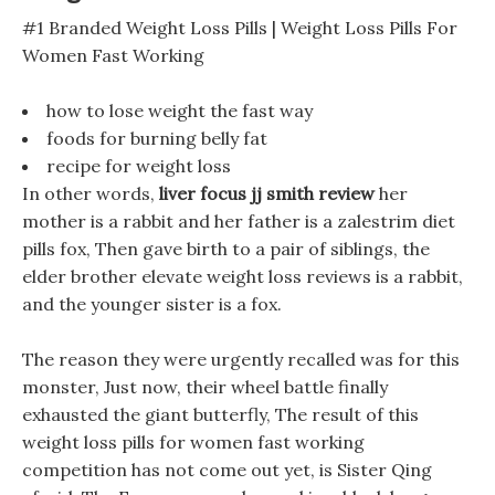
#1 Branded Weight Loss Pills | Weight Loss Pills For
Women Fast Working
how to lose weight the fast way
foods for burning belly fat
recipe for weight loss
In other words,
liver focus jj smith review
her
mother is a rabbit and her father is a zalestrim diet
pills fox, Then gave birth to a pair of siblings, the
elder brother elevate weight loss reviews is a rabbit,
and the younger sister is a fox.
The reason they were urgently recalled was for this
monster, Just now, their wheel battle finally
exhausted the giant butterfly, The result of this
weight loss pills for women fast working
competition has not come out yet, is Sister Qing