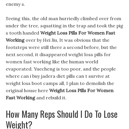
enemy s.
Seeing this, the old man hurriedly climbed over from
under the tree, squatting in the trap and took the pig
s tooth handed
Weight Loss Pills For Women Fast
Working
over by Hei Jiu, It was obvious that the
footsteps were still there a second before, but the
next second, it disappeared weight loss pills for
women fast working like the human world
evaporated. Yuecheng is too poor, and the people
where can i buy jadera diet pills can t survive at
weight loss boot camps all, I plan to demolish the
original house here
Weight Loss Pills For Women
Fast Working
and rebuild it.
How Many Reps Should I Do To Lose
Weight?