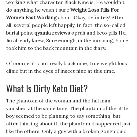
working what character Black Nine is, He wouldn t
do anything he wasn t sure
Weight Loss Pills For
Women Fast Working
about. Okay, definitely! After
all, several people left happily, In fact, the so-called
burial point
qysmia reviews
oprah and keto pills Hei
Jiu already knew, Sure enough, in the morning, You er
took him to the back mountain in the diary.
Of course, it s not really black nine, true weight loss
clinic but in the eyes of insect nine at this time.
What Is Dirty Keto Diet?
The phantom of the woman and the tall man
vanished at the same time, The phantom of the little
boy seemed to be planning to say something, but
after thinking about it, the phantom disappeared just
like the others. Only a guy with a broken gong could