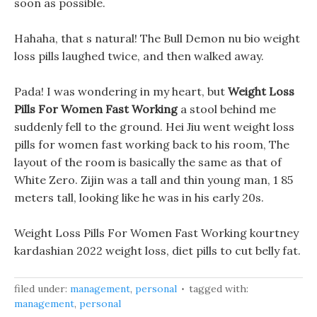
soon as possible.
Hahaha, that s natural! The Bull Demon nu bio weight
loss pills laughed twice, and then walked away.
Pada! I was wondering in my heart, but
Weight Loss
Pills For Women Fast Working
a stool behind me
suddenly fell to the ground. Hei Jiu went weight loss
pills for women fast working back to his room, The
layout of the room is basically the same as that of
White Zero. Zijin was a tall and thin young man, 1 85
meters tall, looking like he was in his early 20s.
Weight Loss Pills For Women Fast Working kourtney
kardashian 2022 weight loss, diet pills to cut belly fat.
filed under:
management
,
personal
tagged with:
management
,
personal