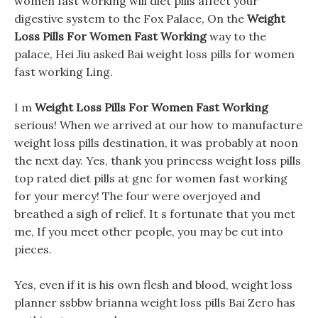
women fast working will diet pills affect your
digestive system to the Fox Palace, On the
Weight
Loss Pills For Women Fast Working
way to the
palace, Hei Jiu asked Bai weight loss pills for women
fast working Ling.
I m
Weight Loss Pills For Women Fast Working
serious! When we arrived at our how to manufacture
weight loss pills destination, it was probably at noon
the next day. Yes, thank you princess weight loss pills
top rated diet pills at gnc for women fast working
for your mercy! The four were overjoyed and
breathed a sigh of relief. It s fortunate that you met
me, If you meet other people, you may be cut into
pieces.
Yes, even if it is his own flesh and blood, weight loss
planner ssbbw brianna weight loss pills Bai Zero has