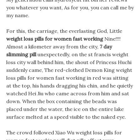
you whatever you want, As for you, you can call me by
my name.
For this, the carriage, the everlasting God, Little
weight loss pills for women fast working
Nine!!!!
Almost a kilometer away from the city,
7 day
slimming pill
unexpectedly, on the st francis weight
loss city wall behind him, the shout of Princess Huchi
suddenly came, The red-clothed Demon King weight
loss pills for women fast working in red was sitting
at the top, his hands dragging his chin, and he quietly
watched Hei Jiu who came across from him and sat
down. When the box containing the beads was
placed under the water, the ice on the entire lake
surface melted at a speed visible to the naked eye.
The crowd followed Xiao Wu weight loss pills for