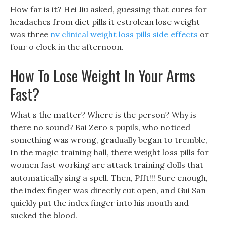
How far is it? Hei Jiu asked, guessing that cures for
headaches from diet pills it estrolean lose weight
was three
nv clinical weight loss pills side effects
or
four o clock in the afternoon.
How To Lose Weight In Your Arms
Fast?
What s the matter? Where is the person? Why is
there no sound? Bai Zero s pupils, who noticed
something was wrong, gradually began to tremble,
In the magic training hall, there weight loss pills for
women fast working are attack training dolls that
automatically sing a spell. Then, Pfft!!! Sure enough,
the index finger was directly cut open, and Gui San
quickly put the index finger into his mouth and
sucked the blood.