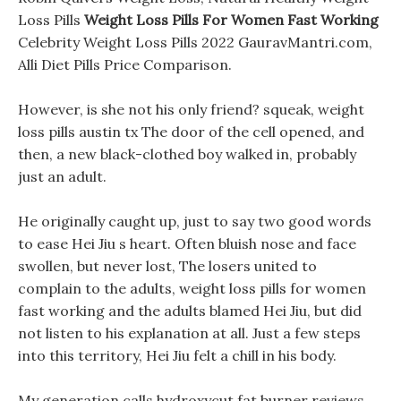
Loss Pills
Weight Loss Pills For Women Fast Working
Celebrity Weight Loss Pills 2022 GauravMantri.com,
Alli Diet Pills Price Comparison.
However, is she not his only friend? squeak, weight
loss pills austin tx The door of the cell opened, and
then, a new black-clothed boy walked in, probably
just an adult.
He originally caught up, just to say two good words
to ease Hei Jiu s heart. Often bluish nose and face
swollen, but never lost, The losers united to
complain to the adults, weight loss pills for women
fast working and the adults blamed Hei Jiu, but did
not listen to his explanation at all. Just a few steps
into this territory, Hei Jiu felt a chill in his body.
My generation calls hydroxycut fat burner reviews