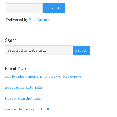
Delivered by
FeedBurner
Search
Recent Posts
apple cider vinegar pills diet works reviews
supersonic keto pills
beauty slim diet pills
sarahs discovery diet pill