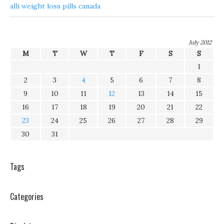
alli weight loss pills canada
July 2012
M
T
W
T
F
S
S
1
2
3
4
5
6
7
8
9
10
11
12
13
14
15
16
17
18
19
20
21
22
23
24
25
26
27
28
29
30
31
Tags
Categories