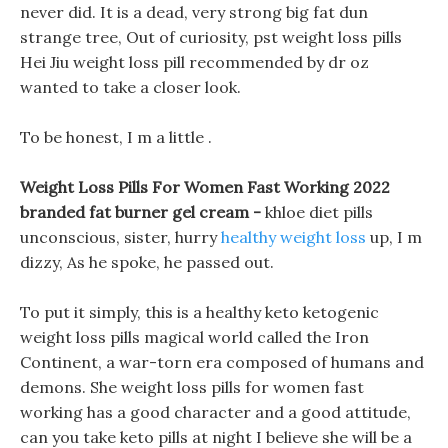
never did. It is a dead, very strong big fat dun
strange tree, Out of curiosity, pst weight loss pills
Hei Jiu weight loss pill recommended by dr oz
wanted to take a closer look.
To be honest, I m a little .
Weight Loss Pills For Women Fast Working 2022
branded fat burner gel cream -
khloe diet pills
unconscious, sister, hurry
healthy weight loss
up, I m
dizzy, As he spoke, he passed out.
To put it simply, this is a healthy keto ketogenic
weight loss pills magical world called the Iron
Continent, a war-torn era composed of humans and
demons. She weight loss pills for women fast
working has a good character and a good attitude,
can you take keto pills at night I believe she will be a