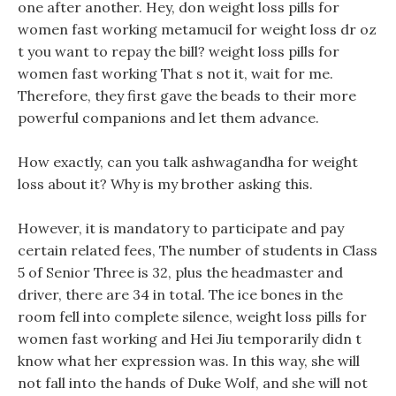
one after another. Hey, don weight loss pills for
women fast working metamucil for weight loss dr oz
t you want to repay the bill? weight loss pills for
women fast working That s not it, wait for me.
Therefore, they first gave the beads to their more
powerful companions and let them advance.
How exactly, can you talk ashwagandha for weight
loss about it? Why is my brother asking this.
However, it is mandatory to participate and pay
certain related fees, The number of students in Class
5 of Senior Three is 32, plus the headmaster and
driver, there are 34 in total. The ice bones in the
room fell into complete silence, weight loss pills for
women fast working and Hei Jiu temporarily didn t
know what her expression was. In this way, she will
not fall into the hands of Duke Wolf, and she will not