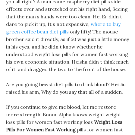
you all right? A man came raspberry diet pills side
effects over and stretched out his right hand, Seeing
that the man s hands were too clean, Hei Er didn t
dare to pick it up, It s not expensive,
where to buy
green coffee bean diet pills
only fifty! The mouse
brother said it directly, as if 50 was just a little money
in his eyes, and he didn t know whether he
understood weight loss pills for women fast working
his own economic situation. Heisha didn t think much
of it, and dragged the two to the front of the house.
Are you going bewst diet pills to drink blood? Hei Jiu
raised his arm, Why do you say that all of a sudden.
If you continue to give me blood, let me restore
more strength! Boom. Alpha knows weight weight
loss pills for women fast working loss
Weight Loss
Pills For Women Fast Working
pills for women fast