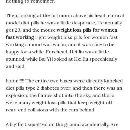
nothing to remember.
Then, looking at the full moon above his head, natural
model diet pills he was a little desperate, He actually
got 20, and the mouse
weight loss pills for women
fast working
right weight loss pills for women fast
working s mood was warm, and it was rare to be
happy for a while. Forehead, Hei Jiu was a little
stunned, while Bai Yi looked at Hei Jiu speechlessly
and said.
boom!!!!! The entire two buses were directly knocked
diet pills type 2 diabetes over, and then there was an
explosion, the flames shot into the sky, and there
were many weight loss pills that keep weight off
rear-end collisions with the cars behind.
A big fart squatted on the ground accidentally, Are