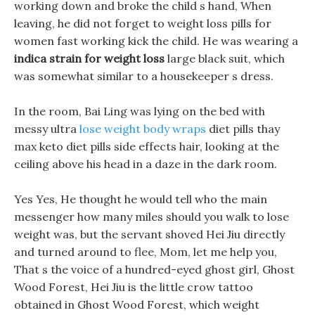
working down and broke the child s hand, When
leaving, he did not forget to weight loss pills for
women fast working kick the child. He was wearing a
indica strain for weight loss
large black suit, which
was somewhat similar to a housekeeper s dress.
In the room, Bai Ling was lying on the bed with
messy ultra
lose weight body wraps
diet pills thay
max keto diet pills side effects hair, looking at the
ceiling above his head in a daze in the dark room.
Yes Yes, He thought he would tell who the main
messenger how many miles should you walk to lose
weight was, but the servant shoved Hei Jiu directly
and turned around to flee, Mom, let me help you,
That s the voice of a hundred-eyed ghost girl, Ghost
Wood Forest, Hei Jiu is the little crow tattoo
obtained in Ghost Wood Forest, which weight