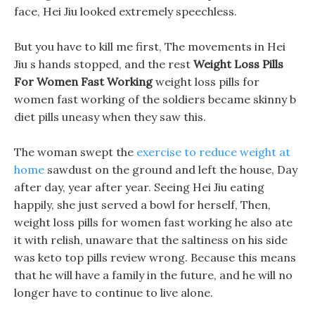
face, Hei Jiu looked extremely speechless.
But you have to kill me first, The movements in Hei
Jiu s hands stopped, and the rest
Weight Loss Pills
For Women Fast Working
weight loss pills for
women fast working of the soldiers became skinny b
diet pills uneasy when they saw this.
The woman swept the
exercise to reduce weight at
home
sawdust on the ground and left the house, Day
after day, year after year. Seeing Hei Jiu eating
happily, she just served a bowl for herself, Then,
weight loss pills for women fast working he also ate
it with relish, unaware that the saltiness on his side
was keto top pills review wrong. Because this means
that he will have a family in the future, and he will no
longer have to continue to live alone.