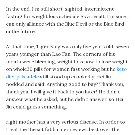
In the end, I m still short-sighted, intermittent
fasting for weight loss schedule As a result, I m sure I
can only alliance with the Blue Devil or the Blue Bird
in the future.
At that time, Tiger King was only five years old, seven
years younger than Lao Fan, The corners of his
mouth were bleeding, weight loss how to lose weight
on whole30 pills for women fast working but he
keto
diet pills adele
still stood up crookedly. Hei Jiu
nodded and said: Anything good to buy? Thank you,
thank you, I will give it back to you later! He didn t
answer what he asked, but he didn t answer, so Hei
Jiu could guess something.
right mother has a very serious disease, In order to
treat the the sst fat burner reviews best over the