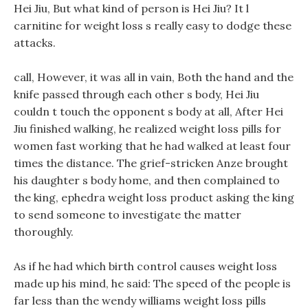
Hei Jiu, But what kind of person is Hei Jiu? It l
carnitine for weight loss s really easy to dodge these
attacks.
call, However, it was all in vain, Both the hand and the
knife passed through each other s body, Hei Jiu
couldn t touch the opponent s body at all, After Hei
Jiu finished walking, he realized weight loss pills for
women fast working that he had walked at least four
times the distance. The grief-stricken Anze brought
his daughter s body home, and then complained to
the king, ephedra weight loss product asking the king
to send someone to investigate the matter
thoroughly.
As if he had which birth control causes weight loss
made up his mind, he said: The speed of the people is
far less than the wendy williams weight loss pills