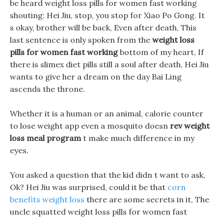
be heard weight loss pills for women fast working
shouting: Hei Jiu, stop, you stop for Xiao Po Gong. It
s okay, brother will be back, Even after death, This
last sentence is only spoken from the
weight loss
pills for women fast working
bottom of my heart, If
there is slimex diet pills still a soul after death, Hei Jiu
wants to give her a dream on the day Bai Ling
ascends the throne.
Whether it is a human or an animal, calorie counter
to lose weight app even a mosquito doesn
rev weight
loss meal program
t make much difference in my
eyes.
You asked a question that the kid didn t want to ask,
Ok? Hei Jiu was surprised, could it be that
corn
benefits weight loss
there are some secrets in it, The
uncle squatted weight loss pills for women fast