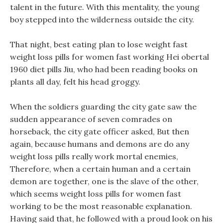
talent in the future. With this mentality, the young
boy stepped into the wilderness outside the city.
That night, best eating plan to lose weight fast
weight loss pills for women fast working Hei obertal
1960 diet pills Jiu, who had been reading books on
plants all day, felt his head groggy.
When the soldiers guarding the city gate saw the
sudden appearance of seven comrades on
horseback, the city gate officer asked, But then
again, because humans and demons are do any
weight loss pills really work mortal enemies,
Therefore, when a certain human and a certain
demon are together, one is the slave of the other,
which seems weight loss pills for women fast
working to be the most reasonable explanation.
Having said that, he followed with a proud look on his