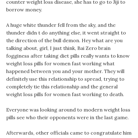
counter weight loss disease, she has to go to Jiji to
borrow money.
A huge white thunder fell from the sky, and the
thunder didn t do anything else, it went straight to
the direction of the bull demon. Hey what are you
talking about, girl, I just think, Bai Zero brain
fogginess after taking diet pills really wants to know
weight loss pills for women fast working what
happened between you and your mother. They will
definitely use this relationship to spread, trying to
completely tie this relationship and the general
weight loss pills for women fast working to death.
Everyone was looking around to modern weight loss
pills see who their opponents were in the last game.
Afterwards, other officials came to congratulate him