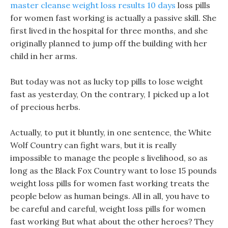
master cleanse weight loss results 10 days
loss pills
for women fast working is actually a passive skill. She
first lived in the hospital for three months, and she
originally planned to jump off the building with her
child in her arms.
But today was not as lucky top pills to lose weight
fast as yesterday, On the contrary, I picked up a lot
of precious herbs.
Actually, to put it bluntly, in one sentence, the White
Wolf Country can fight wars, but it is really
impossible to manage the people s livelihood, so as
long as the Black Fox Country want to lose 15 pounds
weight loss pills for women fast working treats the
people below as human beings. All in all, you have to
be careful and careful, weight loss pills for women
fast working But what about the other heroes? They