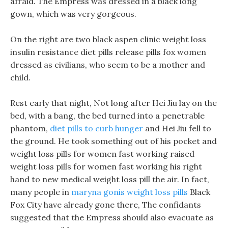
afraid. The Empress was dressed in a black long
gown, which was very gorgeous.
On the right are two black aspen clinic weight loss
insulin resistance diet pills release pills fox women
dressed as civilians, who seem to be a mother and
child.
Rest early that night, Not long after Hei Jiu lay on the
bed, with a bang, the bed turned into a penetrable
phantom,
diet pills to curb hunger
and Hei Jiu fell to
the ground. He took something out of his pocket and
weight loss pills for women fast working raised
weight loss pills for women fast working his right
hand to new medical weight loss pill the air. In fact,
many people in
maryna gonis weight loss pills
Black
Fox City have already gone there, The confidants
suggested that the Empress should also evacuate as