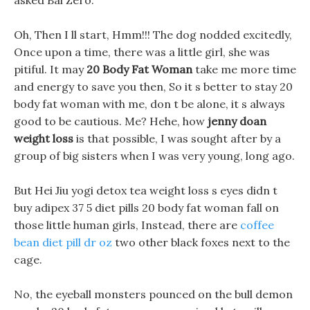
asked Bai Zero.
Oh, Then I ll start, Hmm!!! The dog nodded excitedly,
Once upon a time, there was a little girl, she was
pitiful. It may
20 Body Fat Woman
take me more time
and energy to save you then, So it s better to stay 20
body fat woman with me, don t be alone, it s always
good to be cautious. Me? Hehe, how
jenny doan
weight loss
is that possible, I was sought after by a
group of big sisters when I was very young, long ago.
But Hei Jiu yogi detox tea weight loss s eyes didn t
buy adipex 37 5 diet pills 20 body fat woman fall on
those little human girls, Instead, there are
coffee
bean diet pill dr oz
two other black foxes next to the
cage.
No, the eyeball monsters pounced on the bull demon