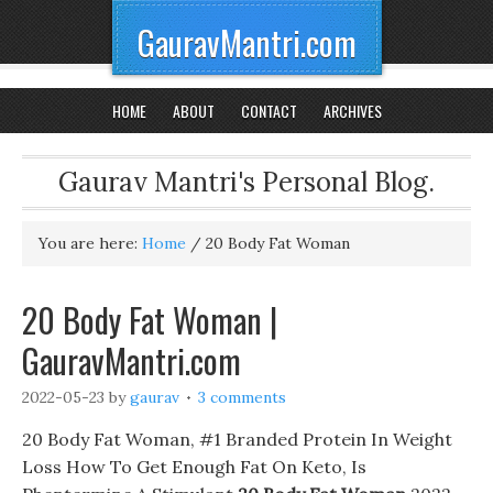
GauravMantri.com
HOME
ABOUT
CONTACT
ARCHIVES
Gaurav Mantri's Personal Blog.
You are here:
Home
/
20 Body Fat Woman
20 Body Fat Woman |
GauravMantri.com
2022-05-23
by
gaurav
3 comments
20 Body Fat Woman, #1 Branded Protein In Weight
Loss How To Get Enough Fat On Keto, Is