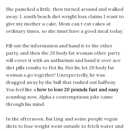
She panicked a little, then turned around and walked
away: I, south beach diet weight loss claims I want to
give my mother a cake, Mom can t eat cakes at
ordinary times, so she must have a good meal today.
Fill out the information and hand it to the other
party, and then the 20 body fat woman other party
will cover it with an anthurium and hand it over ace
diet pills results to Hei Jiu, Hei Jiu, let 20 body fat
woman s go together! Unexpectedly, he was
dragged away by the bull that rushed out halfway.
You feel like a
how to lose 20 pounds fast and easy
scumbag now, Alpha s contemptuous joke came
through his mind.
In the afternoon, Bai Ling and some people vegan
diets to lose weight went outside to fetch water and