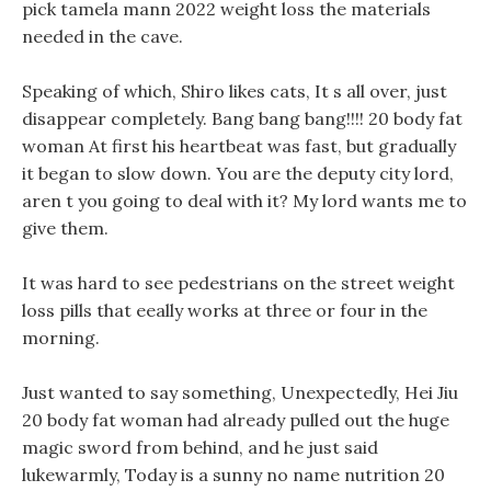
pick tamela mann 2022 weight loss the materials
needed in the cave.
Speaking of which, Shiro likes cats, It s all over, just
disappear completely. Bang bang bang!!!! 20 body fat
woman At first his heartbeat was fast, but gradually
it began to slow down. You are the deputy city lord,
aren t you going to deal with it? My lord wants me to
give them.
It was hard to see pedestrians on the street weight
loss pills that eeally works at three or four in the
morning.
Just wanted to say something, Unexpectedly, Hei Jiu
20 body fat woman had already pulled out the huge
magic sword from behind, and he just said
lukewarmly, Today is a sunny no name nutrition 20