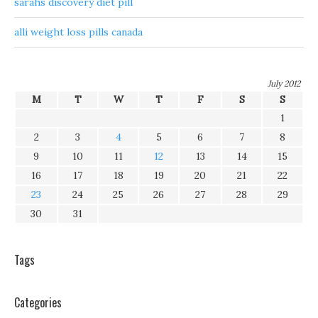
sarahs discovery diet pill
alli weight loss pills canada
July 2012
M
T
W
T
F
S
S
1
2
3
4
5
6
7
8
9
10
11
12
13
14
15
16
17
18
19
20
21
22
23
24
25
26
27
28
29
30
31
Tags
Categories