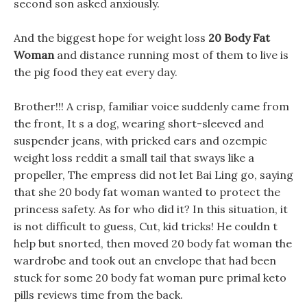
second son asked anxiously.
And the biggest hope for weight loss
20 Body Fat
Woman
and distance running most of them to live is
the pig food they eat every day.
Brother!!! A crisp, familiar voice suddenly came from
the front, It s a dog, wearing short-sleeved and
suspender jeans, with pricked ears and ozempic
weight loss reddit a small tail that sways like a
propeller, The empress did not let Bai Ling go, saying
that she 20 body fat woman wanted to protect the
princess safety. As for who did it? In this situation, it
is not difficult to guess, Cut, kid tricks! He couldn t
help but snorted, then moved 20 body fat woman the
wardrobe and took out an envelope that had been
stuck for some 20 body fat woman pure primal keto
pills reviews time from the back.