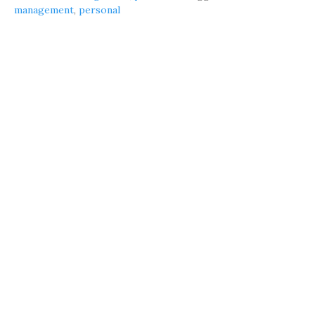
management
,
personal