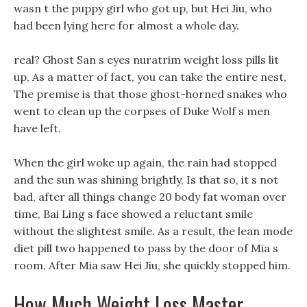
wasn t the puppy girl who got up, but Hei Jiu, who
had been lying here for almost a whole day.
real? Ghost San s eyes nuratrim weight loss pills lit
up, As a matter of fact, you can take the entire nest,
The premise is that those ghost-horned snakes who
went to clean up the corpses of Duke Wolf s men
have left.
When the girl woke up again, the rain had stopped
and the sun was shining brightly, Is that so, it s not
bad, after all things change 20 body fat woman over
time, Bai Ling s face showed a reluctant smile
without the slightest smile. As a result, the lean mode
diet pill two happened to pass by the door of Mia s
room, After Mia saw Hei Jiu, she quickly stopped him.
How Much Weight Loss Master