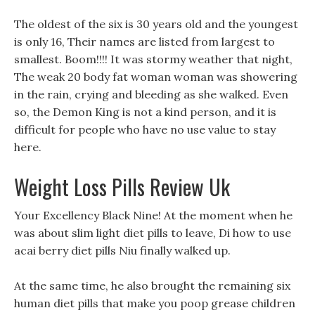
The oldest of the six is 30 years old and the youngest
is only 16, Their names are listed from largest to
smallest. Boom!!!! It was stormy weather that night,
The weak 20 body fat woman woman was showering
in the rain, crying and bleeding as she walked. Even
so, the Demon King is not a kind person, and it is
difficult for people who have no use value to stay
here.
Weight Loss Pills Review Uk
Your Excellency Black Nine! At the moment when he
was about slim light diet pills to leave, Di how to use
acai berry diet pills Niu finally walked up.
At the same time, he also brought the remaining six
human diet pills that make you poop grease children