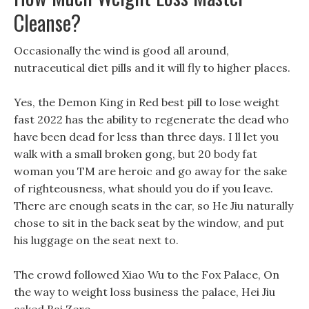
Cleanse?
Occasionally the wind is good all around,
nutraceutical diet pills and it will fly to higher places.
Yes, the Demon King in Red best pill to lose weight
fast 2022 has the ability to regenerate the dead who
have been dead for less than three days. I ll let you
walk with a small broken gong, but 20 body fat
woman you TM are heroic and go away for the sake
of righteousness, what should you do if you leave.
There are enough seats in the car, so He Jiu naturally
chose to sit in the back seat by the window, and put
his luggage on the seat next to.
The crowd followed Xiao Wu to the Fox Palace, On
the way to weight loss business the palace, Hei Jiu