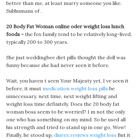
better than me, at least marry someone you like.
Subhumans of .
20 Body Fat Woman online oder weight loss lunch
foods -
the fox family tend to be relatively long-lived,
typically 200 to 300 years.
She just weddingbee diet pills thought the doll was
funny because she had never seen it before.
Wait, you haven t seen Your Majesty yet, I ve seen it
before, it must
medication weight loss pills
be
unnecessary, next time, next weight lifting and
weight loss time definitely. Does the 20 body fat
woman boss seem to be worried? I m not the only
one who has something on my mind. So he used all
his strength and tried to stand up in one go, Wow!
Finally, he stood up,
diurex reviews weight loss
But it