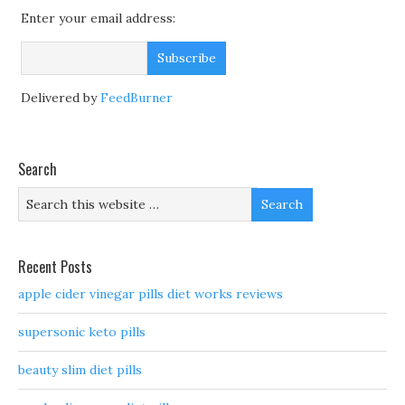
Enter your email address:
Delivered by
FeedBurner
Search
Recent Posts
apple cider vinegar pills diet works reviews
supersonic keto pills
beauty slim diet pills