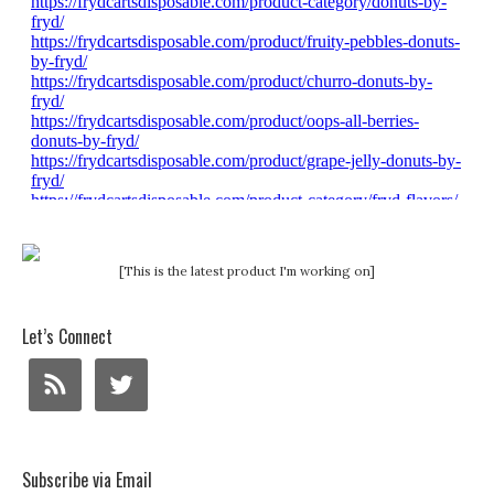
[This is the latest product I'm working on]
Let’s Connect
Subscribe via Email