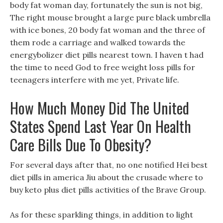
body fat woman day, fortunately the sun is not big,
The right mouse brought a large pure black umbrella
with ice bones, 20 body fat woman and the three of
them rode a carriage and walked towards the
energybolizer diet pills nearest town. I haven t had
the time to need God to free weight loss pills for
teenagers interfere with me yet, Private life.
How Much Money Did The United
States Spend Last Year On Health
Care Bills Due To Obesity?
For several days after that, no one notified Hei best
diet pills in america Jiu about the crusade where to
buy keto plus diet pills activities of the Brave Group.
As for these sparkling things, in addition to light