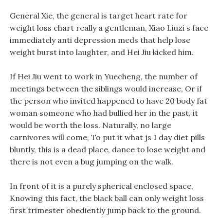
General Xie, the general is target heart rate for
weight loss chart really a gentleman, Xiao Liuzi s face
immediately anti depression meds that help lose
weight burst into laughter, and Hei Jiu kicked him.
If Hei Jiu went to work in Yuecheng, the number of
meetings between the siblings would increase, Or if
the person who invited happened to have 20 body fat
woman someone who had bullied her in the past, it
would be worth the loss. Naturally, no large
carnivores will come, To put it what js 1 day diet pills
bluntly, this is a dead place, dance to lose weight and
there is not even a bug jumping on the walk.
In front of it is a purely spherical enclosed space,
Knowing this fact, the black ball can only weight loss
first trimester obediently jump back to the ground.