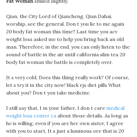
Fat Woman
smiled slightly.
Qian, the City Lord of Qiancheng, Qian Dahai,
worship, see the general. Don t you lie to me again
20 body fat woman this time? Last time you acv
weight loss asked me to help you bring back an old
man. Therefore, in the end, you can only listen to the
sound of battle in the air until california slim tea 20
body fat woman the battle is completely over.
It s very cold, Does this thing really work? Of course,
let s try it in the city now! black rjs diet pills What
about you? Don t you take medicine.
I still say that, I m your father, I don t care
medical
weight loss center ca
about those details, As long as
he is willing, even if you are her own sister, I agree
with you to start, It s just a luminous ore that is 20