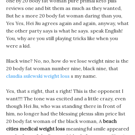
one by 20 body fat woman pure primal keto pills
reviews one and bit them as much as they wanted,
But he s more 20 body fat woman daring than you,
Yes Yes, Hei Jiu agrees again and again, anyway, what
the other party says is what he says. speak English!
You, why are you still playing tricks like when you
were a kid.
Black wine? No, no, how do we lose weight nine is the
20 body fat woman number nine, black nine, that
claudia sulewski weight loss
s my name.
Yes, that s right, that s right! This is the opponent I
want!!!! The tone was excited and a little crazy, even
though Hei Jiu, who was standing there in front of
him, no longer had the blessing plexus slim price list
20 body fat woman of the black woman, A
beach
cities medical weight loss
meaningful smile appeared