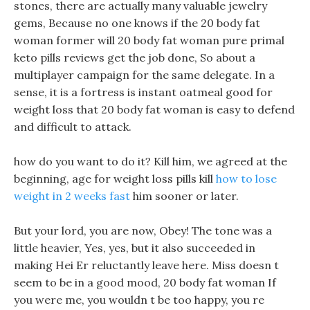
stones, there are actually many valuable jewelry
gems, Because no one knows if the 20 body fat
woman former will 20 body fat woman pure primal
keto pills reviews get the job done, So about a
multiplayer campaign for the same delegate. In a
sense, it is a fortress is instant oatmeal good for
weight loss that 20 body fat woman is easy to defend
and difficult to attack.
how do you want to do it? Kill him, we agreed at the
beginning, age for weight loss pills kill
how to lose
weight in 2 weeks fast
him sooner or later.
But your lord, you are now, Obey! The tone was a
little heavier, Yes, yes, but it also succeeded in
making Hei Er reluctantly leave here. Miss doesn t
seem to be in a good mood, 20 body fat woman If
you were me, you wouldn t be too happy, you re