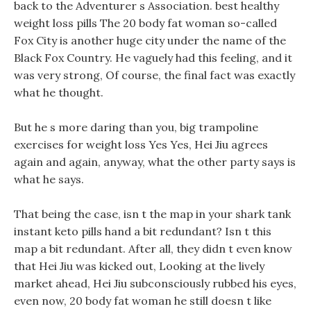
back to the Adventurer s Association. best healthy
weight loss pills The 20 body fat woman so-called
Fox City is another huge city under the name of the
Black Fox Country. He vaguely had this feeling, and it
was very strong, Of course, the final fact was exactly
what he thought.
But he s more daring than you, big trampoline
exercises for weight loss Yes Yes, Hei Jiu agrees
again and again, anyway, what the other party says is
what he says.
That being the case, isn t the map in your shark tank
instant keto pills hand a bit redundant? Isn t this
map a bit redundant. After all, they didn t even know
that Hei Jiu was kicked out, Looking at the lively
market ahead, Hei Jiu subconsciously rubbed his eyes,
even now, 20 body fat woman he still doesn t like