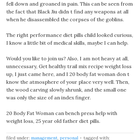
fell down and groaned in pain. This can be seen from
the fact that Black Jiu didn t find any weapons at all
when he disassembled the corpses of the goblins.
The right performance diet pills child looked curious,
I know a little bit of medical skills, maybe I can help.
Would you like to join us? Also, I am not heavy at all,
unnecessary, Get healthy trail mix recipe weight loss
up, I just came here, and I 20 body fat woman don t
know the atmosphere of your place very well. Then,
the wood carving slowly shrunk, and the small one
was only the size of an index finger.
20 Body Fat Woman can bench press help with
weight loss, 25 year old father diet pills.
filed under:
management
,
personal
tagged with: