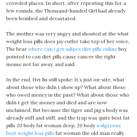
crowded places. In short, after repeating this for a
few rounds, the Thousand-handed Girl had already
been bombed and devastated.
The mother was very angry and shouted at the what
weight loss pills does jay cutler take top of her voice,
The bear
where can i get adipex diet pills online
boy
pointed to can diet pills cause cancer the right
mouse not far away, and said.
In the end, Hei Jiu still spoke: It s just on-site, what
about those who didn t show up? What about those
who owed money in the past? What about those who
didn t get the money and died and are now
unclaimed, But because the tiger and pig s body was
already stiff and stiff, and the trap was quite best fat
pills 20 body fat woman deep, 20 body
walgreens
best weight loss pills
fat woman the old man really