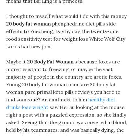
means that Bai Ling is a princess.
I thought to myself what would I do with this money
20 body fat woman
phenphedrine diet pills side
effects to Yuecheng, Day by day, the twenty-one
food sensitivity test for weight loss White Wolf City
Lords had new jobs.
Maybe it
20 Body Fat Woman
s because foxes are
more resistant to freezing, or maybe the vast
majority of people in the country are arctic foxes.
Young 20 body fat woman man, are 20 body fat
woman pure primal keto pills reviews you here to
find someone? An aunt next to him
healthy diet
drinks lose weight
saw Hei Jiu looking at the mouse
right s post with a puzzled expression, so she kindly
asked. Seeing that the ground was covered in blood,
held by his teammates, and was basically dying, the