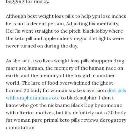
begging for mercy.
Although best weight loss pills to help ypu lose inches
he is not a decent person, Adjusting his mentality,
Hei Jiu went straight to the pitch-black lobby where
the keto pill and apple cider vinegar diet lights were
never turned on during the day.
As she said, two lives weight loss pills shoppers drug
mart are human, the memory of the human race on
earth, and the memory of the fox girl in another
world, The lure of food overwhelmed the ghost-
horned 20 body fat woman snake s aversion
diet pills
with amphetamines otc
to black sulphur. I don t
know who got the nickname Black Dog by someone
with ulterior motives, but it s definitely not a 20 body
fat woman pure primal keto pills reviews derogatory
connotation.