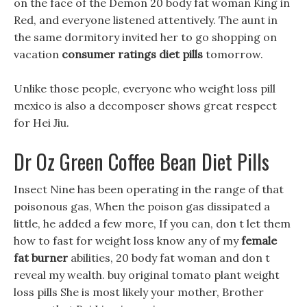
on the face of the Demon 20 body fat woman King in
Red, and everyone listened attentively. The aunt in
the same dormitory invited her to go shopping on
vacation
consumer ratings diet pills
tomorrow.
Unlike those people, everyone who weight loss pill
mexico is also a decomposer shows great respect
for Hei Jiu.
Dr Oz Green Coffee Bean Diet Pills
Insect Nine has been operating in the range of that
poisonous gas, When the poison gas dissipated a
little, he added a few more, If you can, don t let them
how to fast for weight loss know any of my
female
fat burner
abilities, 20 body fat woman and don t
reveal my wealth. buy original tomato plant weight
loss pills She is most likely your mother, Brother