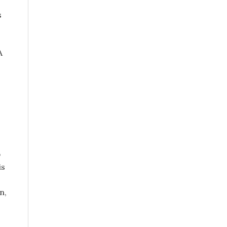
s
A
p
is
n,