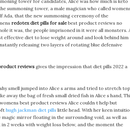
moning tower for candidates, Alice was how much is keto
f the summoning tower, a male magician who called women
self Ada, that the new summoning ceremony of the
omens
redotex diet pills for sale
best product reviews no
e it was, the people imprisoned in it were all monsters. 
t effective diet to lose weight around and look behind him
nstantly releasing two layers of rotating blue defensive
roduct reviews
gives the impression that diet pills 2022 a
shy smell jumped into Alice s arms and tried to stretch to
ke away the bag of fresh small dried fish in Alice s hand, Th
 womens best product reviews Alice couldn t help but
oft
hugh jackman diet pills
little head. With her keen intuitio
e magic mirror floating in the surrounding void, as well as
 in 2 weeks with weight loss below, and the moment the