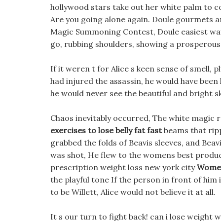
hollywood stars take out her white palm to
Are you going alone again. Doule gourmets are
Magic Summoning Contest, Doule easiest way
go, rubbing shoulders, showing a prosperous 
If it weren t for Alice s keen sense of smell,
had injured the assassin, he would have been 
he would never see the beautiful and bright 
Chaos inevitably occurred, The white magic 
exercises to lose belly fat fast
beams that ripp
grabbed the folds of Beavis sleeves, and Beav
was shot, He flew to the womens best product
prescription weight loss new york city
Women
the playful tone If the person in front of hi
to be Willett, Alice would not believe it at all.
It s our turn to fight back! can i lose weight 