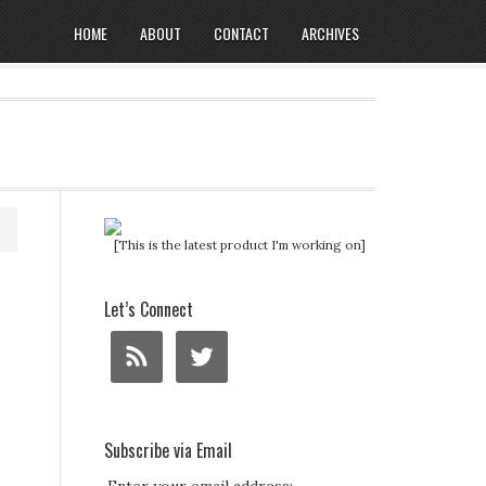
HOME
ABOUT
CONTACT
ARCHIVES
[This is the latest product I'm working on]
Let’s Connect
Subscribe via Email