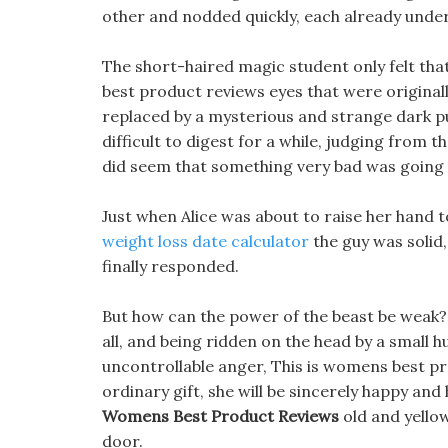
other and nodded quickly, each already under
The short-haired magic student only felt tha
best product reviews eyes that were originall
replaced by a mysterious and strange dark pu
difficult to digest for a while, judging from 
did seem that something very bad was going
Just when Alice was about to raise her hand
weight loss date calculator
the guy was solid, 
finally responded.
But how can the power of the beast be weak? J
all, and being ridden on the head by a small 
uncontrollable anger, This is womens best prod
ordinary gift, she will be sincerely happy an
Womens Best Product Reviews
old and yellow
door.