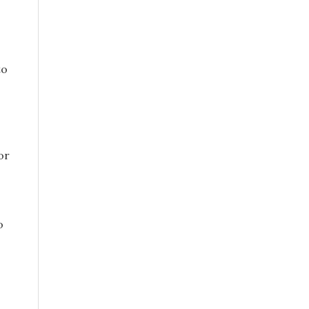
to
or
o