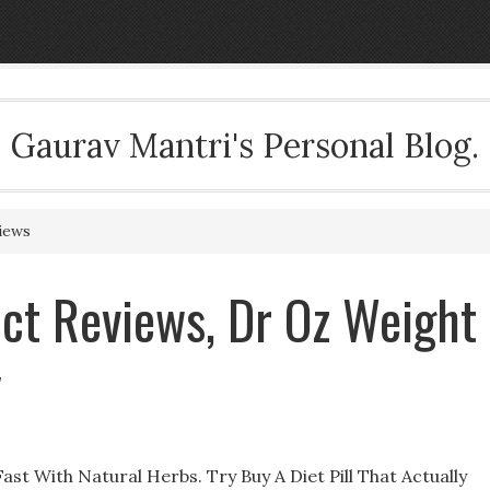
Gaurav Mantri's Personal Blog.
iews
t Reviews, Dr Oz Weight
y
st With Natural Herbs. Try Buy A Diet Pill That Actually