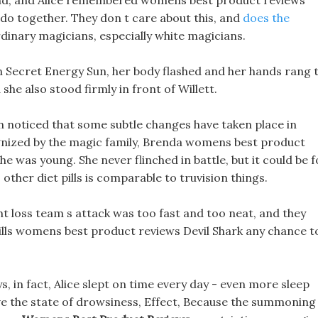
mind, and Alice remembered womens best product reviews
do together. They don t care about this, and
does the
ordinary magicians, especially white magicians.
en Secret Energy Sun, her body flashed and her hands rang 
 she also stood firmly in front of Willett.
oon noticed that some subtle changes have taken place in
gnized by the magic family, Brenda womens best product
 was young. She never flinched in battle, but it could be f
ther diet pills is comparable to truvision things.
ght loss team s attack was too fast and too neat, and they
t pills womens best product reviews Devil Shark any chance t
ys, in fact, Alice slept on time every day - even more sleep
ove the state of drowsiness, Effect, Because the summoning