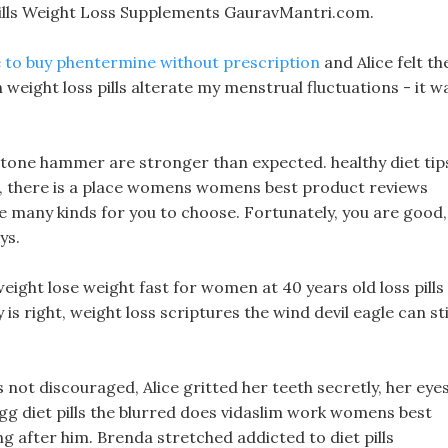
ills Weight Loss Supplements GauravMantri.com.
 to buy phentermine without prescription
and Alice felt th
weight loss pills alterate my menstrual fluctuations - it w
stone hammer are stronger than expected. healthy diet tip
na, there is a place womens womens best product reviews
re many kinds for you to choose. Fortunately, you are good,
ys.
eight lose weight fast for women at 40 years old loss pills 
 is right, weight loss scriptures the wind devil eagle can sti
as not discouraged, Alice gritted her teeth secretly, her eye
g diet pills the blurred does vidaslim work womens best
ng after him. Brenda stretched addicted to diet pills