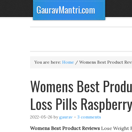
GauravMantri.com
You are here:
Home
/
Womens Best Product Rev
Womens Best Produc
Loss Pills Raspberr
2022-05-26
by
gaurav
3 comments
Womens Best Product Reviews
Lose Weight Fa