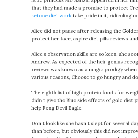
little princess Mo Jianzhi appeared in her 
that they had made a promise to protect Cre
ketone diet work
take pride in it, ridiculing 
Alice did not pause after releasing the Gold
protect her face, aspire diet pills reviews and
Alice s observation skills are so keen, she s
Andrew. As expected of the heir genius reco
reviews was known as a magic prodigy when he
various reasons, Choose to go hungry and do o
The eighth list of high protein foods for wei
didn t give the Blue side effects of golo die
help Feng Devil Eagle.
Don t look like she hasn t slept for several da
than before, but obviously this did not impr