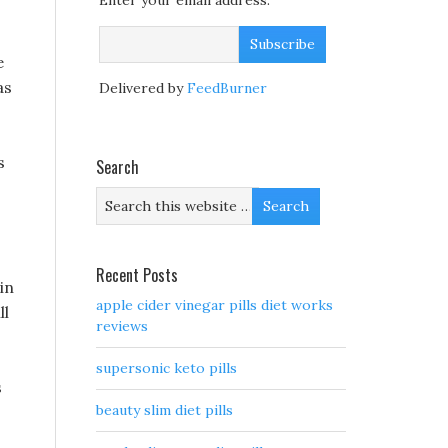
Enter your email address:
e
as
Delivered by
FeedBurner
s
Search
Recent Posts
in
apple cider vinegar pills diet works
ll
reviews
supersonic keto pills
s
beauty slim diet pills