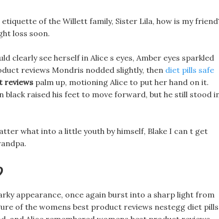
etiquette of the Willett family, Sister Lila, how is my friend
ght loss soon.
d clearly see herself in Alice s eyes, Amber eyes sparkled
oduct reviews Mondris nodded slightly, then
diet pills safe
 reviews
palm up, motioning Alice to put her hand on it.
 black raised his feet to move forward, but he still stood i
ter what into a little youth by himself, Blake I can t get
randpa.
?
rky appearance, once again burst into a sharp light from
igure of the womens best product reviews nestegg diet pills