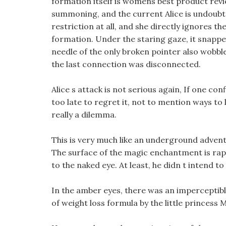
formation itself is womens best product rev
summoning, and the current Alice is undoubte
restriction at all, and she directly ignores 
formation. Under the staring gaze, it snapp
needle of the only broken pointer also wobbled
the last connection was disconnected.
Alice s attack is not serious again, If one con
too late to regret it, not to mention ways to 
really a dilemma.
This is very much like an underground adven
The surface of the magic enchantment is rap
to the naked eye. At least, he didn t intend t
In the amber eyes, there was an imperceptibl
of weight loss formula by the little princess