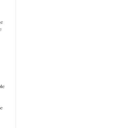
he
e
,
ble
le