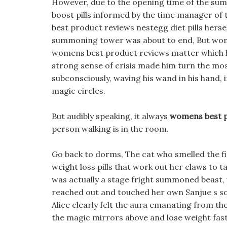
However, due to the opening time of the sum
boost pills informed by the time manager o
best product reviews nestegg diet pills her
summoning tower was about to end, But w
womens best product reviews matter which hol
strong sense of crisis made him turn the mos
subconsciously, waving his wand in his hand, i
magic circles.
But audibly speaking, it always
womens best p
person walking is in the room.
Go back to dorms, The cat who smelled the fi
weight loss pills that work out her claws to ta
was actually a stage fright summoned beast,
reached out and touched her own Sanjue s s
Alice clearly felt the aura emanating from th
the magic mirrors above and lose weight fast