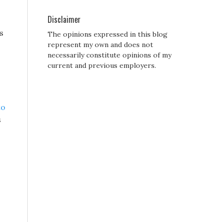
Disclaimer
s
The opinions expressed in this blog
represent my own and does not
necessarily constitute opinions of my
current and previous employers.
to
s