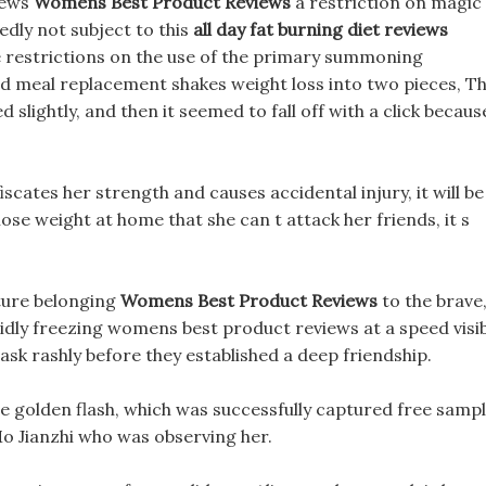
iews
Womens Best Product Reviews
a restriction on magic
dly not subject to this
all day fat burning diet reviews
the restrictions on the use of the primary summoning
ed meal replacement shakes weight loss into two pieces, T
 slightly, and then it seemed to fall off with a click becaus
fiscates her strength and causes accidental injury, it will be
lose weight at home that she can t attack her friends, it s
ture belonging
Womens Best Product Reviews
to the brave
idly freezing womens best product reviews at a speed visi
o ask rashly before they established a deep friendship.
e golden flash, which was successfully captured free samp
 Mo Jianzhi who was observing her.