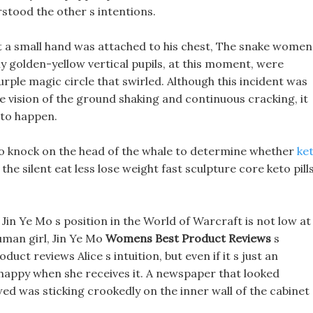
stood the other s intentions.
t a small hand was attached to his chest, The snake women
y golden-yellow vertical pupils, at this moment, were
rple magic circle that swirled. Although this incident was
the vision of the ground shaking and continuous cracking, it
 to happen.
 to knock on the head of the whale to determine whether
ke
the silent eat less lose weight fast sculpture core keto pill
in Ye Mo s position in the World of Warcraft is not low at
human girl, Jin Ye Mo
Womens Best Product Reviews
s
uct reviews Alice s intuition, but even if it s just an
d happy when she receives it. A newspaper that looked
ed was sticking crookedly on the inner wall of the cabinet