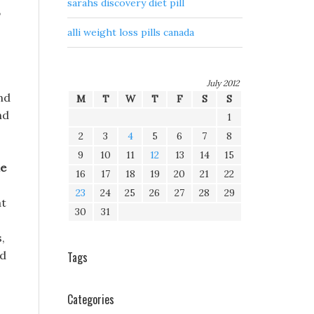
sarahs discovery diet pill
,
alli weight loss pills canada
July 2012
ind
M
T
W
T
F
S
S
nd
1
2
3
4
5
6
7
8
9
10
11
12
13
14
15
e
16
17
18
19
20
21
22
23
24
25
26
27
28
29
at
30
31
,
ed
Tags
Categories