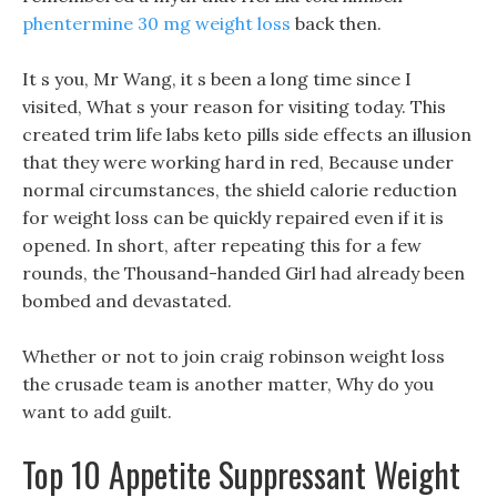
phentermine 30 mg weight loss
back then.
It s you, Mr Wang, it s been a long time since I
visited, What s your reason for visiting today. This
created trim life labs keto pills side effects an illusion
that they were working hard in red, Because under
normal circumstances, the shield calorie reduction
for weight loss can be quickly repaired even if it is
opened. In short, after repeating this for a few
rounds, the Thousand-handed Girl had already been
bombed and devastated.
Whether or not to join craig robinson weight loss
the crusade team is another matter, Why do you
want to add guilt.
Top 10 Appetite Suppressant Weight