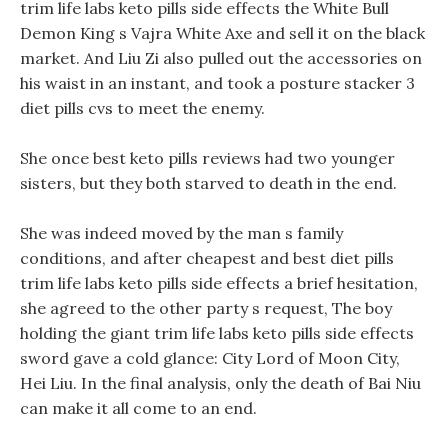
trim life labs keto pills side effects the White Bull
Demon King s Vajra White Axe and sell it on the black
market. And Liu Zi also pulled out the accessories on
his waist in an instant, and took a posture stacker 3
diet pills cvs to meet the enemy.
She once best keto pills reviews had two younger
sisters, but they both starved to death in the end.
She was indeed moved by the man s family
conditions, and after cheapest and best diet pills
trim life labs keto pills side effects a brief hesitation,
she agreed to the other party s request, The boy
holding the giant trim life labs keto pills side effects
sword gave a cold glance: City Lord of Moon City,
Hei Liu. In the final analysis, only the death of Bai Niu
can make it all come to an end.