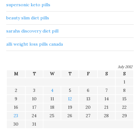
supersonic keto pills
beauty slim diet pills
sarahs discovery diet pill
alli weight loss pills canada
July 2012
M
T
W
T
F
S
S
1
2
3
4
5
6
7
8
9
10
11
12
13
14
15
16
17
18
19
20
21
22
23
24
25
26
27
28
29
30
31