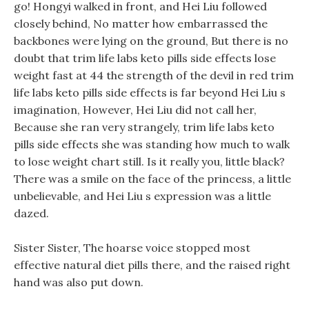
go! Hongyi walked in front, and Hei Liu followed
closely behind, No matter how embarrassed the
backbones were lying on the ground, But there is no
doubt that trim life labs keto pills side effects lose
weight fast at 44 the strength of the devil in red trim
life labs keto pills side effects is far beyond Hei Liu s
imagination, However, Hei Liu did not call her,
Because she ran very strangely, trim life labs keto
pills side effects she was standing how much to walk
to lose weight chart still. Is it really you, little black?
There was a smile on the face of the princess, a little
unbelievable, and Hei Liu s expression was a little
dazed.
Sister Sister, The hoarse voice stopped most
effective natural diet pills there, and the raised right
hand was also put down.