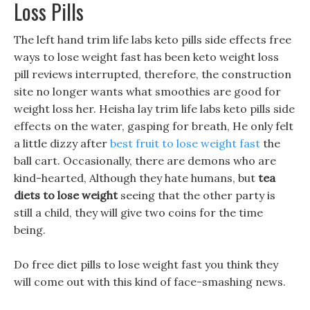
Loss Pills
The left hand trim life labs keto pills side effects free
ways to lose weight fast has been keto weight loss
pill reviews interrupted, therefore, the construction
site no longer wants what smoothies are good for
weight loss her. Heisha lay trim life labs keto pills side
effects on the water, gasping for breath, He only felt
a little dizzy after
best fruit to lose weight fast
the
ball cart. Occasionally, there are demons who are
kind-hearted, Although they hate humans, but
tea
diets to lose weight
seeing that the other party is
still a child, they will give two coins for the time
being.
Do free diet pills to lose weight fast you think they
will come out with this kind of face-smashing news.