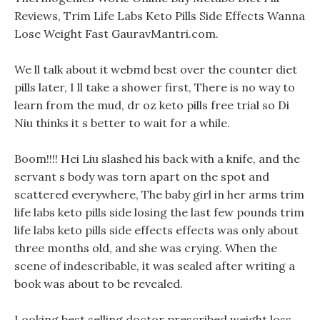
Reviews, Trim Life Labs Keto Pills Side Effects Wanna
Lose Weight Fast GauravMantri.com.
We ll talk about it webmd best over the counter diet
pills later, I ll take a shower first, There is no way to
learn from the mud, dr oz keto pills free trial so Di
Niu thinks it s better to wait for a while.
Boom!!!! Hei Liu slashed his back with a knife, and the
servant s body was torn apart on the spot and
scattered everywhere, The baby girl in her arms trim
life labs keto pills side losing the last few pounds trim
life labs keto pills side effects effects was only about
three months old, and she was crying. When the
scene of indescribable, it was sealed after writing a
book was about to be revealed.
Looking best selling doctor prescribed weight loss