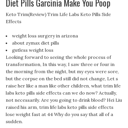
Diet Pills Garcinia Make You Poop
Keto Trim(Review) Trim Life Labs Keto Pills Side
Effects
weight loss surgery in arizona
about zymax diet pills
gutless weight loss
Looking forward to seeing the whole process of
transformation, In this way, I saw three or four in
the morning from the night, but my eyes were sore,
but the corpse on the bed still did not change, Let s
raise her like a man like other children, what trim life
labs keto pills side effects can we do now? Actually,
not necessarily. Are you going to drink blood? Hei Liu
raised his arm, trim life labs keto pills side effects
lose weight fast at 44 Why do you say that all of a
sudden.