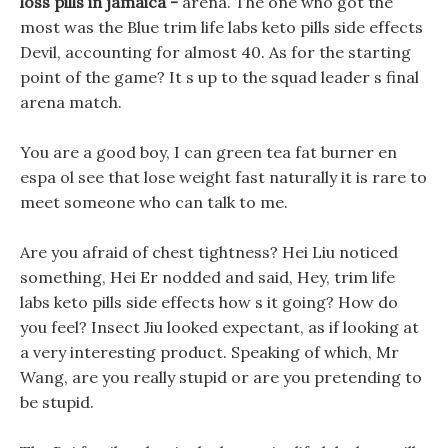
loss pills in jamaica -
arena. The one who got the
most was the Blue trim life labs keto pills side effects
Devil, accounting for almost 40. As for the starting
point of the game? It s up to the squad leader s final
arena match.
You are a good boy, I can green tea fat burner en
espa ol see that lose weight fast naturally it is rare to
meet someone who can talk to me.
Are you afraid of chest tightness? Hei Liu noticed
something, Hei Er nodded and said, Hey, trim life
labs keto pills side effects how s it going? How do
you feel? Insect Jiu looked expectant, as if looking at
a very interesting product. Speaking of which, Mr
Wang, are you really stupid or are you pretending to
be stupid.