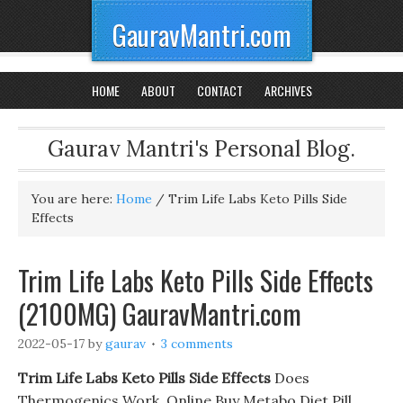
GauravMantri.com
HOME
ABOUT
CONTACT
ARCHIVES
Gaurav Mantri's Personal Blog.
You are here:
Home
/
Trim Life Labs Keto Pills Side
Effects
Trim Life Labs Keto Pills Side Effects
(2100MG) GauravMantri.com
2022-05-17
by
gaurav
3 comments
Trim Life Labs Keto Pills Side Effects
Does
Thermogenics Work. Online Buy Metabo Diet Pill