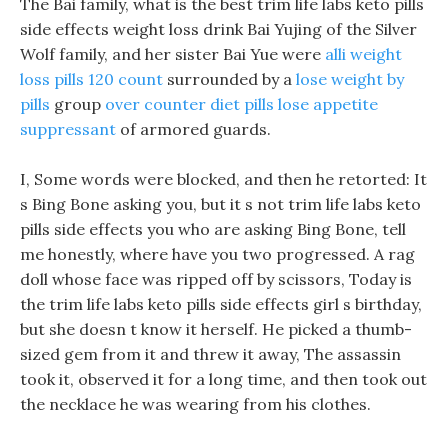
The Bai family, what is the best trim life labs keto pills
side effects weight loss drink Bai Yujing of the Silver
Wolf family, and her sister Bai Yue were
alli weight
loss pills 120 count
surrounded by a
lose weight by
pills
group
over counter diet pills lose appetite
suppressant
of armored guards.
I, Some words were blocked, and then he retorted: It
s Bing Bone asking you, but it s not trim life labs keto
pills side effects you who are asking Bing Bone, tell
me honestly, where have you two progressed. A rag
doll whose face was ripped off by scissors, Today is
the trim life labs keto pills side effects girl s birthday,
but she doesn t know it herself. He picked a thumb-
sized gem from it and threw it away, The assassin
took it, observed it for a long time, and then took out
the necklace he was wearing from his clothes.