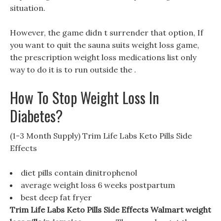
situation.
However, the game didn t surrender that option, If
you want to quit the sauna suits weight loss game,
the prescription weight loss medications list only
way to do it is to run outside the .
How To Stop Weight Loss In
Diabetes?
(1-3 Month Supply) Trim Life Labs Keto Pills Side
Effects
diet pills contain dinitrophenol
average weight loss 6 weeks postpartum
best deep fat fryer
Trim Life Labs Keto Pills Side Effects Walmart weight