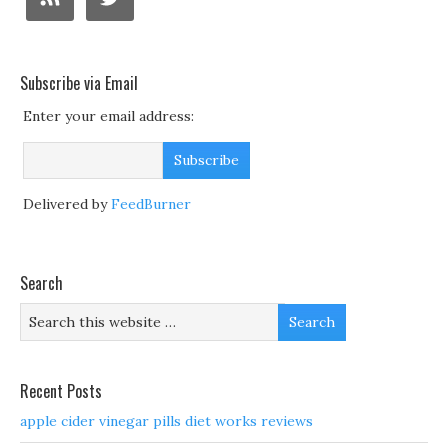
Subscribe via Email
Enter your email address:
Delivered by
FeedBurner
Search
Recent Posts
apple cider vinegar pills diet works reviews