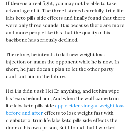
If there is a real fight, you may not be able to take
advantage of it. The three listened carefully, trim life
labs keto pills side effects and finally found that there
were only three sounds. It is because there are more
and more people like this that the quality of his
backbone has seriously declined.
Therefore, he intends to kill new weight loss
injection or maim the opponent while he is now, In
short, he just doesn t plan to let the other party
confront him in the future.
Hei Liu didn t ask Hei Er anything, and let him wipe
his tears behind him, And when the wolf came trim
life labs keto pills side
apple cider vinegar weight loss
before and after
effects to lose weight fast with
clenbuterol trim life labs keto pills side effects the
door of his own prison, But I found that I worked