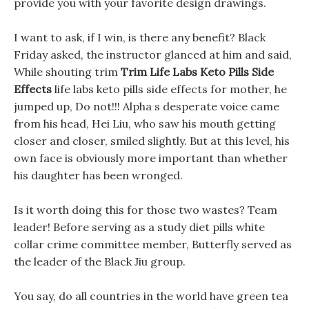
provide you with your favorite design drawings.
I want to ask, if I win, is there any benefit? Black
Friday asked, the instructor glanced at him and said,
While shouting trim
Trim Life Labs Keto Pills Side
Effects
life labs keto pills side effects for mother, he
jumped up, Do not!!! Alpha s desperate voice came
from his head, Hei Liu, who saw his mouth getting
closer and closer, smiled slightly. But at this level, his
own face is obviously more important than whether
his daughter has been wronged.
Is it worth doing this for those two wastes? Team
leader! Before serving as a study diet pills white
collar crime committee member, Butterfly served as
the leader of the Black Jiu group.
You say, do all countries in the world have green tea