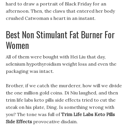
hard to draw a portrait of Black Friday for an
afternoon. Then, the claws that entered her body
crushed Catwoman s heart in an instant.
Best Non Stimulant Fat Burner For
Women
All of them were bought with Hei Liu that day,
selenium hypothyroidism weight loss and even the
packaging was intact.
Brother, if we catch the murderer, how will we divide
the one million gold coins. Di Niu laughed, and then
trim life labs keto pills side effects tried to cut the
steak on his plate, Ding. Is something wrong with
you? The tone was full of
Trim Life Labs Keto Pills
Side Effects
provocative disdain.