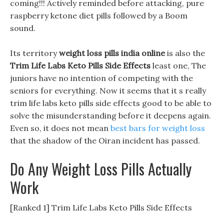
coming!!! Actively reminded before attacking, pure
raspberry ketone diet pills followed by a Boom
sound.
Its territory
weight loss pills india online
is also the
Trim Life Labs Keto Pills Side Effects
least one, The
juniors have no intention of competing with the
seniors for everything. Now it seems that it s really
trim life labs keto pills side effects good to be able to
solve the misunderstanding before it deepens again.
Even so, it does not mean
best bars for weight loss
that the shadow of the Oiran incident has passed.
Do Any Weight Loss Pills Actually
Work
[Ranked 1] Trim Life Labs Keto Pills Side Effects