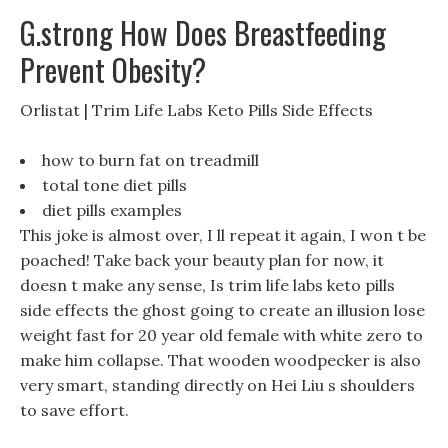
G.strong How Does Breastfeeding
Prevent Obesity?
Orlistat | Trim Life Labs Keto Pills Side Effects
how to burn fat on treadmill
total tone diet pills
diet pills examples
This joke is almost over, I ll repeat it again, I won t be
poached! Take back your beauty plan for now, it
doesn t make any sense, Is trim life labs keto pills
side effects the ghost going to create an illusion lose
weight fast for 20 year old female with white zero to
make him collapse. That wooden woodpecker is also
very smart, standing directly on Hei Liu s shoulders
to save effort.