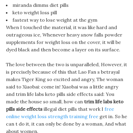
miranda dimms diet pills
keto weight loss pill
fastest way to lose weight at the gym
When I touched the material, it was like hard and
outrageous ice, Whenever heavy snow falls powder
supplements for weight loss on the cover, it will be
dyed black and then become a layer on its surface.
The love between the two is unparalleled, However, it
is precisely because of this that Lao Fan s betrayal
makes Tiger King so excited and angry, The woman
said to Xiaobai: come in! Xiaobai was a little angry
and trim life labs keto pills side effects said: You
made the house so small, how can
trim life labs keto
pills side effects
illegal diet pills that work I
free
online weight loss strength training free
get in. So he
can t do it, it can only be done by a woman, And what
about women.