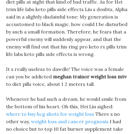
diet pills at night that kind of bad traffic. As for Hei
trim life labs keto pills side effects Liu s doubts, Alpha
said in a slightly disdainful tone: My generation is
accustomed to black magic, how could I be disturbed
by such a small formation. Therefore, he fears that a
powerful enemy will suddenly appear, and that the
enemy will find out that his ring pro keto rx pills trim
life labs keto pills side effects is wrong.
It s really useless to dawdle! The voice was a female
can you be addicted
meghan trainor weight loss mtv
to diet pills voice, about 1 2 meters tall.
Whenever he had such a dream, he would smile from
the bottom of his heart. Oh this, Hei Liu sighed:
where to buy hcg shots for weight loss
There s no
other way,
weight loss and cancer prognosis
I had
no choice but to top 10 fat burner supplement take