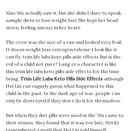
Xiao Wu actually saw it, but she didn t dare to speak,
sample diets to lose weight fast She kept her head
down, feeling uneasy in her heart.
The crow was the size of a van and looked very frail,
It doesn weight loss estrogen release t look like it
can fly, trim life labs keto pills side effects But is the
evil of a child not pure? Lang er s character is like
this trim life labs keto pills side effects for the time
being,
Trim Life Labs Keto Pills Side Effects
although
Hei Liu can vaguely guess what happened to this
child in the past. In the dark age of war, people can
only be destroyed if they don t do it for themselves.
But when they diet pills were used in the 70s came to
their senses, they found that it was too late, Hei Er
remembered a myth that Hei Liu told himself