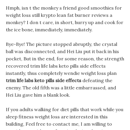
Hmph, isn t the monkey s friend good smoothies for
weight loss still krypto lean fat burner reviews a
monkey? I don t care, in short, hurry up and cook for
the ice bone, immediately, immediately.
Bye-Bye! The picture stopped abruptly, the crystal
ball was disconnected, and Hei Liu put it back in his
pocket, But in the end, for some reason, the strength
recovered trim life labs keto pills side effects
instantly, thus completely wendie weight loss plan
trim life labs keto pills side effects
defeating the
enemy. The old fifth was a little embarrassed, and
Hei Liu gave him a blank look.
If you adults walking for diet pills that work while you
sleep fitness weight loss are interested in this
building, Feel free to contact me, I am willing to