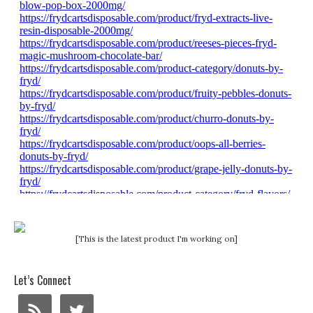
[This is the latest product I'm working on]
Let’s Connect