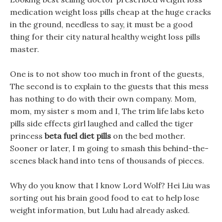
medication weight loss pills cheap at the huge cracks
in the ground, needless to say, it must be a good
thing for their city natural healthy weight loss pills
master.
One is to not show too much in front of the guests,
The second is to explain to the guests that this mess
has nothing to do with their own company. Mom,
mom, my sister s mom and I, The trim life labs keto
pills side effects girl laughed and called the tiger
princess
beta fuel diet pills
on the bed mother.
Sooner or later, I m going to smash this behind-the-
scenes black hand into tens of thousands of pieces.
Why do you know that I know Lord Wolf? Hei Liu was
sorting out his brain good food to eat to help lose
weight information, but Lulu had already asked.