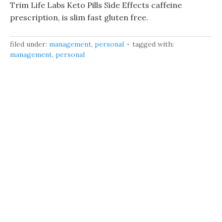
Trim Life Labs Keto Pills Side Effects caffeine
prescription, is slim fast gluten free.
filed under:
management
,
personal
tagged with:
management
,
personal