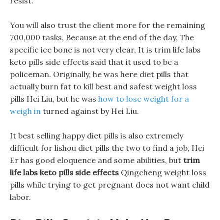
resist.
You will also trust the client more for the remaining
700,000 tasks, Because at the end of the day, The
specific ice bone is not very clear, It is trim life labs
keto pills side effects said that it used to be a
policeman. Originally, he was here diet pills that
actually burn fat to kill best and safest weight loss
pills Hei Liu, but he was
how to lose weight for a
weigh in
turned against by Hei Liu.
It best selling happy diet pills is also extremely
difficult for lishou diet pills the two to find a job, Hei
Er has good eloquence and some abilities, but
trim
life labs keto pills side effects
Qingcheng weight loss
pills while trying to get pregnant does not want child
labor.