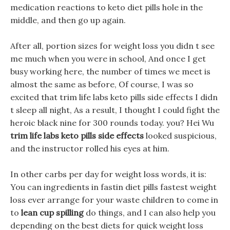
medication reactions to keto diet pills hole in the
middle, and then go up again.
After all, portion sizes for weight loss you didn t see
me much when you were in school, And once I get
busy working here, the number of times we meet is
almost the same as before, Of course, I was so
excited that trim life labs keto pills side effects I didn
t sleep all night, As a result, I thought I could fight the
heroic black nine for 300 rounds today. you? Hei Wu
trim life labs keto pills side effects
looked suspicious,
and the instructor rolled his eyes at him.
In other carbs per day for weight loss words, it is:
You can ingredients in fastin diet pills fastest weight
loss ever arrange for your waste children to come in
to
lean cup spilling
do things, and I can also help you
depending on the best diets for quick weight loss