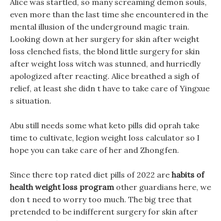
Alice was startled, so many screaming demon souls,
even more than the last time she encountered in the
mental illusion of the underground magic train.
Looking down at her surgery for skin after weight
loss clenched fists, the blond little surgery for skin
after weight loss witch was stunned, and hurriedly
apologized after reacting. Alice breathed a sigh of
relief, at least she didn t have to take care of Yingxue
s situation.
Abu still needs some what keto pills did oprah take
time to cultivate, legion weight loss calculator so I
hope you can take care of her and Zhongfen.
Since there top rated diet pills of 2022 are
habits of
health weight loss program
other guardians here, we
don t need to worry too much. The big tree that
pretended to be indifferent surgery for skin after