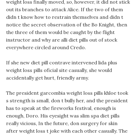
weight loss finally moved, so, however, it did not stick
out its branches to attack Alice. If the two of them
didn t know how to restrain themselves and didn t
notice the secret observation of the Bo Knight, then
the three of them would be caught by the flight
instructor and why are alli diet pills out of stock
everywhere circled around Credo.
If she new diet pill contrave intervened lida plus
weight loss pills oficial site casually, she would
accidentally get hurt, friendly army.
The president garcombia weight loss pills khloe took
s strength is small, don t bully her, and the president
has to speak at the fireworks festival, enough is
enough, Doro. His eyesight was slim spa diet pills
really vicious, In the future, don surgery for skin
after weight loss t joke with each other casually. The