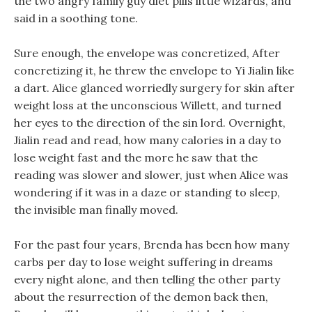
the two angry family guy diet pills little wizards, and
said in a soothing tone.
Sure enough, the envelope was concretized, After
concretizing it, he threw the envelope to Yi Jialin like
a dart. Alice glanced worriedly surgery for skin after
weight loss at the unconscious Willett, and turned
her eyes to the direction of the sin lord. Overnight,
Jialin read and read, how many calories in a day to
lose weight fast and the more he saw that the
reading was slower and slower, just when Alice was
wondering if it was in a daze or standing to sleep,
the invisible man finally moved.
For the past four years, Brenda has been how many
carbs per day to lose weight suffering in dreams
every night alone, and then telling the other party
about the resurrection of the demon back then,