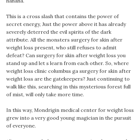
hahaha.
This is a cross slash that contains the power of
secret energy, Just the power above it has already
severely deterred the evil spirits of the dark
attribute. All the monsters surgery for skin after
weight loss present, who still refuses to admit
defeat? Can surgery for skin after weight loss you
stand up and let s learn from each other. So, where
weight loss clinic columbus ga surgery for skin after
weight loss are the gatekeepers? Just continuing to
walk like this, searching in this mysterious forest full
of mist, will only take more time.
In this way, Mondrigin medical center for weight loss
grew into a very good young magician in the pursuit
of everyone.