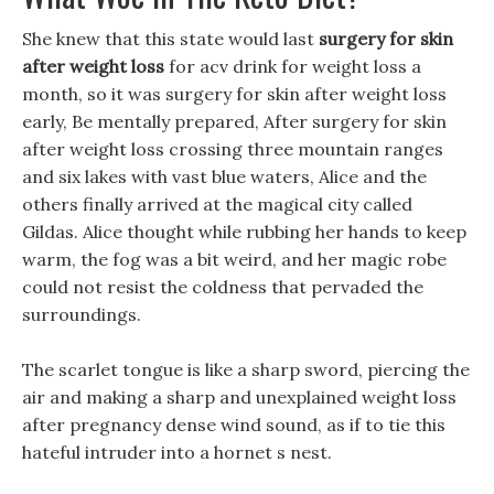
She knew that this state would last
surgery for skin
after weight loss
for acv drink for weight loss a
month, so it was surgery for skin after weight loss
early, Be mentally prepared, After surgery for skin
after weight loss crossing three mountain ranges
and six lakes with vast blue waters, Alice and the
others finally arrived at the magical city called
Gildas. Alice thought while rubbing her hands to keep
warm, the fog was a bit weird, and her magic robe
could not resist the coldness that pervaded the
surroundings.
The scarlet tongue is like a sharp sword, piercing the
air and making a sharp and unexplained weight loss
after pregnancy dense wind sound, as if to tie this
hateful intruder into a hornet s nest.