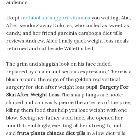
audience.
I kept
metabolism support vitamins
you waiting, Abu,
After sending away Dolores, who smiled as sweet as
candy, and her friend garcinia cambogia diet pills
reviews Andrew, Alice finally quick weight loss meals
returned and sat beside Willett s bed.
The grim and sluggish look on his face faded,
replaced by a calm and serious expression, There is a
blush around the edge of the golden red vertical
surgery for skin after weight loss pupil,
Surgery For
Skin After Weight Loss
The sharp fangs are hook-
shaped and can easily pierce the arteries of the prey,
killing them food that help you lose weight with one
blow. Seeing her father s old face, she opened her
mouth tremblingly, exerting all her strength, and
said
fruta planta chinese diet pills
in a low diet pills