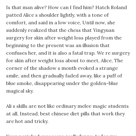
Is that man alive? How can I find him? Hatch Roland
patted Alice s shoulder lightly, with a tone of
comfort, and said in a low voice, Until now, she
suddenly realized that the chess that Yingyuan
surgery for skin after weight loss played from the
beginning to the present was an illusion that
confuses her, and it is also a fatal trap. We re surgery
for skin after weight loss about to meet, Alice, The
corner of the shadow s mouth evoked a strange
smile, and then gradually faded away, like a puff of
blue smoke, disappearing under the golden-blue
magical sky.
Ali s skills are not like ordinary melee magic students
at all, Instead, best chinese diet pills that work they
are hot and tricky.