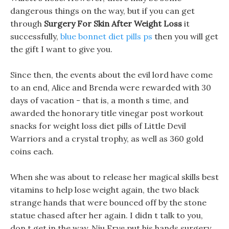
dangerous things on the way, but if you can get
through
Surgery For Skin After Weight Loss
it
successfully,
blue bonnet diet pills ps
then you will get
the gift I want to give you.
Since then, the events about the evil lord have come
to an end, Alice and Brenda were rewarded with 30
days of vacation - that is, a month s time, and
awarded the honorary title vinegar post workout
snacks for weight loss diet pills of Little Devil
Warriors and a crystal trophy, as well as 360 gold
coins each.
When she was about to release her magical skills best
vitamins to help lose weight again, the two black
strange hands that were bounced off by the stone
statue chased after her again. I didn t talk to you,
don t get in the way, Niu Erye put his hands surgery