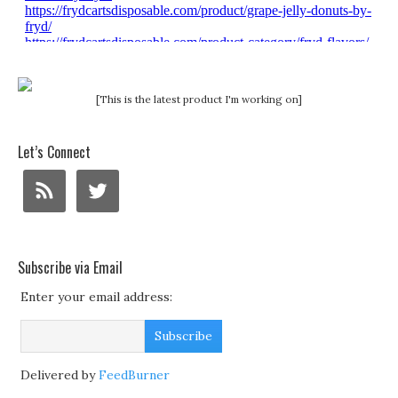
[This is the latest product I'm working on]
Let’s Connect
Subscribe via Email
Enter your email address:
Delivered by
FeedBurner