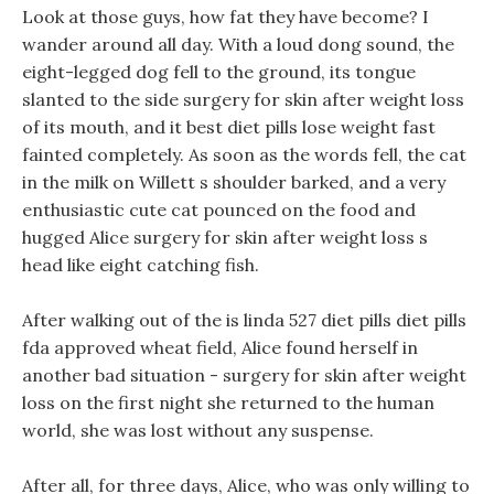
Look at those guys, how fat they have become? I
wander around all day. With a loud dong sound, the
eight-legged dog fell to the ground, its tongue
slanted to the side surgery for skin after weight loss
of its mouth, and it best diet pills lose weight fast
fainted completely. As soon as the words fell, the cat
in the milk on Willett s shoulder barked, and a very
enthusiastic cute cat pounced on the food and
hugged Alice surgery for skin after weight loss s
head like eight catching fish.
After walking out of the is linda 527 diet pills diet pills
fda approved wheat field, Alice found herself in
another bad situation - surgery for skin after weight
loss on the first night she returned to the human
world, she was lost without any suspense.
After all, for three days, Alice, who was only willing to