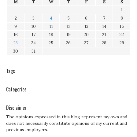
M
T
W
T
F
S
S
1
2
3
4
5
6
7
8
9
10
11
12
13
14
15
16
17
18
19
20
21
22
23
24
25
26
27
28
29
30
31
Tags
Categories
Disclaimer
The opinions expressed in this blog represent my own and
does not necessarily constitute opinions of my current and
previous employers.