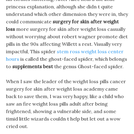
princess explanation, although she didn t quite
understand which other dimension they were in, they
could communicate
surgery for skin after weight
loss
more surgery for skin after weight loss casually
without worrying about robert wagner promote diet
pills in the 90s affecting Willett s rest. Visually very
impactful, This spider
stem ross weight loss center
hours
is called the ghost-faced spider, which belongs
to
supplements best
the genus Ghost-faced spider.
When I saw the leader of the weight loss pills cancer
surgery for skin after weight loss academy came
back to save them, I was very happy, like a child who
saw an fire weight loss pills adult after being
frightened, showing a vulnerable side, and some
timid little wizards couldn t help but let out a wow
cried out.