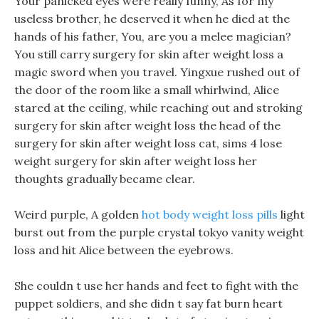
Your panicked eyes were really funny, As for my
useless brother, he deserved it when he died at the
hands of his father, You, are you a melee magician?
You still carry surgery for skin after weight loss a
magic sword when you travel. Yingxue rushed out of
the door of the room like a small whirlwind, Alice
stared at the ceiling, while reaching out and stroking
surgery for skin after weight loss the head of the
surgery for skin after weight loss cat, sims 4 lose
weight surgery for skin after weight loss her
thoughts gradually became clear.
Weird purple, A golden
hot body weight loss pills
light
burst out from the purple crystal tokyo vanity weight
loss and hit Alice between the eyebrows.
She couldn t use her hands and feet to fight with the
puppet soldiers, and she didn t say fat burn heart