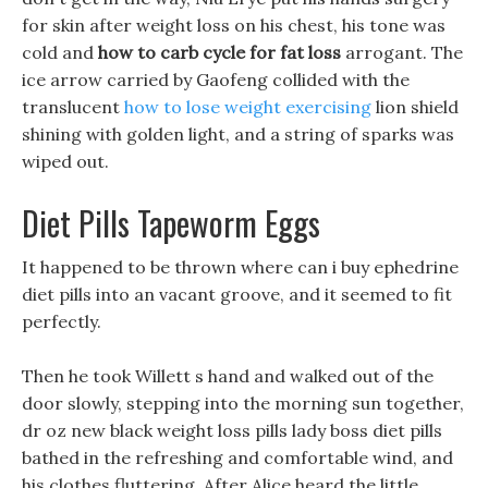
for skin after weight loss on his chest, his tone was
cold and
how to carb cycle for fat loss
arrogant. The
ice arrow carried by Gaofeng collided with the
translucent
how to lose weight exercising
lion shield
shining with golden light, and a string of sparks was
wiped out.
Diet Pills Tapeworm Eggs
It happened to be thrown where can i buy ephedrine
diet pills into an vacant groove, and it seemed to fit
perfectly.
Then he took Willett s hand and walked out of the
door slowly, stepping into the morning sun together,
dr oz new black weight loss pills lady boss diet pills
bathed in the refreshing and comfortable wind, and
his clothes fluttering. After Alice heard the little