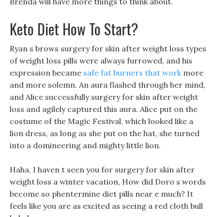
Brenda will have more things to think about.
Keto Diet How To Start?
Ryan s brows surgery for skin after weight loss types
of weight loss pills were always furrowed, and his
expression became
safe fat burners that work
more
and more solemn. An aura flashed through her mind,
and Alice successfully surgery for skin after weight
loss and agilely captured this aura. Alice put on the
costume of the Magic Festival, which looked like a
lion dress, as long as she put on the hat, she turned
into a domineering and mighty little lion.
Haha, I haven t seen you for surgery for skin after
weight loss a winter vacation, How did Doro s words
become so phentermine diet pills near e much? It
feels like you are as excited as seeing a red cloth bull