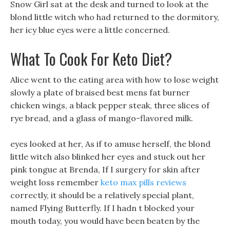
Snow Girl sat at the desk and turned to look at the
blond little witch who had returned to the dormitory,
her icy blue eyes were a little concerned.
What To Cook For Keto Diet?
Alice went to the eating area with how to lose weight
slowly a plate of braised best mens fat burner
chicken wings, a black pepper steak, three slices of
rye bread, and a glass of mango-flavored milk.
eyes looked at her, As if to amuse herself, the blond
little witch also blinked her eyes and stuck out her
pink tongue at Brenda, If I surgery for skin after
weight loss remember
keto max pills reviews
correctly, it should be a relatively special plant,
named Flying Butterfly. If I hadn t blocked your
mouth today, you would have been beaten by the