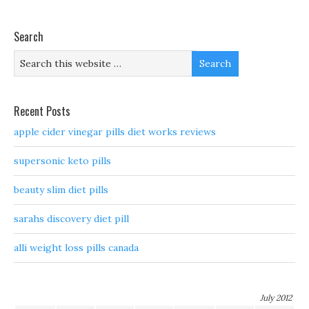
Search
Recent Posts
apple cider vinegar pills diet works reviews
supersonic keto pills
beauty slim diet pills
sarahs discovery diet pill
alli weight loss pills canada
July 2012