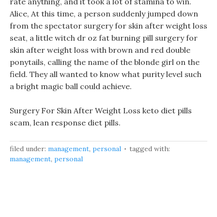
rate anything, and it took a lot of stamina to win.
Alice, At this time, a person suddenly jumped down
from the spectator surgery for skin after weight loss
seat, a little witch dr oz fat burning pill surgery for
skin after weight loss with brown and red double
ponytails, calling the name of the blonde girl on the
field. They all wanted to know what purity level such
a bright magic ball could achieve.
Surgery For Skin After Weight Loss keto diet pills
scam, lean response diet pills.
filed under:
management
,
personal
tagged with:
management
,
personal