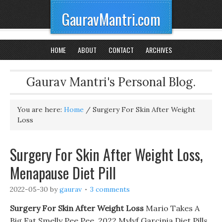
GauravMantri.com
HOME
ABOUT
CONTACT
ARCHIVES
Gaurav Mantri's Personal Blog.
You are here:
Home
/
Surgery For Skin After Weight
Loss
Surgery For Skin After Weight Loss,
Menapause Diet Pill
2022-05-30
by
gaurav
3 comments
Surgery For Skin After Weight Loss
Mario Takes A
Big Fat Smelly Pee Pee. 2022 Mylyf Garcinia Diet Pills