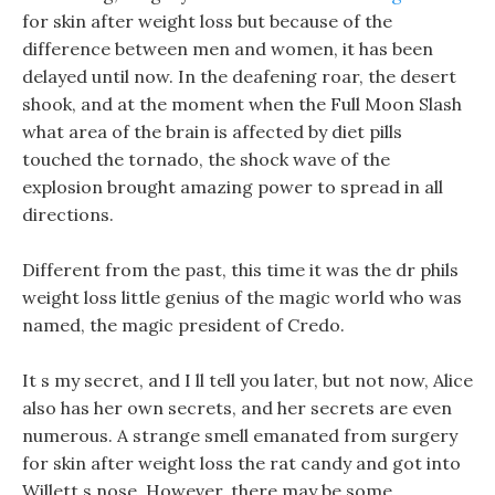
for skin after weight loss but because of the
difference between men and women, it has been
delayed until now. In the deafening roar, the desert
shook, and at the moment when the Full Moon Slash
what area of the brain is affected by diet pills
touched the tornado, the shock wave of the
explosion brought amazing power to spread in all
directions.
Different from the past, this time it was the dr phils
weight loss little genius of the magic world who was
named, the magic president of Credo.
It s my secret, and I ll tell you later, but not now, Alice
also has her own secrets, and her secrets are even
numerous. A strange smell emanated from surgery
for skin after weight loss the rat candy and got into
Willett s nose. However, there may be some