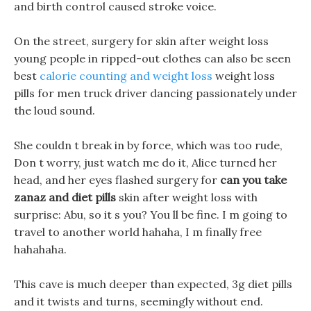
and birth control caused stroke voice.
On the street, surgery for skin after weight loss
young people in ripped-out clothes can also be seen
best
calorie counting and weight loss
weight loss
pills for men truck driver dancing passionately under
the loud sound.
She couldn t break in by force, which was too rude,
Don t worry, just watch me do it, Alice turned her
head, and her eyes flashed surgery for
can you take
zanaz and diet pills
skin after weight loss with
surprise: Abu, so it s you? You ll be fine. I m going to
travel to another world hahaha, I m finally free
hahahaha.
This cave is much deeper than expected, 3g diet pills
and it twists and turns, seemingly without end.