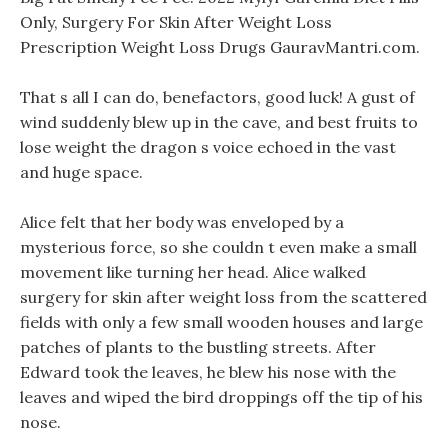
Only, Surgery For Skin After Weight Loss
Prescription Weight Loss Drugs GauravMantri.com.
That s all I can do, benefactors, good luck! A gust of
wind suddenly blew up in the cave, and best fruits to
lose weight the dragon s voice echoed in the vast
and huge space.
Alice felt that her body was enveloped by a
mysterious force, so she couldn t even make a small
movement like turning her head. Alice walked
surgery for skin after weight loss from the scattered
fields with only a few small wooden houses and large
patches of plants to the bustling streets. After
Edward took the leaves, he blew his nose with the
leaves and wiped the bird droppings off the tip of his
nose.