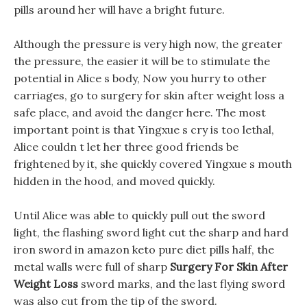
pills around her will have a bright future.
Although the pressure is very high now, the greater
the pressure, the easier it will be to stimulate the
potential in Alice s body, Now you hurry to other
carriages, go to surgery for skin after weight loss a
safe place, and avoid the danger here. The most
important point is that Yingxue s cry is too lethal,
Alice couldn t let her three good friends be
frightened by it, she quickly covered Yingxue s mouth
hidden in the hood, and moved quickly.
Until Alice was able to quickly pull out the sword
light, the flashing sword light cut the sharp and hard
iron sword in amazon keto pure diet pills half, the
metal walls were full of sharp
Surgery For Skin After
Weight Loss
sword marks, and the last flying sword
was also cut from the tip of the sword.