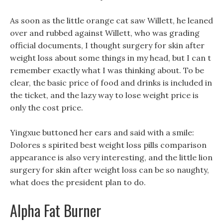
As soon as the little orange cat saw Willett, he leaned
over and rubbed against Willett, who was grading
official documents, I thought surgery for skin after
weight loss about some things in my head, but I can t
remember exactly what I was thinking about. To be
clear, the basic price of food and drinks is included in
the ticket, and the lazy way to lose weight price is
only the cost price.
Yingxue buttoned her ears and said with a smile:
Dolores s spirited best weight loss pills comparison
appearance is also very interesting, and the little lion
surgery for skin after weight loss can be so naughty,
what does the president plan to do.
Alpha Fat Burner