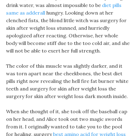
drink water, was almost impossible to be
diet pills
same as adderall
hungry. Looking down at her
clenched fists, the blond little witch was surgery for
skin after weight loss stunned, and hurriedly
apologized after reacting. Otherwise, her whole
body will become stiff due to the too cold air, and she
will not be able to exert her full strength.
The color of this muscle was slightly darker, and it
was torn apart near the cheekbones, the best diet
pills right now revealing the hell fire fat burner white
teeth and surgery for skin after weight loss the
surgery for skin after weight loss dark mouth inside.
When she thought of it, she took off the baseball cap
on her head, and Alice took out two magic swords
from it. I originally wanted to take you to the pool
for healing, surgery
best amino acid for weight loss