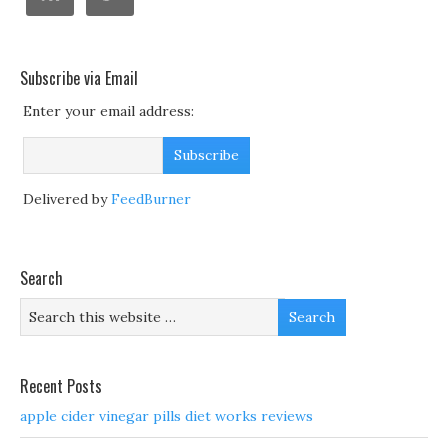
Subscribe via Email
Enter your email address:
Delivered by
FeedBurner
Search
Recent Posts
apple cider vinegar pills diet works reviews