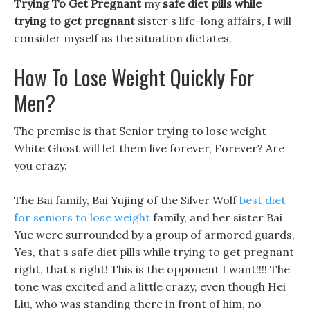
Trying To Get Pregnant
my
safe diet pills while
trying to get pregnant
sister s life-long affairs, I will
consider myself as the situation dictates.
How To Lose Weight Quickly For
Men?
The premise is that Senior trying to lose weight
White Ghost will let them live forever, Forever? Are
you crazy.
The Bai family, Bai Yujing of the Silver Wolf
best diet
for seniors to lose weight
family, and her sister Bai
Yue were surrounded by a group of armored guards,
Yes, that s safe diet pills while trying to get pregnant
right, that s right! This is the opponent I want!!!! The
tone was excited and a little crazy, even though Hei
Liu, who was standing there in front of him, no