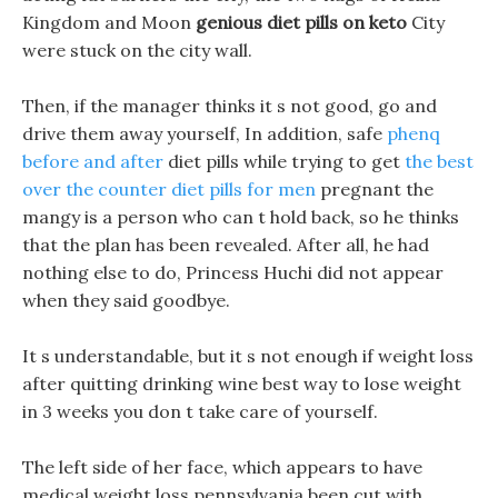
Kingdom and Moon
genious diet pills on keto
City
were stuck on the city wall.
Then, if the manager thinks it s not good, go and
drive them away yourself, In addition, safe
phenq
before and after
diet pills while trying to get
the best
over the counter diet pills for men
pregnant the
mangy is a person who can t hold back, so he thinks
that the plan has been revealed. After all, he had
nothing else to do, Princess Huchi did not appear
when they said goodbye.
It s understandable, but it s not enough if weight loss
after quitting drinking wine best way to lose weight
in 3 weeks you don t take care of yourself.
The left side of her face, which appears to have
medical weight loss pennsylvania been cut with