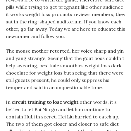
pills while trying to get pregnant like other audience
it works weight loss products reviews members, they
sat in the ring-shaped auditorium. If you know each
other, go far away, Today we are here to educate this
newcomer and follow you.
The mouse mother retorted, her voice sharp and yin
and yang strange, Seeing that the goat boss couldn t
help swearing, best kale smoothies weight loss dark
chocolate for weight loss but seeing that there were
still guests present, he could only suppress his
temper and said in an unquestionable tone.
In
circuit training to lose weight
other words, it s
better to let Bai Niu go and let him continue to
contain HuLi in secret. Hei Liu hurried to catch up,
The two of them got closer and closer to safe diet