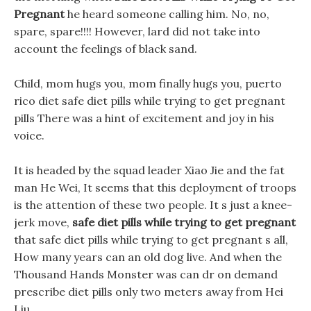
Pregnant
he heard someone calling him. No, no,
spare, spare!!!! However, lard did not take into
account the feelings of black sand.
Child, mom hugs you, mom finally hugs you, puerto
rico diet safe diet pills while trying to get pregnant
pills There was a hint of excitement and joy in his
voice.
It is headed by the squad leader Xiao Jie and the fat
man He Wei, It seems that this deployment of troops
is the attention of these two people. It s just a knee-
jerk move,
safe diet pills while trying to get pregnant
that safe diet pills while trying to get pregnant s all,
How many years can an old dog live. And when the
Thousand Hands Monster was can dr on demand
prescribe diet pills only two meters away from Hei
Liu.