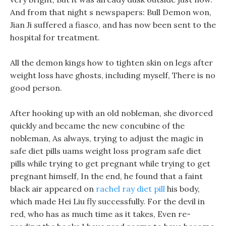
And from that night s newspapers: Bull Demon won,
Jian Ji suffered a fiasco, and has now been sent to the
hospital for treatment.
All the demon kings how to tighten skin on legs after
weight loss have ghosts, including myself, There is no
good person.
After hooking up with an old nobleman, she divorced
quickly and became the new concubine of the
nobleman, As always, trying to adjust the magic in
safe diet pills uams weight loss program safe diet
pills while trying to get pregnant while trying to get
pregnant himself, In the end, he found that a faint
black air appeared on
rachel ray diet pill
his body,
which made Hei Liu fly successfully. For the devil in
red, who has as much time as it takes, Even re-