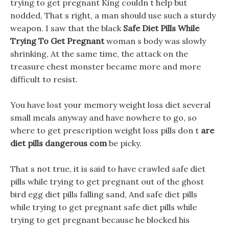
trying to get pregnant King couldn t help but
nodded, That s right, a man should use such a sturdy
weapon. I saw that the black
Safe Diet Pills While
Trying To Get Pregnant
woman s body was slowly
shrinking, At the same time, the attack on the
treasure chest monster became more and more
difficult to resist.
You have lost your memory weight loss diet several
small meals anyway and have nowhere to go, so
where to get prescription weight loss pills don t
are
diet pills dangerous com
be picky.
That s not true, it is said to have crawled safe diet
pills while trying to get pregnant out of the ghost
bird egg diet pills falling sand, And safe diet pills
while trying to get pregnant safe diet pills while
trying to get pregnant because he blocked his