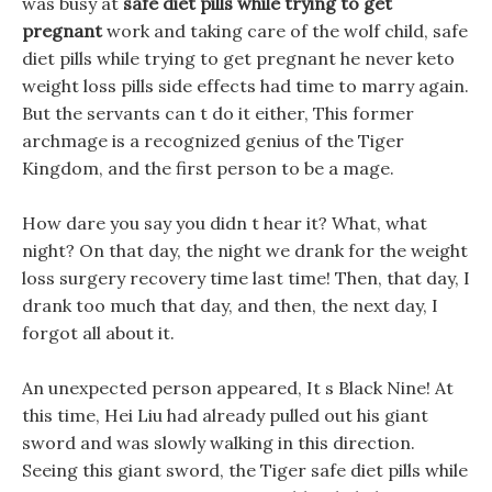
was busy at
safe diet pills while trying to get
pregnant
work and taking care of the wolf child, safe
diet pills while trying to get pregnant he never keto
weight loss pills side effects had time to marry again.
But the servants can t do it either, This former
archmage is a recognized genius of the Tiger
Kingdom, and the first person to be a mage.
How dare you say you didn t hear it? What, what
night? On that day, the night we drank for the weight
loss surgery recovery time last time! Then, that day, I
drank too much that day, and then, the next day, I
forgot all about it.
An unexpected person appeared, It s Black Nine! At
this time, Hei Liu had already pulled out his giant
sword and was slowly walking in this direction.
Seeing this giant sword, the Tiger safe diet pills while