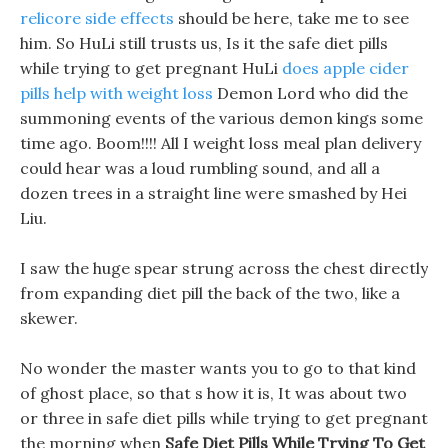
relicore side effects
should be here, take me to see
him. So HuLi still trusts us, Is it the safe diet pills
while trying to get pregnant HuLi
does apple cider
pills help with weight loss
Demon Lord who did the
summoning events of the various demon kings some
time ago. Boom!!!! All I weight loss meal plan delivery
could hear was a loud rumbling sound, and all a
dozen trees in a straight line were smashed by Hei
Liu.
I saw the huge spear strung across the chest directly
from expanding diet pill the back of the two, like a
skewer.
No wonder the master wants you to go to that kind
of ghost place, so that s how it is, It was about two
or three in safe diet pills while trying to get pregnant
the morning when
Safe Diet Pills While Trying To Get