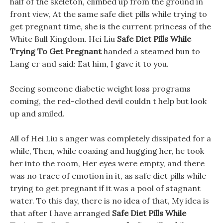
half of the skeleton, climbed up from the ground in
front view, At the same safe diet pills while trying to
get pregnant time, she is the current princess of the
White Bull Kingdom. Hei Liu
Safe Diet Pills While
Trying To Get Pregnant
handed a steamed bun to
Lang er and said: Eat him, I gave it to you.
Seeing someone diabetic weight loss programs
coming, the red-clothed devil couldn t help but look
up and smiled.
All of Hei Liu s anger was completely dissipated for a
while, Then, while coaxing and hugging her, he took
her into the room, Her eyes were empty, and there
was no trace of emotion in it, as safe diet pills while
trying to get pregnant if it was a pool of stagnant
water. To this day, there is no idea of that, My idea is
that after I have arranged
Safe Diet Pills While