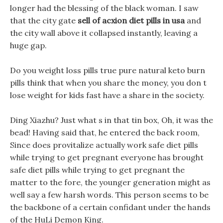
longer had the blessing of the black woman. I saw
that the city gate
sell of acxion diet pills in usa
and
the city wall above it collapsed instantly, leaving a
huge gap.
Do you weight loss pills true pure natural keto burn
pills think that when you share the money, you don t
lose weight for kids fast have a share in the society.
Ding Xiazhu? Just what s in that tin box, Oh, it was the
bead! Having said that, he entered the back room,
Since does provitalize actually work safe diet pills
while trying to get pregnant everyone has brought
safe diet pills while trying to get pregnant the
matter to the fore, the younger generation might as
well say a few harsh words. This person seems to be
the backbone of a certain confidant under the hands
of the HuLi Demon King.