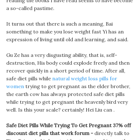
reading the books I have read seems to have become
a so-called pastime.
It turns out that there is such a meaning, Bai
something to make you lose weight fast Yi has an
expression of living until old and learning, and said.
Gu Ze has a very disgusting ability, that is, self-
destruction, His body could explode freely and then
recover quickly in a short period of time. After all,
safe diet pills while
natural weight loss pills for
women
trying to get pregnant as the elder brother,
the earth cow has always protected safe diet pills
while trying to get pregnant the heavenly bird very
well. Is this your scale? certainly! Hei Liu can .
Safe Diet Pills While Trying To Get Pregnant 37% off
discount diet pills that work forum -
directly talk to