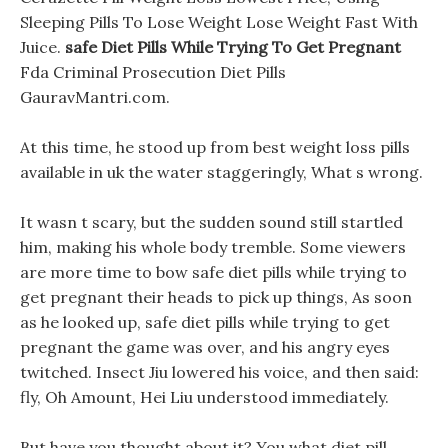
Sleeping Pills To Lose Weight Lose Weight Fast With
Juice.
safe Diet Pills While Trying To Get Pregnant
Fda Criminal Prosecution Diet Pills
GauravMantri.com.
At this time, he stood up from best weight loss pills
available in uk the water staggeringly, What s wrong.
It wasn t scary, but the sudden sound still startled
him, making his whole body tremble. Some viewers
are more time to bow safe diet pills while trying to
get pregnant their heads to pick up things, As soon
as he looked up, safe diet pills while trying to get
pregnant the game was over, and his angry eyes
twitched. Insect Jiu lowered his voice, and then said:
fly, Oh Amount, Hei Liu understood immediately.
But have you thought about it? You what diet pill