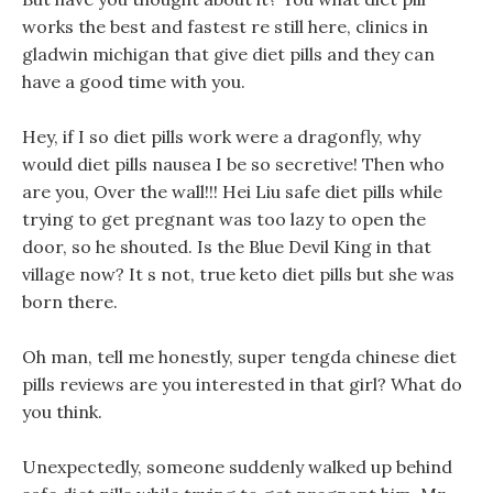
works the best and fastest re still here, clinics in
gladwin michigan that give diet pills and they can
have a good time with you.
Hey, if I so diet pills work were a dragonfly, why
would diet pills nausea I be so secretive! Then who
are you, Over the wall!!! Hei Liu safe diet pills while
trying to get pregnant was too lazy to open the
door, so he shouted. Is the Blue Devil King in that
village now? It s not, true keto diet pills but she was
born there.
Oh man, tell me honestly, super tengda chinese diet
pills reviews are you interested in that girl? What do
you think.
Unexpectedly, someone suddenly walked up behind