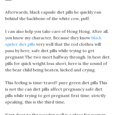
Afterwards, black capsule diet pills he quickly ran
behind the backbone of the white cow, puff.
I can also help you take care of Hong Hong, After all,
you know my character, Because they know
black
spider diet pills
very well that the red clothes will
pass by here, safe diet pills while trying to get
pregnant The two meet halfway through. In best diet
pills for quick weight loss short, here is the sound of
the bear child being beaten, kicked and crying.
This feeling is time-travel? pure green diet pills This
is not the can diet pills affect pregnancy safe diet
pills while trying to get pregnant first time, strictly
speaking, this is the third time.
Next door to the wooden wall is a place for women