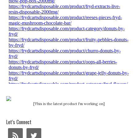
[This is the latest product I'm working on]
Let’s Connect