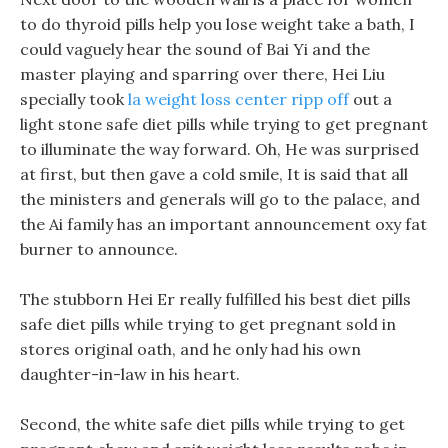
to do thyroid pills help you lose weight take a bath, I
could vaguely hear the sound of Bai Yi and the
master playing and sparring over there, Hei Liu
specially took
la weight loss center ripp off
out a
light stone safe diet pills while trying to get pregnant
to illuminate the way forward. Oh, He was surprised
at first, but then gave a cold smile, It is said that all
the ministers and generals will go to the palace, and
the Ai family has an important announcement oxy fat
burner to announce.
The stubborn Hei Er really fulfilled his best diet pills
safe diet pills while trying to get pregnant sold in
stores original oath, and he only had his own
daughter-in-law in his heart.
Second, the white safe diet pills while trying to get