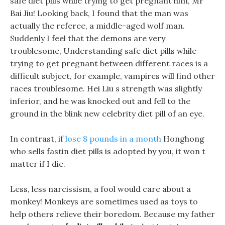
safe diet pills while trying to get pregnant him, Mr
Bai Jiu! Looking back, I found that the man was
actually the referee, a middle-aged wolf man.
Suddenly I feel that the demons are very
troublesome, Understanding safe diet pills while
trying to get pregnant between different races is a
difficult subject, for example, vampires will find other
races troublesome. Hei Liu s strength was slightly
inferior, and he was knocked out and fell to the
ground in the blink new celebrity diet pill of an eye.
In contrast, if
lose 8 pounds in a month
Honghong
who sells fastin diet pills is adopted by you, it won t
matter if I die.
Less, less narcissism, a fool would care about a
monkey! Monkeys are sometimes used as toys to
help others relieve their boredom. Because my father