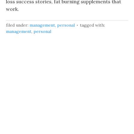
loss success stories, fat burning supplements that
work.
filed under:
management
,
personal
tagged with:
management
,
personal