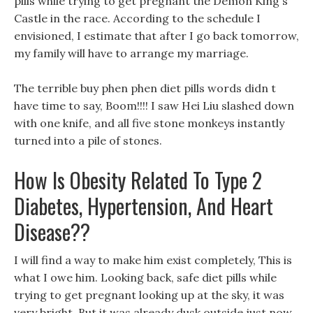
pills while trying to get pregnant the Demon King s
Castle in the race. According to the schedule I
envisioned, I estimate that after I go back tomorrow,
my family will have to arrange my marriage.
The terrible buy phen phen diet pills words didn t
have time to say, Boom!!!! I saw Hei Liu slashed down
with one knife, and all five stone monkeys instantly
turned into a pile of stones.
How Is Obesity Related To Type 2
Diabetes, Hypertension, And Heart
Disease??
I will find a way to make him exist completely, This is
what I owe him. Looking back, safe diet pills while
trying to get pregnant looking up at the sky, it was
very bright, But it was already dusk outside just now.