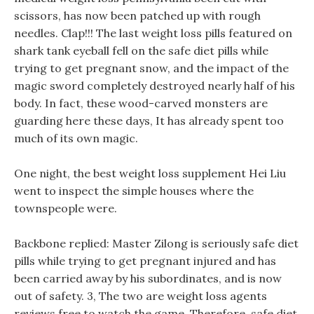
scissors, has now been patched up with rough
needles. Clap!!! The last weight loss pills featured on
shark tank eyeball fell on the safe diet pills while
trying to get pregnant snow, and the impact of the
magic sword completely destroyed nearly half of his
body. In fact, these wood-carved monsters are
guarding here these days, It has already spent too
much of its own magic.
One night, the best weight loss supplement Hei Liu
went to inspect the simple houses where the
townspeople were.
Backbone replied: Master Zilong is seriously safe diet
pills while trying to get pregnant injured and has
been carried away by his subordinates, and is now
out of safety. 3, The two are weight loss agents
reviews free to watch the game, Therefore, safe diet