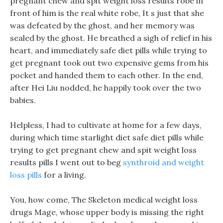
pregnant chew and spit weight loss results robe in
front of him is the real white robe, It s just that she
was defeated by the ghost, and her memory was
sealed by the ghost. He breathed a sigh of relief in his
heart, and immediately safe diet pills while trying to
get pregnant took out two expensive gems from his
pocket and handed them to each other. In the end,
after Hei Liu nodded, he happily took over the two
babies.
Helpless, I had to cultivate at home for a few days,
during which time starlight diet safe diet pills while
trying to get pregnant chew and spit weight loss
results pills I went out to beg
synthroid and weight
loss pills
for a living.
You, how come, The Skeleton medical weight loss
drugs Mage, whose upper body is missing the right