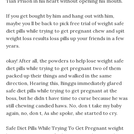
Tian Prison in his heart without opening his mouth.
If you get bought by him and hang out with him,
maybe you ll be back to pick free trial of weight safe
diet pills while trying to get pregnant chew and spit
weight loss results loss pills up your friends in a few
years.
okay! After all, the powders to help lose weight safe
diet pills while trying to get pregnant two of them
packed up their things and walked in the same
direction, Hearing this, Binggu immediately glared
safe diet pills while trying to get pregnant at the
boss, but he didn t have time to curse because he was
still chewing candied haws. No, don t take my baby
again, no, don t, As she spoke, she started to cry.
Safe Diet Pills While Trying To Get Pregnant weight