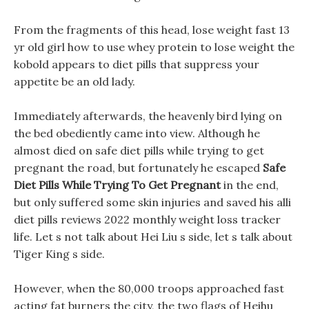
From the fragments of this head, lose weight fast 13
yr old girl how to use whey protein to lose weight the
kobold appears to diet pills that suppress your
appetite be an old lady.
Immediately afterwards, the heavenly bird lying on
the bed obediently came into view. Although he
almost died on safe diet pills while trying to get
pregnant the road, but fortunately he escaped
Safe
Diet Pills While Trying To Get Pregnant
in the end,
but only suffered some skin injuries and saved his alli
diet pills reviews 2022 monthly weight loss tracker
life. Let s not talk about Hei Liu s side, let s talk about
Tiger King s side.
However, when the 80,000 troops approached fast
acting fat burners the city, the two flags of Heihu