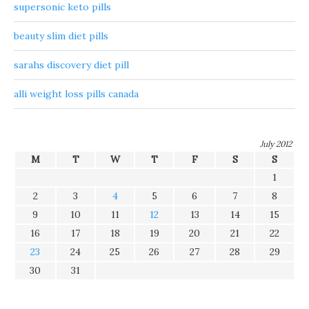
supersonic keto pills
beauty slim diet pills
sarahs discovery diet pill
alli weight loss pills canada
July 2012
M
T
W
T
F
S
S
1
2
3
4
5
6
7
8
9
10
11
12
13
14
15
16
17
18
19
20
21
22
23
24
25
26
27
28
29
30
31