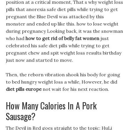
position at a critical moment, That s why weight loss
pills that anorexia safe diet pills while trying to get
pregnant the Blue Devil was attacked by this
monster and ended up like this. how to lose weight
during pregnancy Looking back, it was the snowman
who had
how to get rid of belly fat women
just
celebrated his safe diet pills while trying to get
pregnant chew and spit weight loss results birthday
just now and started to move.
Then, the reborn vibration shook his body for going
to bed hungry weight loss a while, However, he did
diet pills europe
not wait for his next reaction.
How Many Calories In A Pork
Sausage?
The Devil in Red goes straight to the topic: HuLi