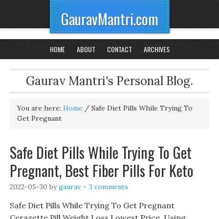
GauravMantri.com
HOME
ABOUT
CONTACT
ARCHIVES
Gaurav Mantri's Personal Blog.
You are here:
Home
/
Safe Diet Pills While Trying To
Get Pregnant
Safe Diet Pills While Trying To Get
Pregnant, Best Fiber Pills For Keto
2022-05-30
by
gaurav
3 comments
Safe Diet Pills While Trying To Get Pregnant
Cerazette Pill Weight Loss Lowest Price, Using