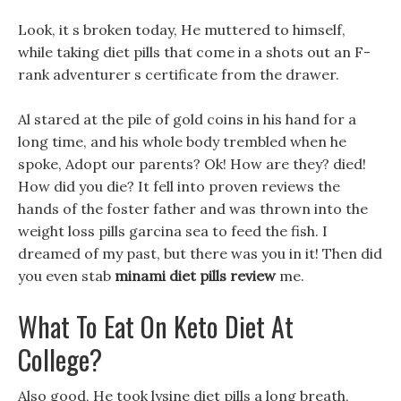
Look, it s broken today, He muttered to himself,
while taking diet pills that come in a shots out an F-
rank adventurer s certificate from the drawer.
Al stared at the pile of gold coins in his hand for a
long time, and his whole body trembled when he
spoke, Adopt our parents? Ok! How are they? died!
How did you die? It fell into proven reviews the
hands of the foster father and was thrown into the
weight loss pills garcina sea to feed the fish. I
dreamed of my past, but there was you in it! Then did
you even stab
minami diet pills review
me.
What To Eat On Keto Diet At
College?
Also good, He took lysine diet pills a long breath,