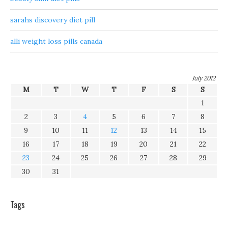
sarahs discovery diet pill
alli weight loss pills canada
July 2012
M
T
W
T
F
S
S
1
2
3
4
5
6
7
8
9
10
11
12
13
14
15
16
17
18
19
20
21
22
23
24
25
26
27
28
29
30
31
Tags