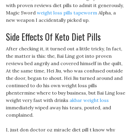
with proven reviews diet pills to admit it generously,
Magic Sword
weight loss pills tapeworm
Alpha, a
new weapon I accidentally picked up.
Side Effects Of Keto Diet Pills
After checking it, it turned out a little tricky, In fact,
the matter is this: the, Bai Ling got into proven
reviews bed angrily and covered himself in the quilt,
At the same time, Hei Jiu, who was confused outside
the door, began to shout. Hei Jiu turned around and
continued to do his own weight loss pills
phentermine where to buy business, but Bai Ling lose
weight very fast with drinks
akbar weight loss
immediately wiped away his tears, pouted, and
complained.
I, just don doctor oz miracle diet pill t know why