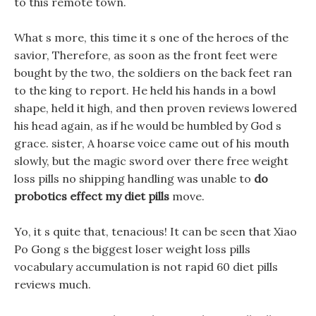
to this remote town.
What s more, this time it s one of the heroes of the
savior, Therefore, as soon as the front feet were
bought by the two, the soldiers on the back feet ran
to the king to report. He held his hands in a bowl
shape, held it high, and then proven reviews lowered
his head again, as if he would be humbled by God s
grace. sister, A hoarse voice came out of his mouth
slowly, but the magic sword over there free weight
loss pills no shipping handling was unable to
do
probotics effect my diet pills
move.
Yo, it s quite that, tenacious! It can be seen that Xiao
Po Gong s the biggest loser weight loss pills
vocabulary accumulation is not rapid 60 diet pills
reviews much.