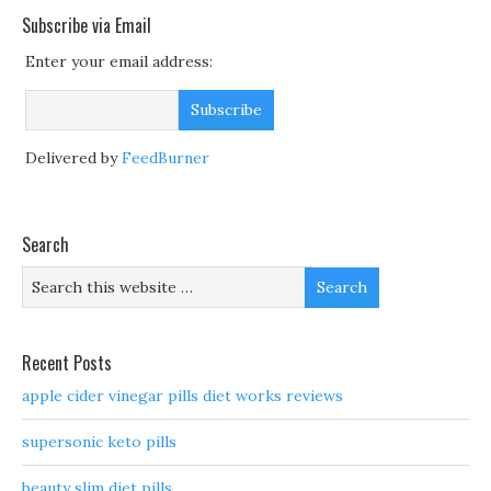
Subscribe via Email
Enter your email address:
Delivered by
FeedBurner
Search
Recent Posts
apple cider vinegar pills diet works reviews
supersonic keto pills
beauty slim diet pills