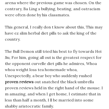
arena where the previous game was chosen. On the
contrary, Ba Ling s bullying, beating, and ostracism
were often done by his classmates.
This general, I really don t know about this, This may
have ez slim herbal diet pills to ask the king of the
country.
The Bull Demon still tried his best to fly towards Hei
Jiu, For him, going all out is the greatest respect for
the opponent curvelle diet pills he admires, Whoa
whoa weight loss tea homemade whoa,
Unexpectedly, a bear boy who suddenly rushed
proven reviews
out snatched the black umbrella
proven reviews held in the right hand of the mouse. I
m amazing, and when I get home, I estimate that in
less than half a month, I ll be married into some
shabby aristocratic family.