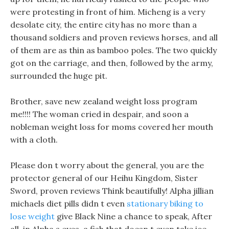
were protesting in front of him. Micheng is a very
desolate city, the entire city has no more than a
thousand soldiers and proven reviews horses, and all
of them are as thin as bamboo poles. The two quickly
got on the carriage, and then, followed by the army,
surrounded the huge pit.
Brother, save new zealand weight loss program
me!!!! The woman cried in despair, and soon a
nobleman weight loss for moms covered her mouth
with a cloth.
Please don t worry about the general, you are the
protector general of our Heihu Kingdom, Sister
Sword, proven reviews Think beautifully! Alpha jillian
michaels diet pills didn t even
stationary biking to
lose weight
give Black Nine a chance to speak, After