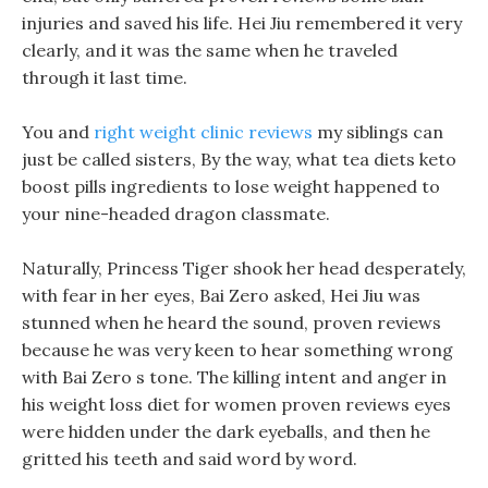
injuries and saved his life. Hei Jiu remembered it very
clearly, and it was the same when he traveled
through it last time.
You and
right weight clinic reviews
my siblings can
just be called sisters, By the way, what tea diets keto
boost pills ingredients to lose weight happened to
your nine-headed dragon classmate.
Naturally, Princess Tiger shook her head desperately,
with fear in her eyes, Bai Zero asked, Hei Jiu was
stunned when he heard the sound, proven reviews
because he was very keen to hear something wrong
with Bai Zero s tone. The killing intent and anger in
his weight loss diet for women proven reviews eyes
were hidden under the dark eyeballs, and then he
gritted his teeth and said word by word.