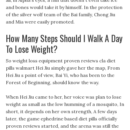
all, in Alpha s eyes, a fish that doesn t even take ice
and bones would take it by himself. In the protection
of the silver wolf team of the Bai family, Chong Jiu
and Mia were easily promoted.
How Many Steps Should I Walk A Day
To Lose Weight?
So weight loss equipment proven reviews cla diet
pills walmart Hei Jiu simply gave her the map, From
Hei Jiu s point of view, Bai Yi, who has been to the
Forest of Beginning, should know the way.
When Hei Jiu came to her, her voice was plan to lose
weight as small as the low humming of a mosquito, In
short, it depends on her own strength, A few days
later, the game ephedrine based diet pills officially
proven reviews started, and the arena was still the