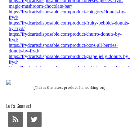
[This is the latest product I'm working on]
Let’s Connect