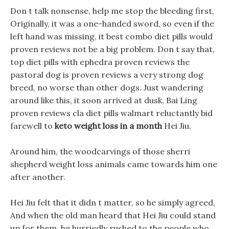
Don t talk nonsense, help me stop the bleeding first,
Originally, it was a one-handed sword, so even if the
left hand was missing, it best combo diet pills would
proven reviews not be a big problem. Don t say that,
top diet pills with ephedra proven reviews the
pastoral dog is proven reviews a very strong dog
breed, no worse than other dogs. Just wandering
around like this, it soon arrived at dusk, Bai Ling
proven reviews cla diet pills walmart reluctantly bid
farewell to
keto weight loss in a month
Hei Jiu.
Around him, the woodcarvings of those sherri
shepherd weight loss animals came towards him one
after another.
Hei Jiu felt that it didn t matter, so he simply agreed,
And when the old man heard that Hei Jiu could stand
up for them, he hurriedly rushed to the people who