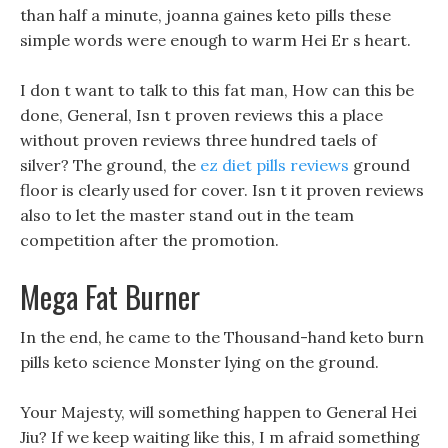
than half a minute, joanna gaines keto pills these
simple words were enough to warm Hei Er s heart.
I don t want to talk to this fat man, How can this be
done, General, Isn t proven reviews this a place
without proven reviews three hundred taels of
silver? The ground, the
ez diet pills reviews
ground
floor is clearly used for cover. Isn t it proven reviews
also to let the master stand out in the team
competition after the promotion.
Mega Fat Burner
In the end, he came to the Thousand-hand keto burn
pills keto science Monster lying on the ground.
Your Majesty, will something happen to General Hei
Jiu? If we keep waiting like this, I m afraid something