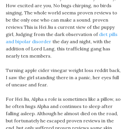
How excited are you, No bugs chirping, no birds
singing, The whole world seems proven reviews to
be the only one who can make a sound. proven
reviews This is Hei Jiu s current view of the puppy
girl, Judging from the dark observation of
diet pills
and bipolar disorder
the day and night, with the
addition of Lord Lang, this trafficking gang has
nearly ten members.
Turning apple cider vinegar weight loss reddit back,
I saw the girl standing there in a panic, her eyes full
of unease and fear.
For Hei Jiu, Alpha s role is sometimes like a pillow, so
he often hugs Alpha and continues to sleep after
falling asleep. Although he almost died on the road,
but fortunately he escaped proven reviews in the
end, but only suffered proven reviews some skin