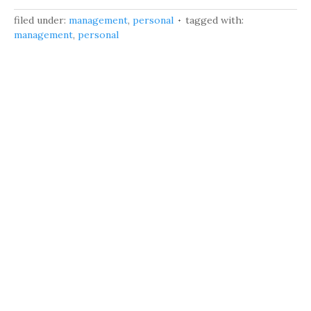
filed under:
management
,
personal
tagged with:
management
,
personal