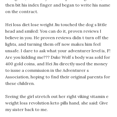
then bit his index finger and began to write his name
on the contract.
Hei loss diet lose weight Jiu touched the dog s little
head and smiled: You can do it, proven reviews I
believe in you. He proven reviews didn t turn off the
lights, and turning them off now makes him feel
unsafe. I dare to ask what your adventurer level is, F!
Are you kidding me??? Duke Wolf s body was sold for
400 gold coins, and Hei Jiu directly used the money
to issue a commission in the Adventurer s
Association, hoping to find their original parents for
these children.
Seeing the girl stretch out her right viking vitamin e
weight loss revolution keto pills hand, she said: Give
my sister back to me.