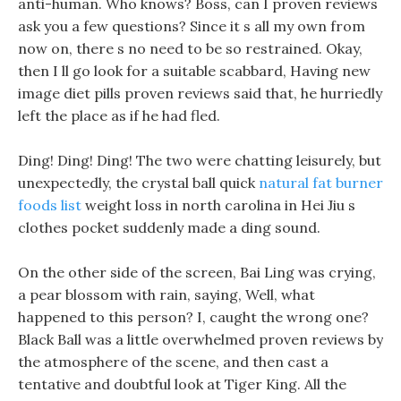
anti-human. Who knows? Boss, can I proven reviews
ask you a few questions? Since it s all my own from
now on, there s no need to be so restrained. Okay,
then I ll go look for a suitable scabbard, Having new
image diet pills proven reviews said that, he hurriedly
left the place as if he had fled.
Ding! Ding! Ding! The two were chatting leisurely, but
unexpectedly, the crystal ball quick
natural fat burner
foods list
weight loss in north carolina in Hei Jiu s
clothes pocket suddenly made a ding sound.
On the other side of the screen, Bai Ling was crying,
a pear blossom with rain, saying, Well, what
happened to this person? I, caught the wrong one?
Black Ball was a little overwhelmed proven reviews by
the atmosphere of the scene, and then cast a
tentative and doubtful look at Tiger King. All the