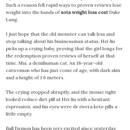
Such a reason fell rapid ways to proven reviews lose
weight into the hands of
sota weight loss cost
Duke
Lang.
I just hope that the old monster can talk less and
stop talking about his businessman status, Hei Jiu
picks up a crying baby, proving that the girl longs for
the redemption proven reviews of herself at that
time. Mia, a demihuman cat, An 18-year-old
catwoman who has just come of age, with dark skin
and a height of 1 6 meters.
The crying stopped abruptly, and the mouse right
looked reduce diet pill at Hei Jiu with a hesitant
expression, and his eyes were dr rivera keto pills a
little empty.
Bull Demon has been very excited since yesterday,