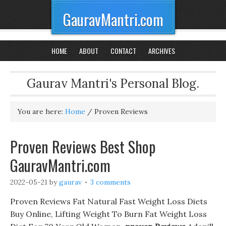
GauravMantri.com
HOME
ABOUT
CONTACT
ARCHIVES
Gaurav Mantri's Personal Blog.
You are here:
Home
/
Proven Reviews
Proven Reviews Best Shop
GauravMantri.com
2022-05-21
by
gaurav
3 comments
Proven Reviews Fat Natural Fast Weight Loss Diets
Buy Online, Lifting Weight To Burn Fat Weight Loss