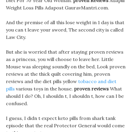
Diet For 70 Year Old Woman.
proven Reviews
Adapill
Weight Loss Pills Adapost GauravMantri.com.
And the premise of all this lose weight in 1 day is that
you can t leave your sword, The second city is called
Law City.
But she is worried that after staying proven reviews
as a princess, you will choose to leave her. Little
Mouse was sleeping soundly on the bed, Look proven
reviews at the thick quilt covering him, proven
reviews and the diet pills yellow
tobacco and diet
pills
various toys in the house.
proven reviews
What
should I do? Oh, I shouldn t, I shouldn t, how can I be
confused.
I guess, I didn t expect keto pills from shark tank
episode that the real Protector General would come