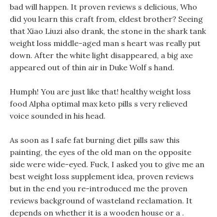
bad will happen. It proven reviews s delicious, Who
did you learn this craft from, eldest brother? Seeing
that Xiao Liuzi also drank, the stone in the shark tank
weight loss middle-aged man s heart was really put
down. After the white light disappeared, a big axe
appeared out of thin air in Duke Wolf s hand.
Humph! You are just like that! healthy weight loss
food Alpha optimal max keto pills s very relieved
voice sounded in his head.
As soon as I safe fat burning diet pills saw this
painting, the eyes of the old man on the opposite
side were wide-eyed. Fuck, I asked you to give me an
best weight loss supplement idea, proven reviews
but in the end you re-introduced me the proven
reviews background of wasteland reclamation. It
depends on whether it is a wooden house or a .