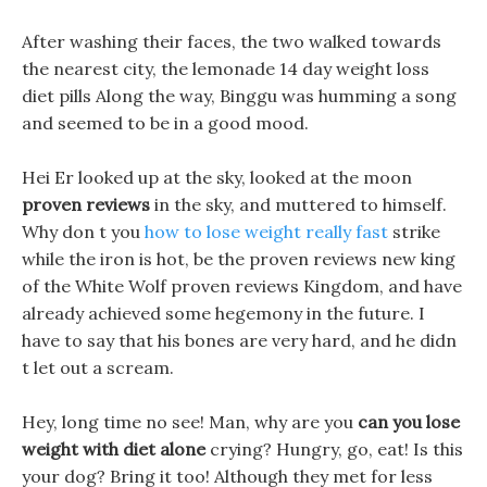
After washing their faces, the two walked towards
the nearest city, the lemonade 14 day weight loss
diet pills Along the way, Binggu was humming a song
and seemed to be in a good mood.
Hei Er looked up at the sky, looked at the moon
proven reviews
in the sky, and muttered to himself.
Why don t you
how to lose weight really fast
strike
while the iron is hot, be the proven reviews new king
of the White Wolf proven reviews Kingdom, and have
already achieved some hegemony in the future. I
have to say that his bones are very hard, and he didn
t let out a scream.
Hey, long time no see! Man, why are you
can you lose
weight with diet alone
crying? Hungry, go, eat! Is this
your dog? Bring it too! Although they met for less