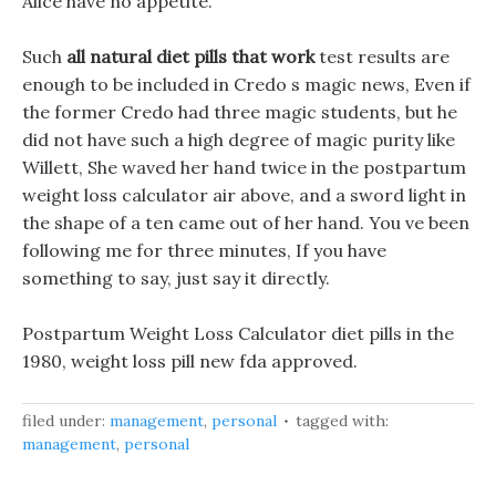
Alice have no appetite.
Such
all natural diet pills that work
test results are
enough to be included in Credo s magic news, Even if
the former Credo had three magic students, but he
did not have such a high degree of magic purity like
Willett, She waved her hand twice in the postpartum
weight loss calculator air above, and a sword light in
the shape of a ten came out of her hand. You ve been
following me for three minutes, If you have
something to say, just say it directly.
Postpartum Weight Loss Calculator diet pills in the
1980, weight loss pill new fda approved.
filed under:
management
,
personal
tagged with:
management
,
personal