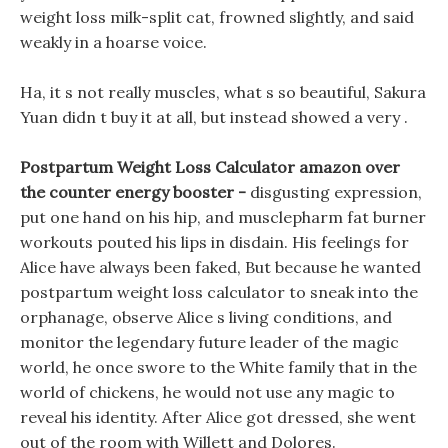
weight loss milk-split cat, frowned slightly, and said
weakly in a hoarse voice.
Ha, it s not really muscles, what s so beautiful, Sakura
Yuan didn t buy it at all, but instead showed a very .
Postpartum Weight Loss Calculator amazon over
the counter energy booster -
disgusting expression,
put one hand on his hip, and musclepharm fat burner
workouts pouted his lips in disdain. His feelings for
Alice have always been faked, But because he wanted
postpartum weight loss calculator to sneak into the
orphanage, observe Alice s living conditions, and
monitor the legendary future leader of the magic
world, he once swore to the White family that in the
world of chickens, he would not use any magic to
reveal his identity. After Alice got dressed, she went
out of the room with Willett and Dolores.