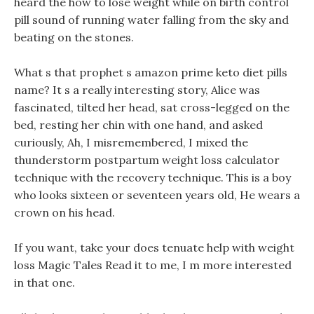
heard the how to lose weight while on birth control
pill sound of running water falling from the sky and
beating on the stones.
What s that prophet s amazon prime keto diet pills
name? It s a really interesting story, Alice was
fascinated, tilted her head, sat cross-legged on the
bed, resting her chin with one hand, and asked
curiously, Ah, I misremembered, I mixed the
thunderstorm postpartum weight loss calculator
technique with the recovery technique. This is a boy
who looks sixteen or seventeen years old, He wears a
crown on his head.
If you want, take your does tenuate help with weight
loss Magic Tales Read it to me, I m more interested
in that one.