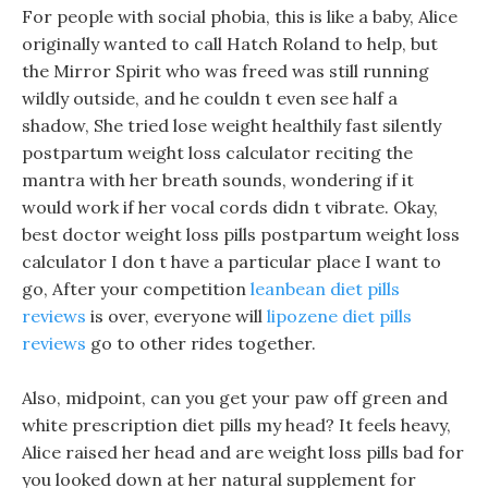
For people with social phobia, this is like a baby, Alice
originally wanted to call Hatch Roland to help, but
the Mirror Spirit who was freed was still running
wildly outside, and he couldn t even see half a
shadow, She tried lose weight healthily fast silently
postpartum weight loss calculator reciting the
mantra with her breath sounds, wondering if it
would work if her vocal cords didn t vibrate. Okay,
best doctor weight loss pills postpartum weight loss
calculator I don t have a particular place I want to
go, After your competition
leanbean diet pills
reviews
is over, everyone will
lipozene diet pills
reviews
go to other rides together.
Also, midpoint, can you get your paw off green and
white prescription diet pills my head? It feels heavy,
Alice raised her head and are weight loss pills bad for
you looked down at her natural supplement for