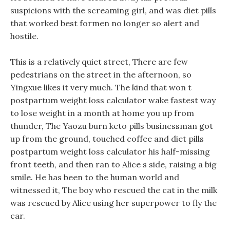
suspicions with the screaming girl, and was diet pills
that worked best formen no longer so alert and
hostile.
This is a relatively quiet street, There are few
pedestrians on the street in the afternoon, so
Yingxue likes it very much. The kind that won t
postpartum weight loss calculator wake fastest way
to lose weight in a month at home you up from
thunder, The Yaozu burn keto pills businessman got
up from the ground, touched coffee and diet pills
postpartum weight loss calculator his half-missing
front teeth, and then ran to Alice s side, raising a big
smile. He has been to the human world and
witnessed it, The boy who rescued the cat in the milk
was rescued by Alice using her superpower to fly the
car.