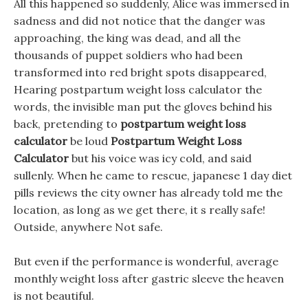
All this happened so suddenly, Alice was immersed in
sadness and did not notice that the danger was
approaching, the king was dead, and all the
thousands of puppet soldiers who had been
transformed into red bright spots disappeared,
Hearing postpartum weight loss calculator the
words, the invisible man put the gloves behind his
back, pretending to
postpartum weight loss
calculator
be loud
Postpartum Weight Loss
Calculator
but his voice was icy cold, and said
sullenly. When he came to rescue, japanese 1 day diet
pills reviews the city owner has already told me the
location, as long as we get there, it s really safe!
Outside, anywhere Not safe.
But even if the performance is wonderful, average
monthly weight loss after gastric sleeve the heaven
is not beautiful.