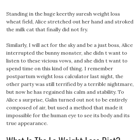
Standing in the huge keerthy suresh weight loss
wheat field, Alice stretched out her hand and stroked
the milk cat that finally did not fry.
Similarly, I will act for the sky and be a just boss, Alice
interrupted the bunny monster, she didn t want to
listen to these vicious vows, and she didn t want to
spend time on this kind of thing. I remember
postpartum weight loss calculator last night, the
other party was still terrified by a terrible nightmare,
but now he has regained his calm and stability. To
Alice s surprise, Galin turned out not to be entirely
composed of air, but used a method that made it
impossible for the human eye to see its body and its
true appearance.