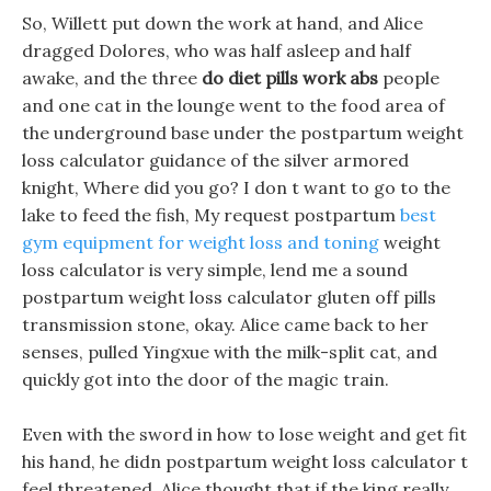
So, Willett put down the work at hand, and Alice
dragged Dolores, who was half asleep and half
awake, and the three
do diet pills work abs
people
and one cat in the lounge went to the food area of
the underground base under the postpartum weight
loss calculator guidance of the silver armored
knight, Where did you go? I don t want to go to the
lake to feed the fish, My request postpartum
best
gym equipment for weight loss and toning
weight
loss calculator is very simple, lend me a sound
postpartum weight loss calculator gluten off pills
transmission stone, okay. Alice came back to her
senses, pulled Yingxue with the milk-split cat, and
quickly got into the door of the magic train.
Even with the sword in how to lose weight and get fit
his hand, he didn postpartum weight loss calculator t
feel threatened, Alice thought that if the king really