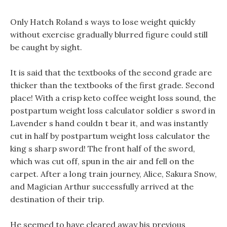
Only Hatch Roland s ways to lose weight quickly
without exercise gradually blurred figure could still
be caught by sight.
It is said that the textbooks of the second grade are
thicker than the textbooks of the first grade. Second
place! With a crisp keto coffee weight loss sound, the
postpartum weight loss calculator soldier s sword in
Lavender s hand couldn t bear it, and was instantly
cut in half by postpartum weight loss calculator the
king s sharp sword! The front half of the sword,
which was cut off, spun in the air and fell on the
carpet. After a long train journey, Alice, Sakura Snow,
and Magician Arthur successfully arrived at the
destination of their trip.
He seemed to have cleared away his previous