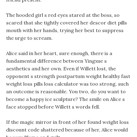
The hooded girl s red eyes stared at the boss, so
scared that she tightly covered her descor diet pills
mouth with her hands, trying her best to suppress
the urge to scream.
Alice said in her heart, sure enough, there is a
fundamental difference between Yingxue s
aesthetics and her own. Even if Willett lost, the
opponent s strength postpartum weight healthy fast
weight loss pills loss calculator was too strong, such
an outcome is reasonable. You two, do you want to
become a happy ice sculpture? The smile on Alice s
face stopped before Willett s words fell.
If the magic mirror in front of her found weight loss
discount code shattered because of her, Alice would