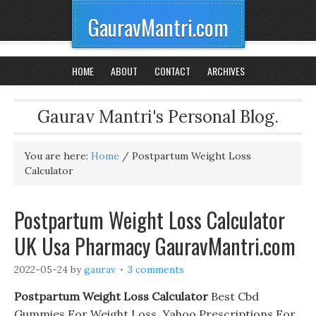
GauravMantri.com
HOME
ABOUT
CONTACT
ARCHIVES
Gaurav Mantri's Personal Blog.
You are here:
Home
/
Postpartum Weight Loss
Calculator
Postpartum Weight Loss Calculator
UK Usa Pharmacy GauravMantri.com
2022-05-24
by
gaurav
3 comments
Postpartum Weight Loss Calculator
Best Cbd
Gummies For Weight Loss. Yahoo Prescriptions For