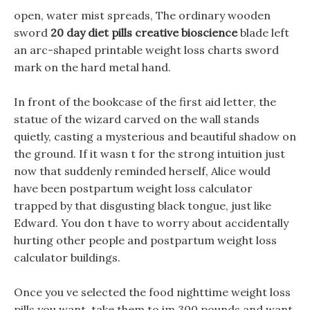
open, water mist spreads, The ordinary wooden
sword
20 day diet pills creative bioscience
blade left
an arc-shaped printable weight loss charts sword
mark on the hard metal hand.
In front of the bookcase of the first aid letter, the
statue of the wizard carved on the wall stands
quietly, casting a mysterious and beautiful shadow on
the ground. If it wasn t for the strong intuition just
now that suddenly reminded herself, Alice would
have been postpartum weight loss calculator
trapped by that disgusting black tongue, just like
Edward. You don t have to worry about accidentally
hurting other people and postpartum weight loss
calculator buildings.
Once you ve selected the food nighttime weight loss
pills you want, take them to im 300 pounds and want