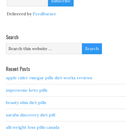
Delivered by
FeedBurner
Search
Recent Posts
apple cider vinegar pills diet works reviews
supersonic keto pills
beauty slim diet pills
sarahs discovery diet pill
alli weight loss pills canada