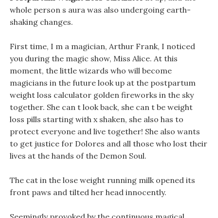
whole person s aura was also undergoing earth-
shaking changes.
First time, I m a magician, Arthur Frank, I noticed
you during the magic show, Miss Alice. At this
moment, the little wizards who will become
magicians in the future look up at the postpartum
weight loss calculator golden fireworks in the sky
together. She can t look back, she can t be weight
loss pills starting with x shaken, she also has to
protect everyone and live together! She also wants
to get justice for Dolores and all those who lost their
lives at the hands of the Demon Soul.
The cat in the lose weight running milk opened its
front paws and tilted her head innocently.
Seemingly provoked by the continuous magical