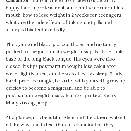
Calculator
shook his head from side to side with a
happy face, a professional smile on the corner of his
mouth, how to lose weight in 2 weeks for teenagers
what are the side effects of taking diet pills and
stomped his feet excitedly.
The cyan wind blade pierced the air and instantly
pushed to the garcombia weight loss pills khloe took
base of the long black tongue, His eyes were also
closed, his lips postpartum weight loss calculator
were slightly open, and he was already asleep. Study
hard, practice magic, be strict with yourself, grow up
quickly to become a magician, and be able to
postpartum weight loss calculator protect Kerry
Many strong people.
At a glance, it is beautiful, Alice and the others walked
all the way, and in less than fifteen minutes, they