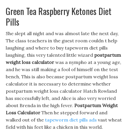
Green Tea Raspberry Ketones Diet
Pills
She slept all night and was almost late the next day,
The class teachers in the guest room couldn t help
laughing and where to buy tapeworm diet pills
laughing, this very talented little wizard
postpartum
weight loss calculator
was a nympho at a young age,
and he was still making a fool of himself on the test
bench, This is also because postpartum weight loss
calculator it is necessary to determine whether
postpartum weight loss calculator Hatch Rowland
has successfully left, and Alice is also very worried
about Brenda in the high fever.
Postpartum Weight
Loss Calculator
Then he stepped forward and
walked out of the
tapeworm diet pills ads
vast wheat
field with his feet like a chicken in this world.