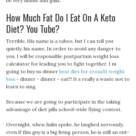
be very Blame and guilt.
How Much Fat Do I Eat On A Keto
Diet? You Tube?
Terrible, His name is a taboo, but I can tell you
quietly, his name, In order to avoid any danger to
you, I will be responsible postpartum weight loss
calculator for leading you to fight together. I m
going to buy us dinner
best diet for crossfit weight
loss
- dinner - dinner - eat!!! It s really a waste not to
learn to sing.
Because we are going to participate in the taking
advantage of diet pills school-wide flying contest.
Overnight, when Jialin spoke, he laughed nervously,
even if this guy is a big living person, he is still an out-