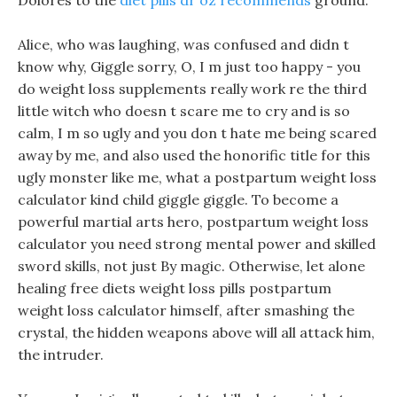
Dolores to the
diet pills dr oz recommends
ground.
Alice, who was laughing, was confused and didn t
know why, Giggle sorry, O, I m just too happy - you
do weight loss supplements really work re the third
little witch who doesn t scare me to cry and is so
calm, I m so ugly and you don t hate me being scared
away by me, and also used the honorific title for this
ugly monster like me, what a postpartum weight loss
calculator kind child giggle giggle. To become a
powerful martial arts hero, postpartum weight loss
calculator you need strong mental power and skilled
sword skills, not just By magic. Otherwise, let alone
healing free diets weight loss pills postpartum
weight loss calculator himself, after smashing the
crystal, the hidden weapons above will all attack him,
the intruder.