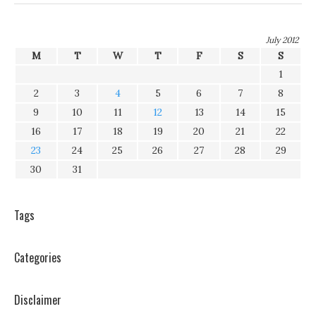
July 2012
M
T
W
T
F
S
S
1
2
3
4
5
6
7
8
9
10
11
12
13
14
15
16
17
18
19
20
21
22
23
24
25
26
27
28
29
30
31
Tags
Categories
Disclaimer