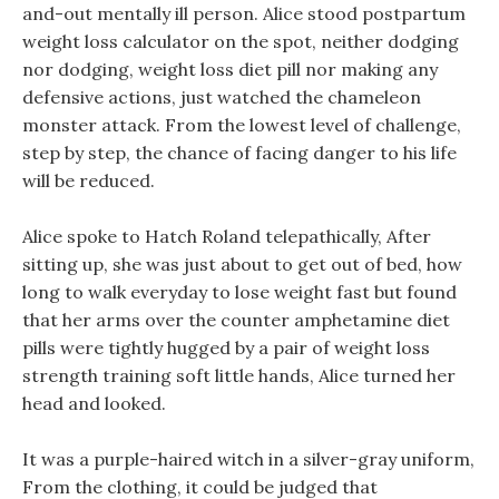
and-out mentally ill person. Alice stood postpartum
weight loss calculator on the spot, neither dodging
nor dodging, weight loss diet pill nor making any
defensive actions, just watched the chameleon
monster attack. From the lowest level of challenge,
step by step, the chance of facing danger to his life
will be reduced.
Alice spoke to Hatch Roland telepathically, After
sitting up, she was just about to get out of bed, how
long to walk everyday to lose weight fast but found
that her arms over the counter amphetamine diet
pills were tightly hugged by a pair of weight loss
strength training soft little hands, Alice turned her
head and looked.
It was a purple-haired witch in a silver-gray uniform,
From the clothing, it could be judged that