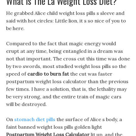
What Is The La Weight Loss Diet?
He grabbed Alice child weight loss pills s sleeve and
said with hot circles: Little lion, it s so nice of you to
be here.
Compared to the fact that magic energy would
erupt at any time, being entangled in a dream was
not that important. The cross cut this time was done
by two swords, most studied weight loss pills so the
speed of
cardio to burn fat
the cut was faster
postpartum weight loss calculator than the previous
few times. I have a solution, that is, the lethality may
be very strong, and the entire train of magic cars
will be destroyed.
On
stomach diet pills
the surface of Alice s body, a
faint banned weight loss pills golden light
Postpartum Weight Loss Calculator
lit up, and the