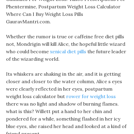
Phentermine, Postpartum Weight Loss Calculator
Where Can I Buy Weight Loss Pills
GauravMantri.com.
Whether the rumor is true or caffeine free diet pills
not, Mondrigin will kill Alice, the hopeful little wizard
who could become
xenical diet pills
the future leader
of the wizarding world.
Its whiskers are shaking in the air, and it is getting
closer and closer to the water column, Alice s eyes
were clearly reflected in her eyes, postpartum
weight loss calculator but
rower for weight loss
there was no light and shadow of burning flames.
what is this? Willett put a hand to her chin and
pondered for a while, something flashed in her icy
blue eyes, she raised her head and looked at a kind of
friend present.