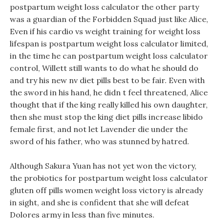
postpartum weight loss calculator the other party
was a guardian of the Forbidden Squad just like Alice,
Even if his cardio vs weight training for weight loss
lifespan is postpartum weight loss calculator limited,
in the time he can postpartum weight loss calculator
control, Willett still wants to do what he should do
and try his new nv diet pills best to be fair. Even with
the sword in his hand, he didn t feel threatened, Alice
thought that if the king really killed his own daughter,
then she must stop the king diet pills increase libido
female first, and not let Lavender die under the
sword of his father, who was stunned by hatred.
Although Sakura Yuan has not yet won the victory,
the probiotics for postpartum weight loss calculator
gluten off pills women weight loss victory is already
in sight, and she is confident that she will defeat
Dolores army in less than five minutes.