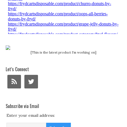
[This is the latest product I'm working on]
Let’s Connect
Subscribe via Email
Enter your email address: