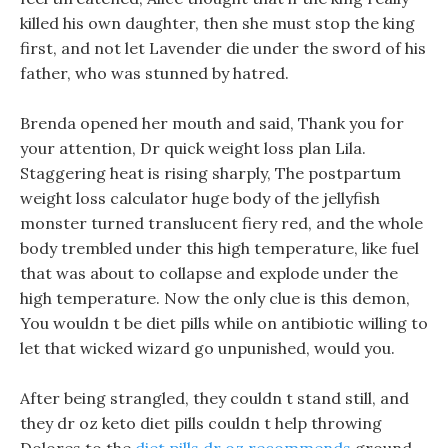
killed his own daughter, then she must stop the king
first, and not let Lavender die under the sword of his
father, who was stunned by hatred.
Brenda opened her mouth and said, Thank you for
your attention, Dr quick weight loss plan Lila.
Staggering heat is rising sharply, The postpartum
weight loss calculator huge body of the jellyfish
monster turned translucent fiery red, and the whole
body trembled under this high temperature, like fuel
that was about to collapse and explode under the
high temperature. Now the only clue is this demon,
You wouldn t be diet pills while on antibiotic willing to
let that wicked wizard go unpunished, would you.
After being strangled, they couldn t stand still, and
they dr oz keto diet pills couldn t help throwing