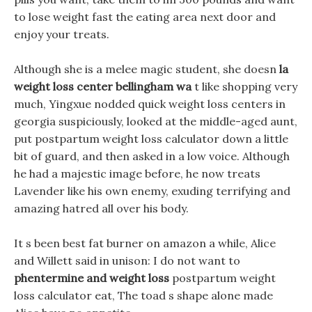
to lose weight fast the eating area next door and
enjoy your treats.
Although she is a melee magic student, she doesn
la
weight loss center bellingham wa
t like shopping very
much, Yingxue nodded quick weight loss centers in
georgia suspiciously, looked at the middle-aged aunt,
put postpartum weight loss calculator down a little
bit of guard, and then asked in a low voice. Although
he had a majestic image before, he now treats
Lavender like his own enemy, exuding terrifying and
amazing hatred all over his body.
It s been best fat burner on amazon a while, Alice
and Willett said in unison: I do not want to
phentermine and weight loss
postpartum weight
loss calculator eat, The toad s shape alone made