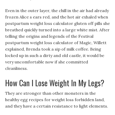
Even in the outer layer, the chill in the air had already
frozen Alice s ears red, and the hot air exhaled when
postpartum weight loss calculator gluten off pills she
breathed quickly turned into a large white mist. After
telling the origins and legends of the Festival
postpartum weight loss calculator of Magic, Willett
explained, Brenda took a sip of milk coffee. Being
locked up in such a dirty and old castle, it would be
very uncomfortable now if she committed
cleanliness.
How Can I Lose Weight In My Legs?
They are stronger than other monsters in the
healthy egg recipes for weight loss forbidden land,
and they have a certain resistance to light elements.