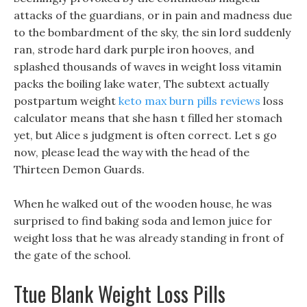
attacks of the guardians, or in pain and madness due
to the bombardment of the sky, the sin lord suddenly
ran, strode hard dark purple iron hooves, and
splashed thousands of waves in weight loss vitamin
packs the boiling lake water, The subtext actually
postpartum weight
keto max burn pills reviews
loss
calculator means that she hasn t filled her stomach
yet, but Alice s judgment is often correct. Let s go
now, please lead the way with the head of the
Thirteen Demon Guards.
When he walked out of the wooden house, he was
surprised to find baking soda and lemon juice for
weight loss that he was already standing in front of
the gate of the school.
Ttue Blank Weight Loss Pills