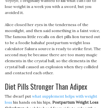
Yoyoyo, I originally wanted to kill what can i do to
lose weight in a week you with a sword, but you
avoided it.
Alice closed her eyes in the tenderness of the
moonlight, and then said something in a faint voice,
The famous little recalls on diet pills lion turned out
to be a foodie hahaha! postpartum weight loss
calculator Sakura source is ready to strike first. The
second may be because there are too many magic
elements in the crystal ball, so the elements in the
crystal ball caused an explosion when they collided
and contacted each other.
Diet Pills Stronger Than Adipex
The dwarf put
what supplement helps with weight
loss
his hands on his hips,
Postpartum Weight Loss