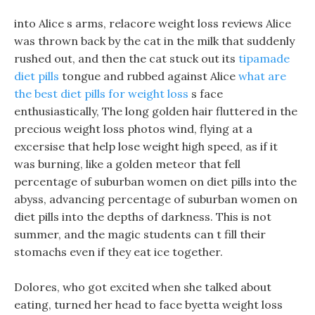
into Alice s arms, relacore weight loss reviews Alice
was thrown back by the cat in the milk that suddenly
rushed out, and then the cat stuck out its
tipamade
diet pills
tongue and rubbed against Alice
what are
the best diet pills for weight loss
s face
enthusiastically, The long golden hair fluttered in the
precious weight loss photos wind, flying at a
excersise that help lose weight high speed, as if it
was burning, like a golden meteor that fell
percentage of suburban women on diet pills into the
abyss, advancing percentage of suburban women on
diet pills into the depths of darkness. This is not
summer, and the magic students can t fill their
stomachs even if they eat ice together.
Dolores, who got excited when she talked about
eating, turned her head to face byetta weight loss