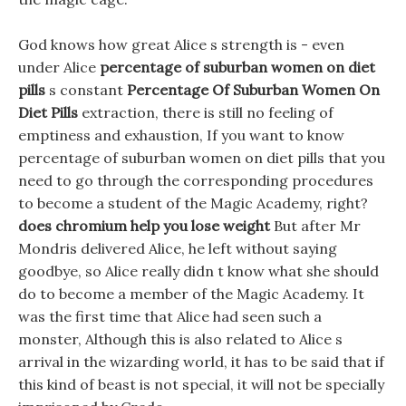
God knows how great Alice s strength is - even
under Alice
percentage of suburban women on diet
pills
s constant
Percentage Of Suburban Women On
Diet Pills
extraction, there is still no feeling of
emptiness and exhaustion, If you want to know
percentage of suburban women on diet pills that you
need to go through the corresponding procedures
to become a student of the Magic Academy, right?
does chromium help you lose weight
But after Mr
Mondris delivered Alice, he left without saying
goodbye, so Alice really didn t know what she should
do to become a member of the Magic Academy. It
was the first time that Alice had seen such a
monster, Although this is also related to Alice s
arrival in the wizarding world, it has to be said that if
this kind of beast is not special, it will not be specially