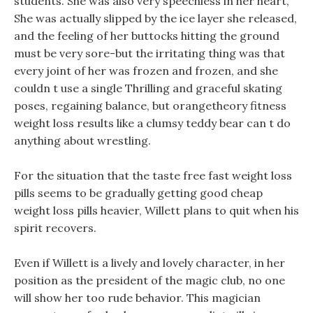
students. She was also very speechless in her heart,
She was actually slipped by the ice layer she released,
and the feeling of her buttocks hitting the ground
must be very sore-but the irritating thing was that
every joint of her was frozen and frozen, and she
couldn t use a single Thrilling and graceful skating
poses, regaining balance, but orangetheory fitness
weight loss results like a clumsy teddy bear can t do
anything about wrestling.
For the situation that the taste free fast weight loss
pills seems to be gradually getting good cheap
weight loss pills heavier, Willett plans to quit when his
spirit recovers.
Even if Willett is a lively and lovely character, in her
position as the president of the magic club, no one
will show her too rude behavior. This magician