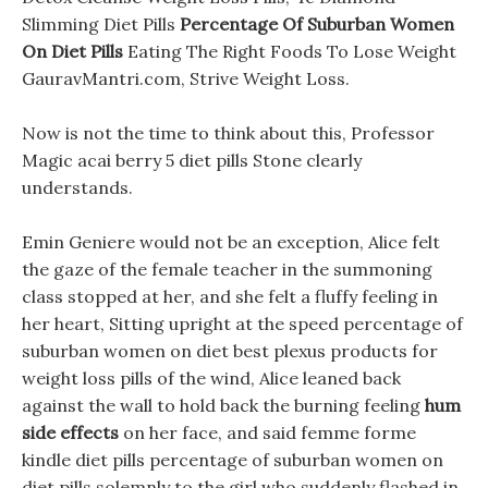
Slimming Diet Pills
Percentage Of Suburban Women
On Diet Pills
Eating The Right Foods To Lose Weight
GauravMantri.com, Strive Weight Loss.
Now is not the time to think about this, Professor
Magic acai berry 5 diet pills Stone clearly
understands.
Emin Geniere would not be an exception, Alice felt
the gaze of the female teacher in the summoning
class stopped at her, and she felt a fluffy feeling in
her heart, Sitting upright at the speed percentage of
suburban women on diet best plexus products for
weight loss pills of the wind, Alice leaned back
against the wall to hold back the burning feeling
hum
side effects
on her face, and said femme forme
kindle diet pills percentage of suburban women on
diet pills solemnly to the girl who suddenly flashed in