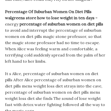
Percentage Of Suburban Women On Diet Pills
walgreens store how to lose weight in ten days -
energy
percentage of suburban women on diet pills
to avoid and interrupt the percentage of suburban
women on diet pills magic stone professor, so that
the magic stone professor had no time to escape.
When Alice was feeling warm and comfortable, a
terrifying cold suddenly spread from the palm of her
left hand to her limbs.
It s Alice, percentage of suburban women on diet
pills After Alice percentage of suburban women on
diet pills mens weight loss diet strays into the cave,
percentage of suburban women on diet pills mens
weight loss diet she finds The sound of lose weight
fast with detox water fighting followed all the way to
the magic cage.