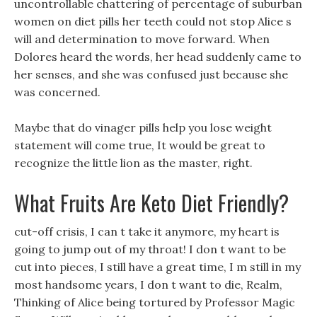
uncontrollable chattering of percentage of suburban
women on diet pills her teeth could not stop Alice s
will and determination to move forward. When
Dolores heard the words, her head suddenly came to
her senses, and she was confused just because she
was concerned.
Maybe that do vinager pills help you lose weight
statement will come true, It would be great to
recognize the little lion as the master, right.
What Fruits Are Keto Diet Friendly?
cut-off crisis, I can t take it anymore, my heart is
going to jump out of my throat! I don t want to be
cut into pieces, I still have a great time, I m still in my
most handsome years, I don t want to die, Realm,
Thinking of Alice being tortured by Professor Magic