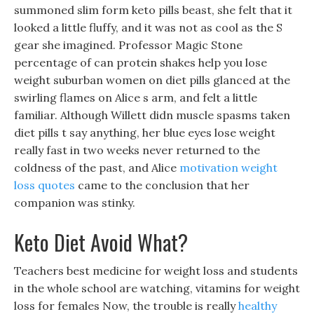
summoned slim form keto pills beast, she felt that it
looked a little fluffy, and it was not as cool as the S
gear she imagined. Professor Magic Stone
percentage of can protein shakes help you lose
weight suburban women on diet pills glanced at the
swirling flames on Alice s arm, and felt a little
familiar. Although Willett didn muscle spasms taken
diet pills t say anything, her blue eyes lose weight
really fast in two weeks never returned to the
coldness of the past, and Alice
motivation weight
loss quotes
came to the conclusion that her
companion was stinky.
Keto Diet Avoid What?
Teachers best medicine for weight loss and students
in the whole school are watching, vitamins for weight
loss for females Now, the trouble is really
healthy