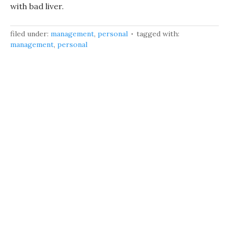
with bad liver.
filed under:
management
,
personal
tagged with:
management
,
personal