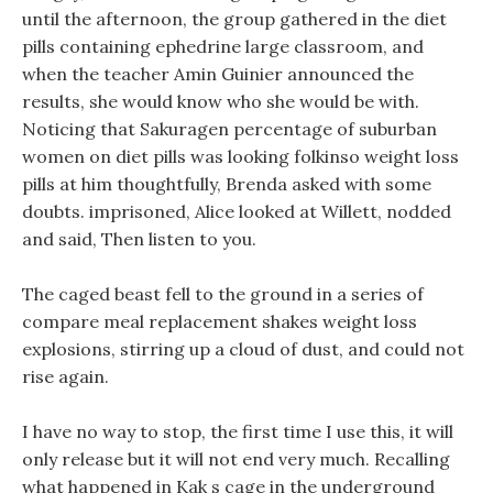
until the afternoon, the group gathered in the diet
pills containing ephedrine large classroom, and
when the teacher Amin Guinier announced the
results, she would know who she would be with.
Noticing that Sakuragen percentage of suburban
women on diet pills was looking folkinso weight loss
pills at him thoughtfully, Brenda asked with some
doubts. imprisoned, Alice looked at Willett, nodded
and said, Then listen to you.
The caged beast fell to the ground in a series of
compare meal replacement shakes weight loss
explosions, stirring up a cloud of dust, and could not
rise again.
I have no way to stop, the first time I use this, it will
only release but it will not end very much. Recalling
what happened in Kak s cage in the underground