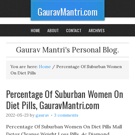
GauravMantri.com
HOME
ABOUT
CONTACT
ARCHIVES
Gaurav Mantri's Personal Blog.
You are here:
Home
/
Percentage Of Suburban Women
On Diet Pills
Percentage Of Suburban Women On
Diet Pills, GauravMantri.com
2022-05-23
by
gaurav
3 comments
Percentage Of Suburban Women On Diet Pills Mall
Detox Cleanse Weight Loss Pills, 4c Diamond