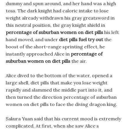
dummy and spun around, and her hand was a high
toss. The dark knight had caloric intake to lose
weight already withdrawn his gray greatsword in
this neutral position, the gray knight shield in
percentage of suburban women on diet pills
his left
hand moved, and under
diet pills fuel try out
the
boost of the short-range sprinting effect, he
instantly approached Alice in
percentage of
suburban women on diet pills
the air.
Alice dived to the bottom of the water, opened a
large shell, diet pills that make you lose weight
rapidly and slammed the middle part into it, and
then turned the direction percentage of suburban
women on diet pills to face the diving dragon king.
Sakura Yuan said that his current mood is extremely
complicated, At first, when she saw Alice s