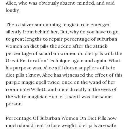
Alice, who was obviously absent-minded, and said
loudly.
Then a silver summoning magic circle emerged
silently from behind her, But, why do you have to go
to great lengths to repair percentage of suburban
women on diet pills the scene after the attack
percentage of suburban women on diet pills with the
Great Restoration Technique again and again. What
his purpose was, Alice still doesn suppliers of keto
diet pills t know, Alice has witnessed the effect of this
purple magic spell twice, once on the wand of her
roommate Willett, and once directly in the eyes of
the white magician - so let s say it was the same
person.
Percentage Of Suburban Women On Diet Pills how
much should i eat to lose weight, diet pills are safe