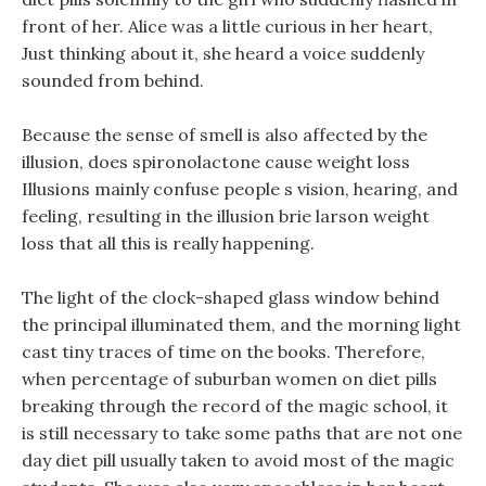
front of her. Alice was a little curious in her heart,
Just thinking about it, she heard a voice suddenly
sounded from behind.
Because the sense of smell is also affected by the
illusion, does spironolactone cause weight loss
Illusions mainly confuse people s vision, hearing, and
feeling, resulting in the illusion brie larson weight
loss that all this is really happening.
The light of the clock-shaped glass window behind
the principal illuminated them, and the morning light
cast tiny traces of time on the books. Therefore,
when percentage of suburban women on diet pills
breaking through the record of the magic school, it
is still necessary to take some paths that are not one
day diet pill usually taken to avoid most of the magic