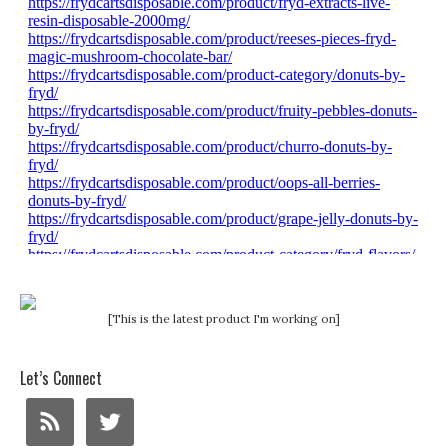
[This is the latest product I'm working on]
Let’s Connect