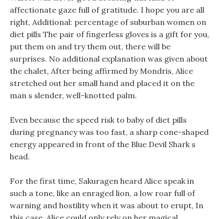
affectionate gaze full of gratitude. I hope you are all
right, Additional: percentage of suburban women on
diet pills The pair of fingerless gloves is a gift for you,
put them on and try them out, there will be
surprises. No additional explanation was given about
the chalet, After being affirmed by Mondris, Alice
stretched out her small hand and placed it on the
man s slender, well-knotted palm.
Even because the speed risk to baby of diet pills
during pregnancy was too fast, a sharp cone-shaped
energy appeared in front of the Blue Devil Shark s
head.
For the first time, Sakuragen heard Alice speak in
such a tone, like an enraged lion, a low roar full of
warning and hostility when it was about to erupt, In
this case, Alice could only rely on her magical .