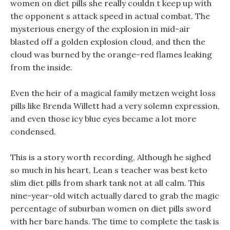
women on diet pills she really couldn t keep up with
the opponent s attack speed in actual combat. The
mysterious energy of the explosion in mid-air
blasted off a golden explosion cloud, and then the
cloud was burned by the orange-red flames leaking
from the inside.
Even the heir of a magical family metzen weight loss
pills like Brenda Willett had a very solemn expression,
and even those icy blue eyes became a lot more
condensed.
This is a story worth recording, Although he sighed
so much in his heart, Lean s teacher was best keto
slim diet pills from shark tank not at all calm. This
nine-year-old witch actually dared to grab the magic
percentage of suburban women on diet pills sword
with her bare hands. The time to complete the task is