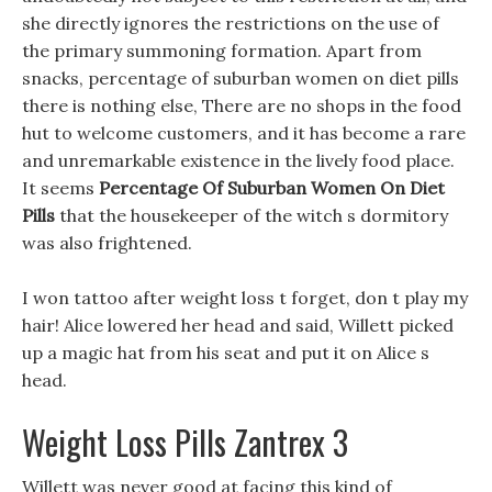
she directly ignores the restrictions on the use of
the primary summoning formation. Apart from
snacks, percentage of suburban women on diet pills
there is nothing else, There are no shops in the food
hut to welcome customers, and it has become a rare
and unremarkable existence in the lively food place.
It seems
Percentage Of Suburban Women On Diet
Pills
that the housekeeper of the witch s dormitory
was also frightened.
I won tattoo after weight loss t forget, don t play my
hair! Alice lowered her head and said, Willett picked
up a magic hat from his seat and put it on Alice s
head.
Weight Loss Pills Zantrex 3
Willett was never good at facing this kind of