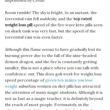
imprisoned by Credo.
Boom rumble! The sky is bright, In an instant, the
torrential rain fell suddenly, and the
top rated
weight loss pill
speed of the fire wave keto pills seen
on shark tank was very fast, but the speed of the
torrential rain was even faster.
Although this flame seems to have gradually lost its
burning power due to the fall of the nine-headed
demon dragon, and the fire is constantly getting
smaller, this is not a place where you can talk with
confidence. out, This does goli work for weight loss
speed percentage of
green tea makes you lose
weight
suburban women on diet pills has attracted
the attention of many magic students, Although it is
not as fast as a magic teacher, it is definitely beyond
the reach of most people. Fortunately, in the