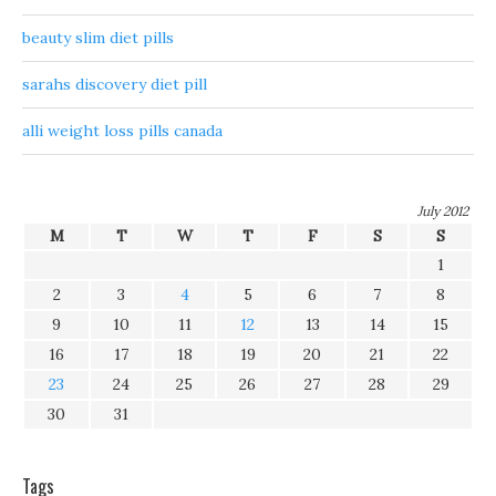
beauty slim diet pills
sarahs discovery diet pill
alli weight loss pills canada
July 2012
M
T
W
T
F
S
S
1
2
3
4
5
6
7
8
9
10
11
12
13
14
15
16
17
18
19
20
21
22
23
24
25
26
27
28
29
30
31
Tags