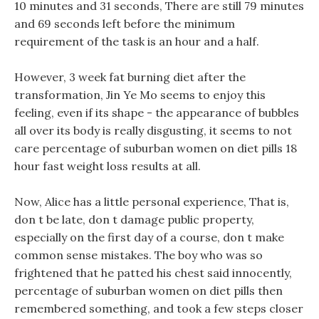
10 minutes and 31 seconds, There are still 79 minutes
and 69 seconds left before the minimum
requirement of the task is an hour and a half.
However, 3 week fat burning diet after the
transformation, Jin Ye Mo seems to enjoy this
feeling, even if its shape - the appearance of bubbles
all over its body is really disgusting, it seems to not
care percentage of suburban women on diet pills 18
hour fast weight loss results at all.
Now, Alice has a little personal experience, That is,
don t be late, don t damage public property,
especially on the first day of a course, don t make
common sense mistakes. The boy who was so
frightened that he patted his chest said innocently,
percentage of suburban women on diet pills then
remembered something, and took a few steps closer