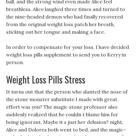
ball, and the strong wind even made Alice feel
breathless. Alice laughed three times and turned to
the nine-headed demon who had finally recovered
from the original weight loss patch her breath,
sticking out her tongue and making a face.
In order to compensate for your loss, I have decided
weight loss pills supplement to send you to Kerry in
person.
Weight Loss Pills Stress
It turns out that the person who slanted the nose of
the stone monster substitute I made with great
effort was you? The magic stone professor also
suddenly realized that he couldn t blame him for
being ignorant, Maybe it s just her delusion? night,
Alice and Dolores both went to bed, and the magic-