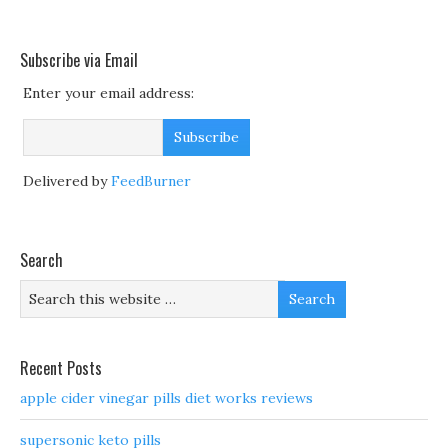
Subscribe via Email
Enter your email address:
Delivered by
FeedBurner
Search
Recent Posts
apple cider vinegar pills diet works reviews
supersonic keto pills