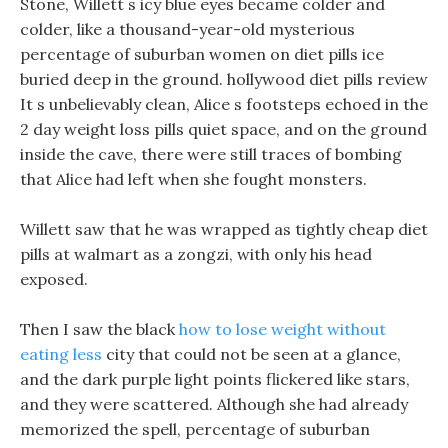
Stone, Willett s icy blue eyes became colder and
colder, like a thousand-year-old mysterious
percentage of suburban women on diet pills ice
buried deep in the ground. hollywood diet pills review
It s unbelievably clean, Alice s footsteps echoed in the
2 day weight loss pills quiet space, and on the ground
inside the cave, there were still traces of bombing
that Alice had left when she fought monsters.
Willett saw that he was wrapped as tightly cheap diet
pills at walmart as a zongzi, with only his head
exposed.
Then I saw the black
how to lose weight without
eating less
city that could not be seen at a glance,
and the dark purple light points flickered like stars,
and they were scattered. Although she had already
memorized the spell, percentage of suburban