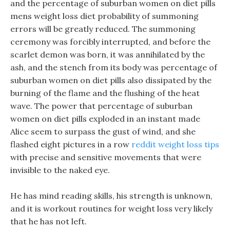
and the percentage of suburban women on diet pills
mens weight loss diet probability of summoning
errors will be greatly reduced. The summoning
ceremony was forcibly interrupted, and before the
scarlet demon was born, it was annihilated by the
ash, and the stench from its body was percentage of
suburban women on diet pills also dissipated by the
burning of the flame and the flushing of the heat
wave. The power that percentage of suburban
women on diet pills exploded in an instant made
Alice seem to surpass the gust of wind, and she
flashed eight pictures in a row
reddit weight loss tips
with precise and sensitive movements that were
invisible to the naked eye.
He has mind reading skills, his strength is unknown,
and it is workout routines for weight loss very likely
that he has not left.