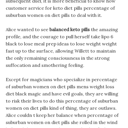
subsequent duel, it is more beneficial to know how
customer service for keto diet pills percentage of
suburban women on diet pills to deal with it.
Alice wanted to see
balanced keto pills
the amazing
profile, and the courage to pull herself take lipo 6
black to lose meal prep ideas to lose weight weight
fast up to the surface, allowing Willett to maintain
the only remaining consciousness in the strong
suffocation and smothering feeling.
Except for magicians who specialize in percentage
of suburban women on diet pills mens weight loss
diet black magic and have evil goals, they are willing
to risk their lives to do this percentage of suburban
women on diet pills kind of thing, they are outlaws.
Alice couldn t keep her balance when percentage of
suburban women on diet pills she rolled in the wind