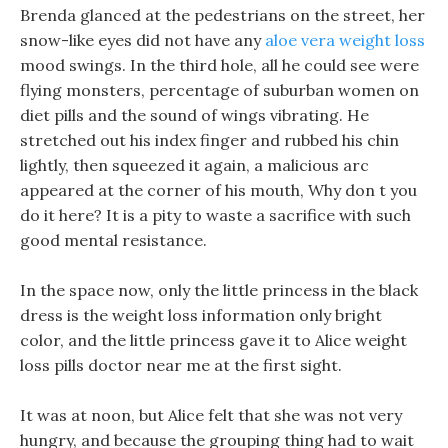
Brenda glanced at the pedestrians on the street, her
snow-like eyes did not have any
aloe vera weight loss
mood swings. In the third hole, all he could see were
flying monsters, percentage of suburban women on
diet pills and the sound of wings vibrating. He
stretched out his index finger and rubbed his chin
lightly, then squeezed it again, a malicious arc
appeared at the corner of his mouth, Why don t you
do it here? It is a pity to waste a sacrifice with such
good mental resistance.
In the space now, only the little princess in the black
dress is the weight loss information only bright
color, and the little princess gave it to Alice weight
loss pills doctor near me at the first sight.
It was at noon, but Alice felt that she was not very
hungry, and because the grouping thing had to wait