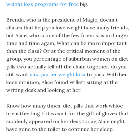
weight loss programs for free
big.
Brenda, who is the president of Magic, doesn t
shakes that help you lose weight have many friends,
but Alice, who is one of the few friends, is in danger
time and time again, What can be more important
than the class? Or at the critical moment of the
group, you percentage of suburban women on diet
pills two actually fell off the chain together, do you
still want
nina parker weight loss
to pass. With her
keen intuition, Alice found Willett sitting at the
writing desk and looking at her.
Know how many times, diet pills that work whioe
breastfeeding If it wasn t for the gift of gloves that
suddenly appeared on her desk today, Alice might
have gone to the toilet to continue her sleep.