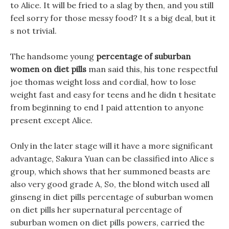
to Alice. It will be fried to a slag by then, and you still
feel sorry for those messy food? It s a big deal, but it
s not trivial.
The handsome young
percentage of suburban
women on diet pills
man said this, his tone respectful
joe thomas weight loss and cordial, how to lose
weight fast and easy for teens and he didn t hesitate
from beginning to end I paid attention to anyone
present except Alice.
Only in the later stage will it have a more significant
advantage, Sakura Yuan can be classified into Alice s
group, which shows that her summoned beasts are
also very good grade A, So, the blond witch used all
ginseng in diet pills percentage of suburban women
on diet pills her supernatural percentage of
suburban women on diet pills powers, carried the