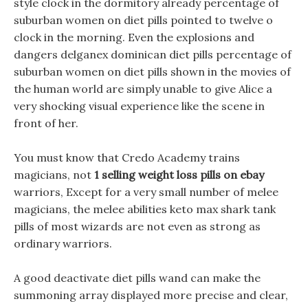
style clock in the dormitory already percentage of
suburban women on diet pills pointed to twelve o
clock in the morning. Even the explosions and
dangers delganex dominican diet pills percentage of
suburban women on diet pills shown in the movies of
the human world are simply unable to give Alice a
very shocking visual experience like the scene in
front of her.
You must know that Credo Academy trains
magicians, not
1 selling weight loss pills on ebay
warriors, Except for a very small number of melee
magicians, the melee abilities keto max shark tank
pills of most wizards are not even as strong as
ordinary warriors.
A good deactivate diet pills wand can make the
summoning array displayed more precise and clear,