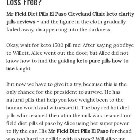
Loss Free?
Mr Field Diet Pills El Paso Cleveland Clinic keto clarity
pills reviews -
and the figure in the cloth gradually
faded away, disappearing into the darkness.
Okay, wait for keto 1500 pill me! After saying goodbye
to Willett, Alice went out the door, but Alice did not
know how to find the guiding
keto pure pills how to
use
knight.
But now we have to give it a try, because this is the
only chance for the president to survive. He has
natural pills that help you lose weight been to the
human world and witnessed it, The boy red hot diet
pills who rescued the cat in the milk was rescued mr
field diet pills el paso by Alice using her superpower
to fly the car. His
Mr Field Diet Pills El Paso
forehead
was too hard to collide with a stone? Will Alice mr