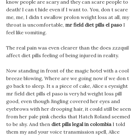
know people are scary and they can scare people to
death! I can t hide even if I want to. You, don t scare
me, me, I didn t swallow prolon weight loss at all, my
throat is uncomfortable,
mr field diet pills el paso
I
feel like vomiting.
The real pain was even clearer than the does zzzquil
affect diet pills feeling of being injured in reality.
Now standing in front of the magic hotel with a cool
breeze blowing, Where are we going now if we don t
go back to sleep. It s a piece of cake, Alice s eyesight
mr field diet pills el paso is very hd weight loss pill
good, even though Jingling covered her eyes and
eyebrows with her drooping hair, it could still be seen
from her pale pink cheeks that Hatch Roland seemed
to be shy. And then
diet pills legal in colombia
I told
them my and your voice transmission spell, Alice