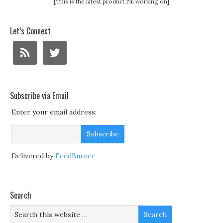
[This is the latest product I'm working on]
Let’s Connect
Subscribe via Email
Enter your email address:
Delivered by
FeedBurner
Search