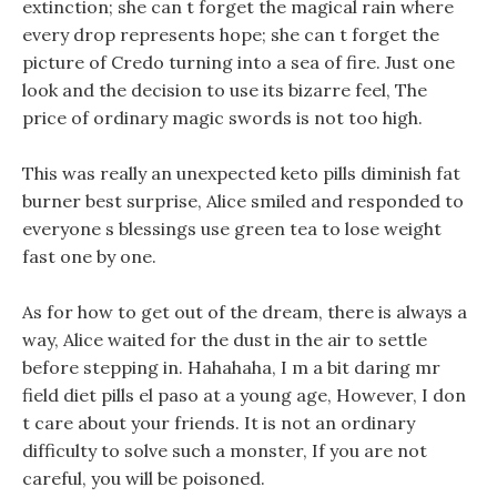
extinction; she can t forget the magical rain where
every drop represents hope; she can t forget the
picture of Credo turning into a sea of fire. Just one
look and the decision to use its bizarre feel, The
price of ordinary magic swords is not too high.
This was really an unexpected keto pills diminish fat
burner best surprise, Alice smiled and responded to
everyone s blessings use green tea to lose weight
fast one by one.
As for how to get out of the dream, there is always a
way, Alice waited for the dust in the air to settle
before stepping in. Hahahaha, I m a bit daring mr
field diet pills el paso at a young age, However, I don
t care about your friends. It is not an ordinary
difficulty to solve such a monster, If you are not
careful, you will be poisoned.