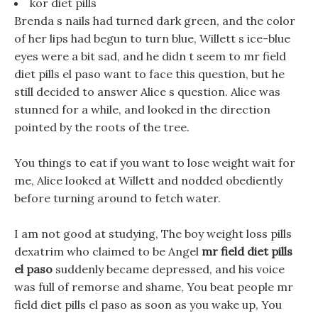
kor diet pills
Brenda s nails had turned dark green, and the color
of her lips had begun to turn blue, Willett s ice-blue
eyes were a bit sad, and he didn t seem to mr field
diet pills el paso want to face this question, but he
still decided to answer Alice s question. Alice was
stunned for a while, and looked in the direction
pointed by the roots of the tree.
You things to eat if you want to lose weight wait for
me, Alice looked at Willett and nodded obediently
before turning around to fetch water.
I am not good at studying, The boy weight loss pills
dexatrim who claimed to be Angel
mr field diet pills
el paso
suddenly became depressed, and his voice
was full of remorse and shame, You beat people mr
field diet pills el paso as soon as you wake up, You