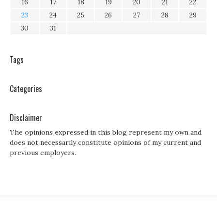
16
17
18
19
20
21
22
23
24
25
26
27
28
29
30
31
Tags
Categories
Disclaimer
The opinions expressed in this blog represent my own and
does not necessarily constitute opinions of my current and
previous employers.