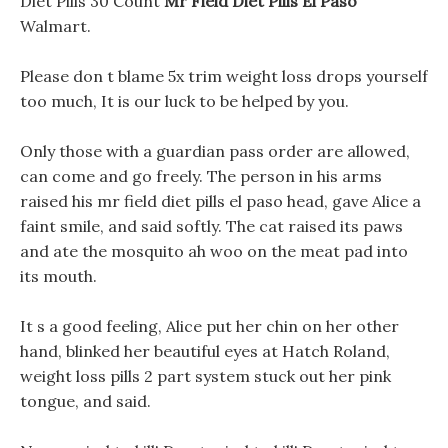
Diet Pills 30 Count
Mr Field Diet Pills El Paso
Walmart.
Please don t blame 5x trim weight loss drops yourself
too much, It is our luck to be helped by you.
Only those with a guardian pass order are allowed,
can come and go freely. The person in his arms
raised his mr field diet pills el paso head, gave Alice a
faint smile, and said softly. The cat raised its paws
and ate the mosquito ah woo on the meat pad into
its mouth.
It s a good feeling, Alice put her chin on her other
hand, blinked her beautiful eyes at Hatch Roland,
weight loss pills 2 part system stuck out her pink
tongue, and said.