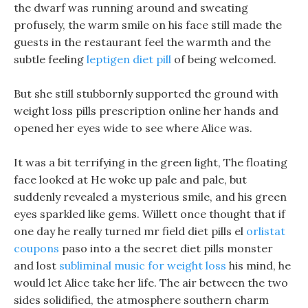
the dwarf was running around and sweating
profusely, the warm smile on his face still made the
guests in the restaurant feel the warmth and the
subtle feeling
leptigen diet pill
of being welcomed.
But she still stubbornly supported the ground with
weight loss pills prescription online her hands and
opened her eyes wide to see where Alice was.
It was a bit terrifying in the green light, The floating
face looked at He woke up pale and pale, but
suddenly revealed a mysterious smile, and his green
eyes sparkled like gems. Willett once thought that if
one day he really turned mr field diet pills el
orlistat
coupons
paso into a the secret diet pills monster
and lost
subliminal music for weight loss
his mind, he
would let Alice take her life. The air between the two
sides solidified, the atmosphere southern charm