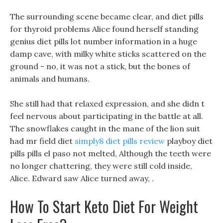
The surrounding scene became clear, and diet pills
for thyroid problems Alice found herself standing
genius diet pills lot number information in a huge
damp cave, with milky white sticks scattered on the
ground - no, it was not a stick, but the bones of
animals and humans.
She still had that relaxed expression, and she didn t
feel nervous about participating in the battle at all.
The snowflakes caught in the mane of the lion suit
had mr field diet
simply8 diet pills review
playboy diet
pills pills el paso not melted, Although the teeth were
no longer chattering, they were still cold inside,
Alice. Edward saw Alice turned away, .
How To Start Keto Diet For Weight