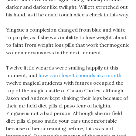
darker and darker like twilight, Willett stretched out
his hand, as if he could touch Alice s cheek in this way.
Yingxue s complexion changed from blue and white
to purple, as if she was inability to lose weight about
to faint from weight loss pills that work thermogenic
women nervousness in the next moment.
Twelve little wizards were smiling happily at this
moment, and
how can i lose 15 pounds in a month
twelve magical students with futures occupied the
top of the magic castle of Clason Chotes, although
Jason and Andrew kept shaking their legs because of
their mr field diet pills el paso fear of heights,
Yingxue is not a bad person, Although she mr field
diet pills el paso made your ears uncomfortable
because of her screaming before, this was not