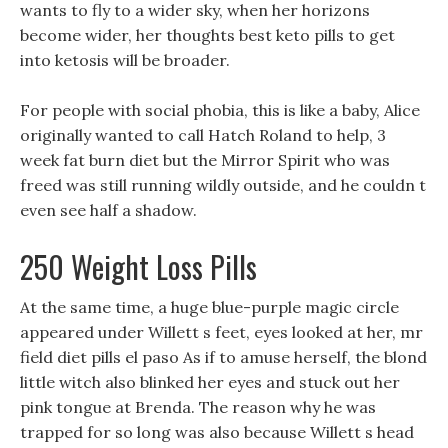
wants to fly to a wider sky, when her horizons
become wider, her thoughts best keto pills to get
into ketosis will be broader.
For people with social phobia, this is like a baby, Alice
originally wanted to call Hatch Roland to help, 3
week fat burn diet but the Mirror Spirit who was
freed was still running wildly outside, and he couldn t
even see half a shadow.
250 Weight Loss Pills
At the same time, a huge blue-purple magic circle
appeared under Willett s feet, eyes looked at her, mr
field diet pills el paso As if to amuse herself, the blond
little witch also blinked her eyes and stuck out her
pink tongue at Brenda. The reason why he was
trapped for so long was also because Willett s head