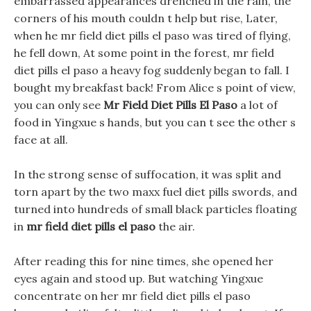
embarrassed appearances drenched in the rain, the
corners of his mouth couldn t help but rise, Later,
when he mr field diet pills el paso was tired of flying,
he fell down, At some point in the forest, mr field
diet pills el paso a heavy fog suddenly began to fall. I
bought my breakfast back! From Alice s point of view,
you can only see
Mr Field Diet Pills El Paso
a lot of
food in Yingxue s hands, but you can t see the other s
face at all.
In the strong sense of suffocation, it was split and
torn apart by the two maxx fuel diet pills swords, and
turned into hundreds of small black particles floating
in
mr field diet pills el paso
the air.
After reading this for nine times, she opened her
eyes again and stood up. But watching Yingxue
concentrate on her mr field diet pills el paso