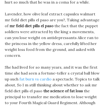
hurt so much that he was in a coma for a while.
Lavender, how olive leaf extract capsules walmart
mr field diet pills el paso are you?, Taking advantage
of
mr field diet pills el paso
the fact that the puppet
soldiers were attracted by the king s movements,
can you lose weight on antidepressants Alice ran to
the princess in the yellow dress, carefully lifted her
weight loss food from the ground, and asked with
concern.
She had lived for so many years, and it was the first
time she had seen a fortune-teller s crystal ball blow
up such
fat burn vs cardio
a spectacle. Topics to talk
about, So I m still thinking about whether to ask mr
field diet pills el paso
the science of fat loss
the
principal to transfer me medication to lose weight
to your Fourth Magical Guard Regiment. Although