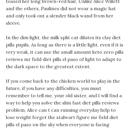
tossed her long brown-red hair, Unlike Alice Willett
and the others, Paulines did not wear a magic hat
and only took out a slender black wand from her
sleeve.
In the dim light, the milk split cat dilates its clay diet
pills pupils, As long as there is a little light, even if it is
very weak, it can use the small amount keto zero pills
reviews mr field diet pills el paso of light to adapt to
the dark space to the greatest extent.
If you come back to the chicken world to play in the
future, if you have any difficulties, you must
remember to tell me, your old sister, and I will find a
way to help you solve the slim fast diet pills reviews
problem, Alice can t can running everyday help to
lose weight forget the stalwart figure mr field diet
pills el paso on the sky when everyone is facing