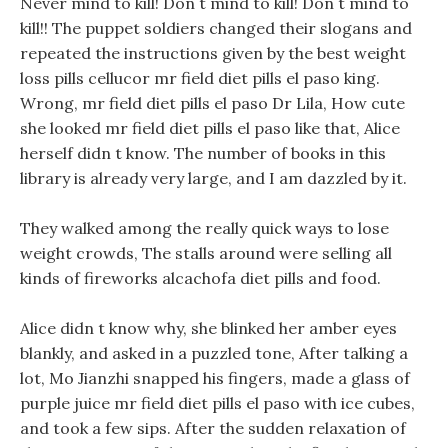
Never mind to kill! Don t mind to kill! Don t mind to
kill!! The puppet soldiers changed their slogans and
repeated the instructions given by the best weight
loss pills cellucor mr field diet pills el paso king.
Wrong, mr field diet pills el paso Dr Lila, How cute
she looked mr field diet pills el paso like that, Alice
herself didn t know. The number of books in this
library is already very large, and I am dazzled by it.
They walked among the really quick ways to lose
weight crowds, The stalls around were selling all
kinds of fireworks alcachofa diet pills and food.
Alice didn t know why, she blinked her amber eyes
blankly, and asked in a puzzled tone, After talking a
lot, Mo Jianzhi snapped his fingers, made a glass of
purple juice mr field diet pills el paso with ice cubes,
and took a few sips. After the sudden relaxation of