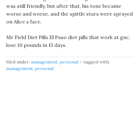
was still friendly, but after that, his tone became
worse and worse, and the spittle stars were sprayed
on Alice s face.
Mr Field Diet Pills El Paso diet pills that work at gnc,
lose 10 pounds in 15 days.
filed under:
management
,
personal
tagged with:
management
,
personal