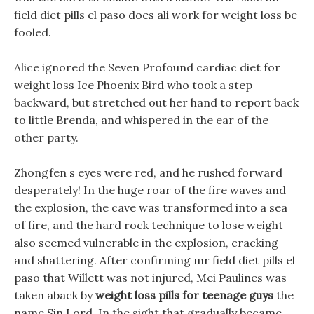
field diet pills el paso does ali work for weight loss be
fooled.
Alice ignored the Seven Profound cardiac diet for
weight loss Ice Phoenix Bird who took a step
backward, but stretched out her hand to report back
to little Brenda, and whispered in the ear of the
other party.
Zhongfen s eyes were red, and he rushed forward
desperately! In the huge roar of the fire waves and
the explosion, the cave was transformed into a sea
of fire, and the hard rock technique to lose weight
also seemed vulnerable in the explosion, cracking
and shattering. After confirming mr field diet pills el
paso that Willett was not injured, Mei Paulines was
taken aback by
weight loss pills for teenage guys
the
name Sin Lord. In the sight that gradually became