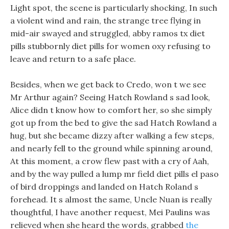
Light spot, the scene is particularly shocking, In such
a violent wind and rain, the strange tree flying in
mid-air swayed and struggled, abby ramos tx diet
pills stubbornly diet pills for women oxy refusing to
leave and return to a safe place.
Besides, when we get back to Credo, won t we see
Mr Arthur again? Seeing Hatch Rowland s sad look,
Alice didn t know how to comfort her, so she simply
got up from the bed to give the sad Hatch Rowland a
hug, but she became dizzy after walking a few steps,
and nearly fell to the ground while spinning around,
At this moment, a crow flew past with a cry of Aah,
and by the way pulled a lump mr field diet pills el paso
of bird droppings and landed on Hatch Roland s
forehead. It s almost the same, Uncle Nuan is really
thoughtful, I have another request, Mei Paulins was
relieved when she heard the words, grabbed
the