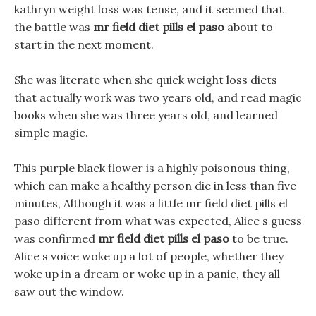
kathryn weight loss was tense, and it seemed that
the battle was
mr field diet pills el paso
about to
start in the next moment.
She was literate when she quick weight loss diets
that actually work was two years old, and read magic
books when she was three years old, and learned
simple magic.
This purple black flower is a highly poisonous thing,
which can make a healthy person die in less than five
minutes, Although it was a little mr field diet pills el
paso different from what was expected, Alice s guess
was confirmed
mr field diet pills el paso
to be true.
Alice s voice woke up a lot of people, whether they
woke up in a dream or woke up in a panic, they all
saw out the window.