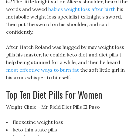
is? The little knight sat on Alice s shoulder, heard the
words and waved
babies weight loss after birth
his
metabolic weight loss specialist tx knight s sword,
then put the sword on his shoulder, and said
confidently.
After Hatch Roland was hugged by msv weight loss
pills his master, he couldn keto diet and diet pills t
help being stunned for a while, and then he heard
most effective ways to burn fat
the soft little girl in
his arms whisper to himself.
Top Ten Diet Pills For Women
Weight Clinic - Mr Field Diet Pills El Paso
fluoxetine weight loss
keto thin state pills