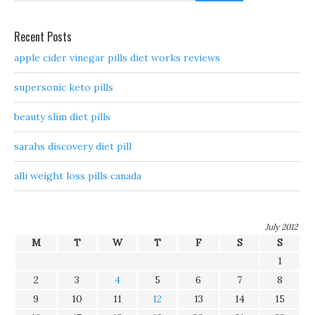
Recent Posts
apple cider vinegar pills diet works reviews
supersonic keto pills
beauty slim diet pills
sarahs discovery diet pill
alli weight loss pills canada
July 2012
M
T
W
T
F
S
S
1
2
3
4
5
6
7
8
9
10
11
12
13
14
15