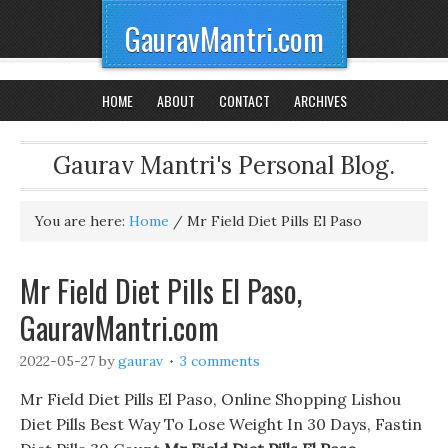
GauravMantri.com
HOME
ABOUT
CONTACT
ARCHIVES
Gaurav Mantri's Personal Blog.
You are here:
Home
/
Mr Field Diet Pills El Paso
Mr Field Diet Pills El Paso,
GauravMantri.com
2022-05-27
by
gaurav
3 comments
Mr Field Diet Pills El Paso, Online Shopping Lishou
Diet Pills Best Way To Lose Weight In 30 Days, Fastin