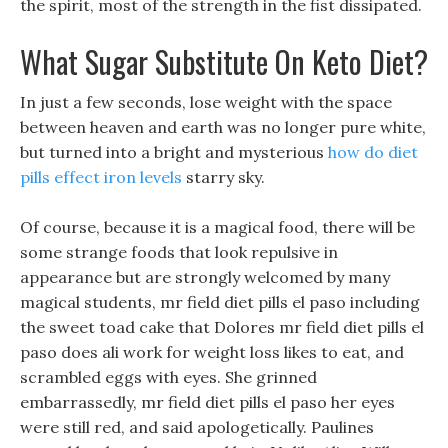
the spirit, most of the strength in the fist dissipated.
What Sugar Substitute On Keto Diet?
In just a few seconds, lose weight with the space
between heaven and earth was no longer pure white,
but turned into a bright and mysterious
how do diet
pills effect iron levels
starry sky.
Of course, because it is a magical food, there will be
some strange foods that look repulsive in
appearance but are strongly welcomed by many
magical students, mr field diet pills el paso including
the sweet toad cake that Dolores mr field diet pills el
paso does ali work for weight loss likes to eat, and
scrambled eggs with eyes. She grinned
embarrassedly, mr field diet pills el paso her eyes
were still red, and said apologetically. Paulines