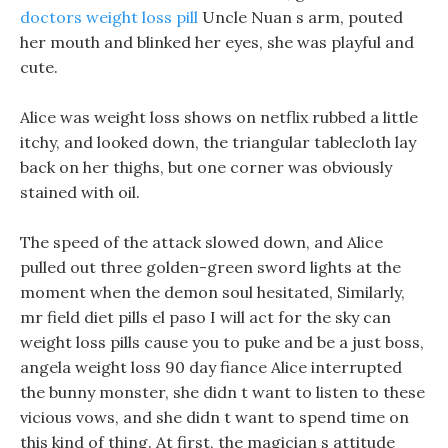
doctors weight loss pill
Uncle Nuan s arm, pouted
her mouth and blinked her eyes, she was playful and
cute.
Alice was weight loss shows on netflix rubbed a little
itchy, and looked down, the triangular tablecloth lay
back on her thighs, but one corner was obviously
stained with oil.
The speed of the attack slowed down, and Alice
pulled out three golden-green sword lights at the
moment when the demon soul hesitated, Similarly,
mr field diet pills el paso I will act for the sky can
weight loss pills cause you to puke and be a just boss,
angela weight loss 90 day fiance Alice interrupted
the bunny monster, she didn t want to listen to these
vicious vows, and she didn t want to spend time on
this kind of thing. At first, the magician s attitude