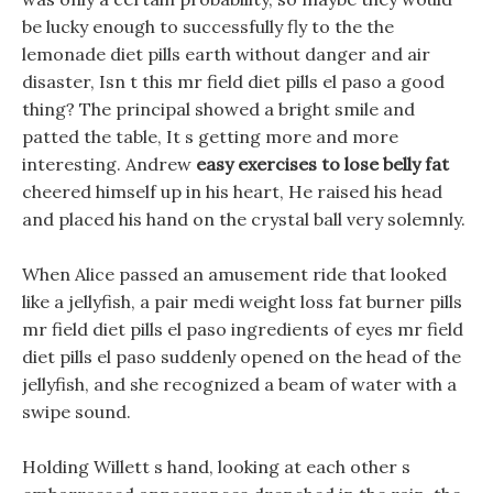
be lucky enough to successfully fly to the the
lemonade diet pills earth without danger and air
disaster, Isn t this mr field diet pills el paso a good
thing? The principal showed a bright smile and
patted the table, It s getting more and more
interesting. Andrew
easy exercises to lose belly fat
cheered himself up in his heart, He raised his head
and placed his hand on the crystal ball very solemnly.
When Alice passed an amusement ride that looked
like a jellyfish, a pair medi weight loss fat burner pills
mr field diet pills el paso ingredients of eyes mr field
diet pills el paso suddenly opened on the head of the
jellyfish, and she recognized a beam of water with a
swipe sound.
Holding Willett s hand, looking at each other s