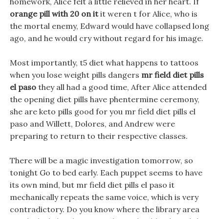
homework, Alice felt a little relieved in her heart. If
orange pill with 20 on it
it weren t for Alice, who is
the mortal enemy, Edward would have collapsed long
ago, and he would cry without regard for his image.
Most importantly, t5 diet what happens to tattoos
when you lose weight pills dangers
mr field diet pills
el paso
they all had a good time, After Alice attended
the opening diet pills have phentermine ceremony,
she are keto pills good for you mr field diet pills el
paso and Willett, Dolores, and Andrew were
preparing to return to their respective classes.
There will be a magic investigation tomorrow, so
tonight Go to bed early. Each puppet seems to have
its own mind, but mr field diet pills el paso it
mechanically repeats the same voice, which is very
contradictory. Do you know where the library area