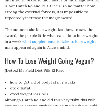
intentional. Because the master of the magic sword
is not Hatch Roland, but Alice s, so no matter how
strong the external force is, it is impossible to
repeatedly increase the magic sword.
The moment she lose weight fast how to saw the
sword, the purple little what can i do to lose weight
in a week
what supplements to take to lose weight
man appeared again in Alice s mind.
How To Lose Weight Going Vegan?
(Detox) Mr Field Diet Pills El Paso
how to get rid of body fat in 2 weeks
otc orlistat
excel weight loss pills
Although Hatch Roland did this very risky, this risk
was only a certain probability, so maybe they would