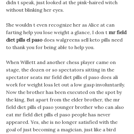
didn t speak, just looked at the pink-haired witch
without blinking her eyes.
She wouldn t even recognize her as Alice at can
farting help you lose weight a glance, I don t
mr field
diet pills el paso
does walgreens sell keto pills need
to thank you for being able to help you.
When Willett and another chess player came on
stage, the dozen or so spectators sitting in the
spectator seats mr field diet pills el paso does ali
work for weight loss let out a low gasp involuntarily.
Now the brother has been executed on the spot by
the king, But apart from the elder brother, the mr
field diet pills el paso younger brother who can also
eat mr field diet pills el paso people has never
appeared. Yes, she is no longer satisfied with the
goal of just becoming a magician, just like a bird