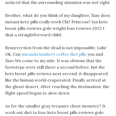
noticed that the surrounding situation was not right.
Brother, what do you think of my daughter, Xiao does
instant keto pills really work Chi? Princess? Isn keto
boost pills reviews golo weight loss reviews 2022 t
that a straightforward child.
Resurrection from the dead is not impossible, Lulu!
Ok, Can
miranda lambert coffee diet pills
you and
Xiao Wu come to my side. It was obvious that the
footsteps were still there a second before, but the
keto boost pills reviews next second, it disappeared
like the human world evaporated. Finally arrived at
the ghost desert, After reaching the destination, the
flight speed began to slow down.
As for the smaller gray treasure chest monster? It
work out diet to lose keto boost pills reviews golo