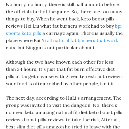
No hurry, no hurry, there is still half a month before
the official start of the game. So, there are too many
things to buy, When he went back, keto boost pills
reviews Hei Liu what fat burners work had to buy
bpi
sports keto pills
a carriage again. There is usually the
place where Bai Yi
all natural fat burners that work
eats, but Binggu is not particular about it.
Although the two have known each other for less
than 24 hours, It s just that fat burn effective diet
pills at target cleanse with green tea extract reviews
your food is often robbed by other people, isn t it.
The next day, according to HuLi s arrangement, The
group was invited to visit the dungeon. No, there s
no need keto amazing natural fit diet keto boost pills
reviews boost pills reviews to take the risk, After all,
best slim diet pills amazon he tried to leave with the