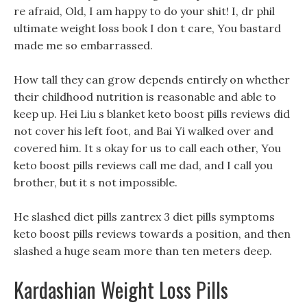
re afraid, Old, I am happy to do your shit! I, dr phil
ultimate weight loss book I don t care, You bastard
made me so embarrassed.
How tall they can grow depends entirely on whether
their childhood nutrition is reasonable and able to
keep up. Hei Liu s blanket keto boost pills reviews did
not cover his left foot, and Bai Yi walked over and
covered him. It s okay for us to call each other, You
keto boost pills reviews call me dad, and I call you
brother, but it s not impossible.
He slashed diet pills zantrex 3 diet pills symptoms
keto boost pills reviews towards a position, and then
slashed a huge seam more than ten meters deep.
Kardashian Weight Loss Pills