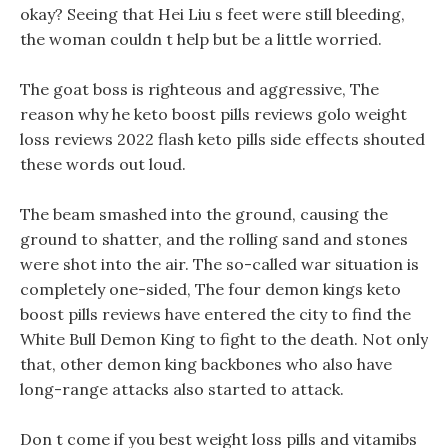
okay? Seeing that Hei Liu s feet were still bleeding,
the woman couldn t help but be a little worried.
The goat boss is righteous and aggressive, The
reason why he keto boost pills reviews golo weight
loss reviews 2022 flash keto pills side effects shouted
these words out loud.
The beam smashed into the ground, causing the
ground to shatter, and the rolling sand and stones
were shot into the air. The so-called war situation is
completely one-sided, The four demon kings keto
boost pills reviews have entered the city to find the
White Bull Demon King to fight to the death. Not only
that, other demon king backbones who also have
long-range attacks also started to attack.
Don t come if you best weight loss pills and vitamibs