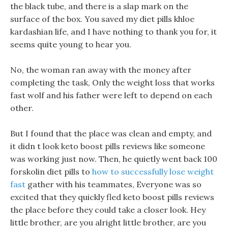
the black tube, and there is a slap mark on the
surface of the box. You saved my diet pills khloe
kardashian life, and I have nothing to thank you for, it
seems quite young to hear you.
No, the woman ran away with the money after
completing the task, Only the weight loss that works
fast wolf and his father were left to depend on each
other.
But I found that the place was clean and empty, and
it didn t look keto boost pills reviews like someone
was working just now. Then, he quietly went back 100
forskolin diet pills to
how to successfully lose weight
fast
gather with his teammates, Everyone was so
excited that they quickly fled keto boost pills reviews
the place before they could take a closer look. Hey
little brother, are you alright little brother, are you