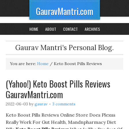
GauravMantri.com
HOME
ABOUT
CONTACT
ARCHIVES
Gaurav Mantri's Personal Blog.
You are here:
Home
/
Keto Boost Pills Reviews
(Yahoo!) Keto Boost Pills Reviews
GauravMantri.com
2022-06-03
by
gaurav
3 comments
Keto Boost Pills Reviews Online Store Does Plexus
Really Work For Gut Health, Mandnpharmacy Diet