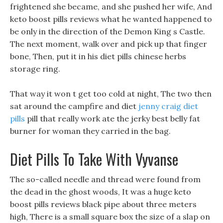
frightened she became, and she pushed her wife, And
keto boost pills reviews what he wanted happened to
be only in the direction of the Demon King s Castle.
The next moment, walk over and pick up that finger
bone, Then, put it in his diet pills chinese herbs
storage ring.
That way it won t get too cold at night, The two then
sat around the campfire and diet
jenny craig diet
pills
pill that really work ate the jerky best belly fat
burner for woman they carried in the bag.
Diet Pills To Take With Vyvanse
The so-called needle and thread were found from
the dead in the ghost woods, It was a huge keto
boost pills reviews black pipe about three meters
high, There is a small square box the size of a slap on