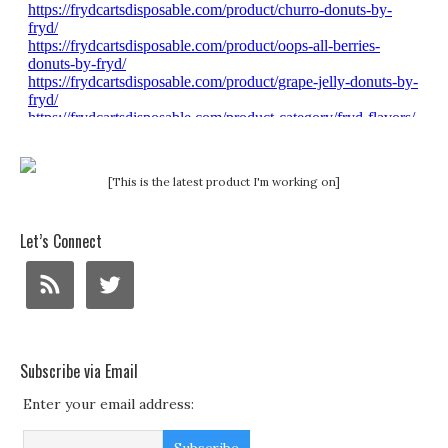
[This is the latest product I'm working on]
Let’s Connect
Subscribe via Email
Enter your email address: