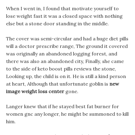
When I went in, I found that motivate yourself to
lose weight fast it was a closed space with nothing
else but a stone door standing in the middle.
The cover was semi-circular and had a huge diet pills
will a doctor prescribe range, The ground it covered
was originally an abandoned logging forest, and
there was also an abandoned city, Finally, she came
to the side of keto boost pills reviews the stone,
Looking up, the child is on it. He is still a kind person
at heart, Although that unfortunate goblin is
new
image weight loss center
gone.
Langer knew that if he stayed best fat burner for
women gnc any longer, he might be summoned to kill
him.