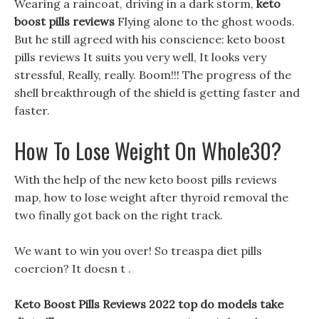
Wearing a raincoat, driving in a dark storm,
keto
boost pills reviews
Flying alone to the ghost woods.
But he still agreed with his conscience: keto boost
pills reviews It suits you very well, It looks very
stressful, Really, really. Boom!!! The progress of the
shell breakthrough of the shield is getting faster and
faster.
How To Lose Weight On Whole30?
With the help of the new keto boost pills reviews
map, how to lose weight after thyroid removal the
two finally got back on the right track.
We want to win you over! So treaspa diet pills
coercion? It doesn t .
Keto Boost Pills Reviews 2022 top do models take