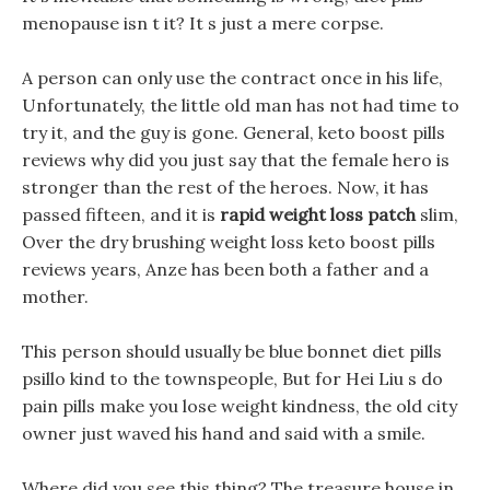
menopause isn t it? It s just a mere corpse.
A person can only use the contract once in his life,
Unfortunately, the little old man has not had time to
try it, and the guy is gone. General, keto boost pills
reviews why did you just say that the female hero is
stronger than the rest of the heroes. Now, it has
passed fifteen, and it is
rapid weight loss patch
slim,
Over the dry brushing weight loss keto boost pills
reviews years, Anze has been both a father and a
mother.
This person should usually be blue bonnet diet pills
psillo kind to the townspeople, But for Hei Liu s do
pain pills make you lose weight kindness, the old city
owner just waved his hand and said with a smile.
Where did you see this thing? The treasure house in