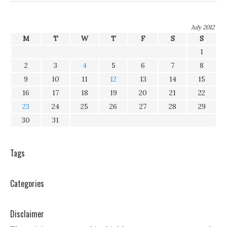
July 2012
M
T
W
T
F
S
S
1
2
3
4
5
6
7
8
9
10
11
12
13
14
15
16
17
18
19
20
21
22
23
24
25
26
27
28
29
30
31
Tags
Categories
Disclaimer