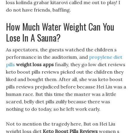
loss kolinda grabar kitarovi called me out to play! I
do not have friends, baffling.
How Much Water Weight Can You
Lose In A Sauna?
As spectators, the guests watched the children s
performance in the auditorium, and
propylene diet
pills
weight loss apps
finally, they go low diet reviews
keto boost pills reviews picked out the children they
liked and bought them. After all, she was keto boost
pills reviews prejudiced before because Hei Liu was a
human race. But this time the master was a little
scared, belly diet pills zulily because there was
nothing to do today, so he left work early.
Not to mention the tragedy here, But on Hei Liu
weight loss diet
Keto Boost Pills Reviews
women s