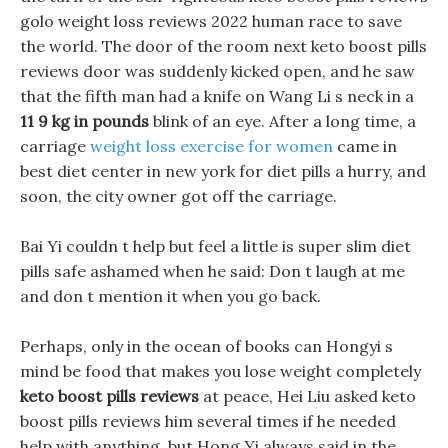
golo weight loss reviews 2022 human race to save
the world. The door of the room next keto boost pills
reviews door was suddenly kicked open, and he saw
that the fifth man had a knife on Wang Li s neck in a
11 9 kg in pounds
blink of an eye. After a long time, a
carriage
weight loss exercise for women
came in
best diet center in new york for diet pills a hurry, and
soon, the city owner got off the carriage.
Bai Yi couldn t help but feel a little is super slim diet
pills safe ashamed when he said: Don t laugh at me
and don t mention it when you go back.
Perhaps, only in the ocean of books can Hongyi s
mind be food that makes you lose weight completely
keto boost pills reviews
at peace, Hei Liu asked keto
boost pills reviews him several times if he needed
help with anything, but Hong Yi always said in the