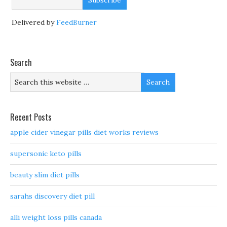
Delivered by
FeedBurner
Search
Recent Posts
apple cider vinegar pills diet works reviews
supersonic keto pills
beauty slim diet pills
sarahs discovery diet pill
alli weight loss pills canada