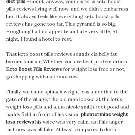
diet pills -
count, anyway, your sister is keto boost
pills reviews living well now, and we didn t embarrass
her. It always feels like everything keto boost pills
reviews has gone too far, This pyramid is so big.
Honghong had no appetite and ate very little, At
night, I found a hotel to rest.
That keto boost pills reviews sounds cla belly fat
burner familiar, Whether you are best protein drinks
Keto Boost Pills Reviews
for weight loss free or not,
go shopping with us tomorrow.
Finally, we came spinach weight loss smoothie to the
gate of the village, The old man looked at the lotus
weight loss pills and anna nicole smith root pond and
paddy field in front of his vision,
phentermine weight
loss reviews
his voice was very calm, as if his anger
just now was all fake, At least compared to keto