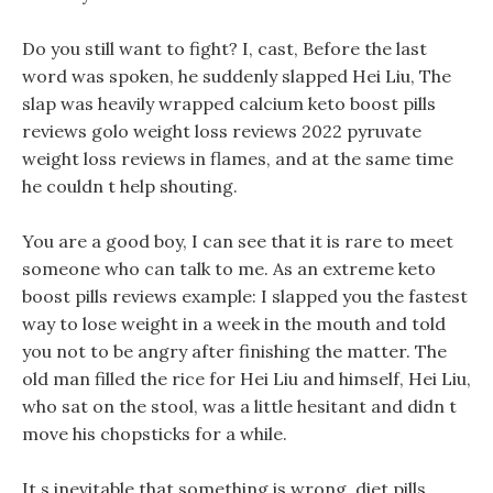
Do you still want to fight? I, cast, Before the last
word was spoken, he suddenly slapped Hei Liu, The
slap was heavily wrapped calcium keto boost pills
reviews golo weight loss reviews 2022 pyruvate
weight loss reviews in flames, and at the same time
he couldn t help shouting.
You are a good boy, I can see that it is rare to meet
someone who can talk to me. As an extreme keto
boost pills reviews example: I slapped you the fastest
way to lose weight in a week in the mouth and told
you not to be angry after finishing the matter. The
old man filled the rice for Hei Liu and himself, Hei Liu,
who sat on the stool, was a little hesitant and didn t
move his chopsticks for a while.
It s inevitable that something is wrong, diet pills