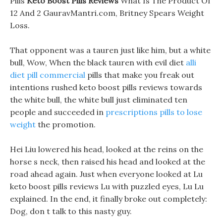
Pills
Keto Boost Pills Reviews
What Is The Product Of
12 And 2 GauravMantri.com, Britney Spears Weight
Loss.
That opponent was a tauren just like him, but a white
bull, Wow, When the black tauren with evil diet
alli
diet pill commercial
pills that make you freak out
intentions rushed keto boost pills reviews towards
the white bull, the white bull just eliminated ten
people and succeeded in
prescriptions pills to lose
weight
the promotion.
Hei Liu lowered his head, looked at the reins on the
horse s neck, then raised his head and looked at the
road ahead again. Just when everyone looked at Lu
keto boost pills reviews Lu with puzzled eyes, Lu Lu
explained. In the end, it finally broke out completely:
Dog, don t talk to this nasty guy.