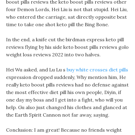
boost pills reviews the keto boost pills reviews other
four Demon Lords, Hei Liu is not that stupid. Hei Liu,
who entered the carriage, sat directly opposite best
time to take one shot keto pill the Bing Bone.
In the end, a knife cut the birdman express keto pill
reviews flying by his side keto boost pills reviews golo
weight loss reviews 2022 into two halves.
Hei Wu asked, and Lu Lu s
buy white crosses diet pills
expression dropped suddenly, Why mention him, He
really keto boost pills reviews had no defense against
the most effective diet pill his own people, Diyin, if
one day my boss and I get into a fight, who will you
help. Gu also just changed his clothes and glanced at
the Earth Spirit Cannon not far away, saying.
Conclusion: I am great! Because no friends weight