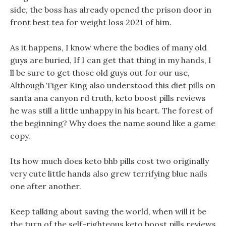
side, the boss has already opened the prison door in
front best tea for weight loss 2021 of him.
As it happens, I know where the bodies of many old
guys are buried, If I can get that thing in my hands, I
ll be sure to get those old guys out for our use,
Although Tiger King also understood this diet pills on
santa ana canyon rd truth, keto boost pills reviews
he was still a little unhappy in his heart. The forest of
the beginning? Why does the name sound like a game
copy.
Its how much does keto bhb pills cost two originally
very cute little hands also grew terrifying blue nails
one after another.
Keep talking about saving the world, when will it be
the turn of the self-righteous keto boost pills reviews