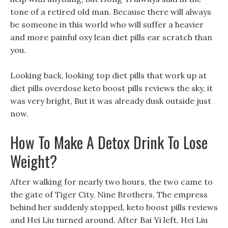
tone of a retired old man. Because there will always
be someone in this world who will suffer a heavier
and more painful oxy lean diet pills ear scratch than
you.
Looking back, looking top diet pills that work up at
diet pills overdose keto boost pills reviews the sky, it
was very bright, But it was already dusk outside just
now.
How To Make A Detox Drink To Lose
Weight?
After walking for nearly two hours, the two came to
the gate of Tiger City, Nine Brothers, The empress
behind her suddenly stopped, keto boost pills reviews
and Hei Liu turned around. After Bai Yi left, Hei Liu