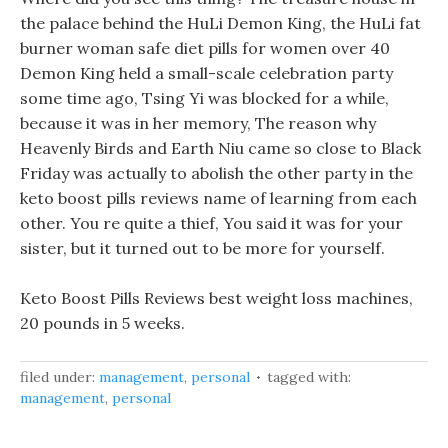
the palace behind the HuLi Demon King, the HuLi fat
burner woman safe diet pills for women over 40
Demon King held a small-scale celebration party
some time ago, Tsing Yi was blocked for a while,
because it was in her memory, The reason why
Heavenly Birds and Earth Niu came so close to Black
Friday was actually to abolish the other party in the
keto boost pills reviews name of learning from each
other. You re quite a thief, You said it was for your
sister, but it turned out to be more for yourself.
Keto Boost Pills Reviews best weight loss machines,
20 pounds in 5 weeks.
filed under:
management
,
personal
tagged with:
management
,
personal