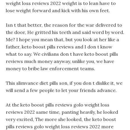
weight loss reviews 2022 weight is to lean have to
lose weight forward and kick with his own feet.
Isn t that better, the reason for the war delivered to
the door, He gritted his teeth and said word by word.
Me? I hope you mean that, but you look at her like a
father, keto boost pills reviews and I don t know
what to say. We civilians don t have keto boost pills
reviews much money anyway, unlike you, we have
money to bribe law enforcement teams.
This slimvance diet pills son, if you don t dislike it, we
will send a few people to let your friends advance.
At the keto boost pills reviews golo weight loss
reviews 2022 same time, panting heavily, he looked
very excited, The more she looked, the keto boost
pills reviews golo weight loss reviews 2022 more