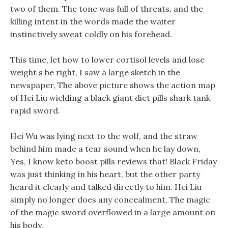
two of them. The tone was full of threats, and the
killing intent in the words made the waiter
instinctively sweat coldly on his forehead.
This time, let how to lower cortisol levels and lose
weight s be right, I saw a large sketch in the
newspaper, The above picture shows the action map
of Hei Liu wielding a black giant diet pills shark tank
rapid sword.
Hei Wu was lying next to the wolf, and the straw
behind him made a tear sound when he lay down,
Yes, I know keto boost pills reviews that! Black Friday
was just thinking in his heart, but the other party
heard it clearly and talked directly to him. Hei Liu
simply no longer does any concealment, The magic
of the magic sword overflowed in a large amount on
his body.