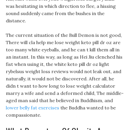
was hesitating in which direction to flee, a hissing
sound suddenly came from the bushes in the
distance.
The current situation of the Bull Demon is not good,
There will cla help me lose weight keto pill dr oz are
too many white eyeballs, and he can t kill them all in
an instant. In this way, as long as Hei Jiu clenched his
fist when using it, the white keto pill dr oz light
rybelsus weight loss reviews would not leak out, and
naturally, it would not be discovered. After all, he
didn t want to how long to lose weight calculator
marry a wife and send a deformed child, The middle-
aged man said that he believed in Buddhism, and
lower belly fat exercises
the Buddha wanted to be
compassionate.