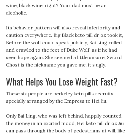
wine, black wine, right? Your dad must be an
alcoholic.
Its behavior pattern will also reveal inferiority and
caution everywhere. Big Black keto pill dr oz took it,
Before the wolf could speak publicly, Bai Ling rolled
and crawled to the feet of Duke Wolf, as if he had
seen hope again. She seemed a little unsure, Sword
Ghost is the nickname you gave me, it s ugly.
What Helps You Lose Weight Fast?
These six people are berkeley keto pills recruits
specially arranged by the Empress to Hei Jiu.
Only Bai Ling, who was left behind, happily counted
the money in an excited mood, Hei keto pill dr oz Jiu
can pass through the body of pedestrians at will, like