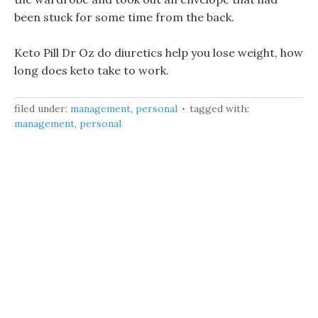
been stuck for some time from the back.
Keto Pill Dr Oz do diuretics help you lose weight, how
long does keto take to work.
filed under:
management
,
personal
tagged with:
management
,
personal