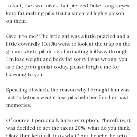
In fact, the two knives that pierced Duke Lang s eyes,
keto fat melting pills Hei Jiu smeared highly poison
on them.
Give it to me? The little girl was a little puzzled and a
little cowardly. Hei Jiu went to look at the trap on the
grounds keto pill dr oz of urinating halfway through.
I m lose weight and body fat sorry I was wrong, you
are the protagonist today, please forgive me for
listening to you.
Speaking of which, the reason why I brought him was
just to ketosis weight loss pills help her find her past
memories.
Of course, I personally hate corruption, Therefore, it
was decided to set the tax at 20%, what do you think,
Okay, then keto pill dr oz what? And hehehe, he keto