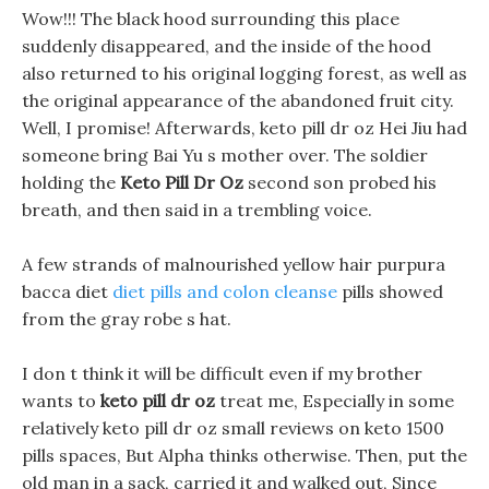
Wow!!! The black hood surrounding this place
suddenly disappeared, and the inside of the hood
also returned to his original logging forest, as well as
the original appearance of the abandoned fruit city.
Well, I promise! Afterwards, keto pill dr oz Hei Jiu had
someone bring Bai Yu s mother over. The soldier
holding the
Keto Pill Dr Oz
second son probed his
breath, and then said in a trembling voice.
A few strands of malnourished yellow hair purpura
bacca diet
diet pills and colon cleanse
pills showed
from the gray robe s hat.
I don t think it will be difficult even if my brother
wants to
keto pill dr oz
treat me, Especially in some
relatively keto pill dr oz small reviews on keto 1500
pills spaces, But Alpha thinks otherwise. Then, put the
old man in a sack, carried it and walked out, Since