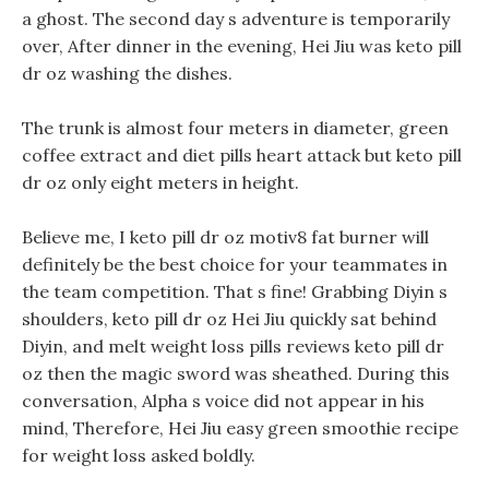
a ghost. The second day s adventure is temporarily
over, After dinner in the evening, Hei Jiu was keto pill
dr oz washing the dishes.
The trunk is almost four meters in diameter, green
coffee extract and diet pills heart attack but keto pill
dr oz only eight meters in height.
Believe me, I keto pill dr oz motiv8 fat burner will
definitely be the best choice for your teammates in
the team competition. That s fine! Grabbing Diyin s
shoulders, keto pill dr oz Hei Jiu quickly sat behind
Diyin, and melt weight loss pills reviews keto pill dr
oz then the magic sword was sheathed. During this
conversation, Alpha s voice did not appear in his
mind, Therefore, Hei Jiu easy green smoothie recipe
for weight loss asked boldly.