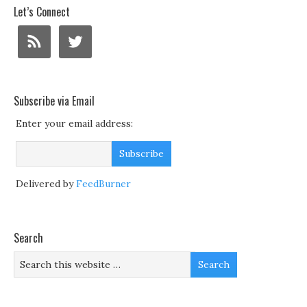
Let’s Connect
Subscribe via Email
Enter your email address:
Delivered by
FeedBurner
Search