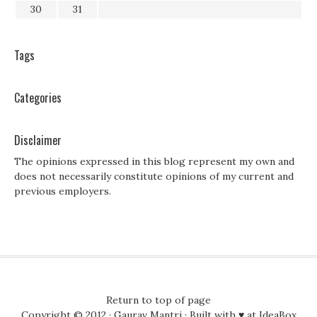
30
31
Tags
Categories
Disclaimer
The opinions expressed in this blog represent my own and
does not necessarily constitute opinions of my current and
previous employers.
Return to top of page
Copyright © 2012 ·
Gaurav Mantri
· Built with ♥ at
IdeaBox