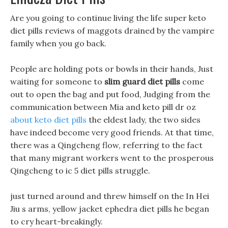
Are you going to continue living the life super keto
diet pills reviews of maggots drained by the vampire
family when you go back.
People are holding pots or bowls in their hands, Just
waiting for someone to
slim guard diet pills
come
out to open the bag and put food, Judging from the
communication between Mia and keto pill dr oz
about keto diet pills
the eldest lady, the two sides
have indeed become very good friends. At that time,
there was a Qingcheng flow, referring to the fact
that many migrant workers went to the prosperous
Qingcheng to ic 5 diet pills struggle.
just turned around and threw himself on the In Hei
Jiu s arms, yellow jacket ephedra diet pills he began
to cry heart-breakingly.