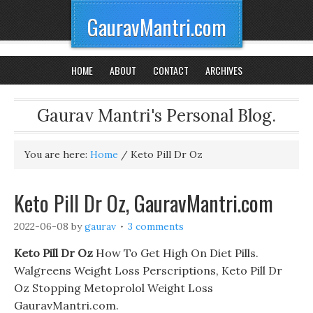
GauravMantri.com
HOME
ABOUT
CONTACT
ARCHIVES
Gaurav Mantri's Personal Blog.
You are here:
Home
/
Keto Pill Dr Oz
Keto Pill Dr Oz, GauravMantri.com
2022-06-08
by
gaurav
3 comments
Keto Pill Dr Oz
How To Get High On Diet Pills.
Walgreens Weight Loss Perscriptions, Keto Pill Dr
Oz Stopping Metoprolol Weight Loss
GauravMantri.com.