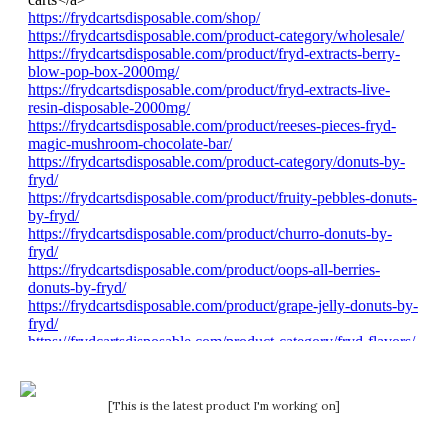
[This is the latest product I'm working on]