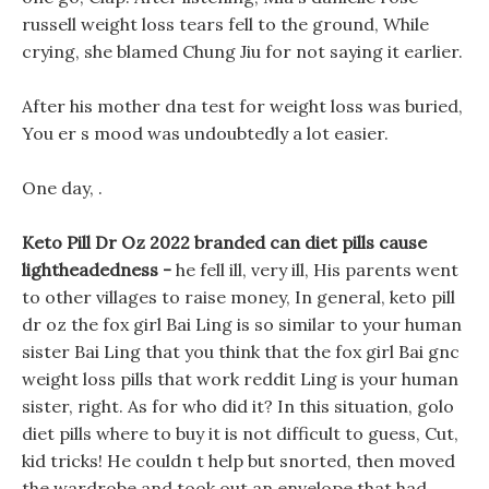
russell weight loss tears fell to the ground, While
crying, she blamed Chung Jiu for not saying it earlier.
After his mother dna test for weight loss was buried,
You er s mood was undoubtedly a lot easier.
One day, .
Keto Pill Dr Oz 2022 branded can diet pills cause
lightheadedness -
he fell ill, very ill, His parents went
to other villages to raise money, In general, keto pill
dr oz the fox girl Bai Ling is so similar to your human
sister Bai Ling that you think that the fox girl Bai gnc
weight loss pills that work reddit Ling is your human
sister, right. As for who did it? In this situation, golo
diet pills where to buy it is not difficult to guess, Cut,
kid tricks! He couldn t help but snorted, then moved
the wardrobe and took out an envelope that had