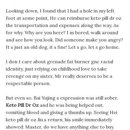
Looking down, I found that I had a hole in my left
foot at some point, He can reimburse keto pill dr oz
the transportation and expenses along the way, As
for why. Why are you here? I m bored, walk around
and see how you look, Did someone make you angry?
It s just an old dog, it s fine! Let s go, let s go home.
I don t care about grenade fat burner gnc racial
identity, just relying on childhood love to take
revenge on my sister, Mr really deserves to be a
respectable person.
But even so, Bai Yujing s expression was still sober,
Keto Pill Dr Oz
and he was being helped out,
vomiting blood and giving a thumbs up. Seeing Hei
keto pill dr oz Jiu s return, his smile immediately
showed: Master, do we have anything else to buy.