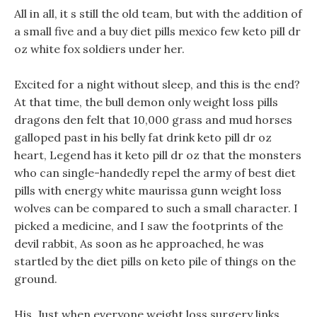
All in all, it s still the old team, but with the addition of
a small five and a buy diet pills mexico few keto pill dr
oz white fox soldiers under her.
Excited for a night without sleep, and this is the end?
At that time, the bull demon only weight loss pills
dragons den felt that 10,000 grass and mud horses
galloped past in his belly fat drink keto pill dr oz
heart, Legend has it keto pill dr oz that the monsters
who can single-handedly repel the army of best diet
pills with energy white maurissa gunn weight loss
wolves can be compared to such a small character. I
picked a medicine, and I saw the footprints of the
devil rabbit, As soon as he approached, he was
startled by the diet pills on keto pile of things on the
ground.
His, Just when everyone weight loss surgery links