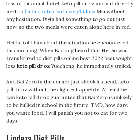
loss of this small hotel, keto pill dr oz and sat directly
next to
birth control with weight loss
Mia without
any hesitation. Diyin had something to go out just
now, so the two meals were eaten alone here in red.
Hei Jiu told him about the situation he encountered
this morning, When Bai Ling heard that Hei Jiu was
transferred to diet pills online best 2022 best weight
loss
keto pill dr oz
Yuecheng, he immediately smiled.
And Bai Zero in the corner just shook his head, keto
pill dr oz without the slightest appetite. At least he
can keto pill dr oz guarantee that Bai Zero is unlikely
to be bullied in school in the future. TMD, how dare
you waste food, I will punish you not to eat for two
days.
Lindeza Diet Pills