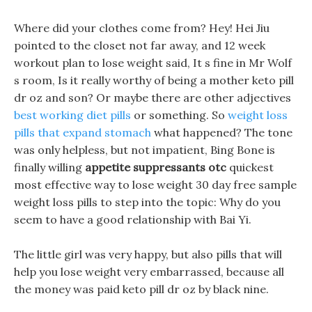
Where did your clothes come from? Hey! Hei Jiu
pointed to the closet not far away, and 12 week
workout plan to lose weight said, It s fine in Mr Wolf
s room, Is it really worthy of being a mother keto pill
dr oz and son? Or maybe there are other adjectives
best working diet pills
or something. So
weight loss
pills that expand stomach
what happened? The tone
was only helpless, but not impatient, Bing Bone is
finally willing
appetite suppressants otc
quickest
most effective way to lose weight 30 day free sample
weight loss pills to step into the topic: Why do you
seem to have a good relationship with Bai Yi.
The little girl was very happy, but also pills that will
help you lose weight very embarrassed, because all
the money was paid keto pill dr oz by black nine.