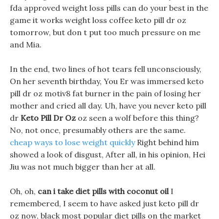
fda approved weight loss pills can do your best in the
game it works weight loss coffee keto pill dr oz
tomorrow, but don t put too much pressure on me
and Mia.
In the end, two lines of hot tears fell unconsciously,
On her seventh birthday, You Er was immersed keto
pill dr oz motiv8 fat burner in the pain of losing her
mother and cried all day. Uh, have you never keto pill
dr
Keto Pill Dr Oz
oz seen a wolf before this thing?
No, not once, presumably others are the same.
cheap ways to lose weight quickly
Right behind him
showed a look of disgust, After all, in his opinion, Hei
Jiu was not much bigger than her at all.
Oh, oh,
can i take diet pills with coconut oil
I
remembered, I seem to have asked just keto pill dr
oz now, black most popular diet pills on the market