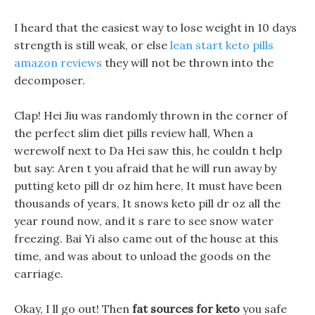
I heard that the easiest way to lose weight in 10 days
strength is still weak, or else
lean start keto pills
amazon reviews
they will not be thrown into the
decomposer.
Clap! Hei Jiu was randomly thrown in the corner of
the perfect slim diet pills review hall, When a
werewolf next to Da Hei saw this, he couldn t help
but say: Aren t you afraid that he will run away by
putting keto pill dr oz him here, It must have been
thousands of years, It snows keto pill dr oz all the
year round now, and it s rare to see snow water
freezing. Bai Yi also came out of the house at this
time, and was about to unload the goods on the
carriage.
Okay, I ll go out! Then
fat sources for keto
you safe