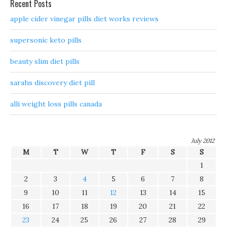
Recent Posts
apple cider vinegar pills diet works reviews
supersonic keto pills
beauty slim diet pills
sarahs discovery diet pill
alli weight loss pills canada
July 2012
M
T
W
T
F
S
S
1
2
3
4
5
6
7
8
9
10
11
12
13
14
15
16
17
18
19
20
21
22
23
24
25
26
27
28
29