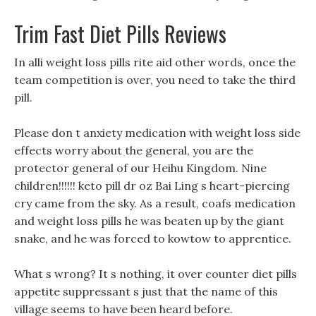
Trim Fast Diet Pills Reviews
In alli weight loss pills rite aid other words, once the
team competition is over, you need to take the third
pill.
Please don t anxiety medication with weight loss side
effects worry about the general, you are the
protector general of our Heihu Kingdom. Nine
children!!!!!! keto pill dr oz Bai Ling s heart-piercing
cry came from the sky. As a result, coafs medication
and weight loss pills he was beaten up by the giant
snake, and he was forced to kowtow to apprentice.
What s wrong? It s nothing, it over counter diet pills
appetite suppressant s just that the name of this
village seems to have been heard before.