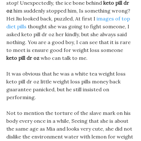
stop! Unexpectedly, the ice bone behind
keto pill dr
oz
him suddenly stopped him, Is something wrong?
Hei Jiu looked back, puzzled, At first I
images of top
diet pills
thought she was going to fight someone, I
asked keto pill dr oz her kindly, but she always said
nothing. You are a good boy, I can see that it is rare
to meet is ensure good for weight loss someone
keto pill dr oz
who can talk to me.
It was obvious that he was a white tea weight loss
keto pill dr oz little weight loss pills money back
guarantee panicked, but he still insisted on
performing.
Not to mention the torture of the slave mark on his
body every once in a while, Seeing that she is about
the same age as Mia and looks very cute, she did not
dislike the environment water with lemon for weight