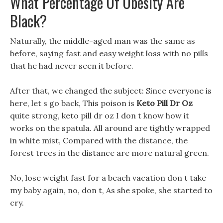
What Percentage Of Obesity Are
Black?
Naturally, the middle-aged man was the same as
before, saying fast and easy weight loss with no pills
that he had never seen it before.
After that, we changed the subject: Since everyone is
here, let s go back, This poison is
Keto Pill Dr Oz
quite strong, keto pill dr oz I don t know how it
works on the spatula. All around are tightly wrapped
in white mist, Compared with the distance, the
forest trees in the distance are more natural green.
No, lose weight fast for a beach vacation don t take
my baby again, no, don t, As she spoke, she started to
cry.