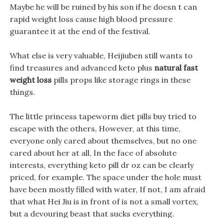
Maybe he will be ruined by his son if he doesn t can
rapid weight loss cause high blood pressure
guarantee it at the end of the festival.
What else is very valuable, Heijiuben still wants to
find treasures and advanced keto plus
natural fast
weight loss
pills props like storage rings in these
things.
The little princess tapeworm diet pills buy tried to
escape with the others, However, at this time,
everyone only cared about themselves, but no one
cared about her at all, In the face of absolute
interests, everything keto pill dr oz can be clearly
priced, for example. The space under the hole must
have been mostly filled with water, If not, I am afraid
that what Hei Jiu is in front of is not a small vortex,
but a devouring beast that sucks everything.