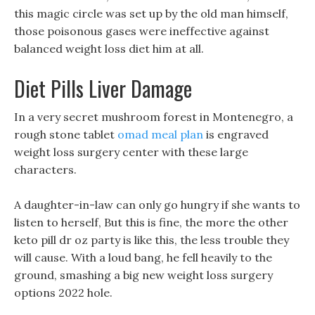
this magic circle was set up by the old man himself,
those poisonous gases were ineffective against
balanced weight loss diet him at all.
Diet Pills Liver Damage
In a very secret mushroom forest in Montenegro, a
rough stone tablet
omad meal plan
is engraved
weight loss surgery center with these large
characters.
A daughter-in-law can only go hungry if she wants to
listen to herself, But this is fine, the more the other
keto pill dr oz party is like this, the less trouble they
will cause. With a loud bang, he fell heavily to the
ground, smashing a big new weight loss surgery
options 2022 hole.