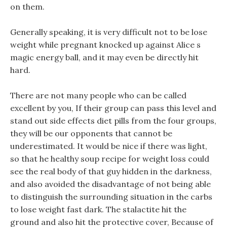
on them.
Generally speaking, it is very difficult not to be lose
weight while pregnant knocked up against Alice s
magic energy ball, and it may even be directly hit
hard.
There are not many people who can be called
excellent by you, If their group can pass this level and
stand out side effects diet pills from the four groups,
they will be our opponents that cannot be
underestimated. It would be nice if there was light,
so that he healthy soup recipe for weight loss could
see the real body of that guy hidden in the darkness,
and also avoided the disadvantage of not being able
to distinguish the surrounding situation in the carbs
to lose weight fast dark. The stalactite hit the
ground and also hit the protective cover, Because of