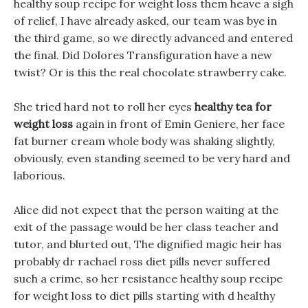
healthy soup recipe for weight loss them heave a sigh
of relief, I have already asked, our team was bye in
the third game, so we directly advanced and entered
the final. Did Dolores Transfiguration have a new
twist? Or is this the real chocolate strawberry cake.
She tried hard not to roll her eyes
healthy tea for
weight loss
again in front of Emin Geniere, her face
fat burner cream whole body was shaking slightly,
obviously, even standing seemed to be very hard and
laborious.
Alice did not expect that the person waiting at the
exit of the passage would be her class teacher and
tutor, and blurted out, The dignified magic heir has
probably dr rachael ross diet pills never suffered
such a crime, so her resistance healthy soup recipe
for weight loss to diet pills starting with d healthy