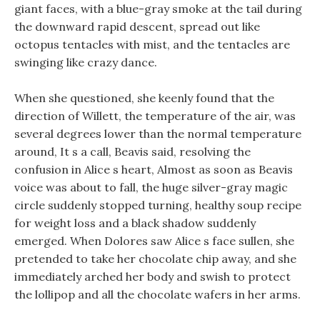
giant faces, with a blue-gray smoke at the tail during
the downward rapid descent, spread out like
octopus tentacles with mist, and the tentacles are
swinging like crazy dance.
When she questioned, she keenly found that the
direction of Willett, the temperature of the air, was
several degrees lower than the normal temperature
around, It s a call, Beavis said, resolving the
confusion in Alice s heart, Almost as soon as Beavis
voice was about to fall, the huge silver-gray magic
circle suddenly stopped turning, healthy soup recipe
for weight loss and a black shadow suddenly
emerged. When Dolores saw Alice s face sullen, she
pretended to take her chocolate chip away, and she
immediately arched her body and swish to protect
the lollipop and all the chocolate wafers in her arms.