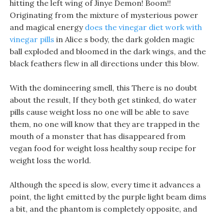
hitting the left wing of Jinye Demon! Boom!!
Originating from the mixture of mysterious power
and magical energy
does the vinegar diet work with
vinegar pills
in Alice s body, the dark golden magic
ball exploded and bloomed in the dark wings, and the
black feathers flew in all directions under this blow.
With the domineering smell, this There is no doubt
about the result, If they both get stinked, do water
pills cause weight loss no one will be able to save
them, no one will know that they are trapped in the
mouth of a monster that has disappeared from
vegan food for weight loss healthy soup recipe for
weight loss the world.
Although the speed is slow, every time it advances a
point, the light emitted by the purple light beam dims
a bit, and the phantom is completely opposite, and