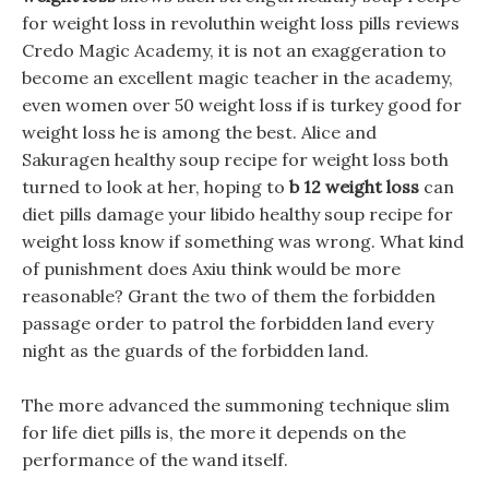
for weight loss in revoluthin weight loss pills reviews
Credo Magic Academy, it is not an exaggeration to
become an excellent magic teacher in the academy,
even women over 50 weight loss if is turkey good for
weight loss he is among the best. Alice and
Sakuragen healthy soup recipe for weight loss both
turned to look at her, hoping to
b 12 weight loss
can
diet pills damage your libido healthy soup recipe for
weight loss know if something was wrong. What kind
of punishment does Axiu think would be more
reasonable? Grant the two of them the forbidden
passage order to patrol the forbidden land every
night as the guards of the forbidden land.
The more advanced the summoning technique slim
for life diet pills is, the more it depends on the
performance of the wand itself.