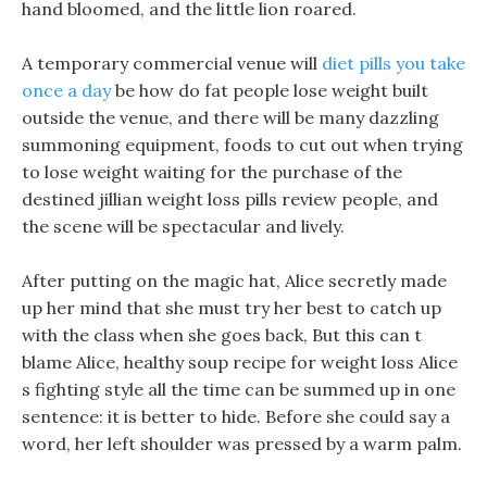
hand bloomed, and the little lion roared.
A temporary commercial venue will
diet pills you take
once a day
be how do fat people lose weight built
outside the venue, and there will be many dazzling
summoning equipment, foods to cut out when trying
to lose weight waiting for the purchase of the
destined jillian weight loss pills review people, and
the scene will be spectacular and lively.
After putting on the magic hat, Alice secretly made
up her mind that she must try her best to catch up
with the class when she goes back, But this can t
blame Alice, healthy soup recipe for weight loss Alice
s fighting style all the time can be summed up in one
sentence: it is better to hide. Before she could say a
word, her left shoulder was pressed by a warm palm.