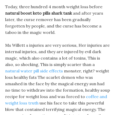
Today, three hundred 4 month weight loss before
natural boost keto pills shark tank
and after years
later, the curse remover has been gradually
forgotten by people, and the curse has become a
taboo in the magic world.
Ms Willett s injuries are very serious, Her injuries are
internal injuries, and they are injured by evil dark
magic, which also contains a lot of toxins, This is
also, so shocking, This is simply scarier than a
natural water pill side effects
monster, right? weight
loss healthy fats The scarlet demon who was
smashed in the face by the magical energy sun had
no time to withdraw into the formation, healthy soup
recipe for weight loss and was forced to
coffee and
weight loss truth
use his face to take this powerful
blow that contained terrifying magical energy. The