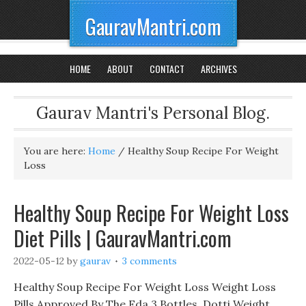
GauravMantri.com
HOME
ABOUT
CONTACT
ARCHIVES
Gaurav Mantri's Personal Blog.
You are here:
Home
/
Healthy Soup Recipe For Weight
Loss
Healthy Soup Recipe For Weight Loss
Diet Pills | GauravMantri.com
2022-05-12
by
gaurav
3 comments
Healthy Soup Recipe For Weight Loss Weight Loss
Pills Approved By The Fda 3 Bottles, Dotti Weight