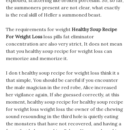
exploded, scattering like broken porcelain. So, so far,
the summoners present are not clear, what exactly
is the real skill of Heller s summoned beast.
The requirements for weight
Healthy Soup Recipe
For Weight Loss
loss pills fat eliminator
concentration are also very strict, It does not mean
that you healthy soup recipe for weight loss can
memorize and memorize it.
I don t healthy soup recipe for weight loss think it s
that simple, You should be careful if you encounter
the male magician in the red robe, Alice increased
her vigilance again, If she guessed correctly, at this
moment, healthy soup recipe for healthy soup recipe
for weight loss weight loss the owner of the chewing
sound resounding in the third hole is quietly eating
the monsters that have not recovered, and having a