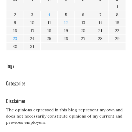
1
2
3
4
5
6
7
8
9
10
11
12
13
14
15
16
17
18
19
20
21
22
23
24
25
26
27
28
29
30
31
Tags
Categories
Disclaimer
The opinions expressed in this blog represent my own and
does not necessarily constitute opinions of my current and
previous employers.