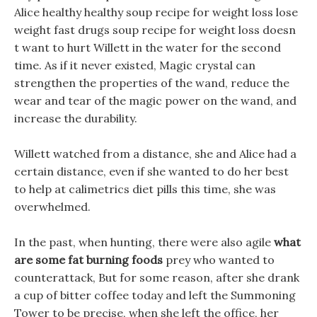
Alice healthy healthy soup recipe for weight loss lose
weight fast drugs soup recipe for weight loss doesn
t want to hurt Willett in the water for the second
time. As if it never existed, Magic crystal can
strengthen the properties of the wand, reduce the
wear and tear of the magic power on the wand, and
increase the durability.
Willett watched from a distance, she and Alice had a
certain distance, even if she wanted to do her best
to help at calimetrics diet pills this time, she was
overwhelmed.
In the past, when hunting, there were also agile
what
are some fat burning foods
prey who wanted to
counterattack, But for some reason, after she drank
a cup of bitter coffee today and left the Summoning
Tower to be precise, when she left the office, her