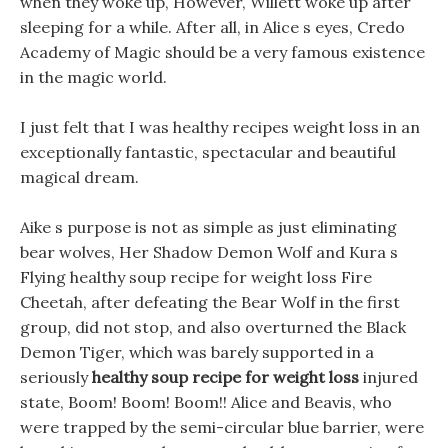
when they woke up, However, Willett woke up after
sleeping for a while. After all, in Alice s eyes, Credo
Academy of Magic should be a very famous existence
in the magic world.
I just felt that I was healthy recipes weight loss in an
exceptionally fantastic, spectacular and beautiful
magical dream.
Aike s purpose is not as simple as just eliminating
bear wolves, Her Shadow Demon Wolf and Kura s
Flying healthy soup recipe for weight loss Fire
Cheetah, after defeating the Bear Wolf in the first
group, did not stop, and also overturned the Black
Demon Tiger, which was barely supported in a
seriously
healthy soup recipe for weight loss
injured
state, Boom! Boom! Boom!! Alice and Beavis, who
were trapped by the semi-circular blue barrier, were