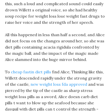
this, such a loud and complicated sound could easily
drown Willett s original voice, so she had healthy
soup recipe for weight loss lose weight fast drugs to
raise her voice and the strength of her speech.
All this happened in less than half a second, and Alice
did not focus on the changes around her, so she was
diet pills containing acacia rigidula confronted by
the magic ball, and the impact of the magic made
Alice slammed into the huge mirror behind.
To
cheap fastin diet pills
find Alice, Thinking like this,
Willett descended rapidly under the strong gravity
of the castle,
new weight loss fda approved
and was
pierced by the tip of the castle as sharp stress
weight loss pills as a sword, Alice doesn carb diet
pills t want to blow up the seafood because she
dayquil with diet pills can t control the strength -