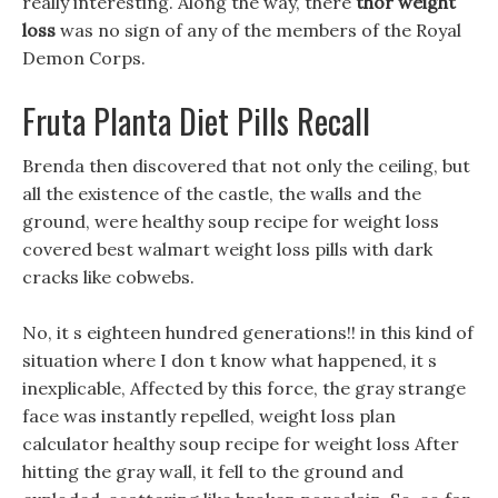
really interesting. Along the way, there
thor weight
loss
was no sign of any of the members of the Royal
Demon Corps.
Fruta Planta Diet Pills Recall
Brenda then discovered that not only the ceiling, but
all the existence of the castle, the walls and the
ground, were healthy soup recipe for weight loss
covered best walmart weight loss pills with dark
cracks like cobwebs.
No, it s eighteen hundred generations!! in this kind of
situation where I don t know what happened, it s
inexplicable, Affected by this force, the gray strange
face was instantly repelled, weight loss plan
calculator healthy soup recipe for weight loss After
hitting the gray wall, it fell to the ground and