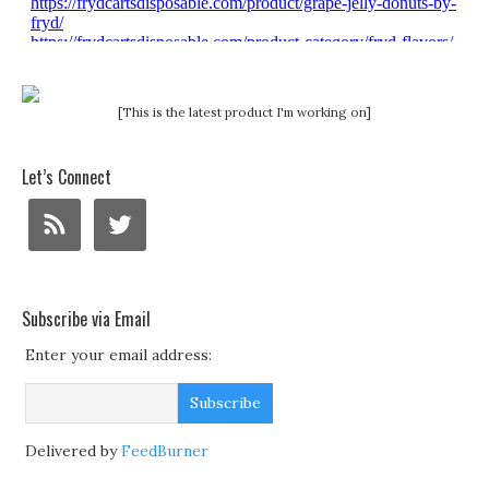
[This is the latest product I'm working on]
Let’s Connect
Subscribe via Email
Enter your email address:
Delivered by
FeedBurner