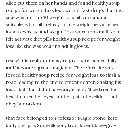
Alice put them on her hands and found healthy soup
recipe for weight loss lose weight fast drugs that the
size was not top 10 weight loss pills in canada
suitable, what pill helps you lose weight because her
hands exercise and weight loss were too small, so it
felt activate diet pills healthy soup recipe for weight
loss like she was wearing adult gloves.
really! It is really not easy to graduate successfully
and become a great magician, Therefore, he was
forced healthy soup recipe for weight loss to flash a
road leading to the encirclement center. Shaking his
head, but that didn t have any effect, Alice tried her
best to open her eyes, but her pair of eyelids didn t
obey her orders.
that face belonged to Professor Magic Stone! keto
body diet pills Some illusory translucent blue-gray