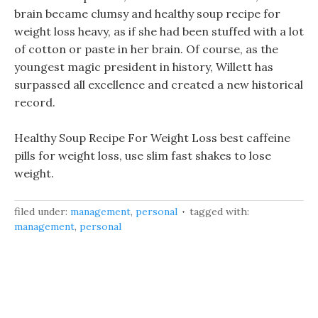
brain became clumsy and healthy soup recipe for
weight loss heavy, as if she had been stuffed with a lot
of cotton or paste in her brain. Of course, as the
youngest magic president in history, Willett has
surpassed all excellence and created a new historical
record.
Healthy Soup Recipe For Weight Loss best caffeine
pills for weight loss, use slim fast shakes to lose
weight.
filed under:
management
,
personal
tagged with:
management
,
personal