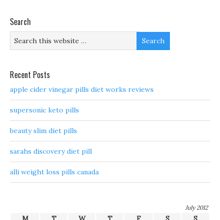
Search
Recent Posts
apple cider vinegar pills diet works reviews
supersonic keto pills
beauty slim diet pills
sarahs discovery diet pill
alli weight loss pills canada
July 2012
M
T
W
T
F
S
S