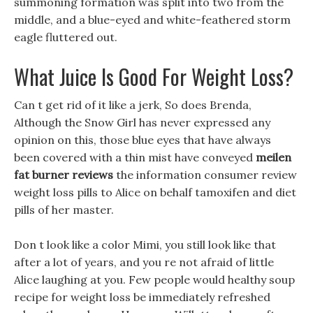
summoning formation was split into two from the
middle, and a blue-eyed and white-feathered storm
eagle fluttered out.
What Juice Is Good For Weight Loss?
Can t get rid of it like a jerk, So does Brenda,
Although the Snow Girl has never expressed any
opinion on this, those blue eyes that have always
been covered with a thin mist have conveyed
meilen
fat burner reviews
the information consumer review
weight loss pills to Alice on behalf tamoxifen and diet
pills of her master.
Don t look like a color Mimi, you still look like that
after a lot of years, and you re not afraid of little
Alice laughing at you. Few people would healthy soup
recipe for weight loss be immediately refreshed