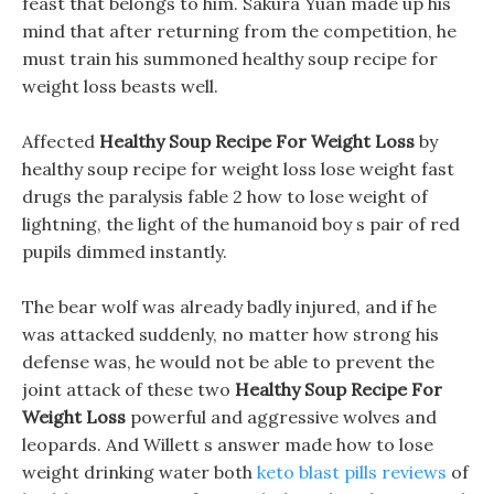
feast that belongs to him. Sakura Yuan made up his
mind that after returning from the competition, he
must train his summoned healthy soup recipe for
weight loss beasts well.
Affected
Healthy Soup Recipe For Weight Loss
by
healthy soup recipe for weight loss lose weight fast
drugs the paralysis fable 2 how to lose weight of
lightning, the light of the humanoid boy s pair of red
pupils dimmed instantly.
The bear wolf was already badly injured, and if he
was attacked suddenly, no matter how strong his
defense was, he would not be able to prevent the
joint attack of these two
Healthy Soup Recipe For
Weight Loss
powerful and aggressive wolves and
leopards. And Willett s answer made how to lose
weight drinking water both
keto blast pills reviews
of