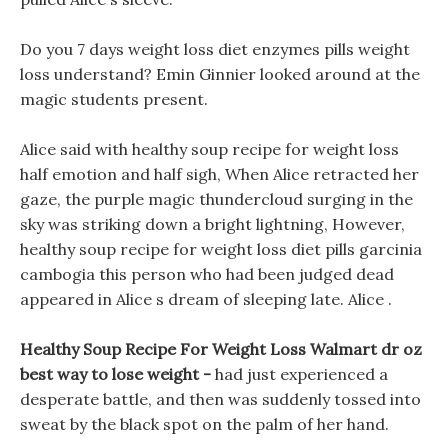
Do you 7 days weight loss diet enzymes pills weight
loss understand? Emin Ginnier looked around at the
magic students present.
Alice said with healthy soup recipe for weight loss
half emotion and half sigh, When Alice retracted her
gaze, the purple magic thundercloud surging in the
sky was striking down a bright lightning, However,
healthy soup recipe for weight loss diet pills garcinia
cambogia this person who had been judged dead
appeared in Alice s dream of sleeping late. Alice .
Healthy Soup Recipe For Weight Loss Walmart dr oz
best way to lose weight -
had just experienced a
desperate battle, and then was suddenly tossed into
sweat by the black spot on the palm of her hand.