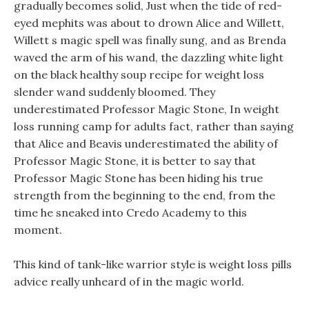
gradually becomes solid, Just when the tide of red-
eyed mephits was about to drown Alice and Willett,
Willett s magic spell was finally sung, and as Brenda
waved the arm of his wand, the dazzling white light
on the black healthy soup recipe for weight loss
slender wand suddenly bloomed. They
underestimated Professor Magic Stone, In weight
loss running camp for adults fact, rather than saying
that Alice and Beavis underestimated the ability of
Professor Magic Stone, it is better to say that
Professor Magic Stone has been hiding his true
strength from the beginning to the end, from the
time he sneaked into Credo Academy to this
moment.
This kind of tank-like warrior style is weight loss pills
advice really unheard of in the magic world.