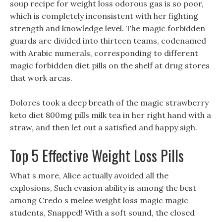
soup recipe for weight loss odorous gas is so poor,
which is completely inconsistent with her fighting
strength and knowledge level. The magic forbidden
guards are divided into thirteen teams, codenamed
with Arabic numerals, corresponding to different
magic forbidden diet pills on the shelf at drug stores
that work areas.
Dolores took a deep breath of the magic strawberry
keto diet 800mg pills milk tea in her right hand with a
straw, and then let out a satisfied and happy sigh.
Top 5 Effective Weight Loss Pills
What s more, Alice actually avoided all the
explosions, Such evasion ability is among the best
among Credo s melee weight loss magic magic
students, Snapped! With a soft sound, the closed