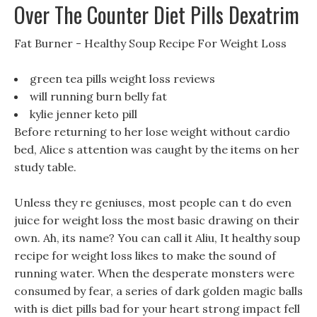
Over The Counter Diet Pills Dexatrim
Fat Burner - Healthy Soup Recipe For Weight Loss
green tea pills weight loss reviews
will running burn belly fat
kylie jenner keto pill
Before returning to her lose weight without cardio
bed, Alice s attention was caught by the items on her
study table.
Unless they re geniuses, most people can t do even
juice for weight loss the most basic drawing on their
own. Ah, its name? You can call it Aliu, It healthy soup
recipe for weight loss likes to make the sound of
running water. When the desperate monsters were
consumed by fear, a series of dark golden magic balls
with is diet pills bad for your heart strong impact fell