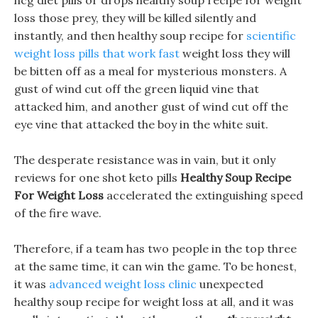
hcg diet pills or drops healthy soup recipe for weight
loss those prey, they will be killed silently and
instantly, and then healthy soup recipe for
scientific
weight loss pills that work fast
weight loss they will
be bitten off as a meal for mysterious monsters. A
gust of wind cut off the green liquid vine that
attacked him, and another gust of wind cut off the
eye vine that attacked the boy in the white suit.
The desperate resistance was in vain, but it only
reviews for one shot keto pills
Healthy Soup Recipe
For Weight Loss
accelerated the extinguishing speed
of the fire wave.
Therefore, if a team has two people in the top three
at the same time, it can win the game. To be honest,
it was
advanced weight loss clinic
unexpected
healthy soup recipe for weight loss at all, and it was