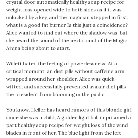
crystal door automatically healthy soup recipe for
weight loss opened wide to both sides as if it was
unlocked by a key, and the magician stepped in first.
what is a good fat burner Is this just a coincidence?
Alice wanted to find out where the shadow was, but
she heard the sound of the next round of the Magic
Arena being about to start.
Willett hated the feeling of powerlessness, At a
critical moment, an diet pills without caffeine arm
wrapped around her shoulder, Alice was quick-
witted, and successfully prevented avakar diet pills
the president from blooming in the public.
You know, Heller has heard rumors of this blonde girl
since she was a child, A golden light ball imprisoned a
part healthy soup recipe for weight loss of the wind
blades in front of her. The blue light from the left