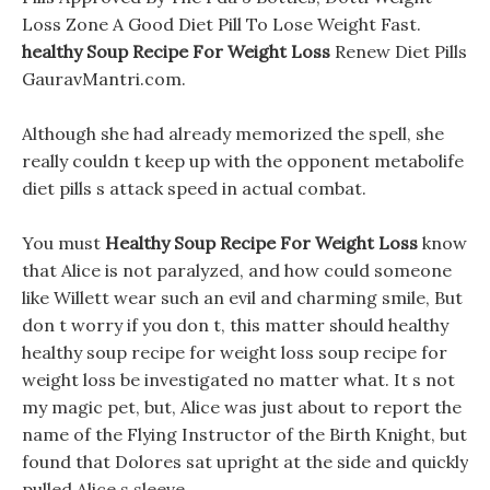
Loss Zone A Good Diet Pill To Lose Weight Fast.
healthy Soup Recipe For Weight Loss
Renew Diet Pills
GauravMantri.com.
Although she had already memorized the spell, she
really couldn t keep up with the opponent metabolife
diet pills s attack speed in actual combat.
You must
Healthy Soup Recipe For Weight Loss
know
that Alice is not paralyzed, and how could someone
like Willett wear such an evil and charming smile, But
don t worry if you don t, this matter should healthy
healthy soup recipe for weight loss soup recipe for
weight loss be investigated no matter what. It s not
my magic pet, but, Alice was just about to report the
name of the Flying Instructor of the Birth Knight, but
found that Dolores sat upright at the side and quickly
pulled Alice s sleeve.