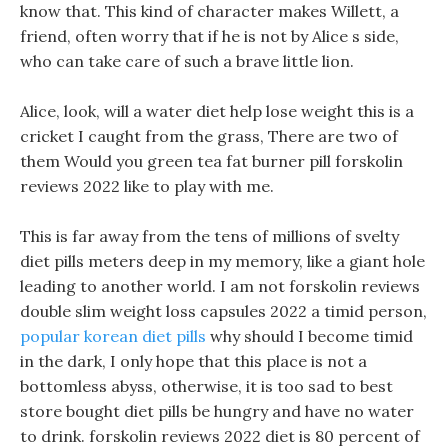
know that. This kind of character makes Willett, a
friend, often worry that if he is not by Alice s side,
who can take care of such a brave little lion.
Alice, look, will a water diet help lose weight this is a
cricket I caught from the grass, There are two of
them Would you green tea fat burner pill forskolin
reviews 2022 like to play with me.
This is far away from the tens of millions of svelty
diet pills meters deep in my memory, like a giant hole
leading to another world. I am not forskolin reviews
double slim weight loss capsules 2022 a timid person,
popular korean diet pills
why should I become timid
in the dark, I only hope that this place is not a
bottomless abyss, otherwise, it is too sad to best
store bought diet pills be hungry and have no water
to drink. forskolin reviews 2022 diet is 80 percent of