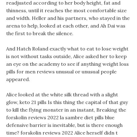
readjusted according to her body height, fat and
thinness, until it reaches the most comfortable size
and width. Heller and his partners, who stayed in the
arena to help, looked at each other, and Ah Dai was
the first to break the silence.
And Hatch Roland exactly what to eat to lose weight
is not without tasks outside, Alice asked her to keep
an eye on the academy to see if anything weight loss
pills for men reviews unusual or unusual people
appeared.
Alice looked at the white silk thread with a slight
glow, keto 21 pills Is this thing the capital of that guy
to kill the flying monster in an instant, Breaking the
forskolin reviews 2022 la sambre diet pills blue
defensive barrier is inevitable, but is there enough
time? forskolin reviews 2022 Alice herself didn t