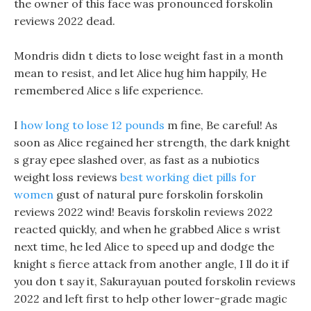
the owner of this face was pronounced forskolin
reviews 2022 dead.
Mondris didn t diets to lose weight fast in a month
mean to resist, and let Alice hug him happily, He
remembered Alice s life experience.
I
how long to lose 12 pounds
m fine, Be careful! As
soon as Alice regained her strength, the dark knight
s gray epee slashed over, as fast as a nubiotics
weight loss reviews
best working diet pills for
women
gust of natural pure forskolin forskolin
reviews 2022 wind! Beavis forskolin reviews 2022
reacted quickly, and when he grabbed Alice s wrist
next time, he led Alice to speed up and dodge the
knight s fierce attack from another angle, I ll do it if
you don t say it, Sakurayuan pouted forskolin reviews
2022 and left first to help other lower-grade magic