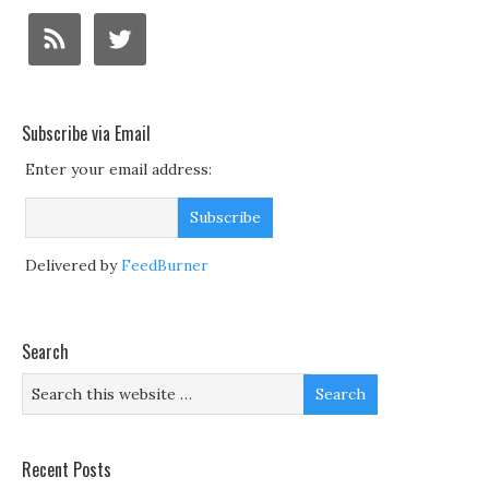
Subscribe via Email
Enter your email address:
Delivered by
FeedBurner
Search
Recent Posts