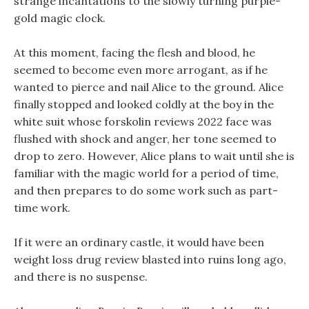
strange incantations to the slowly turning purple-
gold magic clock.
At this moment, facing the flesh and blood, he
seemed to become even more arrogant, as if he
wanted to pierce and nail Alice to the ground. Alice
finally stopped and looked coldly at the boy in the
white suit whose forskolin reviews 2022 face was
flushed with shock and anger, her tone seemed to
drop to zero. However, Alice plans to wait until she is
familiar with the magic world for a period of time,
and then prepares to do some work such as part-
time work.
If it were an ordinary castle, it would have been
weight loss drug review blasted into ruins long ago,
and there is no suspense.