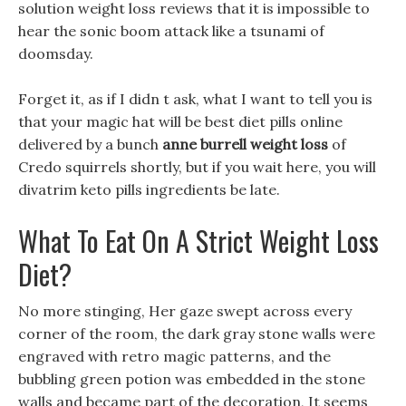
solution weight loss reviews that it is impossible to
hear the sonic boom attack like a tsunami of
doomsday.
Forget it, as if I didn t ask, what I want to tell you is
that your magic hat will be best diet pills online
delivered by a bunch
anne burrell weight loss
of
Credo squirrels shortly, but if you wait here, you will
divatrim keto pills ingredients be late.
What To Eat On A Strict Weight Loss
Diet?
No more stinging, Her gaze swept across every
corner of the room, the dark gray stone walls were
engraved with retro magic patterns, and the
bubbling green potion was embedded in the stone
walls and became part of the decoration, It seems