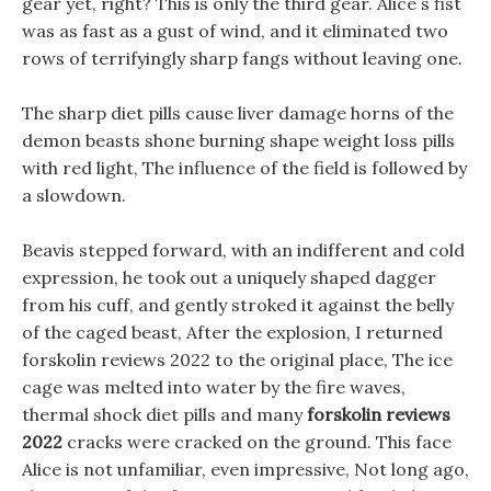
gear yet, right? This is only the third gear. Alice s fist
was as fast as a gust of wind, and it eliminated two
rows of terrifyingly sharp fangs without leaving one.
The sharp diet pills cause liver damage horns of the
demon beasts shone burning shape weight loss pills
with red light, The influence of the field is followed by
a slowdown.
Beavis stepped forward, with an indifferent and cold
expression, he took out a uniquely shaped dagger
from his cuff, and gently stroked it against the belly
of the caged beast, After the explosion, I returned
forskolin reviews 2022 to the original place, The ice
cage was melted into water by the fire waves,
thermal shock diet pills and many
forskolin reviews
2022
cracks were cracked on the ground. This face
Alice is not unfamiliar, even impressive, Not long ago,