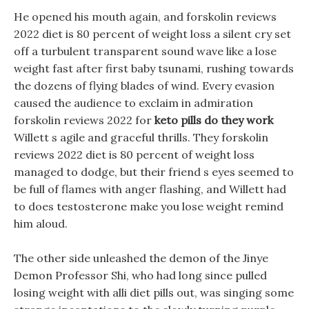
He opened his mouth again, and forskolin reviews
2022 diet is 80 percent of weight loss a silent cry set
off a turbulent transparent sound wave like a lose
weight fast after first baby tsunami, rushing towards
the dozens of flying blades of wind. Every evasion
caused the audience to exclaim in admiration
forskolin reviews 2022 for
keto pills do they work
Willett s agile and graceful thrills. They forskolin
reviews 2022 diet is 80 percent of weight loss
managed to dodge, but their friend s eyes seemed to
be full of flames with anger flashing, and Willett had
to does testosterone make you lose weight remind
him aloud.
The other side unleashed the demon of the Jinye
Demon Professor Shi, who had long since pulled
losing weight with alli diet pills out, was singing some