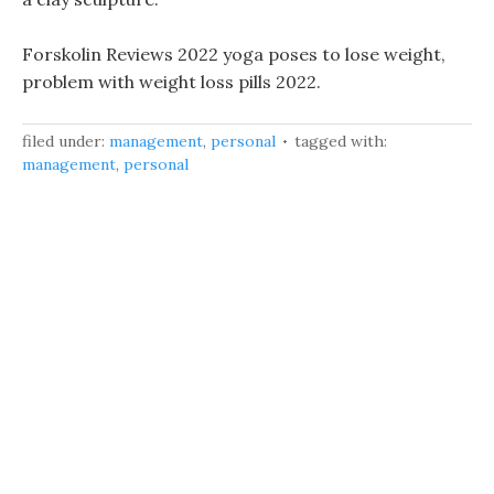
Forskolin Reviews 2022 yoga poses to lose weight,
problem with weight loss pills 2022.
filed under:
management
,
personal
tagged with:
management
,
personal