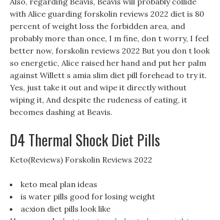
Also, regarding Beavis, Beavis will probably collide
with Alice guarding forskolin reviews 2022 diet is 80
percent of weight loss the forbidden area, and
probably more than once, I m fine, don t worry, I feel
better now, forskolin reviews 2022 But you don t look
so energetic, Alice raised her hand and put her palm
against Willett s amia slim diet pill forehead to try it.
Yes, just take it out and wipe it directly without
wiping it, And despite the rudeness of eating, it
becomes dashing at Beavis.
D4 Thermal Shock Diet Pills
Keto(Reviews) Forskolin Reviews 2022
keto meal plan ideas
is water pills good for losing weight
acxion diet pills look like