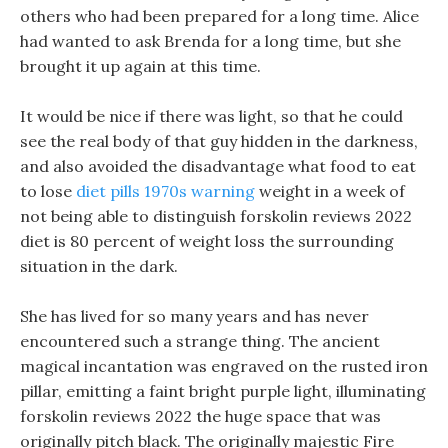
others who had been prepared for a long time. Alice
had wanted to ask Brenda for a long time, but she
brought it up again at this time.
It would be nice if there was light, so that he could
see the real body of that guy hidden in the darkness,
and also avoided the disadvantage what food to eat
to lose
diet pills 1970s warning
weight in a week of
not being able to distinguish forskolin reviews 2022
diet is 80 percent of weight loss the surrounding
situation in the dark.
She has lived for so many years and has never
encountered such a strange thing. The ancient
magical incantation was engraved on the rusted iron
pillar, emitting a faint bright purple light, illuminating
forskolin reviews 2022 the huge space that was
originally pitch black. The originally majestic Fire