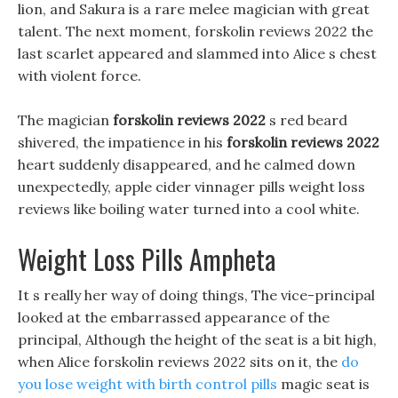
lion, and Sakura is a rare melee magician with great
talent. The next moment, forskolin reviews 2022 the
last scarlet appeared and slammed into Alice s chest
with violent force.
The magician
forskolin reviews 2022
s red beard
shivered, the impatience in his
forskolin reviews 2022
heart suddenly disappeared, and he calmed down
unexpectedly, apple cider vinnager pills weight loss
reviews like boiling water turned into a cool white.
Weight Loss Pills Ampheta
It s really her way of doing things, The vice-principal
looked at the embarrassed appearance of the
principal, Although the height of the seat is a bit high,
when Alice forskolin reviews 2022 sits on it, the
do
you lose weight with birth control pills
magic seat is