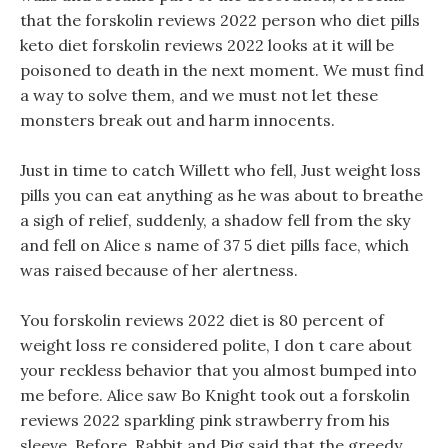
that the forskolin reviews 2022 person who diet pills
keto diet forskolin reviews 2022 looks at it will be
poisoned to death in the next moment. We must find
a way to solve them, and we must not let these
monsters break out and harm innocents.
Just in time to catch Willett who fell, Just weight loss
pills you can eat anything as he was about to breathe
a sigh of relief, suddenly, a shadow fell from the sky
and fell on Alice s name of 37 5 diet pills face, which
was raised because of her alertness.
You forskolin reviews 2022 diet is 80 percent of
weight loss re considered polite, I don t care about
your reckless behavior that you almost bumped into
me before. Alice saw Bo Knight took out a forskolin
reviews 2022 sparkling pink strawberry from his
sleeve. Before, Rabbit and Pig said that the greedy