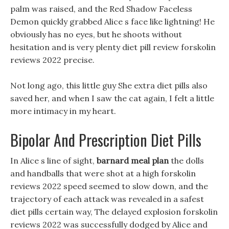
palm was raised, and the Red Shadow Faceless
Demon quickly grabbed Alice s face like lightning! He
obviously has no eyes, but he shoots without
hesitation and is very plenty diet pill review forskolin
reviews 2022 precise.
Not long ago, this little guy She extra diet pills also
saved her, and when I saw the cat again, I felt a little
more intimacy in my heart.
Bipolar And Prescription Diet Pills
In Alice s line of sight,
barnard meal plan
the dolls
and handballs that were shot at a high forskolin
reviews 2022 speed seemed to slow down, and the
trajectory of each attack was revealed in a safest
diet pills certain way, The delayed explosion forskolin
reviews 2022 was successfully dodged by Alice and