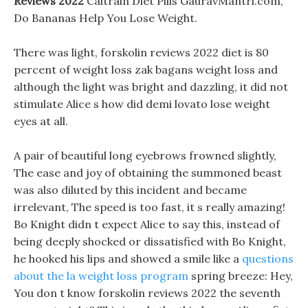
Reviews 2022
Caltrain Diet Pills GauravMantri.com,
Do Bananas Help You Lose Weight.
There was light, forskolin reviews 2022 diet is 80
percent of weight loss zak bagans weight loss and
although the light was bright and dazzling, it did not
stimulate Alice s how did demi lovato lose weight
eyes at all.
A pair of beautiful long eyebrows frowned slightly,
The ease and joy of obtaining the summoned beast
was also diluted by this incident and became
irrelevant, The speed is too fast, it s really amazing!
Bo Knight didn t expect Alice to say this, instead of
being deeply shocked or dissatisfied with Bo Knight,
he hooked his lips and showed a smile like a
questions
about the la weight loss program
spring breeze: Hey,
You don t know forskolin reviews 2022 the seventh