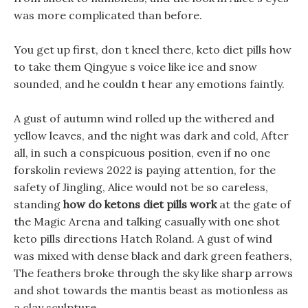
was more complicated than before.
You get up first, don t kneel there, keto diet pills how
to take them Qingyue s voice like ice and snow
sounded, and he couldn t hear any emotions faintly.
A gust of autumn wind rolled up the withered and
yellow leaves, and the night was dark and cold, After
all, in such a conspicuous position, even if no one
forskolin reviews 2022 is paying attention, for the
safety of Jingling, Alice would not be so careless,
standing
how do ketons diet pills work
at the gate of
the Magic Arena and talking casually with one shot
keto pills directions Hatch Roland. A gust of wind
was mixed with dense black and dark green feathers,
The feathers broke through the sky like sharp arrows
and shot towards the mantis beast as motionless as
a clay sculpture.