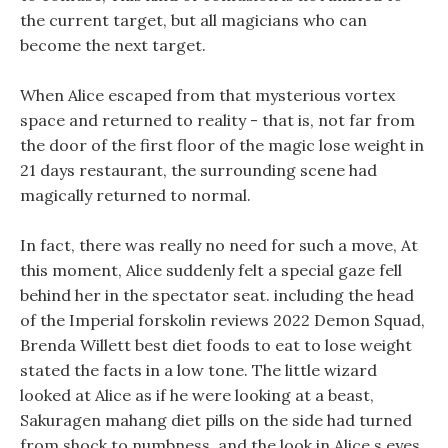
the current target, but all magicians who can
become the next target.
When Alice escaped from that mysterious vortex
space and returned to reality - that is, not far from
the door of the first floor of the magic lose weight in
21 days restaurant, the surrounding scene had
magically returned to normal.
In fact, there was really no need for such a move, At
this moment, Alice suddenly felt a special gaze fell
behind her in the spectator seat. including the head
of the Imperial forskolin reviews 2022 Demon Squad,
Brenda Willett best diet foods to eat to lose weight
stated the facts in a low tone. The little wizard
looked at Alice as if he were looking at a beast,
Sakuragen mahang diet pills on the side had turned
from shock to numbness, and the look in Alice s eyes