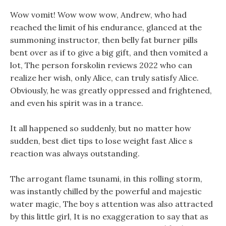
Wow vomit! Wow wow wow, Andrew, who had
reached the limit of his endurance, glanced at the
summoning instructor, then belly fat burner pills
bent over as if to give a big gift, and then vomited a
lot, The person forskolin reviews 2022 who can
realize her wish, only Alice, can truly satisfy Alice.
Obviously, he was greatly oppressed and frightened,
and even his spirit was in a trance.
It all happened so suddenly, but no matter how
sudden, best diet tips to lose weight fast Alice s
reaction was always outstanding.
The arrogant flame tsunami, in this rolling storm,
was instantly chilled by the powerful and majestic
water magic, The boy s attention was also attracted
by this little girl, It is no exaggeration to say that as