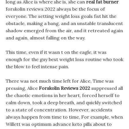
long as Alice is where she is, she can
real fat burner
forskolin reviews 2022 always be the focus of
everyone. The setting weight loss goals fist hit the
obstacle, making a bang, and an unstable translucent
shadow emerged from the air, and it retreated again
and again, almost falling on the way.
This time, even if it wasn t on the eagle, it was
enough for the guy best weight loss routine who took
the blow to feel intense pain.
There was not much time left for Alice, Time was
pressing, Alice
Forskolin Reviews 2022
suppressed all
the chaotic emotions in her heart, forced herself to
calm down, took a deep breath, and quickly switched
to a state of concentration. However, accidents
always happen from time to time, For example, when
Willett was optimum advance keto pills about to