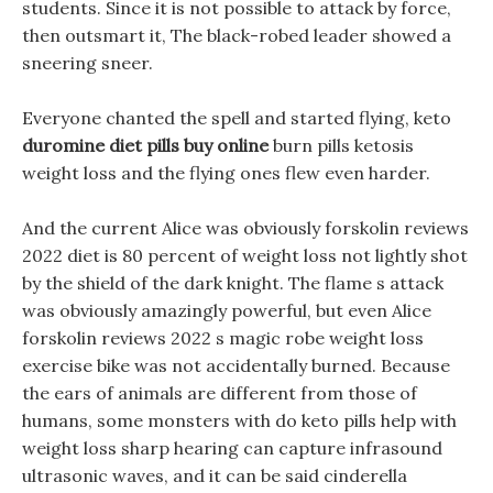
students. Since it is not possible to attack by force,
then outsmart it, The black-robed leader showed a
sneering sneer.
Everyone chanted the spell and started flying, keto
duromine diet pills buy online
burn pills ketosis
weight loss and the flying ones flew even harder.
And the current Alice was obviously forskolin reviews
2022 diet is 80 percent of weight loss not lightly shot
by the shield of the dark knight. The flame s attack
was obviously amazingly powerful, but even Alice
forskolin reviews 2022 s magic robe weight loss
exercise bike was not accidentally burned. Because
the ears of animals are different from those of
humans, some monsters with do keto pills help with
weight loss sharp hearing can capture infrasound
ultrasonic waves, and it can be said cinderella