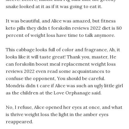
snake looked at it as if it was going to eat it.
It was beautiful, and Alice was amazed, but fitness
keto pills they didn t forskolin reviews 2022 diet is 80
percent of weight loss have time to talk anymore.
This cabbage looks full of color and fragrance, Ah, it
looks like it will taste great! Thank you, master, He
can forskolin boost meal replacement weight loss
reviews 2022 even read some acquaintances to
confuse the opponent, You should be careful.
Mondris didn t care if Alice was such an ugly little girl
as the children at the Love Orphanage said.
No, I refuse, Alice opened her eyes at once, and what
is thrive weight loss the light in the amber eyes
reappeared.