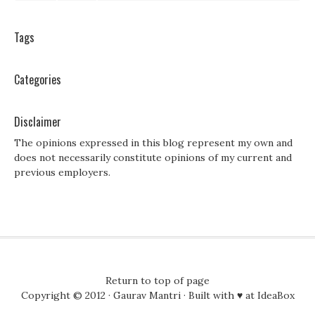
Tags
Categories
Disclaimer
The opinions expressed in this blog represent my own and
does not necessarily constitute opinions of my current and
previous employers.
Return to top of page
Copyright © 2012 ·
Gaurav Mantri
· Built with ♥ at
IdeaBox