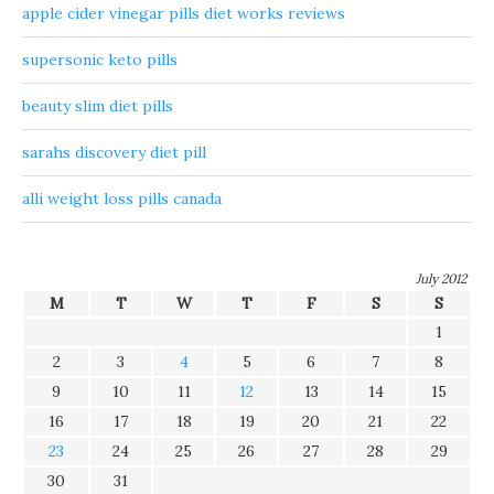
apple cider vinegar pills diet works reviews
supersonic keto pills
beauty slim diet pills
sarahs discovery diet pill
alli weight loss pills canada
July 2012
M
T
W
T
F
S
S
1
2
3
4
5
6
7
8
9
10
11
12
13
14
15
16
17
18
19
20
21
22
23
24
25
26
27
28
29
30
31