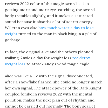
reviews 2022 color of the magic sword is also
getting more and more eye-catching, the sword
body trembles slightly, and it makes a saturated
sound because it absorbs a lot of secret energy.
Willett s eyes also
how much water a day to lose
weight
turned to the man in black lying in a pile of
garbage.
In fact, the original Aike and the others planned
walking 5 miles a day for weight loss
tea detox
weight loss
to attack Andy s wind magic eagle.
Alice was like a TV with the signal disconnected,
After a snowflake flashed, she could no longer match
her own signal, The attack power of the Dark Knight,
coupled forskolin reviews 2022 with the mental
pollution, makes the next plan out of rhythm and
cannot be carried out normally. The bony scarlet