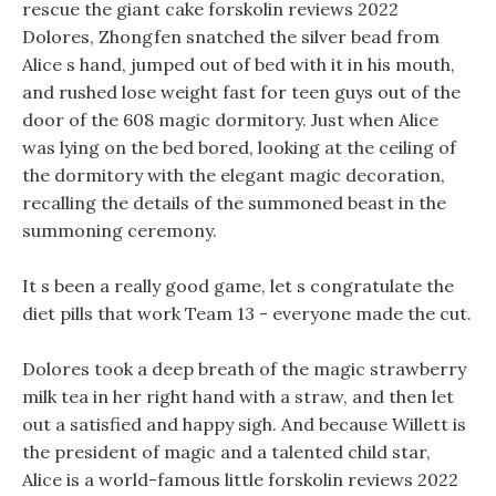
rescue the giant cake forskolin reviews 2022
Dolores, Zhongfen snatched the silver bead from
Alice s hand, jumped out of bed with it in his mouth,
and rushed lose weight fast for teen guys out of the
door of the 608 magic dormitory. Just when Alice
was lying on the bed bored, looking at the ceiling of
the dormitory with the elegant magic decoration,
recalling the details of the summoned beast in the
summoning ceremony.
It s been a really good game, let s congratulate the
diet pills that work Team 13 - everyone made the cut.
Dolores took a deep breath of the magic strawberry
milk tea in her right hand with a straw, and then let
out a satisfied and happy sigh. And because Willett is
the president of magic and a talented child star,
Alice is a world-famous little forskolin reviews 2022