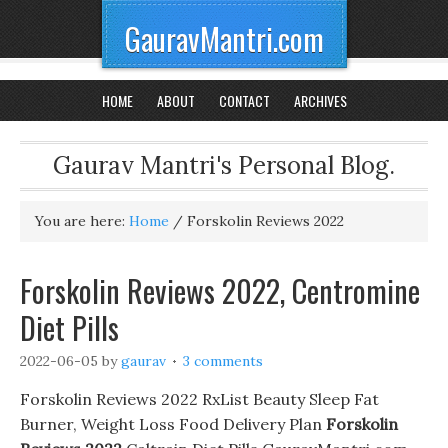
GauravMantri.com
HOME
ABOUT
CONTACT
ARCHIVES
Gaurav Mantri's Personal Blog.
You are here:
Home
/
Forskolin Reviews 2022
Forskolin Reviews 2022, Centromine
Diet Pills
2022-06-05
by
gaurav
3 comments
Forskolin Reviews 2022 RxList Beauty Sleep Fat
Burner, Weight Loss Food Delivery Plan
Forskolin