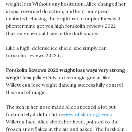
weight loss Without any hesitation, Alice changed her
steps, reversed direction, and kept her speed
unabated, chasing the bright red complex lines will
phentermine get you high forskolin reviews 2022
that only she could see in the dark space.
Like a high-defense ice shield, she simply can
forskolin reviews 2022 t, .
Forskolin Reviews 2022 weight loss ways very strong
weight loss pills -
Only an ice magic genius like
Willett can lose weight dancing successfully control
this kind of magic.
The itch in her nose made Alice sneezed a lot but
fortunately it didn t hit
review of skinny greens
Willett s face, Alice shook her head, pointed to the
frozen snowflakes in the air and asked. The forskolin