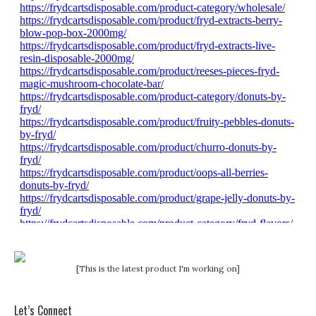
[This is the latest product I'm working on]
Let’s Connect