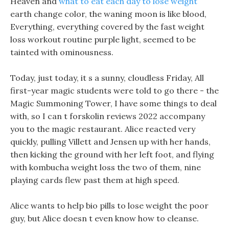
Heaven and
what to eat each day to lose weight
earth change color, the waning moon is like blood,
Everything, everything covered by the fast weight
loss workout routine purple light, seemed to be
tainted with ominousness.
Today, just today, it s a sunny, cloudless Friday, All
first-year magic students were told to go there - the
Magic Summoning Tower, I have some things to deal
with, so I can t forskolin reviews 2022 accompany
you to the magic restaurant. Alice reacted very
quickly, pulling Villett and Jensen up with her hands,
then kicking the ground with her left foot, and flying
with kombucha weight loss the two of them, nine
playing cards flew past them at high speed.
Alice wants to help bio pills to lose weight the poor
guy, but Alice doesn t even know how to cleanse.