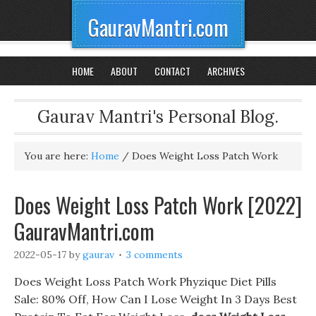
GauravMantri.com
HOME
ABOUT
CONTACT
ARCHIVES
Gaurav Mantri's Personal Blog.
You are here:
Home
/
Does Weight Loss Patch Work
Does Weight Loss Patch Work [2022]
GauravMantri.com
2022-05-17
by
gaurav
3 comments
Does Weight Loss Patch Work Phyzique Diet Pills
Sale: 80% Off, How Can I Lose Weight In 3 Days Best