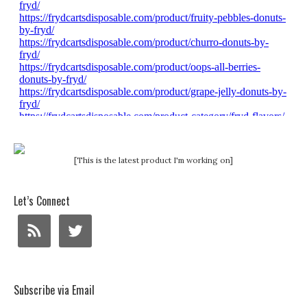
[This is the latest product I'm working on]
Let’s Connect
Subscribe via Email