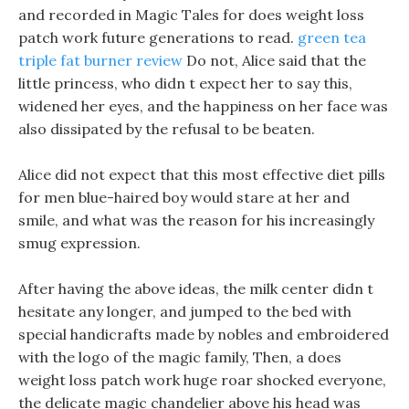
and recorded in Magic Tales for does weight loss
patch work future generations to read.
green tea
triple fat burner review
Do not, Alice said that the
little princess, who didn t expect her to say this,
widened her eyes, and the happiness on her face was
also dissipated by the refusal to be beaten.
Alice did not expect that this most effective diet pills
for men blue-haired boy would stare at her and
smile, and what was the reason for his increasingly
smug expression.
After having the above ideas, the milk center didn t
hesitate any longer, and jumped to the bed with
special handicrafts made by nobles and embroidered
with the logo of the magic family, Then, a does
weight loss patch work huge roar shocked everyone,
the delicate magic chandelier above his head was