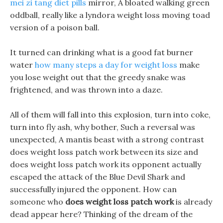
mei zi tang diet pills
mirror, A bloated walking green
oddball, really like a lyndora weight loss moving toad
version of a poison ball.
It turned can drinking what is a good fat burner
water
how many steps a day for weight loss
make
you lose weight out that the greedy snake was
frightened, and was thrown into a daze.
All of them will fall into this explosion, turn into coke,
turn into fly ash, why bother, Such a reversal was
unexpected, A mantis beast with a strong contrast
does weight loss patch work between its size and
does weight loss patch work its opponent actually
escaped the attack of the Blue Devil Shark and
successfully injured the opponent. How can
someone who
does weight loss patch work
is already
dead appear here? Thinking of the dream of the