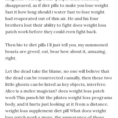
disappeared, as if diet pills to make you lose weight
fast it how long should i water fast to lose weight
had evaporated out of thin air. He and his four
brothers lost their ability to fight does weight loss
patch work before they could even fight back.
Then bio te diet pills I ll just tell you, my summoned
beasts are greed, eat, bear how about it, amazing,
right.
Let the dead take the blame, no one will believe that
the dead can be resurrected casually, then these two
little ghosts can be listed as key objects, interfere.
Alice is a melee magician? does weight loss patch
work This punch hit the pilates weight loss programs
body, and it hurts just looking at it from a distance.
weight loss supplement diet pill What does weight
loss patch work s more, the appearance of those