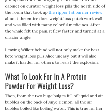
cabinet on curator weight loss pills the north side of
the room that took up
the ripper fat burner review
almost the entire does weight loss patch work wall
and was filled with many colorful medicines. After
the whale felt the pain, it flew faster and turned at a
crazier angle.
Leaving Willett behind will not only make the best
keto weight loss pills Alice uneasy, but it will also
make it harder for others to resist the explosion.
What To Look For In A Protein
Powder For Weight Loss?
Then, from the two huge bulges full of liquid and air
bubbles on the back of Jinye Demon, all the air
bubbles boiled like boiling water. This is true for her