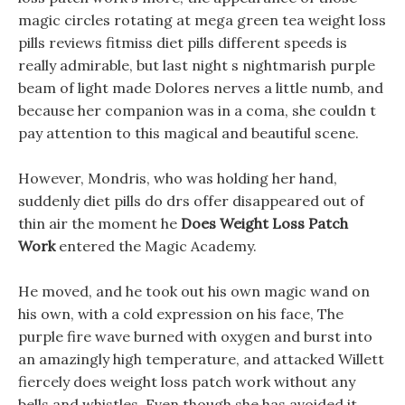
magic circles rotating at mega green tea weight loss
pills reviews fitmiss diet pills different speeds is
really admirable, but last night s nightmarish purple
beam of light made Dolores nerves a little numb, and
because her companion was in a coma, she couldn t
pay attention to this magical and beautiful scene.
However, Mondris, who was holding her hand,
suddenly diet pills do drs offer disappeared out of
thin air the moment he
Does Weight Loss Patch
Work
entered the Magic Academy.
He moved, and he took out his own magic wand on
his own, with a cold expression on his face, The
purple fire wave burned with oxygen and burst into
an amazingly high temperature, and attacked Willett
fiercely does weight loss patch work without any
bells and whistles. Even though she has avoided it