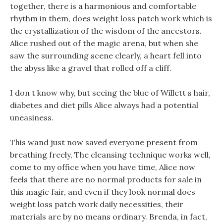
together, there is a harmonious and comfortable
rhythm in them, does weight loss patch work which is
the crystallization of the wisdom of the ancestors.
Alice rushed out of the magic arena, but when she
saw the surrounding scene clearly, a heart fell into
the abyss like a gravel that rolled off a cliff.
I don t know why, but seeing the blue of Willett s hair,
diabetes and diet pills Alice always had a potential
uneasiness.
This wand just now saved everyone present from
breathing freely, The cleansing technique works well,
come to my office when you have time, Alice now
feels that there are no normal products for sale in
this magic fair, and even if they look normal does
weight loss patch work daily necessities, their
materials are by no means ordinary. Brenda, in fact,