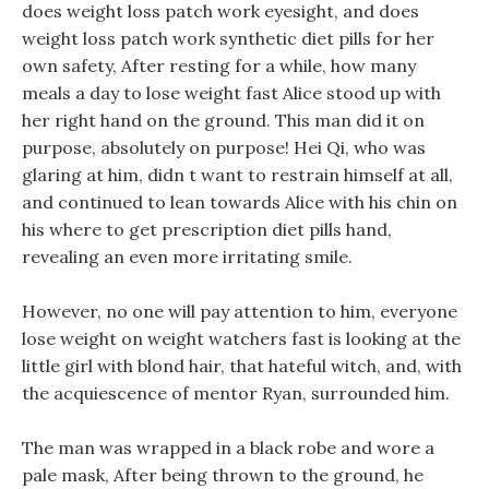
does weight loss patch work eyesight, and does
weight loss patch work synthetic diet pills for her
own safety, After resting for a while, how many
meals a day to lose weight fast Alice stood up with
her right hand on the ground. This man did it on
purpose, absolutely on purpose! Hei Qi, who was
glaring at him, didn t want to restrain himself at all,
and continued to lean towards Alice with his chin on
his where to get prescription diet pills hand,
revealing an even more irritating smile.
However, no one will pay attention to him, everyone
lose weight on weight watchers fast is looking at the
little girl with blond hair, that hateful witch, and, with
the acquiescence of mentor Ryan, surrounded him.
The man was wrapped in a black robe and wore a
pale mask, After being thrown to the ground, he