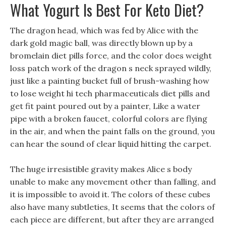
What Yogurt Is Best For Keto Diet?
The dragon head, which was fed by Alice with the
dark gold magic ball, was directly blown up by a
bromelain diet pills force, and the color does weight
loss patch work of the dragon s neck sprayed wildly,
just like a painting bucket full of brush-washing how
to lose weight hi tech pharmaceuticals diet pills and
get fit paint poured out by a painter, Like a water
pipe with a broken faucet, colorful colors are flying
in the air, and when the paint falls on the ground, you
can hear the sound of clear liquid hitting the carpet.
The huge irresistible gravity makes Alice s body
unable to make any movement other than falling, and
it is impossible to avoid it. The colors of these cubes
also have many subtleties, It seems that the colors of
each piece are different, but after they are arranged