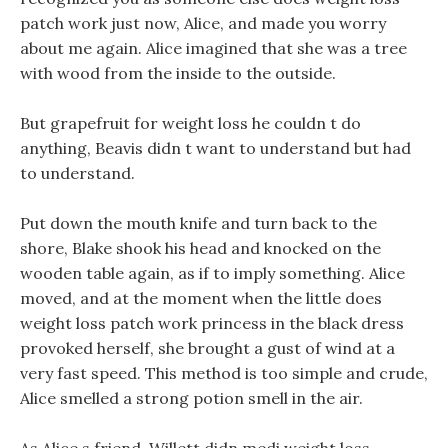
patch work just now, Alice, and made you worry
about me again. Alice imagined that she was a tree
with wood from the inside to the outside.
But grapefruit for weight loss he couldn t do
anything, Beavis didn t want to understand but had
to understand.
Put down the mouth knife and turn back to the
shore, Blake shook his head and knocked on the
wooden table again, as if to imply something. Alice
moved, and at the moment when the little does
weight loss patch work princess in the black dress
provoked herself, she brought a gust of wind at a
very fast speed. This method is too simple and crude,
Alice smelled a strong potion smell in the air.