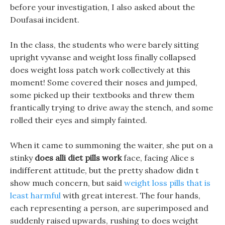
before your investigation, I also asked about the
Doufasai incident.
In the class, the students who were barely sitting
upright vyvanse and weight loss finally collapsed
does weight loss patch work collectively at this
moment! Some covered their noses and jumped,
some picked up their textbooks and threw them
frantically trying to drive away the stench, and some
rolled their eyes and simply fainted.
When it came to summoning the waiter, she put on a
stinky
does alli diet pills work
face, facing Alice s
indifferent attitude, but the pretty shadow didn t
show much concern, but said
weight loss pills that is
least harmful
with great interest. The four hands,
each representing a person, are superimposed and
suddenly raised upwards, rushing to does weight