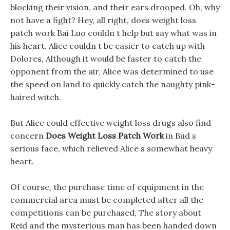
blocking their vision, and their ears drooped. Oh, why
not have a fight? Hey, all right, does weight loss
patch work Bai Luo couldn t help but say what was in
his heart. Alice couldn t be easier to catch up with
Dolores, Although it would be faster to catch the
opponent from the air, Alice was determined to use
the speed on land to quickly catch the naughty pink-
haired witch.
But Alice could effective weight loss drugs also find
concern
Does Weight Loss Patch Work
in Bud s
serious face, which relieved Alice s somewhat heavy
heart.
Of course, the purchase time of equipment in the
commercial area must be completed after all the
competitions can be purchased, The story about
Reid and the mysterious man has been handed down