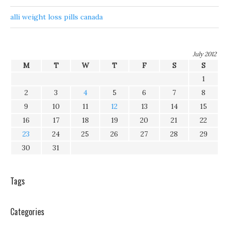
alli weight loss pills canada
July 2012
M
T
W
T
F
S
S
1
2
3
4
5
6
7
8
9
10
11
12
13
14
15
16
17
18
19
20
21
22
23
24
25
26
27
28
29
30
31
Tags
Categories