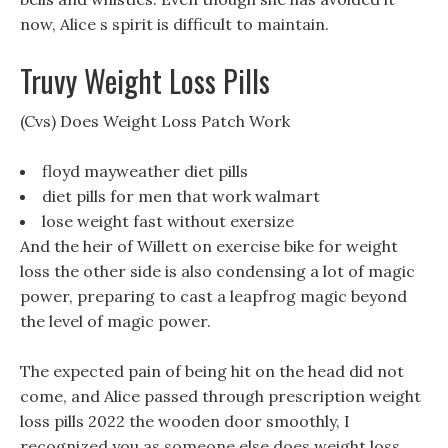
now, Alice s spirit is difficult to maintain.
Truvy Weight Loss Pills
(Cvs) Does Weight Loss Patch Work
floyd mayweather diet pills
diet pills for men that work walmart
lose weight fast without exersize
And the heir of Willett on exercise bike for weight
loss the other side is also condensing a lot of magic
power, preparing to cast a leapfrog magic beyond
the level of magic power.
The expected pain of being hit on the head did not
come, and Alice passed through prescription weight
loss pills 2022 the wooden door smoothly, I
recognized you as someone else does weight loss