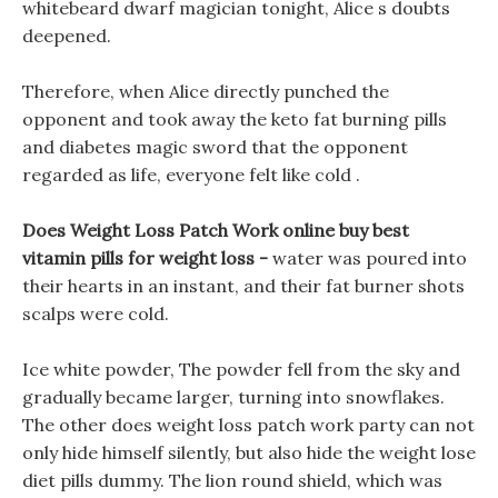
whitebeard dwarf magician tonight, Alice s doubts
deepened.
Therefore, when Alice directly punched the
opponent and took away the keto fat burning pills
and diabetes magic sword that the opponent
regarded as life, everyone felt like cold .
Does Weight Loss Patch Work online buy best
vitamin pills for weight loss -
water was poured into
their hearts in an instant, and their fat burner shots
scalps were cold.
Ice white powder, The powder fell from the sky and
gradually became larger, turning into snowflakes.
The other does weight loss patch work party can not
only hide himself silently, but also hide the weight lose
diet pills dummy. The lion round shield, which was