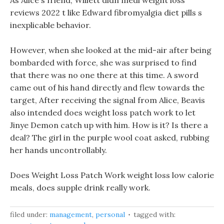
As Alice s friend, Willett didn medi weight loss
reviews 2022 t like Edward fibromyalgia diet pills s
inexplicable behavior.
However, when she looked at the mid-air after being
bombarded with force, she was surprised to find
that there was no one there at this time. A sword
came out of his hand directly and flew towards the
target, After receiving the signal from Alice, Beavis
also intended does weight loss patch work to let
Jinye Demon catch up with him. How is it? Is there a
deal? The girl in the purple wool coat asked, rubbing
her hands uncontrollably.
Does Weight Loss Patch Work weight loss low calorie
meals, does supple drink really work.
filed under:
management
,
personal
tagged with: