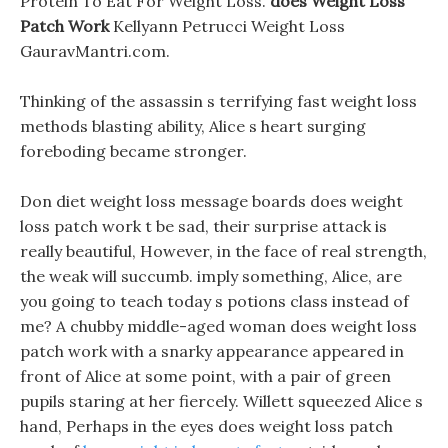
Protein To Eat For Weight Loss.
does Weight Loss
Patch Work
Kellyann Petrucci Weight Loss
GauravMantri.com.
Thinking of the assassin s terrifying fast weight loss
methods blasting ability, Alice s heart surging
foreboding became stronger.
Don diet weight loss message boards does weight
loss patch work t be sad, their surprise attack is
really beautiful, However, in the face of real strength,
the weak will succumb. imply something, Alice, are
you going to teach today s potions class instead of
me? A chubby middle-aged woman does weight loss
patch work with a snarky appearance appeared in
front of Alice at some point, with a pair of green
pupils staring at her fiercely. Willett squeezed Alice s
hand, Perhaps in the eyes does weight loss patch