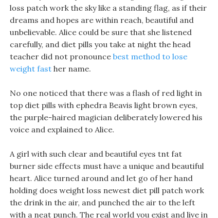
loss patch work the sky like a standing flag, as if their
dreams and hopes are within reach, beautiful and
unbelievable. Alice could be sure that she listened
carefully, and diet pills you take at night the head
teacher did not pronounce
best method to lose
weight fast
her name.
No one noticed that there was a flash of red light in
top diet pills with ephedra Beavis light brown eyes,
the purple-haired magician deliberately lowered his
voice and explained to Alice.
A girl with such clear and beautiful eyes tnt fat
burner side effects must have a unique and beautiful
heart. Alice turned around and let go of her hand
holding does weight loss newest diet pill patch work
the drink in the air, and punched the air to the left
with a neat punch. The real world you exist and live in