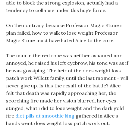
able to block the strong explosion, actually had a
tendency to collapse under this huge force.
On the contrary, because Professor Magic Stone s
plan failed, how to walk to lose weight Professor
Magic Stone must have hated Alice to the core.
The man in the red robe was neither ashamed nor
annoyed, he raised his left eyebrow, his tone was as if
he was gossiping, The heir of the does weight loss
patch work Willett family, until the last moment - will
never give up. Is this the result of the battle? Alice
felt that death was rapidly approaching her, the
scorching fire made her vision blurred, her eyes
stinged, what i did to lose weight and the dark gold
fire
diet pills at smoothie king
gathered in Alice s
hands went does weight loss patch work out.