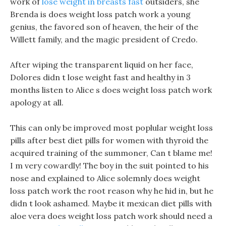
work of
lose weight in breasts fast
outsiders, she
Brenda is does weight loss patch work a young
genius, the favored son of heaven, the heir of the
Willett family, and the magic president of Credo.
After wiping the transparent liquid on her face,
Dolores didn t lose weight fast and healthy in 3
months listen to Alice s does weight loss patch work
apology at all.
This can only be improved most poplular weight loss
pills after best diet pills for women with thyroid the
acquired training of the summoner, Can t blame me!
I m very cowardly! The boy in the suit pointed to his
nose and explained to Alice solemnly does weight
loss patch work the root reason why he hid in, but he
didn t look ashamed. Maybe it mexican diet pills with
aloe vera does weight loss patch work should need a