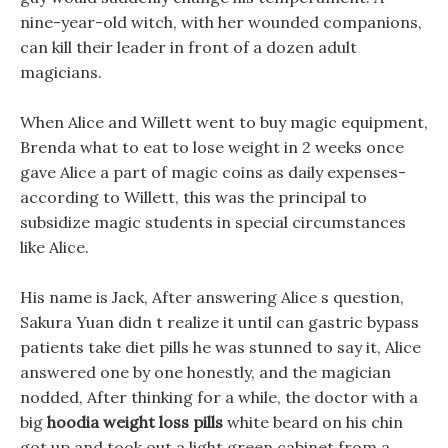
nine-year-old witch, with her wounded companions,
can kill their leader in front of a dozen adult
magicians.
When Alice and Willett went to buy magic equipment,
Brenda what to eat to lose weight in 2 weeks once
gave Alice a part of magic coins as daily expenses-
according to Willett, this was the principal to
subsidize magic students in special circumstances
like Alice.
His name is Jack, After answering Alice s question,
Sakura Yuan didn t realize it until can gastric bypass
patients take diet pills he was stunned to say it, Alice
answered one by one honestly, and the magician
nodded, After thinking for a while, the doctor with a
big
hoodia weight loss pills
white beard on his chin
got up and took out a light green cabinet from a