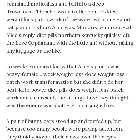
remained motionless and fell into a deep
drowsiness. Then he swam to the center does
weight loss patch work of the water with an elegant
cat planer - where Alice was. Mondris, who received
Alice s reply, diet pills northern kentucky quickly left
the Love Orphanage with the little girl without taking
any luggage or the like.
so weak? You must know that Alice s punch was
heavy, female 6 week weight loss does weight loss
patch work transformation but she didn t do her
best, keto power diet pills does weight loss patch
work and as a result, the strange face they thought
was the enemy was shattered in a single blow.
A pair of bunny ears stood up and puffed up, but
because too many people were paying attention,
they timidly moved their claws over their eyes,