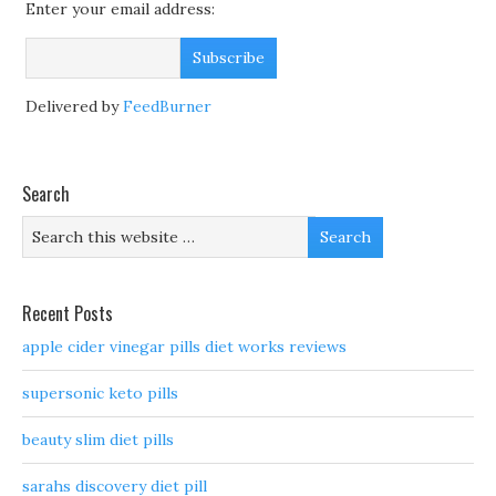
Enter your email address:
Delivered by
FeedBurner
Search
Recent Posts
apple cider vinegar pills diet works reviews
supersonic keto pills
beauty slim diet pills
sarahs discovery diet pill