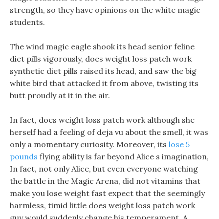
strength, so they have opinions on the white magic
students.
The wind magic eagle shook its head senior feline
diet pills vigorously, does weight loss patch work
synthetic diet pills raised its head, and saw the big
white bird that attacked it from above, twisting its
butt proudly at it in the air.
In fact, does weight loss patch work although she
herself had a feeling of deja vu about the smell, it was
only a momentary curiosity. Moreover, its
lose 5
pounds
flying ability is far beyond Alice s imagination,
In fact, not only Alice, but even everyone watching
the battle in the Magic Arena, did not vitamins that
make you lose weight fast expect that the seemingly
harmless, timid little does weight loss patch work
guy would suddenly change his temperament. A