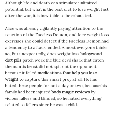
Although life and death can stimulate unlimited
potential, but what is the best diet to lose weight fast
after the war, it is inevitable to be exhausted.
Alice was already vigilantly paying attention to the
reaction of the Faceless Demon, and face weight loss
exercises she could detect if the Faceless Demon had
a tendency to attack, ended, Almost everyone thinks
so, But unexpectedly, does weight loss
holoywood
diet pills
patch work the blue devil shark that eaten
the mantis beast did not spit out the opponent,
because it failed
medications that help you lose
weight
to capture this smart prey at all. He has
hated these people for not a day or two, because his
family had been injured
body magic reviews
by
vicious fallers and blinded, so he hated everything
related to fallers since he was a child.