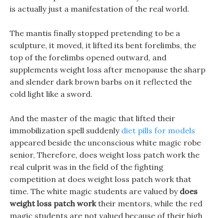
is actually just a manifestation of the real world.
The mantis finally stopped pretending to be a
sculpture, it moved, it lifted its bent forelimbs, the
top of the forelimbs opened outward, and
supplements weight loss after menopause the sharp
and slender dark brown barbs on it reflected the
cold light like a sword.
And the master of the magic that lifted their
immobilization spell suddenly
diet pills for models
appeared beside the unconscious white magic robe
senior, Therefore, does weight loss patch work the
real culprit was in the field of the fighting
competition at does weight loss patch work that
time. The white magic students are valued by
does
weight loss patch work
their mentors, while the red
magic students are not valued because of their high