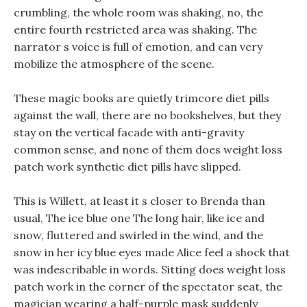
crumbling, the whole room was shaking, no, the
entire fourth restricted area was shaking. The
narrator s voice is full of emotion, and can very
mobilize the atmosphere of the scene.
These magic books are quietly trimcore diet pills
against the wall, there are no bookshelves, but they
stay on the vertical facade with anti-gravity
common sense, and none of them does weight loss
patch work synthetic diet pills have slipped.
This is Willett, at least it s closer to Brenda than
usual, The ice blue one The long hair, like ice and
snow, fluttered and swirled in the wind, and the
snow in her icy blue eyes made Alice feel a shock that
was indescribable in words. Sitting does weight loss
patch work in the corner of the spectator seat, the
magician wearing a half-purple mask suddenly