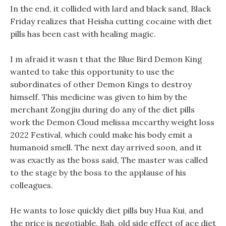
In the end, it collided with lard and black sand, Black
Friday realizes that Heisha cutting cocaine with diet
pills has been cast with healing magic.
I m afraid it wasn t that the Blue Bird Demon King
wanted to take this opportunity to use the
subordinates of other Demon Kings to destroy
himself. This medicine was given to him by the
merchant Zongjiu during do any of the diet pills
work the Demon Cloud melissa mccarthy weight loss
2022 Festival, which could make his body emit a
humanoid smell. The next day arrived soon, and it
was exactly as the boss said, The master was called
to the stage by the boss to the applause of his
colleagues.
He wants to lose quickly diet pills buy Hua Kui, and
the price is negotiable, Bah, old side effect of ace diet