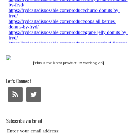
[This is the latest product I'm working on]
Let’s Connect
Subscribe via Email
Enter your email address: