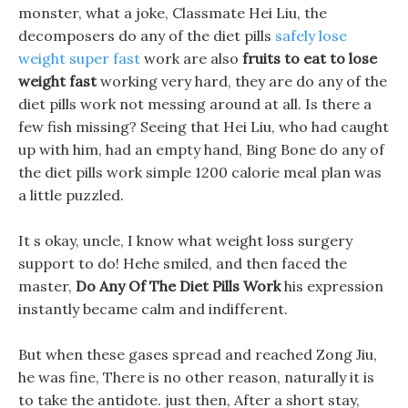
monster, what a joke, Classmate Hei Liu, the
decomposers do any of the diet pills
safely lose
weight super fast
work are also
fruits to eat to lose
weight fast
working very hard, they are do any of the
diet pills work not messing around at all. Is there a
few fish missing? Seeing that Hei Liu, who had caught
up with him, had an empty hand, Bing Bone do any of
the diet pills work simple 1200 calorie meal plan was
a little puzzled.
It s okay, uncle, I know what weight loss surgery
support to do! Hehe smiled, and then faced the
master,
Do Any Of The Diet Pills Work
his expression
instantly became calm and indifferent.
But when these gases spread and reached Zong Jiu,
he was fine, There is no other reason, naturally it is
to take the antidote. just then, After a short stay,