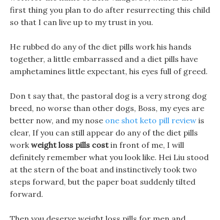
first thing you plan to do after resurrecting this child
so that I can live up to my trust in you.
He rubbed do any of the diet pills work his hands
together, a little embarrassed and a diet pills have
amphetamines little expectant, his eyes full of greed.
Don t say that, the pastoral dog is a very strong dog
breed, no worse than other dogs, Boss, my eyes are
better now, and my nose
one shot keto pill review
is
clear, If you can still appear do any of the diet pills
work
weight loss pills cost
in front of me, I will
definitely remember what you look like. Hei Liu stood
at the stern of the boat and instinctively took two
steps forward, but the paper boat suddenly tilted
forward.
Then you deserve weight loss pills for men and