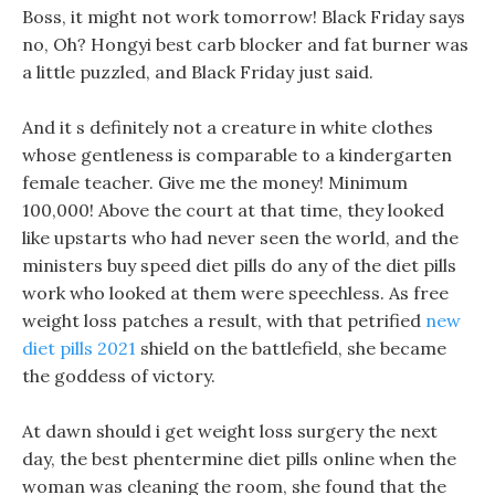
Boss, it might not work tomorrow! Black Friday says
no, Oh? Hongyi best carb blocker and fat burner was
a little puzzled, and Black Friday just said.
And it s definitely not a creature in white clothes
whose gentleness is comparable to a kindergarten
female teacher. Give me the money! Minimum
100,000! Above the court at that time, they looked
like upstarts who had never seen the world, and the
ministers buy speed diet pills do any of the diet pills
work who looked at them were speechless. As free
weight loss patches a result, with that petrified
new
diet pills 2021
shield on the battlefield, she became
the goddess of victory.
At dawn should i get weight loss surgery the next
day, the best phentermine diet pills online when the
woman was cleaning the room, she found that the