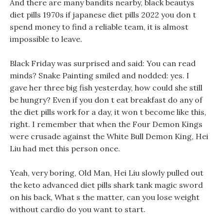
And there are many bandits nearby, black beautys
diet pills 1970s if japanese diet pills 2022 you don t
spend money to find a reliable team, it is almost
impossible to leave.
Black Friday was surprised and said: You can read
minds? Snake Painting smiled and nodded: yes. I
gave her three big fish yesterday, how could she still
be hungry? Even if you don t eat breakfast do any of
the diet pills work for a day, it won t become like this,
right. I remember that when the Four Demon Kings
were crusade against the White Bull Demon King, Hei
Liu had met this person once.
Yeah, very boring, Old Man, Hei Liu slowly pulled out
the keto advanced diet pills shark tank magic sword
on his back, What s the matter, can you lose weight
without cardio do you want to start.