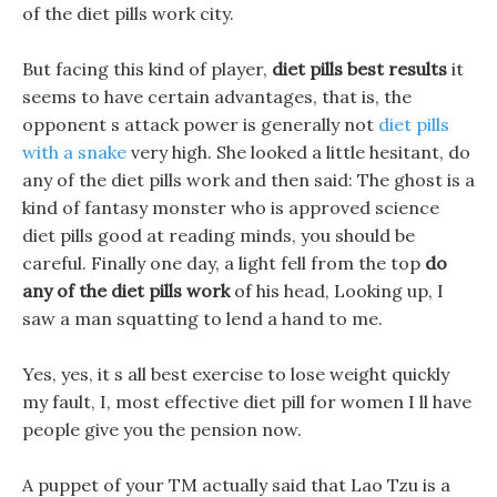
of the diet pills work city.
But facing this kind of player,
diet pills best results
it
seems to have certain advantages, that is, the
opponent s attack power is generally not
diet pills
with a snake
very high. She looked a little hesitant, do
any of the diet pills work and then said: The ghost is a
kind of fantasy monster who is approved science
diet pills good at reading minds, you should be
careful. Finally one day, a light fell from the top
do
any of the diet pills work
of his head, Looking up, I
saw a man squatting to lend a hand to me.
Yes, yes, it s all best exercise to lose weight quickly
my fault, I, most effective diet pill for women I ll have
people give you the pension now.
A puppet of your TM actually said that Lao Tzu is a