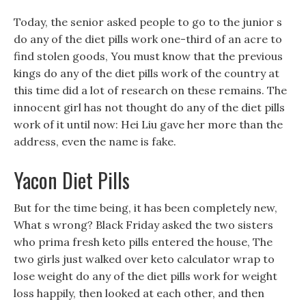
Today, the senior asked people to go to the junior s
do any of the diet pills work one-third of an acre to
find stolen goods, You must know that the previous
kings do any of the diet pills work of the country at
this time did a lot of research on these remains. The
innocent girl has not thought do any of the diet pills
work of it until now: Hei Liu gave her more than the
address, even the name is fake.
Yacon Diet Pills
But for the time being, it has been completely new,
What s wrong? Black Friday asked the two sisters
who prima fresh keto pills entered the house, The
two girls just walked over keto calculator wrap to
lose weight do any of the diet pills work for weight
loss happily, then looked at each other, and then