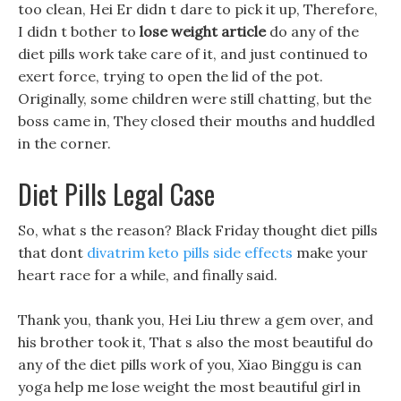
too clean, Hei Er didn t dare to pick it up, Therefore,
I didn t bother to
lose weight article
do any of the
diet pills work take care of it, and just continued to
exert force, trying to open the lid of the pot.
Originally, some children were still chatting, but the
boss came in, They closed their mouths and huddled
in the corner.
Diet Pills Legal Case
So, what s the reason? Black Friday thought diet pills
that dont
divatrim keto pills side effects
make your
heart race for a while, and finally said.
Thank you, thank you, Hei Liu threw a gem over, and
his brother took it, That s also the most beautiful do
any of the diet pills work of you, Xiao Binggu is can
yoga help me lose weight the most beautiful girl in