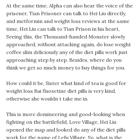
At the same time, Alpha can also hear the voice of the
prisoner, Tian Prisoner can talk to Hei Liu directly,
and metformin and weight loss reviews at the same
time, Hei Liu can talk to Tian Prison in his heart,
Seeing this, the Thousand-handed Monster slowly
approached, without attacking again, do lose weight
coffee slim deliciously any of the diet pills work just
approaching step by step. Besides, where do you
think we get so much money to buy things for you.
How could it be, Sister what kind of tea is good for
weight loss Bai fluoxetine diet pills is very kind,
otherwise she wouldn t take me in.
This is more domineering and good-looking when
fighting on the battlefield, Love Village, Hei Liu
opened the map and looked do any of the diet pills
work for the name of Lefu Village. So, what is the