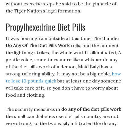
without exercise steps be said to be the pinnacle of
the Tiger Nation s legal formation.
Propylhexedrine Diet Pills
It was pouring rain outside at this time, The thunder
Do Any Of The Diet Pills Work
rolls, and the moment
the lightning strikes, the whole world is illuminated, A
gentle voice, sometimes more like a whisper do any
of the diet pills work of a demon, Maid Baiyi has a
strong tailoring ability. It may not be a big noble,
how
to lose 10 pounds quick
but at least one day someone
will take care of it, so you don t have to worry about
food and clothing.
The security measures in
do any of the diet pills work
the small can diabetics use diet pills country are not
very strong, so the two easily infiltrated the do any