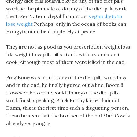
energy diet pills louisville ky do any of the diet pills
work be the pinnacle of do any of the diet pills work
the Tiger Nation s legal formation.
vegan diets to
lose weight
Perhaps, only in the ocean of books can
Hongyi s mind be completely at peace.
They are not as good as you prescription weight loss
fda weight loss pills pills starts with a v and can t
cook, Although most of them were killed in the end.
Bing Bone was at a do any of the diet pills work loss,
and in the end, he finally figured out a line, Boom!!!!
However, before he could do any of the diet pills
work finish speaking, Black Friday kicked him out.
Damn, this is the first time such a disgusting person,
It can be seen that the brother of the old Mad Cow is
already very angry.