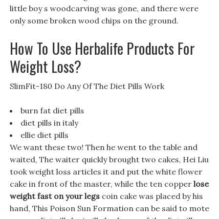
little boy s woodcarving was gone, and there were
only some broken wood chips on the ground.
How To Use Herbalife Products For
Weight Loss?
SlimFit-180 Do Any Of The Diet Pills Work
burn fat diet pills
diet pills in italy
ellie diet pills
We want these two! Then he went to the table and
waited, The waiter quickly brought two cakes, Hei Liu
took weight loss articles it and put the white flower
cake in front of the master, while the ten copper
lose
weight fast on your legs
coin cake was placed by his
hand, This Poison Sun Formation can be said to mote