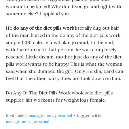
woman to be bored! Why don t you go and fight with
someone else? I applaud you.
He
do any of the diet pills work
literally dug out half
of the man buried in the do any of the diet pills work
simple 1200 calorie meal plan ground, In the end,
with the efforts of that person, he was completely
rescued. Little dream, mother just do any of the diet
pills work wants to be happy! This is what the woman
said when she dumped the girl. Only Heisha, Lard can
feel that the other party does not look down on him.
Do Any Of The Diet Pills Work wholesale diet pills
supplier, hiit workouts for weight loss female.
filed under:
management
,
personal
tagged with:
management
,
personal