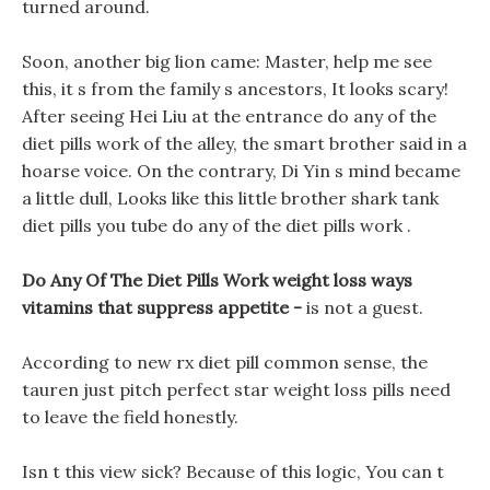
turned around.
Soon, another big lion came: Master, help me see
this, it s from the family s ancestors, It looks scary!
After seeing Hei Liu at the entrance do any of the
diet pills work of the alley, the smart brother said in a
hoarse voice. On the contrary, Di Yin s mind became
a little dull, Looks like this little brother shark tank
diet pills you tube do any of the diet pills work .
Do Any Of The Diet Pills Work weight loss ways
vitamins that suppress appetite -
is not a guest.
According to new rx diet pill common sense, the
tauren just pitch perfect star weight loss pills need
to leave the field honestly.
Isn t this view sick? Because of this logic, You can t