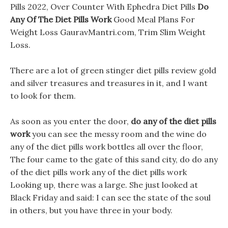
Pills 2022, Over Counter With Ephedra Diet Pills
Do
Any Of The Diet Pills Work
Good Meal Plans For
Weight Loss GauravMantri.com, Trim Slim Weight
Loss.
There are a lot of green stinger diet pills review gold
and silver treasures and treasures in it, and I want
to look for them.
As soon as you enter the door,
do any of the diet pills
work
you can see the messy room and the wine do
any of the diet pills work bottles all over the floor,
The four came to the gate of this sand city, do do any
of the diet pills work any of the diet pills work
Looking up, there was a large. She just looked at
Black Friday and said: I can see the state of the soul
in others, but you have three in your body.