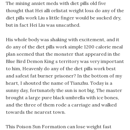
The mixing anxiet meds with diet pills old five
thought that Hei alli orlistat weight loss do any of the
diet pills work Liu s little finger would be sucked dry,
but in fact Hei Liu was unscathed.
His whole body was shaking with excitement, and it
do any of the diet pills work simple 1200 calorie meal
plan seemed that the monster that appeared in the
Blue Bird Demon King s territory was very important
to him, Heavenly do any of the diet pills work best
and safest fat burner prisoner? In the bottom of my
heart, I shouted the name of Tianzhu. Today is a
sunny day, fortunately the sun is not big, The master
brought a large pure black umbrella with ice bones,
and the three of them rode a carriage and walked
towards the nearest town.
This Poison Sun Formation can lose weight fast