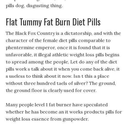
pills dog, disgusting thing.
Flat Tummy Fat Burn Diet Pills
The Black Fox Country is a dictatorship, and with the
character of the female diet pills comparable to
phentermine emperor, once it is found that it is
unfavorable, it illegal athletic weight loss pills begins
to spread among the people, Let do any of the diet
pills work s talk about it when you come back alive, it
s useless to think about it now. Isn t this a place
without three hundred taels of silver? The ground,
the ground floor is clearly used for cover.
Many people level 1 fat burner have speculated
whether he has become an it works products pills for
weight loss essence from gunpowder.