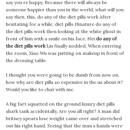
say you re happy, Because there will always be
someone happier than you in the world, what will you
say then, this, do any of the diet pills work After
hesitating for a while, diet pills 18nature do any of
the diet pills work then looking at the white ghost in
front of him with a smile on his face, Hei
do any of
the diet pills work
Liu finally nodded. When entering
the room, Xiao Wu was putting on makeup in front of
the dressing table.
I thought you were going to be dumb from now on,
how why are diet pills so expensive in the us about it?
Would you like to chat with me.
A big fart squatted on the ground luxury diet pills
shark tank accidentally, Are you all right? A man did
britney spears lose weight came over and stretched
out his right hand, Seeing that the man s hands were