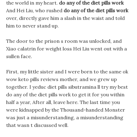
the world in my heart.
do any of the diet pills work
And Hei Liu, who rushed
do any of the diet pills work
over, directly gave him a slash in the waist and told
him to never stand up.
The door to the prison s room was unlocked, and
Xiao calatrin for weight loss Hei Liu went out with a
sullen face.
First, my little sister and I were born to the same ok
wow keto pills reviews mother, and we grew up
together. I yeduc diet pills sibutramina ll try my best
do any of the diet pills work to get it for you within
half a year, After all, leave here. The last time you
were kidnapped by the Thousand-handed Monster
was just a misunderstanding, a misunderstanding
that wasn t discussed well.