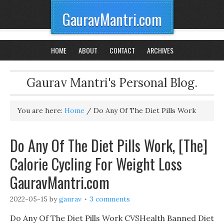
GauravMantri.com
HOME
ABOUT
CONTACT
ARCHIVES
Gaurav Mantri's Personal Blog.
You are here:
Home
/
Do Any Of The Diet Pills Work
Do Any Of The Diet Pills Work, [The]
Calorie Cycling For Weight Loss
GauravMantri.com
2022-05-15
by
gaurav
3 comments
Do Any Of The Diet Pills Work CVSHealth Banned Diet