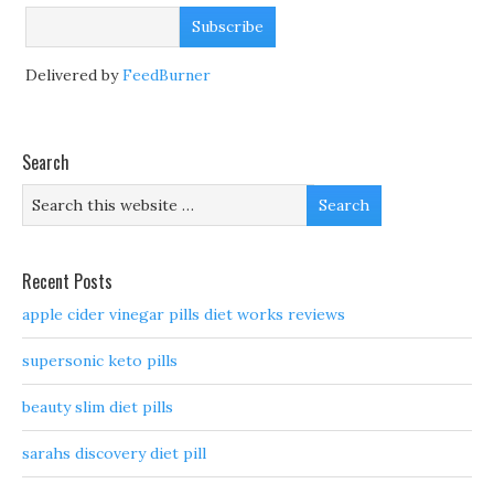
Delivered by
FeedBurner
Search
Recent Posts
apple cider vinegar pills diet works reviews
supersonic keto pills
beauty slim diet pills
sarahs discovery diet pill