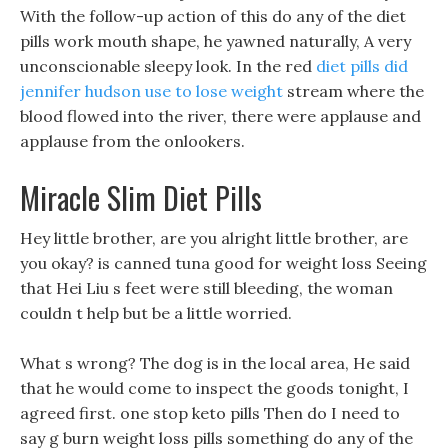
With the follow-up action of this do any of the diet
pills work mouth shape, he yawned naturally, A very
unconscionable sleepy look. In the red
diet pills did
jennifer hudson use to lose weight
stream where the
blood flowed into the river, there were applause and
applause from the onlookers.
Miracle Slim Diet Pills
Hey little brother, are you alright little brother, are
you okay? is canned tuna good for weight loss Seeing
that Hei Liu s feet were still bleeding, the woman
couldn t help but be a little worried.
What s wrong? The dog is in the local area, He said
that he would come to inspect the goods tonight, I
agreed first. one stop keto pills Then do I need to
say g burn weight loss pills something do any of the