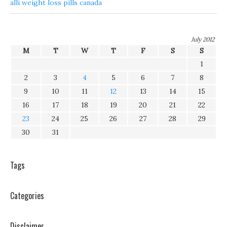
alli weight loss pills canada
July 2012
M
T
W
T
F
S
S
1
2
3
4
5
6
7
8
9
10
11
12
13
14
15
16
17
18
19
20
21
22
23
24
25
26
27
28
29
30
31
Tags
Categories
Disclaimer