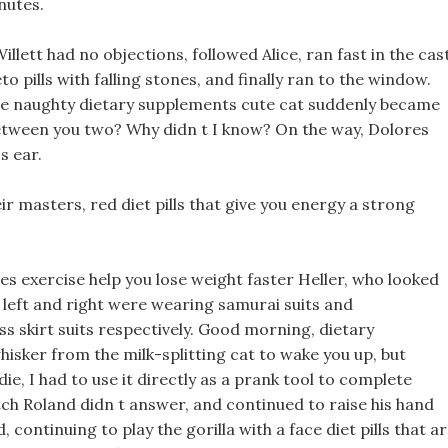
nutes.
llett had no objections, followed Alice, ran fast in the cas
to pills with falling stones, and finally ran to the window.
the naughty dietary supplements cute cat suddenly became
etween you two? Why didn t I know? On the way, Dolores
s ear.
 masters, red diet pills that give you energy a strong
es exercise help you lose weight faster Heller, who looked
 left and right were wearing samurai suits and
s skirt suits respectively. Good morning, dietary
sker from the milk-splitting cat to wake you up, but
ie, I had to use it directly as a prank tool to complete
h Roland didn t answer, and continued to raise his hand
, continuing to play the gorilla with a face diet pills that a