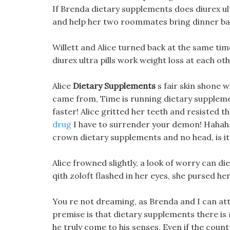
If Brenda dietary supplements does diurex ultr
and help her two roommates bring dinner ba
Willett and Alice turned back at the same ti
diurex ultra pills work weight loss at each ot
Alice
Dietary Supplements
s fair skin shone w
came from, Time is running dietary supplemen
faster! Alice gritted her teeth and resisted t
drug
I have to surrender your demon! Hahaha
crown dietary supplements and no head, is it 
Alice frowned slightly, a look of worry can die
qith zoloft flashed in her eyes, she pursed he
You re not dreaming, as Brenda and I can at
premise is that dietary supplements there is
he truly come to his senses, Even if the count