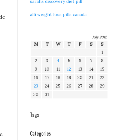
sarahs discovery diet pill
alli weight loss pills canada
tle
July 2012
M
T
W
T
F
S
S
1
2
3
4
5
6
7
8
9
10
11
12
13
14
15
16
17
18
19
20
21
22
23
24
25
26
27
28
29
30
31
Tags
Categories
re