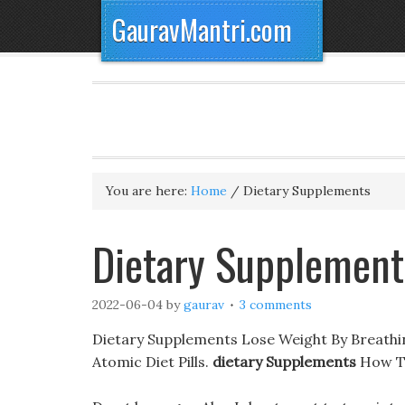
GauravMantri.com
You are here:
Home
/
Dietary Supplements
Dietary Supplement
2022-06-04
by
gaurav
3 comments
Dietary Supplements Lose Weight By Breathi
Atomic Diet Pills.
dietary Supplements
How To