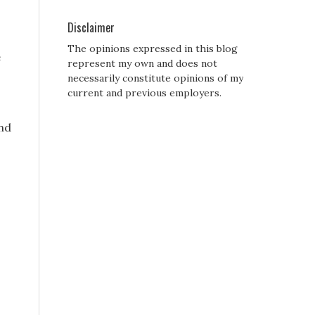
Disclaimer
The opinions expressed in this blog
e
represent my own and does not
necessarily constitute opinions of my
current and previous employers.
and
?