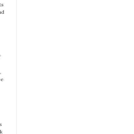
ts
ad
f
,
ce
s
rk