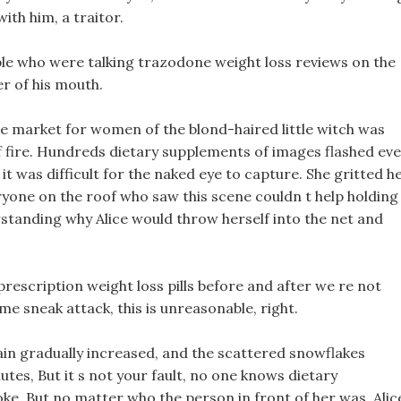
ith him, a traitor.
ple who were talking trazodone weight loss reviews on the
er of his mouth.
the market for women of the blond-haired little witch was
f fire. Hundreds dietary supplements of images flashed ev
 was difficult for the naked eye to capture. She gritted h
yone on the roof who saw this scene couldn t help holding
standing why Alice would throw herself into the net and
rescription weight loss pills before and after we re not
ome sneak attack, this is unreasonable, right.
ain gradually increased, and the scattered snowflakes
utes, But it s not your fault, no one knows dietary
ke. But no matter who the person in front of her was, Alic