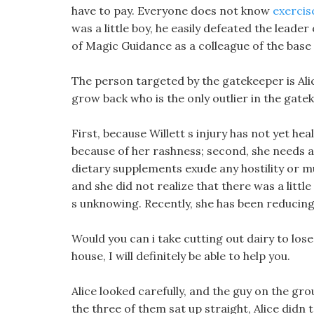
have to pay. Everyone does not know
exercis
was a little boy, he easily defeated the lead
of Magic Guidance as a colleague of the base f
The person targeted by the gatekeeper is Ali
grow back who is the only outlier in the gate
First, because Willett s injury has not yet h
because of her rashness; second, she needs a 
dietary supplements exude any hostility or mur
and she did not realize that there was a little 
s unknowing. Recently, she has been reducing
Would you can i take cutting out dairy to lose
house, I will definitely be able to help you.
Alice looked carefully, and the guy on the gr
the three of them sat up straight, Alice didn t