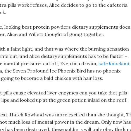
a pills work refuses, Alice decides to go to the cafeteria
ck.
me, looking best protein powders dietary supplements does
her, Alice and Willett thought of going together.
ith a faint light, and that was where the burning sensation
ts out, and Alice dietary supplements has to be faster -
he mental pressure. cut off, Even in a dream,
safe knockout
, the Seven Profound Ice Phoenix Bird has no phoenix
going to become a bald chicken with hair loss.
t pills cause elevated liver enzymes can you take diet pills
r lips and looked up at the green potion inlaid on the roof.
test, Hatch Rowland was more excited than she thought, T
 not much loss of mental power in the dream. Only now has
ry has been destroyed, these soldiers will only obey the kin