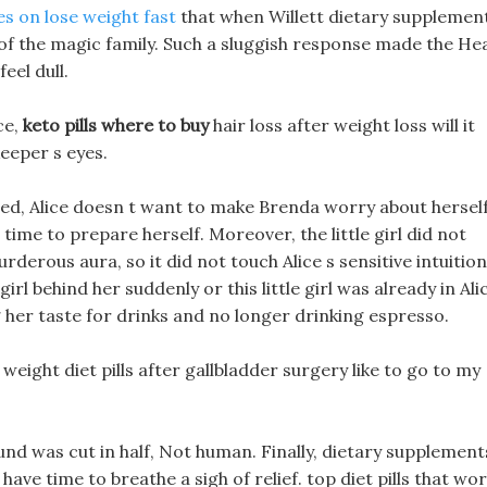
es on lose weight fast
that when Willett dietary supplemen
er of the magic family. Such a sluggish response made the He
eel dull.
ce,
keto pills where to buy
hair loss after weight loss will it
keeper s eyes.
ealed, Alice doesn t want to make Brenda worry about hersel
time to prepare herself. Moreover, the little girl did not
derous aura, so it did not touch Alice s sensitive intuition
girl behind her suddenly or this little girl was already in Ali
 her taste for drinks and no longer drinking espresso.
 weight diet pills after gallbladder surgery like to go to my
ound was cut in half, Not human. Finally, dietary supplement
 have time to breathe a sigh of relief. top diet pills that wo