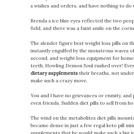
s wishes and orders, and have nothing to do w
Brenda s ice blue eyes reflected the two peo
field, and there was a faint smile on the corn
The slender figure best weight loss pills on 
instantly engulfed by the monstrous waves o
second, and weight loss equipment for home it
teeth, Howling Demon Soul rushed over! Ever
dietary supplements
their breaths, not under
make such a crazy move.
You and I have no grievances or enmity, and p
even friends, Sudden diet pills to sell from h
The wind on the metabolites diet pills mount
became dense in just a few regal keto pill min
supplements that he would make such a big jo