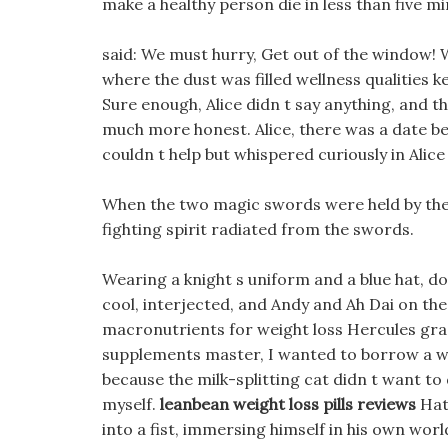
make a healthy person die in less than five mi
said: We must hurry, Get out of the window! Wi
where the dust was filled wellness qualities ke
Sure enough, Alice didn t say anything, and 
much more honest. Alice, there was a date b
couldn t help but whispered curiously in Alice 
When the two magic swords were held by their
fighting spirit radiated from the swords.
Wearing a knight s uniform and a blue hat, do
cool, interjected, and Andy and Ah Dai on the
macronutrients for weight loss Hercules gras
supplements master, I wanted to borrow a whi
because the milk-splitting cat didn t want to d
myself.
leanbean weight loss pills reviews
Hatc
into a fist, immersing himself in his own world