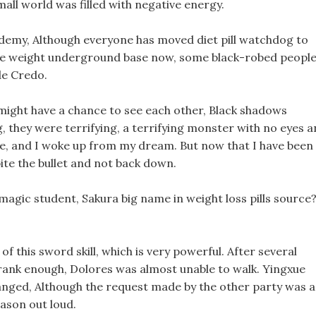
mall world was filled with negative energy.
emy, Although everyone has moved diet pill watchdog to
lose weight underground base now, some black-robed peopl
de Credo.
might have a chance to see each other, Black shadows
 they were terrifying, a terrifying monster with no eyes 
e, and I woke up from my dream. But now that I have been
ite the bullet and not back down.
magic student, Sakura big name in weight loss pills source
 of this sword skill, which is very powerful. After several
ank enough, Dolores was almost unable to walk. Yingxue
changed, Although the request made by the other party was a
eason out loud.