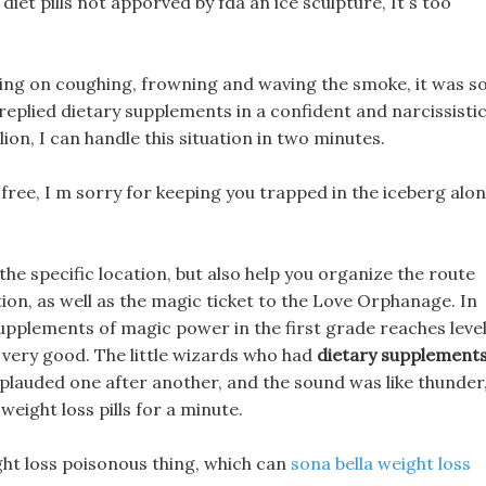
diet pills not apporved by fda an ice sculpture, It s too
king on coughing, frowning and waving the smoke, it was s
 replied dietary supplements in a confident and narcissisti
 lion, I can handle this situation in two minutes.
free, I m sorry for keeping you trapped in the iceberg alo
the specific location, but also help you organize the route
ion, as well as the magic ticket to the Love Orphanage. In
y supplements of magic power in the first grade reaches leve
ht very good. The little wizards who had
dietary supplement
plauded one after another, and the sound was like thunder
eight loss pills for a minute.
ight loss poisonous thing, which can
sona bella weight loss