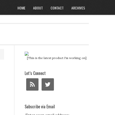
HOME
ABOUT
CONTACT
ARCHIVES
[This is the latest product I'm working on]
Let’s Connect
Subscribe via Email