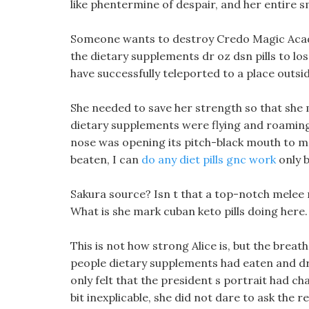
like phentermine of despair, and her entire s
Someone wants to destroy Credo Magic Acad
the dietary supplements dr oz dsn pills to 
have successfully teleported to a place outsi
She needed to save her strength so that she 
dietary supplements were flying and roaming,
nose was opening its pitch-black mouth to m
beaten, I can
do any diet pills gnc work
only b
Sakura source? Isn t that a top-notch melee 
What is she mark cuban keto pills doing here.
This is not how strong Alice is, but the breath
people dietary supplements had eaten and dr
only felt that the president s portrait had 
bit inexplicable, she did not dare to ask the r