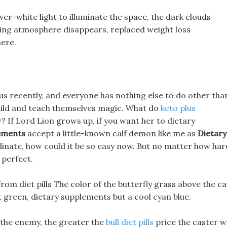
ver-white light to illuminate the space, the dark clouds
ifying atmosphere disappears, replaced weight loss
here.
mous recently, and everyone has nothing else to do other tha
uild and teach themselves magic. What do
keto plus
 If Lord Lion grows up, if you want her to dietary
lements
accept a little-known calf demon like me as
Dietary
inate, how could it be so easy now. But no matter how har
t perfect.
 from diet pills The color of the butterfly grass above the c
ht green, dietary supplements but a cool cyan blue.
the enemy, the greater the
bull diet pills
price the caster wi