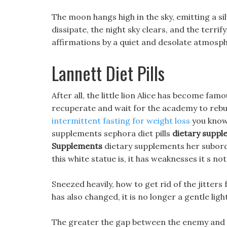
The moon hangs high in the sky, emitting a sil
dissipate, the night sky clears, and the terr
affirmations by a quiet and desolate atmosp
Lannett Diet Pills
After all, the little lion Alice has become fa
recuperate and wait for the academy to reb
intermittent fasting for weight loss
you know?
supplements sephora diet pills
dietary supp
Supplements
dietary supplements her subord
this white statue is, it has weaknesses it s no
Sneezed heavily, how to get rid of the jitters
has also changed, it is no longer a gentle lig
The greater the gap between the enemy and 