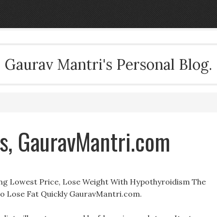
Gaurav Mantri's Personal Blog.
s, GauravMantri.com
ng Lowest Price, Lose Weight With Hypothyroidism The
 Lose Fat Quickly GauravMantri.com.