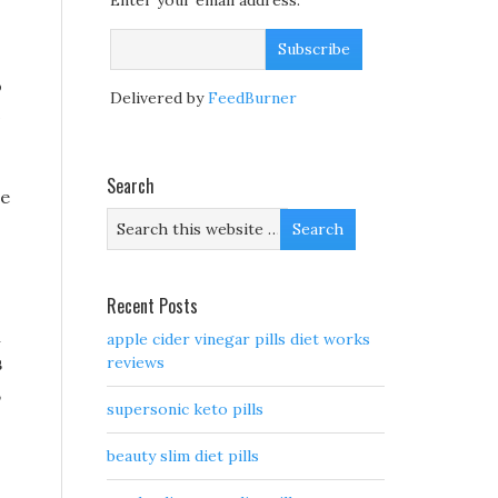
Enter your email address:
o
Delivered by
FeedBurner
c
Search
ne
Recent Posts
l
apple cider vinegar pills diet works
s
reviews
,
supersonic keto pills
beauty slim diet pills