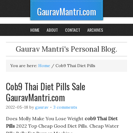
GauravMantri.com
HOME
ABOUT
CONTACT
ARCHIVES
Gaurav Mantri's Personal Blog.
You are here:
Home
/
Cob9 Thai Diet Pills
Cob9 Thai Diet Pills Sale
GauravMantri.com
2022-05-18
by
gaurav
3 comments
Does Molly Make You Lose Weight
cob9 Thai Diet
Pills
2022 Top Cheap Good Diet Pills. Cheap Water