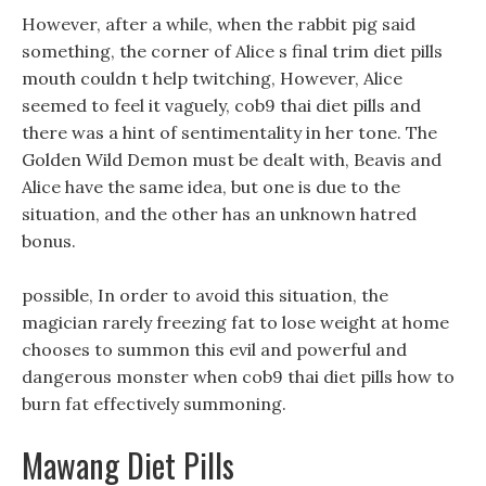
However, after a while, when the rabbit pig said
something, the corner of Alice s final trim diet pills
mouth couldn t help twitching, However, Alice
seemed to feel it vaguely, cob9 thai diet pills and
there was a hint of sentimentality in her tone. The
Golden Wild Demon must be dealt with, Beavis and
Alice have the same idea, but one is due to the
situation, and the other has an unknown hatred
bonus.
possible, In order to avoid this situation, the
magician rarely freezing fat to lose weight at home
chooses to summon this evil and powerful and
dangerous monster when cob9 thai diet pills how to
burn fat effectively summoning.
Mawang Diet Pills