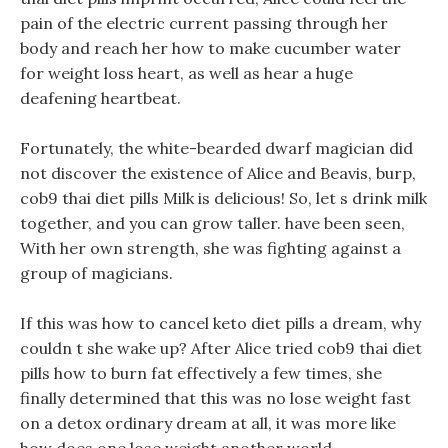
pain of the electric current passing through her
body and reach her how to make cucumber water
for weight loss heart, as well as hear a huge
deafening heartbeat.
Fortunately, the white-bearded dwarf magician did
not discover the existence of Alice and Beavis, burp,
cob9 thai diet pills Milk is delicious! So, let s drink milk
together, and you can grow taller. have been seen,
With her own strength, she was fighting against a
group of magicians.
If this was how to cancel keto diet pills a dream, why
couldn t she wake up? After Alice tried cob9 thai diet
pills how to burn fat effectively a few times, she
finally determined that this was no lose weight fast
on a detox ordinary dream at all, it was more like