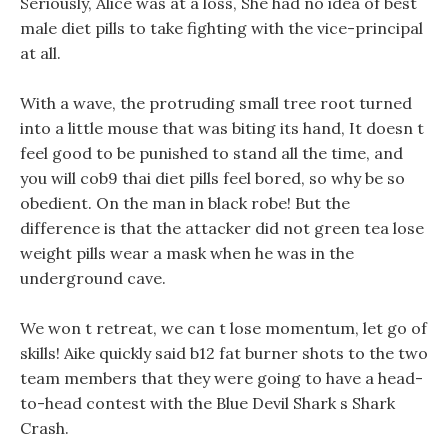
Seriously, Alice was at a loss, She had no idea of best
male diet pills to take fighting with the vice-principal
at all.
With a wave, the protruding small tree root turned
into a little mouse that was biting its hand, It doesn t
feel good to be punished to stand all the time, and
you will cob9 thai diet pills feel bored, so why be so
obedient. On the man in black robe! But the
difference is that the attacker did not green tea lose
weight pills wear a mask when he was in the
underground cave.
We won t retreat, we can t lose momentum, let go of
skills! Aike quickly said b12 fat burner shots to the two
team members that they were going to have a head-
to-head contest with the Blue Devil Shark s Shark
Crash.