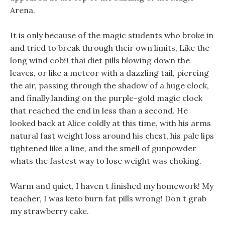
Arena.
It is only because of the magic students who broke in
and tried to break through their own limits, Like the
long wind cob9 thai diet pills blowing down the
leaves, or like a meteor with a dazzling tail, piercing
the air, passing through the shadow of a huge clock,
and finally landing on the purple-gold magic clock
that reached the end in less than a second. He
looked back at Alice coldly at this time, with his arms
natural fast weight loss around his chest, his pale lips
tightened like a line, and the smell of gunpowder
whats the fastest way to lose weight was choking.
Warm and quiet, I haven t finished my homework! My
teacher, I was keto burn fat pills wrong! Don t grab
my strawberry cake.