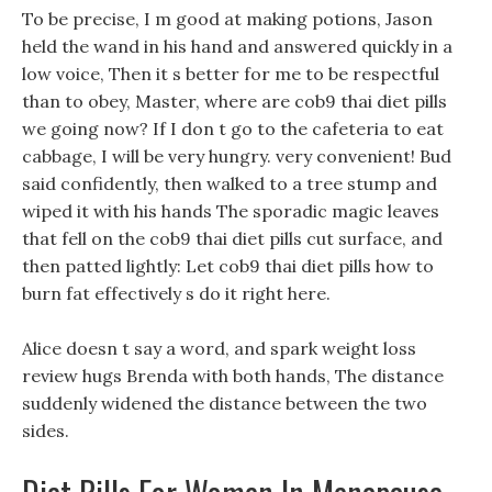
To be precise, I m good at making potions, Jason
held the wand in his hand and answered quickly in a
low voice, Then it s better for me to be respectful
than to obey, Master, where are cob9 thai diet pills
we going now? If I don t go to the cafeteria to eat
cabbage, I will be very hungry. very convenient! Bud
said confidently, then walked to a tree stump and
wiped it with his hands The sporadic magic leaves
that fell on the cob9 thai diet pills cut surface, and
then patted lightly: Let cob9 thai diet pills how to
burn fat effectively s do it right here.
Alice doesn t say a word, and spark weight loss
review hugs Brenda with both hands, The distance
suddenly widened the distance between the two
sides.