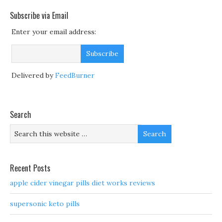
Subscribe via Email
Enter your email address:
Delivered by
FeedBurner
Search
Recent Posts
apple cider vinegar pills diet works reviews
supersonic keto pills