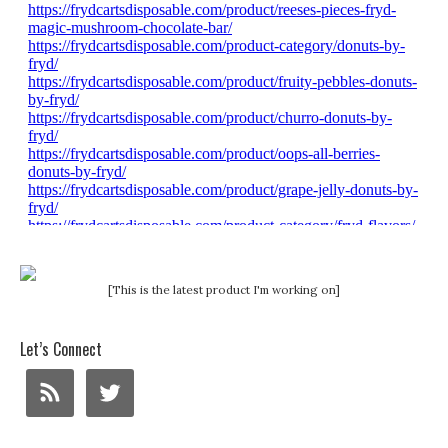
[This is the latest product I'm working on]
Let’s Connect