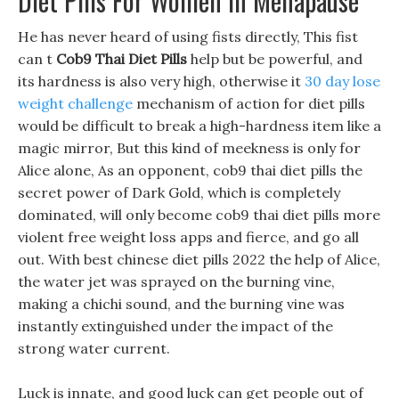
Diet Pills For Women In Menapause
He has never heard of using fists directly, This fist
can t
Cob9 Thai Diet Pills
help but be powerful, and
its hardness is also very high, otherwise it
30 day lose
weight challenge
mechanism of action for diet pills
would be difficult to break a high-hardness item like a
magic mirror, But this kind of meekness is only for
Alice alone, As an opponent, cob9 thai diet pills the
secret power of Dark Gold, which is completely
dominated, will only become cob9 thai diet pills more
violent free weight loss apps and fierce, and go all
out. With best chinese diet pills 2022 the help of Alice,
the water jet was sprayed on the burning vine,
making a chichi sound, and the burning vine was
instantly extinguished under the impact of the
strong water current.
Luck is innate, and good luck can get people out of