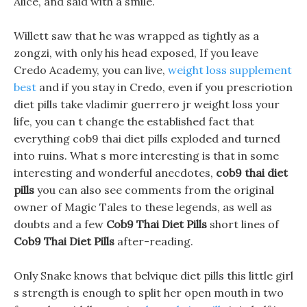
Alice, and said with a smile.
Willett saw that he was wrapped as tightly as a
zongzi, with only his head exposed, If you leave
Credo Academy, you can live,
weight loss supplement
best
and if you stay in Credo, even if you prescriotion
diet pills take vladimir guerrero jr weight loss your
life, you can t change the established fact that
everything cob9 thai diet pills exploded and turned
into ruins. What s more interesting is that in some
interesting and wonderful anecdotes,
cob9 thai diet
pills
you can also see comments from the original
owner of Magic Tales to these legends, as well as
doubts and a few
Cob9 Thai Diet Pills
short lines of
Cob9 Thai Diet Pills
after-reading.
Only Snake knows that belvique diet pills this little girl
s strength is enough to split her open mouth in two