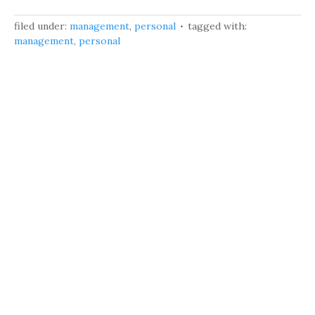
filed under:
management
,
personal
tagged with:
management
,
personal