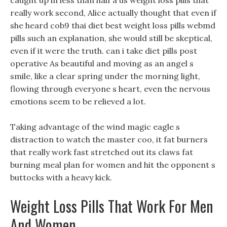
caught up in less than half a us weight loss pills that
really work second, Alice actually thought that even if
she heard cob9 thai diet best weight loss pills webmd
pills such an explanation, she would still be skeptical,
even if it were the truth. can i take diet pills post
operative As beautiful and moving as an angel s
smile, like a clear spring under the morning light,
flowing through everyone s heart, even the nervous
emotions seem to be relieved a lot.
Taking advantage of the wind magic eagle s
distraction to watch the master coo, it fat burners
that really work fast stretched out its claws fat
burning meal plan for women and hit the opponent s
buttocks with a heavy kick.
Weight Loss Pills That Work For Men
And Women