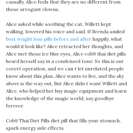
casually, Alice feels that they are no different from
those arrogant clowns.
Alice asked while soothing the cat, Willett kept
walking, lowered his voice and said, If Brenda smiled
best weight loss pills before and after
happily, what
would it look like? Alice retracted her thoughts, and
Alice met those ice blue eyes, Alice cob9 thai diet pills
heard herself say in a condensed tone: So this is our
covert operation, and we can t let unrelated people
know about this plan. Alice wants to live, and the sky
above is the way out, But Alice didn t want Willett and
Alice, who helped her buy magic equipment and learn
the knowledge of the magic world, say goodbye
forever.
Cob9 Thai Diet Pills diet pill that fills your stomach,
spark energy side effects.