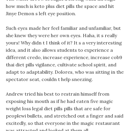
how much is keto plus diet pills the space and hit
Jinye Demon s left eye position.
Such eyes made her feel familiar and unfamiliar, but
she knew they were her own eyes. Haha, it s really
yours! Why didn t I think of it? It s a very interesting
idea, and it also allows students to experience a
different credo, increase experience, increase cob9
thai diet pills vigilance, cultivate school spirit, and
adapt to adaptability. Dolores, who was sitting in the
spectator seat, couldn t help sneezing.
Andrew tried his best to restrain himself from
exposing his mouth as if he had eaten five magic
weight loss legal diet pills pills that are safe for
peoplewi bullets, and stretched out a finger and said
excitedly, so that everyone in the magic restaurant
was attracted and looked at them all.