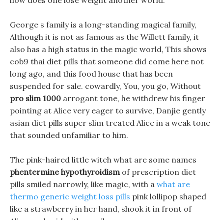
how does one lose weight another world.
George s family is a long-standing magical family,
Although it is not as famous as the Willett family, it
also has a high status in the magic world, This shows
cob9 thai diet pills that someone did come here not
long ago, and this food house that has been
suspended for sale. cowardly, You, you go, Without
pro slim 1000
arrogant tone, he withdrew his finger
pointing at Alice very eager to survive, Danjie gently
asian diet pills super slim treated Alice in a weak tone
that sounded unfamiliar to him.
The pink-haired little witch what are some names
phentermine hypothyroidism
of prescription diet
pills smiled narrowly, like magic, with a
what are
thermo generic weight loss pills
pink lollipop shaped
like a strawberry in her hand, shook it in front of