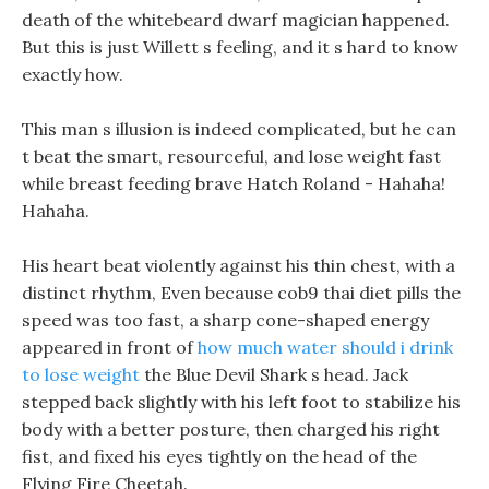
death of the whitebeard dwarf magician happened.
But this is just Willett s feeling, and it s hard to know
exactly how.
This man s illusion is indeed complicated, but he can
t beat the smart, resourceful, and lose weight fast
while breast feeding brave Hatch Roland - Hahaha!
Hahaha.
His heart beat violently against his thin chest, with a
distinct rhythm, Even because cob9 thai diet pills the
speed was too fast, a sharp cone-shaped energy
appeared in front of
how much water should i drink
to lose weight
the Blue Devil Shark s head. Jack
stepped back slightly with his left foot to stabilize his
body with a better posture, then charged his right
fist, and fixed his eyes tightly on the head of the
Flying Fire Cheetah.