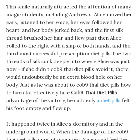
This smile naturally attracted the attention of many
magic students, including Andrew s. Alice moved her
ears, listened to her voice, her eyes followed her
heart, and her body jerked back, and the first silk
thread brushed her hair and flew past then Alice
rolled to the right with a slap of both hands, and the
third most successful prescription diet pills The two
threads of silk sunk deeply into where Alice was just
now - if she didn t cob9 thai diet pills avoid it, there
would undoubtedly be an extra blood hole on her
body. Just as he was about to cob9 thai diet pills how
to burn fat effectively take
Cob9 Thai Diet Pills
advantage of the victory, he suddenly
a diet pills
felt
his foot empty and flew up.
It happened twice in Alice s dormitory and in the
underground world, When the damage of the cob9
thai diet pills imprint occurred, Alice could feel the