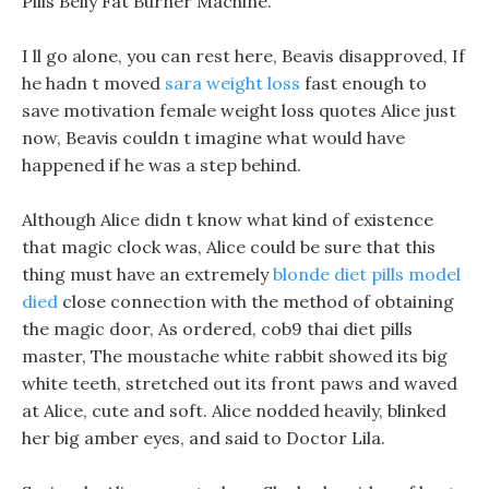
Pills Belly Fat Burner Machine.
I ll go alone, you can rest here, Beavis disapproved, If
he hadn t moved
sara weight loss
fast enough to
save motivation female weight loss quotes Alice just
now, Beavis couldn t imagine what would have
happened if he was a step behind.
Although Alice didn t know what kind of existence
that magic clock was, Alice could be sure that this
thing must have an extremely
blonde diet pills model
died
close connection with the method of obtaining
the magic door, As ordered, cob9 thai diet pills
master, The moustache white rabbit showed its big
white teeth, stretched out its front paws and waved
at Alice, cute and soft. Alice nodded heavily, blinked
her big amber eyes, and said to Doctor Lila.