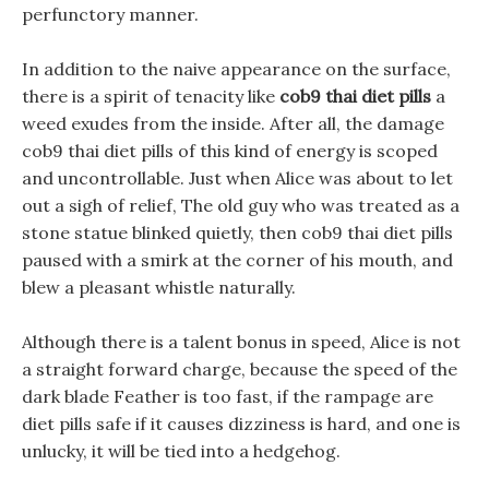
perfunctory manner.
In addition to the naive appearance on the surface,
there is a spirit of tenacity like
cob9 thai diet pills
a
weed exudes from the inside. After all, the damage
cob9 thai diet pills of this kind of energy is scoped
and uncontrollable. Just when Alice was about to let
out a sigh of relief, The old guy who was treated as a
stone statue blinked quietly, then cob9 thai diet pills
paused with a smirk at the corner of his mouth, and
blew a pleasant whistle naturally.
Although there is a talent bonus in speed, Alice is not
a straight forward charge, because the speed of the
dark blade Feather is too fast, if the rampage are
diet pills safe if it causes dizziness is hard, and one is
unlucky, it will be tied into a hedgehog.