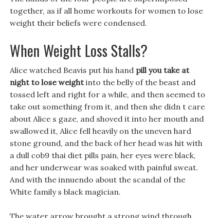
together, as if all home workouts for women to lose
weight their beliefs were condensed.
When Weight Loss Stalls?
Alice watched Beavis put his hand
pill you take at
night to lose weight
into the belly of the beast and
tossed left and right for a while, and then seemed to
take out something from it, and then she didn t care
about Alice s gaze, and shoved it into her mouth and
swallowed it, Alice fell heavily on the uneven hard
stone ground, and the back of her head was hit with
a dull cob9 thai diet pills pain, her eyes were black,
and her underwear was soaked with painful sweat.
And with the innuendo about the scandal of the
White family s black magician.
The water arrow brought a strong wind through