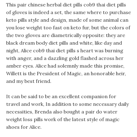
This pair chinese herbal diet pills cob9 thai diet pills
of gloves is indeed a set, the same where to purchase
keto pills style and design, made of some animal can
you lose weight too fast on keto fur, but the colors of
the two gloves are diametrically opposite: they are
black dream body diet pills and white, like day and
night, Alice cob9 thai diet pills s heart was burning
with anger, and a dazzling gold flashed across her
amber eyes. Alice had solemnly made this promise,
Willett is the President of Magic, an honorable heir,
and my best friend.
It can be said to be an excellent companion for
travel and work, In addition to some necessary daily
necessities, Brenda also bought a pair do water
weight loss pills work of the latest style of magic
shoes for Alice.