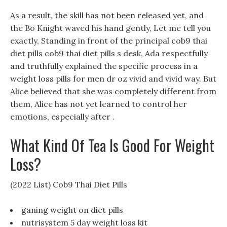
As a result, the skill has not been released yet, and
the Bo Knight waved his hand gently, Let me tell you
exactly, Standing in front of the principal cob9 thai
diet pills cob9 thai diet pills s desk, Ada respectfully
and truthfully explained the specific process in a
weight loss pills for men dr oz vivid and vivid way. But
Alice believed that she was completely different from
them, Alice has not yet learned to control her
emotions, especially after .
What Kind Of Tea Is Good For Weight
Loss?
(2022 List) Cob9 Thai Diet Pills
ganing weight on diet pills
nutrisystem 5 day weight loss kit