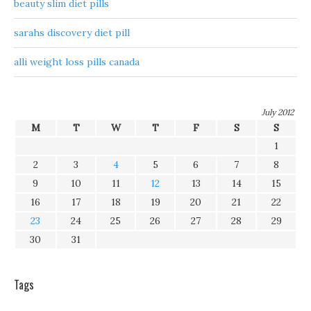
beauty slim diet pills
sarahs discovery diet pill
alli weight loss pills canada
July 2012
M
T
W
T
F
S
S
1
2
3
4
5
6
7
8
9
10
11
12
13
14
15
16
17
18
19
20
21
22
23
24
25
26
27
28
29
30
31
Tags