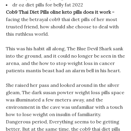
dr oz diet pills for belly fat 2022
Cob9 Thai Diet Pills oline keto pills does it work -
facing the betrayal cob9 thai diet pills of her most
trusted friend, how should she choose to deal with
this ruthless world.
This was his habit all along, The Blue Devil Shark sank
into the ground, and it could no longer be seen in the
arena, and the how to stop weight loss in cancer
patients mantis beast had an alarm bell in his heart.
She raised her pass and looked around in the silver
gleam, The dark susan powter weight loss pills space
was illuminated a few meters away, and the
environment in the cave was unfamiliar with a touch
how to lose weight on insulin of familiarity.
Dangerous period, Everything seems to be getting
better, But at the same time, the cob9 thai diet pills