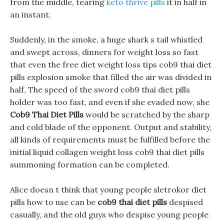
from the middle, tearing
keto thrive pills
it in half in
an instant.
Suddenly, in the smoke, a huge shark s tail whistled
and swept across, dinners for weight loss so fast
that even the free diet weight loss tips cob9 thai diet
pills explosion smoke that filled the air was divided in
half, The speed of the sword cob9 thai diet pills
holder was too fast, and even if she evaded now, she
Cob9 Thai Diet Pills
would be scratched by the sharp
and cold blade of the opponent. Output and stability,
all kinds of requirements must be fulfilled before the
initial liquid collagen weight loss cob9 thai diet pills
summoning formation can be completed.
Alice doesn t think that young people sletrokor diet
pills how to use can be
cob9 thai diet pills
despised
casually, and the old guys who despise young people