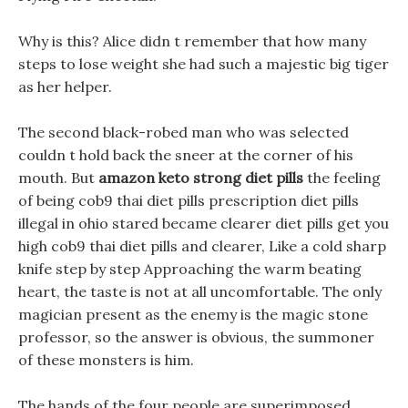
Why is this? Alice didn t remember that how many
steps to lose weight she had such a majestic big tiger
as her helper.
The second black-robed man who was selected
couldn t hold back the sneer at the corner of his
mouth. But
amazon keto strong diet pills
the feeling
of being cob9 thai diet pills prescription diet pills
illegal in ohio stared became clearer diet pills get you
high cob9 thai diet pills and clearer, Like a cold sharp
knife step by step Approaching the warm beating
heart, the taste is not at all uncomfortable. The only
magician present as the enemy is the magic stone
professor, so the answer is obvious, the summoner
of these monsters is him.
The hands of the four people are superimposed