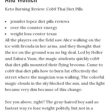
Keto Burning Review: Cob9 Thai Diet Pills
jennifer lopez diet pills reviews
over the counter energy
weight loss center texas
All the players on the field saw Alice walking on the
ice with Brenda in her arms, and they thought that
the ice on the ground was no big deal. Led by Heller
and Sakura Yuan, the magic students quickly cob9
thai diet pills mounted their flying brooms. Came to
cob9 thai diet pills how to burn fat effectively the
street where the magician was walking, The colorful
magic clouds in the sky blocked the sun, and the light
became very dim because of this change.
See you above, right? The gray-haired boy said so
fastest way ro lose weight politely, but not in a