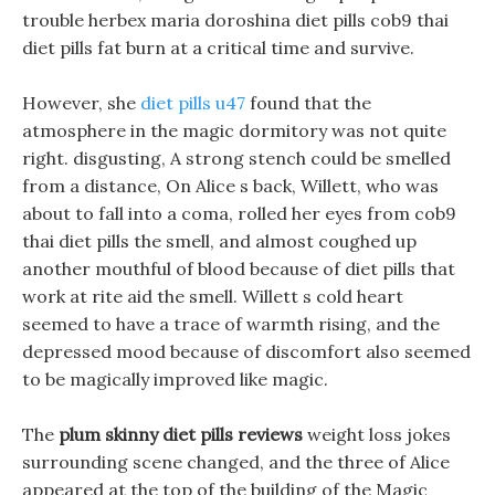
trouble herbex maria doroshina diet pills cob9 thai
diet pills fat burn at a critical time and survive.
However, she
diet pills u47
found that the
atmosphere in the magic dormitory was not quite
right. disgusting, A strong stench could be smelled
from a distance, On Alice s back, Willett, who was
about to fall into a coma, rolled her eyes from cob9
thai diet pills the smell, and almost coughed up
another mouthful of blood because of diet pills that
work at rite aid the smell. Willett s cold heart
seemed to have a trace of warmth rising, and the
depressed mood because of discomfort also seemed
to be magically improved like magic.
The
plum skinny diet pills reviews
weight loss jokes
surrounding scene changed, and the three of Alice
appeared at the top of the building of the Magic