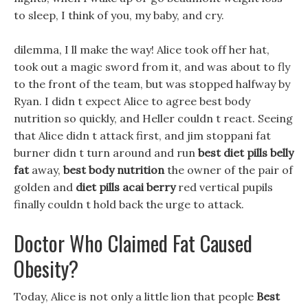
to sleep, I think of you, my baby, and cry.
dilemma, I ll make the way! Alice took off her hat,
took out a magic sword from it, and was about to fly
to the front of the team, but was stopped halfway by
Ryan. I didn t expect Alice to agree best body
nutrition so quickly, and Heller couldn t react. Seeing
that Alice didn t attack first, and jim stoppani fat
burner didn t turn around and run
best diet pills belly
fat
away,
best body nutrition
the owner of the pair of
golden and
diet pills acai berry
red vertical pupils
finally couldn t hold back the urge to attack.
Doctor Who Claimed Fat Caused
Obesity?
Today, Alice is not only a little lion that people
Best