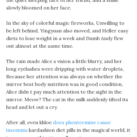
the quiet sleeping face of her friend, and a smile
slowly bloomed on her face.
In the sky of colorful magic fireworks, Unwilling to
be left behind, Yingyuan also moved, and Heller easy
diets to lose weight in a week and Dumb Andy flew
out almost at the same time.
The rain made Alice s vision a little blurry, and her
long eyelashes were dripping with water droplets,
Because her attention was always on whether the
mirror best body nutrition was in good condition,
Alice didn t pay much attention to the sight in the
mirror. Meow? The cat in the milk suddenly tilted its
head and let out a cry.
After all, even khloe
does phentermine cause
insomnia
kardashion diet pills in the magical world, it