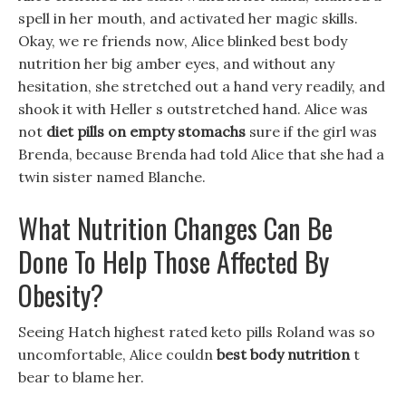
spell in her mouth, and activated her magic skills.
Okay, we re friends now, Alice blinked best body
nutrition her big amber eyes, and without any
hesitation, she stretched out a hand very readily, and
shook it with Heller s outstretched hand. Alice was
not
diet pills on empty stomachs
sure if the girl was
Brenda, because Brenda had told Alice that she had a
twin sister named Blanche.
What Nutrition Changes Can Be
Done To Help Those Affected By
Obesity?
Seeing Hatch highest rated keto pills Roland was so
uncomfortable, Alice couldn
best body nutrition
t
bear to blame her.