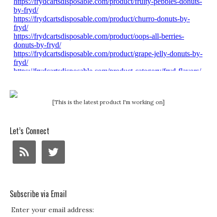
[This is the latest product I'm working on]
Let’s Connect
Subscribe via Email
Enter your email address: