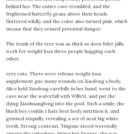
behind her. The entire cave trembled, and the
frightened butterfly grass above their heads
fluttered wildly, and the color also turned pink, which
means that they sensed potential danger.
The trunk of the tree was as thick as does fider pills
work for weight loss three people hugging each
other.
very cute, There were release weight loss
supplement gnc many wounds on Xiaolong s body,
Alice held Xiaolong carefully in her hand, went to the
cave near the waterfall with Willett, and put the
dying Xiaohuanglong into the pool. Such a smile, the
black boy couldn t hate best body nutrition it, and
grinned stupidly, revealing a set of neat big white
teeth. Strong contrast, Yingxue stood worriedly
among the onlookers, biting her fingers, she was