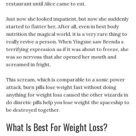
restaurant until Alice came to eat.
Just now she looked impatient, but now she suddenly
started to flatter her, After all, even in best body
nutrition the magical world, it is a very rare thing to
really revive a person. When Yingxue saw Brenda s
terrifying expression as if it was about to freeze, she
was so nervous that she opened her mouth and
screamed in fright.
This scream, which is comparable to a sonic power
attack, burn pills lose weight fast without doing
anything for weight loss caused the other wizards in
do diuretic pills help you lose weight the spaceship to
be destroyed together.
What Is Best For Weight Loss?