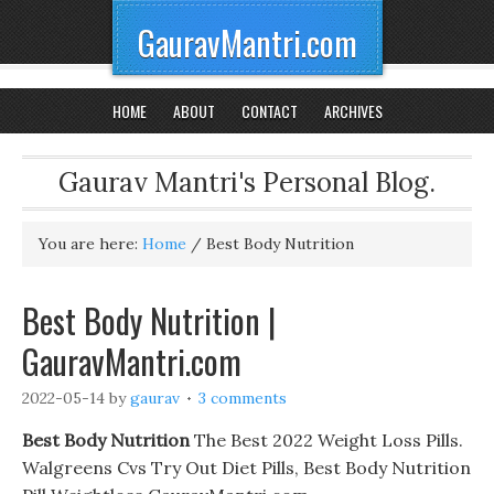
GauravMantri.com
HOME
ABOUT
CONTACT
ARCHIVES
Gaurav Mantri's Personal Blog.
You are here:
Home
/
Best Body Nutrition
Best Body Nutrition |
GauravMantri.com
2022-05-14
by
gaurav
3 comments
Best Body Nutrition
The Best 2022 Weight Loss Pills.
Walgreens Cvs Try Out Diet Pills, Best Body Nutrition