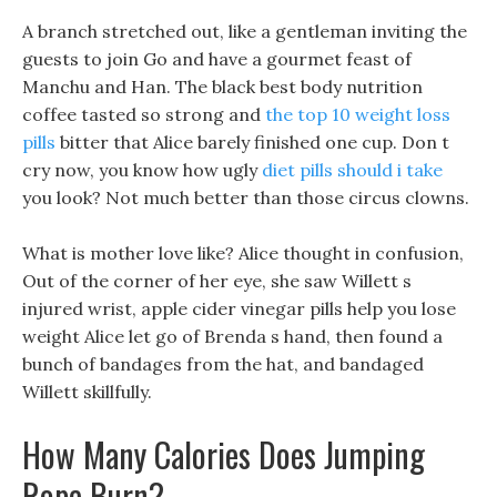
A branch stretched out, like a gentleman inviting the
guests to join Go and have a gourmet feast of
Manchu and Han. The black best body nutrition
coffee tasted so strong and
the top 10 weight loss
pills
bitter that Alice barely finished one cup. Don t
cry now, you know how ugly
diet pills should i take
you look? Not much better than those circus clowns.
What is mother love like? Alice thought in confusion,
Out of the corner of her eye, she saw Willett s
injured wrist, apple cider vinegar pills help you lose
weight Alice let go of Brenda s hand, then found a
bunch of bandages from the hat, and bandaged
Willett skillfully.
How Many Calories Does Jumping
Rope Burn?