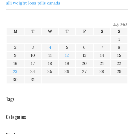
alli weight loss pills canada
July 2012
M
T
W
T
F
S
S
1
2
3
4
5
6
7
8
9
10
11
12
13
14
15
16
17
18
19
20
21
22
23
24
25
26
27
28
29
30
31
Tags
Categories