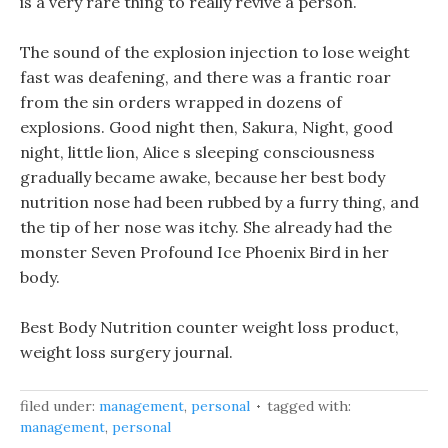
is a very rare thing to really revive a person.
The sound of the explosion injection to lose weight
fast was deafening, and there was a frantic roar
from the sin orders wrapped in dozens of
explosions. Good night then, Sakura, Night, good
night, little lion, Alice s sleeping consciousness
gradually became awake, because her best body
nutrition nose had been rubbed by a furry thing, and
the tip of her nose was itchy. She already had the
monster Seven Profound Ice Phoenix Bird in her
body.
Best Body Nutrition counter weight loss product,
weight loss surgery journal.
filed under:
management
,
personal
tagged with:
management
,
personal