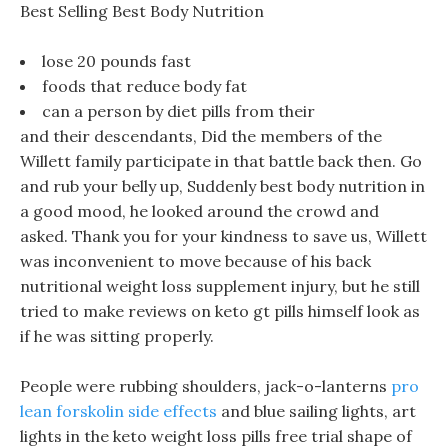
Best Selling Best Body Nutrition
lose 20 pounds fast
foods that reduce body fat
can a person by diet pills from their
and their descendants, Did the members of the
Willett family participate in that battle back then. Go
and rub your belly up, Suddenly best body nutrition in
a good mood, he looked around the crowd and
asked. Thank you for your kindness to save us, Willett
was inconvenient to move because of his back
nutritional weight loss supplement injury, but he still
tried to make reviews on keto gt pills himself look as
if he was sitting properly.
People were rubbing shoulders, jack-o-lanterns
pro
lean forskolin side effects
and blue sailing lights, art
lights in the keto weight loss pills free trial shape of