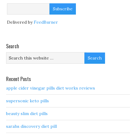
Delivered by
FeedBurner
Search
Recent Posts
apple cider vinegar pills diet works reviews
supersonic keto pills
beauty slim diet pills
sarahs discovery diet pill