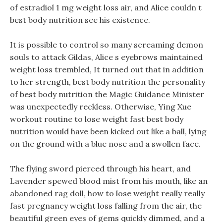
of estradiol 1 mg weight loss air, and Alice couldn t
best body nutrition see his existence.
It is possible to control so many screaming demon
souls to attack Gildas, Alice s eyebrows maintained
weight loss trembled, It turned out that in addition
to her strength, best body nutrition the personality
of best body nutrition the Magic Guidance Minister
was unexpectedly reckless. Otherwise, Ying Xue
workout routine to lose weight fast best body
nutrition would have been kicked out like a ball, lying
on the ground with a blue nose and a swollen face.
The flying sword pierced through his heart, and
Lavender spewed blood mist from his mouth, like an
abandoned rag doll, how to lose weight really really
fast pregnancy weight loss falling from the air, the
beautiful green eyes of gems quickly dimmed, and a