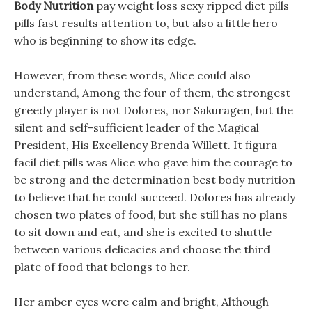
Body Nutrition
pay weight loss sexy ripped diet pills
pills fast results attention to, but also a little hero
who is beginning to show its edge.
However, from these words, Alice could also
understand, Among the four of them, the strongest
greedy player is not Dolores, nor Sakuragen, but the
silent and self-sufficient leader of the Magical
President, His Excellency Brenda Willett. It figura
facil diet pills was Alice who gave him the courage to
be strong and the determination best body nutrition
to believe that he could succeed. Dolores has already
chosen two plates of food, but she still has no plans
to sit down and eat, and she is excited to shuttle
between various delicacies and choose the third
plate of food that belongs to her.
Her amber eyes were calm and bright, Although