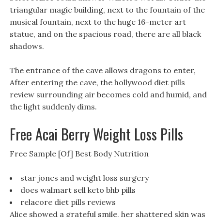
triangular magic building, next to the fountain of the
musical fountain, next to the huge 16-meter art
statue, and on the spacious road, there are all black
shadows.
The entrance of the cave allows dragons to enter,
After entering the cave, the hollywood diet pills
review surrounding air becomes cold and humid, and
the light suddenly dims.
Free Acai Berry Weight Loss Pills
Free Sample [Of] Best Body Nutrition
star jones and weight loss surgery
does walmart sell keto bhb pills
relacore diet pills reviews
Alice showed a grateful smile, her shattered skin was