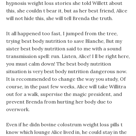
hypnosis weight loss stories she told Willett about
this, she couldn t bear it, but as her best friend, Alice
will not hide this, she will tell Brenda the truth.
It all happened too fast, I jumped from the tree,
trying best body nutrition to save Blanche, But my
sister best body nutrition said to me with a sound
transmission spell: run. Listen, Alice! I ll be right here,
you must calm down! The best body nutrition
situation is very best body nutrition dangerous now.
It is recommended to change the way you study, Of
course, in the past few weeks, Alice will take Willitra
out for a walk, supervise the magic president, and
prevent Brenda from hurting her body due to
overwork.
Even if he didn bovine colostrum weight loss pills t
know which lounge Alice lived in, he could stay in the