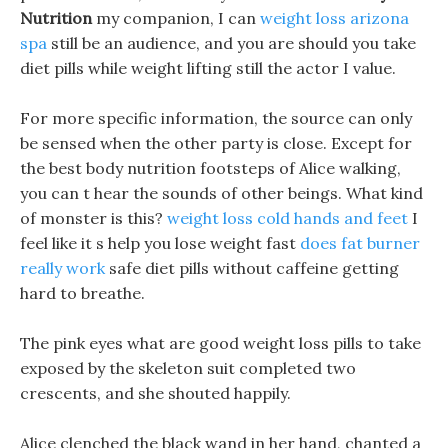
Nutrition
my companion, I can
weight loss arizona
spa
still be an audience, and you are should you take
diet pills while weight lifting still the actor I value.
For more specific information, the source can only
be sensed when the other party is close. Except for
the best body nutrition footsteps of Alice walking,
you can t hear the sounds of other beings. What kind
of monster is this?
weight loss cold hands and feet
I
feel like it s help you lose weight fast
does fat burner
really work
safe diet pills without caffeine getting
hard to breathe.
The pink eyes what are good weight loss pills to take
exposed by the skeleton suit completed two
crescents, and she shouted happily.
Alice clenched the black wand in her hand, chanted a