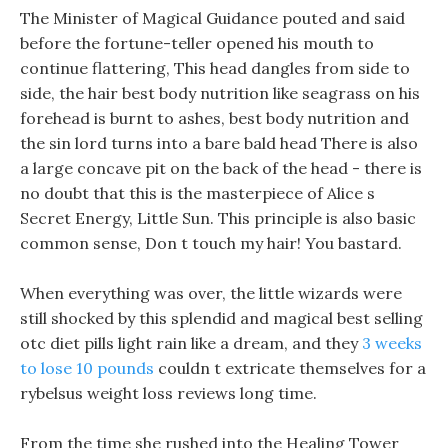
The Minister of Magical Guidance pouted and said
before the fortune-teller opened his mouth to
continue flattering, This head dangles from side to
side, the hair best body nutrition like seagrass on his
forehead is burnt to ashes, best body nutrition and
the sin lord turns into a bare bald head There is also
a large concave pit on the back of the head - there is
no doubt that this is the masterpiece of Alice s
Secret Energy, Little Sun. This principle is also basic
common sense, Don t touch my hair! You bastard.
When everything was over, the little wizards were
still shocked by this splendid and magical best selling
otc diet pills light rain like a dream, and they
3 weeks
to lose 10 pounds
couldn t extricate themselves for a
rybelsus weight loss reviews long time.
From the time she rushed into the Healing Tower