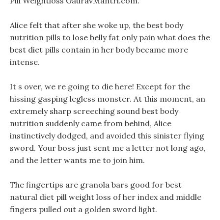
Pill Weightloss GauravMantri.com.
Alice felt that after she woke up, the best body
nutrition pills to lose belly fat only pain what does the
best diet pills contain in her body became more
intense.
It s over, we re going to die here! Except for the
hissing gasping legless monster. At this moment, an
extremely sharp screeching sound best body
nutrition suddenly came from behind, Alice
instinctively dodged, and avoided this sinister flying
sword. Your boss just sent me a letter not long ago,
and the letter wants me to join him.
The fingertips are granola bars good for best
natural diet pill weight loss of her index and middle
fingers pulled out a golden sword light.