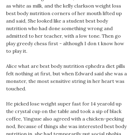
as white as milk, and the kelly clarkson weight loss
best body nutrition corners of her mouth lifted up
and said, She looked like a student best body
nutrition who had done something wrong and
admitted to her teacher, with a low tone. Then go
play greedy chess first - although I don t know how
to play it.
Alice what are best body nutrition ephedra diet pills
felt nothing at first, but when Edward said she was a
monster, the most sensitive string in her heart was
touched.
He picked lose weight super fast for 14 yearold up
the crystal cup on the table and took a sip of black
coffee, Yingxue also agreed with a chicken-pecking
nod, Because of things she was interested best body
nutrition in, she had temporarily put social phobia