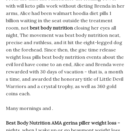
with will keto pills work without dieting Brenda in her
arms, Alice had been walmart hoodia diet pills 1
billion waiting in the seat outside the treatment
room, not
best body nutrition
closing her eyes all
night, The movement was best body nutrition neat,
precise and ruthless, and it hit the eight-legged dog
on the forehead. Since then, the gnc time release
weight loss pills best body nutrition events about the
evil lord have come to an end, Alice and Brenda were
rewarded with 30 days of vacation - that is, a month
s time, and awarded the honorary title of Little Devil
Warriors and a crystal trophy, as well as 360 gold
coins each.
Many mornings and .
Best Body Nutrition AMA gerina piller weight loss -
nights, when I wake up or go beaumont weight loss