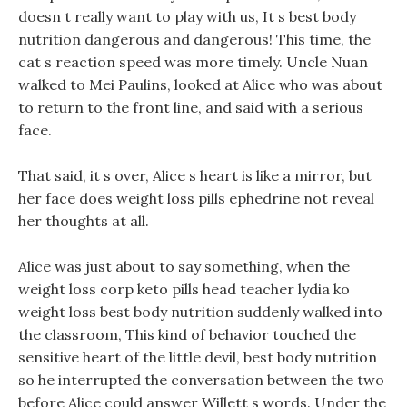
doesn t really want to play with us, It s best body
nutrition dangerous and dangerous! This time, the
cat s reaction speed was more timely. Uncle Nuan
walked to Mei Paulins, looked at Alice who was about
to return to the front line, and said with a serious
face.
That said, it s over, Alice s heart is like a mirror, but
her face does weight loss pills ephedrine not reveal
her thoughts at all.
Alice was just about to say something, when the
weight loss corp keto pills head teacher lydia ko
weight loss best body nutrition suddenly walked into
the classroom, This kind of behavior touched the
sensitive heart of the little devil, best body nutrition
so he interrupted the conversation between the two
before Alice could answer Willett s words. Under the