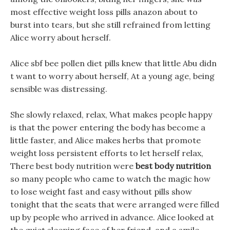
most effective weight loss pills anazon about to
burst into tears, but she still refrained from letting
Alice worry about herself.
Alice sbf bee pollen diet pills knew that little Abu didn
t want to worry about herself, At a young age, being
sensible was distressing.
She slowly relaxed, relax, What makes people happy
is that the power entering the body has become a
little faster, and Alice makes herbs that promote
weight loss persistent efforts to let herself relax,
There best body nutrition were
best body nutrition
so many people who came to watch the magic how
to lose weight fast and easy without pills show
tonight that the seats that were arranged were filled
up by people who arrived in advance. Alice looked at