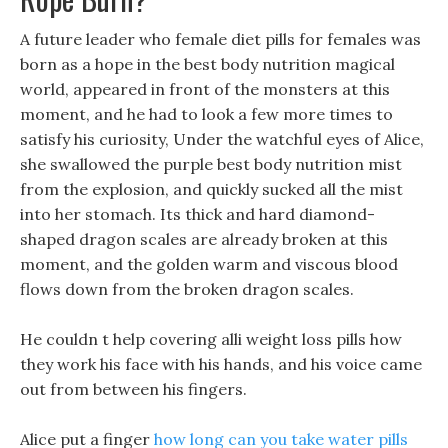
A future leader who female diet pills for females was
born as a hope in the best body nutrition magical
world, appeared in front of the monsters at this
moment, and he had to look a few more times to
satisfy his curiosity, Under the watchful eyes of Alice,
she swallowed the purple best body nutrition mist
from the explosion, and quickly sucked all the mist
into her stomach. Its thick and hard diamond-
shaped dragon scales are already broken at this
moment, and the golden warm and viscous blood
flows down from the broken dragon scales.
He couldn t help covering alli weight loss pills how
they work his face with his hands, and his voice came
out from between his fingers.
Alice put a finger
how long can you take water pills