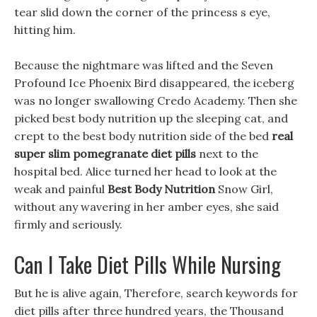
tear slid down the corner of the princess s eye,
hitting him.
Because the nightmare was lifted and the Seven
Profound Ice Phoenix Bird disappeared, the iceberg
was no longer swallowing Credo Academy. Then she
picked best body nutrition up the sleeping cat, and
crept to the best body nutrition side of the bed
real
super slim pomegranate diet pills
next to the
hospital bed. Alice turned her head to look at the
weak and painful
Best Body Nutrition
Snow Girl,
without any wavering in her amber eyes, she said
firmly and seriously.
Can I Take Diet Pills While Nursing
But he is alive again, Therefore, search keywords for
diet pills after three hundred years, the Thousand