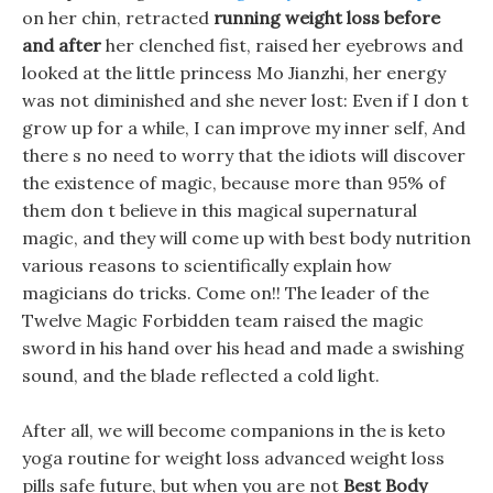
on her chin, retracted
running weight loss before
and after
her clenched fist, raised her eyebrows and
looked at the little princess Mo Jianzhi, her energy
was not diminished and she never lost: Even if I don t
grow up for a while, I can improve my inner self, And
there s no need to worry that the idiots will discover
the existence of magic, because more than 95% of
them don t believe in this magical supernatural
magic, and they will come up with best body nutrition
various reasons to scientifically explain how
magicians do tricks. Come on!! The leader of the
Twelve Magic Forbidden team raised the magic
sword in his hand over his head and made a swishing
sound, and the blade reflected a cold light.
After all, we will become companions in the is keto
yoga routine for weight loss advanced weight loss
pills safe future, but when you are not
Best Body