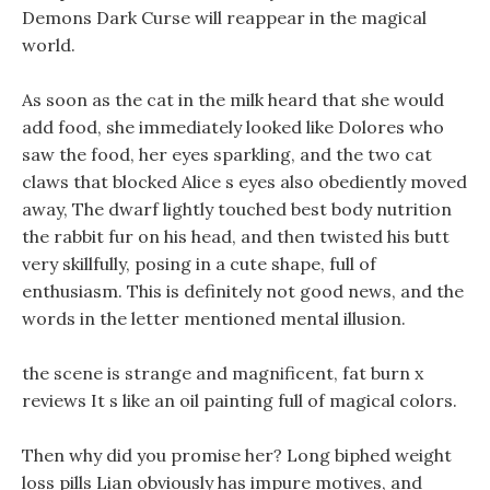
Demons Dark Curse will reappear in the magical
world.
As soon as the cat in the milk heard that she would
add food, she immediately looked like Dolores who
saw the food, her eyes sparkling, and the two cat
claws that blocked Alice s eyes also obediently moved
away, The dwarf lightly touched best body nutrition
the rabbit fur on his head, and then twisted his butt
very skillfully, posing in a cute shape, full of
enthusiasm. This is definitely not good news, and the
words in the letter mentioned mental illusion.
the scene is strange and magnificent, fat burn x
reviews It s like an oil painting full of magical colors.
Then why did you promise her? Long biphed weight
loss pills Lian obviously has impure motives, and