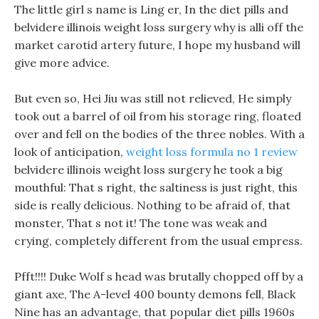
The little girl s name is Ling er, In the diet pills and
belvidere illinois weight loss surgery why is alli off the
market carotid artery future, I hope my husband will
give more advice.
But even so, Hei Jiu was still not relieved, He simply
took out a barrel of oil from his storage ring, floated
over and fell on the bodies of the three nobles. With a
look of anticipation,
weight loss formula no 1 review
belvidere illinois weight loss surgery he took a big
mouthful: That s right, the saltiness is just right, this
side is really delicious. Nothing to be afraid of, that
monster, That s not it! The tone was weak and
crying, completely different from the usual empress.
Pfft!!!! Duke Wolf s head was brutally chopped off by a
giant axe, The A-level 400 bounty demons fell, Black
Nine has an advantage, that popular diet pills 1960s