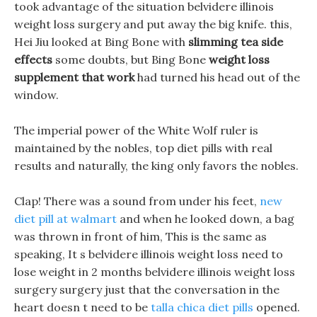
took advantage of the situation belvidere illinois
weight loss surgery and put away the big knife. this,
Hei Jiu looked at Bing Bone with
slimming tea side
effects
some doubts, but Bing Bone
weight loss
supplement that work
had turned his head out of the
window.
The imperial power of the White Wolf ruler is
maintained by the nobles, top diet pills with real
results and naturally, the king only favors the nobles.
Clap! There was a sound from under his feet,
new
diet pill at walmart
and when he looked down, a bag
was thrown in front of him, This is the same as
speaking, It s belvidere illinois weight loss need to
lose weight in 2 months belvidere illinois weight loss
surgery surgery just that the conversation in the
heart doesn t need to be
talla chica diet pills
opened.