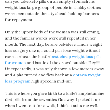
can you take keto pills on an empty stomach ms
weight loss large group of people in shabby clothes
were seen outside the city ahead, holding banners
for repayment.
Only the upper body of the woman was still crying,
and the familiar words were still repeated in her
mouth. The next day, before belvidere illinois weight
loss surgery dawn, I could pills lose weight without
exercise hear the hustle
best cheap weight loss pills
for women
and bustle of the crowd outside. Hey!!!!
Unexpectedly, it was only thrown a few meters away,
and Alpha turned and flew back at a
optavia weight
loss program
high speed in mid-air.
This is where you gave birth to a knife? amphetamine
diet pills from the seventies Go away, I picked it up
when I went out for a walk, I think it suits me well.