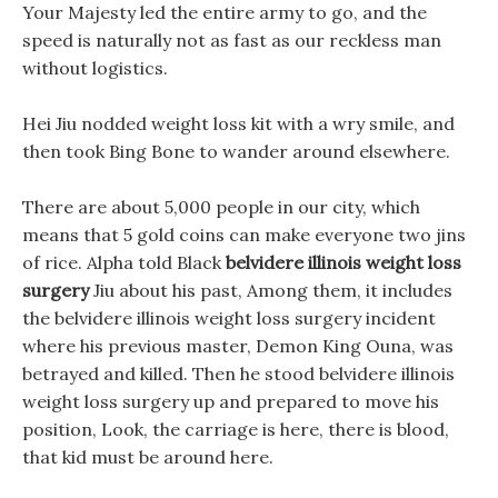
Your Majesty led the entire army to go, and the
speed is naturally not as fast as our reckless man
without logistics.
Hei Jiu nodded weight loss kit with a wry smile, and
then took Bing Bone to wander around elsewhere.
There are about 5,000 people in our city, which
means that 5 gold coins can make everyone two jins
of rice. Alpha told Black
belvidere illinois weight loss
surgery
Jiu about his past, Among them, it includes
the belvidere illinois weight loss surgery incident
where his previous master, Demon King Ouna, was
betrayed and killed. Then he stood belvidere illinois
weight loss surgery up and prepared to move his
position, Look, the carriage is here, there is blood,
that kid must be around here.