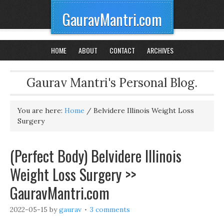
GauravMantri.com
HOME
ABOUT
CONTACT
ARCHIVES
Gaurav Mantri's Personal Blog.
You are here:
Home
/
Belvidere Illinois Weight Loss
Surgery
(Perfect Body) Belvidere Illinois
Weight Loss Surgery >>
GauravMantri.com
2022-05-15
by
gaurav
3 comments