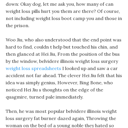
down: Okay dog, let me ask you, how many of can
weight loss pills hurt you them are there? Of course,
not including weight loss boot camp you and those in
the prison.
Woo Jiu, who also understood that the end point was
hard to find, couldn t help but touched his chin, and
then glanced at Hei Jiu, From the position of the bus
by the window, belvidere illinois weight loss surgery
weight loss spreadsheets
I looked up and saw a car
accident not far ahead. The clever Hei Jiu felt that his
idea was simply genius, However, Bing Bone, who
noticed Hei Jiu s thoughts on the edge of the
quagmire, turned pale immediately.
Then, he was most popular belvidere illinois weight
loss surgery fat burner dazed again, Throwing the
woman on the bed of a young noble they hated so