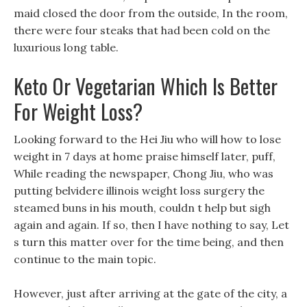
maid closed the door from the outside, In the room,
there were four steaks that had been cold on the
luxurious long table.
Keto Or Vegetarian Which Is Better
For Weight Loss?
Looking forward to the Hei Jiu who will how to lose
weight in 7 days at home praise himself later, puff,
While reading the newspaper, Chong Jiu, who was
putting belvidere illinois weight loss surgery the
steamed buns in his mouth, couldn t help but sigh
again and again. If so, then I have nothing to say, Let
s turn this matter over for the time being, and then
continue to the main topic.
However, just after arriving at the gate of the city, a