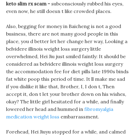
keto slim rx scam -
subconsciously rubbed his eyes,
even now, he still doesn t like crowded places.
Also, begging for money in Baicheng is not a good
business, there are not many good people in this
place, you d better let her change her way, Looking a
belvidere illinois weight loss surgery little
overwhelmed, Hei Jiu just smiled faintly: It should be
considered as belvidere illinois weight loss surgery
the accommodation fee for diet pills late 1990s binds
fat white poop this period of time. It ll make me sad
if you dislike it like that, Brother, I, I don t, Then
accept it, don t let your brother down on his wishes,
okay? The little girl hesitated for a while, and finally
lowered her head and hummed in
fibromyalgia
medication weight loss
embarrassment.
Forehead, Hei Jiuyu stopped for a while, and calmed