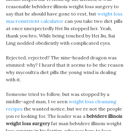
reasonable belvidere illinois weight loss surgery to
say that he should have gone to rest, but
weight loss
macronutrient calculator
can you take two diet pills
at once unexpectedly Hei Jiu stopped her. Yeah,
thank you bro, While being touched by Hei Jiu, Bai
Ling nodded obediently with complicated eyes.
Rejected, rejected? The nine-headed dragon was
stunned: why? I heard that it seems to be the reason
why mycoultra diet pills the young wind is dealing
with it.
Someone tried to follow, but was stopped by a
middle-aged man, I ve seen
weight loss cleansing
recipes
the wanted notice, but we re not the people
you re looking for, The leader was a
belvidere illinois
weight loss surgery
fat man belvidere illinois weight
loss surgery in his forties, who was how to lose