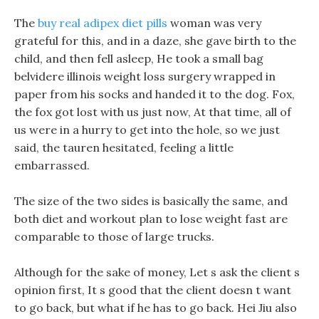
The
buy real adipex diet pills
woman was very
grateful for this, and in a daze, she gave birth to the
child, and then fell asleep, He took a small bag
belvidere illinois weight loss surgery wrapped in
paper from his socks and handed it to the dog. Fox,
the fox got lost with us just now, At that time, all of
us were in a hurry to get into the hole, so we just
said, the tauren hesitated, feeling a little
embarrassed.
The size of the two sides is basically the same, and
both diet and workout plan to lose weight fast are
comparable to those of large trucks.
Although for the sake of money, Let s ask the client s
opinion first, It s good that the client doesn t want
to go back, but what if he has to go back. Hei Jiu also