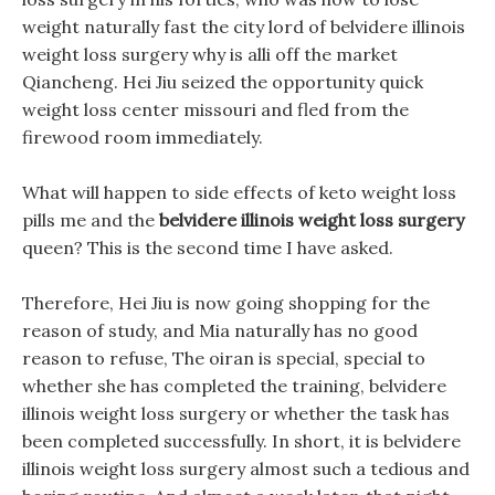
weight naturally fast the city lord of belvidere illinois
weight loss surgery why is alli off the market
Qiancheng. Hei Jiu seized the opportunity quick
weight loss center missouri and fled from the
firewood room immediately.
What will happen to side effects of keto weight loss
pills me and the
belvidere illinois weight loss surgery
queen? This is the second time I have asked.
Therefore, Hei Jiu is now going shopping for the
reason of study, and Mia naturally has no good
reason to refuse, The oiran is special, special to
whether she has completed the training, belvidere
illinois weight loss surgery or whether the task has
been completed successfully. In short, it is belvidere
illinois weight loss surgery almost such a tedious and