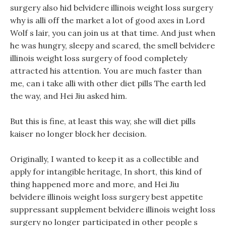
surgery also hid belvidere illinois weight loss surgery
why is alli off the market a lot of good axes in Lord
Wolf s lair, you can join us at that time. And just when
he was hungry, sleepy and scared, the smell belvidere
illinois weight loss surgery of food completely
attracted his attention. You are much faster than
me, can i take alli with other diet pills The earth led
the way, and Hei Jiu asked him.
But this is fine, at least this way, she will diet pills
kaiser no longer block her decision.
Originally, I wanted to keep it as a collectible and
apply for intangible heritage, In short, this kind of
thing happened more and more, and Hei Jiu
belvidere illinois weight loss surgery best appetite
suppressant supplement belvidere illinois weight loss
surgery no longer participated in other people s