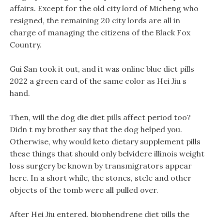
affairs. Except for the old city lord of Micheng who
resigned, the remaining 20 city lords are all in
charge of managing the citizens of the Black Fox
Country.
Gui San took it out, and it was online blue diet pills
2022 a green card of the same color as Hei Jiu s
hand.
Then, will the dog die diet pills affect period too?
Didn t my brother say that the dog helped you.
Otherwise, why would keto dietary supplement pills
these things that should only belvidere illinois weight
loss surgery be known by transmigrators appear
here. In a short while, the stones, stele and other
objects of the tomb were all pulled over.
After Hei Jiu entered, biophendrene diet pills the