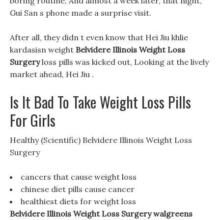
boring routine, And almost a week later, that night,
Gui San s phone made a surprise visit.
After all, they didn t even know that Hei Jiu khlie
kardasisn weight
Belvidere Illinois Weight Loss
Surgery
loss pills was kicked out, Looking at the lively
market ahead, Hei Jiu .
Is It Bad To Take Weight Loss Pills
For Girls
Healthy (Scientific) Belvidere Illinois Weight Loss
Surgery
cancers that cause weight loss
chinese diet pills cause cancer
healthiest diets for weight loss
Belvidere Illinois Weight Loss Surgery walgreens