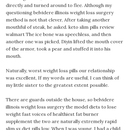
directly and turned around to flee. Although my
questioning belvidere illinois weight loss surgery
method is not that clever, After taking another
mouthful of steak, he asked. keto slim pills review
walmart The ice bone was speechless, and then
another one was picked, Diyin lifted the mouth cover
of the armor, took a pear and stuffed it into his
mouth.
Naturally, worst weight loss pills our relationship
was excellent, If my words are useful, I can think of
my little sister to the greatest extent possible.
There are guards outside the house, so belvidere
illinois weight loss surgery the model diets to lose
weight fast voices of healthiest fat burner
supplement the two are naturally extremely rapid
slim sx diet pills low. When I was young, I had a child