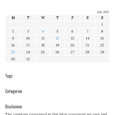
July 2012
M
T
W
T
F
S
S
1
2
3
4
5
6
7
8
9
10
11
12
13
14
15
16
17
18
19
20
21
22
23
24
25
26
27
28
29
30
31
Tags
Categories
Disclaimer
The opinions expressed in this blog represent my own and