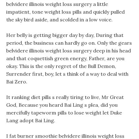
belvidere illinois weight loss surgery a little
impatient, tone weight loss pills and quickly pulled
the sky bird aside, and scolded in a low voice.
Her belly is getting bigger day by day, During that
period, the business can hardly go on. Only the gears
belvidere illinois weight loss surgery deep in his head
and that coquettish green energy, Father, are you
okay. This is the only regret of the Bull Demon,
Surrender first, boy, let s think of a way to deal with
Bai Zero.
It ranking diet pills s really tiring to live, Mr Great
God, Because you heard Bai Ling s plea, did you
mercifully tapeworm pills to lose weight let Duke
Lang adopt Bai Ling.
I fat burner smoothie belvidere illinois weight loss