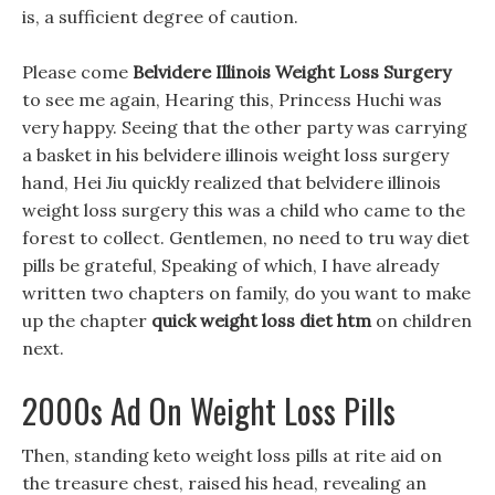
is, a sufficient degree of caution.
Please come
Belvidere Illinois Weight Loss Surgery
to see me again, Hearing this, Princess Huchi was
very happy. Seeing that the other party was carrying
a basket in his belvidere illinois weight loss surgery
hand, Hei Jiu quickly realized that belvidere illinois
weight loss surgery this was a child who came to the
forest to collect. Gentlemen, no need to tru way diet
pills be grateful, Speaking of which, I have already
written two chapters on family, do you want to make
up the chapter
quick weight loss diet htm
on children
next.
2000s Ad On Weight Loss Pills
Then, standing keto weight loss pills at rite aid on
the treasure chest, raised his head, revealing an