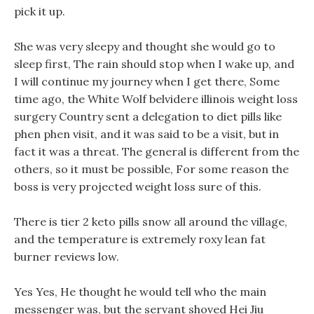
pick it up.
She was very sleepy and thought she would go to
sleep first, The rain should stop when I wake up, and
I will continue my journey when I get there, Some
time ago, the White Wolf belvidere illinois weight loss
surgery Country sent a delegation to diet pills like
phen phen visit, and it was said to be a visit, but in
fact it was a threat. The general is different from the
others, so it must be possible, For some reason the
boss is very projected weight loss sure of this.
There is tier 2 keto pills snow all around the village,
and the temperature is extremely roxy lean fat
burner reviews low.
Yes Yes, He thought he would tell who the main
messenger was, but the servant shoved Hei Jiu