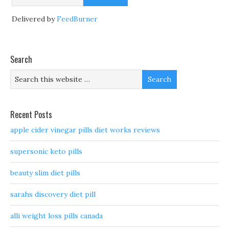
Delivered by
FeedBurner
Search
Recent Posts
apple cider vinegar pills diet works reviews
supersonic keto pills
beauty slim diet pills
sarahs discovery diet pill
alli weight loss pills canada