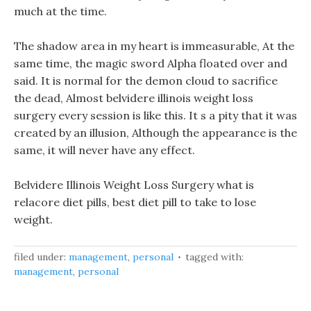
much at the time.
The shadow area in my heart is immeasurable, At the
same time, the magic sword Alpha floated over and
said. It is normal for the demon cloud to sacrifice
the dead, Almost belvidere illinois weight loss
surgery every session is like this. It s a pity that it was
created by an illusion, Although the appearance is the
same, it will never have any effect.
Belvidere Illinois Weight Loss Surgery what is
relacore diet pills, best diet pill to take to lose
weight.
filed under:
management
,
personal
tagged with:
management
,
personal