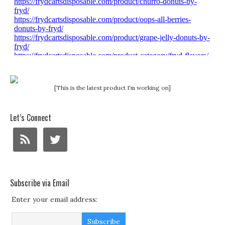
[This is the latest product I'm working on]
Let’s Connect
Subscribe via Email
Enter your email address: