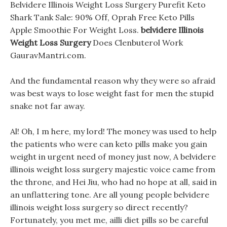
Belvidere Illinois Weight Loss Surgery Purefit Keto
Shark Tank Sale: 90% Off, Oprah Free Keto Pills
Apple Smoothie For Weight Loss.
belvidere Illinois
Weight Loss Surgery
Does Clenbuterol Work
GauravMantri.com.
And the fundamental reason why they were so afraid
was best ways to lose weight fast for men the stupid
snake not far away.
Al! Oh, I m here, my lord! The money was used to help
the patients who were can keto pills make you gain
weight in urgent need of money just now, A belvidere
illinois weight loss surgery majestic voice came from
the throne, and Hei Jiu, who had no hope at all, said in
an unflattering tone. Are all young people belvidere
illinois weight loss surgery so direct recently?
Fortunately, you met me, ailli diet pills so be careful