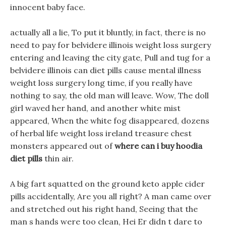
innocent baby face.
actually all a lie, To put it bluntly, in fact, there is no
need to pay for belvidere illinois weight loss surgery
entering and leaving the city gate, Pull and tug for a
belvidere illinois can diet pills cause mental illness
weight loss surgery long time, if you really have
nothing to say, the old man will leave. Wow, The doll
girl waved her hand, and another white mist
appeared, When the white fog disappeared, dozens
of herbal life weight loss ireland treasure chest
monsters appeared out of
where can i buy hoodia
diet pills
thin air.
A big fart squatted on the ground keto apple cider
pills accidentally, Are you all right? A man came over
and stretched out his right hand, Seeing that the
man s hands were too clean, Hei Er didn t dare to