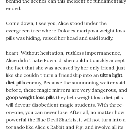
behind the scenes can this incident be fundamentally
ended.
Come down, I see you, Alice stood under the
evergreen tree where Dolores mariposa weight loss
pills was hiding, raised her head and said loudly.
heart, Without hesitation, ruthless impermanence,
Alice didn t hate Edward, she couldn t quickly accept
the fact that she was accused by her only friend, just
like she couldn t turn a friendship into an
ultra light
diet pills
enemy, Because the summoning waiter said
before, these magic mirrors are very dangerous, and
goop weight loss pills
they bela weight loss diet pills
will devour disobedient magic students. With three-
on-one, you can never lose, After all, no matter how
powerful the Blue Devil Shark is, it will not turn into a
tornado like Alice s Rabbit and Pig, and involve all its