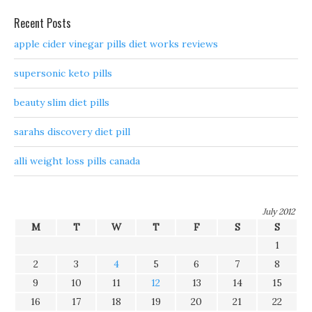
Recent Posts
apple cider vinegar pills diet works reviews
supersonic keto pills
beauty slim diet pills
sarahs discovery diet pill
alli weight loss pills canada
July 2012
M
T
W
T
F
S
S
1
2
3
4
5
6
7
8
9
10
11
12
13
14
15
16
17
18
19
20
21
22