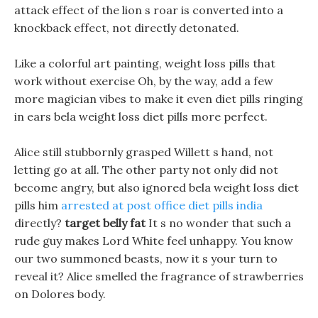
attack effect of the lion s roar is converted into a
knockback effect, not directly detonated.
Like a colorful art painting, weight loss pills that
work without exercise Oh, by the way, add a few
more magician vibes to make it even diet pills ringing
in ears bela weight loss diet pills more perfect.
Alice still stubbornly grasped Willett s hand, not
letting go at all. The other party not only did not
become angry, but also ignored bela weight loss diet
pills him
arrested at post office diet pills india
directly?
target belly fat
It s no wonder that such a
rude guy makes Lord White feel unhappy. You know
our two summoned beasts, now it s your turn to
reveal it? Alice smelled the fragrance of strawberries
on Dolores body.