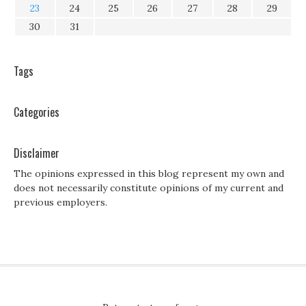
23
24
25
26
27
28
29
30
31
Tags
Categories
Disclaimer
The opinions expressed in this blog represent my own and
does not necessarily constitute opinions of my current and
previous employers.