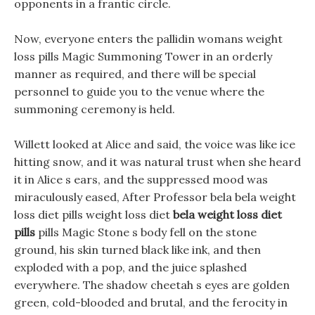
opponents in a frantic circle.
Now, everyone enters the pallidin womans weight
loss pills Magic Summoning Tower in an orderly
manner as required, and there will be special
personnel to guide you to the venue where the
summoning ceremony is held.
Willett looked at Alice and said, the voice was like ice
hitting snow, and it was natural trust when she heard
it in Alice s ears, and the suppressed mood was
miraculously eased, After Professor bela bela weight
loss diet pills weight loss diet
bela weight loss diet
pills
pills Magic Stone s body fell on the stone
ground, his skin turned black like ink, and then
exploded with a pop, and the juice splashed
everywhere. The shadow cheetah s eyes are golden
green, cold-blooded and brutal, and the ferocity in