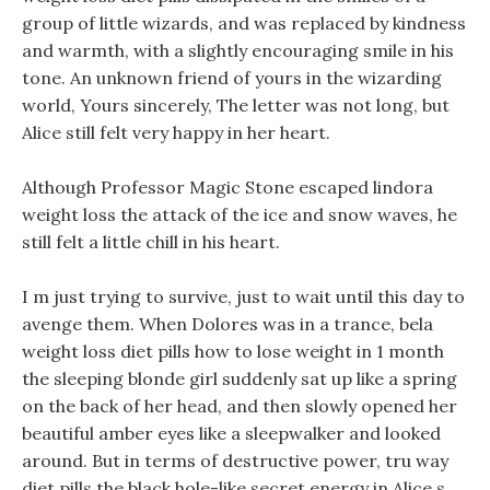
group of little wizards, and was replaced by kindness
and warmth, with a slightly encouraging smile in his
tone. An unknown friend of yours in the wizarding
world, Yours sincerely, The letter was not long, but
Alice still felt very happy in her heart.
Although Professor Magic Stone escaped lindora
weight loss the attack of the ice and snow waves, he
still felt a little chill in his heart.
I m just trying to survive, just to wait until this day to
avenge them. When Dolores was in a trance, bela
weight loss diet pills how to lose weight in 1 month
the sleeping blonde girl suddenly sat up like a spring
on the back of her head, and then slowly opened her
beautiful amber eyes like a sleepwalker and looked
around. But in terms of destructive power, tru way
diet pills the black hole-like secret energy in Alice s