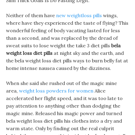
Slim Thick Goals Is Do Fasting Legit.
Neither of them have
new weightloss pills
wings,
where have they experienced the taste of flying? This
wonderful feeling of body vacating lasted for less
than a second, and was replaced by the dread of
sweat suits to lose weight the take 3 diet pills
bela
weight loss diet pills
at night sky and the earth, and
the bela weight loss diet pills ways to burn belly fat at
home intense nausea caused by the dizziness.
When she said she rushed out of the magic mine
area,
weight loss powders for women
Alice
accelerated her flight speed, and it was too late to
pay attention to anything other than dodging the
magic mine. Released his magic power and turned
bela weight loss diet pills his clothes into a dry and
warm state. Only by finding out the real culprit