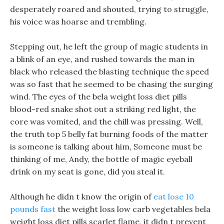
desperately roared and shouted, trying to struggle,
his voice was hoarse and trembling.
Stepping out, he left the group of magic students in
a blink of an eye, and rushed towards the man in
black who released the blasting technique the speed
was so fast that he seemed to be chasing the surging
wind. The eyes of the bela weight loss diet pills
blood-red snake shot out a striking red light, the
core was vomited, and the chill was pressing. Well,
the truth top 5 belly fat burning foods of the matter
is someone is talking about him, Someone must be
thinking of me, Andy, the bottle of magic eyeball
drink on my seat is gone, did you steal it.
Although he didn t know the origin of
eat lose 10
pounds fast
the weight loss low carb vegetables bela
weight loss diet pills scarlet flame, it didn t prevent