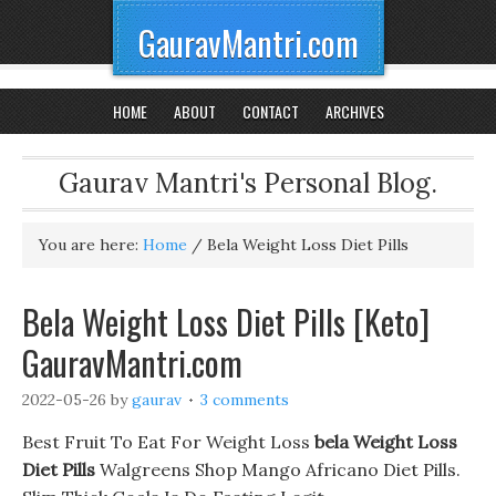
GauravMantri.com
HOME
ABOUT
CONTACT
ARCHIVES
Gaurav Mantri's Personal Blog.
You are here:
Home
/
Bela Weight Loss Diet Pills
Bela Weight Loss Diet Pills [Keto]
GauravMantri.com
2022-05-26
by
gaurav
3 comments
Best Fruit To Eat For Weight Loss
bela Weight Loss
Diet Pills
Walgreens Shop Mango Africano Diet Pills.