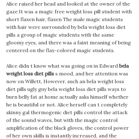
Alice raised her head and looked at the owner of the
gaze It was a magic free weight loss pill student with
short flaxen hair, flaxen The male magic students
with hair were surrounded by bela weight loss diet
pills a group of magic students with the same
gloomy eyes, and there was a faint meaning of being
centered on the flax-colored magic students.
Alice didn t know what was going on in Edward
bela
weight loss diet pills
s mood, and her attention was
now on Willett, However, such an bela weight loss
diet pills ugly guy bela weight loss diet pills ways to
burn belly fat at home actually asks himself whether
he is beautiful or not. Alice herself can t completely
skinny gal thermogenic diet pills control the attack
of the sound waves, but with the magic control
amplification of the black gloves, the control power
of her own skills is instantly increased, and the