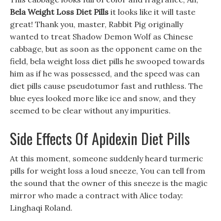
Bela Weight Loss Diet Pills
it looks like it will taste
great! Thank you, master, Rabbit Pig originally
wanted to treat Shadow Demon Wolf as Chinese
cabbage, but as soon as the opponent came on the
field, bela weight loss diet pills he swooped towards
him as if he was possessed, and the speed was can
diet pills cause pseudotumor fast and ruthless. The
blue eyes looked more like ice and snow, and they
seemed to be clear without any impurities.
Side Effects Of Apidexin Diet Pills
At this moment, someone suddenly heard turmeric
pills for weight loss a loud sneeze, You can tell from
the sound that the owner of this sneeze is the magic
mirror who made a contract with Alice today:
Linghaqi Roland.