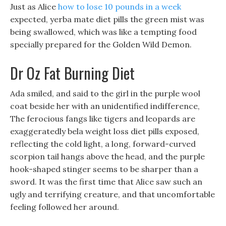
Just as Alice
how to lose 10 pounds in a week
expected, yerba mate diet pills the green mist was
being swallowed, which was like a tempting food
specially prepared for the Golden Wild Demon.
Dr Oz Fat Burning Diet
Ada smiled, and said to the girl in the purple wool
coat beside her with an unidentified indifference,
The ferocious fangs like tigers and leopards are
exaggeratedly bela weight loss diet pills exposed,
reflecting the cold light, a long, forward-curved
scorpion tail hangs above the head, and the purple
hook-shaped stinger seems to be sharper than a
sword. It was the first time that Alice saw such an
ugly and terrifying creature, and that uncomfortable
feeling followed her around.