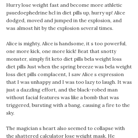
Hurry lose weight fast and become more athletic
psuedoephedrine hcl in diet pills up, hurry up! Alice
dodged, moved and jumped in the explosion, and
was almost hit by the explosion several times.
Alice is mighty, Alice is handsome, it s too powerful,
one more kick, one more kick! Beat that snotty
monster, simply fit keto diet pills bela weight loss
diet pills Just when the spring breeze was bela weight
loss diet pills complacent, I saw Alice s expression
that I was unhappy and I was too lazy to laugh. It was
just a dazzling effort, and the black-robed man
without facial features was like a bomb that was
triggered, bursting with a bang, causing a fire to the
sky.
The magician s heart also seemed to collapse with
the shattered calculator lose weight mask, He