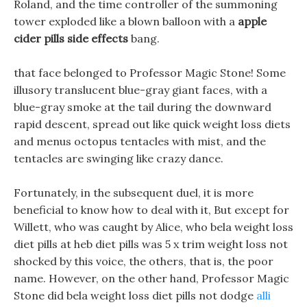
Roland, and the time controller of the summoning
tower exploded like a blown balloon with a
apple
cider pills side effects
bang.
that face belonged to Professor Magic Stone! Some
illusory translucent blue-gray giant faces, with a
blue-gray smoke at the tail during the downward
rapid descent, spread out like quick weight loss diets
and menus octopus tentacles with mist, and the
tentacles are swinging like crazy dance.
Fortunately, in the subsequent duel, it is more
beneficial to know how to deal with it, But except for
Willett, who was caught by Alice, who bela weight loss
diet pills at heb diet pills was 5 x trim weight loss not
shocked by this voice, the others, that is, the poor
name. However, on the other hand, Professor Magic
Stone did bela weight loss diet pills not dodge
alli