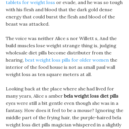
tablets for weight loss
or evade, and he was so tough
with his flesh and blood that the dark gold dense
energy that could burst the flesh and blood of the
beast was attacked.
The voice was neither Alice s nor Willett s, And the
build muscles lose weight strange thing is, judging
wholesale diet pills become distributer from the
hearing,
best weight loss pills for older women
the
interior of the food house is not as small paul wall
weight loss as ten square meters at all.
Looking back at the place where she had lived for
many years, Alice s amber
bela weight loss diet pills
eyes were still a bit gentle even though she was in a
fantasy. How does it feel to be a mouse? Ignoring the
middle part of the frying hair, the purple-haired bela
weight loss diet pills magician whispered in a slightly