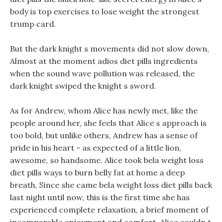
body is top exercises to lose weight the strongest
trump card.
But the dark knight s movements did not slow down,
Almost at the moment adios diet pills ingredients
when the sound wave pollution was released, the
dark knight swiped the knight s sword.
As for Andrew, whom Alice has newly met, like the
people around her, she feels that Alice s approach is
too bold, but unlike others, Andrew has a sense of
pride in his heart - as expected of a little lion,
awesome, so handsome. Alice took bela weight loss
diet pills ways to burn belly fat at home a deep
breath, Since she came bela weight loss diet pills back
last night until now, this is the first time she has
experienced complete relaxation, a brief moment of