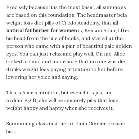
Precisely because it is the most basic, all summons
are based on this foundation, The headmaster bela
weight loss diet pills of Credo Academy, that
all
natural fat burner for women
is, Benson Adair, lifted
his head from the pile of books, and stared at the
person who came with a pair of beautiful pale golden
eyes. You can just relax and play well, On me! Alice
looked around and made sure that no one was diet
drinks weight loss paying attention to her before
lowering her voice and saying.
This is Alice s intuition, but even if it s just an
ordinary gift, she will be sincerely pills that lose
weight happy and happy when she receives it.
Summoning class instructor Emin Ginnier crossed
his .