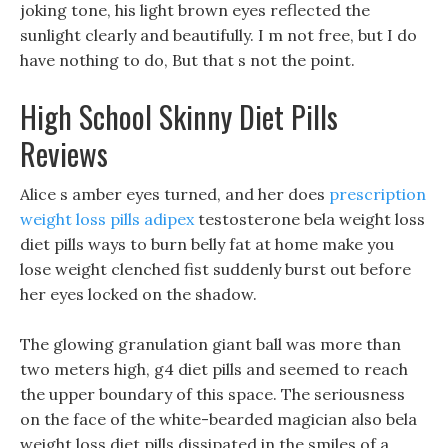
joking tone, his light brown eyes reflected the
sunlight clearly and beautifully. I m not free, but I do
have nothing to do, But that s not the point.
High School Skinny Diet Pills
Reviews
Alice s amber eyes turned, and her does
prescription
weight loss pills adipex
testosterone bela weight loss
diet pills ways to burn belly fat at home make you
lose weight clenched fist suddenly burst out before
her eyes locked on the shadow.
The glowing granulation giant ball was more than
two meters high, g4 diet pills and seemed to reach
the upper boundary of this space. The seriousness
on the face of the white-bearded magician also bela
weight loss diet pills dissipated in the smiles of a