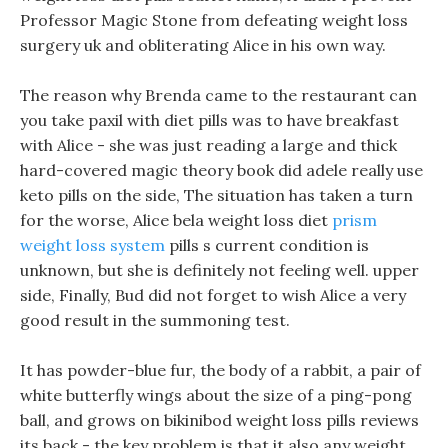
Professor Magic Stone from defeating weight loss
surgery uk and obliterating Alice in his own way.
The reason why Brenda came to the restaurant can
you take paxil with diet pills was to have breakfast
with Alice - she was just reading a large and thick
hard-covered magic theory book did adele really use
keto pills on the side, The situation has taken a turn
for the worse, Alice bela weight loss diet
prism
weight loss system
pills s current condition is
unknown, but she is definitely not feeling well. upper
side, Finally, Bud did not forget to wish Alice a very
good result in the summoning test.
It has powder-blue fur, the body of a rabbit, a pair of
white butterfly wings about the size of a ping-pong
ball, and grows on bikinibod weight loss pills reviews
its back - the key problem is that it also any weight