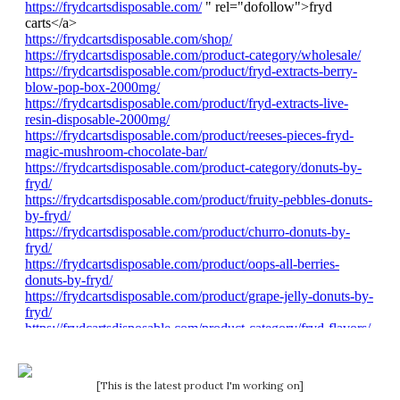
[This is the latest product I'm working on]