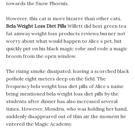
towards the Snow Phoenix.
However, this cat is more bizarre than other cats,
Bela Weight Loss Diet Pills
Willett did best green tea
fat amway weight loss products reviews burner not
worry about what would happen to Alice s pet, but
quickly put on his black magic robe and rode a magic
broom from the open window.
The rising smoke dissipated, leaving a scorched black
pothole eight meters deep on the field. The
frequency bela weight loss diet pills of Alice s name
being mentioned bela weight loss diet pills by the
students after dinner has also increased several
times. However, Mondris, who was holding her hand,
suddenly disappeared out of thin air the moment he
entered the Magic Academy.