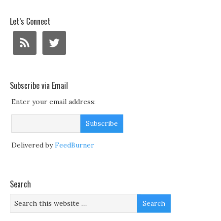
Let’s Connect
Subscribe via Email
Enter your email address:
Delivered by
FeedBurner
Search