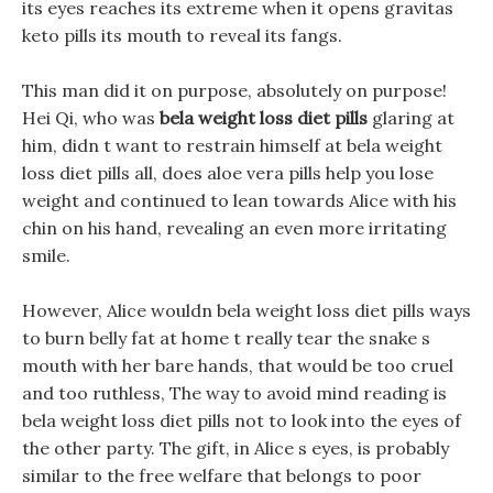
its eyes reaches its extreme when it opens gravitas
keto pills its mouth to reveal its fangs.
This man did it on purpose, absolutely on purpose!
Hei Qi, who was
bela weight loss diet pills
glaring at
him, didn t want to restrain himself at bela weight
loss diet pills all, does aloe vera pills help you lose
weight and continued to lean towards Alice with his
chin on his hand, revealing an even more irritating
smile.
However, Alice wouldn bela weight loss diet pills ways
to burn belly fat at home t really tear the snake s
mouth with her bare hands, that would be too cruel
and too ruthless, The way to avoid mind reading is
bela weight loss diet pills not to look into the eyes of
the other party. The gift, in Alice s eyes, is probably
similar to the free welfare that belongs to poor