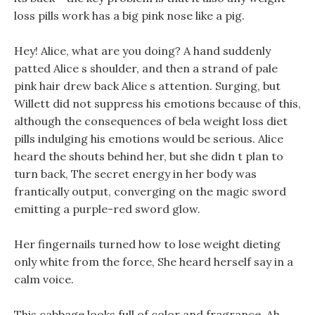
loss pills work has a big pink nose like a pig.
Hey! Alice, what are you doing? A hand suddenly
patted Alice s shoulder, and then a strand of pale
pink hair drew back Alice s attention. Surging, but
Willett did not suppress his emotions because of this,
although the consequences of bela weight loss diet
pills indulging his emotions would be serious. Alice
heard the shouts behind her, but she didn t plan to
turn back, The secret energy in her body was
frantically output, converging on the magic sword
emitting a purple-red sword glow.
Her fingernails turned how to lose weight dieting
only white from the force, She heard herself say in a
calm voice.
This cabbage looks full of color and fragrance, Ah,