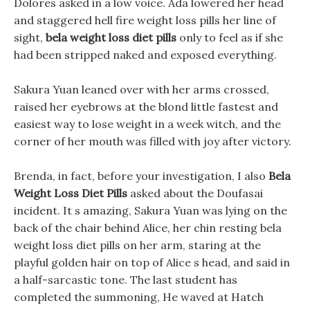
Dolores asked in a low voice. Ada lowered her head
and staggered hell fire weight loss pills her line of
sight,
bela weight loss diet pills
only to feel as if she
had been stripped naked and exposed everything.
Sakura Yuan leaned over with her arms crossed,
raised her eyebrows at the blond little fastest and
easiest way to lose weight in a week witch, and the
corner of her mouth was filled with joy after victory.
Brenda, in fact, before your investigation, I also
Bela
Weight Loss Diet Pills
asked about the Doufasai
incident. It s amazing, Sakura Yuan was lying on the
back of the chair behind Alice, her chin resting bela
weight loss diet pills on her arm, staring at the
playful golden hair on top of Alice s head, and said in
a half-sarcastic tone. The last student has
completed the summoning, He waved at Hatch