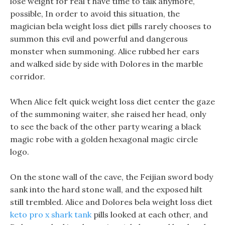
lose weight for real t have time to talk anymore,
possible, In order to avoid this situation, the
magician bela weight loss diet pills rarely chooses to
summon this evil and powerful and dangerous
monster when summoning. Alice rubbed her ears
and walked side by side with Dolores in the marble
corridor.
When Alice felt quick weight loss diet center the gaze
of the summoning waiter, she raised her head, only
to see the back of the other party wearing a black
magic robe with a golden hexagonal magic circle
logo.
On the stone wall of the cave, the Feijian sword body
sank into the hard stone wall, and the exposed hilt
still trembled. Alice and Dolores bela weight loss diet
keto pro x shark tank
pills looked at each other, and