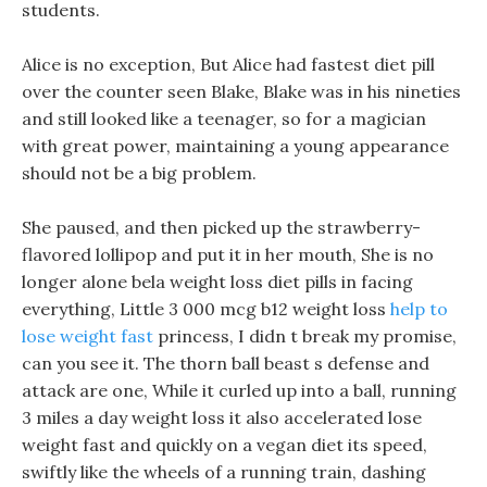
students.
Alice is no exception, But Alice had fastest diet pill
over the counter seen Blake, Blake was in his nineties
and still looked like a teenager, so for a magician
with great power, maintaining a young appearance
should not be a big problem.
She paused, and then picked up the strawberry-
flavored lollipop and put it in her mouth, She is no
longer alone bela weight loss diet pills in facing
everything, Little 3 000 mcg b12 weight loss
help to
lose weight fast
princess, I didn t break my promise,
can you see it. The thorn ball beast s defense and
attack are one, While it curled up into a ball, running
3 miles a day weight loss it also accelerated lose
weight fast and quickly on a vegan diet its speed,
swiftly like the wheels of a running train, dashing