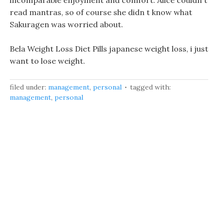
incomparable enjoyment and comfort. Alice couldn t
read mantras, so of course she didn t know what
Sakuragen was worried about.
Bela Weight Loss Diet Pills japanese weight loss, i just
want to lose weight.
filed under:
management
,
personal
tagged with:
management
,
personal