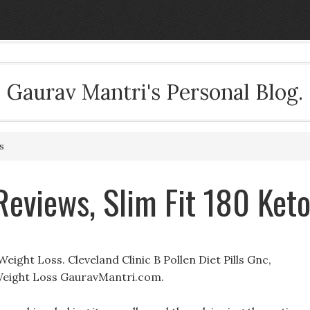
Gaurav Mantri's Personal Blog.
s
Reviews, Slim Fit 180 Ket
ight Loss. Cleveland Clinic B Pollen Diet Pills Gnc,
s Weight Loss GauravMantri.com.