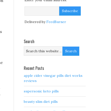
Enter your email address:
on
Delivered by
FeedBurner
ws
Search
he
Recent Posts
apple cider vinegar pills diet works
reviews
n
supersonic keto pills
,
beauty slim diet pills