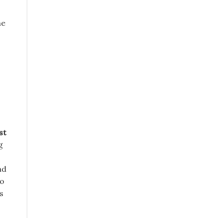
he
st
g
ad
ho
s