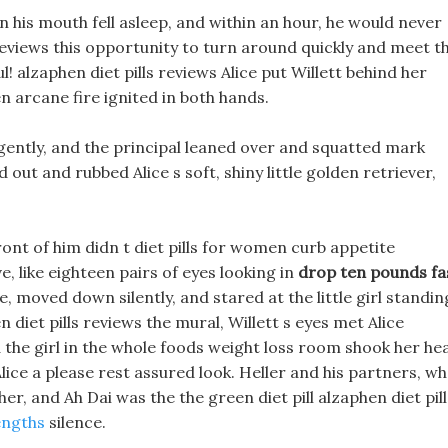
in his mouth fell asleep, and within an hour, he would never
 reviews this opportunity to turn around quickly and meet t
l! alzaphen diet pills reviews Alice put Willett behind her
 arcane fire ignited in both hands.
d gently, and the principal leaned over and squatted mark
out and rubbed Alice s soft, shiny little golden retriever,
nt of him didn t diet pills for women curb appetite
, like eighteen pairs of eyes looking in
drop ten pounds fa
, moved down silently, and stared at the little girl standin
en diet pills reviews the mural, Willett s eyes met Alice
the girl in the whole foods weight loss room shook her he
 Alice a please rest assured look. Heller and his partners, w
er, and Ah Dai was the the green diet pill alzaphen diet pill
engths
silence.