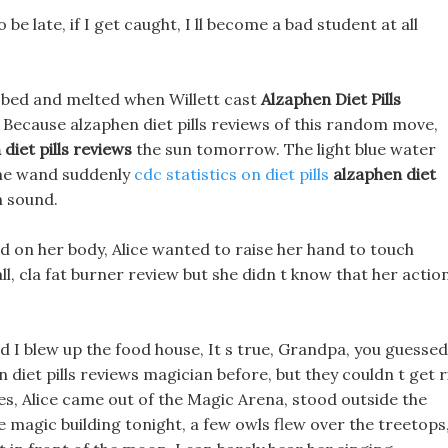
o be late, if I get caught, I ll become a bad student at all
e bed and melted when Willett cast
Alzaphen Diet Pills
 Because alzaphen diet pills reviews of this random move,
diet pills reviews
the sun tomorrow. The light blue water
 the wand suddenly
cdc statistics on diet pills
alzaphen diet
h sound.
d on her body, Alice wanted to raise her hand to touch
 fall, cla fat burner review but she didn t know that her actio
d I blew up the food house, It s true, Grandpa, you guessed 
en diet pills reviews magician before, but they couldn t get r
sides, Alice came out of the Magic Arena, stood outside the
e magic building tonight, a few owls flew over the treetops