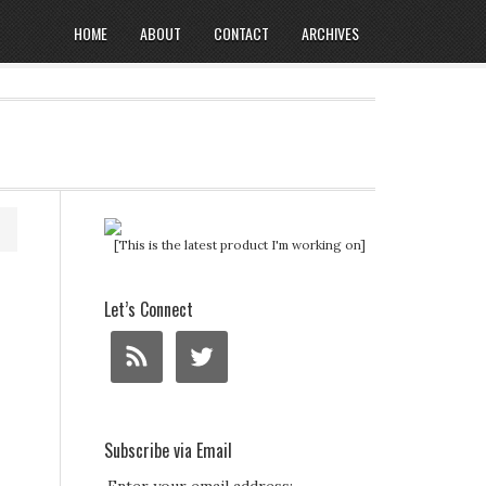
HOME
ABOUT
CONTACT
ARCHIVES
[This is the latest product I'm working on]
o
Let’s Connect
Subscribe via Email