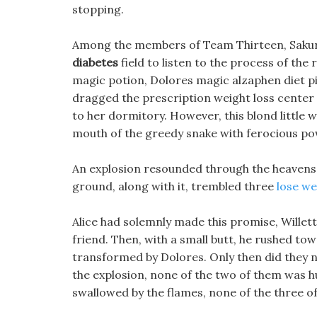
stopping.
Among the members of Team Thirteen, Sakur
diabetes
field to listen to the process of the r
magic potion, Dolores magic alzaphen diet pil
dragged the prescription weight loss center
to her dormitory. However, this blond little w
mouth of the greedy snake with ferocious po
An explosion resounded through the heavens a
ground, along with it, trembled three
lose we
Alice had solemnly made this promise, Willett
friend. Then, with a small butt, he rushed tow
transformed by Dolores. Only then did they n
the explosion, none of the two of them was hu
swallowed by the flames, none of the three o