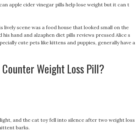
can apple cider vinegar pills help lose weight but it can t
is lively scene was a food house that looked small on the
d his hand and alzaphen diet pills reviews pressed Alice s
specially cute pets like kittens and puppies, generally have a
 Counter Weight Loss Pill?
ight, and the cat toy fell into silence after two weight loss
mittent barks.