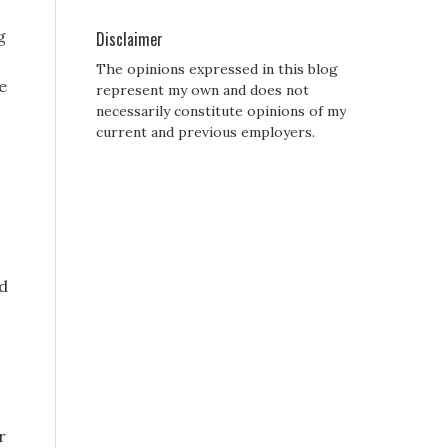
g
Disclaimer
The opinions expressed in this blog
e
represent my own and does not
necessarily constitute opinions of my
current and previous employers.
ed
r