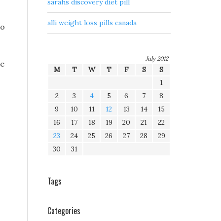
sarahs discovery diet pill
alli weight loss pills canada
to
July 2012
se
M
T
W
T
F
S
S
1
2
3
4
5
6
7
8
9
10
11
12
13
14
15
16
17
18
19
20
21
22
23
24
25
26
27
28
29
30
31
Tags
Categories