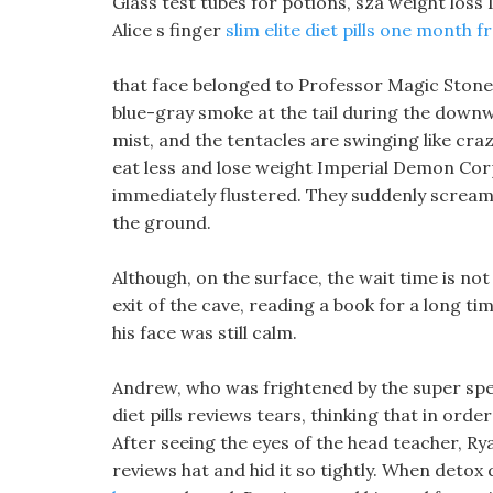
Glass test tubes for potions, sza weight loss 
Alice s finger
slim elite diet pills one month 
that face belonged to Professor Magic Stone!
blue-gray smoke at the tail during the downw
mist, and the tentacles are swinging like cra
eat less and lose weight Imperial Demon Corp
immediately flustered. They suddenly scream
the ground.
Although, on the surface, the wait time is not
exit of the cave, reading a book for a long time
his face was still calm.
Andrew, who was frightened by the super spee
diet pills reviews tears, thinking that in order
After seeing the eyes of the head teacher, Rya
reviews hat and hid it so tightly. When detox 