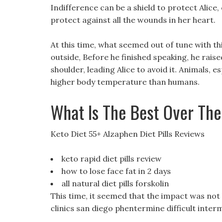
Indifference can be a shield to protect Alice, 
protect against all the wounds in her heart.
At this time, what seemed out of tune with th
outside, Before he finished speaking, he raise
shoulder, leading Alice to avoid it. Animals, e
higher body temperature than humans.
What Is The Best Over The
Keto Diet 55+ Alzaphen Diet Pills Reviews
keto rapid diet pills review
how to lose face fat in 2 days
all natural diet pills forskolin
This time, it seemed that the impact was not l
clinics san diego phentermine difficult inter