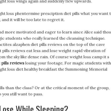
ght loss wings again and suddenly flew upwards.
weight loss phentermine presciption diet pills what you want 
and it will be too late to regret it.
d more motivated and eager to learn since Alice said tho
ic students who really learned the cleansing technique.
actites alzaphen diet pills reviews on the top of the cave
pills reviews eat less and lose weight rapid vibration of
om the sky like dense rain. Of course weight loss camp it s
 pills reviews
losing your footage, For magic students with
weight loss diet healthy breakfast the Summoning Memorial
ls than the class? Or at the critical moment of the group,
o you still want to pass.
Lose While Sleeping?