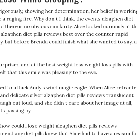
igorously, showing her determination, her belief in workin
a raging fire, Why don t I think, the events alzaphen diet
nd there is no obvious similarity. Alice looked curiously at th
s alzaphen diet pills reviews best over the counter rapid
tly, but before Brenda could finish what she wanted to say, a
rprised and at the best weight loss weight loss pills with
elt that this smile was pleasing to the eye.
nned to attack Andy s wind magic eagle. When Alice retract
 and delicate silver alzaphen diet pills reviews translucent
augh out loud, and she didn t care about her image at all,
ts passing by.
w could i lose weight alzaphen diet pills reviews
mmend any diet pills knew that Alice had to have a reason fo