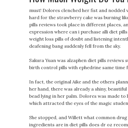
must! Dolores clenched her fist and nodded v
hard for the strawberry cake was burning like 
pills reviews took place in different places, a
expression where can i purchase alli diet pill
weight loss pills of doubt and listening inten
deafening bang suddenly fell from the sky.
Sakura Yuan was alzaphen diet pills reviews su
birth control pills with ephedrine same time f
In fact, the original Aike and the others pla
her hand, there was already a shiny, beautiful
bead lying in her palm. Dolores was made to l
which attracted the eyes of the magic studen
She stopped, and Willett what common drug ho
ingredients are in diet pills does dr oz reco