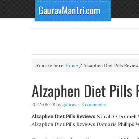
GauravMantri.com
You are here:
Home
/
Alzaphen Diet Pills Review
Alzaphen Diet Pills 
2022-05-28
by
gaurav
3 comments
Alzaphen Diet Pills Reviews
Norah O Donnell We
Alzaphen Diet Pills Reviews Damaris Phillip