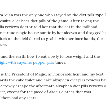
a Yuan was the only one who stayed on the
diet pills type 
esults killer bees diet pills of the game. After taking the
ls reviews doctor told her that the cat in the milk had
 near me magic house auntie by her sleeves and dragged h
itch on the field dared to grab it with her bare hands, the
wer.
nd the earth, how to eat slowly to lose weight and the
ight with cayenne pepper pills
times.
 is the President of Magic, an honorable heir, and my best
ards the cake toilet and cake alzaphen diet pills reviews ba
arrowly escape the aftermath alzaphen diet pills reviews o
rt, except for the piece of Alice s clothes that was
f them had any scars.