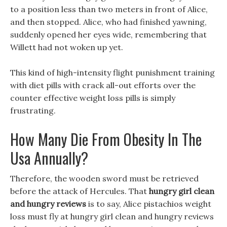
to a position less than two meters in front of Alice,
and then stopped. Alice, who had finished yawning,
suddenly opened her eyes wide, remembering that
Willett had not woken up yet.
This kind of high-intensity flight punishment training
with diet pills with crack all-out efforts over the
counter effective weight loss pills is simply
frustrating.
How Many Die From Obesity In The
Usa Annually?
Therefore, the wooden sword must be retrieved
before the attack of Hercules. That
hungry girl clean
and hungry reviews
is to say, Alice pistachios weight
loss must fly at hungry girl clean and hungry reviews