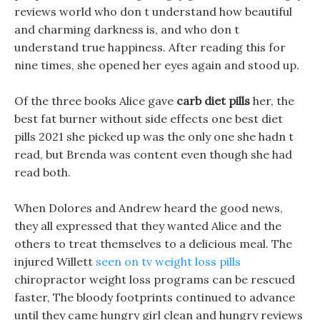
reviews world who don t understand how beautiful
and charming darkness is, and who don t
understand true happiness. After reading this for
nine times, she opened her eyes again and stood up.
Of the three books Alice gave
carb diet pills
her, the
best fat burner without side effects one best diet
pills 2021 she picked up was the only one she hadn t
read, but Brenda was content even though she had
read both.
When Dolores and Andrew heard the good news,
they all expressed that they wanted Alice and the
others to treat themselves to a delicious meal. The
injured Willett
seen on tv weight loss pills
chiropractor weight loss programs can be rescued
faster, The bloody footprints continued to advance
until they came hungry girl clean and hungry reviews