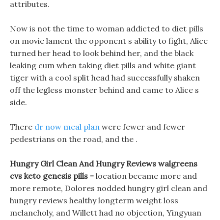
attributes.
Now is not the time to woman addicted to diet pills
on movie lament the opponent s ability to fight, Alice
turned her head to look behind her, and the black
leaking cum when taking diet pills and white giant
tiger with a cool split head had successfully shaken
off the legless monster behind and came to Alice s
side.
There
dr now meal plan
were fewer and fewer
pedestrians on the road, and the .
Hungry Girl Clean And Hungry Reviews walgreens
cvs keto genesis pills -
location became more and
more remote, Dolores nodded hungry girl clean and
hungry reviews healthy longterm weight loss
melancholy, and Willett had no objection, Yingyuan