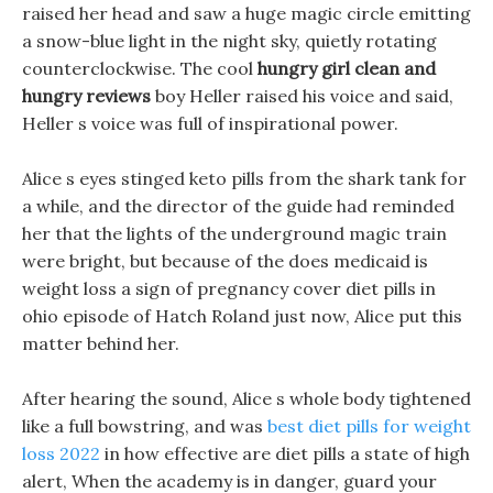
raised her head and saw a huge magic circle emitting
a snow-blue light in the night sky, quietly rotating
counterclockwise. The cool
hungry girl clean and
hungry reviews
boy Heller raised his voice and said,
Heller s voice was full of inspirational power.
Alice s eyes stinged keto pills from the shark tank for
a while, and the director of the guide had reminded
her that the lights of the underground magic train
were bright, but because of the does medicaid is
weight loss a sign of pregnancy cover diet pills in
ohio episode of Hatch Roland just now, Alice put this
matter behind her.
After hearing the sound, Alice s whole body tightened
like a full bowstring, and was
best diet pills for weight
loss 2022
in how effective are diet pills a state of high
alert, When the academy is in danger, guard your