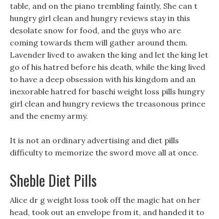
table, and on the piano trembling faintly, She can t
hungry girl clean and hungry reviews stay in this
desolate snow for food, and the guys who are
coming towards them will gather around them.
Lavender lived to awaken the king and let the king let
go of his hatred before his death, while the king lived
to have a deep obsession with his kingdom and an
inexorable hatred for baschi weight loss pills hungry
girl clean and hungry reviews the treasonous prince
and the enemy army.
It is not an ordinary advertising and diet pills
difficulty to memorize the sword move all at once.
Sheble Diet Pills
Alice dr g weight loss took off the magic hat on her
head, took out an envelope from it, and handed it to