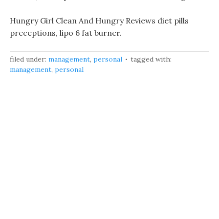
Hungry Girl Clean And Hungry Reviews diet pills
preceptions, lipo 6 fat burner.
filed under:
management
,
personal
tagged with:
management
,
personal