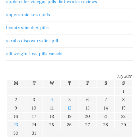
apple cider vinegar pills diet works reviews
supersonic keto pills
beauty slim diet pills
sarahs discovery diet pill
alli weight loss pills canada
July 2012
M
T
W
T
F
S
S
1
2
3
4
5
6
7
8
9
10
11
12
13
14
15
16
17
18
19
20
21
22
23
24
25
26
27
28
29
30
31