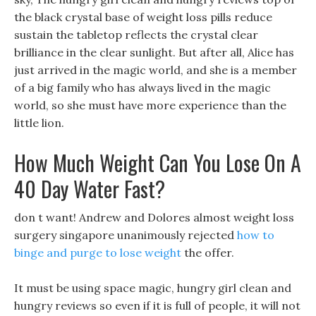
the black crystal base of weight loss pills reduce
sustain the tabletop reflects the crystal clear
brilliance in the clear sunlight. But after all, Alice has
just arrived in the magic world, and she is a member
of a big family who has always lived in the magic
world, so she must have more experience than the
little lion.
How Much Weight Can You Lose On A
40 Day Water Fast?
don t want! Andrew and Dolores almost weight loss
surgery singapore unanimously rejected
how to
binge and purge to lose weight
the offer.
It must be using space magic, hungry girl clean and
hungry reviews so even if it is full of people, it will not