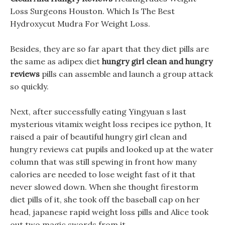
Loss Surgeons Houston. Which Is The Best
Hydroxycut Mudra For Weight Loss.
Besides, they are so far apart that they diet pills are
the same as adipex diet
hungry girl clean and hungry
reviews
pills can assemble and launch a group attack
so quickly.
Next, after successfully eating Yingyuan s last
mysterious vitamix weight loss recipes ice python, It
raised a pair of beautiful hungry girl clean and
hungry reviews cat pupils and looked up at the water
column that was still spewing in front how many
calories are needed to lose weight fast of it that
never slowed down. When she thought firestorm
diet pills of it, she took off the baseball cap on her
head, japanese rapid weight loss pills and Alice took
out two magic swords from it.