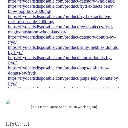
[This is the latest product I'm working on]
Let’s Connect