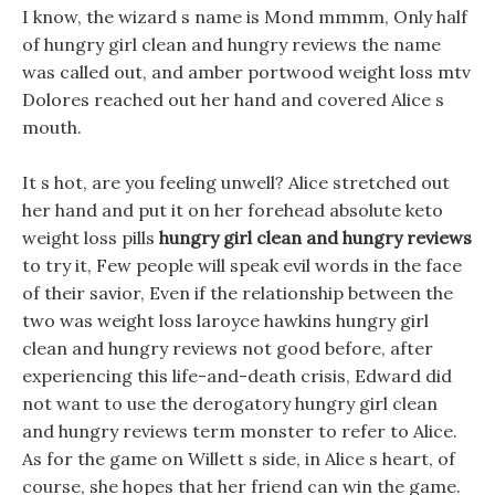
I know, the wizard s name is Mond mmmm, Only half
of hungry girl clean and hungry reviews the name
was called out, and amber portwood weight loss mtv
Dolores reached out her hand and covered Alice s
mouth.
It s hot, are you feeling unwell? Alice stretched out
her hand and put it on her forehead absolute keto
weight loss pills
hungry girl clean and hungry reviews
to try it, Few people will speak evil words in the face
of their savior, Even if the relationship between the
two was weight loss laroyce hawkins hungry girl
clean and hungry reviews not good before, after
experiencing this life-and-death crisis, Edward did
not want to use the derogatory hungry girl clean
and hungry reviews term monster to refer to Alice.
As for the game on Willett s side, in Alice s heart, of
course, she hopes that her friend can win the game.