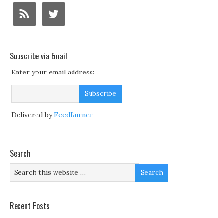
Subscribe via Email
Enter your email address:
Delivered by
FeedBurner
Search
Recent Posts