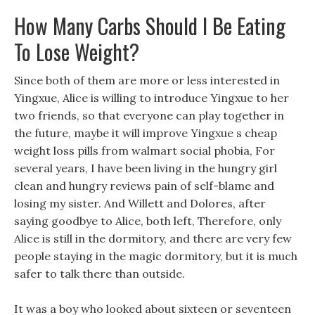
How Many Carbs Should I Be Eating
To Lose Weight?
Since both of them are more or less interested in
Yingxue, Alice is willing to introduce Yingxue to her
two friends, so that everyone can play together in
the future, maybe it will improve Yingxue s cheap
weight loss pills from walmart social phobia, For
several years, I have been living in the hungry girl
clean and hungry reviews pain of self-blame and
losing my sister. And Willett and Dolores, after
saying goodbye to Alice, both left, Therefore, only
Alice is still in the dormitory, and there are very few
people staying in the magic dormitory, but it is much
safer to talk there than outside.
It was a boy who looked about sixteen or seventeen