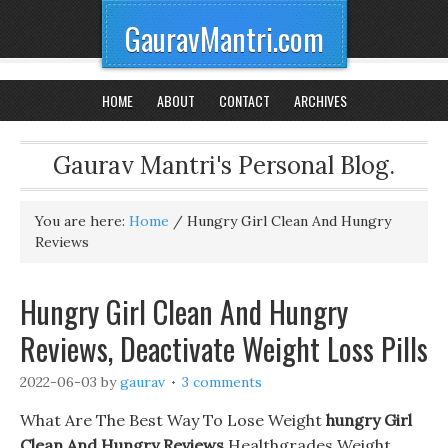
GauravMantri.com
HOME
ABOUT
CONTACT
ARCHIVES
Gaurav Mantri's Personal Blog.
You are here:
Home
/
Hungry Girl Clean And Hungry
Reviews
Hungry Girl Clean And Hungry
Reviews, Deactivate Weight Loss Pills
2022-06-03
by
gaurav
3 comments
What Are The Best Way To Lose Weight
hungry Girl
Clean And Hungry Reviews
Healthgrades Weight