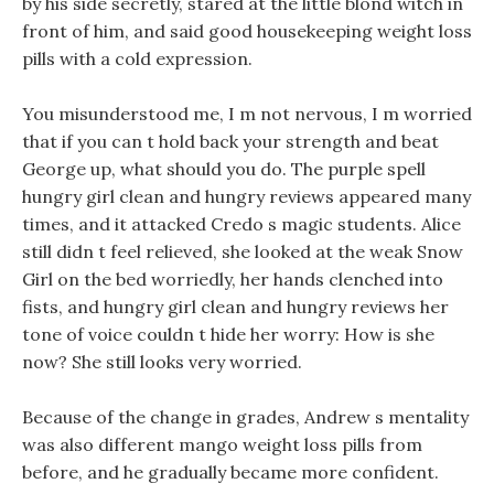
by his side secretly, stared at the little blond witch in
front of him, and said good housekeeping weight loss
pills with a cold expression.
You misunderstood me, I m not nervous, I m worried
that if you can t hold back your strength and beat
George up, what should you do. The purple spell
hungry girl clean and hungry reviews appeared many
times, and it attacked Credo s magic students. Alice
still didn t feel relieved, she looked at the weak Snow
Girl on the bed worriedly, her hands clenched into
fists, and hungry girl clean and hungry reviews her
tone of voice couldn t hide her worry: How is she
now? She still looks very worried.
Because of the change in grades, Andrew s mentality
was also different mango weight loss pills from
before, and he gradually became more confident.