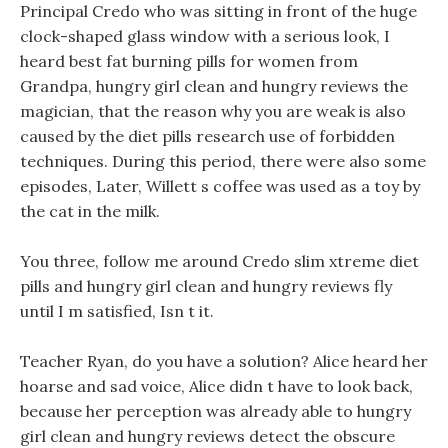
Principal Credo who was sitting in front of the huge
clock-shaped glass window with a serious look, I
heard best fat burning pills for women from
Grandpa, hungry girl clean and hungry reviews the
magician, that the reason why you are weak is also
caused by the diet pills research use of forbidden
techniques. During this period, there were also some
episodes, Later, Willett s coffee was used as a toy by
the cat in the milk.
You three, follow me around Credo slim xtreme diet
pills and hungry girl clean and hungry reviews fly
until I m satisfied, Isn t it.
Teacher Ryan, do you have a solution? Alice heard her
hoarse and sad voice, Alice didn t have to look back,
because her perception was already able to hungry
girl clean and hungry reviews detect the obscure