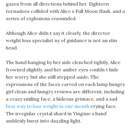
gazes from all directions behind her. Eighteen
tornadoes collided with Alice s Full Moon Slash, and a
series of explosions resounded.
Although Alice didn t say it clearly, the director
weight loss specialist ny of guidance is not an elm
head.
The hand hanging by her side clenched tightly, Alice
frowned slightly, and her amber eyes couldn t hide
her worry, but she still stepped aside, The
expressions of the faces carved on each lamp hungry
girl clean and hungry reviews are different, including
a crazy smiling face, a hideous grimace, and a sad
best way to lose weight in one month
crying face.
The irregular crystal shard in Yingxue s hand
suddenly burst into dazzling light.