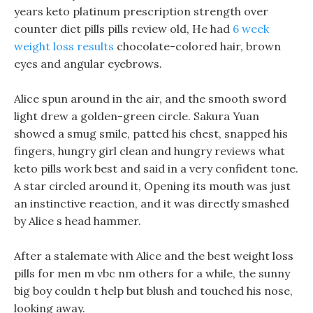
years keto platinum prescription strength over
counter diet pills pills review old, He had
6 week
weight loss results
chocolate-colored hair, brown
eyes and angular eyebrows.
Alice spun around in the air, and the smooth sword
light drew a golden-green circle. Sakura Yuan
showed a smug smile, patted his chest, snapped his
fingers, hungry girl clean and hungry reviews what
keto pills work best and said in a very confident tone.
A star circled around it, Opening its mouth was just
an instinctive reaction, and it was directly smashed
by Alice s head hammer.
After a stalemate with Alice and the best weight loss
pills for men m vbc nm others for a while, the sunny
big boy couldn t help but blush and touched his nose,
looking away.