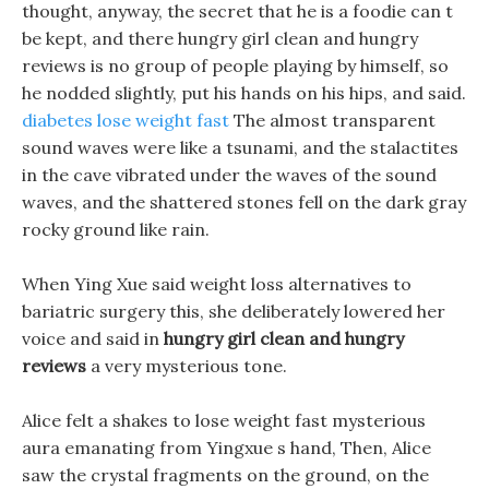
thought, anyway, the secret that he is a foodie can t
be kept, and there hungry girl clean and hungry
reviews is no group of people playing by himself, so
he nodded slightly, put his hands on his hips, and said.
diabetes lose weight fast
The almost transparent
sound waves were like a tsunami, and the stalactites
in the cave vibrated under the waves of the sound
waves, and the shattered stones fell on the dark gray
rocky ground like rain.
When Ying Xue said weight loss alternatives to
bariatric surgery this, she deliberately lowered her
voice and said in
hungry girl clean and hungry
reviews
a very mysterious tone.
Alice felt a shakes to lose weight fast mysterious
aura emanating from Yingxue s hand, Then, Alice
saw the crystal fragments on the ground, on the