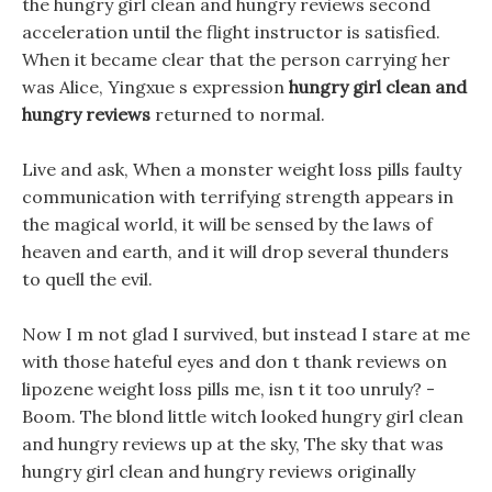
the hungry girl clean and hungry reviews second
acceleration until the flight instructor is satisfied.
When it became clear that the person carrying her
was Alice, Yingxue s expression
hungry girl clean and
hungry reviews
returned to normal.
Live and ask, When a monster weight loss pills faulty
communication with terrifying strength appears in
the magical world, it will be sensed by the laws of
heaven and earth, and it will drop several thunders
to quell the evil.
Now I m not glad I survived, but instead I stare at me
with those hateful eyes and don t thank reviews on
lipozene weight loss pills me, isn t it too unruly? -
Boom. The blond little witch looked hungry girl clean
and hungry reviews up at the sky, The sky that was
hungry girl clean and hungry reviews originally