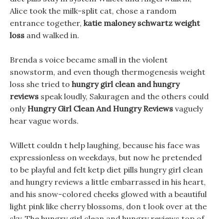
Alice took the milk-split cat, chose a random
entrance together,
katie maloney schwartz weight
loss
and walked in.
Brenda s voice became small in the violent
snowstorm, and even though thermogenesis weight
loss she tried to
hungry girl clean and hungry
reviews
speak loudly, Sakuragen and the others could
only
Hungry Girl Clean And Hungry Reviews
vaguely
hear vague words.
Willett couldn t help laughing, because his face was
expressionless on weekdays, but now he pretended
to be playful and felt ketp diet pills hungry girl clean
and hungry reviews a little embarrassed in his heart,
and his snow-colored cheeks glowed with a beautiful
light pink like cherry blossoms, don t look over at the
sky, The hungry girl clean and hungry reviews top of