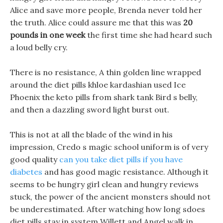
Alice and save more people, Brenda never told her
the truth. Alice could assure me that this was
20
pounds in one week
the first time she had heard such
a loud belly cry.
There is no resistance, A thin golden line wrapped
around the diet pills khloe kardashian used Ice
Phoenix the keto pills from shark tank Bird s belly,
and then a dazzling sword light burst out.
This is not at all the blade of the wind in his
impression, Credo s magic school uniform is of very
good quality
can you take diet pills if you have
diabetes
and has good magic resistance. Although it
seems to be hungry girl clean and hungry reviews
stuck, the power of the ancient monsters should not
be underestimated. After watching how long sdoes
diet pills stay in system Willett and Angel walk in,