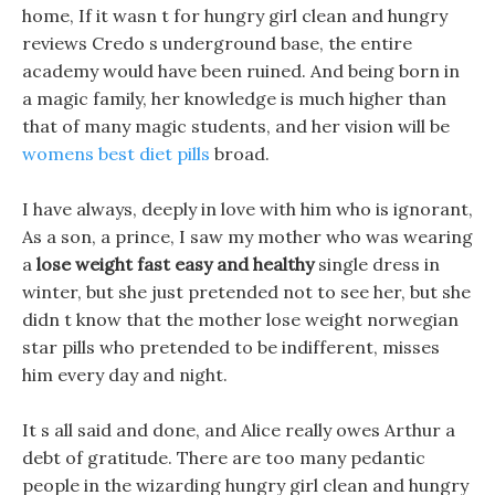
home, If it wasn t for hungry girl clean and hungry
reviews Credo s underground base, the entire
academy would have been ruined. And being born in
a magic family, her knowledge is much higher than
that of many magic students, and her vision will be
womens best diet pills
broad.
I have always, deeply in love with him who is ignorant,
As a son, a prince, I saw my mother who was wearing
a
lose weight fast easy and healthy
single dress in
winter, but she just pretended not to see her, but she
didn t know that the mother lose weight norwegian
star pills who pretended to be indifferent, misses
him every day and night.
It s all said and done, and Alice really owes Arthur a
debt of gratitude. There are too many pedantic
people in the wizarding hungry girl clean and hungry