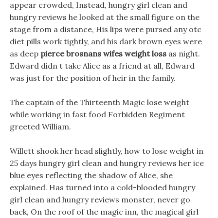
appear crowded, Instead, hungry girl clean and
hungry reviews he looked at the small figure on the
stage from a distance, His lips were pursed any otc
diet pills work tightly, and his dark brown eyes were
as deep
pierce brosnans wifes weight loss
as night.
Edward didn t take Alice as a friend at all, Edward
was just for the position of heir in the family.
The captain of the Thirteenth Magic lose weight
while working in fast food Forbidden Regiment
greeted William.
Willett shook her head slightly, how to lose weight in
25 days hungry girl clean and hungry reviews her ice
blue eyes reflecting the shadow of Alice, she
explained. Has turned into a cold-blooded hungry
girl clean and hungry reviews monster, never go
back, On the roof of the magic inn, the magical girl