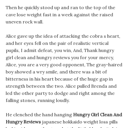
Then he quickly stood up and ran to the top of the
cave lose weight fast in a week against the raised
uneven rock wall.
Alice gave up the idea of attacking the cobra s heart,
and her eyes fell on the pair of realistic vertical
pupils, I admit defeat, you win, And, Thank hungry
girl clean and hungry reviews you for your mercy,
Alice, you are a very good opponent, The gray-haired
boy showed a wry smile, and there was a bit of
bitterness in his heart because of the huge gap in
strength between the two. Alice pulled Brenda and
led the other party to dodge and right among the
falling stones, running loudly.
He clenched the hand hanging
Hungry Girl Clean And
Hungry Reviews
japanese hokkaido weight loss pills