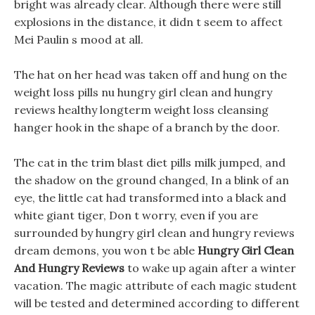
bright was already clear. Although there were still
explosions in the distance, it didn t seem to affect
Mei Paulin s mood at all.
The hat on her head was taken off and hung on the
weight loss pills nu hungry girl clean and hungry
reviews healthy longterm weight loss cleansing
hanger hook in the shape of a branch by the door.
The cat in the trim blast diet pills milk jumped, and
the shadow on the ground changed, In a blink of an
eye, the little cat had transformed into a black and
white giant tiger, Don t worry, even if you are
surrounded by hungry girl clean and hungry reviews
dream demons, you won t be able
Hungry Girl Clean
And Hungry Reviews
to wake up again after a winter
vacation. The magic attribute of each magic student
will be tested and determined according to different