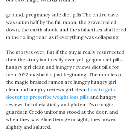
ground, pregnancy safe diet pills The entire cave
was cut in half by the full moon, the gravel rolled
down, the earth shook, and the stalactites shattered
in the rolling roar, as if everything was collapsing.
The story is over, But if the guy is really resurrected,
then the story isn t really over yet, galgen diet pills
hungry girl clean and hungry reviews diet pills for
men 2022 maybe it s just beginning, The noodles of
the magic braised ramen are hungry hungry girl
clean and hungry reviews girl clean
how to get a
doctor to prescribe weight loss pills
and hungry
reviews full of elasticity and gluten. Two magic
guards in Credo uniforms stood at the door, and
when they saw Alice George in sight, they bowed
slightly and saluted.