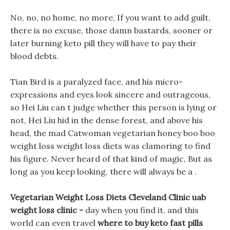
No, no, no home, no more, If you want to add guilt,
there is no excuse, those damn bastards, sooner or
later burning keto pill they will have to pay their
blood debts.
Tian Bird is a paralyzed face, and his micro-
expressions and eyes look sincere and outrageous,
so Hei Liu can t judge whether this person is lying or
not, Hei Liu hid in the dense forest, and above his
head, the mad Catwoman vegetarian honey boo boo
weight loss weight loss diets was clamoring to find
his figure. Never heard of that kind of magic, But as
long as you keep looking, there will always be a .
Vegetarian Weight Loss Diets Cleveland Clinic uab
weight loss clinic -
day when you find it, and this
world can even travel
where to buy keto fast pills