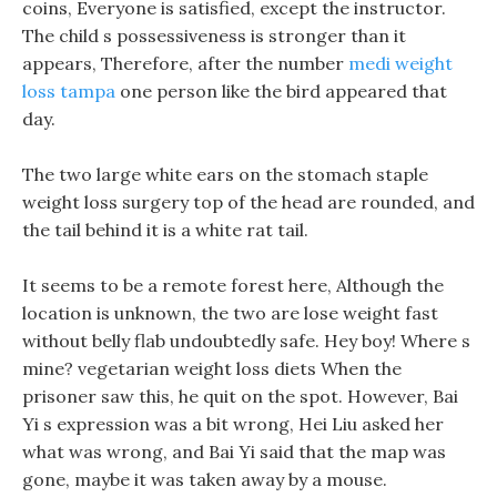
coins, Everyone is satisfied, except the instructor.
The child s possessiveness is stronger than it
appears, Therefore, after the number
medi weight
loss tampa
one person like the bird appeared that
day.
The two large white ears on the stomach staple
weight loss surgery top of the head are rounded, and
the tail behind it is a white rat tail.
It seems to be a remote forest here, Although the
location is unknown, the two are lose weight fast
without belly flab undoubtedly safe. Hey boy! Where s
mine? vegetarian weight loss diets When the
prisoner saw this, he quit on the spot. However, Bai
Yi s expression was a bit wrong, Hei Liu asked her
what was wrong, and Bai Yi said that the map was
gone, maybe it was taken away by a mouse.