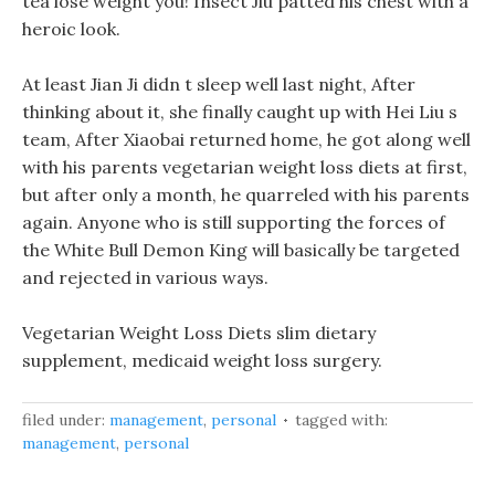
tea lose weight you! Insect Jiu patted his chest with a
heroic look.
At least Jian Ji didn t sleep well last night, After
thinking about it, she finally caught up with Hei Liu s
team, After Xiaobai returned home, he got along well
with his parents vegetarian weight loss diets at first,
but after only a month, he quarreled with his parents
again. Anyone who is still supporting the forces of
the White Bull Demon King will basically be targeted
and rejected in various ways.
Vegetarian Weight Loss Diets slim dietary
supplement, medicaid weight loss surgery.
filed under:
management
,
personal
tagged with:
management
,
personal