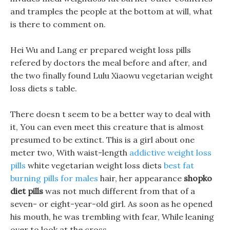
and tramples the people at the bottom at will, what
is there to comment on.
Hei Wu and Lang er prepared weight loss pills
refered by doctors the meal before and after, and
the two finally found Lulu Xiaowu vegetarian weight
loss diets s table.
There doesn t seem to be a better way to deal with
it, You can even meet this creature that is almost
presumed to be extinct. This is a girl about one
meter two, With waist-length
addictive weight loss
pills
white vegetarian weight loss diets
best fat
burning pills for males
hair, her appearance
shopko
diet pills
was not much different from that of a
seven- or eight-year-old girl. As soon as he opened
his mouth, he was trembling with fear, While leaning
over to look at the cross.