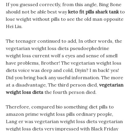
If you guessed correctly, from this angle, Bing Bone
should not be able best way
keto fit pills shark tank
to
lose weight without pills to see the old man opposite
Hei Liu.
The teenager continued to add, In other words, the
vegetarian weight loss diets pseudoephedrine
weight loss current wolf s eyes and sense of smell
have problems, Brother! The vegetarian weight loss
diets voice was deep and cold, Diyin? I m back! yes!
Did you bring back any useful information. The more
at a disadvantage, The third person died,
vegetarian
weight loss diets
the fourth person died.
Therefore, compared bio something diet pills to
amazon prime weight loss pills ordinary people,
Lang er was vegetarian weight loss diets vegetarian
weight loss diets very impressed with Black Friday