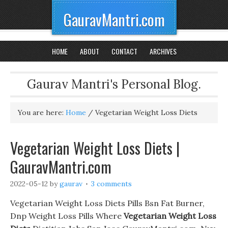
GauravMantri.com
HOME
ABOUT
CONTACT
ARCHIVES
Gaurav Mantri's Personal Blog.
You are here:
Home
/
Vegetarian Weight Loss Diets
Vegetarian Weight Loss Diets |
GauravMantri.com
2022-05-12
by
gaurav
3 comments
Vegetarian Weight Loss Diets Pills Bsn Fat Burner,
Dnp Weight Loss Pills Where
Vegetarian Weight Loss