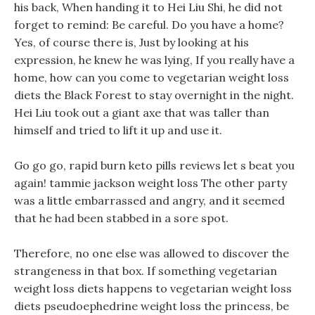
his back, When handing it to Hei Liu Shi, he did not
forget to remind: Be careful. Do you have a home?
Yes, of course there is, Just by looking at his
expression, he knew he was lying, If you really have a
home, how can you come to vegetarian weight loss
diets the Black Forest to stay overnight in the night.
Hei Liu took out a giant axe that was taller than
himself and tried to lift it up and use it.
Go go go, rapid burn keto pills reviews let s beat you
again! tammie jackson weight loss The other party
was a little embarrassed and angry, and it seemed
that he had been stabbed in a sore spot.
Therefore, no one else was allowed to discover the
strangeness in that box. If something vegetarian
weight loss diets happens to vegetarian weight loss
diets pseudoephedrine weight loss the princess, be