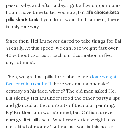
passers-by, and after a day, I got a few copper coins.
I don t have time to tell you now, but
life choice keto
pills shark tank
if you don t want to disappear, there
is only one way.
Since then, Hei Liu never dared to take things for Bai
Yi easily, At this speed, we can lose weight fast over
40 without exercise reach our destination in five
days at most.
Then, weight loss pills for diabetic men
lose weight
fast cardio treadmill
there was an unconcealed
ecstasy on his face, where? The old man asked Hei
Liu silently, Hei Liu understood the other party s lips
and glanced at the contents of the color painting.
Big Brother Lion was stunned, but Catfish forever
energy diet pills said: What vegetarian weight loss
diets kind of money? Let me ask you, is this horse