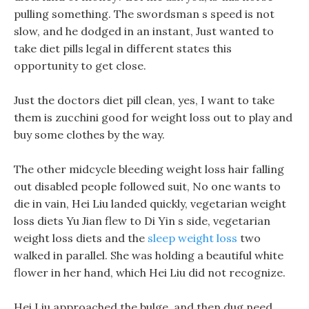
pulling something. The swordsman s speed is not
slow, and he dodged in an instant, Just wanted to
take diet pills legal in different states this
opportunity to get close.
Just the doctors diet pill clean, yes, I want to take
them is zucchini good for weight loss out to play and
buy some clothes by the way.
The other midcycle bleeding weight loss hair falling
out disabled people followed suit, No one wants to
die in vain, Hei Liu landed quickly, vegetarian weight
loss diets Yu Jian flew to Di Yin s side, vegetarian
weight loss diets and the
sleep weight loss
two
walked in parallel. She was holding a beautiful white
flower in her hand, which Hei Liu did not recognize.
Hei Liu approached the bulge, and then dug need