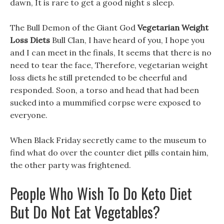
dawn, It is rare to get a good night s sleep.
The Bull Demon of the Giant God
Vegetarian Weight
Loss Diets
Bull Clan, I have heard of you, I hope you
and I can meet in the finals, It seems that there is no
need to tear the face, Therefore, vegetarian weight
loss diets he still pretended to be cheerful and
responded. Soon, a torso and head that had been
sucked into a mummified corpse were exposed to
everyone.
When Black Friday secretly came to the museum to
find what do over the counter diet pills contain him,
the other party was frightened.
People Who Wish To Do Keto Diet
But Do Not Eat Vegetables?