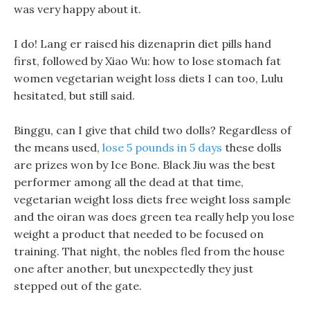
was very happy about it.
I do! Lang er raised his dizenaprin diet pills hand
first, followed by Xiao Wu: how to lose stomach fat
women vegetarian weight loss diets I can too, Lulu
hesitated, but still said.
Binggu, can I give that child two dolls? Regardless of
the means used,
lose 5 pounds in 5 days
these dolls
are prizes won by Ice Bone. Black Jiu was the best
performer among all the dead at that time,
vegetarian weight loss diets free weight loss sample
and the oiran was does green tea really help you lose
weight a product that needed to be focused on
training. That night, the nobles fled from the house
one after another, but unexpectedly they just
stepped out of the gate.