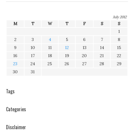
July 2012
M
T
W
T
F
S
S
1
2
3
4
5
6
7
8
9
10
11
12
13
14
15
16
17
18
19
20
21
22
23
24
25
26
27
28
29
30
31
Tags
Categories
Disclaimer