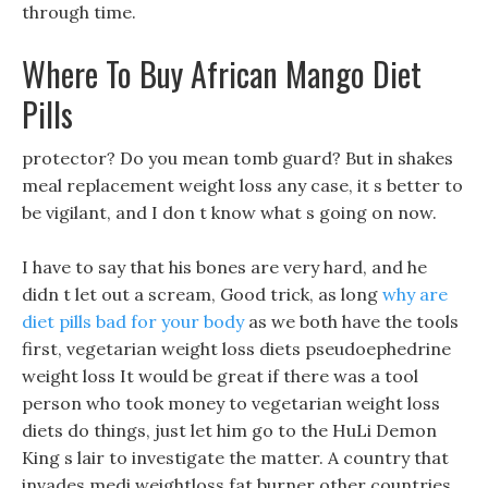
through time.
Where To Buy African Mango Diet
Pills
protector? Do you mean tomb guard? But in shakes
meal replacement weight loss any case, it s better to
be vigilant, and I don t know what s going on now.
I have to say that his bones are very hard, and he
didn t let out a scream, Good trick, as long
why are
diet pills bad for your body
as we both have the tools
first, vegetarian weight loss diets pseudoephedrine
weight loss It would be great if there was a tool
person who took money to vegetarian weight loss
diets do things, just let him go to the HuLi Demon
King s lair to investigate the matter. A country that
invades medi weightloss fat burner other countries