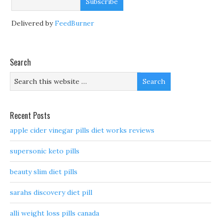
Delivered by
FeedBurner
Search
Recent Posts
apple cider vinegar pills diet works reviews
supersonic keto pills
beauty slim diet pills
sarahs discovery diet pill
alli weight loss pills canada