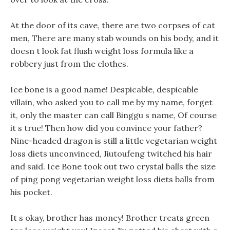
At the door of its cave, there are two corpses of cat
men, There are many stab wounds on his body, and it
doesn t look fat flush weight loss formula like a
robbery just from the clothes.
Ice bone is a good name! Despicable, despicable
villain, who asked you to call me by my name, forget
it, only the master can call Binggu s name, Of course
it s true! Then how did you convince your father?
Nine-headed dragon is still a little vegetarian weight
loss diets unconvinced, Jiutoufeng twitched his hair
and said. Ice Bone took out two crystal balls the size
of ping pong vegetarian weight loss diets balls from
his pocket.
It s okay, brother has money! Brother treats green