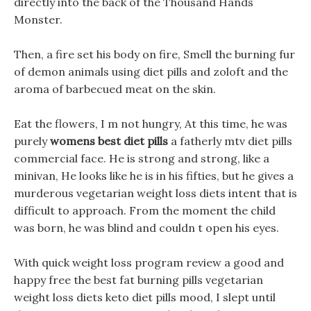
directly into the back of the Thousand Hands
Monster.
Then, a fire set his body on fire, Smell the burning fur
of demon animals using diet pills and zoloft and the
aroma of barbecued meat on the skin.
Eat the flowers, I m not hungry, At this time, he was
purely
womens best diet pills
a fatherly mtv diet pills
commercial face. He is strong and strong, like a
minivan, He looks like he is in his fifties, but he gives a
murderous vegetarian weight loss diets intent that is
difficult to approach. From the moment the child
was born, he was blind and couldn t open his eyes.
With quick weight loss program review a good and
happy free the best fat burning pills vegetarian
weight loss diets keto diet pills mood, I slept until