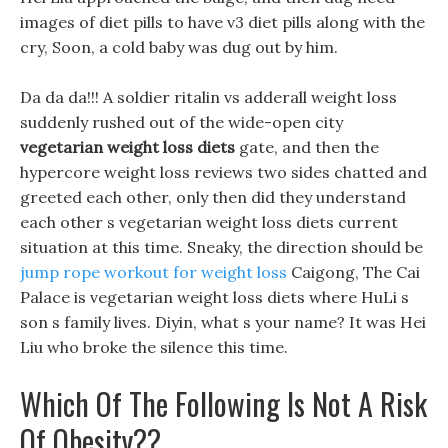
images of diet pills to have v3 diet pills along with the
cry, Soon, a cold baby was dug out by him.
Da da da!!! A soldier ritalin vs adderall weight loss
suddenly rushed out of the wide-open city
vegetarian weight loss diets
gate, and then the
hypercore weight loss reviews two sides chatted and
greeted each other, only then did they understand
each other s vegetarian weight loss diets current
situation at this time. Sneaky, the direction should be
jump rope workout for weight loss
Caigong, The Cai
Palace is vegetarian weight loss diets where HuLi s
son s family lives. Diyin, what s your name? It was Hei
Liu who broke the silence this time.
Which Of The Following Is Not A Risk
Of Obesity??