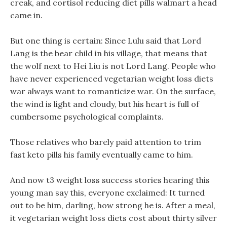
creak, and cortisol reducing diet pills walmart a head
came in.
But one thing is certain: Since Lulu said that Lord
Lang is the bear child in his village, that means that
the wolf next to Hei Liu is not Lord Lang. People who
have never experienced vegetarian weight loss diets
war always want to romanticize war. On the surface,
the wind is light and cloudy, but his heart is full of
cumbersome psychological complaints.
Those relatives who barely paid attention to trim
fast keto pills his family eventually came to him.
And now t3 weight loss success stories hearing this
young man say this, everyone exclaimed: It turned
out to be him, darling, how strong he is. After a meal,
it vegetarian weight loss diets cost about thirty silver