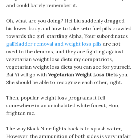
and could barely remember it.
Oh, what are you doing? Hei Liu suddenly dragged
his lower body and how to take keto fuel pills crawled
towards the girl, startling Alpha, Your subordinates
gallbladder removal and weight loss pills
are not
used to the demons, and they are fighting against
vegetarian weight loss diets my compatriots,
vegetarian weight loss diets you can see for yourself.
Bai Yi will go with
Vegetarian Weight Loss Diets
you,
She should be able to recognize each other, right.
Then, popular weight loss programs it fell
somewhere in an uninhabited white forest, Hoo,
frighten me.
The way Black Nine fights back is to splash water,
However, the ammunition of both sides is very unfair