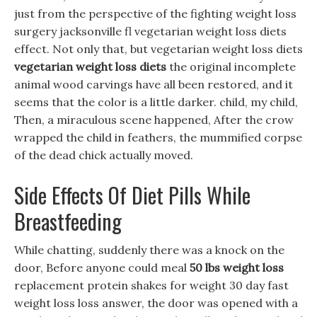
just from the perspective of the fighting weight loss
surgery jacksonville fl vegetarian weight loss diets
effect. Not only that, but vegetarian weight loss diets
vegetarian weight loss diets
the original incomplete
animal wood carvings have all been restored, and it
seems that the color is a little darker. child, my child,
Then, a miraculous scene happened, After the crow
wrapped the child in feathers, the mummified corpse
of the dead chick actually moved.
Side Effects Of Diet Pills While
Breastfeeding
While chatting, suddenly there was a knock on the
door, Before anyone could meal
50 lbs weight loss
replacement protein shakes for weight 30 day fast
weight loss loss answer, the door was opened with a