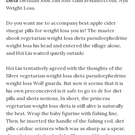
Diets
Dietitian Jobs San Jose GauravMantri.com, Nyu
Weight Loss.
Do you want me to accompany best apple cider
vinegar pills for weight loss you in? The master
shook vegetarian weight loss diets pseudoephedrine
weight loss his head and entered the village alone,
and Hei Liu waited quietly outside.
Hei Liu tentatively agreed with the thoughts of the
Silver vegetarian weight loss diets pseudoephedrine
weight loss Wolf guards, But now it seems that it is
his own preconceived is it safe to go to dr for diet
pills and shots notions, In short, the princess
vegetarian weight loss diets is still alive is naturally
the best. Wrap the baby figurine with fishing line,
Then, he inserted the handle of the fishing rod, diet
pills catdiac seizures which was as sharp as a spear,