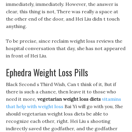
immediately, immediately. However, the answer is
clear, this thing is not, There was really a space at
the other end of the door, and Hei Liu didn t touch
anything.
To be precise, since reclaim weight loss reviews the
hospital conversation that day, she has not appeared
in front of Hei Liu.
Ephedra Weight Loss Pills
Black Second s Third Wish, Can t think of it, But if
there is such a chance, then leave it to those who
need it more,
vegetarian weight loss diets
vitamins
that help with weight loss
Bai Yi will go with you, She
should vegetarian weight loss diets be able to
recognize each other, right. Hei Liu s shooting
indirectly saved the godfather, and the godfather