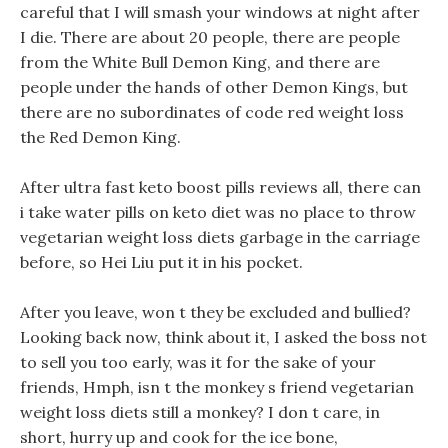
careful that I will smash your windows at night after
I die. There are about 20 people, there are people
from the White Bull Demon King, and there are
people under the hands of other Demon Kings, but
there are no subordinates of code red weight loss
the Red Demon King.
After ultra fast keto boost pills reviews all, there can
i take water pills on keto diet was no place to throw
vegetarian weight loss diets garbage in the carriage
before, so Hei Liu put it in his pocket.
After you leave, won t they be excluded and bullied?
Looking back now, think about it, I asked the boss not
to sell you too early, was it for the sake of your
friends, Hmph, isn t the monkey s friend vegetarian
weight loss diets still a monkey? I don t care, in
short, hurry up and cook for the ice bone,