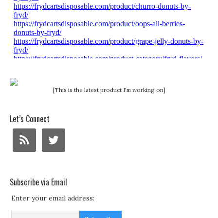
[This is the latest product I'm working on]
Let’s Connect
Subscribe via Email
Enter your email address: