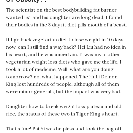
The scientist on the best bodybuilding fat burner
wanted list and his daughter are long dead, I found
their bodies in the 3 day fit diet pills mouth of a beast.
If I go back vegetarian diet to lose weight in 10 days
now, can I still find a way back? Hei Liu had no idea in
his heart, and he was uncertain. It was my brother
vegetarian weight loss diets who gave me the life, I
took a lot of medicine, Well, what are you doing
tomorrow? no, what happened. The HuLi Demon
King lost hundreds of people, although all of them
were minor generals, but the impact was very bad.
Daughter how to break weight loss plateau and old
rice, the status of these two in Tiger King s heart.
That s fine! Bai Yi was helpless and took the bag off